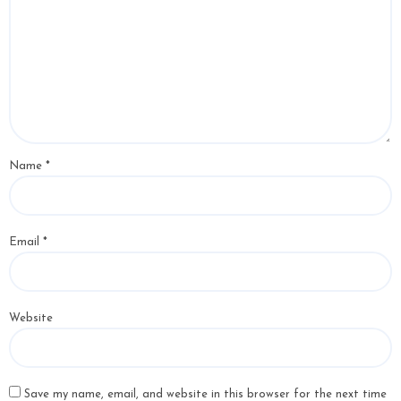
Name
*
Email
*
Website
Save my name, email, and website in this browser for the next time