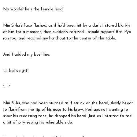
No wonder he’s the female lead!
Min Si-hu’s face flushed, as if he’d been hit by a dart. I stared blankly
at him for a moment, then suddenly realized I should support Ban Pyo-
ran too, and reached my hand out to the center of the table.
And I added my best line.
“…That’s right!”
“……”
Min Si-hu, who had been stunned as if struck on the head, slowly began
to flush from the tip of his nose to his brow. Perhaps not wanting to
show his reddening face, he dropped his head. Just as I started to feel
a bit of pity seeing his vulnerable side.