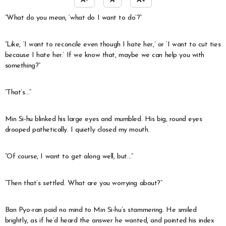
A-
A
A+
“What do you mean, ‘what do I want to do’?”
“Like, ‘I want to reconcile even though I hate her,’ or ‘I want to cut ties
because I hate her.’ If we know that, maybe we can help you with
something?”
“That’s…”
Min Si-hu blinked his large eyes and mumbled. His big, round eyes
drooped pathetically. I quietly closed my mouth.
“Of course, I want to get along well, but…”
“Then that’s settled. What are you worrying about?”
Ban Pyo-ran paid no mind to Min Si-hu’s stammering. He smiled
brightly, as if he’d heard the answer he wanted, and pointed his index