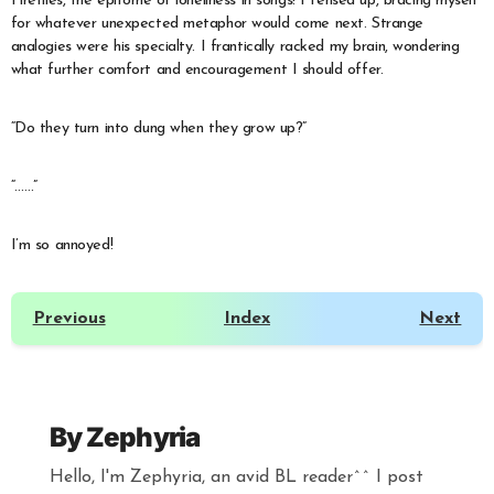
Fireflies, the epitome of loneliness in songs! I tensed up, bracing myself
for whatever unexpected metaphor would come next. Strange
analogies were his specialty. I frantically racked my brain, wondering
what further comfort and encouragement I should offer.
“Do they turn into dung when they grow up?”
“……”
I’m so annoyed!
Previous
Index
Next
By
Zephyria
Hello, I'm Zephyria, an avid BL reader^^ I post