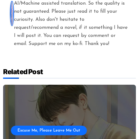
AI/Machine assisted translation. So the quality is
not guaranteed. Please just read it to fill your
curiosity. Also don't hesitate to
request/recommend a novel, if it something I have
I will post it. You can request by comment or
email. Support me on my ko-fi. Thank you!
Related Post
Excuse Me, Please Leave Me Out