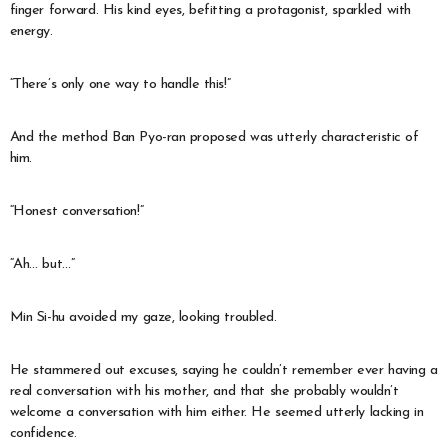
finger forward. His kind eyes, befitting a protagonist, sparkled with
energy.
“There’s only one way to handle this!”
And the method Ban Pyo-ran proposed was utterly characteristic of
him.
“Honest conversation!”
“Ah… but…”
Min Si-hu avoided my gaze, looking troubled.
He stammered out excuses, saying he couldn’t remember ever having a
real conversation with his mother, and that she probably wouldn’t
welcome a conversation with him either. He seemed utterly lacking in
confidence.