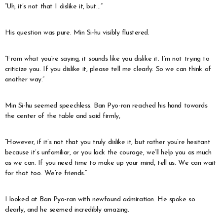
“Uh, it’s not that I dislike it, but…”
His question was pure. Min Si-hu visibly flustered.
“From what you’re saying, it sounds like you dislike it. I’m not trying to
criticize you. If you dislike it, please tell me clearly. So we can think of
another way.”
Min Si-hu seemed speechless. Ban Pyo-ran reached his hand towards
the center of the table and said firmly,
“However, if it’s not that you truly dislike it, but rather you’re hesitant
because it’s unfamiliar, or you lack the courage, we’ll help you as much
as we can. If you need time to make up your mind, tell us. We can wait
for that too. We’re friends.”
I looked at Ban Pyo-ran with newfound admiration. He spoke so
clearly, and he seemed incredibly amazing.