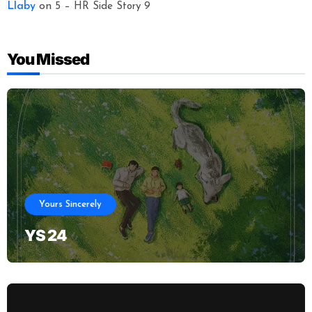
Llaby
on
5 – HR Side Story 9
You Missed
Yours Sincerely
YS 24