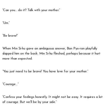
“Can you… do it? Talk with your mother.”
“Um.”
“Be brave!”
When Min Si-hu gave an ambiguous answer, Ban Pyo-ran playfully
slapped him on the back. Min Si-hu flinched, perhaps because it hurt
more than expected.
“You just need to be brave! You have love for your mother.”
“Courage…”
“Confess your feelings honestly. It might not be easy. It requires a lot
of courage. But we’ll be by your side.”