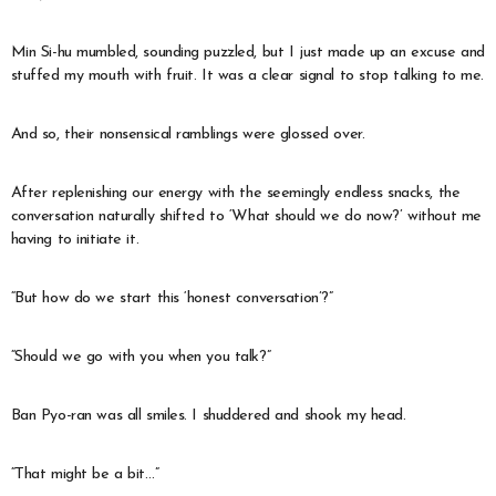
Min Si-hu mumbled, sounding puzzled, but I just made up an excuse and
stuffed my mouth with fruit. It was a clear signal to stop talking to me.
And so, their nonsensical ramblings were glossed over.
After replenishing our energy with the seemingly endless snacks, the
conversation naturally shifted to ‘What should we do now?’ without me
having to initiate it.
“But how do we start this ‘honest conversation’?”
“Should we go with you when you talk?”
Ban Pyo-ran was all smiles. I shuddered and shook my head.
“That might be a bit…”