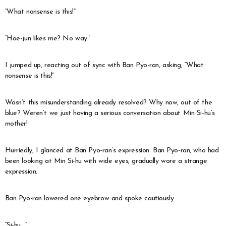
“What nonsense is this!”
“Hae-jun likes me? No way.”
I jumped up, reacting out of sync with Ban Pyo-ran, asking, “What
nonsense is this!”
Wasn’t this misunderstanding already resolved? Why now, out of the
blue? Weren’t we just having a serious conversation about Min Si-hu’s
mother!
Hurriedly, I glanced at Ban Pyo-ran’s expression. Ban Pyo-ran, who had
been looking at Min Si-hu with wide eyes, gradually wore a strange
expression.
Ban Pyo-ran lowered one eyebrow and spoke cautiously.
“Si-hu…”