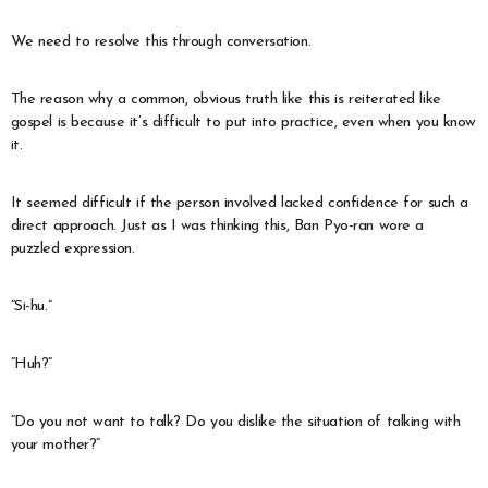
We need to resolve this through conversation.
The reason why a common, obvious truth like this is reiterated like
gospel is because it’s difficult to put into practice, even when you know
it.
It seemed difficult if the person involved lacked confidence for such a
direct approach. Just as I was thinking this, Ban Pyo-ran wore a
puzzled expression.
“Si-hu.”
“Huh?”
“Do you not want to talk? Do you dislike the situation of talking with
your mother?”