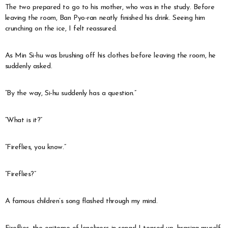
The two prepared to go to his mother, who was in the study. Before
leaving the room, Ban Pyo-ran neatly finished his drink. Seeing him
crunching on the ice, I felt reassured.
As Min Si-hu was brushing off his clothes before leaving the room, he
suddenly asked.
“By the way, Si-hu suddenly has a question.”
“What is it?”
“Fireflies, you know.”
“Fireflies?”
A famous children’s song flashed through my mind.