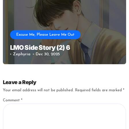
Excuse Me, Please Leave Me Out
LMO Side Story (2) 6
Zephyria
Dec 30, 2025
Leave a Reply
Your email address will not be published.
Required fields are marked
*
Comment
*