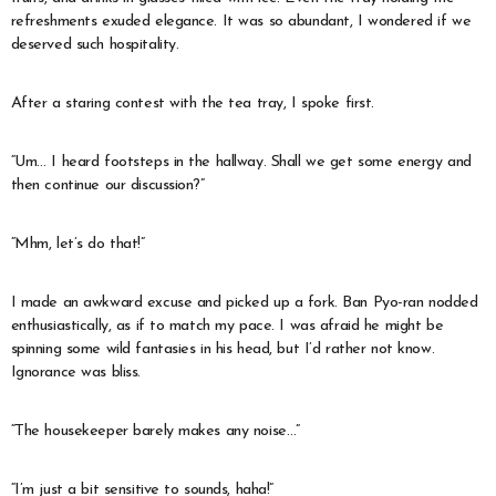
refreshments exuded elegance. It was so abundant, I wondered if we
deserved such hospitality.
After a staring contest with the tea tray, I spoke first.
“Um… I heard footsteps in the hallway. Shall we get some energy and
then continue our discussion?”
“Mhm, let’s do that!”
I made an awkward excuse and picked up a fork. Ban Pyo-ran nodded
enthusiastically, as if to match my pace. I was afraid he might be
spinning some wild fantasies in his head, but I’d rather not know.
Ignorance was bliss.
“The housekeeper barely makes any noise…”
“I’m just a bit sensitive to sounds, haha!”