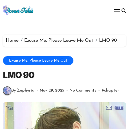
Skip
to
content
Home
Excuse Me, Please Leave Me Out
LMO 90
Excuse Me, Please Leave Me Out
LMO 90
By Zephyria
Nov 29, 2025
No Comments
#
chapter