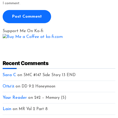
I comment.
Support Me On Ko-fi
Recent Comments
Sara C
on
SMC #147 Side Story 13 END
Ольга
on
DD 9.2 Honeymoon
Your Reader
on
242 – Memory (5)
Lain
on
MR Vol 2 Part 8