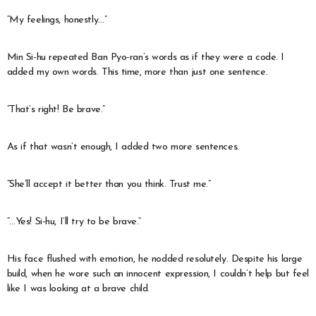
“My feelings, honestly…”
Min Si-hu repeated Ban Pyo-ran’s words as if they were a code. I
added my own words. This time, more than just one sentence.
“That’s right! Be brave.”
As if that wasn’t enough, I added two more sentences.
“She’ll accept it better than you think. Trust me.”
“…Yes! Si-hu, I’ll try to be brave.”
His face flushed with emotion, he nodded resolutely. Despite his large
build, when he wore such an innocent expression, I couldn’t help but feel
like I was looking at a brave child.