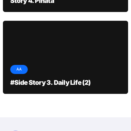
Story 4. Pinata
AA
#Side Story 3. Daily Life (2)