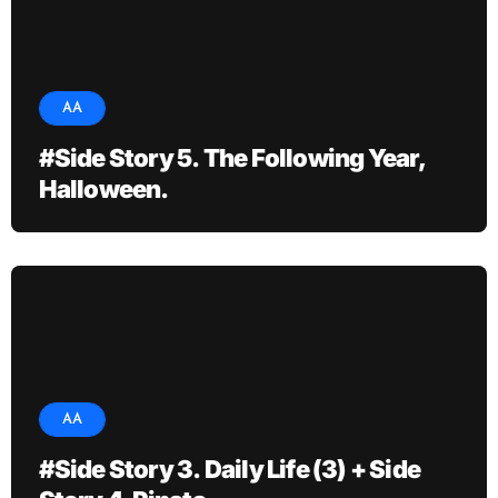
AA
#Side Story 5. The Following Year,
Halloween.
AA
#Side Story 3. Daily Life (3) + Side