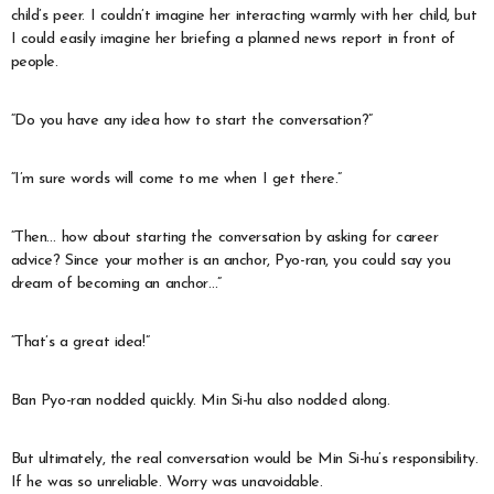
child’s peer. I couldn’t imagine her interacting warmly with her child, but
I could easily imagine her briefing a planned news report in front of
people.
“Do you have any idea how to start the conversation?”
“I’m sure words will come to me when I get there.”
“Then… how about starting the conversation by asking for career
advice? Since your mother is an anchor, Pyo-ran, you could say you
dream of becoming an anchor…”
“That’s a great idea!”
Ban Pyo-ran nodded quickly. Min Si-hu also nodded along.
But ultimately, the real conversation would be Min Si-hu’s responsibility.
If he was so unreliable. Worry was unavoidable.