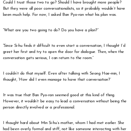
Could I trust those two to go? Should I have brought more people?
But they were all poor conversationalists, so it probably wouldn’t have
been much help. For now, I asked Ban Pyo-ran what his plan was.
“What are you two going to do? Do you have a plan?”
“Since Si-hu finds it difficult to even start a conversation, I thought I’d
greet her first and try to open the door for dialogue. Then, when the
conversation gets serious, I can return to the room.”
I couldn’t do that myself. Even after talking with Seong Hae-min, I
thought, ‘How did I even manage to have that conversation?’
It was true that Ban Pyo-ran seemed good at this kind of thing.
However, it wouldn’t be easy to lead a conversation without being the
person directly involved or a professional.
I thought hard about Min Si-hu’s mother, whom I had met earlier. She
had been overly formal and stiff, not like someone interacting with her