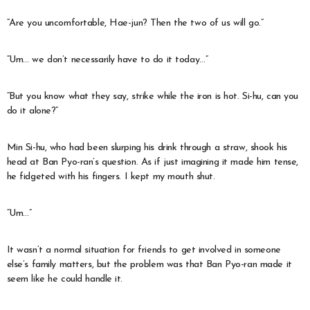
“Are you uncomfortable, Hae-jun? Then the two of us will go.”
“Um… we don’t necessarily have to do it today…”
“But you know what they say, strike while the iron is hot. Si-hu, can you
do it alone?”
Min Si-hu, who had been slurping his drink through a straw, shook his
head at Ban Pyo-ran’s question. As if just imagining it made him tense,
he fidgeted with his fingers. I kept my mouth shut.
“Um…”
It wasn’t a normal situation for friends to get involved in someone
else’s family matters, but the problem was that Ban Pyo-ran made it
seem like he could handle it.