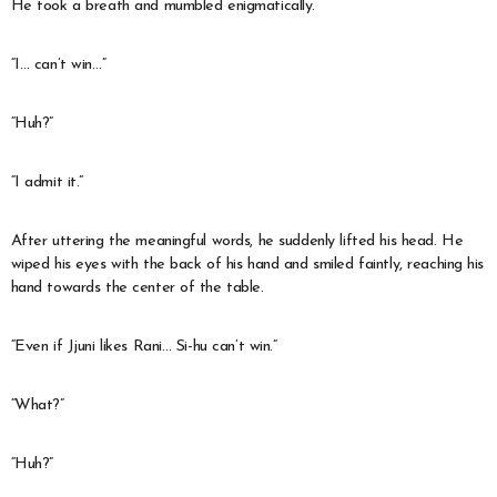
He took a breath and mumbled enigmatically.
“I… can’t win…”
“Huh?”
“I admit it.”
After uttering the meaningful words, he suddenly lifted his head. He
wiped his eyes with the back of his hand and smiled faintly, reaching his
hand towards the center of the table.
“Even if Jjuni likes Rani… Si-hu can’t win.”
“What?”
“Huh?”