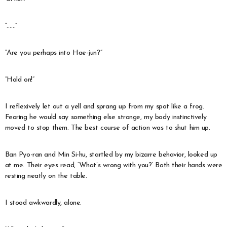
“……”
“Are you perhaps into Hae-jun?”
“Hold on!”
I reflexively let out a yell and sprang up from my spot like a frog.
Fearing he would say something else strange, my body instinctively
moved to stop them. The best course of action was to shut him up.
Ban Pyo-ran and Min Si-hu, startled by my bizarre behavior, looked up
at me. Their eyes read, ‘What’s wrong with you?’ Both their hands were
resting neatly on the table.
I stood awkwardly, alone.