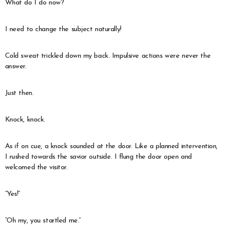
What do I do now?
I need to change the subject naturally!
Cold sweat trickled down my back. Impulsive actions were never the
answer.
Just then.
Knock, knock.
As if on cue, a knock sounded at the door. Like a planned intervention,
I rushed towards the savior outside. I flung the door open and
welcomed the visitor.
“Yes!”
“Oh my, you startled me.”