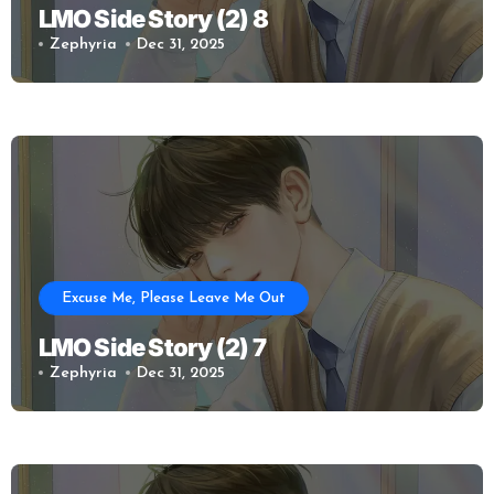
LMO Side Story (2) 8
Zephyria
Dec 31, 2025
Excuse Me, Please Leave Me Out
LMO Side Story (2) 7
Zephyria
Dec 31, 2025