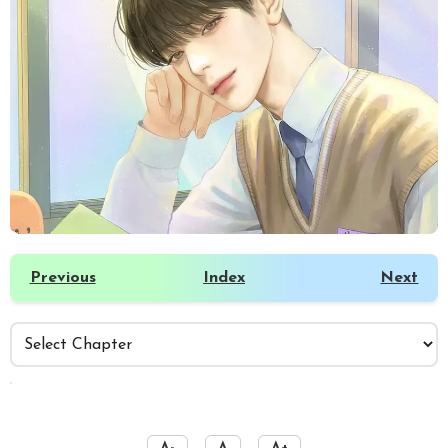
Previous
Index
Next
️