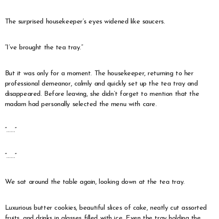
The surprised housekeeper’s eyes widened like saucers.
“I’ve brought the tea tray.”
But it was only for a moment. The housekeeper, returning to her
professional demeanor, calmly and quickly set up the tea tray and
disappeared. Before leaving, she didn’t forget to mention that the
madam had personally selected the menu with care.
“……”
“……”
We sat around the table again, looking down at the tea tray.
Luxurious butter cookies, beautiful slices of cake, neatly cut assorted
fruits, and drinks in glasses filled with ice. Even the tray holding the