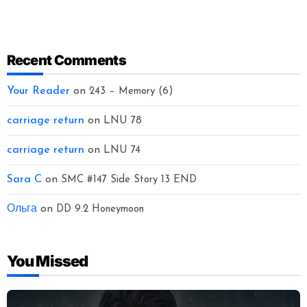
Recent Comments
Your Reader
on
243 – Memory (6)
carriage return
on
LNU 78
carriage return
on
LNU 74
Sara C
on
SMC #147 Side Story 13 END
Ольга
on
DD 9.2 Honeymoon
You Missed