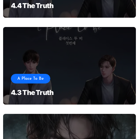
4.4 The Truth
A Place To Be
4.3 The Truth