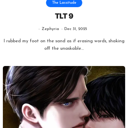
The Lassitude
TLT 9
Zephyria
Dec 31, 2025
I rubbed my foot on the sand as if erasing words, shaking
off the unaskable...