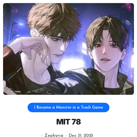
I Became a Monster in a Trash Game
MIT 78
Zephyria
Dec 31, 2025