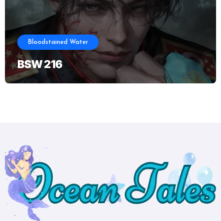
Bloodstained Water
BSW 216