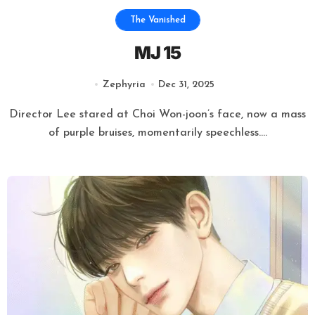
The Vanished
MJ 15
Zephyria
Dec 31, 2025
Director Lee stared at Choi Won-joon’s face, now a mass
of purple bruises, momentarily speechless....