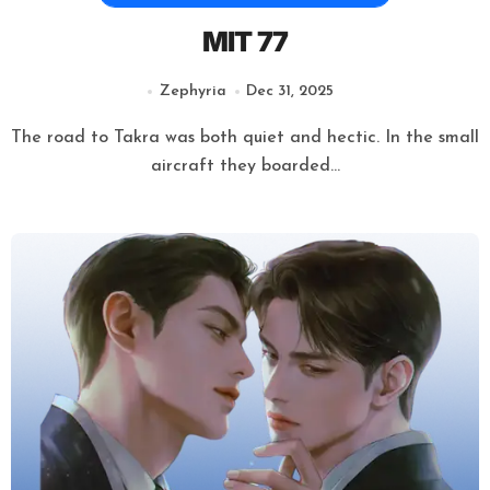
MIT 77
Zephyria
Dec 31, 2025
The road to Takra was both quiet and hectic. In the small
aircraft they boarded...