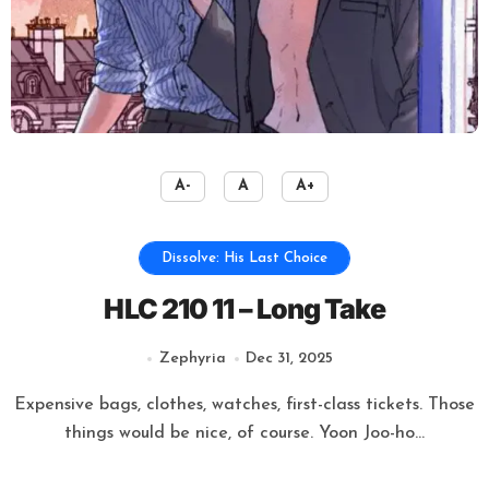
A-
A
A+
Dissolve: His Last Choice
HLC 210 11 – Long Take
Zephyria
Dec 31, 2025
Expensive bags, clothes, watches, first-class tickets. Those
things would be nice, of course. Yoon Joo-ho...