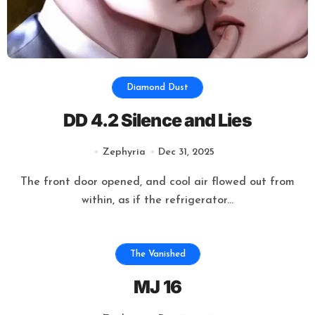
Diamond Dust
DD 4.2 Silence and Lies
Zephyria
Dec 31, 2025
The front door opened, and cool air flowed out from
within, as if the refrigerator...
The Vanished
MJ 16