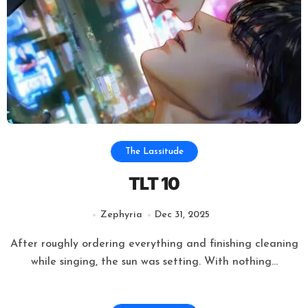
The Lassitude
TLT 10
Zephyria
Dec 31, 2025
After roughly ordering everything and finishing cleaning
while singing, the sun was setting. With nothing...