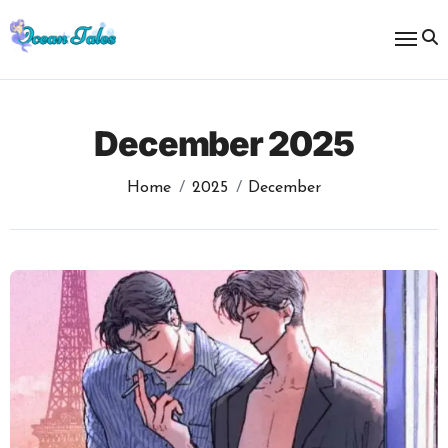
Skip
to
content
December 2025
Home
2025
December