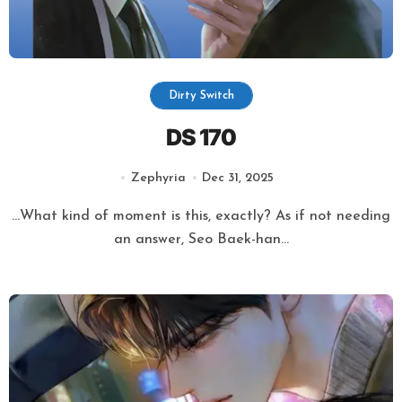
Dirty Switch
DS 170
Zephyria
Dec 31, 2025
…What kind of moment is this, exactly? As if not needing
an answer, Seo Baek-han...