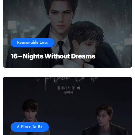
Reasonable Loss
16 – Nights Without Dreams
A Place To Be