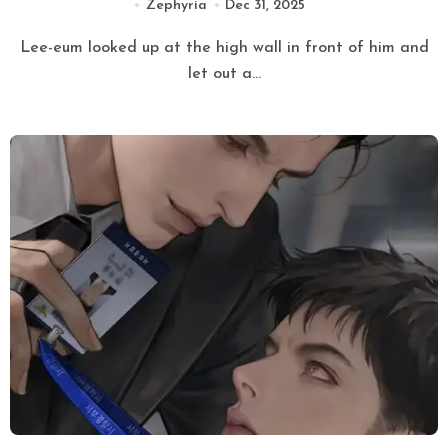
Zephyria
Dec 31, 2025
Lee-eum looked up at the high wall in front of him and
let out a...