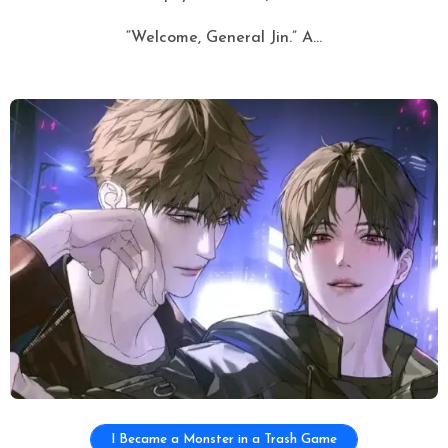
“Welcome, General Jin.” A...
I Became a Monster in a Trash Game