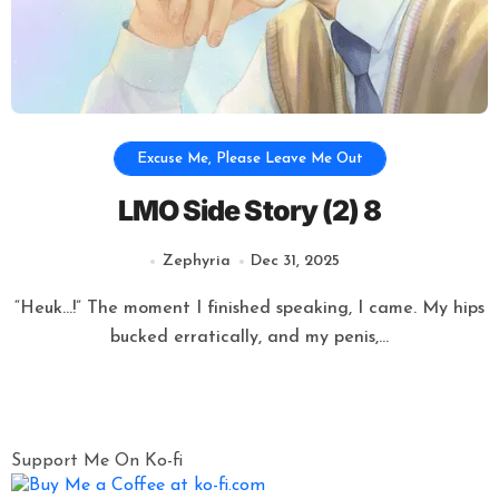
Excuse Me, Please Leave Me Out
LMO Side Story (2) 8
Zephyria
Dec 31, 2025
“Heuk…!” The moment I finished speaking, I came. My hips
bucked erratically, and my penis,...
Posts
Support Me On Ko-fi
pagination