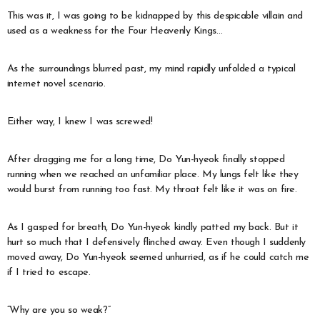
This was it, I was going to be kidnapped by this despicable villain and
used as a weakness for the Four Heavenly Kings…
As the surroundings blurred past, my mind rapidly unfolded a typical
internet novel scenario.
Either way, I knew I was screwed!
After dragging me for a long time, Do Yun-hyeok finally stopped
running when we reached an unfamiliar place. My lungs felt like they
would burst from running too fast. My throat felt like it was on fire.
As I gasped for breath, Do Yun-hyeok kindly patted my back. But it
hurt so much that I defensively flinched away. Even though I suddenly
moved away, Do Yun-hyeok seemed unhurried, as if he could catch me
if I tried to escape.
“Why are you so weak?”