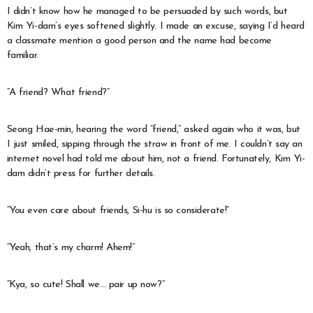
I didn’t know how he managed to be persuaded by such words, but
Kim Yi-dam’s eyes softened slightly. I made an excuse, saying I’d heard
a classmate mention a good person and the name had become
familiar.
“A friend? What friend?”
Seong Hae-min, hearing the word “friend,” asked again who it was, but
I just smiled, sipping through the straw in front of me. I couldn’t say an
internet novel had told me about him, not a friend. Fortunately, Kim Yi-
dam didn’t press for further details.
“You even care about friends, Si-hu is so considerate!”
“Yeah, that’s my charm! Ahem!”
“Kya, so cute! Shall we… pair up now?”