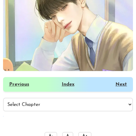
Previous
Index
Next
️