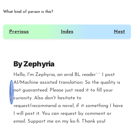
What kind of person is this?
Previous
Index
Next
By
Zephyria
Hello, I'm Zephyria, an avid BL reader^^ I post
AI/Machine assisted translation. So the quality is
not guaranteed. Please just read it to fill your
curiosity. Also don't hesitate to
request/recommend a novel, if it something I have
I will post it. You can request by comment or
email. Support me on my ko-fi. Thank you!