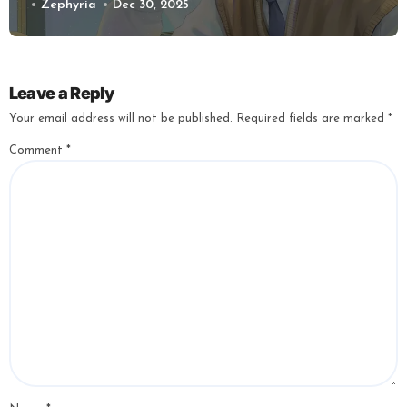
Zephyria
Dec 30, 2025
Leave a Reply
Your email address will not be published.
Required fields are marked
*
Comment
*