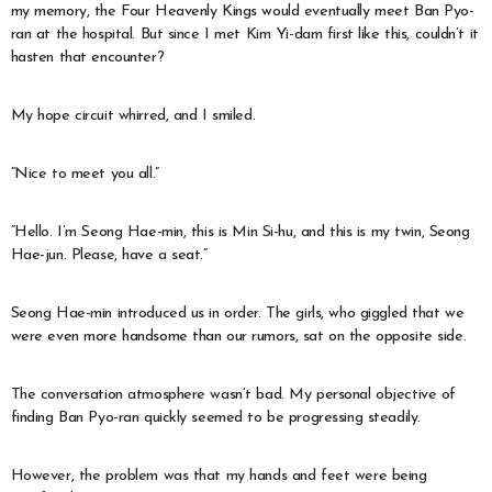
my memory, the Four Heavenly Kings would eventually meet Ban Pyo-
ran at the hospital. But since I met Kim Yi-dam first like this, couldn’t it
hasten that encounter?
My hope circuit whirred, and I smiled.
“Nice to meet you all.”
“Hello. I’m Seong Hae-min, this is Min Si-hu, and this is my twin, Seong
Hae-jun. Please, have a seat.”
Seong Hae-min introduced us in order. The girls, who giggled that we
were even more handsome than our rumors, sat on the opposite side.
The conversation atmosphere wasn’t bad. My personal objective of
finding Ban Pyo-ran quickly seemed to be progressing steadily.
However, the problem was that my hands and feet were being