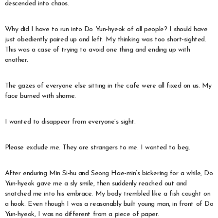
descended into chaos.
Why did I have to run into Do Yun-hyeok of all people? I should have
just obediently paired up and left. My thinking was too short-sighted.
This was a case of trying to avoid one thing and ending up with
another.
The gazes of everyone else sitting in the cafe were all fixed on us. My
face burned with shame.
I wanted to disappear from everyone’s sight.
Please exclude me. They are strangers to me. I wanted to beg.
After enduring Min Si-hu and Seong Hae-min’s bickering for a while, Do
Yun-hyeok gave me a sly smile, then suddenly reached out and
snatched me into his embrace. My body trembled like a fish caught on
a hook. Even though I was a reasonably built young man, in front of Do
Yun-hyeok, I was no different from a piece of paper.