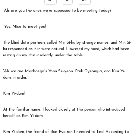
A-
A
A+
“Ah, are you the ones we’re supposed to be meeting today?”
“Yes. Nice to meet you!”
The blind date partners called Min Si-hu by strange names, and Min Si-
hu responded as if it were natural. I lowered my hand, which had been
resting on my chin insolently, under the table.
“Ah, we are Manhaego’s Yoon Se-yeon, Park Gyeong-a, and Kim Yi-
dam, in order.”
Kim Yi-dam!
At the familiar name, I looked closely at the person who introduced
herself as Kim Yi-dam.
Kim Yi-dam, the friend of Ban Pyo-ran I needed to find. According to