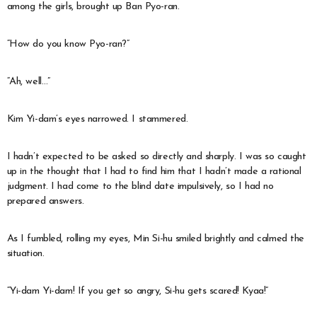
among the girls, brought up Ban Pyo-ran.
“How do you know Pyo-ran?”
“Ah, well…”
Kim Yi-dam’s eyes narrowed. I stammered.
I hadn’t expected to be asked so directly and sharply. I was so caught
up in the thought that I had to find him that I hadn’t made a rational
judgment. I had come to the blind date impulsively, so I had no
prepared answers.
As I fumbled, rolling my eyes, Min Si-hu smiled brightly and calmed the
situation.
“Yi-dam Yi-dam! If you get so angry, Si-hu gets scared! Kyaa!”