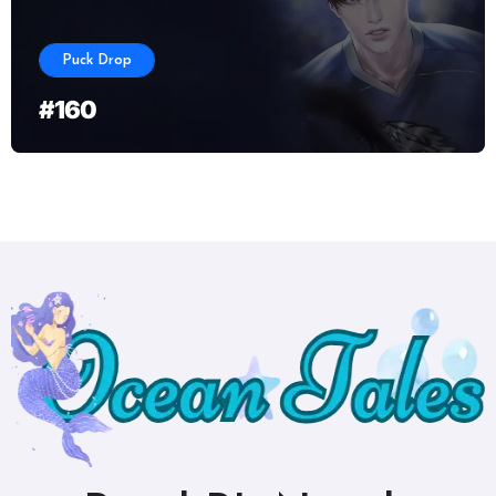
Puck Drop
#160