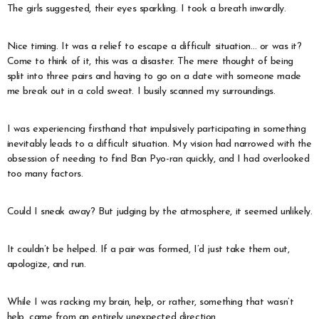
The girls suggested, their eyes sparkling. I took a breath inwardly.
Nice timing. It was a relief to escape a difficult situation… or was it?
Come to think of it, this was a disaster. The mere thought of being
split into three pairs and having to go on a date with someone made
me break out in a cold sweat. I busily scanned my surroundings.
I was experiencing firsthand that impulsively participating in something
inevitably leads to a difficult situation. My vision had narrowed with the
obsession of needing to find Ban Pyo-ran quickly, and I had overlooked
too many factors.
Could I sneak away? But judging by the atmosphere, it seemed unlikely.
It couldn’t be helped. If a pair was formed, I’d just take them out,
apologize, and run.
While I was racking my brain, help, or rather, something that wasn’t
help, came from an entirely unexpected direction.