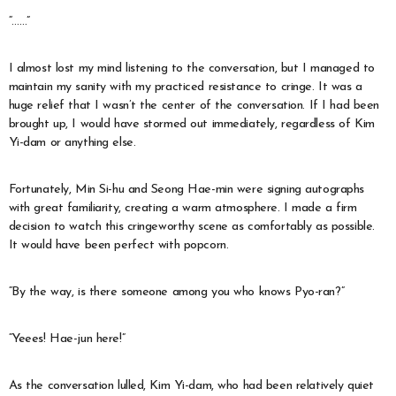
“……”
I almost lost my mind listening to the conversation, but I managed to
maintain my sanity with my practiced resistance to cringe. It was a
huge relief that I wasn’t the center of the conversation. If I had been
brought up, I would have stormed out immediately, regardless of Kim
Yi-dam or anything else.
Fortunately, Min Si-hu and Seong Hae-min were signing autographs
with great familiarity, creating a warm atmosphere. I made a firm
decision to watch this cringeworthy scene as comfortably as possible.
It would have been perfect with popcorn.
“By the way, is there someone among you who knows Pyo-ran?”
“Yeees! Hae-jun here!”
As the conversation lulled, Kim Yi-dam, who had been relatively quiet