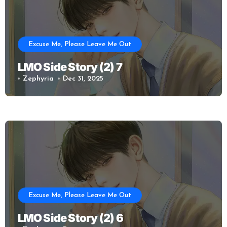
Excuse Me, Please Leave Me Out
LMO Side Story (2) 7
Zephyria
Dec 31, 2025
Excuse Me, Please Leave Me Out
LMO Side Story (2) 6