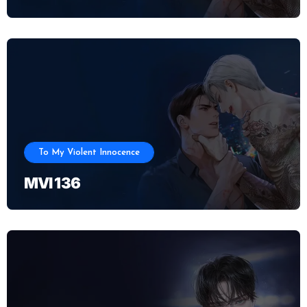
To My Violent Innocence
MVI 136