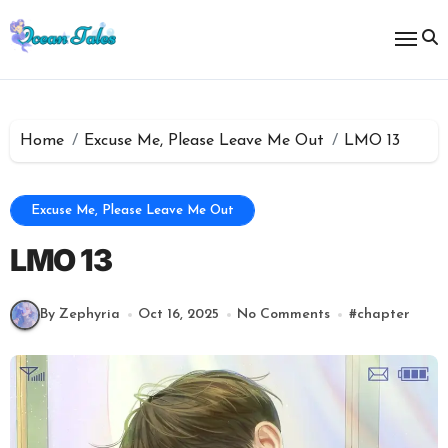
Skip
to
content
Home
Excuse Me, Please Leave Me Out
LMO 13
Excuse Me, Please Leave Me Out
LMO 13
By Zephyria
Oct 16, 2025
No Comments
#
chapter