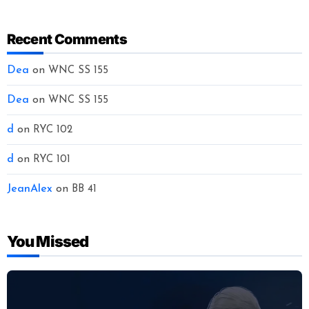
Recent Comments
Dea
on
WNC SS 155
Dea
on
WNC SS 155
d
on
RYC 102
d
on
RYC 101
JeanAlex
on
BB 41
You Missed