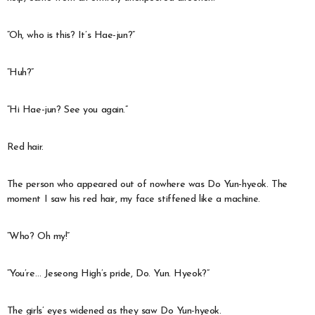
“Oh, who is this? It’s Hae-jun?”
“Huh?”
“Hi Hae-jun? See you again.”
Red hair.
The person who appeared out of nowhere was Do Yun-hyeok. The
moment I saw his red hair, my face stiffened like a machine.
“Who? Oh my!”
“You’re… Jeseong High’s pride, Do. Yun. Hyeok?”
The girls’ eyes widened as they saw Do Yun-hyeok.