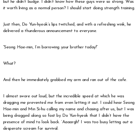
but he didn’t budge. I didn’t know how these guys were so strong. Was
it worth living as a normal person? I should start doing strength training.
Just then, Do Yun-hyeok’s lips twitched, and with a refreshing wink, he
delivered a thunderous announcement to everyone.
“Seong Hae-min, I’m borrowing your brother today!”
What?
And then he immediately grabbed my arm and ran out of the cafe.
I almost swore out loud, but the incredible speed at which he was
dragging me prevented me from even letting it out. I could hear Seong
Hae-min and Min Si-hu calling my name and chasing after us, but I was
being dragged along so fast by Do Yun-hyeok that I didn’t have the
presence of mind to look back. ‘Aaaargh!’ I was too busy letting out a
desperate scream for survival.