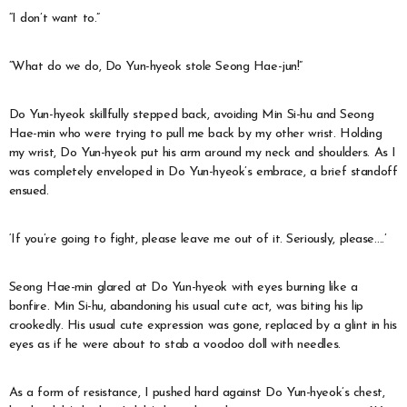
“I don’t want to.”
“What do we do, Do Yun-hyeok stole Seong Hae-jun!”
Do Yun-hyeok skillfully stepped back, avoiding Min Si-hu and Seong
Hae-min who were trying to pull me back by my other wrist. Holding
my wrist, Do Yun-hyeok put his arm around my neck and shoulders. As I
was completely enveloped in Do Yun-hyeok’s embrace, a brief standoff
ensued.
‘If you’re going to fight, please leave me out of it. Seriously, please….’
Seong Hae-min glared at Do Yun-hyeok with eyes burning like a
bonfire. Min Si-hu, abandoning his usual cute act, was biting his lip
crookedly. His usual cute expression was gone, replaced by a glint in his
eyes as if he were about to stab a voodoo doll with needles.
As a form of resistance, I pushed hard against Do Yun-hyeok’s chest,