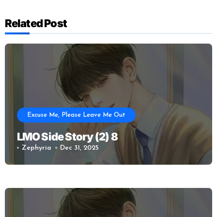
Related Post
Excuse Me, Please Leave Me Out
LMO Side Story (2) 8
Zephyria
Dec 31, 2025