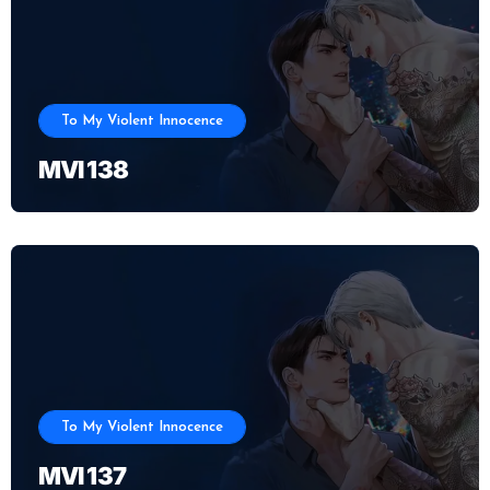
To My Violent Innocence
MVI 138
To My Violent Innocence
MVI 137