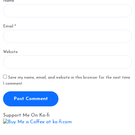
Name
*
Email
*
Website
Save my name, email, and website in this browser for the next time
I comment.
Support Me On Ko-fi