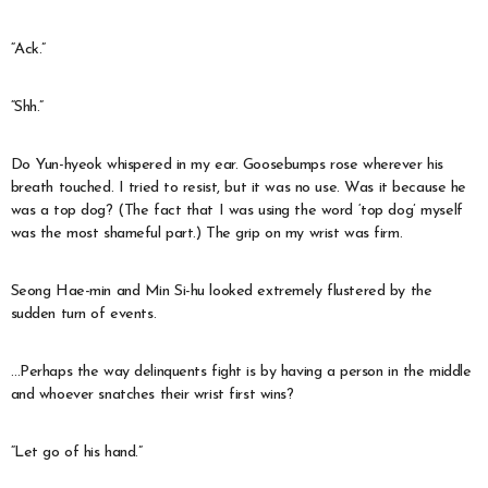
“Ack.”
“Shh.”
Do Yun-hyeok whispered in my ear. Goosebumps rose wherever his
breath touched. I tried to resist, but it was no use. Was it because he
was a top dog? (The fact that I was using the word ‘top dog’ myself
was the most shameful part.) The grip on my wrist was firm.
Seong Hae-min and Min Si-hu looked extremely flustered by the
sudden turn of events.
…Perhaps the way delinquents fight is by having a person in the middle
and whoever snatches their wrist first wins?
“Let go of his hand.”