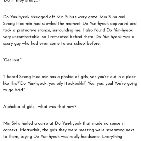
‘Don’t they study…?’
Do Yun-hyeok shrugged off Min Si-hu’s wary gaze. Min Si-hu and
Seong Hae-min had scowled the moment Do Yun-hyeok appeared and
took a protective stance, surrounding me. I also found Do Yun-hyeok
very uncomfortable, so I retreated behind them. Do Yun-hyeok was a
scary guy who had even come to our school before.
“Get lost.”
“I heard Seong Hae-min has a phobia of girls, yet you’re out in a place
like this?”Do Yun-hyeok, you oily tteokbokki!” You, you, you! You’re going
to go bald!”
A phobia of girls… what was that now?
Min Si-hu hurled a curse at Do Yun-hyeok that made no sense in
context. Meanwhile, the girls they were meeting were screaming next
to them, saying Do Yun-hyeok was really handsome. Everything