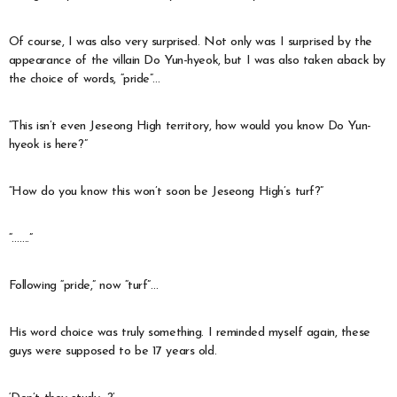
Of course, I was also very surprised. Not only was I surprised by the
appearance of the villain Do Yun-hyeok, but I was also taken aback by
the choice of words, “pride”…
“This isn’t even Jeseong High territory, how would you know Do Yun-
hyeok is here?”
“How do you know this won’t soon be Jeseong High’s turf?”
“…….”
Following “pride,” now “turf”…
His word choice was truly something. I reminded myself again, these
guys were supposed to be 17 years old.