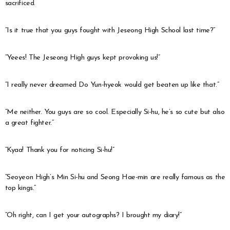
sacrificed.
“Is it true that you guys fought with Jeseong High School last time?”
“Yeees! The Jeseong High guys kept provoking us!”
“I really never dreamed Do Yun-hyeok would get beaten up like that.”
“Me neither. You guys are so cool. Especially Si-hu, he’s so cute but also
a great fighter.”
“Kyaa! Thank you for noticing Si-hu!”
“Seoyeon High’s Min Si-hu and Seong Hae-min are really famous as the
top kings.”
“Oh right, can I get your autographs? I brought my diary!”