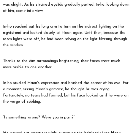
was alright. As his strained eyelids gradually parted, In-ho, looking down
at him, came into view.
In-ho reached out his long arm to turn on the indirect lighting on the
nightstand and looked closely at Haon again. Until then, because the
room lights were off, he had been relying on the light filtering through
the window.
Thanks to the dim surroundings brightening, their faces were much
more visible to one another.
In-ho studied Haon’s expression and brushed the corner of his eye. For
a moment, seeing Haon’s grimace, he thought he was crying.
Fortunately, no tears had formed, but his face looked as if he were on
the verge of sobbing.
“Is something wrong? Were you in pain?”