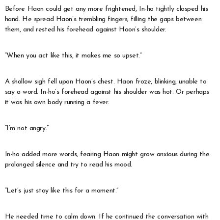
Before Haon could get any more frightened, In-ho tightly clasped his
hand. He spread Haon’s trembling fingers, filling the gaps between
them, and rested his forehead against Haon’s shoulder.
“When you act like this, it makes me so upset.”
A shallow sigh fell upon Haon’s chest. Haon froze, blinking, unable to
say a word. In-ho’s forehead against his shoulder was hot. Or perhaps
it was his own body running a fever.
“I’m not angry.”
In-ho added more words, fearing Haon might grow anxious during the
prolonged silence and try to read his mood.
“Let’s just stay like this for a moment.”
He needed time to calm down. If he continued the conversation with