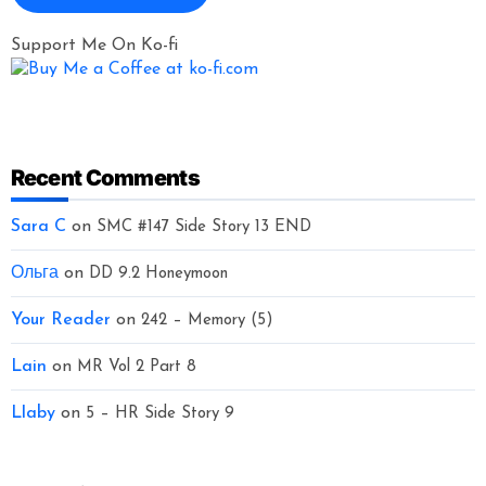
Support Me On Ko-fi
Recent Comments
Sara C
on
SMC #147 Side Story 13 END
Ольга
on
DD 9.2 Honeymoon
Your Reader
on
242 – Memory (5)
Lain
on
MR Vol 2 Part 8
Llaby
on
5 – HR Side Story 9