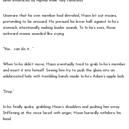
been embraced by Alphas while fully conscious.
Unaware that his own member had shriveled, Haon let out moans,
pretending to be aroused. He pressed his lower half against In-ho’s
stomach, intentionally making louder sounds. To In-ho’s ears, those
awkward moans sounded like crying.
“You… can do it….”
When In-ho didn’t move, Haon eventually tried to grab In-ho’s member
and insert it into himself. Seeing him try to push the glans into an
unlubricated hole with trembling hands made In-ho’s Adam’s apple bob.
“Stop.”
In-ho finally spoke, grabbing Haon’s shoulders and pushing him away.
Stiffening at the voice laced with anger, Haon hurriedly withdrew his
hand.