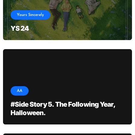
Yours Sincerely
YS 24
AA
#Side Story 5. The Following Year,
Halloween.