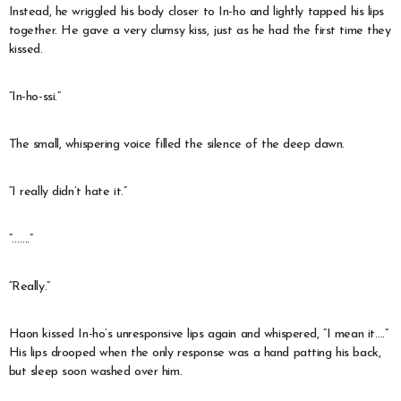
Instead, he wriggled his body closer to In-ho and lightly tapped his lips
together. He gave a very clumsy kiss, just as he had the first time they
kissed.
“In-ho-ssi.”
The small, whispering voice filled the silence of the deep dawn.
“I really didn’t hate it.”
“…….”
“Really.”
Haon kissed In-ho’s unresponsive lips again and whispered, “I mean it….”
His lips drooped when the only response was a hand patting his back,
but sleep soon washed over him.