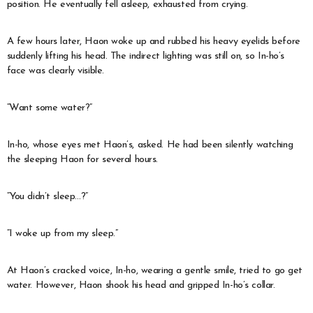
position. He eventually fell asleep, exhausted from crying.
A few hours later, Haon woke up and rubbed his heavy eyelids before
suddenly lifting his head. The indirect lighting was still on, so In-ho’s
face was clearly visible.
“Want some water?”
In-ho, whose eyes met Haon’s, asked. He had been silently watching
the sleeping Haon for several hours.
“You didn’t sleep…?”
“I woke up from my sleep.”
At Haon’s cracked voice, In-ho, wearing a gentle smile, tried to go get
water. However, Haon shook his head and gripped In-ho’s collar.