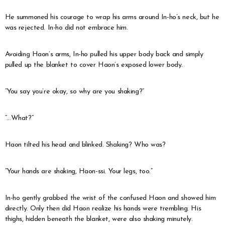
He summoned his courage to wrap his arms around In-ho’s neck, but he
was rejected. In-ho did not embrace him.
Avoiding Haon’s arms, In-ho pulled his upper body back and simply
pulled up the blanket to cover Haon’s exposed lower body.
“You say you’re okay, so why are you shaking?”
“…What?”
Haon tilted his head and blinked. Shaking? Who was?
“Your hands are shaking, Haon-ssi. Your legs, too.”
In-ho gently grabbed the wrist of the confused Haon and showed him
directly. Only then did Haon realize his hands were trembling. His
thighs, hidden beneath the blanket, were also shaking minutely.