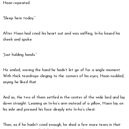
Haon repeated.
“Sleep here today.”
After Haon had cried his heart out and was sniffing, In-ho kissed his
cheek and spoke.
“Just holding hands.”
He smiled, waving the hand he hadn’t let go of for a single moment.
With thick teardrops clinging to the corners of his eyes, Haon nodded,
saying he liked that.
And so, the two of them settled in the center of the wide bed and lay
down straight. Leaning on In-ho’s arm instead of a pillow, Haon lay on
his side and pressed his face deeply into In-ho’s chest.
Then, as if he hadn’t cried enough, he shed a few more tears in that