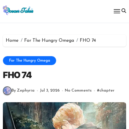
Skip
to
content
Home
For The Hungry Omega
FHO 74
For The Hungry Omega
FHO 74
By Zephyria
Jul 3, 2026
No Comments
#
chapter