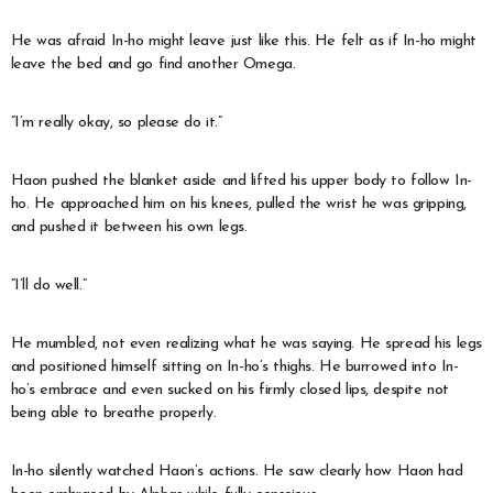
He was afraid In-ho might leave just like this. He felt as if In-ho might
leave the bed and go find another Omega.
“I’m really okay, so please do it.”
Haon pushed the blanket aside and lifted his upper body to follow In-
ho. He approached him on his knees, pulled the wrist he was gripping,
and pushed it between his own legs.
“I’ll do well.”
He mumbled, not even realizing what he was saying. He spread his legs
and positioned himself sitting on In-ho’s thighs. He burrowed into In-
ho’s embrace and even sucked on his firmly closed lips, despite not
being able to breathe properly.
In-ho silently watched Haon’s actions. He saw clearly how Haon had