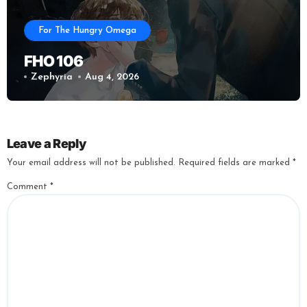
For The Hungry Omega
FHO 106
Zephyria
Aug 4, 2026
Leave a Reply
Your email address will not be published.
Required fields are marked
*
Comment
*