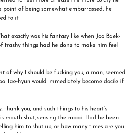
eemed to feel more at ease the more coldly he
he point of being somewhat embarrassed, he
d to it.
hat exactly was his fantasy like when Joo Baek-
f trashy things had he done to make him feel
aunt of why I should be fucking you, a man, seemed
, Joo Tae-hyun would immediately become docile if
, thank you, and such things to his heart’s
 his mouth shut, sensing the mood. Had he been
telling him to shut up, or how many times are you