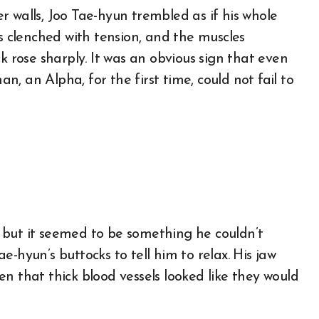
 walls, Joo Tae-hyun trembled as if his whole
ks clenched with tension, and the muscles
k rose sharply. It was an obvious sign that even
, an Alpha, for the first time, could not fail to
t, but it seemed to be something he couldn’t
Tae-hyun’s buttocks to tell him to relax. His jaw
n that thick blood vessels looked like they would