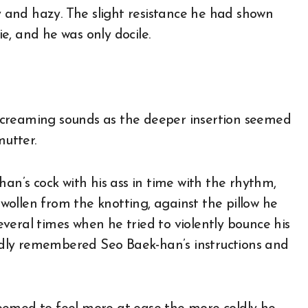
and hazy. The slight resistance he had shown
ie, and he was only docile.
screaming sounds as the deeper insertion seemed
utter.
han’s cock with his ass in time with the rhythm,
ollen from the knotting, against the pillow he
veral times when he tried to violently bounce his
atedly remembered Seo Baek-han’s instructions and