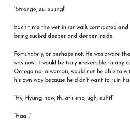
“Strange, eu, euung!”
Each time the wet inner walls contracted and r
being sucked deeper and deeper inside.
Fortunately, or perhaps not. He was aware tha
was now, it would be truly irreversible. In any
Omega nor a woman, would not be able to with
his own way because he didn’t want to ruin his 
“Hy, Hyung, now, th…at’s eno, ugh, euht!”
“Haa…”