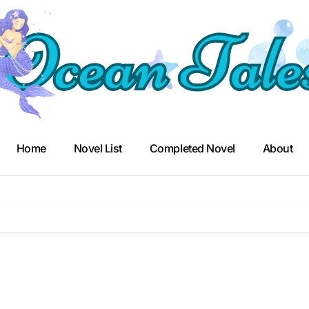
Home
Novel List
Completed Novel
About