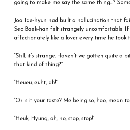
going to make me say the same thing…? Somet
Joo Tae-hyun had built a hallucination that fait
Seo Baek-han felt strangely uncomfortable. I
affectionately like a lover every time he took
“Still, it’s strange. Haven’t we gotten quite a
that kind of thing?”
“Heueu, euht, ah!”
“Or is it your taste? Me being so, hoo, mean to
“Heuk, Hyung, ah, no, stop, stop!”