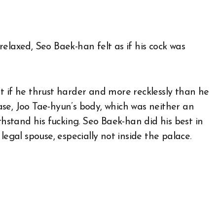
elaxed, Seo Baek-han felt as if his cock was
t if he thrust harder and more recklessly than he
 case, Joo Tae-hyun’s body, which was neither an
stand his fucking. Seo Baek-han did his best in
legal spouse, especially not inside the palace.