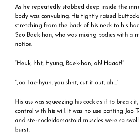
As he repeatedly stabbed deep inside the inner
body was convulsing. His tightly raised buttoc
stretching from the back of his neck to his bac
Seo Baek-han, who was mixing bodies with a man
notice.
“Heuk, hht, Hyung, Baek-han, ah! Haaat!”
“Joo Tae-hyun, you shht, cut it out, ah…”
His ass was squeezing his cock as if to break i
control with his will. It was no use patting Joo 
and sternocleidomastoid muscles were so swolle
burst.