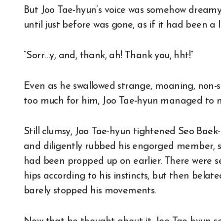
But Joo Tae-hyun’s voice was somehow dreamy 
until just before was gone, as if it had been a l
“Sorr…y, and, thank, ah! Thank you, hht!”
Even as he swallowed strange, moaning, non-
too much for him, Joo Tae-hyun managed to m
Still clumsy, Joo Tae-hyun tightened Seo Baek-
and diligently rubbed his engorged member, sw
had been propped up on earlier. There were se
hips according to his instincts, but then bel
barely stopped his movements.