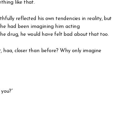
hing like that.
hfully reflected his own tendencies in reality, but
f he had been imagining him acting
 the drug, he would have felt bad about that too.
 bit, haa, closer than before? Why only imagine
 you?”