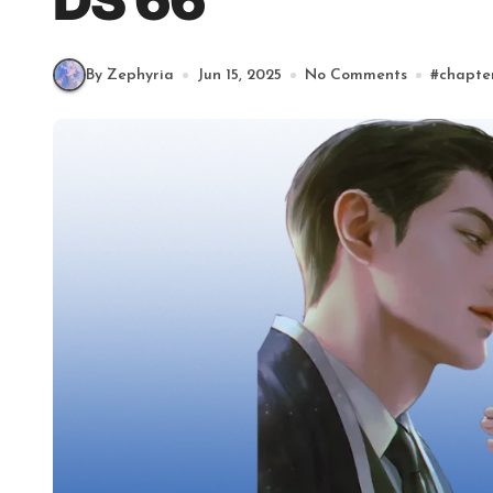
DS 66
By Zephyria
Jun 15, 2025
No Comments
#
chapte