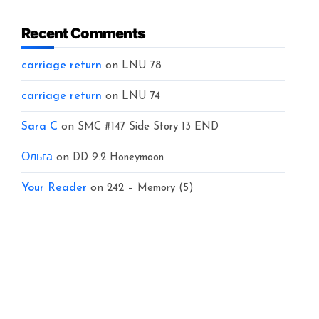
Recent Comments
carriage return
on
LNU 78
carriage return
on
LNU 74
Sara C
on
SMC #147 Side Story 13 END
Ольга
on
DD 9.2 Honeymoon
Your Reader
on
242 – Memory (5)