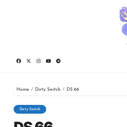
Skip
to
content
Home
Dirty Switch
DS 66
Dirty Switch