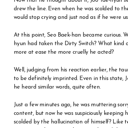
Now that he thought about it, Joo Tae-hyun s
drew the line. Even when he was scolded to t
would stop crying and just nod as if he were use
At this point, Seo Baek-han became curious. W
hyun had taken the Dirty Switch? What kind o
more at ease the more cruelly he acted?
Well, judging from his reaction earlier, the t
to be definitely imprinted. Even in this state
he heard similar words, quite often.
Just a few minutes ago, he was muttering sorry
content, but now he was suspiciously keeping
scolded by the hallucination of himself? Like 