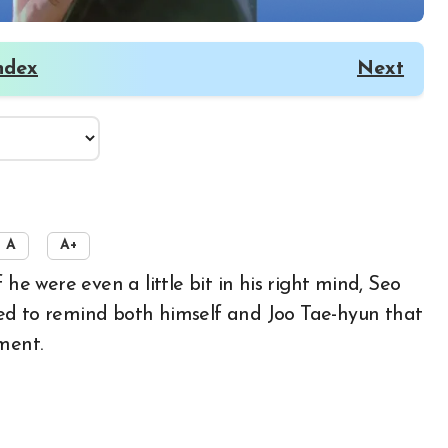
ndex
Next
A
A+
ed to remind both himself and Joo Tae-hyun that
ment.