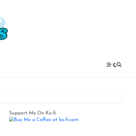
Support Me On Ko-fi