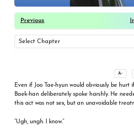
Previous
I
☀️
A-
Even if Joo Tae-hyun would obviously be hurt if he were even a little bit in his right mind, Seo
Baek-han deliberately spoke harshly. He need
this act was not sex, but an unavoidable treat
“Ugh, ungh. I know.”