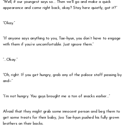
“Well, if our youngest says so… Then we’ll go and make a quick
appearance and come right back, okay? Stay here quietly, got it?”
“Okay.”
“If anyone says anything to you, Tae-hyun, you don’t have to engage
with them if you’re uncomfortable. Just ignore them.”
“…Okay.”
“Oh, right. If you get hungry, grab any of the palace staff passing by
and—”
“I’m not hungry. You guys brought me a ton of snacks earlier…”
Afraid that they might grab some innocent person and beg them to
get some treats for their baby, Joo Tae-hyun pushed his fully grown
brothers on their backs.