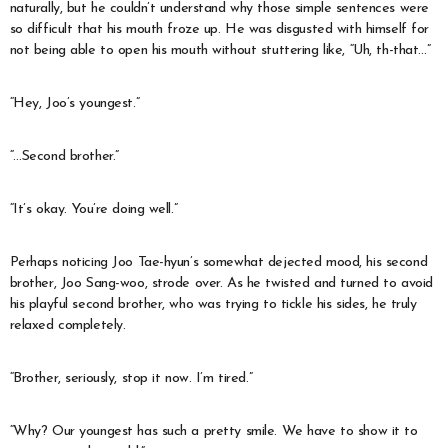
naturally, but he couldn’t understand why those simple sentences were
so difficult that his mouth froze up. He was disgusted with himself for
not being able to open his mouth without stuttering like, “Uh, th-that…”
“Hey, Joo’s youngest.”
“…Second brother.”
“It’s okay. You’re doing well.”
Perhaps noticing Joo Tae-hyun’s somewhat dejected mood, his second
brother, Joo Sang-woo, strode over. As he twisted and turned to avoid
his playful second brother, who was trying to tickle his sides, he truly
relaxed completely.
“Brother, seriously, stop it now. I’m tired.”
“Why? Our youngest has such a pretty smile. We have to show it to