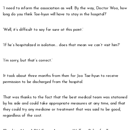
‘I need to inform the association as well. By the way, Doctor Woo, how
long do you think Tae-hyun will have to stay in the hospital?’
‘Well, it’s difficult to say for sure at this point.’
‘If he’s hospitalized in isolation… does that mean we can’t visit him?’
‘I’m sorry, but that’s correct.’
It took about three months from then for Joo Tae-hyun to receive
permission to be discharged from the hospital.
That was thanks to the fact that the best medical team was stationed
by his side and could take appropriate measures at any time, and that
they could try any medicine or treatment that was said to be good,
regardless of the cost.