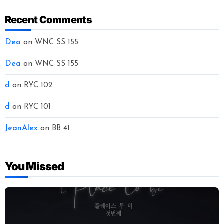
Recent Comments
Dea
on
WNC SS 155
Dea
on
WNC SS 155
d
on
RYC 102
d
on
RYC 101
JeanAlex
on
BB 41
You Missed