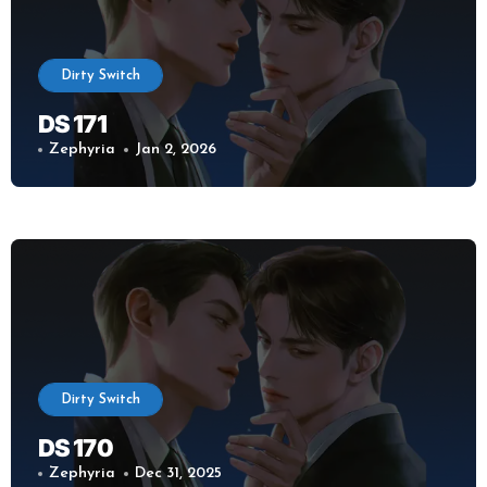
Dirty Switch
DS 171
Zephyria
Jan 2, 2026
Dirty Switch
DS 170
Zephyria
Dec 31, 2025