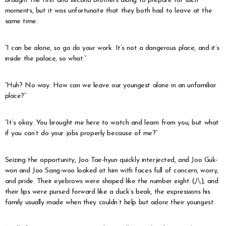
brought the first and second brothers along to prepare for such
moments, but it was unfortunate that they both had to leave at the
same time.
“I can be alone, so go do your work. It’s not a dangerous place, and it’s
inside the palace, so what.”
“Huh? No way. How can we leave our youngest alone in an unfamiliar
place?”
“It’s okay. You brought me here to watch and learn from you, but what
if you can’t do your jobs properly because of me?”
Seizing the opportunity, Joo Tae-hyun quickly interjected, and Joo Guk-
won and Joo Sang-woo looked at him with faces full of concern, worry,
and pride. Their eyebrows were shaped like the number eight (八), and
their lips were pursed forward like a duck’s beak, the expressions his
family usually made when they couldn’t help but adore their youngest.