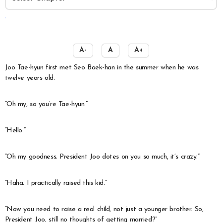
️
A-
A
A+
Joo Tae-hyun first met Seo Baek-han in the summer when he was
twelve years old.
“Oh my, so you’re Tae-hyun.”
“Hello.”
“Oh my goodness. President Joo dotes on you so much, it’s crazy.”
“Haha. I practically raised this kid.”
“Now you need to raise a real child, not just a younger brother. So,
President Joo, still no thoughts of getting married?”