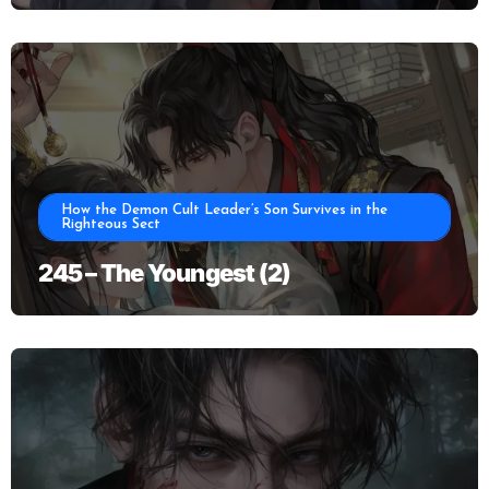
How the Demon Cult Leader’s Son Survives in the
Righteous Sect
245 – The Youngest (2)