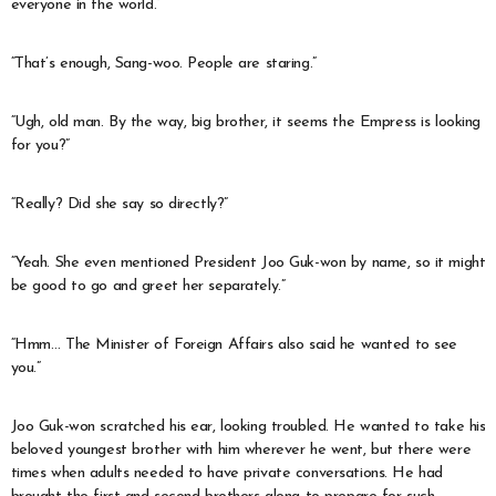
everyone in the world.”
“That’s enough, Sang-woo. People are staring.”
“Ugh, old man. By the way, big brother, it seems the Empress is looking
for you?”
“Really? Did she say so directly?”
“Yeah. She even mentioned President Joo Guk-won by name, so it might
be good to go and greet her separately.”
“Hmm… The Minister of Foreign Affairs also said he wanted to see
you.”
Joo Guk-won scratched his ear, looking troubled. He wanted to take his
beloved youngest brother with him wherever he went, but there were
times when adults needed to have private conversations. He had