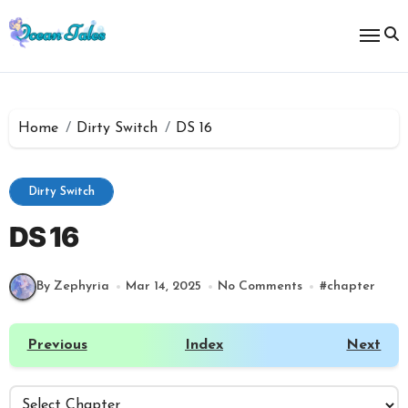
Skip
to
content
Home
Dirty Switch
DS 16
Dirty Switch
DS 16
By Zephyria
Mar 14, 2025
No Comments
#
chapter
Previous
Index
Next