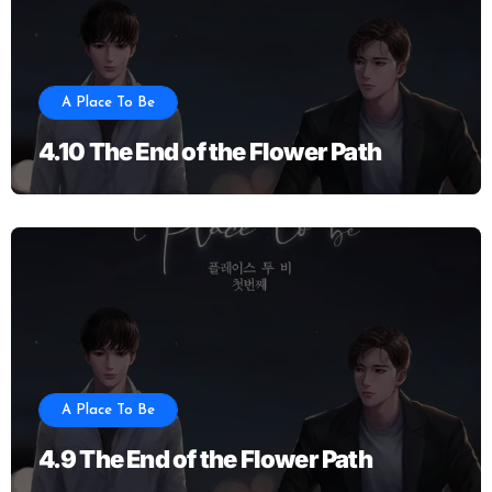
A Place To Be
4.10 The End of the Flower Path
A Place To Be
4.9 The End of the Flower Path