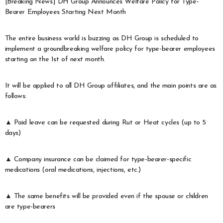
[Breaking News] DH Group Announces Welfare Policy for Type-
Bearer Employees Starting Next Month
The entire business world is buzzing as DH Group is scheduled to
implement a groundbreaking welfare policy for type-bearer employees
starting on the 1st of next month.
It will be applied to all DH Group affiliates, and the main points are as
follows:
▲ Paid leave can be requested during Rut or Heat cycles (up to 5
days)
▲ Company insurance can be claimed for type-bearer-specific
medications (oral medications, injections, etc.)
▲ The same benefits will be provided even if the spouse or children
are type-bearers