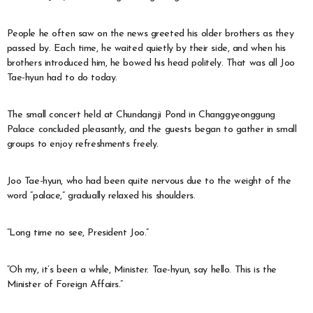
People he often saw on the news greeted his older brothers as they
passed by. Each time, he waited quietly by their side, and when his
brothers introduced him, he bowed his head politely. That was all Joo
Tae-hyun had to do today.
The small concert held at Chundangji Pond in Changgyeonggung
Palace concluded pleasantly, and the guests began to gather in small
groups to enjoy refreshments freely.
Joo Tae-hyun, who had been quite nervous due to the weight of the
word “palace,” gradually relaxed his shoulders.
“Long time no see, President Joo.”
“Oh my, it’s been a while, Minister. Tae-hyun, say hello. This is the
Minister of Foreign Affairs.”