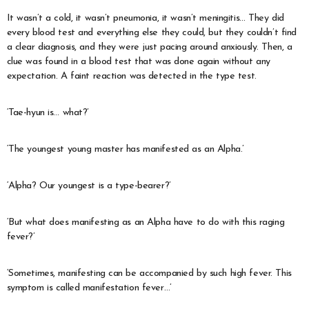
It wasn’t a cold, it wasn’t pneumonia, it wasn’t meningitis… They did
every blood test and everything else they could, but they couldn’t find
a clear diagnosis, and they were just pacing around anxiously. Then, a
clue was found in a blood test that was done again without any
expectation. A faint reaction was detected in the type test.
‘Tae-hyun is… what?’
‘The youngest young master has manifested as an Alpha.’
‘Alpha? Our youngest is a type-bearer?’
‘But what does manifesting as an Alpha have to do with this raging
fever?’
‘Sometimes, manifesting can be accompanied by such high fever. This
symptom is called manifestation fever…’