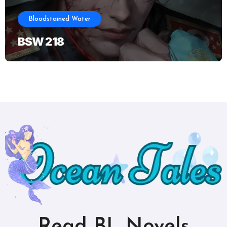
Bloodstained Water
BSW 218
Read BL Novels