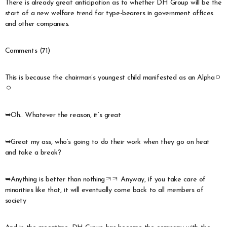
There is already great anticipation as to whether DH Group will be the
start of a new welfare trend for type-bearers in government offices
and other companies.
Comments (71)
This is because the chairman’s youngest child manifested as an Alphaㅇ
ㅇ
➥Oh.. Whatever the reason, it’s great
➥Great my ass, who’s going to do their work when they go on heat
and take a break?
➥Anything is better than nothingㅋㅋ Anyway, if you take care of
minorities like that, it will eventually come back to all members of
society