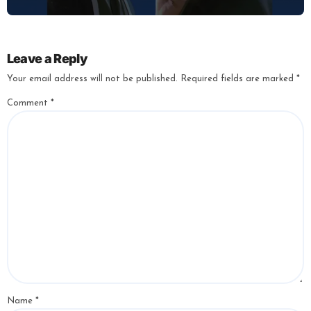
Leave a Reply
Your email address will not be published.
Required fields are marked
*
Comment
*
Name
*