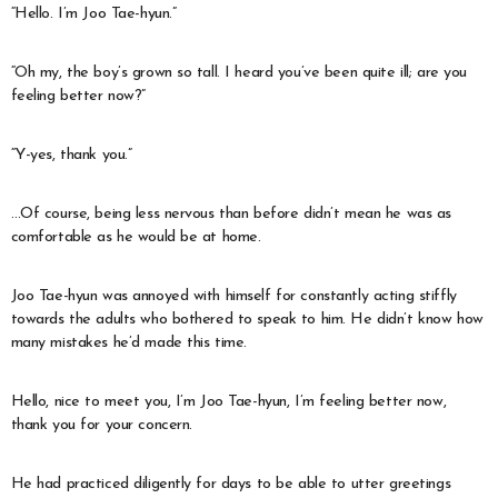
“Hello. I’m Joo Tae-hyun.”
“Oh my, the boy’s grown so tall. I heard you’ve been quite ill; are you
feeling better now?”
“Y-yes, thank you.”
…Of course, being less nervous than before didn’t mean he was as
comfortable as he would be at home.
Joo Tae-hyun was annoyed with himself for constantly acting stiffly
towards the adults who bothered to speak to him. He didn’t know how
many mistakes he’d made this time.
Hello, nice to meet you, I’m Joo Tae-hyun, I’m feeling better now,
thank you for your concern.
He had practiced diligently for days to be able to utter greetings