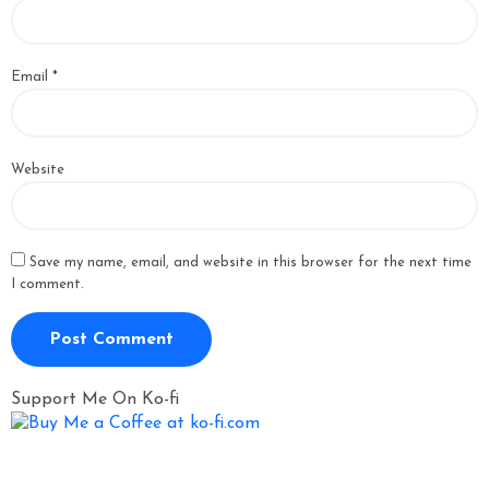
Email
*
Website
Save my name, email, and website in this browser for the next time
I comment.
Support Me On Ko-fi