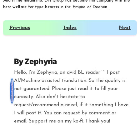
And in the meantime, DH Group has become the company with the
best welfare for type-bearers in the Empire of Daehan.
Previous
Index
Next
By
Zephyria
Hello, I'm Zephyria, an avid BL reader^^ I post
AI/Machine assisted translation. So the quality is
not guaranteed. Please just read it to fill your
curiosity. Also don't hesitate to
request/recommend a novel, if it something I have
I will post it. You can request by comment or
email. Support me on my ko-fi. Thank you!