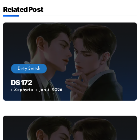
Related Post
Dirty Switch
DS 172
Zephyria
Jan 4, 2026