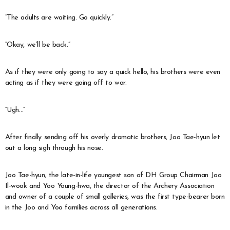
“The adults are waiting. Go quickly.”
“Okay, we’ll be back.”
As if they were only going to say a quick hello, his brothers were even
acting as if they were going off to war.
“Ugh…”
After finally sending off his overly dramatic brothers, Joo Tae-hyun let
out a long sigh through his nose.
Joo Tae-hyun, the late-in-life youngest son of DH Group Chairman Joo
Il-wook and Yoo Young-hwa, the director of the Archery Association
and owner of a couple of small galleries, was the first type-bearer born
in the Joo and Yoo families across all generations.