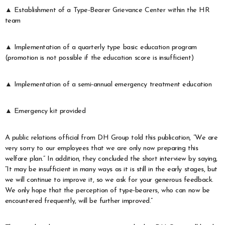
▲ Establishment of a Type-Bearer Grievance Center within the HR
team
▲ Implementation of a quarterly type basic education program
(promotion is not possible if the education score is insufficient)
▲ Implementation of a semi-annual emergency treatment education
▲ Emergency kit provided
A public relations official from DH Group told this publication, “We are
very sorry to our employees that we are only now preparing this
welfare plan.” In addition, they concluded the short interview by saying,
“It may be insufficient in many ways as it is still in the early stages, but
we will continue to improve it, so we ask for your generous feedback.
We only hope that the perception of type-bearers, who can now be
encountered frequently, will be further improved.”