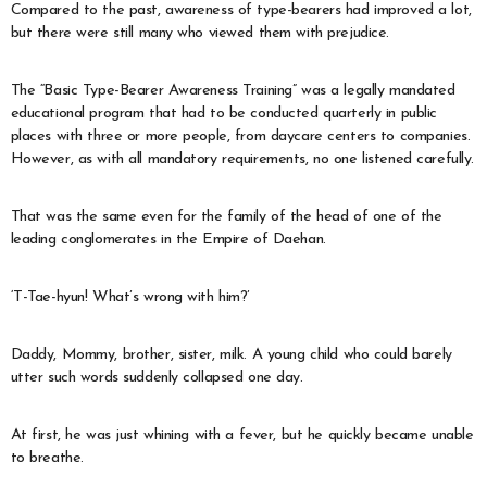
Compared to the past, awareness of type-bearers had improved a lot,
but there were still many who viewed them with prejudice.
The “Basic Type-Bearer Awareness Training” was a legally mandated
educational program that had to be conducted quarterly in public
places with three or more people, from daycare centers to companies.
However, as with all mandatory requirements, no one listened carefully.
That was the same even for the family of the head of one of the
leading conglomerates in the Empire of Daehan.
‘T-Tae-hyun! What’s wrong with him?’
Daddy, Mommy, brother, sister, milk. A young child who could barely
utter such words suddenly collapsed one day.
At first, he was just whining with a fever, but he quickly became unable
to breathe.