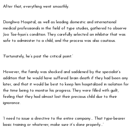
After that, everything went smoothly.
Donghwa Hospital, as well as leading domestic and international
medical professionals in the field of type studies, gathered to observe
Joo Tae-hyun’s condition. They carefully selected an inhibitor that was
safe to administer to a child, and the process was also cautious.
‘Fortunately, he’s past the critical point.’
However, the family was shocked and saddened by the specialist’s
addition that he would have suffered brain death if they had been any
later, and that it would be best to keep him hospitalized in isolation for
the time being to monitor his progress. They were filled with guilt,
feeling that they had almost lost their precious child due to their
ignorance.
‘I need to issue a directive to the entire company… That type-bearer
basic training or whatever, make sure it’s done properly…’