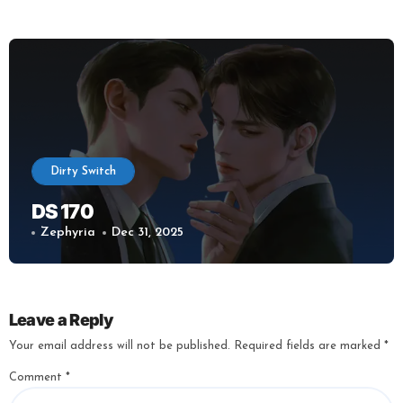
Dirty Switch
DS 170
Zephyria
Dec 31, 2025
Leave a Reply
Your email address will not be published.
Required fields are marked
*
Comment
*