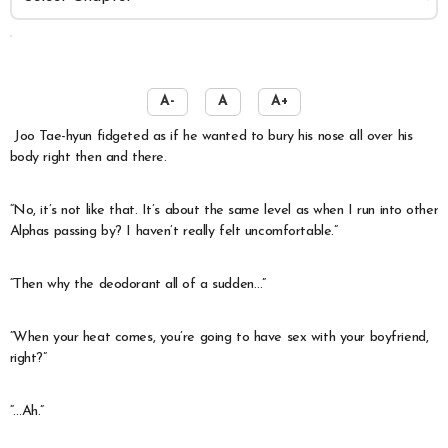
️
A-
A
A+
Joo Tae-hyun fidgeted as if he wanted to bury his nose all over his
body right then and there.
“No, it’s not like that. It’s about the same level as when I run into other
Alphas passing by? I haven’t really felt uncomfortable.”
“Then why the deodorant all of a sudden…”
“When your heat comes, you’re going to have sex with your boyfriend,
right?”
“…Ah.”