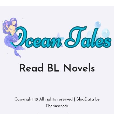
Read BL Novels
Copyright © All rights reserved
|
BlogData
by
Themeansar
.