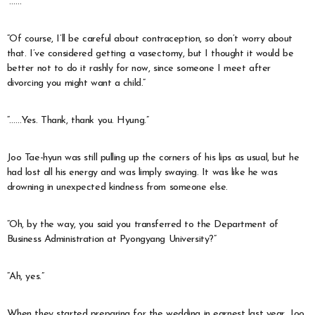
“……”
“Of course, I’ll be careful about contraception, so don’t worry about
that. I’ve considered getting a vasectomy, but I thought it would be
better not to do it rashly for now, since someone I meet after
divorcing you might want a child.”
“……Yes. Thank, thank you. Hyung.”
Joo Tae-hyun was still pulling up the corners of his lips as usual, but he
had lost all his energy and was limply swaying. It was like he was
drowning in unexpected kindness from someone else.
“Oh, by the way, you said you transferred to the Department of
Business Administration at Pyongyang University?”
“Ah, yes.”
When they started preparing for the wedding in earnest last year, Joo