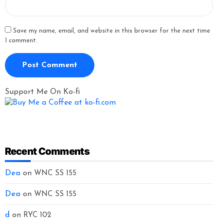
Save my name, email, and website in this browser for the next time
I comment.
Support Me On Ko-fi
Recent Comments
Dea
on
WNC SS 155
Dea
on
WNC SS 155
d
on
RYC 102