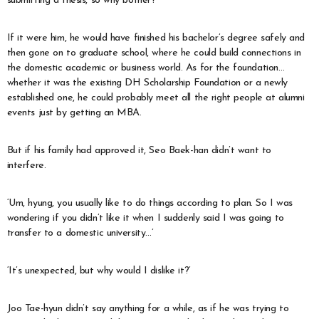
submitting a thesis, so why bother?
If it were him, he would have finished his bachelor’s degree safely and
then gone on to graduate school, where he could build connections in
the domestic academic or business world. As for the foundation…
whether it was the existing DH Scholarship Foundation or a newly
established one, he could probably meet all the right people at alumni
events just by getting an MBA.
But if his family had approved it, Seo Baek-han didn’t want to
interfere.
‘Um, hyung, you usually like to do things according to plan. So I was
wondering if you didn’t like it when I suddenly said I was going to
transfer to a domestic university…’
‘It’s unexpected, but why would I dislike it?’
Joo Tae-hyun didn’t say anything for a while, as if he was trying to