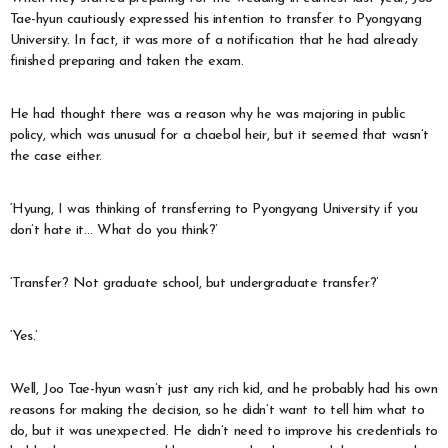
Tae-hyun cautiously expressed his intention to transfer to Pyongyang
University. In fact, it was more of a notification that he had already
finished preparing and taken the exam.
He had thought there was a reason why he was majoring in public
policy, which was unusual for a chaebol heir, but it seemed that wasn’t
the case either.
‘Hyung, I was thinking of transferring to Pyongyang University if you
don’t hate it… What do you think?’
‘Transfer? Not graduate school, but undergraduate transfer?’
‘Yes.’
Well, Joo Tae-hyun wasn’t just any rich kid, and he probably had his own
reasons for making the decision, so he didn’t want to tell him what to
do, but it was unexpected. He didn’t need to improve his credentials to