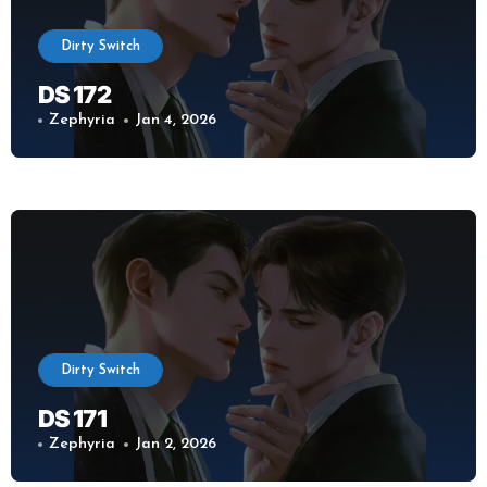
Dirty Switch
DS 172
Zephyria
Jan 4, 2026
Dirty Switch
DS 171
Zephyria
Jan 2, 2026