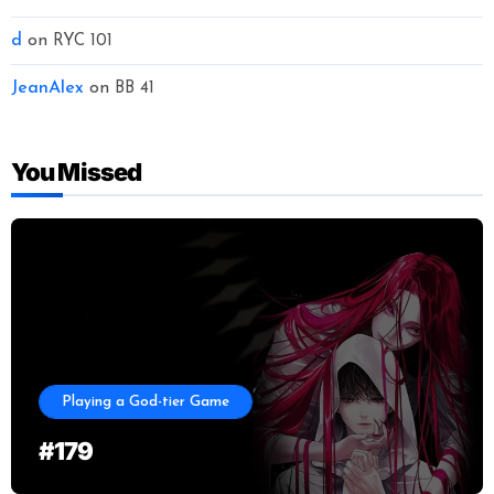
d
on
RYC 101
JeanAlex
on
BB 41
You Missed
Playing a God-tier Game
#179