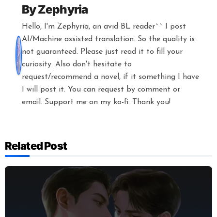
By
Zephyria
Hello, I'm Zephyria, an avid BL reader^^ I post
AI/Machine assisted translation. So the quality is
not guaranteed. Please just read it to fill your
curiosity. Also don't hesitate to
request/recommend a novel, if it something I have
I will post it. You can request by comment or
email. Support me on my ko-fi. Thank you!
Related Post