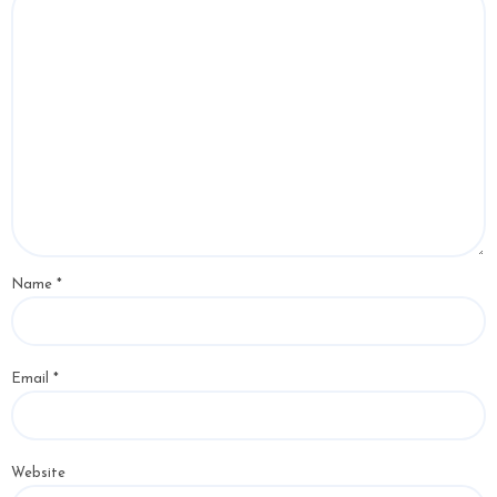
Name
*
Email
*
Website