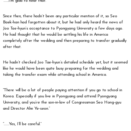
‘……I’m glad to hear that.’
Since then, there hadn’t been any particular mention of it, so Seo
Baek-han had forgotten about it, but he had only heard the news of
Joo Tae-hyun’s acceptance to Pyongyang University a few days ago.
He had thought that he would be settling his life in America
completely after the wedding and then preparing to transfer gradually
after that.
He hadn’t checked Joo Tae-hyun’s detailed schedule yet, but it seemed
like he would have been quite busy preparing for the wedding and
taking the transfer exam while attending school in America.
“There will be a lot of people paying attention if you go to school in
Korea. Especially if you live in Pyongyang and attend Pyongyang
University, and you’re the son-in-law of Congressman Seo Hong-gyu
and Director Ahn Ye-seon.”
“……Yes, I’ll be careful.”