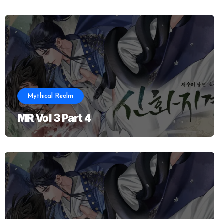
Mythical Realm
MR Vol 3 Part 4