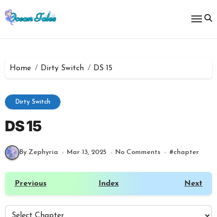
Skip
to
content
Home
Dirty Switch
DS 15
Dirty Switch
DS 15
By Zephyria
Mar 13, 2025
No Comments
#
chapter
Previous
Index
Next