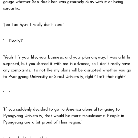
gauge whether Seo Baek-han was genuinely okay with it or being
sarcastic.
‘Joo Tae-hyun. I really don’t care.’
‘……Really?’
‘Yeah. It’s your life, your business, and your plan anyway. I was a little
surprised, but you shared it with me in advance, so I don’t really have
any complaints. It’s not like my plans will be disrupted whether you go
to Pyongyang University or Seoul University, right? Isn’t that right?’
‘……’
‘If you suddenly decided to go to America alone after going to
Pyongyang University, that would be more troublesome. People in
Pyongyang are a bit proud of their region.’