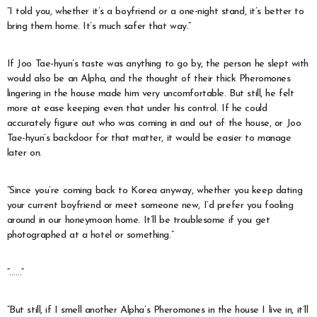
“I told you, whether it’s a boyfriend or a one-night stand, it’s better to
bring them home. It’s much safer that way.”
If Joo Tae-hyun’s taste was anything to go by, the person he slept with
would also be an Alpha, and the thought of their thick Pheromones
lingering in the house made him very uncomfortable. But still, he felt
more at ease keeping even that under his control. If he could
accurately figure out who was coming in and out of the house, or Joo
Tae-hyun’s backdoor for that matter, it would be easier to manage
later on.
“Since you’re coming back to Korea anyway, whether you keep dating
your current boyfriend or meet someone new, I’d prefer you fooling
around in our honeymoon home. It’ll be troublesome if you get
photographed at a hotel or something.”
“……”
“But still, if I smell another Alpha’s Pheromones in the house I live in, it’ll