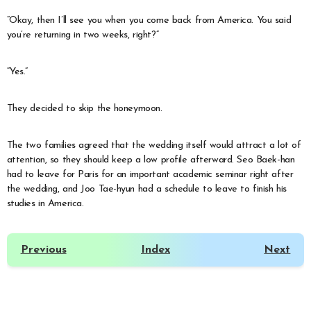
“Okay, then I’ll see you when you come back from America. You said
you’re returning in two weeks, right?”
“Yes.”
They decided to skip the honeymoon.
The two families agreed that the wedding itself would attract a lot of
attention, so they should keep a low profile afterward. Seo Baek-han
had to leave for Paris for an important academic seminar right after
the wedding, and Joo Tae-hyun had a schedule to leave to finish his
studies in America.
Previous
Index
Next