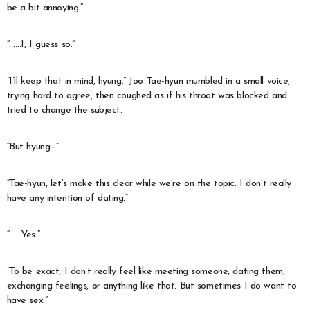
be a bit annoying.”
“……I, I guess so.”
“I’ll keep that in mind, hyung.” Joo Tae-hyun mumbled in a small voice,
trying hard to agree, then coughed as if his throat was blocked and
tried to change the subject.
“But hyung—”
“Tae-hyun, let’s make this clear while we’re on the topic. I don’t really
have any intention of dating.”
“……Yes.”
“To be exact, I don’t really feel like meeting someone, dating them,
exchanging feelings, or anything like that. But sometimes I do want to
have sex.”