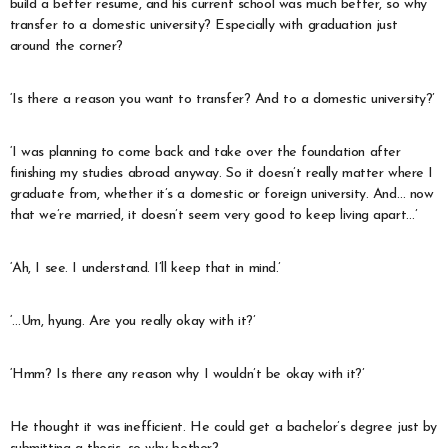
build a better resume, and his current school was much better, so why
transfer to a domestic university? Especially with graduation just
around the corner?
‘Is there a reason you want to transfer? And to a domestic university?’
‘I was planning to come back and take over the foundation after
finishing my studies abroad anyway. So it doesn’t really matter where I
graduate from, whether it’s a domestic or foreign university. And… now
that we’re married, it doesn’t seem very good to keep living apart…’
‘Ah, I see. I understand. I’ll keep that in mind.’
‘…Um, hyung. Are you really okay with it?’
‘Hmm? Is there any reason why I wouldn’t be okay with it?’
He thought it was inefficient. He could get a bachelor’s degree just by