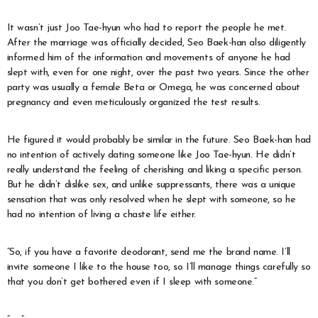
It wasn’t just Joo Tae-hyun who had to report the people he met.
After the marriage was officially decided, Seo Baek-han also diligently
informed him of the information and movements of anyone he had
slept with, even for one night, over the past two years. Since the other
party was usually a female Beta or Omega, he was concerned about
pregnancy and even meticulously organized the test results.
He figured it would probably be similar in the future. Seo Baek-han had
no intention of actively dating someone like Joo Tae-hyun. He didn’t
really understand the feeling of cherishing and liking a specific person.
But he didn’t dislike sex, and unlike suppressants, there was a unique
sensation that was only resolved when he slept with someone, so he
had no intention of living a chaste life either.
“So, if you have a favorite deodorant, send me the brand name. I’ll
invite someone I like to the house too, so I’ll manage things carefully so
that you don’t get bothered even if I sleep with someone.”