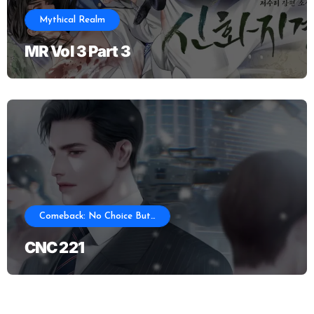
Mythical Realm
MR Vol 3 Part 3
Comeback: No Choice But…
CNC 221