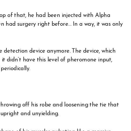
op of that, he had been injected with Alpha
 had surgery right before… In a way, it was only
 detection device anymore. The device, which
t didn’t have this level of pheromone input,
periodically.
hrowing off his robe and loosening the tie that
upright and unyielding.