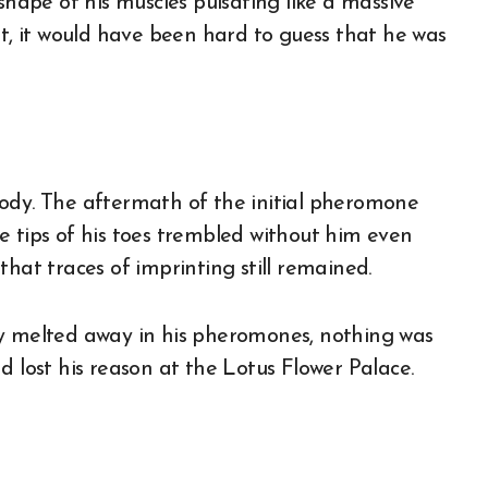
shape of his muscles pulsating like a massive
ht, it would have been hard to guess that he was
body. The aftermath of the initial pheromone
e tips of his toes trembled without him even
e that traces of imprinting still remained.
ly melted away in his pheromones, nothing was
d lost his reason at the Lotus Flower Palace.