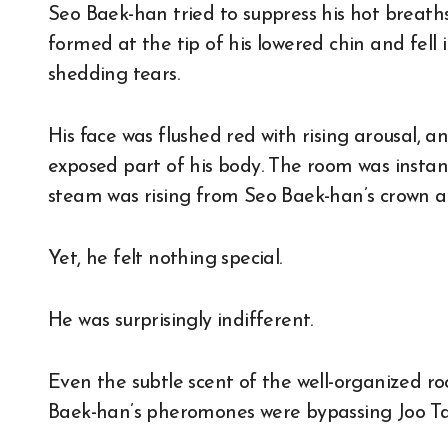
Seo Baek-han tried to suppress his hot breaths
formed at the tip of his lowered chin and fell in
shedding tears.
His face was flushed red with rising arousal, 
exposed part of his body. The room was instantl
steam was rising from Seo Baek-han’s crown a
Yet, he felt nothing special.
He was surprisingly indifferent.
Even the subtle scent of the well-organized ro
Baek-han’s pheromones were bypassing Joo Ta