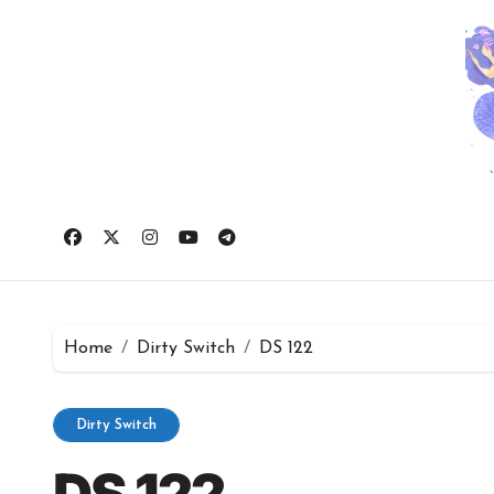
Skip
to
content
Home
Dirty Switch
DS 122
Dirty Switch