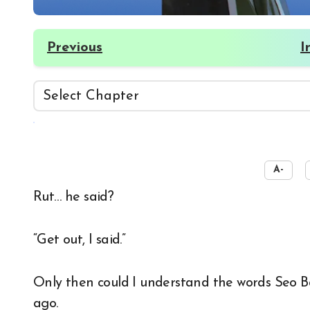
Previous
I
☀️
A-
Rut… he said?
“Get out, I said.”
Only then could I understand the words Seo 
ago.