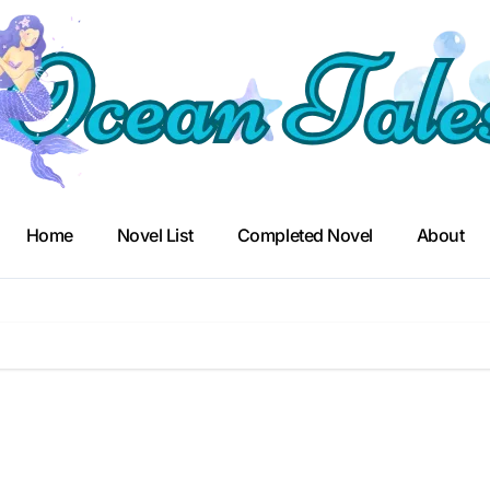
Home
Novel List
Completed Novel
About