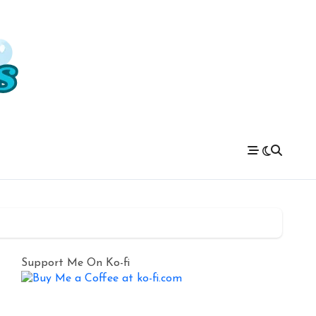
Support Me On Ko-fi