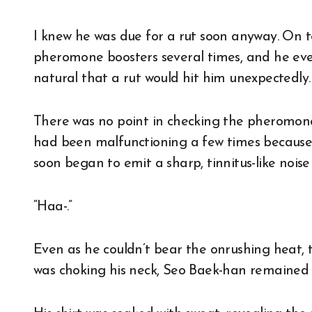
I knew he was due for a rut soon anyway. On t
pheromone boosters several times, and he even
natural that a rut would hit him unexpectedly.
There was no point in checking the pheromone
had been malfunctioning a few times because i
soon began to emit a sharp, tinnitus-like noise 
“Haa-.”
Even as he couldn’t bear the onrushing heat, t
was choking his neck, Seo Baek-han remained 