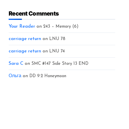
Recent Comments
Your Reader
on
243 – Memory (6)
carriage return
on
LNU 78
carriage return
on
LNU 74
Sara C
on
SMC #147 Side Story 13 END
Ольга
on
DD 9.2 Honeymoon