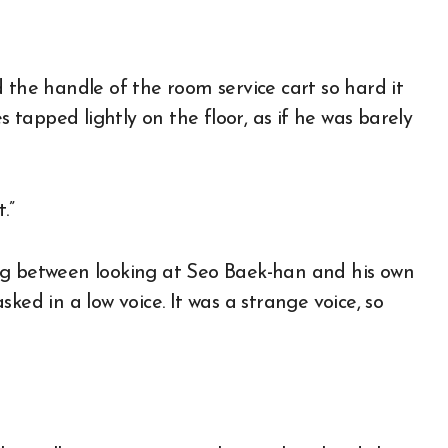
 the handle of the room service cart so hard it
s tapped lightly on the floor, as if he was barely
.”
ng between looking at Seo Baek-han and his own
ked in a low voice. It was a strange voice, so