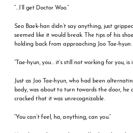
“…I’ll get Doctor Woo.”
Seo Baek-han didn’t say anything, just gripped
seemed like it would break. The tips of his shoe
holding back from approaching Joo Tae-hyun.
“Tae-hyun, you… it’s still not working for you, is it
Just as Joo Tae-hyun, who had been alternati
body, was about to turn towards the door, he as
cracked that it was unrecognizable.
“You can’t feel, ha, anything, can you.”