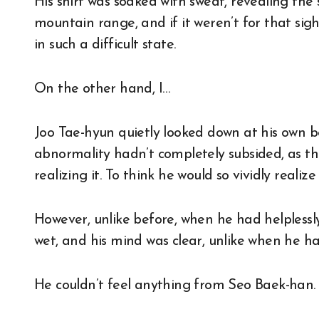
His shirt was soaked with sweat, revealing the 
mountain range, and if it weren’t for that sig
in such a difficult state.
On the other hand, I…
Joo Tae-hyun quietly looked down at his own 
abnormality hadn’t completely subsided, as th
realizing it. To think he would so vividly realiz
However, unlike before, when he had helpless
wet, and his mind was clear, unlike when he ha
He couldn’t feel anything from Seo Baek-han.