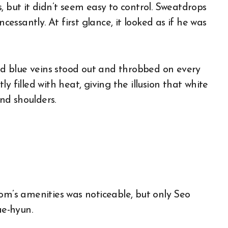
, but it didn’t seem easy to control. Sweatdrops
cessantly. At first glance, it looked as if he was
and blue veins stood out and throbbed on every
y filled with heat, giving the illusion that white
nd shoulders.
om’s amenities was noticeable, but only Seo
e-hyun.