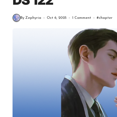
DS 122
By Zephyria
Oct 6, 2025
1 Comment
#
chapter