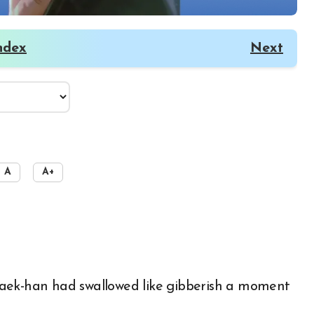
ndex
Next
A
A+
Baek-han had swallowed like gibberish a moment