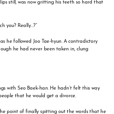
ps still, was now gritting his teeth so hard that
ch you? Really…?”
as he followed Joo Tae-hyun. A contradictory
hough he had never been taken in, clung
hings with Seo Baek-han. He hadn’t felt this way
eople that he would get a divorce.
 point of finally spitting out the words that he