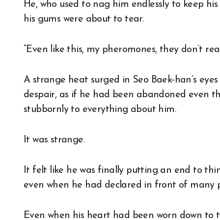
He, who used to nag him endlessly to keep his li
his gums were about to tear.
“Even like this, my pheromones, they don’t rea
A strange heat surged in Seo Baek-han’s eyes 
despair, as if he had been abandoned even t
stubbornly to everything about him.
It was strange.
It felt like he was finally putting an end to t
even when he had declared in front of many p
Even when his heart had been worn down to the