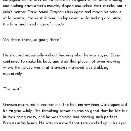
and rubbing each other’s mouths, slipped and licked their cheeks, but it
didn’t matter. Dane found Grayson’s lips again and mixed his tongue
while panting. He kept shaking his hips even while sucking and biting
the firm, bright red mass of muscle.
“Ah, there, there, so good, there.”
He shouted repeatedly without knowing what he was saying. Dane
continued to shake his body and stab that place, not even knowing
where that place was that Grayson’s manhood was stabbing
repeatedly.
“The best.”
Grayson murmured in excitement. The hot, narrow inner walls squeezed
his Virginia wildly. The throbbing sensation was so good that he felt like
he was going crazy, and he was holding and fondling such perfect
Breasts in his hands. He was so moved that tears welled up in his eyes.