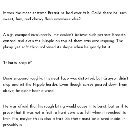
It was the most ecstatic Breast he had ever felt. Could there be such
sweet, firm, and chewy flesh anywhere else?
A sigh escaped involuntarily. He couldn’t believe such perfect Breasts
existed, and even the Nipple on top of them was awe-inspiring. The
plump yet soft thing softened its shape when he gently bit it.
“It hurts, stop it!”
Dane snapped roughly. His neat face was distorted, but Grayson didn’t
stop and bit the Nipple harder. Even though curses poured down from
above, he didn’t hear a word.
He was afraid that his rough biting would cause it to burst, but as if to
prove that it was not a fruit, a hard core was felt when it reached its
limit. No, maybe this is also a fruit. So there must be a seed inside. It
probably is.