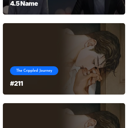
4.5 Name
The Crippled Journey
#211