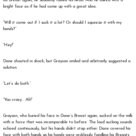
his Breast again, he suddenly raised his head. And he asked with a
bright face as if he had come up with a great idea.
“Will it come out if I suck it a lot? Or should I squeeze it with my
hands?”
“Hey!”
Dane shouted in shock, but Grayson smiled and arbitrarily suggested a
solution.
“Let’s do both.”
“You crazy… Ah!”
Grayson, who buried his face in Dane’s Breast again, sucked on the milk
with a force that was incomparable to before. The loud sucking sounds
echoed continuously, but his hands didn’t stop either. Dane covered his
face with both hands as his hands were recklessly fondling his Breasts