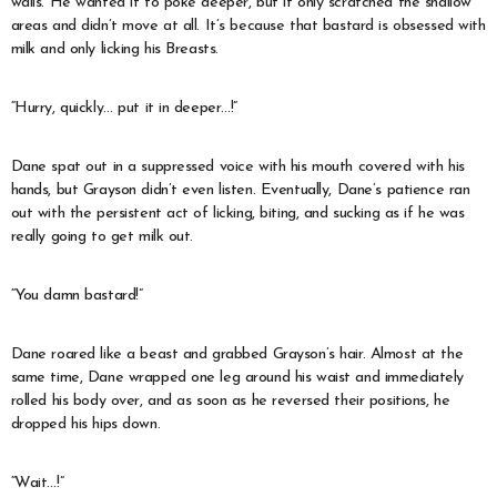
walls. He wanted it to poke deeper, but it only scratched the shallow
areas and didn’t move at all. It’s because that bastard is obsessed with
milk and only licking his Breasts.
“Hurry, quickly… put it in deeper…!”
Dane spat out in a suppressed voice with his mouth covered with his
hands, but Grayson didn’t even listen. Eventually, Dane’s patience ran
out with the persistent act of licking, biting, and sucking as if he was
really going to get milk out.
“You damn bastard!”
Dane roared like a beast and grabbed Grayson’s hair. Almost at the
same time, Dane wrapped one leg around his waist and immediately
rolled his body over, and as soon as he reversed their positions, he
dropped his hips down.
“Wait…!”