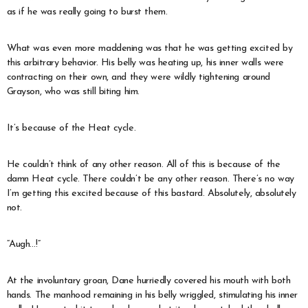
as if he was really going to burst them.
What was even more maddening was that he was getting excited by
this arbitrary behavior. His belly was heating up, his inner walls were
contracting on their own, and they were wildly tightening around
Grayson, who was still biting him.
It’s because of the Heat cycle.
He couldn’t think of any other reason. All of this is because of the
damn Heat cycle. There couldn’t be any other reason. There’s no way
I’m getting this excited because of this bastard. Absolutely, absolutely
not.
“Augh…!”
At the involuntary groan, Dane hurriedly covered his mouth with both
hands. The manhood remaining in his belly wriggled, stimulating his inner