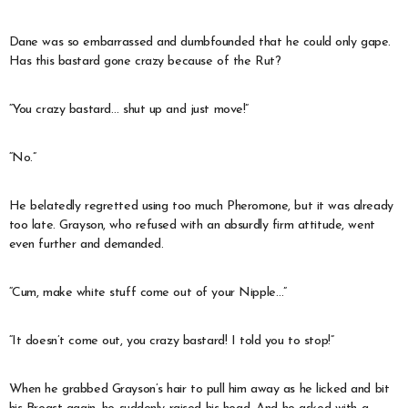
Dane was so embarrassed and dumbfounded that he could only gape.
Has this bastard gone crazy because of the Rut?
“You crazy bastard… shut up and just move!”
“No.”
He belatedly regretted using too much Pheromone, but it was already
too late. Grayson, who refused with an absurdly firm attitude, went
even further and demanded.
“Cum, make white stuff come out of your Nipple…”
“It doesn’t come out, you crazy bastard! I told you to stop!”
When he grabbed Grayson’s hair to pull him away as he licked and bit