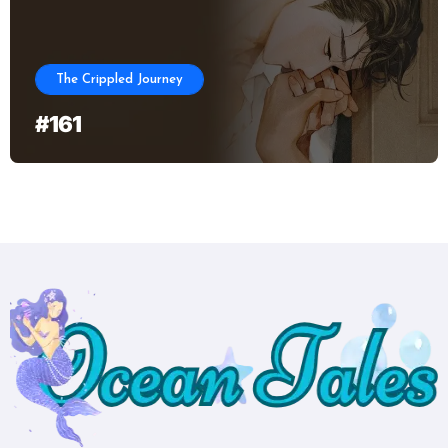
The Crippled Journey
#161