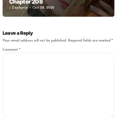
Chapter 208
Zephyria
Oct 28, 2025
Leave a Reply
Your email address will not be published.
Required fields are marked
*
Comment
*