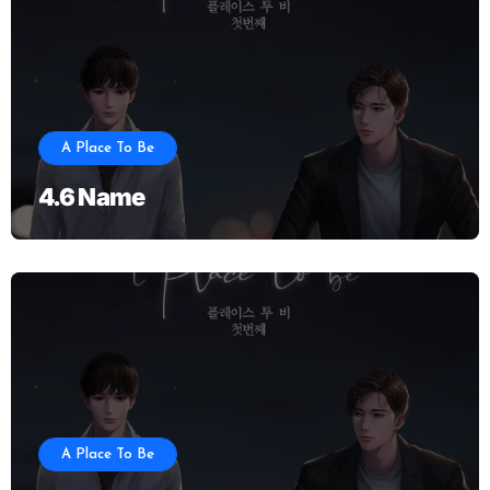
A Place To Be
4.6 Name
A Place To Be