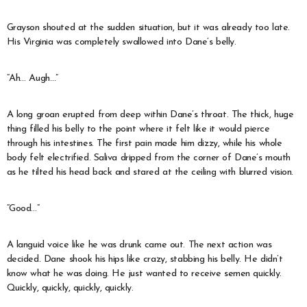
Grayson shouted at the sudden situation, but it was already too late.
His Virginia was completely swallowed into Dane’s belly.
“Ah… Augh…”
A long groan erupted from deep within Dane’s throat. The thick, huge
thing filled his belly to the point where it felt like it would pierce
through his intestines. The first pain made him dizzy, while his whole
body felt electrified. Saliva dripped from the corner of Dane’s mouth
as he tilted his head back and stared at the ceiling with blurred vision.
“Good…”
A languid voice like he was drunk came out. The next action was
decided. Dane shook his hips like crazy, stabbing his belly. He didn’t
know what he was doing. He just wanted to receive semen quickly.
Quickly, quickly, quickly, quickly.