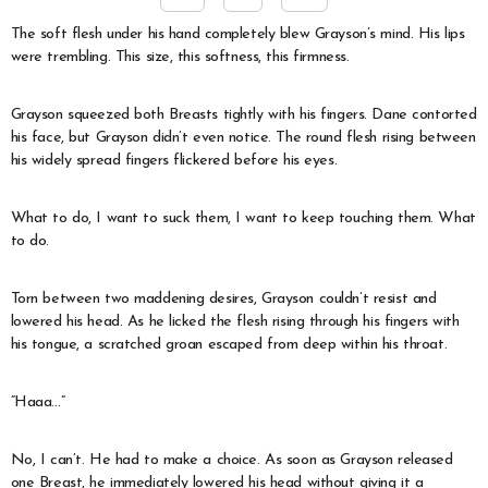
The soft flesh under his hand completely blew Grayson’s mind. His lips
were trembling. This size, this softness, this firmness.
Grayson squeezed both Breasts tightly with his fingers. Dane contorted
his face, but Grayson didn’t even notice. The round flesh rising between
his widely spread fingers flickered before his eyes.
What to do, I want to suck them, I want to keep touching them. What
to do.
Torn between two maddening desires, Grayson couldn’t resist and
lowered his head. As he licked the flesh rising through his fingers with
his tongue, a scratched groan escaped from deep within his throat.
“Haaa…”
No, I can’t. He had to make a choice. As soon as Grayson released
one Breast, he immediately lowered his head without giving it a