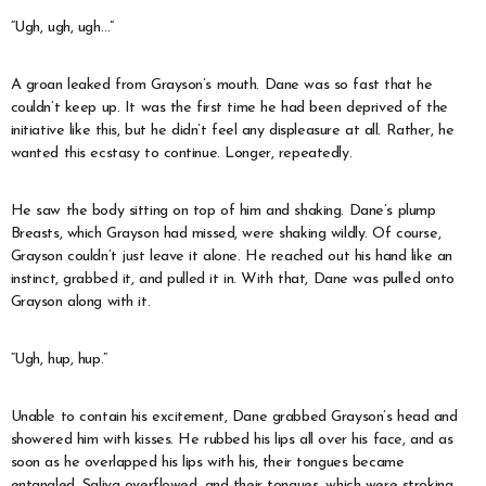
“Ugh, ugh, ugh…”
A groan leaked from Grayson’s mouth. Dane was so fast that he
couldn’t keep up. It was the first time he had been deprived of the
initiative like this, but he didn’t feel any displeasure at all. Rather, he
wanted this ecstasy to continue. Longer, repeatedly.
He saw the body sitting on top of him and shaking. Dane’s plump
Breasts, which Grayson had missed, were shaking wildly. Of course,
Grayson couldn’t just leave it alone. He reached out his hand like an
instinct, grabbed it, and pulled it in. With that, Dane was pulled onto
Grayson along with it.
“Ugh, hup, hup.”
Unable to contain his excitement, Dane grabbed Grayson’s head and
showered him with kisses. He rubbed his lips all over his face, and as
soon as he overlapped his lips with his, their tongues became
entangled. Saliva overflowed, and their tongues, which were stroking