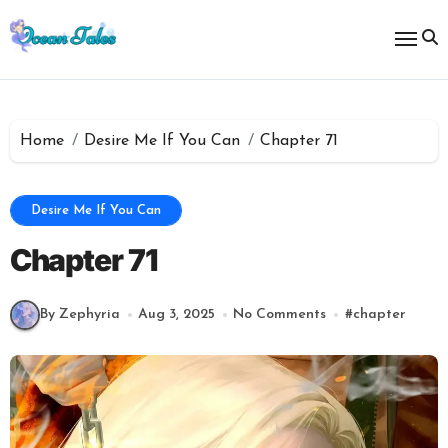
Skip
to
content
Home
Desire Me If You Can
Chapter 71
Desire Me If You Can
Chapter 71
By Zephyria
Aug 3, 2025
No Comments
#
chapter