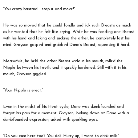
“You crazy bastard… stop it and move!”
He was so moved that he could fondle and lick such Breasts as much
as he wanted that he felt like crying. While he was fondling one Breast
with his hand and licking and sucking the other, he completely lost his
mind. Grayson gasped and grabbed Dane’s Breast, squeezing it hard.
Meanwhile, he held the other Breast wide in his mouth, rolled the
Nipple between his teeth, and it quickly hardened. Still with it in his
mouth, Grayson giggled.
“Your Nipple is erect.”
Even in the midst of his Heat cycle, Dane was dumbfounded and
forgot his pain for a moment. Grayson, looking down at Dane with a
dumbfounded expression, asked with sparkling eyes.
“Do you cum here too? You do? Hurry up, I want to drink milk.”