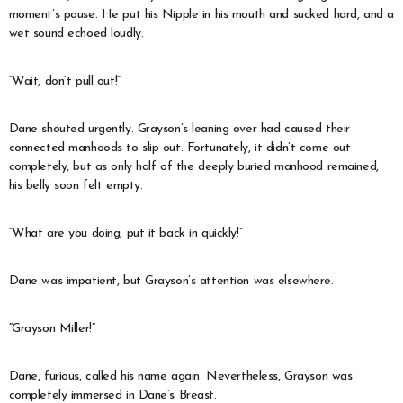
moment’s pause. He put his Nipple in his mouth and sucked hard, and a
wet sound echoed loudly.
“Wait, don’t pull out!”
Dane shouted urgently. Grayson’s leaning over had caused their
connected manhoods to slip out. Fortunately, it didn’t come out
completely, but as only half of the deeply buried manhood remained,
his belly soon felt empty.
“What are you doing, put it back in quickly!”
Dane was impatient, but Grayson’s attention was elsewhere.
“Grayson Miller!”
Dane, furious, called his name again. Nevertheless, Grayson was
completely immersed in Dane’s Breast.