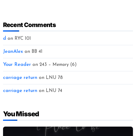
Recent Comments
d
on
RYC 101
JeanAlex
on
BB 41
Your Reader
on
243 – Memory (6)
carriage return
on
LNU 78
carriage return
on
LNU 74
You Missed