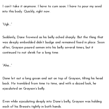
I can’t take it anymore. I have to cum soon. I have to pour my seed
into this body. Quickly, right now.
“Ugh…”
Suddenly, Dane frowned as his belly ached sharply. But the thing that
was deeply embedded didn’t budge and remained fixed in place. Soon
after, Grayson poured semen into his belly several times, but it
continued to not shrink for a long time.
“Aha…”
Dane let out a long groan and sat on top of Grayson, tilting his head
back. He trembled from time to time, and with a dazed look, he
ejaculated on Grayson’s belly.
Even while ejaculating deeply into Dane’s belly, Grayson was holding
each of his Breasts tightly in both hands.