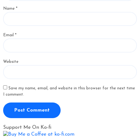
Name
*
Email
*
Website
Save my name, email, and website in this browser for the next time
I comment.
Support Me On Ko-fi