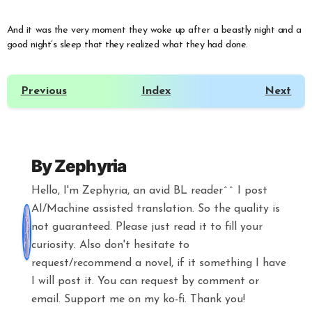
And it was the very moment they woke up after a beastly night and a
good night’s sleep that they realized what they had done.
Previous
Index
Next
By
Zephyria
Hello, I'm Zephyria, an avid BL reader^^ I post
AI/Machine assisted translation. So the quality is
not guaranteed. Please just read it to fill your
curiosity. Also don't hesitate to
request/recommend a novel, if it something I have
I will post it. You can request by comment or
email. Support me on my ko-fi. Thank you!