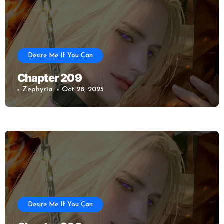
Desire Me If You Can
Chapter 209
Zephyria
Oct 28, 2025
Desire Me If You Can