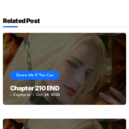
Related Post
Desire Me If You Can
Chapter 210 END
Zephyria
Oct 28, 2025