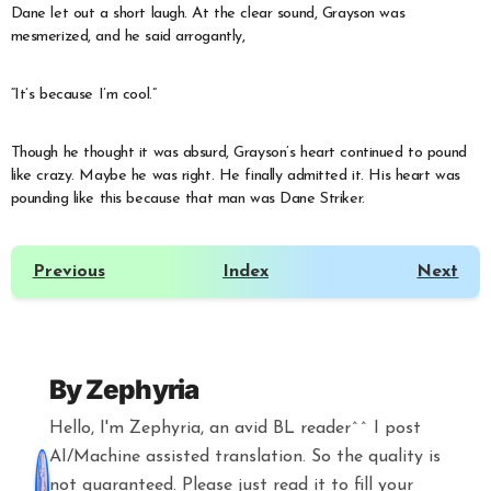
Dane let out a short laugh. At the clear sound, Grayson was
mesmerized, and he said arrogantly,
“It’s because I’m cool.”
Though he thought it was absurd, Grayson’s heart continued to pound
like crazy. Maybe he was right. He finally admitted it. His heart was
pounding like this because that man was Dane Striker.
Previous
Index
Next
By
Zephyria
Hello, I'm Zephyria, an avid BL reader^^ I post
AI/Machine assisted translation. So the quality is
not guaranteed. Please just read it to fill your