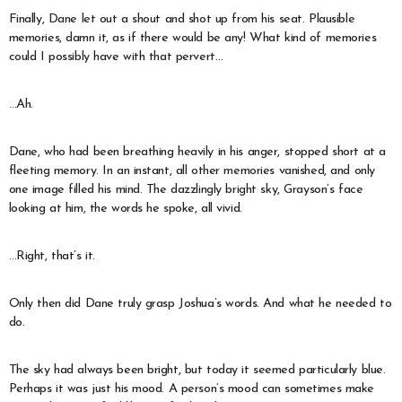
Finally, Dane let out a shout and shot up from his seat. Plausible
memories, damn it, as if there would be any! What kind of memories
could I possibly have with that pervert…
…Ah.
Dane, who had been breathing heavily in his anger, stopped short at a
fleeting memory. In an instant, all other memories vanished, and only
one image filled his mind. The dazzlingly bright sky, Grayson’s face
looking at him, the words he spoke, all vivid.
…Right, that’s it.
Only then did Dane truly grasp Joshua’s words. And what he needed to
do.
The sky had always been bright, but today it seemed particularly blue.
Perhaps it was just his mood. A person’s mood can sometimes make