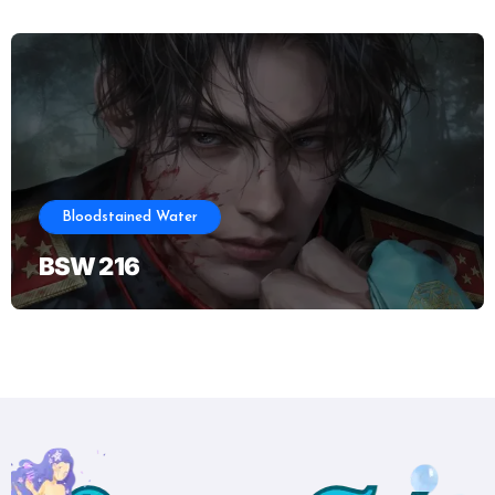
Bloodstained Water
BSW 216