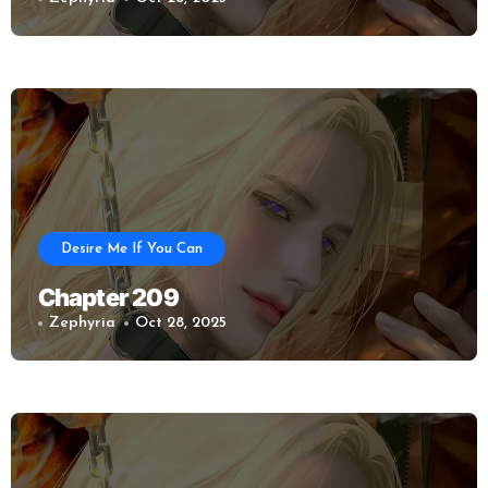
Desire Me If You Can
Chapter 209
Zephyria
Oct 28, 2025