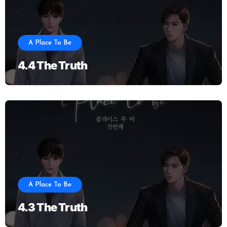
A Place To Be
4.4 The Truth
A Place To Be
4.3 The Truth