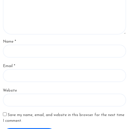
Name
*
Email
*
Website
Save my name, email, and website in this browser for the next time
I comment.