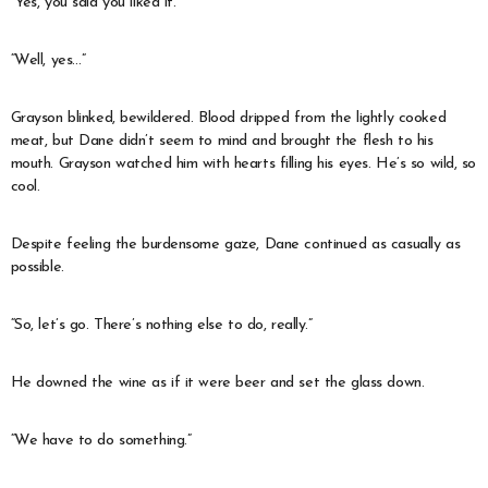
“Yes, you said you liked it.”
“Well, yes…”
Grayson blinked, bewildered. Blood dripped from the lightly cooked
meat, but Dane didn’t seem to mind and brought the flesh to his
mouth. Grayson watched him with hearts filling his eyes. He’s so wild, so
cool.
Despite feeling the burdensome gaze, Dane continued as casually as
possible.
“So, let’s go. There’s nothing else to do, really.”
He downed the wine as if it were beer and set the glass down.
“We have to do something.”