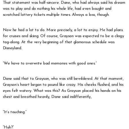
That statement was half-sincere. Dane, who had always said his dream
was to play and do nothing his whole life, had even bought and
scratched lottery tickets multiple times. Always a loss, though.
Now he had a lot to do. More precisely, a lot to enjoy. He had plans
for cruises and skiing. Of course, Grayson was expected to be a clingy
tag-along. At the very beginning of that glamorous schedule was
Disneyland.
“We have to overwrite bad memories with good ones.”
Dane said that to Grayson, who was still bewildered. At that moment,
Grayson’s heart began to pound like crazy. His cheeks flushed, and his
eyes felt watery. What was this? As Grayson placed his hands on his
chest and breathed heavily, Dane said indifferently,
“It’s touching.”
“Huh?”