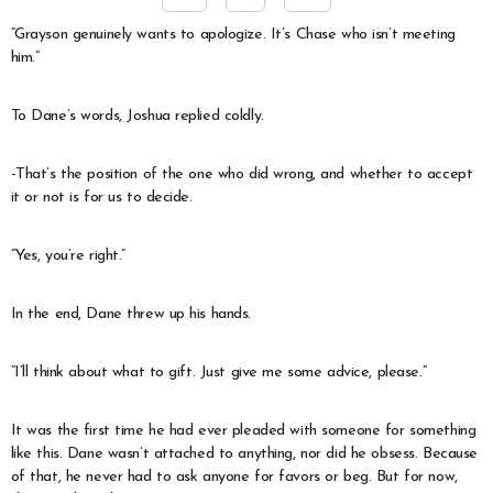
“Grayson genuinely wants to apologize. It’s Chase who isn’t meeting
him.”
To Dane’s words, Joshua replied coldly.
-That’s the position of the one who did wrong, and whether to accept
it or not is for us to decide.
“Yes, you’re right.”
In the end, Dane threw up his hands.
“I’ll think about what to gift. Just give me some advice, please.”
It was the first time he had ever pleaded with someone for something
like this. Dane wasn’t attached to anything, nor did he obsess. Because
of that, he never had to ask anyone for favors or beg. But for now,