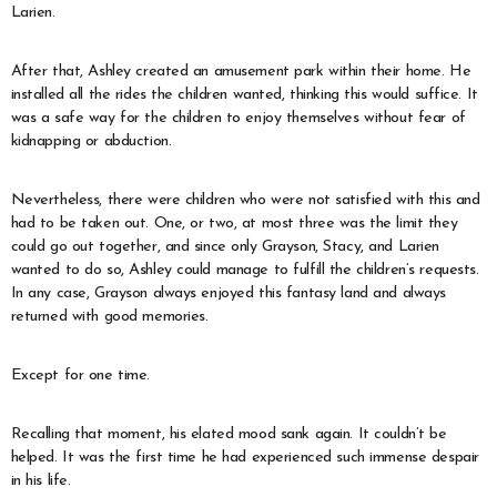
Larien.
After that, Ashley created an amusement park within their home. He
installed all the rides the children wanted, thinking this would suffice. It
was a safe way for the children to enjoy themselves without fear of
kidnapping or abduction.
Nevertheless, there were children who were not satisfied with this and
had to be taken out. One, or two, at most three was the limit they
could go out together, and since only Grayson, Stacy, and Larien
wanted to do so, Ashley could manage to fulfill the children’s requests.
In any case, Grayson always enjoyed this fantasy land and always
returned with good memories.
Except for one time.
Recalling that moment, his elated mood sank again. It couldn’t be
helped. It was the first time he had experienced such immense despair
in his life.