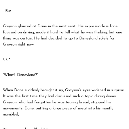
…But.
Grayson glanced at Dane in the next seat. His expressionless face,
focused on driving, made it hard to tell what he was thinking, but one
thing was certain. He had decided to go to Disneyland solely for
Grayson right now.
\ \ *
“What? Disneyland?”
When Dane suddenly brought it up, Grayson’s eyes widened in surprise.
It was the first time they had discussed such a topic during dinner.
Grayson, who had forgotten he was tearing bread, stopped his
movements. Dane, putting a large piece of meat into his mouth,
mumbled,