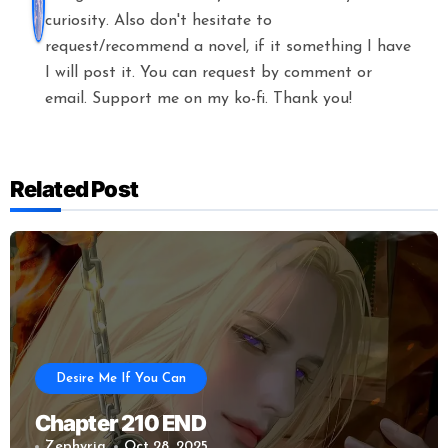
curiosity. Also don't hesitate to
request/recommend a novel, if it something I have
I will post it. You can request by comment or
email. Support me on my ko-fi. Thank you!
Related Post
Desire Me If You Can
Chapter 210 END
Zephyria
Oct 28, 2025