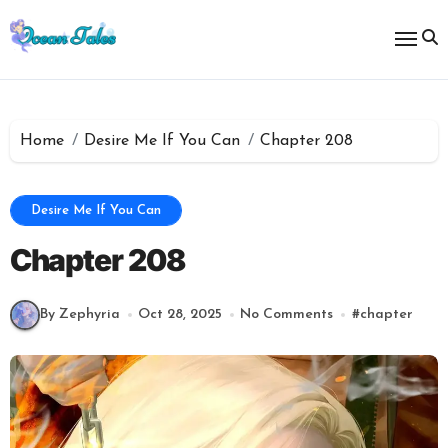
Skip
to
content
Home
Desire Me If You Can
Chapter 208
Desire Me If You Can
Chapter 208
By Zephyria
Oct 28, 2025
No Comments
#
chapter