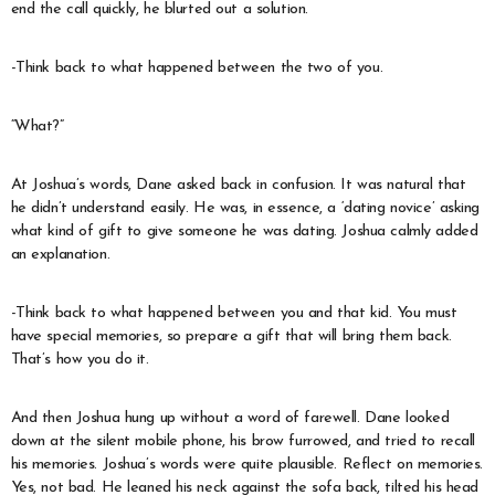
end the call quickly, he blurted out a solution.
-Think back to what happened between the two of you.
“What?”
At Joshua’s words, Dane asked back in confusion. It was natural that
he didn’t understand easily. He was, in essence, a ‘dating novice’ asking
what kind of gift to give someone he was dating. Joshua calmly added
an explanation.
-Think back to what happened between you and that kid. You must
have special memories, so prepare a gift that will bring them back.
That’s how you do it.
And then Joshua hung up without a word of farewell. Dane looked
down at the silent mobile phone, his brow furrowed, and tried to recall
his memories. Joshua’s words were quite plausible. Reflect on memories.
Yes, not bad. He leaned his neck against the sofa back, tilted his head