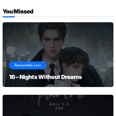
You Missed
Reasonable Loss
16 – Nights Without Dreams