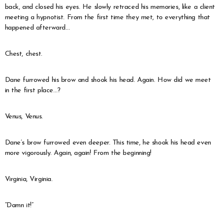
back, and closed his eyes. He slowly retraced his memories, like a client
meeting a hypnotist. From the first time they met, to everything that
happened afterward…
Chest, chest.
Dane furrowed his brow and shook his head. Again. How did we meet
in the first place…?
Venus, Venus.
Dane’s brow furrowed even deeper. This time, he shook his head even
more vigorously. Again, again! From the beginning!
Virginia, Virginia.
“Damn it!”