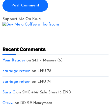
Support Me On Ko-fi
Recent Comments
Your Reader
on
243 – Memory (6)
carriage return
on
LNU 78
carriage return
on
LNU 74
Sara C
on
SMC #147 Side Story 13 END
Ольга
on
DD 9.2 Honeymoon