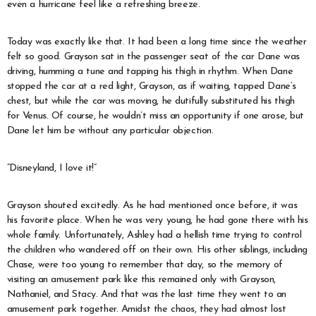
even a hurricane feel like a refreshing breeze.
Today was exactly like that. It had been a long time since the weather
felt so good. Grayson sat in the passenger seat of the car Dane was
driving, humming a tune and tapping his thigh in rhythm. When Dane
stopped the car at a red light, Grayson, as if waiting, tapped Dane’s
chest, but while the car was moving, he dutifully substituted his thigh
for Venus. Of course, he wouldn’t miss an opportunity if one arose, but
Dane let him be without any particular objection.
“Disneyland, I love it!”
Grayson shouted excitedly. As he had mentioned once before, it was
his favorite place. When he was very young, he had gone there with his
whole family. Unfortunately, Ashley had a hellish time trying to control
the children who wandered off on their own. His other siblings, including
Chase, were too young to remember that day, so the memory of
visiting an amusement park like this remained only with Grayson,
Nathaniel, and Stacy. And that was the last time they went to an
amusement park together. Amidst the chaos, they had almost lost