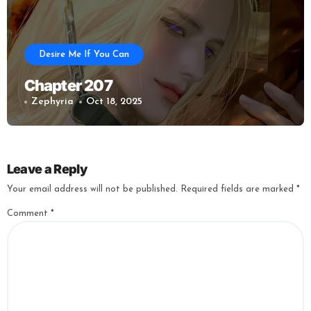
Desire Me If You Can
Chapter 207
Zephyria
Oct 18, 2025
Leave a Reply
Your email address will not be published.
Required fields are marked
*
Comment
*