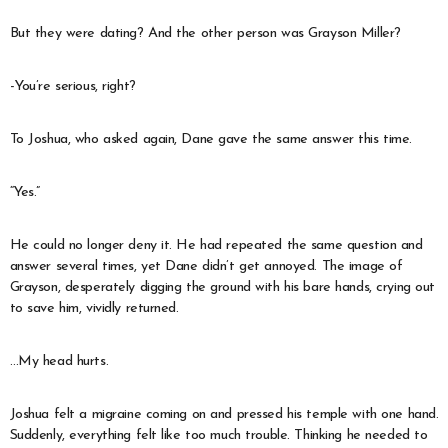
But they were dating? And the other person was Grayson Miller?
-You’re serious, right?
To Joshua, who asked again, Dane gave the same answer this time.
“Yes.”
He could no longer deny it. He had repeated the same question and
answer several times, yet Dane didn’t get annoyed. The image of
Grayson, desperately digging the ground with his bare hands, crying out
to save him, vividly returned.
…My head hurts.
Joshua felt a migraine coming on and pressed his temple with one hand.
Suddenly, everything felt like too much trouble. Thinking he needed to