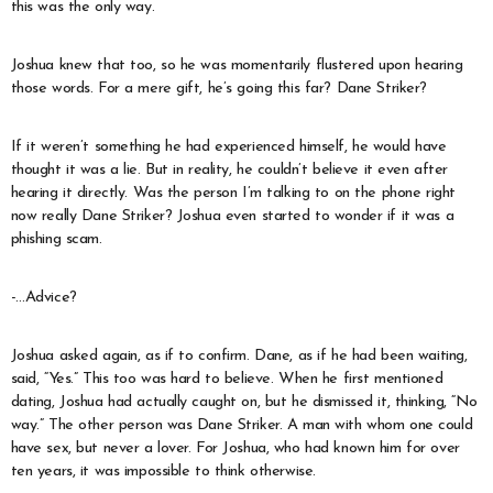
this was the only way.
Joshua knew that too, so he was momentarily flustered upon hearing
those words. For a mere gift, he’s going this far? Dane Striker?
If it weren’t something he had experienced himself, he would have
thought it was a lie. But in reality, he couldn’t believe it even after
hearing it directly. Was the person I’m talking to on the phone right
now really Dane Striker? Joshua even started to wonder if it was a
phishing scam.
-…Advice?
Joshua asked again, as if to confirm. Dane, as if he had been waiting,
said, “Yes.” This too was hard to believe. When he first mentioned
dating, Joshua had actually caught on, but he dismissed it, thinking, “No
way.” The other person was Dane Striker. A man with whom one could
have sex, but never a lover. For Joshua, who had known him for over
ten years, it was impossible to think otherwise.