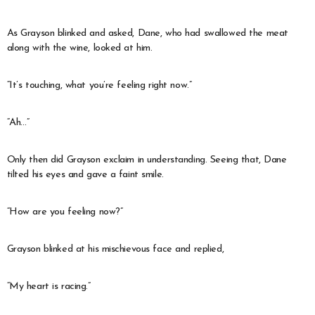
As Grayson blinked and asked, Dane, who had swallowed the meat
along with the wine, looked at him.
“It’s touching, what you’re feeling right now.”
“Ah…”
Only then did Grayson exclaim in understanding. Seeing that, Dane
tilted his eyes and gave a faint smile.
“How are you feeling now?”
Grayson blinked at his mischievous face and replied,
“My heart is racing.”