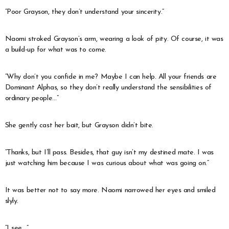
“Poor Grayson, they don’t understand your sincerity.”
Naomi stroked Grayson’s arm, wearing a look of pity. Of course, it was
a build-up for what was to come.
“Why don’t you confide in me? Maybe I can help. All your friends are
Dominant Alphas, so they don’t really understand the sensibilities of
ordinary people…”
She gently cast her bait, but Grayson didn’t bite.
“Thanks, but I’ll pass. Besides, that guy isn’t my destined mate. I was
just watching him because I was curious about what was going on.”
It was better not to say more. Naomi narrowed her eyes and smiled
slyly.
“I see…”