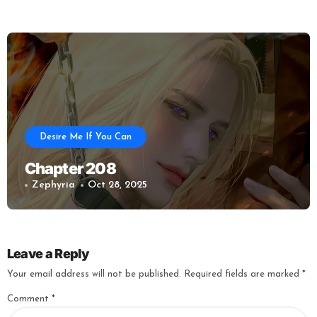
Desire Me If You Can
Chapter 208
Zephyria
Oct 28, 2025
Leave a Reply
Your email address will not be published.
Required fields are marked
*
Comment
*