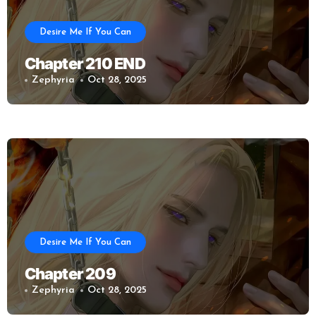
Desire Me If You Can
Chapter 210 END
Zephyria
Oct 28, 2025
Desire Me If You Can
Chapter 209
Zephyria
Oct 28, 2025