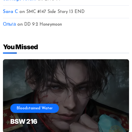
Sara C
on
SMC #147 Side Story 13 END
Ольга
on
DD 9.2 Honeymoon
You Missed
Bloodstained Water
BSW 216