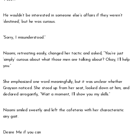
He wouldn’t be interested in someone else’s affairs if they weren’t
‘destined,’ but he was curious.
“Sorry, I misunderstood.”
Naomi, retreating easily, changed her tactic and asked, “You’re just
‘simply’ curious about what those men are talking about? Okay, I’ll help
you.”
She emphasized one word meaningfully, but it was unclear whether
Grayson noticed. She stood up from her seat, looked down at him, and
declared arrogantly, “Wait a moment, I’ll show you my skills.”
Naomi smiled sweetly and left the cafeteria with her characteristic
airy gait.
Desire Me if you can