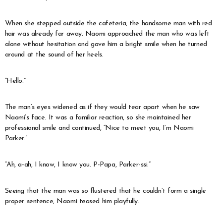
When she stepped outside the cafeteria, the handsome man with red
hair was already far away. Naomi approached the man who was left
alone without hesitation and gave him a bright smile when he turned
around at the sound of her heels.
“Hello.”
The man’s eyes widened as if they would tear apart when he saw
Naomi’s face. It was a familiar reaction, so she maintained her
professional smile and continued, “Nice to meet you, I’m Naomi
Parker.”
“Ah, a-ah, I know, I know you. P-Papa, Parker-ssi.”
Seeing that the man was so flustered that he couldn’t form a single
proper sentence, Naomi teased him playfully.