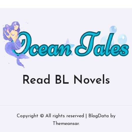
Read BL Novels
Copyright © All rights reserved
|
BlogData
by
Themeansar
.