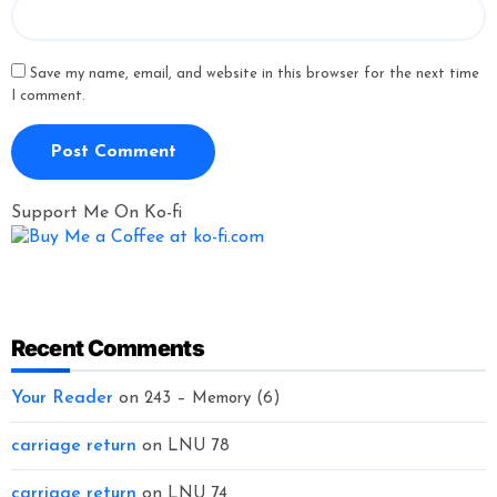
Save my name, email, and website in this browser for the next time
I comment.
Support Me On Ko-fi
Recent Comments
Your Reader
on
243 – Memory (6)
carriage return
on
LNU 78
carriage return
on
LNU 74