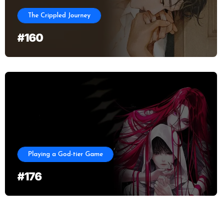
The Crippled Journey
#160
Playing a God-tier Game
#176