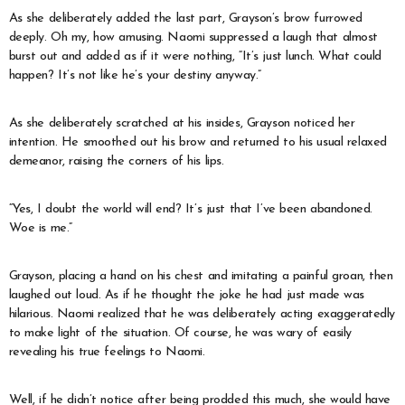
As she deliberately added the last part, Grayson’s brow furrowed
deeply. Oh my, how amusing. Naomi suppressed a laugh that almost
burst out and added as if it were nothing, “It’s just lunch. What could
happen? It’s not like he’s your destiny anyway.”
As she deliberately scratched at his insides, Grayson noticed her
intention. He smoothed out his brow and returned to his usual relaxed
demeanor, raising the corners of his lips.
“Yes, I doubt the world will end? It’s just that I’ve been abandoned.
Woe is me.”
Grayson, placing a hand on his chest and imitating a painful groan, then
laughed out loud. As if he thought the joke he had just made was
hilarious. Naomi realized that he was deliberately acting exaggeratedly
to make light of the situation. Of course, he was wary of easily
revealing his true feelings to Naomi.
Well, if he didn’t notice after being prodded this much, she would have