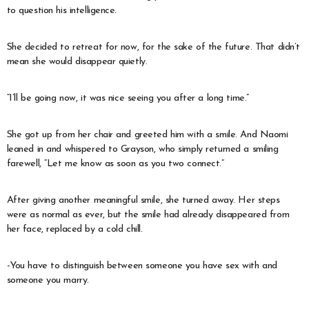
to question his intelligence.
She decided to retreat for now, for the sake of the future. That didn’t
mean she would disappear quietly.
“I’ll be going now, it was nice seeing you after a long time.”
She got up from her chair and greeted him with a smile. And Naomi
leaned in and whispered to Grayson, who simply returned a smiling
farewell, “Let me know as soon as you two connect.”
After giving another meaningful smile, she turned away. Her steps
were as normal as ever, but the smile had already disappeared from
her face, replaced by a cold chill.
-You have to distinguish between someone you have sex with and
someone you marry.