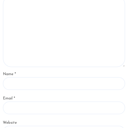
Name
*
Email
*
Website