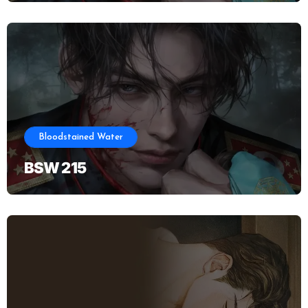
Bloodstained Water
BSW 215