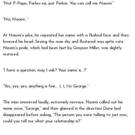
“Not P-Papa, Parker-ssi, just Parker. You can call me Naomi.”
“Na, Naomi…”
At Naomi’s joke, he repeated her name with a flushed face and then
lowered his head. Seeing the man shy and flustered was quite cute.
Naomi’s pride, which had been hurt by Grayson Miller, was slightly
restored.
“I have a question, may I ask? Your name is…?”
“Yes, yes, yes, anything is fine… I, I, I’m George.”
The man answered loudly, extremely nervous. Naomi called out his
name once, “George,” and then glanced in the direction Dane had
disappeared before asking, “The person you were talking to just now,
could you tell me what your relationship is?”