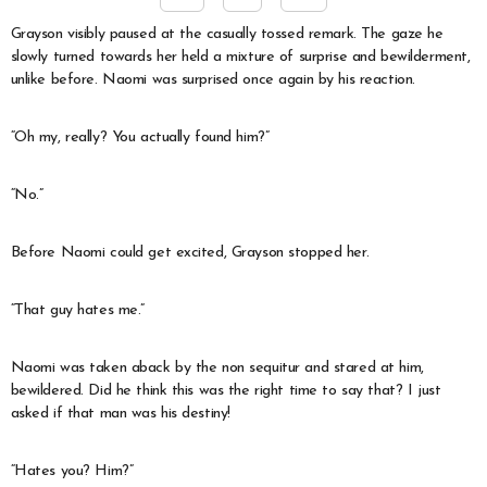
Grayson visibly paused at the casually tossed remark. The gaze he
slowly turned towards her held a mixture of surprise and bewilderment,
unlike before. Naomi was surprised once again by his reaction.
“Oh my, really? You actually found him?”
“No.”
Before Naomi could get excited, Grayson stopped her.
“That guy hates me.”
Naomi was taken aback by the non sequitur and stared at him,
bewildered. Did he think this was the right time to say that? I just
asked if that man was his destiny!
“Hates you? Him?”