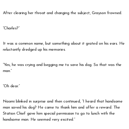
After clearing her throat and changing the subject, Grayson frowned.
“Charles?”
It was a common name, but something about it grated on his ears. He
reluctantly dredged up his memories.
“Yes, he was crying and begging me to save his dog. So that was the
man.”
“Oh dear.”
Naomi blinked in surprise and then continued, “I heard that handsome
man saved his dog? He came to thank him and offer a reward. The
Station Chief gave him special permission to go to lunch with the
handsome man. He seemed very excited.”