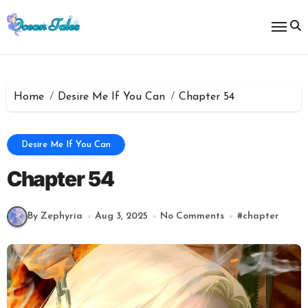
Skip
to
content
Home
Desire Me If You Can
Chapter 54
Desire Me If You Can
Chapter 54
By Zephyria
Aug 3, 2025
No Comments
#
chapter