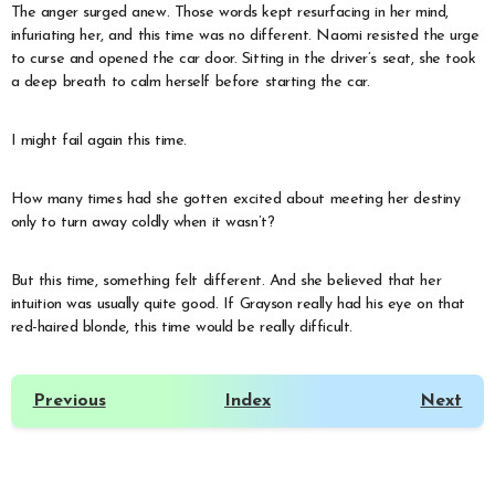
The anger surged anew. Those words kept resurfacing in her mind,
infuriating her, and this time was no different. Naomi resisted the urge
to curse and opened the car door. Sitting in the driver’s seat, she took
a deep breath to calm herself before starting the car.
I might fail again this time.
How many times had she gotten excited about meeting her destiny
only to turn away coldly when it wasn’t?
But this time, something felt different. And she believed that her
intuition was usually quite good. If Grayson really had his eye on that
red-haired blonde, this time would be really difficult.
Previous
Index
Next