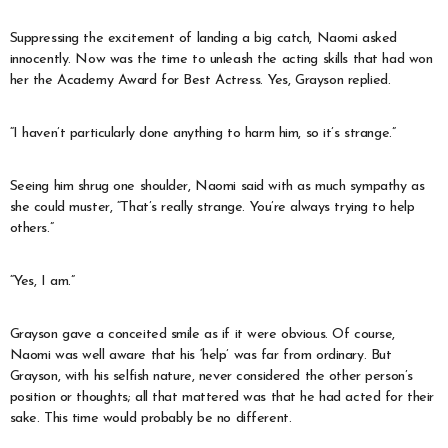
Suppressing the excitement of landing a big catch, Naomi asked
innocently. Now was the time to unleash the acting skills that had won
her the Academy Award for Best Actress. Yes, Grayson replied.
“I haven’t particularly done anything to harm him, so it’s strange.”
Seeing him shrug one shoulder, Naomi said with as much sympathy as
she could muster, “That’s really strange. You’re always trying to help
others.”
“Yes, I am.”
Grayson gave a conceited smile as if it were obvious. Of course,
Naomi was well aware that his ‘help’ was far from ordinary. But
Grayson, with his selfish nature, never considered the other person’s
position or thoughts; all that mattered was that he had acted for their
sake. This time would probably be no different.