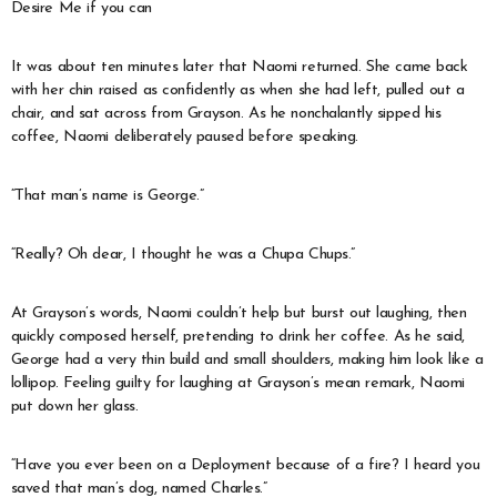
Desire Me if you can
It was about ten minutes later that Naomi returned. She came back
with her chin raised as confidently as when she had left, pulled out a
chair, and sat across from Grayson. As he nonchalantly sipped his
coffee, Naomi deliberately paused before speaking.
“That man’s name is George.”
“Really? Oh dear, I thought he was a Chupa Chups.”
At Grayson’s words, Naomi couldn’t help but burst out laughing, then
quickly composed herself, pretending to drink her coffee. As he said,
George had a very thin build and small shoulders, making him look like a
lollipop. Feeling guilty for laughing at Grayson’s mean remark, Naomi
put down her glass.
“Have you ever been on a Deployment because of a fire? I heard you
saved that man’s dog, named Charles.”