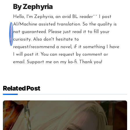
By
Zephyria
Hello, I'm Zephyria, an avid BL reader^^ I post
AI/Machine assisted translation. So the quality is
not guaranteed. Please just read it to fill your
curiosity. Also don't hesitate to
request/recommend a novel, if it something I have
I will post it. You can request by comment or
email. Support me on my ko-fi. Thank you!
Related Post