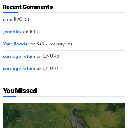
Recent Comments
d
on
RYC 101
JeanAlex
on
BB 41
Your Reader
on
243 – Memory (6)
carriage return
on
LNU 78
carriage return
on
LNU 74
You Missed