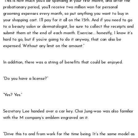
“This is how much you’ll be spending in your first month, and after the
probationary period, you’ll receive two million won for personal
grooming expenses every month, so put anything you want to buy in
your shopping cart. I’ll pay for it all on the 15th. And if you need to go
to a beauty salon or dermatologist, be sure to collect the receipts and
submit them at the end of each month. Exercise… honestly, I know it’s
hard to go, but if you’re going to do it anyway, that can also be
expensed. Without any limit on the amount.”
In addition, there was a string of benefits that could be enjoyed.
“Do you have a license?”
“Yes? Yes.”
Secretary Lee handed over a car key. Choi Jung-woo was also familiar
with the M company’s emblem engraved on it.
“Drive this to and from work for the time being. It’s the same model as