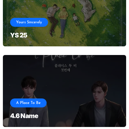
Yours Sincerely
YS 25
A Place To Be
4.6 Name