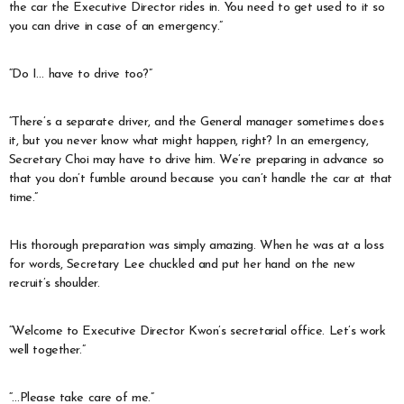
the car the Executive Director rides in. You need to get used to it so
you can drive in case of an emergency.”
“Do I… have to drive too?”
“There’s a separate driver, and the General manager sometimes does
it, but you never know what might happen, right? In an emergency,
Secretary Choi may have to drive him. We’re preparing in advance so
that you don’t fumble around because you can’t handle the car at that
time.”
His thorough preparation was simply amazing. When he was at a loss
for words, Secretary Lee chuckled and put her hand on the new
recruit’s shoulder.
“Welcome to Executive Director Kwon’s secretarial office. Let’s work
well together.”
“…Please take care of me.”