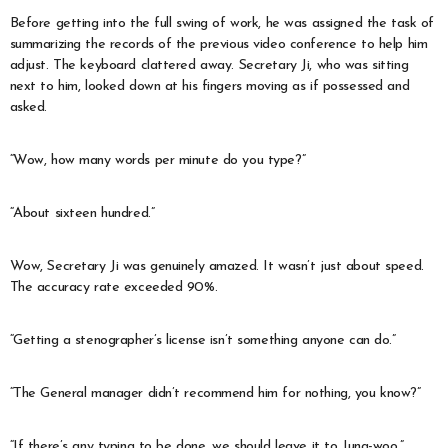
Before getting into the full swing of work, he was assigned the task of
summarizing the records of the previous video conference to help him
adjust. The keyboard clattered away. Secretary Ji, who was sitting
next to him, looked down at his fingers moving as if possessed and
asked.
“Wow, how many words per minute do you type?”
“About sixteen hundred.”
Wow, Secretary Ji was genuinely amazed. It wasn’t just about speed.
The accuracy rate exceeded 90%.
“Getting a stenographer’s license isn’t something anyone can do.”
“The General manager didn’t recommend him for nothing, you know?”
“If there’s any typing to be done, we should leave it to Jung-woo.”