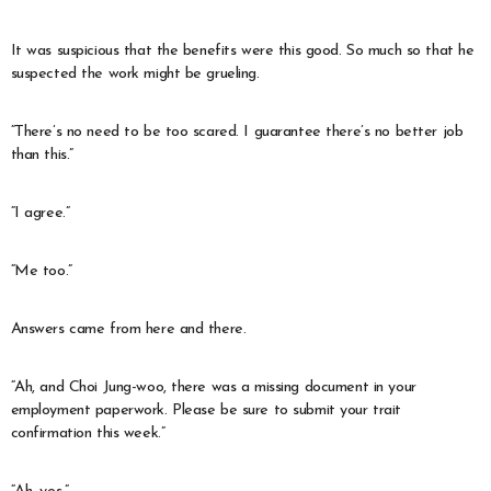
It was suspicious that the benefits were this good. So much so that he
suspected the work might be grueling.
“There’s no need to be too scared. I guarantee there’s no better job
than this.”
“I agree.”
“Me too.”
Answers came from here and there.
“Ah, and Choi Jung-woo, there was a missing document in your
employment paperwork. Please be sure to submit your trait
confirmation this week.”