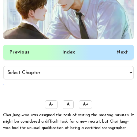
Previous
Index
Next
️
A-
A
A+
Choi Jung-woo was assigned the task of writing the meeting minutes. It
might be considered a difficult task for a new recruit, but Choi Jung-
woo had the unusual qualification of being a certified stenographer.