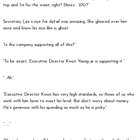
top and 34 for the waist, right? Shoes… 270?”
Secretary Lee’s eye for detail was amazing. She glanced over him
once and knew his size like a ghost.
“Is the company supporting all of this?”
“To be exact, Executive Director Kwon Young-je is supporting it.”
“…Ah.”
“Executive Director Kwon has very high standards, so those of us who
work with him have to meet his level. But don’t worry about money.
He’s generous with his spending as much as he is picky.”
“……”