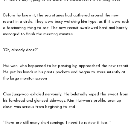
Before he knew it, the secretaries had gathered around the new
recruit in a circle. They were busy watching him type, as if it were such
a fascinating thing to see. The new recruit swallowed hard and barely
managed to finish the meeting minutes.
“Oh, already done?”
Hui-won, who happened to be passing by, approached the new recruit.
He put his hands in his pants pockets and began to stare intently at
the large monitor screen.
Choi Jung-woo exhaled nervously. He belatedly wiped the sweat from
his forehead and glanced sideways. Kim Hui-won’s profile, seen up
close, was serious from beginning to end.
“There are still many shortcomings. I need to review it too…”