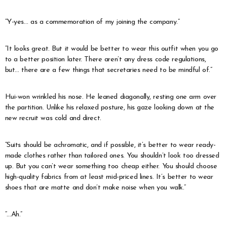
“Y-yes… as a commemoration of my joining the company.”
“It looks great. But it would be better to wear this outfit when you go
to a better position later. There aren’t any dress code regulations,
but… there are a few things that secretaries need to be mindful of.”
Hui-won wrinkled his nose. He leaned diagonally, resting one arm over
the partition. Unlike his relaxed posture, his gaze looking down at the
new recruit was cold and direct.
“Suits should be achromatic, and if possible, it’s better to wear ready-
made clothes rather than tailored ones. You shouldn’t look too dressed
up. But you can’t wear something too cheap either. You should choose
high-quality fabrics from at least mid-priced lines. It’s better to wear
shoes that are matte and don’t make noise when you walk.”
“…Ah.”