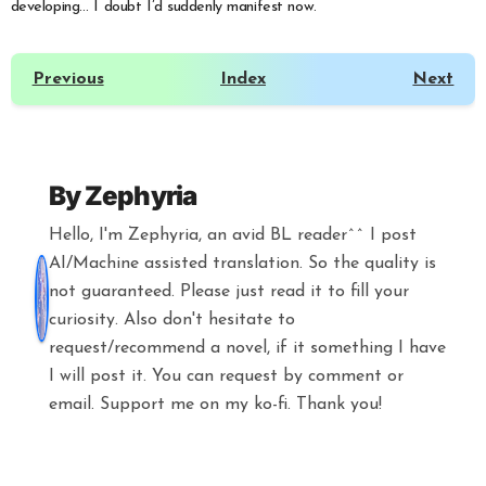
developing… I doubt I’d suddenly manifest now.
Previous
Index
Next
By
Zephyria
Hello, I'm Zephyria, an avid BL reader^^ I post
AI/Machine assisted translation. So the quality is
not guaranteed. Please just read it to fill your
curiosity. Also don't hesitate to
request/recommend a novel, if it something I have
I will post it. You can request by comment or
email. Support me on my ko-fi. Thank you!