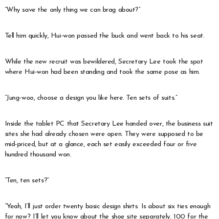
“Why save the only thing we can brag about?”
Tell him quickly, Hui-won passed the buck and went back to his seat.
While the new recruit was bewildered, Secretary Lee took the spot
where Hui-won had been standing and took the same pose as him.
“Jung-woo, choose a design you like here. Ten sets of suits.”
Inside the tablet PC that Secretary Lee handed over, the business suit
sites she had already chosen were open. They were supposed to be
mid-priced, but at a glance, each set easily exceeded four or five
hundred thousand won.
“Ten, ten sets?”
“Yeah, I’ll just order twenty basic design shirts. Is about six ties enough
for now? I’ll let you know about the shoe site separately. 100 for the