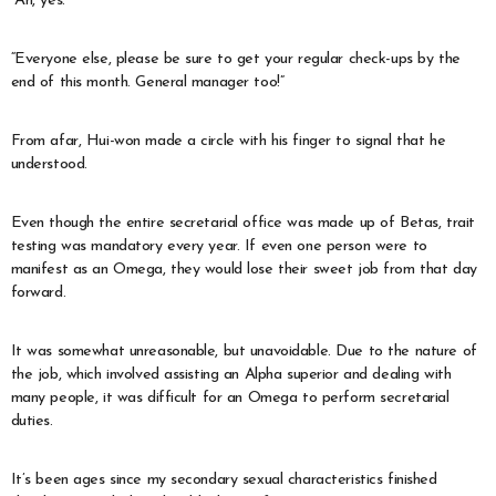
“Ah, yes.”
“Everyone else, please be sure to get your regular check-ups by the
end of this month. General manager too!”
From afar, Hui-won made a circle with his finger to signal that he
understood.
Even though the entire secretarial office was made up of Betas, trait
testing was mandatory every year. If even one person were to
manifest as an Omega, they would lose their sweet job from that day
forward.
It was somewhat unreasonable, but unavoidable. Due to the nature of
the job, which involved assisting an Alpha superior and dealing with
many people, it was difficult for an Omega to perform secretarial
duties.
It’s been ages since my secondary sexual characteristics finished