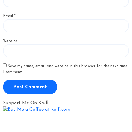
Email
*
Website
Save my name, email, and website in this browser for the next time
I comment.
Support Me On Ko-fi