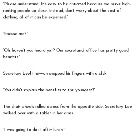
“Please understand. It’s easy to be criticized because we serve high-
ranking people up close. Instead, don’t worry about the cost of
clothing; all of it can be expensed.”
“Excuse me?”
“Oh, haven’t you heard yet? Our secretarial office has pretty good
benefits.”
Secretary Lee! Hui-won snapped his fingers with a click.
“You didn’t explain the benefits to the youngest?”
The chair wheels rolled across from the opposite side. Secretary Lee
walked over with a tablet in her arms.
“I was going to do it after lunch.”