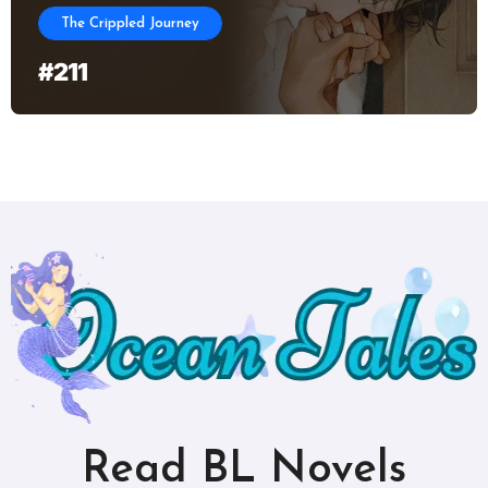
The Crippled Journey
#211
Read BL Novels