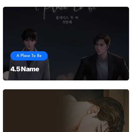
A Place To Be
4.5 Name