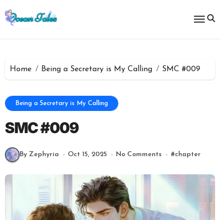
Skip
to
content
Home
Being a Secretary is My Calling
SMC #009
Being a Secretary is My Calling
SMC #009
By Zephyria
Oct 15, 2025
No Comments
#
chapter