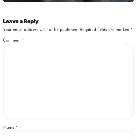
Leave a Reply
Your email address will not be published.
Required fields are marked
*
Comment
*
Name
*