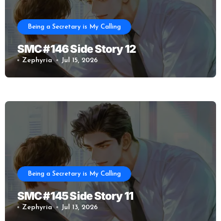
Being a Secretary is My Calling
SMC #146 Side Story 12
Zephyria
Jul 15, 2026
Being a Secretary is My Calling
SMC #145 Side Story 11
Zephyria
Jul 13, 2026