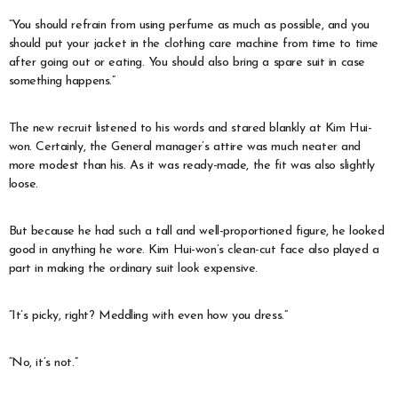
“You should refrain from using perfume as much as possible, and you
should put your jacket in the clothing care machine from time to time
after going out or eating. You should also bring a spare suit in case
something happens.”
The new recruit listened to his words and stared blankly at Kim Hui-
won. Certainly, the General manager’s attire was much neater and
more modest than his. As it was ready-made, the fit was also slightly
loose.
But because he had such a tall and well-proportioned figure, he looked
good in anything he wore. Kim Hui-won’s clean-cut face also played a
part in making the ordinary suit look expensive.
“It’s picky, right? Meddling with even how you dress.”
“No, it’s not.”