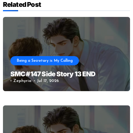
Related Post
Being a Secretary is My Calling
SMC #147 Side Story 13 END
Zephyria
Jul 17, 2026