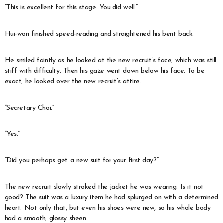
“This is excellent for this stage. You did well.”
Hui-won finished speed-reading and straightened his bent back.
He smiled faintly as he looked at the new recruit’s face, which was still
stiff with difficulty. Then his gaze went down below his face. To be
exact, he looked over the new recruit’s attire.
“Secretary Choi.”
“Yes.”
“Did you perhaps get a new suit for your first day?”
The new recruit slowly stroked the jacket he was wearing. Is it not
good? The suit was a luxury item he had splurged on with a determined
heart. Not only that, but even his shoes were new, so his whole body
had a smooth, glossy sheen.