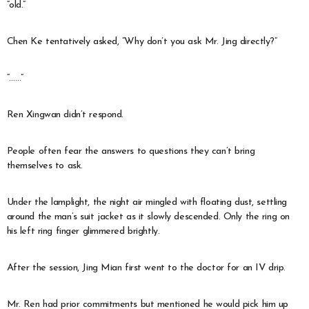
“old.”
Chen Ke tentatively asked, “Why don’t you ask Mr. Jing directly?”
“……”
Ren Xingwan didn’t respond.
People often fear the answers to questions they can’t bring
themselves to ask.
Under the lamplight, the night air mingled with floating dust, settling
around the man’s suit jacket as it slowly descended. Only the ring on
his left ring finger glimmered brightly.
After the session, Jing Mian first went to the doctor for an IV drip.
Mr. Ren had prior commitments but mentioned he would pick him up