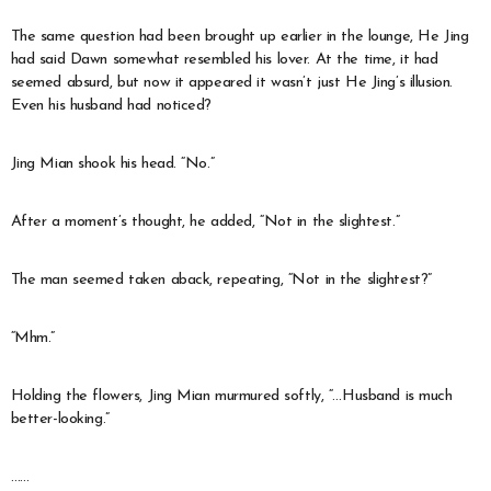
The same question had been brought up earlier in the lounge, He Jing
had said Dawn somewhat resembled his lover. At the time, it had
seemed absurd, but now it appeared it wasn’t just He Jing’s illusion.
Even his husband had noticed?
Jing Mian shook his head. “No.”
After a moment’s thought, he added, “Not in the slightest.”
The man seemed taken aback, repeating, “Not in the slightest?”
“Mhm.”
Holding the flowers, Jing Mian murmured softly, “…Husband is much
better-looking.”
……