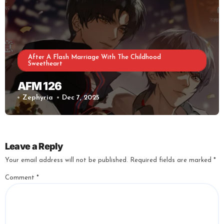
After A Flash Marriage With The Childhood
Sweetheart
AFM 126
Zephyria
Dec 7, 2025
Leave a Reply
Your email address will not be published.
Required fields are marked
*
Comment
*