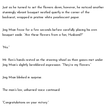
Just as he turned to set the flowers down, however, he noticed another
stunningly vibrant bouquet nestled quietly in the corner of the
backseat, wrapped in pristine white pearlescent paper.
Jing Mian froze for a few seconds before carefully placing his own
bouquet aside. “Are these flowers from a fan, Husband?”
“No.”
Mr. Ren’s hands rested on the steering wheel as their gazes met under
Jing Mian’s slightly bewildered expression. “They’re my flowers.”
Jing Mian blinked in surprise.
The man’s low, unhurried voice continued:
“Congratulations on your victory.”