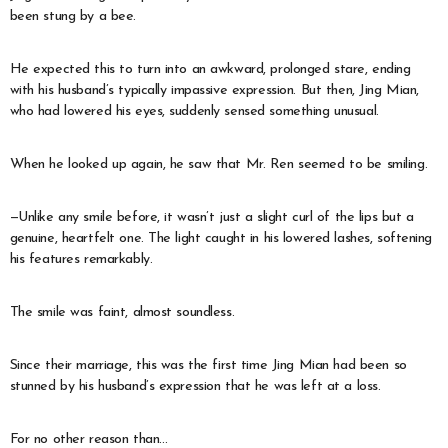
been stung by a bee.
He expected this to turn into an awkward, prolonged stare, ending
with his husband’s typically impassive expression. But then, Jing Mian,
who had lowered his eyes, suddenly sensed something unusual.
When he looked up again, he saw that Mr. Ren seemed to be smiling.
—Unlike any smile before, it wasn’t just a slight curl of the lips but a
genuine, heartfelt one. The light caught in his lowered lashes, softening
his features remarkably.
The smile was faint, almost soundless.
Since their marriage, this was the first time Jing Mian had been so
stunned by his husband’s expression that he was left at a loss.
For no other reason than…