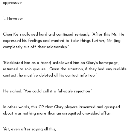
oppressive.
“…However.”
Chen Ke swallowed hard and continued seriously, “After this Mr. He
expressed his feelings and wanted to take things further, Mr. Jing
completely cut off their relationship.”
“Blacklisted him as a friend, unfollowed him on Glory’s homepage,
returned to solo queues… Given the situation, if they had any real-life
contact, he must’ve deleted all his contact info too.”
He sighed. “You could call it a full-scale rejection.”
In other words, this CP that Glory players lamented and gossiped
about was nothing more than an unrequited one-sided affair.
Yet, even after saying all this,