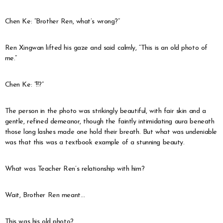
Chen Ke: “Brother Ren, what’s wrong?”
Ren Xingwan lifted his gaze and said calmly, “This is an old photo of
me.”
Chen Ke: “!!?”
The person in the photo was strikingly beautiful, with fair skin and a
gentle, refined demeanor, though the faintly intimidating aura beneath
those long lashes made one hold their breath. But what was undeniable
was that this was a textbook example of a stunning beauty.
What was Teacher Ren’s relationship with him?
Wait, Brother Ren meant…
This was his old photo?