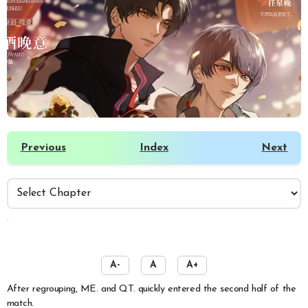
Previous
Index
Next
️
A-
A
A+
After regrouping, ME. and QT. quickly entered the second half of the
match.