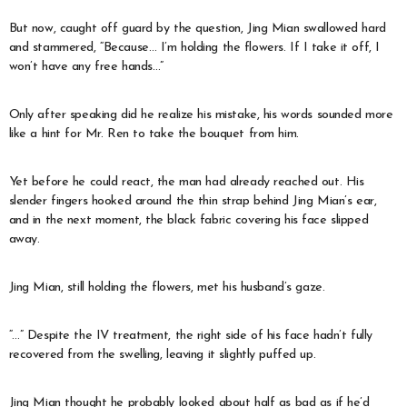
But now, caught off guard by the question, Jing Mian swallowed hard
and stammered, “Because… I’m holding the flowers. If I take it off, I
won’t have any free hands…”
Only after speaking did he realize his mistake, his words sounded more
like a hint for Mr. Ren to take the bouquet from him.
Yet before he could react, the man had already reached out. His
slender fingers hooked around the thin strap behind Jing Mian’s ear,
and in the next moment, the black fabric covering his face slipped
away.
Jing Mian, still holding the flowers, met his husband’s gaze.
“…” Despite the IV treatment, the right side of his face hadn’t fully
recovered from the swelling, leaving it slightly puffed up.
Jing Mian thought he probably looked about half as bad as if he’d