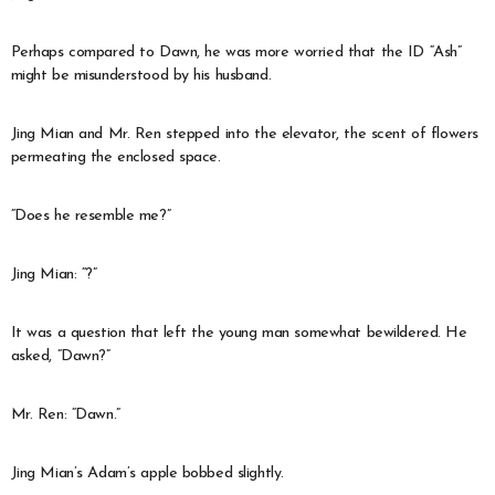
Perhaps compared to Dawn, he was more worried that the ID “Ash”
might be misunderstood by his husband.
Jing Mian and Mr. Ren stepped into the elevator, the scent of flowers
permeating the enclosed space.
“Does he resemble me?”
Jing Mian: “?”
It was a question that left the young man somewhat bewildered. He
asked, “Dawn?”
Mr. Ren: “Dawn.”
Jing Mian’s Adam’s apple bobbed slightly.