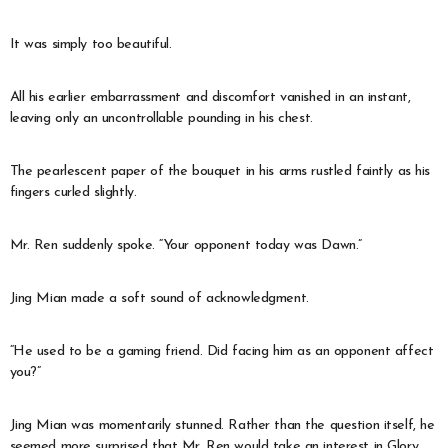
It was simply too beautiful.
All his earlier embarrassment and discomfort vanished in an instant,
leaving only an uncontrollable pounding in his chest.
The pearlescent paper of the bouquet in his arms rustled faintly as his
fingers curled slightly.
Mr. Ren suddenly spoke. “Your opponent today was Dawn.”
Jing Mian made a soft sound of acknowledgment.
“He used to be a gaming friend. Did facing him as an opponent affect
you?”
Jing Mian was momentarily stunned. Rather than the question itself, he
seemed more surprised that Mr. Ren would take an interest in Glory.