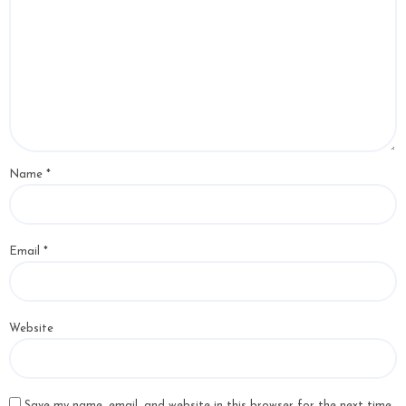
Name
*
Email
*
Website
Save my name, email, and website in this browser for the next time