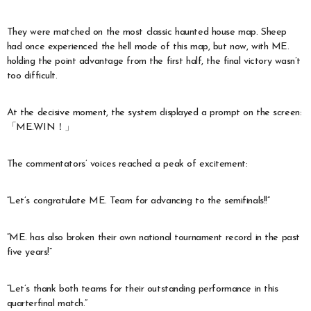
They were matched on the most classic haunted house map. Sheep
had once experienced the hell mode of this map, but now, with ME.
holding the point advantage from the first half, the final victory wasn’t
too difficult.
At the decisive moment, the system displayed a prompt on the screen:
「ME.WIN！」
The commentators’ voices reached a peak of excitement:
“Let’s congratulate ME. Team for advancing to the semifinals!!”
“ME. has also broken their own national tournament record in the past
five years!”
“Let’s thank both teams for their outstanding performance in this
quarterfinal match.”