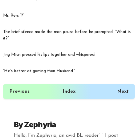
Mr. Ren: “?”
The brief silence made the man pause before he prompted, “What is
it?”
Jing Mian pressed his lips together and whispered:
“He’s better at gaming than Husband.”
Previous
Index
Next
By
Zephyria
Hello, I'm Zephyria, an avid BL reader^^ I post