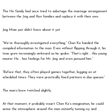
The He family had once tried to sabotage the marriage arrangement
between the Jing and Ren families and replace it with their own.
Jing Mian just didn’t know about it yet.
“We’ve thoroughly investigated everything.” Chen Ke handed the
compiled information to the man. Even without flipping through it, his
tone grew increasingly awkward as he spoke. “That’s right… this young
master He… has feelings for Mr. Jing and even pursued him.”
“Before that, they often played games together, logging on at
scheduled times. They were practically fixed partners in duo queues.”
The man’s brow twitched slightly.
At that moment, it probably wasn’t Chen Ke’s imagination, he could
sense the atmosphere around the man instantly turning icy and