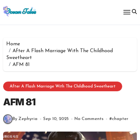
Skip
to
content
Home
After A Flash Marriage With The Childhood
Sweetheart
AFM 81
After A Flash Marriage With The Childhood Sweetheart
AFM 81
By Zephyria
Sep 10, 2025
No Comments
#
chapter