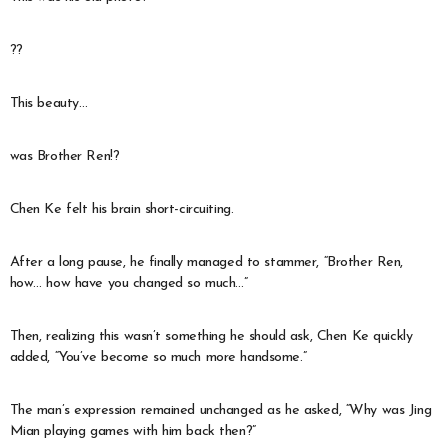
??
This beauty…
was Brother Ren!?
Chen Ke felt his brain short-circuiting.
After a long pause, he finally managed to stammer, “Brother Ren,
how… how have you changed so much…”
Then, realizing this wasn’t something he should ask, Chen Ke quickly
added, “You’ve become so much more handsome.”
The man’s expression remained unchanged as he asked, “Why was Jing
Mian playing games with him back then?”