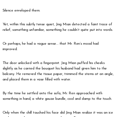
Silence enveloped them.
Yet, within this subtly tense quiet, Jing Mian detected a faint trace of
relief, something unfamiliar, something he couldn’t quite put into words.
Or perhaps, he had a vague sense… that Mr. Ren’s mood had
improved.
The door unlocked with a fingerprint. Jing Mian puffed his cheeks
slightly as he carried the bouquet his husband had given him to the
balcony. He removed the tissue paper, trimmed the stems at an angle,
and placed them in a vase filled with water.
By the time he settled onto the sofa, Mr. Ren approached with
something in hand, a white gauze bundle, cool and damp to the touch.
Only when the chill touched his face did Jing Mian realize it was an ice