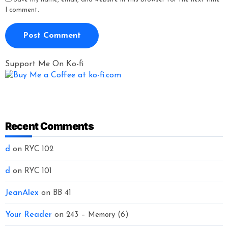
I comment.
Support Me On Ko-fi
Recent Comments
d
on
RYC 102
d
on
RYC 101
JeanAlex
on
BB 41
Your Reader
on
243 – Memory (6)