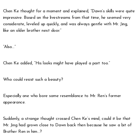
Chen Ke thought for a moment and explained, “Dawn’s skills were quite
impressive. Based on the livestreams from that time, he seemed very
considerate, leveled up quickly, and was always gentle with Mr. Jing,
like an older brother next door.”
“Also…”
Chen Ke added, “His looks might have played a part too.”
Who could resist such a beauty?
Especially one who bore some resemblance to Mr. Ren’s former
appearance.
Suddenly, a strange thought crossed Chen Ke’s mind, could it be that
Mr. Jing had grown close to Dawn back then because he saw a bit of
Brother Ren in him…?