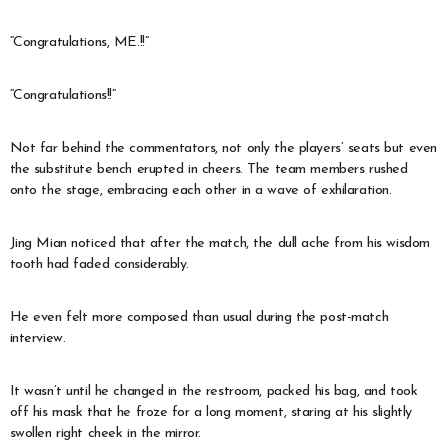
“Congratulations, ME.!!”
“Congratulations!!”
Not far behind the commentators, not only the players’ seats but even
the substitute bench erupted in cheers. The team members rushed
onto the stage, embracing each other in a wave of exhilaration.
Jing Mian noticed that after the match, the dull ache from his wisdom
tooth had faded considerably.
He even felt more composed than usual during the post-match
interview.
It wasn’t until he changed in the restroom, packed his bag, and took
off his mask that he froze for a long moment, staring at his slightly
swollen right cheek in the mirror.