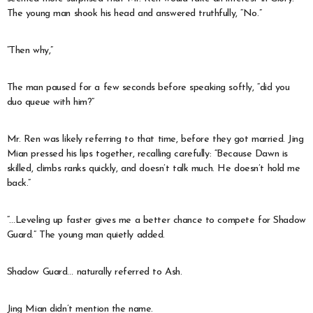
The young man shook his head and answered truthfully, “No.”
“Then why,”
The man paused for a few seconds before speaking softly, “did you
duo queue with him?”
Mr. Ren was likely referring to that time, before they got married. Jing
Mian pressed his lips together, recalling carefully: “Because Dawn is
skilled, climbs ranks quickly, and doesn’t talk much. He doesn’t hold me
back.”
“…Leveling up faster gives me a better chance to compete for Shadow
Guard.” The young man quietly added.
Shadow Guard… naturally referred to Ash.
Jing Mian didn’t mention the name.