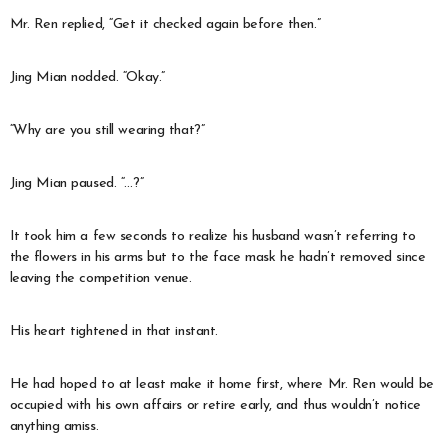
Mr. Ren replied, “Get it checked again before then.”
Jing Mian nodded. “Okay.”
“Why are you still wearing that?”
Jing Mian paused. “…?”
It took him a few seconds to realize his husband wasn’t referring to
the flowers in his arms but to the face mask he hadn’t removed since
leaving the competition venue.
His heart tightened in that instant.
He had hoped to at least make it home first, where Mr. Ren would be
occupied with his own affairs or retire early, and thus wouldn’t notice
anything amiss.