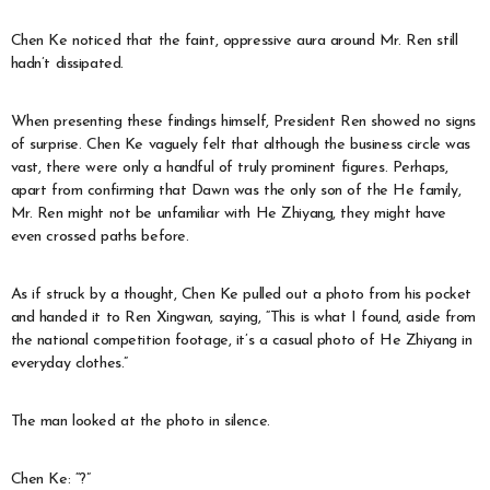
Chen Ke noticed that the faint, oppressive aura around Mr. Ren still
hadn’t dissipated.
When presenting these findings himself, President Ren showed no signs
of surprise. Chen Ke vaguely felt that although the business circle was
vast, there were only a handful of truly prominent figures. Perhaps,
apart from confirming that Dawn was the only son of the He family,
Mr. Ren might not be unfamiliar with He Zhiyang, they might have
even crossed paths before.
As if struck by a thought, Chen Ke pulled out a photo from his pocket
and handed it to Ren Xingwan, saying, “This is what I found, aside from
the national competition footage, it’s a casual photo of He Zhiyang in
everyday clothes.”
The man looked at the photo in silence.
Chen Ke: “?”