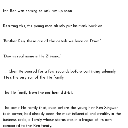
Mr. Ren was coming to pick him up soon.
Realizing this, the young man silently put his mask back on.
“Brother Ren, these are all the details we have on Dawn.”
“Dawn’s real name is He Zhiyang.”
“…” Chen Ke paused for a few seconds before continuing solemnly,
“He’s the only son of the He family.”
The He family from the northern district.
The same He family that, even before the young heir Ren Xingwan
took power, had already been the most influential and wealthy in the
business circle, a family whose status was in a league of its own
compared to the Ren family.