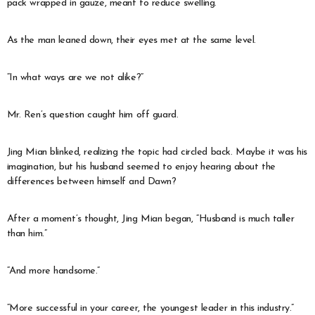
pack wrapped in gauze, meant to reduce swelling.
As the man leaned down, their eyes met at the same level.
“In what ways are we not alike?”
Mr. Ren’s question caught him off guard.
Jing Mian blinked, realizing the topic had circled back. Maybe it was his
imagination, but his husband seemed to enjoy hearing about the
differences between himself and Dawn?
After a moment’s thought, Jing Mian began, “Husband is much taller
than him.”
“And more handsome.”
“More successful in your career, the youngest leader in this industry.”