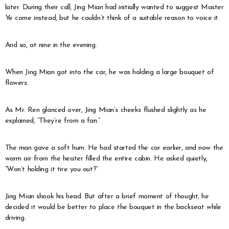
later. During their call, Jing Mian had initially wanted to suggest Master
Ye come instead, but he couldn’t think of a suitable reason to voice it.
And so, at nine in the evening.
When Jing Mian got into the car, he was holding a large bouquet of
flowers.
As Mr. Ren glanced over, Jing Mian’s cheeks flushed slightly as he
explained, “They’re from a fan.”
The man gave a soft hum. He had started the car earlier, and now the
warm air from the heater filled the entire cabin. He asked quietly,
“Won’t holding it tire you out?”
Jing Mian shook his head. But after a brief moment of thought, he
decided it would be better to place the bouquet in the backseat while
driving.