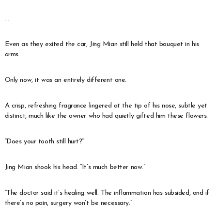
…
Even as they exited the car, Jing Mian still held that bouquet in his
arms.
Only now, it was an entirely different one.
A crisp, refreshing fragrance lingered at the tip of his nose, subtle yet
distinct, much like the owner who had quietly gifted him these flowers.
“Does your tooth still hurt?”
Jing Mian shook his head. “It’s much better now.”
“The doctor said it’s healing well. The inflammation has subsided, and if
there’s no pain, surgery won’t be necessary.”