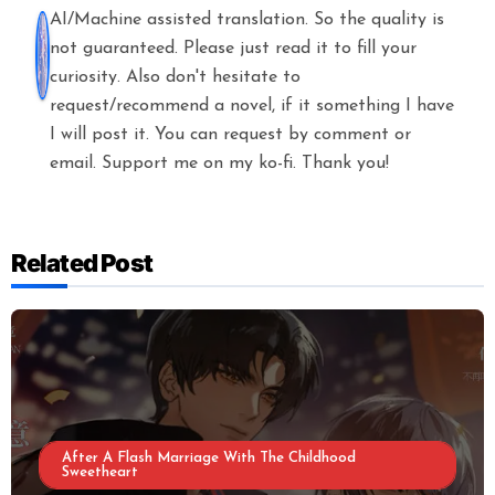
AI/Machine assisted translation. So the quality is
not guaranteed. Please just read it to fill your
curiosity. Also don't hesitate to
request/recommend a novel, if it something I have
I will post it. You can request by comment or
email. Support me on my ko-fi. Thank you!
Related Post
After A Flash Marriage With The Childhood
Sweetheart