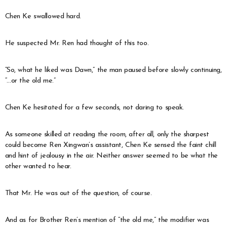
Chen Ke swallowed hard.
He suspected Mr. Ren had thought of this too.
“So, what he liked was Dawn,” the man paused before slowly continuing,
“…or the old me.”
Chen Ke hesitated for a few seconds, not daring to speak.
As someone skilled at reading the room, after all, only the sharpest
could become Ren Xingwan’s assistant, Chen Ke sensed the faint chill
and hint of jealousy in the air. Neither answer seemed to be what the
other wanted to hear.
That Mr. He was out of the question, of course.
And as for Brother Ren’s mention of “the old me,” the modifier was