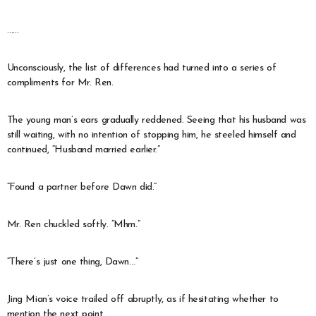
……
Unconsciously, the list of differences had turned into a series of
compliments for Mr. Ren.
The young man’s ears gradually reddened. Seeing that his husband was
still waiting, with no intention of stopping him, he steeled himself and
continued, “Husband married earlier.”
“Found a partner before Dawn did.”
Mr. Ren chuckled softly. “Mhm.”
“There’s just one thing, Dawn…”
Jing Mian’s voice trailed off abruptly, as if hesitating whether to
mention the next point.