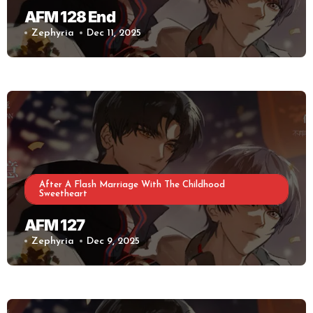
AFM 128 End
Zephyria
Dec 11, 2025
After A Flash Marriage With The Childhood
Sweetheart
AFM 127
Zephyria
Dec 9, 2025