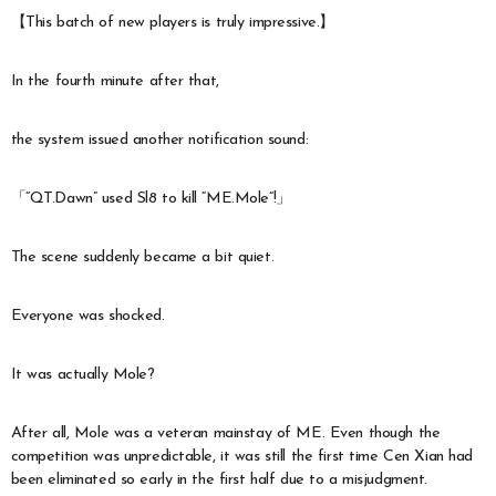
【This batch of new players is truly impressive.】
In the fourth minute after that,
the system issued another notification sound:
「“QT.Dawn” used Sl8 to kill “ME.Mole”!」
The scene suddenly became a bit quiet.
Everyone was shocked.
It was actually Mole?
After all, Mole was a veteran mainstay of ME. Even though the
competition was unpredictable, it was still the first time Cen Xian had
been eliminated so early in the first half due to a misjudgment.