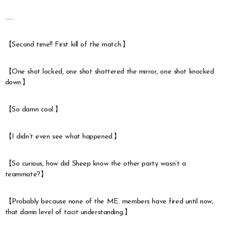
……
【Second time!! First kill of the match.】
【One shot locked, one shot shattered the mirror, one shot knocked
down.】
【So damn cool.】
【I didn’t even see what happened.】
【So curious, how did Sheep know the other party wasn’t a
teammate?】
【Probably because none of the ME. members have fired until now;
that damn level of tacit understanding.】