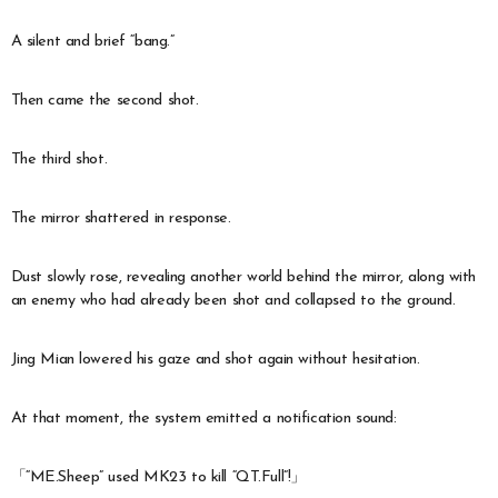
A silent and brief “bang.”
Then came the second shot.
The third shot.
The mirror shattered in response.
Dust slowly rose, revealing another world behind the mirror, along with
an enemy who had already been shot and collapsed to the ground.
Jing Mian lowered his gaze and shot again without hesitation.
At that moment, the system emitted a notification sound:
「“ME.Sheep” used MK23 to kill “QT.Full”!」