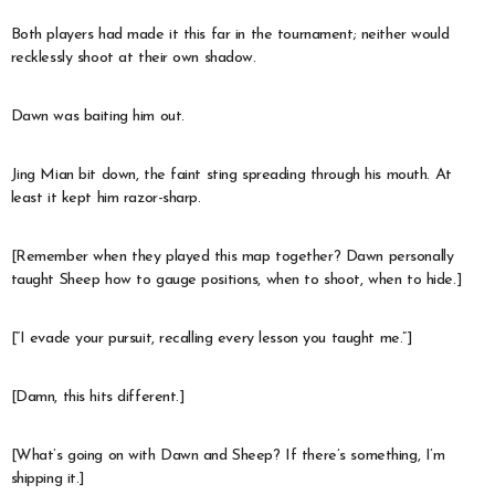
Both players had made it this far in the tournament; neither would
recklessly shoot at their own shadow.
Dawn was baiting him out.
Jing Mian bit down, the faint sting spreading through his mouth. At
least it kept him razor-sharp.
[Remember when they played this map together? Dawn personally
taught Sheep how to gauge positions, when to shoot, when to hide.]
[“I evade your pursuit, recalling every lesson you taught me.”]
[Damn, this hits different.]
[What’s going on with Dawn and Sheep? If there’s something, I’m
shipping it.]