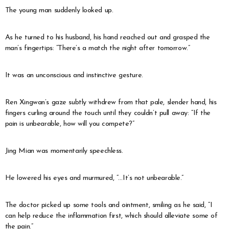
The young man suddenly looked up.
As he turned to his husband, his hand reached out and grasped the
man’s fingertips: “There’s a match the night after tomorrow.”
It was an unconscious and instinctive gesture.
Ren Xingwan’s gaze subtly withdrew from that pale, slender hand, his
fingers curling around the touch until they couldn’t pull away: “If the
pain is unbearable, how will you compete?”
Jing Mian was momentarily speechless.
He lowered his eyes and murmured, “…It’s not unbearable.”
The doctor picked up some tools and ointment, smiling as he said, “I
can help reduce the inflammation first, which should alleviate some of
the pain.”