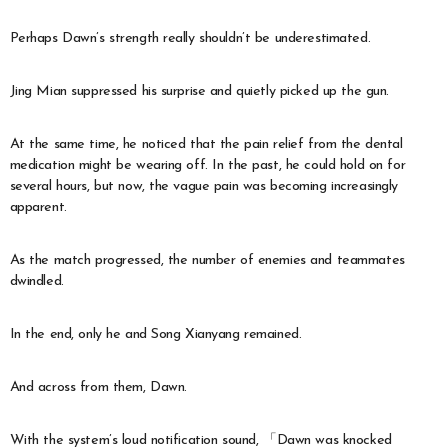
Perhaps Dawn’s strength really shouldn’t be underestimated.
Jing Mian suppressed his surprise and quietly picked up the gun.
At the same time, he noticed that the pain relief from the dental
medication might be wearing off. In the past, he could hold on for
several hours, but now, the vague pain was becoming increasingly
apparent.
As the match progressed, the number of enemies and teammates
dwindled.
In the end, only he and Song Xianyang remained.
And across from them, Dawn.
With the system’s loud notification sound, 「Dawn was knocked