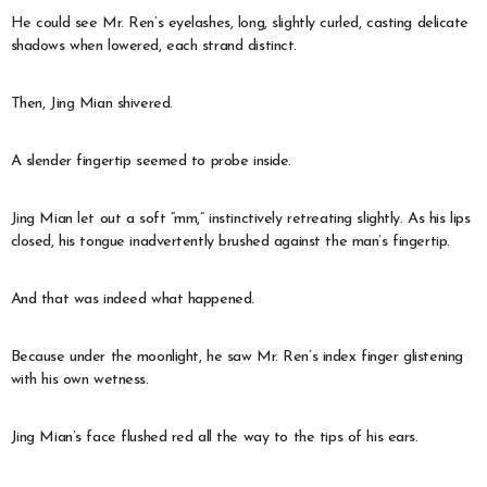
He could see Mr. Ren’s eyelashes, long, slightly curled, casting delicate
shadows when lowered, each strand distinct.
Then, Jing Mian shivered.
A slender fingertip seemed to probe inside.
Jing Mian let out a soft “mm,” instinctively retreating slightly. As his lips
closed, his tongue inadvertently brushed against the man’s fingertip.
And that was indeed what happened.
Because under the moonlight, he saw Mr. Ren’s index finger glistening
with his own wetness.
Jing Mian’s face flushed red all the way to the tips of his ears.