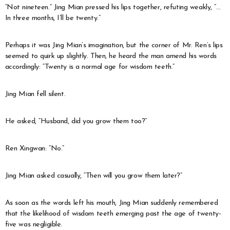
“Not nineteen.” Jing Mian pressed his lips together, refuting weakly, “…
In three months, I’ll be twenty.”
Perhaps it was Jing Mian’s imagination, but the corner of Mr. Ren’s lips
seemed to quirk up slightly. Then, he heard the man amend his words
accordingly: “Twenty is a normal age for wisdom teeth.”
Jing Mian fell silent.
He asked, “Husband, did you grow them too?”
Ren Xingwan: “No.”
Jing Mian asked casually, “Then will you grow them later?”
As soon as the words left his mouth, Jing Mian suddenly remembered
that the likelihood of wisdom teeth emerging past the age of twenty-
five was negligible.