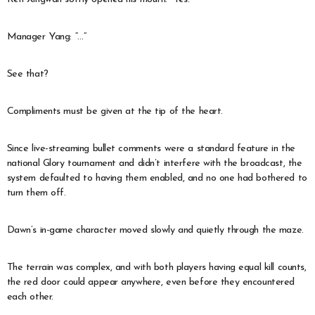
Manager Yang: “…”
See that?
Compliments must be given at the tip of the heart.
Since live-streaming bullet comments were a standard feature in the
national Glory tournament and didn’t interfere with the broadcast, the
system defaulted to having them enabled, and no one had bothered to
turn them off.
Dawn’s in-game character moved slowly and quietly through the maze.
The terrain was complex, and with both players having equal kill counts,
the red door could appear anywhere, even before they encountered
each other.