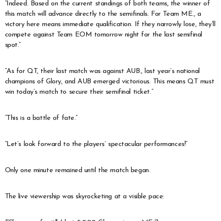
“Indeed. Based on the current standings of both teams, the winner of
this match will advance directly to the semifinals. For Team ME., a
victory here means immediate qualification. If they narrowly lose, they’ll
compete against Team EOM tomorrow night for the last semifinal
spot.”
“As for QT, their last match was against AUB., last year’s national
champions of Glory, and AUB emerged victorious. This means QT must
win today’s match to secure their semifinal ticket.”
“This is a battle of fate.”
“Let’s look forward to the players’ spectacular performances!”
Only one minute remained until the match began.
The live viewership was skyrocketing at a visible pace: