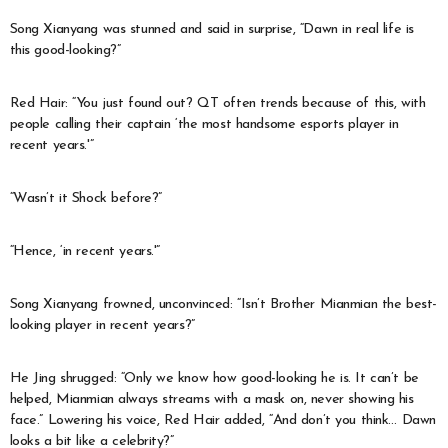
Song Xianyang was stunned and said in surprise, “Dawn in real life is
this good-looking?”
Red Hair: “You just found out? QT often trends because of this, with
people calling their captain ‘the most handsome esports player in
recent years.'”
“Wasn’t it Shock before?”
“Hence, ‘in recent years.'”
Song Xianyang frowned, unconvinced: “Isn’t Brother Mianmian the best-
looking player in recent years?”
He Jing shrugged: “Only we know how good-looking he is. It can’t be
helped, Mianmian always streams with a mask on, never showing his
face.” Lowering his voice, Red Hair added, “And don’t you think… Dawn
looks a bit like a celebrity?”