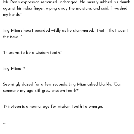
Mr. Ren’s expression remained unchanged. He merely rubbed his thumb
against his index finger, wiping away the moisture, and said, “I washed
my hands.”
Jing Mian’s heart pounded wildly as he stammered, “That… that wasn’t
the issue…”
“It seems to be a wisdom tooth.”
Jing Mian: “?”
Seemingly dazed for a few seconds, Jing Mian asked blankly, “Can
someone my age still grow wisdom teeth?”
“Nineteen is a normal age for wisdom teeth to emerge.”
…