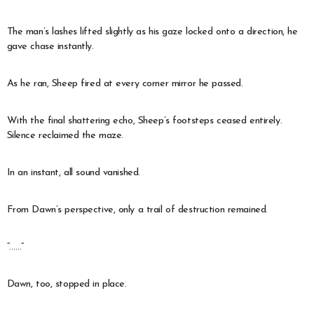
The man’s lashes lifted slightly as his gaze locked onto a direction, he
gave chase instantly.
As he ran, Sheep fired at every corner mirror he passed.
With the final shattering echo, Sheep’s footsteps ceased entirely.
Silence reclaimed the maze.
In an instant, all sound vanished.
From Dawn’s perspective, only a trail of destruction remained.
“……”
Dawn, too, stopped in place.