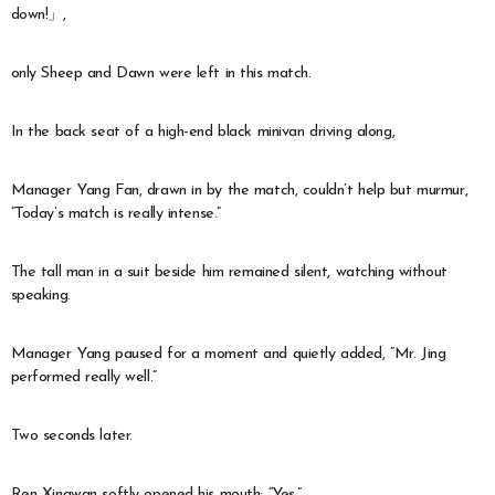
down!」,
only Sheep and Dawn were left in this match.
In the back seat of a high-end black minivan driving along,
Manager Yang Fan, drawn in by the match, couldn’t help but murmur,
“Today’s match is really intense.”
The tall man in a suit beside him remained silent, watching without
speaking.
Manager Yang paused for a moment and quietly added, “Mr. Jing
performed really well.”
Two seconds later.
Ren Xingwan softly opened his mouth: “Yes.”