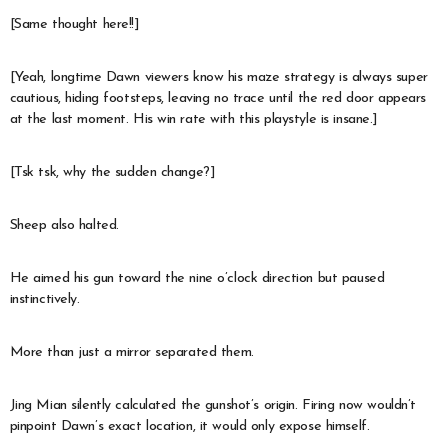
[Same thought here!!]
[Yeah, longtime Dawn viewers know his maze strategy is always super
cautious, hiding footsteps, leaving no trace until the red door appears
at the last moment. His win rate with this playstyle is insane.]
[Tsk tsk, why the sudden change?]
Sheep also halted.
He aimed his gun toward the nine o’clock direction but paused
instinctively.
More than just a mirror separated them.
Jing Mian silently calculated the gunshot’s origin. Firing now wouldn’t
pinpoint Dawn’s exact location, it would only expose himself.