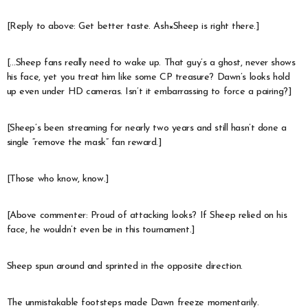
[Reply to above: Get better taste. Ash×Sheep is right there.]
[…Sheep fans really need to wake up. That guy’s a ghost, never shows
his face, yet you treat him like some CP treasure? Dawn’s looks hold
up even under HD cameras. Isn’t it embarrassing to force a pairing?]
[Sheep’s been streaming for nearly two years and still hasn’t done a
single “remove the mask” fan reward.]
[Those who know, know.]
[Above commenter: Proud of attacking looks? If Sheep relied on his
face, he wouldn’t even be in this tournament.]
Sheep spun around and sprinted in the opposite direction.
The unmistakable footsteps made Dawn freeze momentarily.