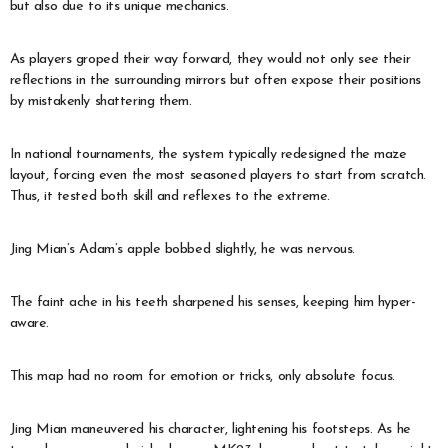
but also due to its unique mechanics.
As players groped their way forward, they would not only see their
reflections in the surrounding mirrors but often expose their positions
by mistakenly shattering them.
In national tournaments, the system typically redesigned the maze
layout, forcing even the most seasoned players to start from scratch.
Thus, it tested both skill and reflexes to the extreme.
Jing Mian’s Adam’s apple bobbed slightly, he was nervous.
The faint ache in his teeth sharpened his senses, keeping him hyper-
aware.
This map had no room for emotion or tricks, only absolute focus.
Jing Mian maneuvered his character, lightening his footsteps. As he