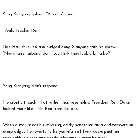
Song Xianyang gulped: “You don’t mean…”
“Yeah, Teacher Ren!”
Red Hair chuckled and nudged Song Xianyang with his elbow:
“Mianmian’s husband, don’t you think they look a bit alike?”
…
Song Xianyang didn’t respond.
He silently thought that rather than resembling President Ren, Dawn
looked more like… Mr. Ren from the past.
When a man sheds his imposing, coldly handsome aura and tempers his
sharp edges, he reverts to his youthful self from years past, an