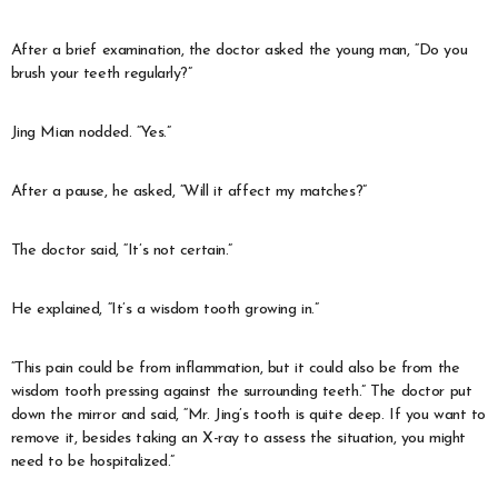
After a brief examination, the doctor asked the young man, “Do you
brush your teeth regularly?”
Jing Mian nodded. “Yes.”
After a pause, he asked, “Will it affect my matches?”
The doctor said, “It’s not certain.”
He explained, “It’s a wisdom tooth growing in.”
“This pain could be from inflammation, but it could also be from the
wisdom tooth pressing against the surrounding teeth.” The doctor put
down the mirror and said, “Mr. Jing’s tooth is quite deep. If you want to
remove it, besides taking an X-ray to assess the situation, you might
need to be hospitalized.”