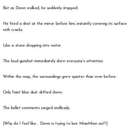
But as Dawn walked, he suddenly stopped.
He fired a shot at the mirror before him, instantly covering its surface
with cracks.
Like a stone dropping into water.
The loud gunshot immediately drew everyone’s attention.
Within the map, the surroundings grew quieter than ever before.
Only faint blue dust drifted down.
The bullet comments surged endlessly:
[Why do I feel like… Dawn is trying to lure MianMian out?]