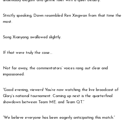
undeniably elegant and gentle ruler with a quiet beauty.
Strictly speaking, Dawn resembled Ren Xingwan from that time the
most.
Song Xianyang swallowed slightly.
If that were truly the case…
Not far away, the commentators’ voices rang out clear and
impassioned:
“Good evening, viewers! You’re now watching the live broadcast of
Glory’s national tournament. Coming up next is the quarterfinal
showdown between Team ME. and Team QT.”
“We believe everyone has been eagerly anticipating this match.”