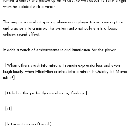
turned a corner and picked up an MK23, he was about to take a right
when he collided with a mirror.
This map is somewhat special; whenever a player takes a wrong turn
and crashes into a mirror, the system automatically emits a “boop”
collision sound effect.
It adds a touch of embarrassment and humiliation for the player.
【When others crash into mirrors, I remain expressionless and even
laugh loudly; when MianMian crashes into a mirror, I: Quickly let Mama
rub it!】
【Hahaha, this perfectly describes my feelings.】
【+1】
【!? I’m not alone after all.】