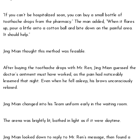
“If you can’t be hospitalized soon, you can buy a small bottle of
toothache drops from the pharmacy.” The man added, “When it flares
up, pour a little onto a cotton ball and bite down on the painful area.
It should help.”
Jing Mian thought this method was feasible.
After buying the toothache drops with Mr. Ren, Jing Mian guessed the
doctor’s ointment must have worked, as the pain had noticeably
lessened that night. Even when he fell asleep, his brows unconsciously
relaxed.
Jing Mian changed into his Team uniform early in the waiting room.
The arena was brightly lit, bathed in light as if it were daytime.
Jing Mian looked down to reply to Mr. Ren’s message, then found a