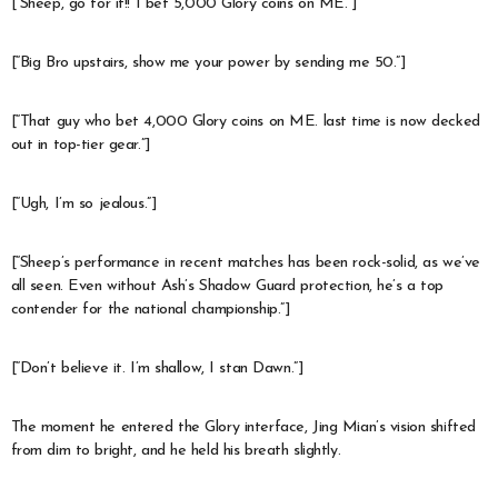
[“Sheep, go for it!! I bet 5,000 Glory coins on ME.”]
[“Big Bro upstairs, show me your power by sending me 50.”]
[“That guy who bet 4,000 Glory coins on ME. last time is now decked
out in top-tier gear.”]
[“Ugh, I’m so jealous.”]
[“Sheep’s performance in recent matches has been rock-solid, as we’ve
all seen. Even without Ash’s Shadow Guard protection, he’s a top
contender for the national championship.”]
[“Don’t believe it. I’m shallow, I stan Dawn.”]
The moment he entered the Glory interface, Jing Mian’s vision shifted
from dim to bright, and he held his breath slightly.