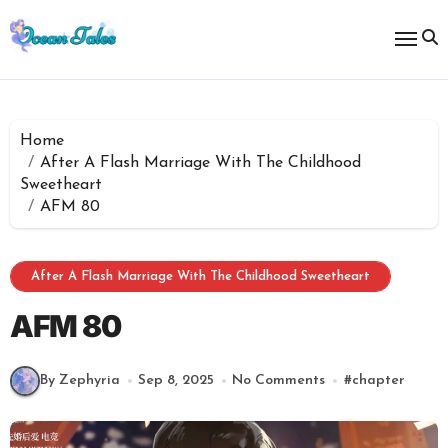
Skip
to
content
Home
After A Flash Marriage With The Childhood
Sweetheart
AFM 80
After A Flash Marriage With The Childhood Sweetheart
AFM 80
By Zephyria
Sep 8, 2025
No Comments
#
chapter