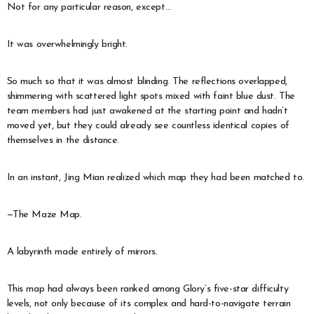
Not for any particular reason, except…
It was overwhelmingly bright.
So much so that it was almost blinding. The reflections overlapped,
shimmering with scattered light spots mixed with faint blue dust. The
team members had just awakened at the starting point and hadn’t
moved yet, but they could already see countless identical copies of
themselves in the distance.
In an instant, Jing Mian realized which map they had been matched to.
—The Maze Map.
A labyrinth made entirely of mirrors.
This map had always been ranked among Glory’s five-star difficulty
levels, not only because of its complex and hard-to-navigate terrain