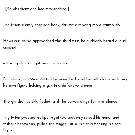
【So obedient and heart-wrenching.】
Jing Mian silently stepped back, this time moving more cautiously.
However, as he approached the third turn, he suddenly heard a loud
gunshot.
—It rang almost right next to his ear.
But when Jing Mian shifted his view, he found himself alone, with only
his own figure holding a gun in a defensive stance.
The gunshot quickly faded, and the surroundings fell into silence.
Jing Mian pressed his lips together, suddenly raised his hand, and
without hesitation, pulled the trigger at a mirror reflecting his own
figure.