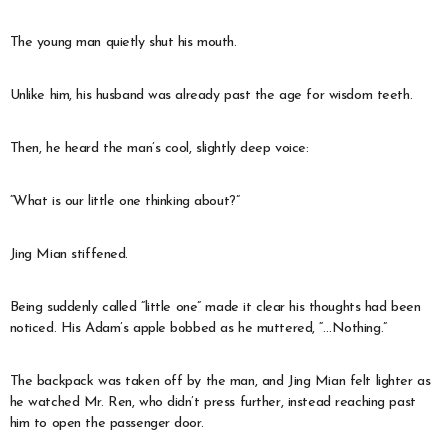
The young man quietly shut his mouth.
Unlike him, his husband was already past the age for wisdom teeth.
Then, he heard the man’s cool, slightly deep voice:
“What is our little one thinking about?”
Jing Mian stiffened.
Being suddenly called “little one” made it clear his thoughts had been
noticed. His Adam’s apple bobbed as he muttered, “…Nothing.”
The backpack was taken off by the man, and Jing Mian felt lighter as
he watched Mr. Ren, who didn’t press further, instead reaching past
him to open the passenger door.