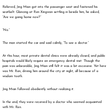
Relieved, Jing Mian got into the passenger seat and fastened his
seatbelt. Glancing at Ren Xingwan settling in beside him, he asked,
“Are we going home now?”
“No.”
The man started the car and said calmly, “To see a doctor.”
At this hour, most private dental clinics were already closed, and public
hospitals would likely require an emergency dental visit. Though the
pain was unbearable, Jing Mian still felt it was a bit excessive. Yet here
was Mr. Ren, driving him around the city at night, all because of a
wisdom tooth.
Jing Mian followed obediently without realizing it.
In the end, they were received by a doctor who seemed acquainted
with Mr. Ren.