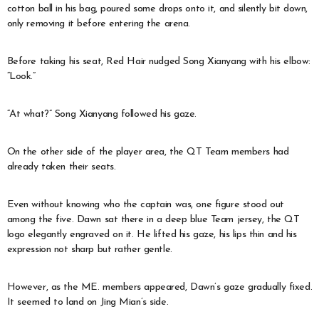
cotton ball in his bag, poured some drops onto it, and silently bit down,
only removing it before entering the arena.
Before taking his seat, Red Hair nudged Song Xianyang with his elbow:
“Look.”
“At what?” Song Xianyang followed his gaze.
On the other side of the player area, the QT Team members had
already taken their seats.
Even without knowing who the captain was, one figure stood out
among the five. Dawn sat there in a deep blue Team jersey, the QT
logo elegantly engraved on it. He lifted his gaze, his lips thin and his
expression not sharp but rather gentle.
However, as the ME. members appeared, Dawn’s gaze gradually fixed.
It seemed to land on Jing Mian’s side.