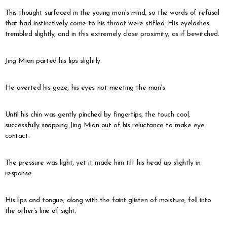
This thought surfaced in the young man’s mind, so the words of refusal
that had instinctively come to his throat were stifled. His eyelashes
trembled slightly, and in this extremely close proximity, as if bewitched.
Jing Mian parted his lips slightly.
He averted his gaze, his eyes not meeting the man’s.
Until his chin was gently pinched by fingertips, the touch cool,
successfully snapping Jing Mian out of his reluctance to make eye
contact.
The pressure was light, yet it made him tilt his head up slightly in
response.
His lips and tongue, along with the faint glisten of moisture, fell into
the other’s line of sight.