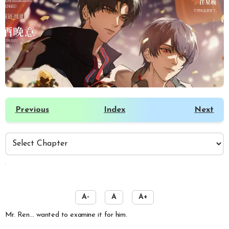
Previous
Index
Next
️
A-
A
A+
Mr. Ren… wanted to examine it for him.