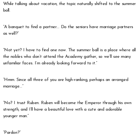
While talking about vacation, the topic naturally shifted to the summer
ball.
“A banquet to find a partner… Do the seniors have marriage partners
as well?”
“Not yet? I have to find one now. The summer ball is a place where all
the nobles who don’t attend the Academy gather, so we’ll see many
unfamiliar faces. I’m already looking forward to it.”
“Hmm. Since all three of you are high-ranking, perhaps an arranged
marriage…”
“No? I trust Ruben. Ruben will become the Emperor through his own
strength, and I’ll have a beautiful love with a cute and adorable
younger man.”
“Pardon?”