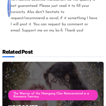
not guaranteed. Please just read it to fill your
curiosity. Also don't hesitate to
request/recommend a novel, if it something I have
I will post it. You can request by comment or
email. Support me on my ko-fi. Thank you!
Related Post
The Warrior of the Namgung Clan Reincarnated in a
Romance Fantasy