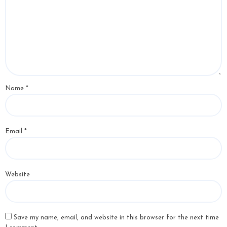
Name
*
Email
*
Website
Save my name, email, and website in this browser for the next time