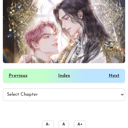
Previous
Index
Next
️
A-
A
A+