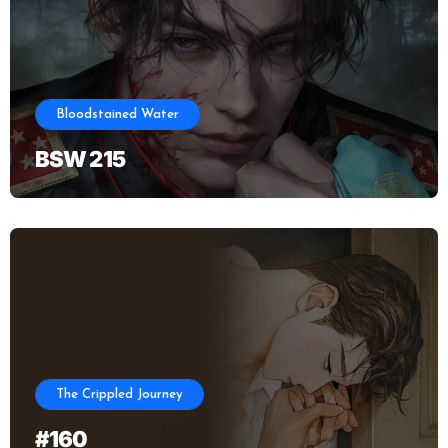
Bloodstained Water
BSW 215
The Crippled Journey
#160