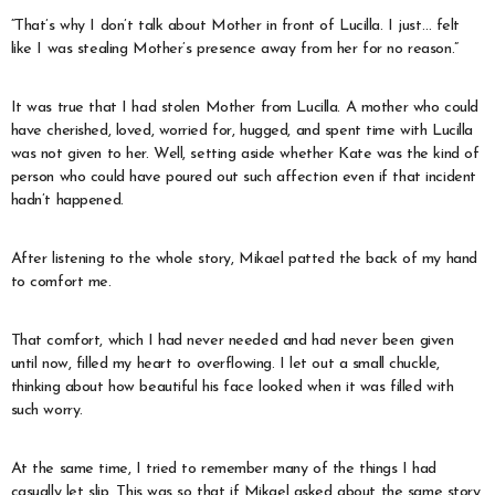
“That’s why I don’t talk about Mother in front of Lucilla. I just… felt
like I was stealing Mother’s presence away from her for no reason.”
It was true that I had stolen Mother from Lucilla. A mother who could
have cherished, loved, worried for, hugged, and spent time with Lucilla
was not given to her. Well, setting aside whether Kate was the kind of
person who could have poured out such affection even if that incident
hadn’t happened.
After listening to the whole story, Mikael patted the back of my hand
to comfort me.
That comfort, which I had never needed and had never been given
until now, filled my heart to overflowing. I let out a small chuckle,
thinking about how beautiful his face looked when it was filled with
such worry.
At the same time, I tried to remember many of the things I had
casually let slip. This was so that if Mikael asked about the same story