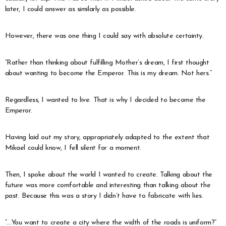
later, I could answer as similarly as possible.
However, there was one thing I could say with absolute certainty.
“Rather than thinking about fulfilling Mother’s dream, I first thought
about wanting to become the Emperor. This is my dream. Not hers.”
Regardless, I wanted to live. That is why I decided to become the
Emperor.
Having laid out my story, appropriately adapted to the extent that
Mikael could know, I fell silent for a moment.
Then, I spoke about the world I wanted to create. Talking about the
future was more comfortable and interesting than talking about the
past. Because this was a story I didn’t have to fabricate with lies.
“…You want to create a city where the width of the roads is uniform?”