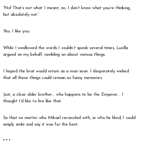
“No! That’s not what I meant, no, I don’t know what you’re thinking,
but absolutely not.”
You. I like you.
While I swallowed the words I couldn’t speak several times, Lucilla
argued on my behalf, rambling on about various things.
I hoped the brat would return as a man soon. I desperately wished
that all these things could remain as funny memories.
Just, a close older brother… who happens to be the Emperor… I
thought I’d like to live like that.
So that no matter who Mikael reconciled with, or who he liked, I could
simply smile and say it was for the best.