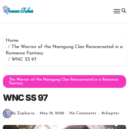
Skip
to
content
Home
The Warrior of the Namgung Clan Reincarnated in a
Romance Fantasy
WNC SS 97
The Warrior of the Namgung Clan Reincarnated in a Romance
Fantasy
WNC SS 97
By Zephyria
May 18, 2026
No Comments
#
chapter