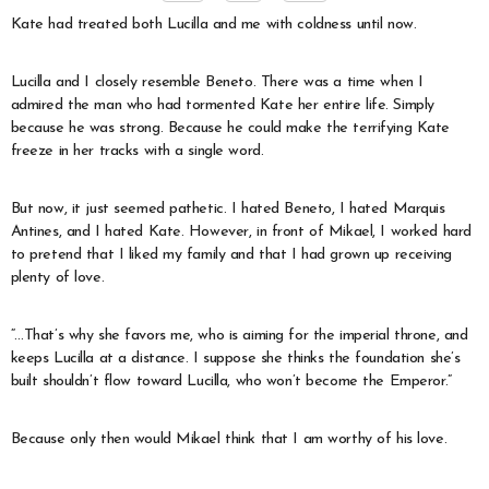
Kate had treated both Lucilla and me with coldness until now.
Lucilla and I closely resemble Beneto. There was a time when I
admired the man who had tormented Kate her entire life. Simply
because he was strong. Because he could make the terrifying Kate
freeze in her tracks with a single word.
But now, it just seemed pathetic. I hated Beneto, I hated Marquis
Antines, and I hated Kate. However, in front of Mikael, I worked hard
to pretend that I liked my family and that I had grown up receiving
plenty of love.
“…That’s why she favors me, who is aiming for the imperial throne, and
keeps Lucilla at a distance. I suppose she thinks the foundation she’s
built shouldn’t flow toward Lucilla, who won’t become the Emperor.”
Because only then would Mikael think that I am worthy of his love.