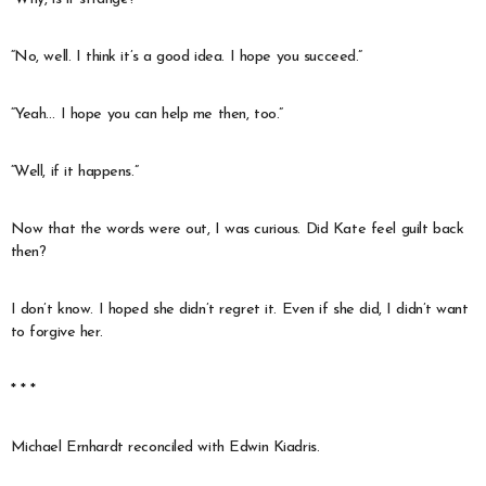
“No, well. I think it’s a good idea. I hope you succeed.”
“Yeah… I hope you can help me then, too.”
“Well, if it happens.”
Now that the words were out, I was curious. Did Kate feel guilt back
then?
I don’t know. I hoped she didn’t regret it. Even if she did, I didn’t want
to forgive her.
* * *
Michael Ernhardt reconciled with Edwin Kiadris.