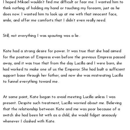
I hoped Mikael wouldn’t find me difficult or fear me. I wanted him to
think nothing of holding my hand or touching my forearm, just as he
does now. I wanted him to look up at me with that innocent face,
smile, and offer me comforts that I didn’t even really need.
Still, not everything I was spouting was a lie.
Kate had a strong desire for power. It was true that she had aimed
for the position of Empress even before the previous Empress passed
away, and it was true that from the day Lucilla and I were born, she
had worked to make one of us the Emperor. She had built a sufficient
support base through her father, and now she was mistreating Lucilla
to funnel everything toward me.
At some point, Kate began to avoid meeting Lucilla unless I was
present. Despite such treatment, Lucilla worried about me. Believing
that the relationship between Kate and me was poor because of a
switch she had been hit with as a child, she would fidget anxiously
whenever I clashed with Kate.