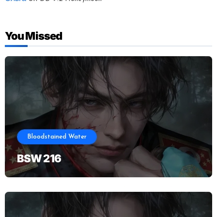
You Missed
Bloodstained Water
BSW 216