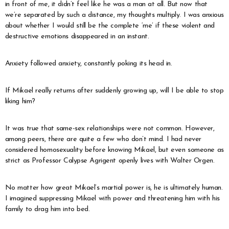
in front of me, it didn’t feel like he was a man at all. But now that
we’re separated by such a distance, my thoughts multiply. I was anxious
about whether I would still be the complete ‘me’ if these violent and
destructive emotions disappeared in an instant.
Anxiety followed anxiety, constantly poking its head in.
If Mikael really returns after suddenly growing up, will I be able to stop
liking him?
It was true that same-sex relationships were not common. However,
among peers, there are quite a few who don’t mind. I had never
considered homosexuality before knowing Mikael, but even someone as
strict as Professor Calypse Agrigent openly lives with Walter Orgen.
No matter how great Mikael’s martial power is, he is ultimately human.
I imagined suppressing Mikael with power and threatening him with his
family to drag him into bed.