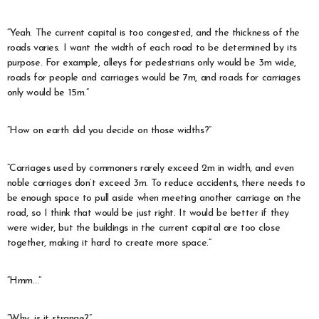
“Yeah. The current capital is too congested, and the thickness of the
roads varies. I want the width of each road to be determined by its
purpose. For example, alleys for pedestrians only would be 3m wide,
roads for people and carriages would be 7m, and roads for carriages
only would be 15m.”
“How on earth did you decide on those widths?”
“Carriages used by commoners rarely exceed 2m in width, and even
noble carriages don’t exceed 3m. To reduce accidents, there needs to
be enough space to pull aside when meeting another carriage on the
road, so I think that would be just right. It would be better if they
were wider, but the buildings in the current capital are too close
together, making it hard to create more space.”
“Hmm…”
“Why, is it strange?”