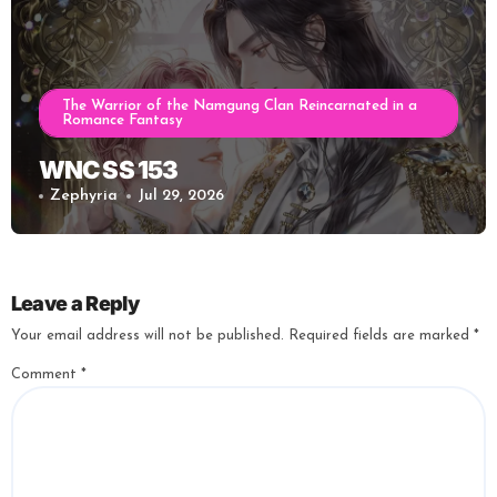
The Warrior of the Namgung Clan Reincarnated in a
Romance Fantasy
WNC SS 153
Zephyria
Jul 29, 2026
Leave a Reply
Your email address will not be published.
Required fields are marked
*
Comment
*