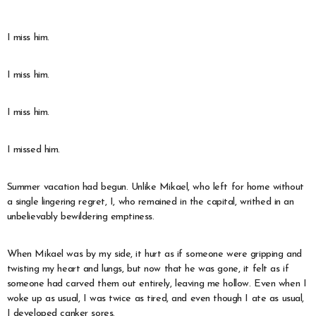
* * *
I miss him.
I miss him.
I miss him.
I missed him.
Summer vacation had begun. Unlike Mikael, who left for home without
a single lingering regret, I, who remained in the capital, writhed in an
unbelievably bewildering emptiness.
When Mikael was by my side, it hurt as if someone were gripping and
twisting my heart and lungs, but now that he was gone, it felt as if
someone had carved them out entirely, leaving me hollow. Even when I
woke up as usual, I was twice as tired, and even though I ate as usual,
I developed canker sores.