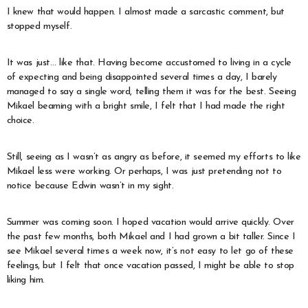
I knew that would happen. I almost made a sarcastic comment, but
stopped myself.
It was just… like that. Having become accustomed to living in a cycle
of expecting and being disappointed several times a day, I barely
managed to say a single word, telling them it was for the best. Seeing
Mikael beaming with a bright smile, I felt that I had made the right
choice.
Still, seeing as I wasn’t as angry as before, it seemed my efforts to like
Mikael less were working. Or perhaps, I was just pretending not to
notice because Edwin wasn’t in my sight.
Summer was coming soon. I hoped vacation would arrive quickly. Over
the past few months, both Mikael and I had grown a bit taller. Since I
see Mikael several times a week now, it’s not easy to let go of these
feelings, but I felt that once vacation passed, I might be able to stop
liking him.