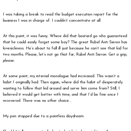
I was taking a break to read the budget execution report for the
business I was in charge of. I couldn’t concentrate at all.
At this point, it was funny. Where did that bastard go who guaranteed
that he could easily forget some boy? The great Rubel Anti Sieron has
lovesickness. He’s about to fall ill just because he can’t see that kid for
two months. Please, let’s not go that far, Rubel Anti Sieron. Get a grip,
please.
At some point, my internal monologue had increased. This wasn’t a
habit I originally had. Then again, where did the habit of desperately
wanting to follow that kid around and serve him come from? Still, I
believed it would get better with time, and that I’d be fine once I
recovered. There was no other choice…
My pen stopped due to a pointless daydream.