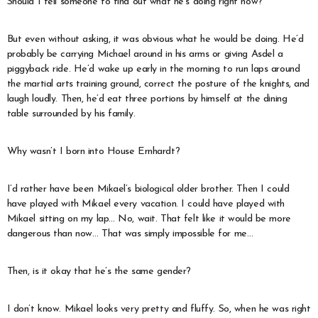
Should I tell someone to find out what he’s doing right now?
But even without asking, it was obvious what he would be doing. He’d
probably be carrying Michael around in his arms or giving Asdel a
piggyback ride. He’d wake up early in the morning to run laps around
the martial arts training ground, correct the posture of the knights, and
laugh loudly. Then, he’d eat three portions by himself at the dining
table surrounded by his family.
Why wasn’t I born into House Ernhardt?
I’d rather have been Mikael’s biological older brother. Then I could
have played with Mikael every vacation. I could have played with
Mikael sitting on my lap… No, wait. That felt like it would be more
dangerous than now… That was simply impossible for me…
Then, is it okay that he’s the same gender?
I don’t know. Mikael looks very pretty and fluffy. So, when he was right