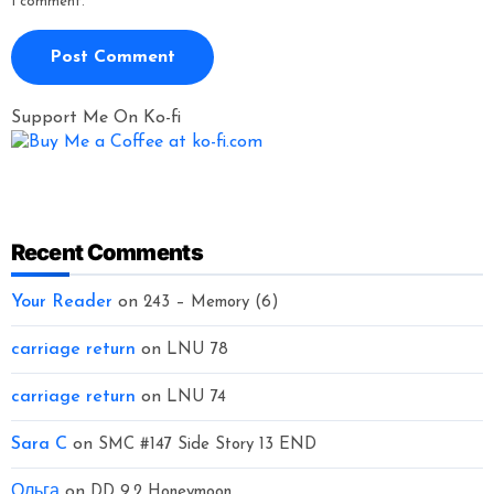
I comment.
Support Me On Ko-fi
Recent Comments
Your Reader
on
243 – Memory (6)
carriage return
on
LNU 78
carriage return
on
LNU 74
Sara C
on
SMC #147 Side Story 13 END
Ольга
on
DD 9.2 Honeymoon