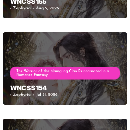
WNC SS 155
Zephyria
Aug 2, 2026
The Warrior of the Namgung Clan Reincarnated in a
Romance Fantasy
WNC SS 154
Zephyria
Jul 31, 2026