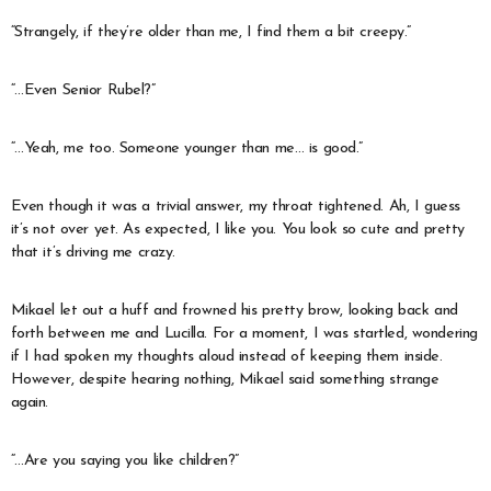
“Strangely, if they’re older than me, I find them a bit creepy.”
“…Even Senior Rubel?”
“…Yeah, me too. Someone younger than me… is good.”
Even though it was a trivial answer, my throat tightened. Ah, I guess
it’s not over yet. As expected, I like you. You look so cute and pretty
that it’s driving me crazy.
Mikael let out a huff and frowned his pretty brow, looking back and
forth between me and Lucilla. For a moment, I was startled, wondering
if I had spoken my thoughts aloud instead of keeping them inside.
However, despite hearing nothing, Mikael said something strange
again.
“…Are you saying you like children?”