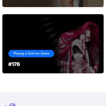
Playing a God-tier Game
#176