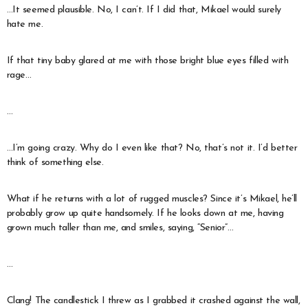
…It seemed plausible. No, I can’t. If I did that, Mikael would surely
hate me.
If that tiny baby glared at me with those bright blue eyes filled with
rage…
…
…I’m going crazy. Why do I even like that? No, that’s not it. I’d better
think of something else.
What if he returns with a lot of rugged muscles? Since it’s Mikael, he’ll
probably grow up quite handsomely. If he looks down at me, having
grown much taller than me, and smiles, saying, “Senior”…
…
Clang! The candlestick I threw as I grabbed it crashed against the wall,