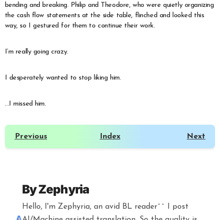
bending and breaking. Philip and Theodore, who were quietly organizing
the cash flow statements at the side table, flinched and looked this
way, so I gestured for them to continue their work.
I’m really going crazy.
I desperately wanted to stop liking him.
…I missed him.
Previous
Index
Next
By
Zephyria
Hello, I'm Zephyria, an avid BL reader^^ I post
AI/Machine assisted translation. So the quality is