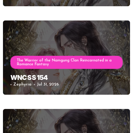
The Warrior of the Namgung Clan Reincarnated in a
Romance Fantasy
WNC SS 154
Zephyria
Jul 31, 2026