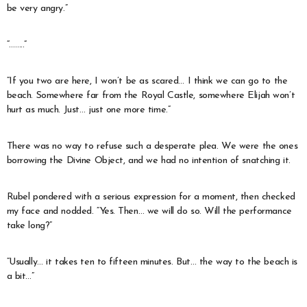
be very angry.”
“……..”
“If you two are here, I won’t be as scared… I think we can go to the
beach. Somewhere far from the Royal Castle, somewhere Elijah won’t
hurt as much. Just… just one more time.”
There was no way to refuse such a desperate plea. We were the ones
borrowing the Divine Object, and we had no intention of snatching it.
Rubel pondered with a serious expression for a moment, then checked
my face and nodded. “Yes. Then… we will do so. Will the performance
take long?”
“Usually… it takes ten to fifteen minutes. But… the way to the beach is
a bit…”