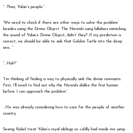
“…Then, Yulan’s people.”
“We need to check if there are other ways to solve the problem
besides using the Divine Object. The Nereids sang lullabies mimicking
the sound of Yulan’s Divine Object, didn’t they? If my prediction is
correct, we should be able to sink that Golden Turtle into the deep
sea…”
“…Huh?”
“I’m thinking of finding a way to physically sink the divine remnants.
First, I’ll need to find out why the Nereids dislike the first human
before I can approach the problem.”
…He was already considering how to care for the people of another
country.
Seeing Rubel treat Yulan’s royal siblings so coldly had made me jump