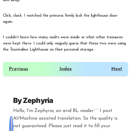
and sleep.”
Click, clack. I watched the princess firmly lock the lighthouse door
again.
I couldn’t know how many vaults were inside or what other treasures
were kept there. I could only vaguely guess that these two were using
the Tourmaline Lighthouse as their personal storage.
Previous
Index
Next
By
Zephyria
Hello, I'm Zephyria, an avid BL reader^^ I post
AI/Machine assisted translation. So the quality is
not guaranteed. Please just read it to fill your