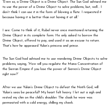
“Even so, a Divine Object is a Divine Object. The Sun God advised me
to use the power of a Divine Object to solve problems, but, well… I
don’t think I can use it in the form of blowing a flute. I requested it
because having it is better than not having it at all.”
I see. Come to think of it, Rubel never once mentioned returning the
Divine Object in its complete form. He only asked to borrow the
Divine Object, offered to pay, and used it as an excuse to return.
That’s how he appeased Yulan’s princess and prince.
The Sun God had advised me to use wandering Divine Objects to solve
problems, saying, “How will you regulate the Mana Concentration of
the Sierran Empire if you lose the power of Sierren’s Divine Object
right now?”
After we use Yulan’s Divine Object to defeat the Ninth God, will
Yulan’s seas be peaceful? My heart felt heavy. I let out a sigh and
rested my chin on the child’s shoulder. The cloak he wore was
permeated with a cold energy, chilling my cheek.