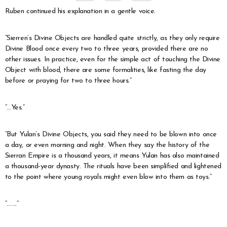
Ruben continued his explanation in a gentle voice.
“Sierren’s Divine Objects are handled quite strictly, as they only require
Divine Blood once every two to three years, provided there are no
other issues. In practice, even for the simple act of touching the Divine
Object with blood, there are some formalities, like fasting the day
before or praying for two to three hours.”
“…Yes.”
“But Yulan’s Divine Objects, you said they need to be blown into once
a day, or even morning and night. When they say the history of the
Sierran Empire is a thousand years, it means Yulan has also maintained
a thousand-year dynasty. The rituals have been simplified and lightened
to the point where young royals might even blow into them as toys.”
“…….”