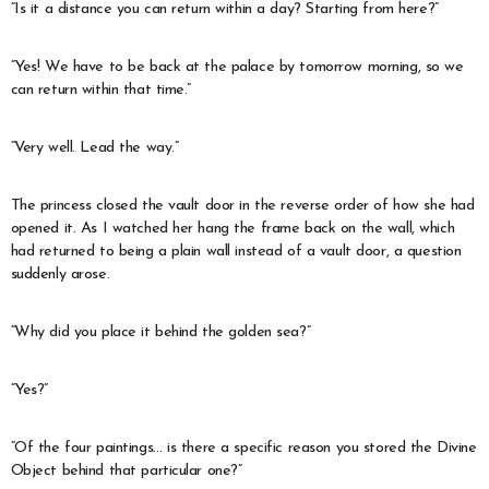
“Is it a distance you can return within a day? Starting from here?”
“Yes! We have to be back at the palace by tomorrow morning, so we
can return within that time.”
“Very well. Lead the way.”
The princess closed the vault door in the reverse order of how she had
opened it. As I watched her hang the frame back on the wall, which
had returned to being a plain wall instead of a vault door, a question
suddenly arose.
“Why did you place it behind the golden sea?”
“Yes?”
“Of the four paintings… is there a specific reason you stored the Divine
Object behind that particular one?”