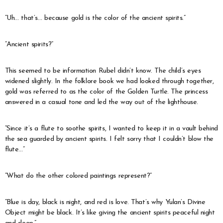
“Uh… that’s… because gold is the color of the ancient spirits.”
“Ancient spirits?”
This seemed to be information Rubel didn’t know. The child’s eyes
widened slightly. In the folklore book we had looked through together,
gold was referred to as the color of the Golden Turtle. The princess
answered in a casual tone and led the way out of the lighthouse.
“Since it’s a flute to soothe spirits, I wanted to keep it in a vault behind
the sea guarded by ancient spirits. I felt sorry that I couldn’t blow the
flute…”
“What do the other colored paintings represent?”
“Blue is day, black is night, and red is love. That’s why Yulan’s Divine
Object might be black. It’s like giving the ancient spirits peaceful night