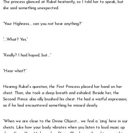
The princess glanced at Rubel hesitantly, so I told her to speak, but
she said something unexpected.
“Your Highness… can you not hear anything?”
“…What? Yes.”
“Really? I had hoped, but…”
“Hear what?”
Hearing Rubel’s question, the First Princess placed her hand on her
chest. Then, she took a deep breath and exhaled. Beside her, the
Second Prince also idly brushed his chest. He had a wistful expression,
as if he had encountered something he missed dearly.
“When we are close to the Divine Object… we feel a ‘zing’ here in our
chests. Like how your body vibrates when you listen to loud music up