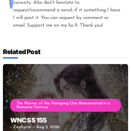
curiosity. Also don't hesitate to
request/recommend a novel, if it something I have
I will post it. You can request by comment or
email. Support me on my ko-fi. Thank you!
Related Post
The Warrior of the Namgung Clan Reincarnated in a
Romance Fantasy
WNC SS 155
Zephyria
Aug 2, 2026