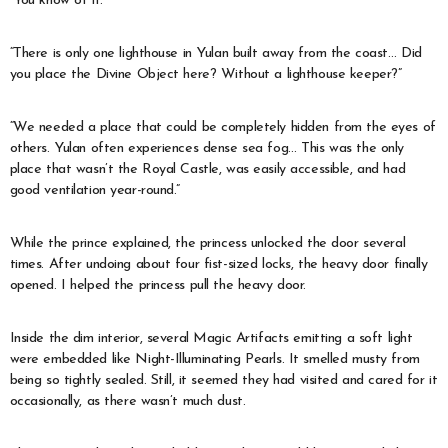
“You know of it.”
“There is only one lighthouse in Yulan built away from the coast… Did
you place the Divine Object here? Without a lighthouse keeper?”
“We needed a place that could be completely hidden from the eyes of
others. Yulan often experiences dense sea fog… This was the only
place that wasn’t the Royal Castle, was easily accessible, and had
good ventilation year-round.”
While the prince explained, the princess unlocked the door several
times. After undoing about four fist-sized locks, the heavy door finally
opened. I helped the princess pull the heavy door.
Inside the dim interior, several Magic Artifacts emitting a soft light
were embedded like Night-Illuminating Pearls. It smelled musty from
being so tightly sealed. Still, it seemed they had visited and cared for it
occasionally, as there wasn’t much dust.