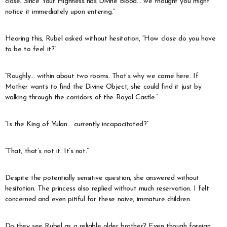
close. Since Your Highness has Divine Blood… we thought you might
notice it immediately upon entering.”
Hearing this, Rubel asked without hesitation, “How close do you have
to be to feel it?”
“Roughly… within about two rooms. That’s why we came here. If
Mother wants to find the Divine Object, she could find it just by
walking through the corridors of the Royal Castle.”
“Is the King of Yulan… currently incapacitated?”
“That, that’s not it. It’s not.”
Despite the potentially sensitive question, she answered without
hesitation. The princess also replied without much reservation. I felt
concerned and even pitiful for these naive, immature children.
Do they see Rubel as a reliable older brother? Even though foreign