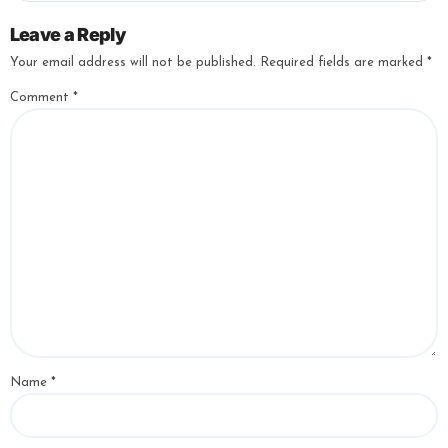
Leave a Reply
Your email address will not be published.
Required fields are marked
*
Comment
*
Name
*