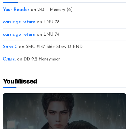
Your Reader
on
243 – Memory (6)
carriage return
on
LNU 78
carriage return
on
LNU 74
Sara C
on
SMC #147 Side Story 13 END
Ольга
on
DD 9.2 Honeymoon
You Missed