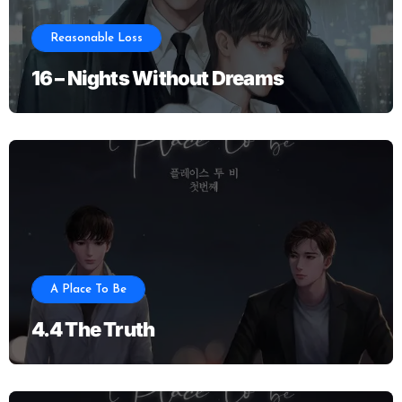
Reasonable Loss
16 – Nights Without Dreams
A Place To Be
4.4 The Truth