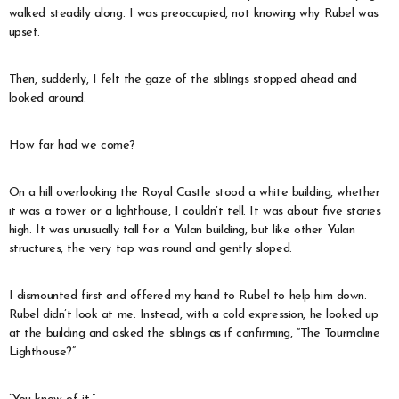
walked steadily along. I was preoccupied, not knowing why Rubel was
upset.
Then, suddenly, I felt the gaze of the siblings stopped ahead and
looked around.
How far had we come?
On a hill overlooking the Royal Castle stood a white building, whether
it was a tower or a lighthouse, I couldn’t tell. It was about five stories
high. It was unusually tall for a Yulan building, but like other Yulan
structures, the very top was round and gently sloped.
I dismounted first and offered my hand to Rubel to help him down.
Rubel didn’t look at me. Instead, with a cold expression, he looked up
at the building and asked the siblings as if confirming, “The Tourmaline
Lighthouse?”