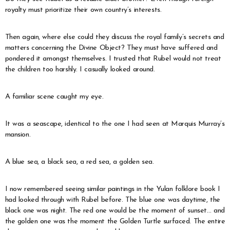
royalty must prioritize their own country’s interests.
Then again, where else could they discuss the royal family’s secrets and
matters concerning the Divine Object? They must have suffered and
pondered it amongst themselves. I trusted that Rubel would not treat
the children too harshly. I casually looked around.
A familiar scene caught my eye.
It was a seascape, identical to the one I had seen at Marquis Murray’s
mansion.
A blue sea, a black sea, a red sea, a golden sea.
I now remembered seeing similar paintings in the Yulan folklore book I
had looked through with Rubel before. The blue one was daytime, the
black one was night. The red one would be the moment of sunset… and
the golden one was the moment the Golden Turtle surfaced. The entire