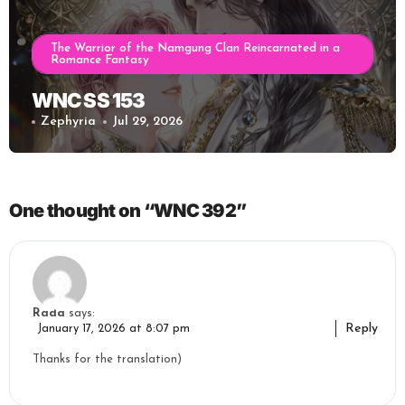
The Warrior of the Namgung Clan Reincarnated in a
Romance Fantasy
WNC SS 153
Zephyria
Jul 29, 2026
One thought on “WNC 392”
Rada
says:
Reply
January 17, 2026 at 8:07 pm
Thanks for the translation)