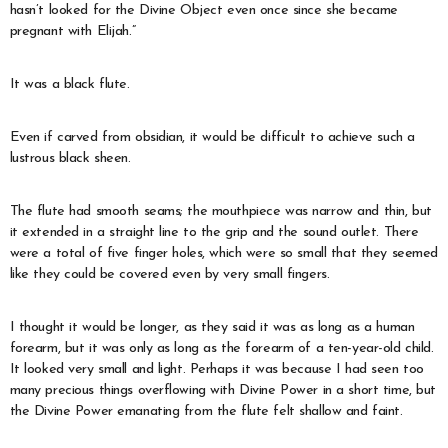
hasn’t looked for the Divine Object even once since she became
pregnant with Elijah.”
It was a black flute.
Even if carved from obsidian, it would be difficult to achieve such a
lustrous black sheen.
The flute had smooth seams; the mouthpiece was narrow and thin, but
it extended in a straight line to the grip and the sound outlet. There
were a total of five finger holes, which were so small that they seemed
like they could be covered even by very small fingers.
I thought it would be longer, as they said it was as long as a human
forearm, but it was only as long as the forearm of a ten-year-old child.
It looked very small and light. Perhaps it was because I had seen too
many precious things overflowing with Divine Power in a short time, but
the Divine Power emanating from the flute felt shallow and faint.