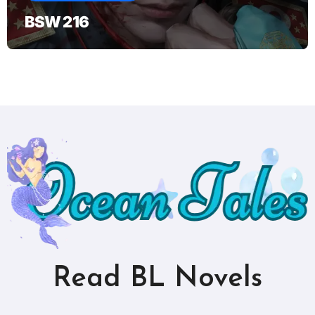
BSW 216
Read BL Novels