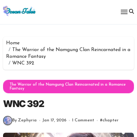
Skip
to
content
Home
The Warrior of the Namgung Clan Reincarnated in a
Romance Fantasy
WNC 392
The Warrior of the Namgung Clan Reincarnated in a Romance
Fantasy
WNC 392
By Zephyria
Jan 17, 2026
1 Comment
#
chapter