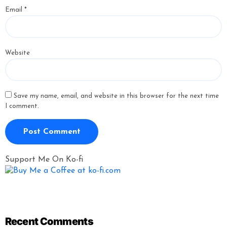
Email
*
Website
Save my name, email, and website in this browser for the next time
I comment.
Support Me On Ko-fi
Recent Comments