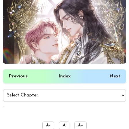
Previous
Index
Next
️
A-
A
A+