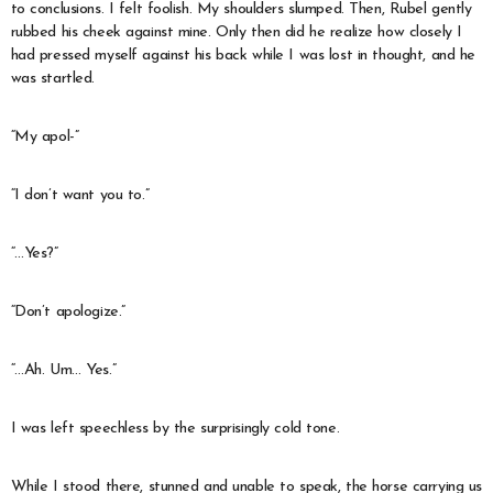
to conclusions. I felt foolish. My shoulders slumped. Then, Rubel gently
rubbed his cheek against mine. Only then did he realize how closely I
had pressed myself against his back while I was lost in thought, and he
was startled.
“My apol-”
“I don’t want you to.”
“…Yes?”
“Don’t apologize.”
“…Ah. Um… Yes.”
I was left speechless by the surprisingly cold tone.
While I stood there, stunned and unable to speak, the horse carrying us