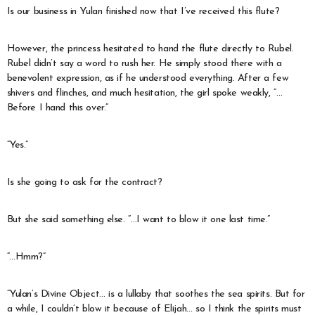
Is our business in Yulan finished now that I’ve received this flute?
However, the princess hesitated to hand the flute directly to Rubel.
Rubel didn’t say a word to rush her. He simply stood there with a
benevolent expression, as if he understood everything. After a few
shivers and flinches, and much hesitation, the girl spoke weakly, “…
Before I hand this over.”
“Yes.”
Is she going to ask for the contract?
But she said something else. “…I want to blow it one last time.”
“…Hmm?”
“Yulan’s Divine Object… is a lullaby that soothes the sea spirits. But for
a while, I couldn’t blow it because of Elijah… so I think the spirits must