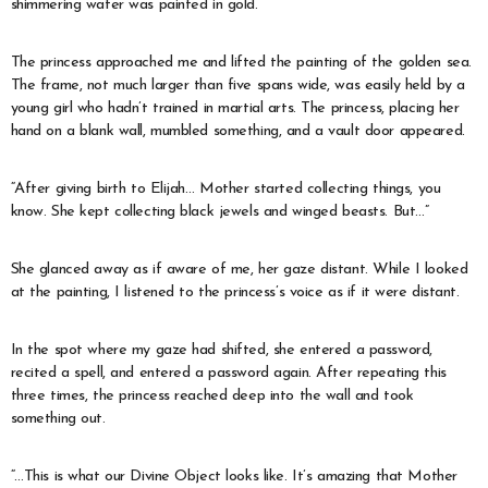
shimmering water was painted in gold.
The princess approached me and lifted the painting of the golden sea.
The frame, not much larger than five spans wide, was easily held by a
young girl who hadn’t trained in martial arts. The princess, placing her
hand on a blank wall, mumbled something, and a vault door appeared.
“After giving birth to Elijah… Mother started collecting things, you
know. She kept collecting black jewels and winged beasts. But…”
She glanced away as if aware of me, her gaze distant. While I looked
at the painting, I listened to the princess’s voice as if it were distant.
In the spot where my gaze had shifted, she entered a password,
recited a spell, and entered a password again. After repeating this
three times, the princess reached deep into the wall and took
something out.
“…This is what our Divine Object looks like. It’s amazing that Mother