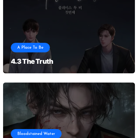
A Place To Be
4.3 The Truth
Bloodstained Water