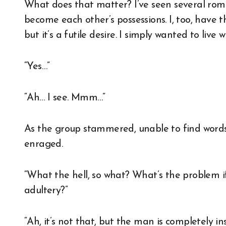
What does that matter? I’ve seen several ro
become each other’s possessions. I, too, have
but it’s a futile desire. I simply wanted to liv
“Yes…”
“Ah… I see. Mmm…”
As the group stammered, unable to find wor
enraged.
“What the hell, so what? What’s the problem 
adultery?”
“Ah, it’s not that, but the man is completely in