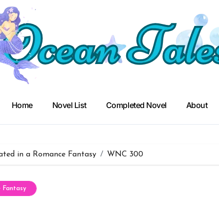
Home
Novel List
Completed Novel
About
ated in a Romance Fantasy
WNC 300
e Fantasy