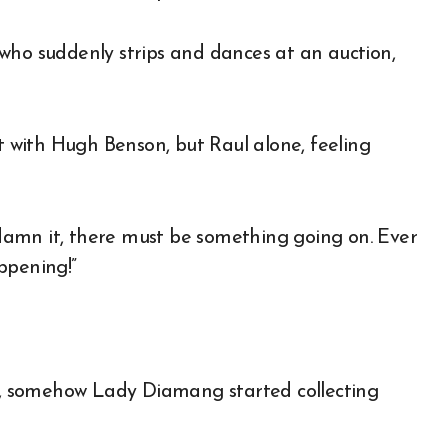
who suddenly strips and dances at an auction,
with Hugh Benson, but Raul alone, feeling
, damn it, there must be something going on. Ever
ppening!”
, somehow Lady Diamang started collecting