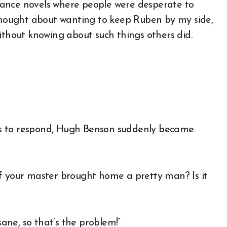
mance novels where people were desperate to
 thought about wanting to keep Ruben by my side,
e without knowing about such things others did.
ds to respond, Hugh Benson suddenly became
if your master brought home a pretty man? Is it
sane, so that’s the problem!”