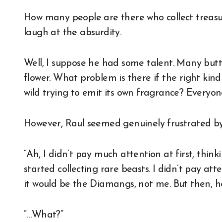
How many people are there who collect treasure
laugh at the absurdity.
Well, I suppose he had some talent. Many but
flower. What problem is there if the right kind
wild trying to emit its own fragrance? Everyon
However, Raul seemed genuinely frustrated by
“Ah, I didn’t pay much attention at first, thi
started collecting rare beasts. I didn’t pay att
it would be the Diamangs, not me. But then, h
“…What?”