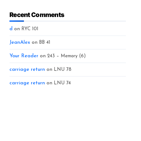
Recent Comments
d
on
RYC 101
JeanAlex
on
BB 41
Your Reader
on
243 – Memory (6)
carriage return
on
LNU 78
carriage return
on
LNU 74