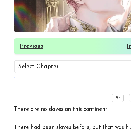
Previous
I
☀️
A-
There are no slaves on this continent.
There had been slaves before, but that was hu