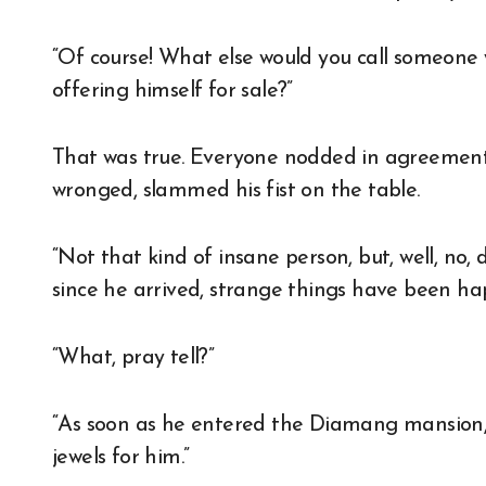
“Of course! What else would you call someone 
offering himself for sale?”
That was true. Everyone nodded in agreement 
wronged, slammed his fist on the table.
“Not that kind of insane person, but, well, no
since he arrived, strange things have been ha
“What, pray tell?”
“As soon as he entered the Diamang mansion
jewels for him.”