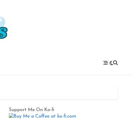
Support Me On Ko-fi