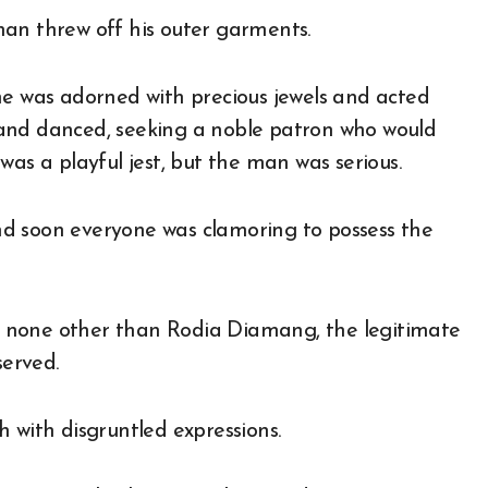
man threw off his outer garments.
he was adorned with precious jewels and acted
ng and danced, seeking a noble patron who would
was a playful jest, but the man was serious.
d soon everyone was clamoring to possess the
 none other than Rodia Diamang, the legitimate
erved.
 with disgruntled expressions.