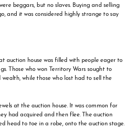
ere beggars, but no slaves. Buying and selling
, and it was considered highly strange to say
at auction house was filled with people eager to
ings. Those who won Territory Wars sought to
wealth, while those who lost had to sell the
jewels at the auction house. It was common for
hey had acquired and then flee. The auction
 head to toe in a robe, onto the auction stage.