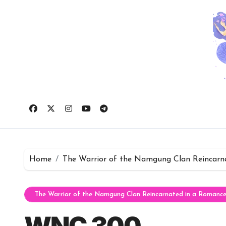
Skip
to
content
Home
The Warrior of the Namgung Clan Reincarn
The Warrior of the Namgung Clan Reincarnated in a Romanc