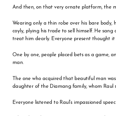
And then, on that very ornate platform, the 
Wearing only a thin robe over his bare body, 
coyly, plying his trade to sell himself. He sa
treat him dearly. Everyone present thought it 
One by one, people placed bets as a game, an
man.
The one who acquired that beautiful man was
daughter of the Diamang family, whom Raul s
Everyone listened to Raul’s impassioned speech