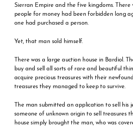
Sierran Empire and the five kingdoms. There w
people for money had been forbidden long ago
one had purchased a person.
Yet, that man sold himself.
There was a large auction house in Bardiol. Th
buy and sell all sorts of rare and beautiful th
acquire precious treasures with their newfound 
treasures they managed to keep to survive.
The man submitted an application to sell his 
someone of unknown origin to sell treasures t
house simply brought the man, who was covered