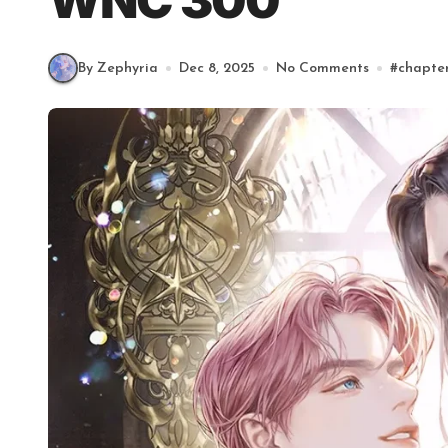
WNC 300
By Zephyria
Dec 8, 2025
No Comments
#
chapte