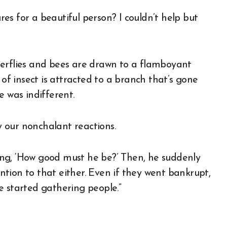
s for a beautiful person? I couldn’t help but
terflies and bees are drawn to a flamboyant
 of insect is attracted to a branch that’s gone
e was indifferent.
 our nonchalant reactions.
nking, ‘How good must he be?’ Then, he suddenly
ention to that either. Even if they went bankrupt,
e started gathering people.”