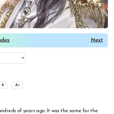
ndex
Next
A
A+
ndreds of years ago. It was the same for the