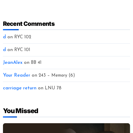
Recent Comments
d
on
RYC 102
d
on
RYC 101
JeanAlex
on
BB 41
Your Reader
on
243 – Memory (6)
carriage return
on
LNU 78
You Missed