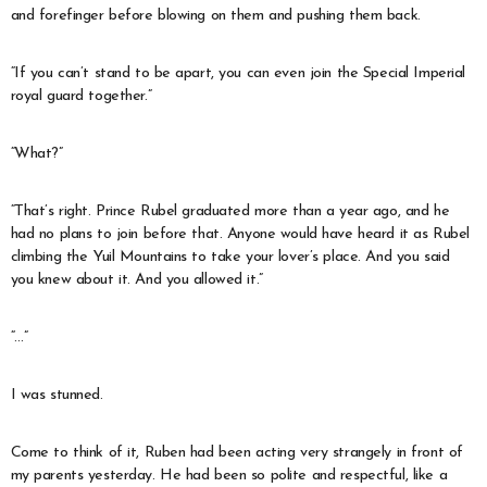
and forefinger before blowing on them and pushing them back.
“If you can’t stand to be apart, you can even join the Special Imperial
royal guard together.”
“What?”
“That’s right. Prince Rubel graduated more than a year ago, and he
had no plans to join before that. Anyone would have heard it as Rubel
climbing the Yuil Mountains to take your lover’s place. And you said
you knew about it. And you allowed it.”
“…”
I was stunned.
Come to think of it, Ruben had been acting very strangely in front of
my parents yesterday. He had been so polite and respectful, like a