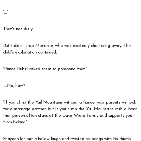
“…”
That’s not likely.
But I didn’t stop Marianne, who was excitedly chattering away. The
child’s explanation continued.
“Prince Rubel asked them to postpone that.”
“…No, how?”
“If you climb the Yuil Mountains without a fiancé, your parents will look
for a marriage partner, but if you climb the Yuil Mountains with a lover,
that person often stays at the Duke Widro Family and supports you
from behind.”
Shayden let out a hollow laugh and twisted his bangs with his thumb