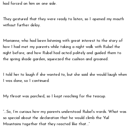
had forced on him on one side.
They gestured that they were ready to listen, so I opened my mouth
without further delay.
Marianne, who had been listening with great interest to the story of
how I had met my parents while taking a night walk with Rubel the
night before, and how Rubel had acted politely and guided them to
the spring shade garden, squeezed the cushion and groaned.
I told her to laugh if she wanted to, but she said she would laugh when
I was done, so I continued.
My throat was parched, so I kept reaching for the teacup.
“…So, I’m curious how my parents understood Rubel’s words. What was
so special about the declaration that he would climb the Yuil
Mountains together that they reacted like that…”