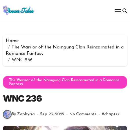
Skip
to
content
Home
The Warrior of the Namgung Clan Reincarnated in a
Romance Fantasy
WNC 236
The Warrior of the Namgung Clan Reincarnated in a Romance
Fantasy
WNC 236
By Zephyria
Sep 23, 2025
No Comments
#
chapter