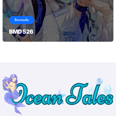
Bermuda
BMD 526