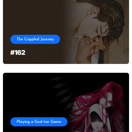
The Crippled Journey
#162
Playing a God-tier Game