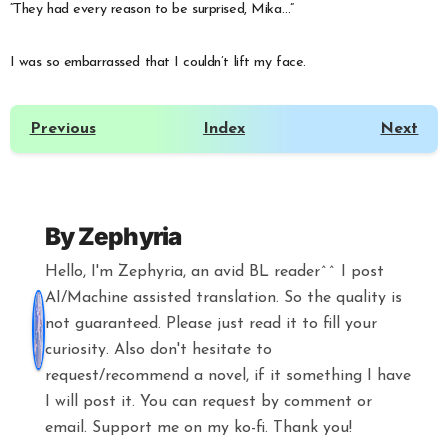
“They had every reason to be surprised, Mika…”
I was so embarrassed that I couldn’t lift my face.
Previous
Index
Next
By
Zephyria
Hello, I'm Zephyria, an avid BL reader^^ I post
AI/Machine assisted translation. So the quality is
not guaranteed. Please just read it to fill your
curiosity. Also don't hesitate to
request/recommend a novel, if it something I have
I will post it. You can request by comment or
email. Support me on my ko-fi. Thank you!