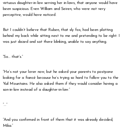
virtuous daughter-in-law serving her in-laws, that anyone would have
been suspicious. Even William and Seiren, who were not very
perceptive, would have noticed.
But I couldn’t believe that Ruben, that sly fox, had been plotting
behind my back while sitting next to me and pretending to be right. I
was just dazed and sat there blinking, unable to say anything.
“So… that’s.”
“He’s not your lover now, but he asked your parents to postpone
looking for a fiancé because he’s trying so hard to follow you to the
Yuil Mountains. He also asked them if they would consider having a
son-in-law instead of a daughter-in-law.”
“…”
“And you confirmed in front of them that it was already decided,
Mika.”