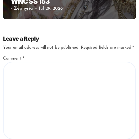
WNC SS 153
Zephyria
Jul 29, 2026
Leave a Reply
Your email address will not be published.
Required fields are marked
*
Comment
*