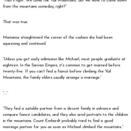
“That’s right. We climb the Yuil Mountains. But we have to come down
from the mountains someday, right?”
That was true.
Marianne straightened the corner of the cushion she had been
squeezing and continued.
“Unless you get early admission like Michael, most people graduate at
eighteen. In the Sierran Empire, it’s common to get married before
twenty-five. If you can’t find a fiancé before climbing the Yuil
Mountains, the family elders usually arrange a marriage.”
“…”
“They find a suitable partner from a decent family in advance and
compare fiancé candidates, and they also send portraits to the children
in the mountains. Count Ernhardt probably tried to find a good
marriage partner for you as soon as Michael climbed the mountains.”