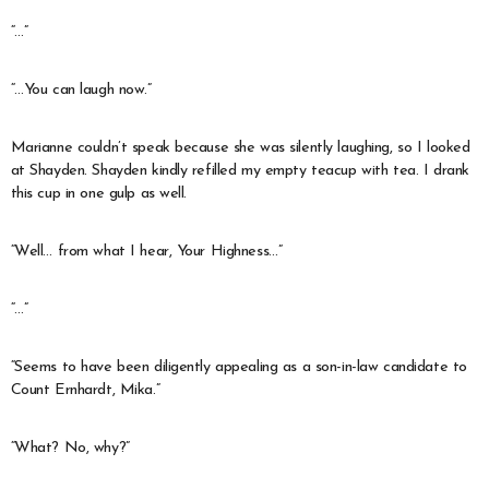
“…”
“…You can laugh now.”
Marianne couldn’t speak because she was silently laughing, so I looked
at Shayden. Shayden kindly refilled my empty teacup with tea. I drank
this cup in one gulp as well.
“Well… from what I hear, Your Highness…”
“…”
“Seems to have been diligently appealing as a son-in-law candidate to
Count Ernhardt, Mika.”
“What? No, why?”