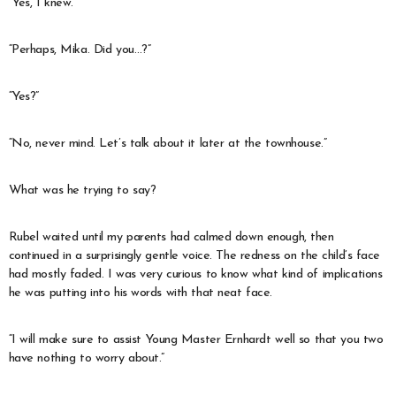
“Yes, I knew.”
“Perhaps, Mika. Did you…?”
“Yes?”
“No, never mind. Let’s talk about it later at the townhouse.”
What was he trying to say?
Rubel waited until my parents had calmed down enough, then
continued in a surprisingly gentle voice. The redness on the child’s face
had mostly faded. I was very curious to know what kind of implications
he was putting into his words with that neat face.
“I will make sure to assist Young Master Ernhardt well so that you two
have nothing to worry about.”