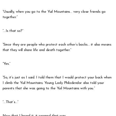
“Usually, when you go to the Yuil Mountains… very close friends go
together.”
“…Is that so?”
“Since they are people who protect each other’s backs… it also means
that they will share life and death together.”
“Yes.”
“So, it’s just as I said. I told them that I would protect your back when
I climb the Yuil Mountains. Young Lady Philodendor also told your
parents that she was going to the Yuil Mountains with you.”
“…That’s…”
Now that I heard it, it seemed that way.