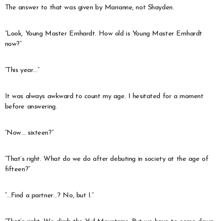
The answer to that was given by Marianne, not Shayden.
“Look, Young Master Ernhardt. How old is Young Master Ernhardt
now?”
“This year…”
It was always awkward to count my age. I hesitated for a moment
before answering.
“Now… sixteen?”
“That’s right. What do we do after debuting in society at the age of
fifteen?”
“…Find a partner…? No, but I.”