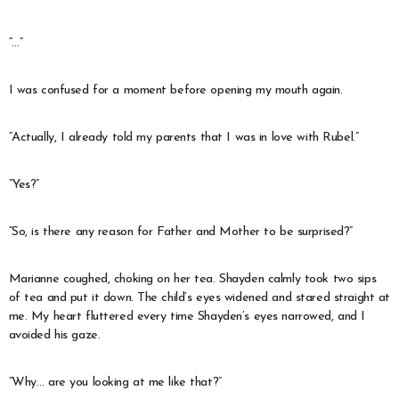
“…”
I was confused for a moment before opening my mouth again.
“Actually, I already told my parents that I was in love with Rubel.”
“Yes?”
“So, is there any reason for Father and Mother to be surprised?”
Marianne coughed, choking on her tea. Shayden calmly took two sips
of tea and put it down. The child’s eyes widened and stared straight at
me. My heart fluttered every time Shayden’s eyes narrowed, and I
avoided his gaze.
“Why… are you looking at me like that?”