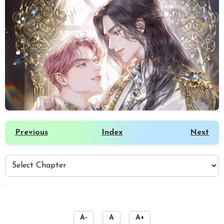
Previous
Index
Next
️
A-
A
A+