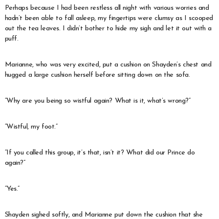
Perhaps because I had been restless all night with various worries and
hadn’t been able to fall asleep, my fingertips were clumsy as I scooped
out the tea leaves. I didn’t bother to hide my sigh and let it out with a
puff.
Marianne, who was very excited, put a cushion on Shayden’s chest and
hugged a large cushion herself before sitting down on the sofa.
“Why are you being so wistful again? What is it, what’s wrong?”
“Wistful, my foot.”
“If you called this group, it’s that, isn’t it? What did our Prince do
again?”
“Yes.”
Shayden sighed softly, and Marianne put down the cushion that she