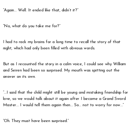
“Again… Well. It ended like that, didn’t it?”
“No, what do you take me for?”
I had to rack my brains for a long time to recall the story of that
night, which had only been filled with obvious words.
But as I recounted the story in a calm voice, I could see why William
and Seiren had been so surprised. My mouth was spitting out the
answer on its own.
“…I said that the child might still be young and mistaking friendship for
love, so we would talk about it again after I became a Grand Sword
Master… I would tell them again then… So… not to worry for now…”
“Oh. They must have been surprised.”