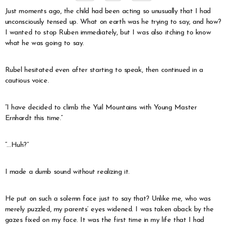
Just moments ago, the child had been acting so unusually that I had
unconsciously tensed up. What on earth was he trying to say, and how?
I wanted to stop Ruben immediately, but I was also itching to know
what he was going to say.
Rubel hesitated even after starting to speak, then continued in a
cautious voice.
“I have decided to climb the Yuil Mountains with Young Master
Ernhardt this time.”
“…Huh?”
I made a dumb sound without realizing it.
He put on such a solemn face just to say that? Unlike me, who was
merely puzzled, my parents’ eyes widened. I was taken aback by the
gazes fixed on my face. It was the first time in my life that I had