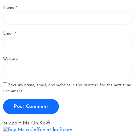
Name
*
Email
*
Website
Save my name, email, and website in this browser for the next time
I comment.
Support Me On Ko-fi