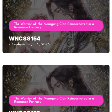
The Warrior of the Namgung Clan Reincarnated in a
Romance Fantasy
WNC SS 154
Zephyria
Jul 31, 2026
The Warrior of the Namgung Clan Reincarnated in a
Romance Fantasy