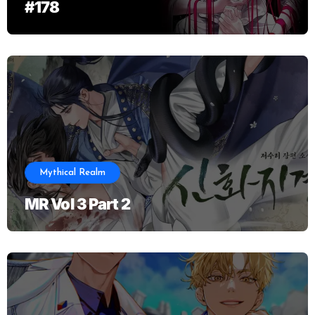
#178
Mythical Realm
MR Vol 3 Part 2