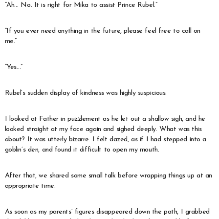
“Ah… No. It is right for Mika to assist Prince Rubel.”
“If you ever need anything in the future, please feel free to call on
me.”
“Yes…”
Rubel’s sudden display of kindness was highly suspicious.
I looked at Father in puzzlement as he let out a shallow sigh, and he
looked straight at my face again and sighed deeply. What was this
about? It was utterly bizarre. I felt dazed, as if I had stepped into a
goblin’s den, and found it difficult to open my mouth.
After that, we shared some small talk before wrapping things up at an
appropriate time.
As soon as my parents’ figures disappeared down the path, I grabbed