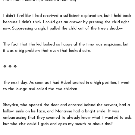
I didn’t feel like I had received a sufficient explanation, but I held back
because I didn’t think I could get an answer by pressing the child right
now. Suppressing a sigh, I pulled the child out of the tree’s shadow.
The fact that the kid looked so happy all the time was suspicious, but
it was a big problem that even that looked cute.
❖ ❖ ❖
The next day. As soon as I had Rubel seated in a high position, I went
to the lounge and called the two children.
Shayden, who opened the door and entered behind the servant, had a
hollow smile on his face, and Marianne had a bright smile. It was
embarrassing that they seemed to already know what I wanted to ask,
but who else could I grab and open my mouth to about this?