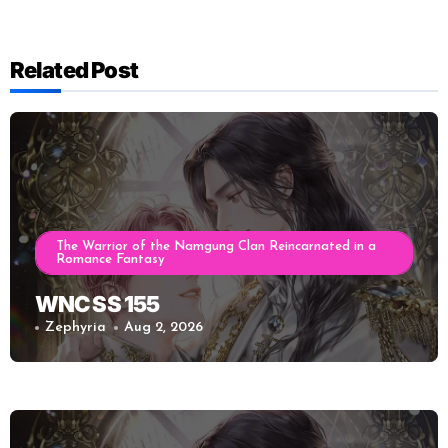
Related Post
The Warrior of the Namgung Clan Reincarnated in a
Romance Fantasy
WNC SS 155
Zephyria
Aug 2, 2026