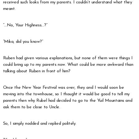
received such looks from my parents. I couldn’t understand what they
meant.
“…No, Your Highness…?”
“Mika, did you know?”
Ruben had given various explanations, but none of them were things I
could bring up to my parents now. What could be more awkward than
talking about Ruben in front of him?
Once the New Year Festival was over, they and I would soon be
moving into the townhouse, so I thought it would be good to tell my
parents then why Rubel had decided to go to the Yuil Mountains and
ask them to be close to Uncle.
So, I simply nodded and replied politely.