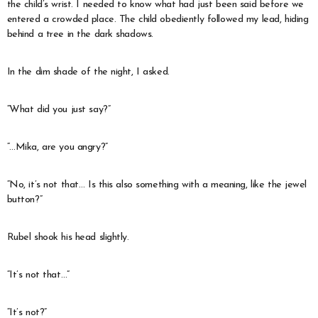
the child’s wrist. I needed to know what had just been said before we
entered a crowded place. The child obediently followed my lead, hiding
behind a tree in the dark shadows.
In the dim shade of the night, I asked.
“What did you just say?”
“…Mika, are you angry?”
“No, it’s not that… Is this also something with a meaning, like the jewel
button?”
Rubel shook his head slightly.
“It’s not that…”
“It’s not?”