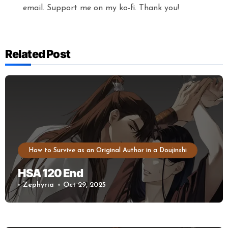
email. Support me on my ko-fi. Thank you!
Related Post
How to Survive as an Original Author in a Doujinshi
HSA 120 End
Zephyria
Oct 29, 2025