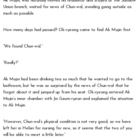
Ak Mujin, who naturally moved his residence and stayed at the Sandow
Union branch, waited for news of Chun-wol, avoiding going outside as
much as possible.
How many days had passed? Ok-ryeong came to find Ak Mujin first.
“We found Chun-wol.”
“Really?”
Ak Mujin had been drinking tea so much that he wanted to go to the
bathroom, but he was so surprised by the news of Chun-wol that he
forgot about it and jumped up from his seat. Ok-ryeong entered Ak
Mujin’s inner chamber with Jin Geum-ryeon and explained the situation
to Ak Mujin.
“However, Chun-wol’s physical condition is not very good, so we have
left her in Hebei for nursing for now, so it seems that the two of you
will be able to meet a little later.”