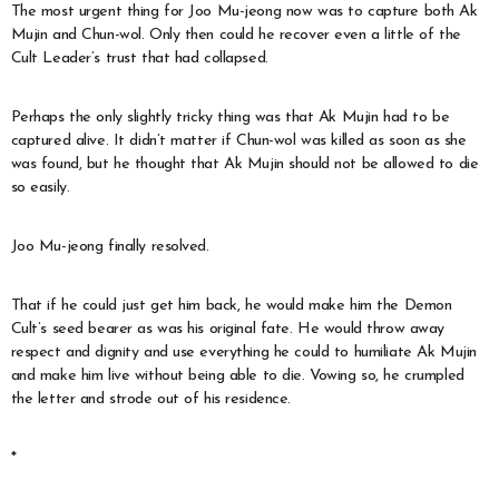
The most urgent thing for Joo Mu-jeong now was to capture both Ak
Mujin and Chun-wol. Only then could he recover even a little of the
Cult Leader’s trust that had collapsed.
Perhaps the only slightly tricky thing was that Ak Mujin had to be
captured alive. It didn’t matter if Chun-wol was killed as soon as she
was found, but he thought that Ak Mujin should not be allowed to die
so easily.
Joo Mu-jeong finally resolved.
That if he could just get him back, he would make him the Demon
Cult’s seed bearer as was his original fate. He would throw away
respect and dignity and use everything he could to humiliate Ak Mujin
and make him live without being able to die. Vowing so, he crumpled
the letter and strode out of his residence.
*