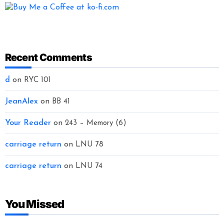
Recent Comments
d
on
RYC 101
JeanAlex
on
BB 41
Your Reader
on
243 – Memory (6)
carriage return
on
LNU 78
carriage return
on
LNU 74
You Missed