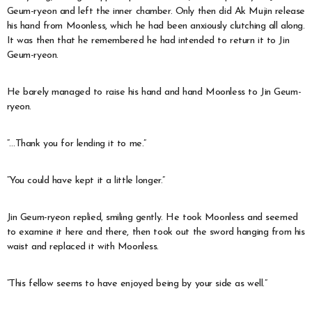
Geum-ryeon and left the inner chamber. Only then did Ak Mujin release
his hand from Moonless, which he had been anxiously clutching all along.
It was then that he remembered he had intended to return it to Jin
Geum-ryeon.
He barely managed to raise his hand and hand Moonless to Jin Geum-
ryeon.
“…Thank you for lending it to me.”
“You could have kept it a little longer.”
Jin Geum-ryeon replied, smiling gently. He took Moonless and seemed
to examine it here and there, then took out the sword hanging from his
waist and replaced it with Moonless.
“This fellow seems to have enjoyed being by your side as well.”