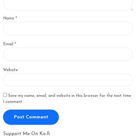
Name
*
Email
*
Website
Save my name, email, and website in this browser for the next time
I comment.
Support Me On Ko-fi