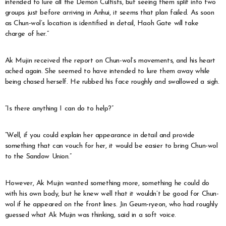
intended to lure all the Demon Cultists, but seeing them split into two
groups just before arriving in Anhui, it seems that plan failed. As soon
as Chun-wol’s location is identified in detail, Haoh Gate will take
charge of her.”
Ak Mujin received the report on Chun-wol’s movements, and his heart
ached again. She seemed to have intended to lure them away while
being chased herself. He rubbed his face roughly and swallowed a sigh.
“Is there anything I can do to help?”
“Well, if you could explain her appearance in detail and provide
something that can vouch for her, it would be easier to bring Chun-wol
to the Sandow Union.”
However, Ak Mujin wanted something more, something he could do
with his own body, but he knew well that it wouldn’t be good for Chun-
wol if he appeared on the front lines. Jin Geum-ryeon, who had roughly
guessed what Ak Mujin was thinking, said in a soft voice.