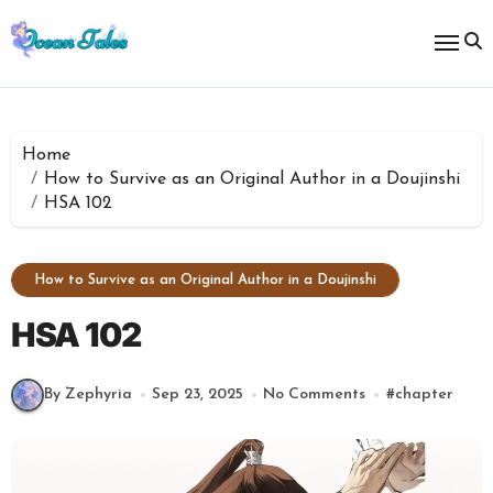
Skip
to
content
Home
How to Survive as an Original Author in a Doujinshi
HSA 102
How to Survive as an Original Author in a Doujinshi
HSA 102
By Zephyria
Sep 23, 2025
No Comments
#
chapter