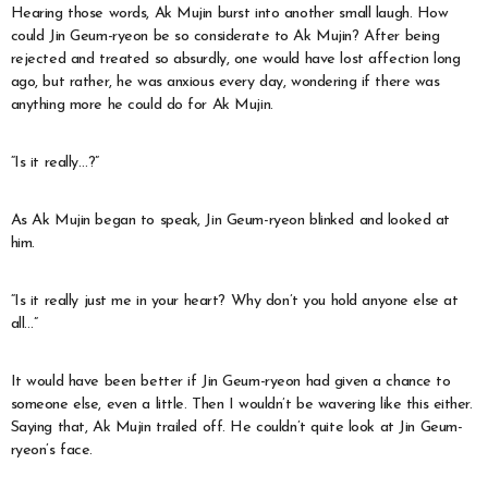
Hearing those words, Ak Mujin burst into another small laugh. How
could Jin Geum-ryeon be so considerate to Ak Mujin? After being
rejected and treated so absurdly, one would have lost affection long
ago, but rather, he was anxious every day, wondering if there was
anything more he could do for Ak Mujin.
“Is it really…?”
As Ak Mujin began to speak, Jin Geum-ryeon blinked and looked at
him.
“Is it really just me in your heart? Why don’t you hold anyone else at
all…”
It would have been better if Jin Geum-ryeon had given a chance to
someone else, even a little. Then I wouldn’t be wavering like this either.
Saying that, Ak Mujin trailed off. He couldn’t quite look at Jin Geum-
ryeon’s face.