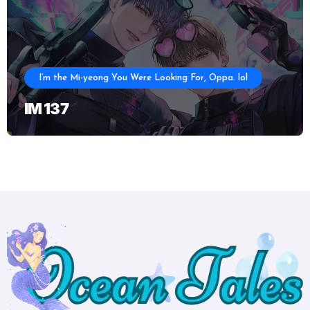
I’m the Mi-yeong You Were Looking For, Oppa. lol
IM 137