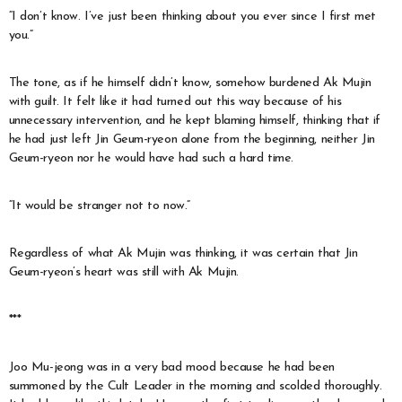
“I don’t know. I’ve just been thinking about you ever since I first met
you.”
The tone, as if he himself didn’t know, somehow burdened Ak Mujin
with guilt. It felt like it had turned out this way because of his
unnecessary intervention, and he kept blaming himself, thinking that if
he had just left Jin Geum-ryeon alone from the beginning, neither Jin
Geum-ryeon nor he would have had such a hard time.
“It would be stranger not to now.”
Regardless of what Ak Mujin was thinking, it was certain that Jin
Geum-ryeon’s heart was still with Ak Mujin.
***
Joo Mu-jeong was in a very bad mood because he had been
summoned by the Cult Leader in the morning and scolded thoroughly.