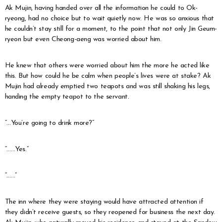
Ak Mujin, having handed over all the information he could to Ok-
ryeong, had no choice but to wait quietly now. He was so anxious that
he couldn’t stay still for a moment, to the point that not only Jin Geum-
ryeon but even Cheong-aeng was worried about him.
He knew that others were worried about him the more he acted like
this. But how could he be calm when people’s lives were at stake? Ak
Mujin had already emptied two teapots and was still shaking his legs,
handing the empty teapot to the servant.
“…You’re going to drink more?”
“……Yes.”
“……”
The inn where they were staying would have attracted attention if
they didn’t receive guests, so they reopened for business the next day.