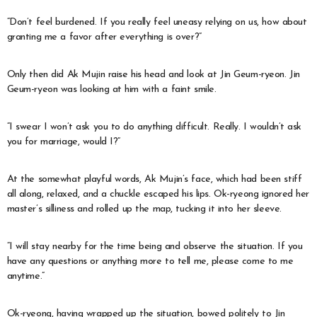
“Don’t feel burdened. If you really feel uneasy relying on us, how about
granting me a favor after everything is over?”
Only then did Ak Mujin raise his head and look at Jin Geum-ryeon. Jin
Geum-ryeon was looking at him with a faint smile.
“I swear I won’t ask you to do anything difficult. Really. I wouldn’t ask
you for marriage, would I?”
At the somewhat playful words, Ak Mujin’s face, which had been stiff
all along, relaxed, and a chuckle escaped his lips. Ok-ryeong ignored her
master’s silliness and rolled up the map, tucking it into her sleeve.
“I will stay nearby for the time being and observe the situation. If you
have any questions or anything more to tell me, please come to me
anytime.”
Ok-ryeong, having wrapped up the situation, bowed politely to Jin