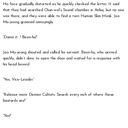
His face gradually distorted as he quickly checked the letter. It said
that they had searched Chun-wol’s Sound chamber in Anhui, but no one
was there, and they were able to find a torn Human Skin Mask. Joo
Mu-jeong groaned annoyingly.
“Damn it…! Beon-hu!”
Joo Mu-jeong shouted and called his servant. Beon-hu, who arrived
quickly, didn’t dare to open the door and waited for a response with
his head bowed.
“Yes, Vice-Leader.”
“Release more Demon Cultists. Search every inch of where those
bastards are!”
“Yes!”