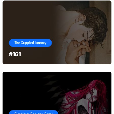
The Crippled Journey
#161