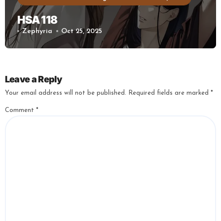
HSA 118
Zephyria
Oct 25, 2025
Leave a Reply
Your email address will not be published.
Required fields are marked
*
Comment
*