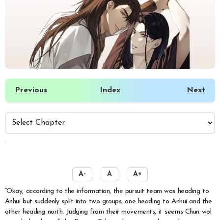
Previous
Index
Next
️
A-
A
A+
“Okay, according to the information, the pursuit team was heading to
Anhui but suddenly split into two groups, one heading to Anhui and the
other heading north. Judging from their movements, it seems Chun-wol