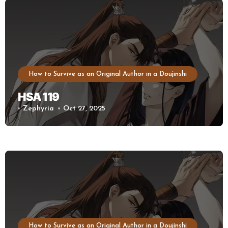
How to Survive as an Original Author in a Doujinshi
HSA 119
Zephyria
Oct 27, 2025
How to Survive as an Original Author in a Doujinshi