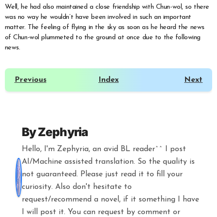
Well, he had also maintained a close friendship with Chun-wol, so there
was no way he wouldn’t have been involved in such an important
matter. The feeling of flying in the sky as soon as he heard the news
of Chun-wol plummeted to the ground at once due to the following
news.
Previous
Index
Next
By
Zephyria
Hello, I'm Zephyria, an avid BL reader^^ I post
AI/Machine assisted translation. So the quality is
not guaranteed. Please just read it to fill your
curiosity. Also don't hesitate to
request/recommend a novel, if it something I have
I will post it. You can request by comment or