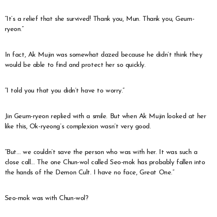
“It’s a relief that she survived! Thank you, Mun. Thank you, Geum-
ryeon.”
In fact, Ak Mujin was somewhat dazed because he didn’t think they
would be able to find and protect her so quickly.
“I told you that you didn’t have to worry.”
Jin Geum-ryeon replied with a smile. But when Ak Mujin looked at her
like this, Ok-ryeong’s complexion wasn’t very good.
“But… we couldn’t save the person who was with her. It was such a
close call… The one Chun-wol called Seo-mok has probably fallen into
the hands of the Demon Cult. I have no face, Great One.”
Seo-mok was with Chun-wol?