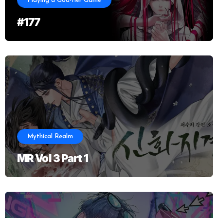
Playing a God-tier Game
#177
Mythical Realm
MR Vol 3 Part 1