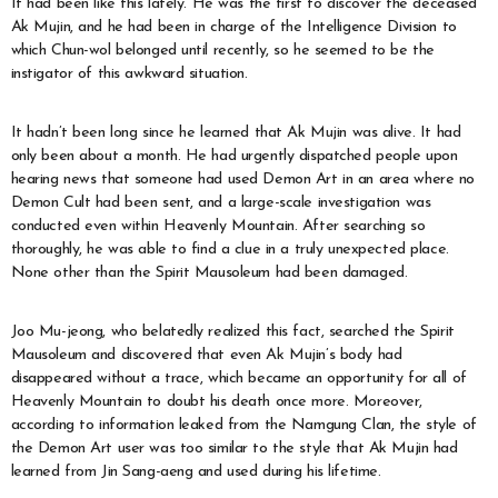
It had been like this lately. He was the first to discover the deceased
Ak Mujin, and he had been in charge of the Intelligence Division to
which Chun-wol belonged until recently, so he seemed to be the
instigator of this awkward situation.
It hadn’t been long since he learned that Ak Mujin was alive. It had
only been about a month. He had urgently dispatched people upon
hearing news that someone had used Demon Art in an area where no
Demon Cult had been sent, and a large-scale investigation was
conducted even within Heavenly Mountain. After searching so
thoroughly, he was able to find a clue in a truly unexpected place.
None other than the Spirit Mausoleum had been damaged.
Joo Mu-jeong, who belatedly realized this fact, searched the Spirit
Mausoleum and discovered that even Ak Mujin’s body had
disappeared without a trace, which became an opportunity for all of
Heavenly Mountain to doubt his death once more. Moreover,
according to information leaked from the Namgung Clan, the style of
the Demon Art user was too similar to the style that Ak Mujin had
learned from Jin Sang-aeng and used during his lifetime.