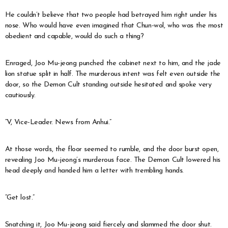
He couldn’t believe that two people had betrayed him right under his
nose. Who would have even imagined that Chun-wol, who was the most
obedient and capable, would do such a thing?
Enraged, Joo Mu-jeong punched the cabinet next to him, and the jade
lion statue split in half. The murderous intent was felt even outside the
door, so the Demon Cult standing outside hesitated and spoke very
cautiously.
“V, Vice-Leader. News from Anhui.”
At those words, the floor seemed to rumble, and the door burst open,
revealing Joo Mu-jeong’s murderous face. The Demon Cult lowered his
head deeply and handed him a letter with trembling hands.
“Get lost.”
Snatching it, Joo Mu-jeong said fiercely and slammed the door shut.