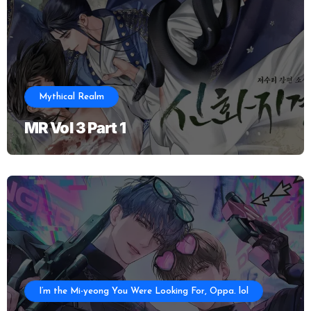
Mythical Realm
MR Vol 3 Part 1
I’m the Mi-yeong You Were Looking For, Oppa. lol