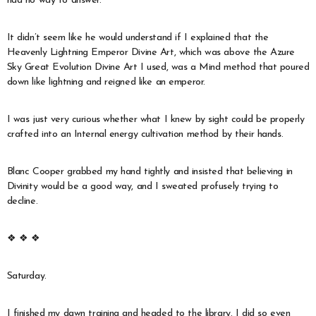
had no way to answer.
It didn’t seem like he would understand if I explained that the
Heavenly Lightning Emperor Divine Art, which was above the Azure
Sky Great Evolution Divine Art I used, was a Mind method that poured
down like lightning and reigned like an emperor.
I was just very curious whether what I knew by sight could be properly
crafted into an Internal energy cultivation method by their hands.
Blanc Cooper grabbed my hand tightly and insisted that believing in
Divinity would be a good way, and I sweated profusely trying to
decline.
❖ ❖ ❖
Saturday.
I finished my dawn training and headed to the library. I did so even