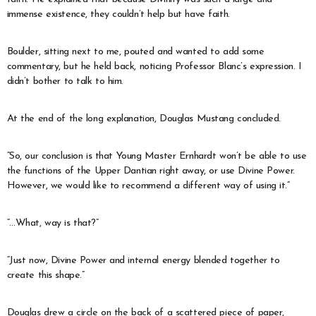
immense existence, they couldn’t help but have faith.
Boulder, sitting next to me, pouted and wanted to add some
commentary, but he held back, noticing Professor Blanc’s expression. I
didn’t bother to talk to him.
At the end of the long explanation, Douglas Mustang concluded.
“So, our conclusion is that Young Master Ernhardt won’t be able to use
the functions of the Upper Dantian right away, or use Divine Power.
However, we would like to recommend a different way of using it.”
“…What, way is that?”
“Just now, Divine Power and internal energy blended together to
create this shape.”
Douglas drew a circle on the back of a scattered piece of paper,