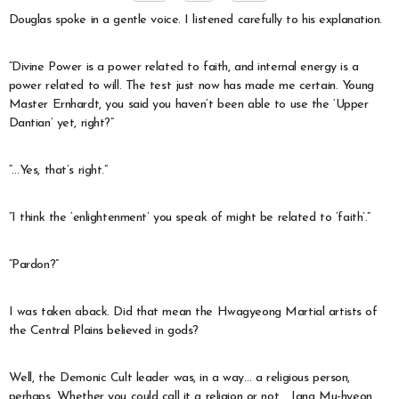
Douglas spoke in a gentle voice. I listened carefully to his explanation.
“Divine Power is a power related to faith, and internal energy is a
power related to will. The test just now has made me certain. Young
Master Ernhardt, you said you haven’t been able to use the ‘Upper
Dantian’ yet, right?”
“…Yes, that’s right.”
“I think the ‘enlightenment’ you speak of might be related to ‘faith’.”
“Pardon?”
I was taken aback. Did that mean the Hwagyeong Martial artists of
the Central Plains believed in gods?
Well, the Demonic Cult leader was, in a way… a religious person,
perhaps. Whether you could call it a religion or not… Jang Mu-hyeon,