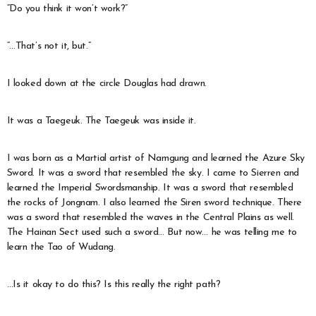
“Do you think it won’t work?”
“…That’s not it, but.”
I looked down at the circle Douglas had drawn.
It was a Taegeuk. The Taegeuk was inside it.
I was born as a Martial artist of Namgung and learned the Azure Sky
Sword. It was a sword that resembled the sky. I came to Sierren and
learned the Imperial Swordsmanship. It was a sword that resembled
the rocks of Jongnam. I also learned the Siren sword technique. There
was a sword that resembled the waves in the Central Plains as well.
The Hainan Sect used such a sword… But now… he was telling me to
learn the Tao of Wudang.
…Is it okay to do this? Is this really the right path?