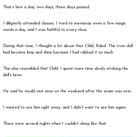
That’s how a day, two days, three days passed.
I diligently attended classes. I tried to memorize even a few magic
words a day, and I was faithful to every class.
During that time, I thought a lot about that Child, Rubel. The crow doll
had become limp and shiny because I had rubbed it so much.
This also resembled that Child. I spent more time slowly stroking the
doll’s brow.
He said he would visit once on the weekend after the exam was over…
I wanted to see him right away, and I didn’t want to see him again.
There were several nights when I couldn’t sleep like that.