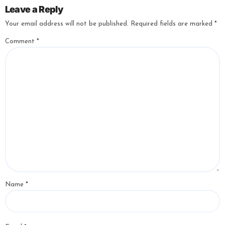
Leave a Reply
Your email address will not be published.
Required fields are marked
*
Comment
*
Name
*