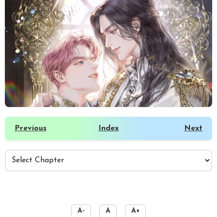
Previous
Index
Next
️
A-
A
A+