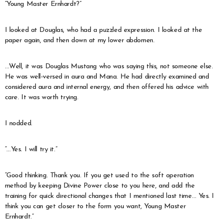
“Young Master Ernhardt?”
I looked at Douglas, who had a puzzled expression. I looked at the
paper again, and then down at my lower abdomen.
…Well, it was Douglas Mustang who was saying this, not someone else.
He was well-versed in aura and Mana. He had directly examined and
considered aura and internal energy, and then offered his advice with
care. It was worth trying.
I nodded.
“…Yes. I will try it.”
“Good thinking. Thank you. If you get used to the soft operation
method by keeping Divine Power close to you here, and add the
training for quick directional changes that I mentioned last time… Yes. I
think you can get closer to the form you want, Young Master
Ernhardt.”