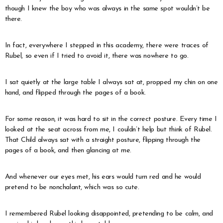
though I knew the boy who was always in the same spot wouldn’t be
there.
In fact, everywhere I stepped in this academy, there were traces of
Rubel, so even if I tried to avoid it, there was nowhere to go.
I sat quietly at the large table I always sat at, propped my chin on one
hand, and flipped through the pages of a book.
For some reason, it was hard to sit in the correct posture. Every time I
looked at the seat across from me, I couldn’t help but think of Rubel.
That Child always sat with a straight posture, flipping through the
pages of a book, and then glancing at me.
And whenever our eyes met, his ears would turn red and he would
pretend to be nonchalant, which was so cute.
I remembered Rubel looking disappointed, pretending to be calm, and