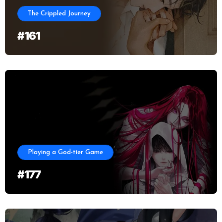
The Crippled Journey
#161
Playing a God-tier Game
#177