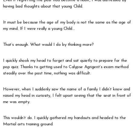
Even if regretting the past had become a habit, I was distressed by
having bad thoughts about that young Child.
It must be because the age of my body is not the same as the age of
my mind. If I were really a young Child…
That’s enough. What would I do by thinking more?
I quickly shook my head to forget and sat quietly to prepare for the
pop quiz. Thanks to getting used to Calypse Agrigent’s exam method
steadily over the past time, nothing was difficult.
However, when I suddenly saw the name of a family I didn’t know and
raised my head in curiosity, I felt upset seeing that the seat in front of
me was empty.
This wouldn’t do. I quickly gathered my handouts and headed to the
Martial arts training ground.