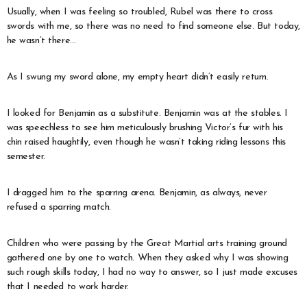
Usually, when I was feeling so troubled, Rubel was there to cross
swords with me, so there was no need to find someone else. But today,
he wasn’t there…
As I swung my sword alone, my empty heart didn’t easily return.
I looked for Benjamin as a substitute. Benjamin was at the stables. I
was speechless to see him meticulously brushing Victor’s fur with his
chin raised haughtily, even though he wasn’t taking riding lessons this
semester.
I dragged him to the sparring arena. Benjamin, as always, never
refused a sparring match.
Children who were passing by the Great Martial arts training ground
gathered one by one to watch. When they asked why I was showing
such rough skills today, I had no way to answer, so I just made excuses
that I needed to work harder.