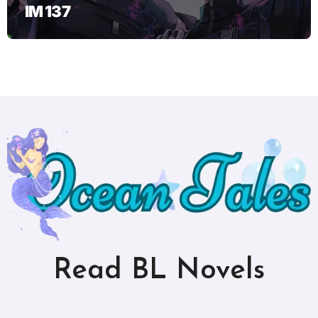
IM 137
Read BL Novels