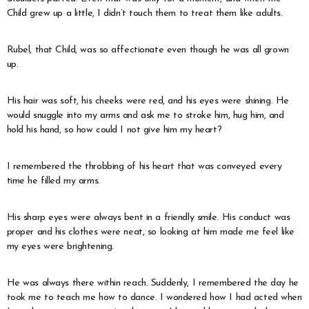
Child grew up a little, I didn’t touch them to treat them like adults.
Rubel, that Child, was so affectionate even though he was all grown
up.
His hair was soft, his cheeks were red, and his eyes were shining. He
would snuggle into my arms and ask me to stroke him, hug him, and
hold his hand, so how could I not give him my heart?
I remembered the throbbing of his heart that was conveyed every
time he filled my arms.
His sharp eyes were always bent in a friendly smile. His conduct was
proper and his clothes were neat, so looking at him made me feel like
my eyes were brightening.
He was always there within reach. Suddenly, I remembered the day he
took me to teach me how to dance. I wondered how I had acted when