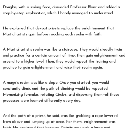
Douglas, with a smiling face, dissuaded Professor Blanc and added a
step-by-step explanation, which I barely managed to understand.
He explained that devout priests replace the enlightenment that
Martial artists gain before reaching each realm with faith.
A Martial artist’s realm was like a staircase. They would steadily train
and practice for a certain amount of time, then gain enlightenment and
ascend to a higher level. Then, they would repeat the training and
practice to gain enlightenment and raise their realm again.
A mage’s realm was like a slope. Once you started, you would
constantly climb, and the path of climbing would be repeated.
Memorizing formulas, rotating Circles, and dispersing them—all those
processes were learned differently every day.
And the path of a priest, he said, was like grabbing a rope lowered
from above and jumping up at once. For them, enlightenment was
faith. He explained that because Divinity was such a large and