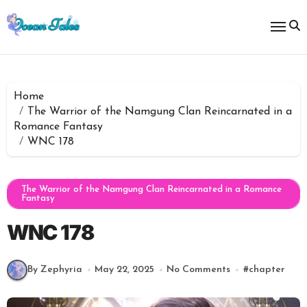
Skip
to
content
Home
The Warrior of the Namgung Clan Reincarnated in a
Romance Fantasy
WNC 178
The Warrior of the Namgung Clan Reincarnated in a Romance
Fantasy
WNC 178
By Zephyria
May 22, 2025
No Comments
#
chapter