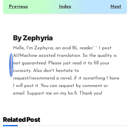
Previous
Index
Next
By
Zephyria
Hello, I'm Zephyria, an avid BL reader^^ I post
AI/Machine assisted translation. So the quality is
not guaranteed. Please just read it to fill your
curiosity. Also don't hesitate to
request/recommend a novel, if it something I have
I will post it. You can request by comment or
email. Support me on my ko-fi. Thank you!
Related Post