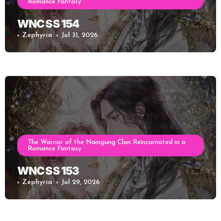
Romance Fantasy
WNC SS 154
Zephyria
Jul 31, 2026
The Warrior of the Namgung Clan Reincarnated in a
Romance Fantasy
WNC SS 153
Zephyria
Jul 29, 2026