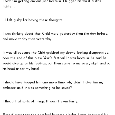
I saw him getting anxious just because I hugged his waist a little
tighter…
…I felt guilty for having these thoughts.
I was thinking about that Child more yesterday than the day before,
and more today than yesterday.
It was all because the Child grabbed my sleeve, looking disappointed,
near the end of this New Year’s festival. It was because he said he
would give up on his feelings, but then came to me every night and put
his head under my hand.
I should have hugged him one more time, why didn’t I give him my
embrace as if it was something to be saved?
I thought all sorts of things. It wasn’t even funny.