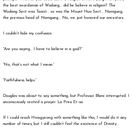
the best swordsman of Wudang… did he believe in religion? The
Wudang Sect was Taoist… so was the Mount Hua Sect… Namgung,
the previous head of Namgung… No, we just honored our ancestors.
I couldn’t hide my confusion.
“Are you saying… I have to believe in a god?”
“No, that’s not what I mean.”
“Faithfulness helps.”
Douglas was about to say something, but Professor Blanc interrupted. I
unconsciously recited a prayer. La Prira Et-sa.
If I could reach Hwagyeong with something like this, I would do it any
number of times, but I still couldn’t feel the existence of Divinity…