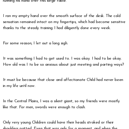
running his hand over this large table.
I ran my empty hand over the smooth surface of the desk. The cold
sensation remained intact on my fingertips, which had become sensitive
thanks to the steady training I had diligently done every week.
For some reason, I let out a long sigh.
It was something I had to get used to. I was okay. I had to be okay.
How old was I to be so anxious about just meeting and parting ways?
It must be because that close and affectionate Child had never been
in my life until now.
In the Central Plains, I was a silent giant, so my friends were mostly
like that. For men, swords were enough to clash.
Only very young Children could have their heads stroked or their
shoulders patted. Even that was only for a moment, and when the