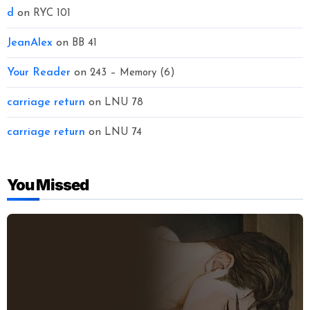
d
on
RYC 101
JeanAlex
on
BB 41
Your Reader
on
243 – Memory (6)
carriage return
on
LNU 78
carriage return
on
LNU 74
You Missed