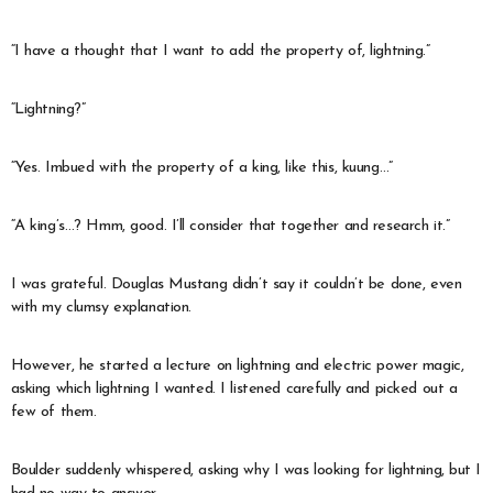
“I have a thought that I want to add the property of, lightning.”
“Lightning?”
“Yes. Imbued with the property of a king, like this, kuung…”
“A king’s…? Hmm, good. I’ll consider that together and research it.”
I was grateful. Douglas Mustang didn’t say it couldn’t be done, even
with my clumsy explanation.
However, he started a lecture on lightning and electric power magic,
asking which lightning I wanted. I listened carefully and picked out a
few of them.
Boulder suddenly whispered, asking why I was looking for lightning, but I