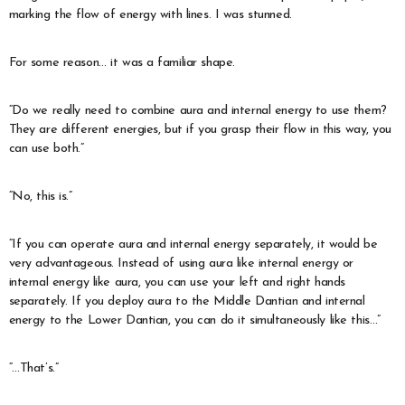
marking the flow of energy with lines. I was stunned.
For some reason… it was a familiar shape.
“Do we really need to combine aura and internal energy to use them?
They are different energies, but if you grasp their flow in this way, you
can use both.”
“No, this is.”
“If you can operate aura and internal energy separately, it would be
very advantageous. Instead of using aura like internal energy or
internal energy like aura, you can use your left and right hands
separately. If you deploy aura to the Middle Dantian and internal
energy to the Lower Dantian, you can do it simultaneously like this…”
“…That’s.”