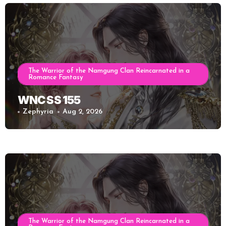
The Warrior of the Namgung Clan Reincarnated in a
Romance Fantasy
WNC SS 155
Zephyria
Aug 2, 2026
The Warrior of the Namgung Clan Reincarnated in a