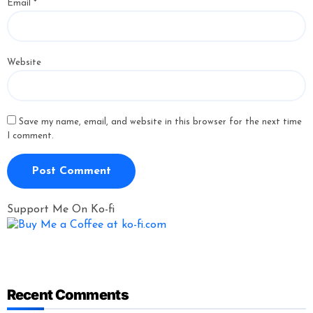
Email
*
Website
Save my name, email, and website in this browser for the next time
I comment.
Support Me On Ko-fi
Recent Comments