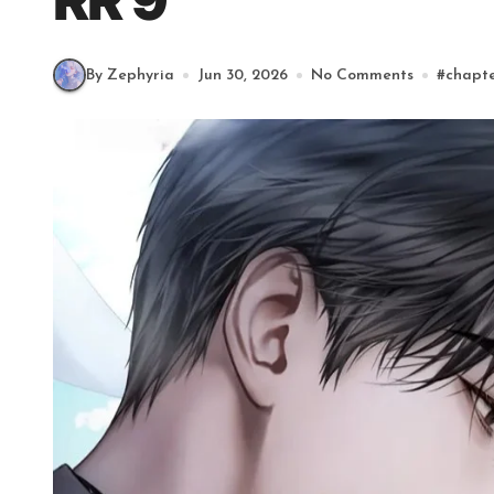
RR 9
By Zephyria
Jun 30, 2026
No Comments
#
chapt