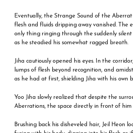
Eventually, the Strange Sound of the Aberrat
flesh and fluids dripping away vanished. The e
only thing ringing through the suddenly silent
as he steadied his somewhat ragged breath.
Jiha cautiously opened his eyes. In the corrido
lumps of flesh beyond recognition, and amidst
as he had at first, shielding Jiha with his own
Yoo Jiha slowly realized that despite the surro
Aberrations, the space directly in front of him
Brushing back his disheveled hair, Jeil Heon l