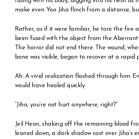
fusing with his body, digging into his flesh as i
make even Yoo Jiha flinch from a distance, but
Rather, as if it were familiar, he tore the fir
been fused with the object from the Aberrant 
The horror did not end there. The wound, whe
bone was visible, began to recover at a rapid 
Ah. A vivid realization flashed through him. E
would have healed quickly.
“Jiha, you’re not hurt anywhere, right?”
Jeil Heon, shaking off the remaining blood f
leaned down, a dark shadow cast over Jiha’s en