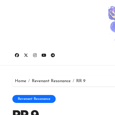
Skip
to
content
Home
Revenant Resonance
RR 9
Revenant Resonance