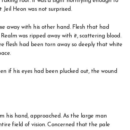
f taking root. It was a sight horrifying enough to
 Jeil Heon was not surprised.
e axe away with his other hand. Flesh that had
Realm was ripped away with it, scattering blood.
re flesh had been torn away so deeply that white
pace.
ven if his eyes had been plucked out, the wound
rom his hand, approached. As the large man
tire field of vision. Concerned that the pale