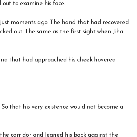
out to examine his face.
e just moments ago. The hand that had recovered
ucked out. The same as the first sight when Jiha
 hand that had approached his cheek hovered
. So that his very existence would not become a
 the corridor and leaned his back against the