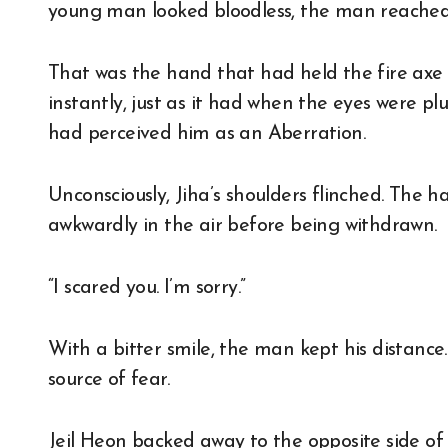
young man looked bloodless, the man reached 
That was the hand that had held the fire ax
instantly, just as it had when the eyes were pl
had perceived him as an Aberration.
Unconsciously, Jiha’s shoulders flinched. The
awkwardly in the air before being withdrawn.
“I scared you. I’m sorry.”
With a bitter smile, the man kept his distance
source of fear.
Jeil Heon backed away to the opposite side of