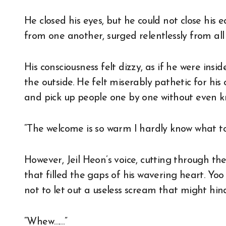
He closed his eyes, but he could not close his e
from one another, surged relentlessly from all 
His consciousness felt dizzy, as if he were in
the outside. He felt miserably pathetic for h
and pick up people one by one without even 
“The welcome is so warm I hardly know what t
However, Jeil Heon’s voice, cutting through th
that filled the gaps of his wavering heart. Yoo
not to let out a useless scream that might hin
“Whew……”