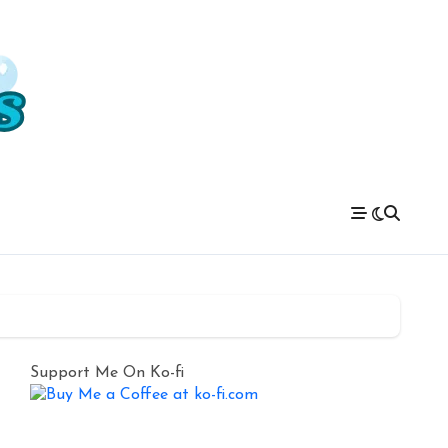
Support Me On Ko-fi