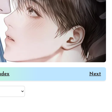
ndex
Next