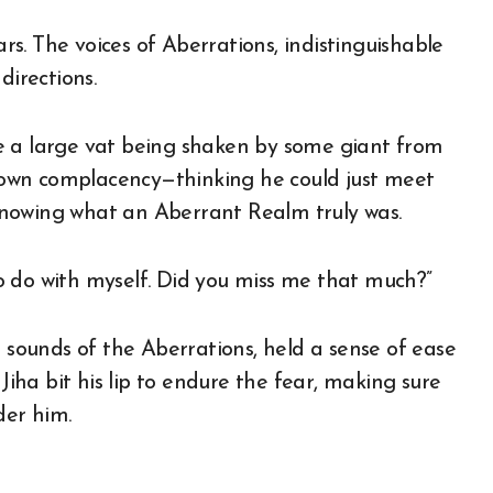
ars. The voices of Aberrations, indistinguishable
directions.
side a large vat being shaken by some giant from
is own complacency—thinking he could just meet
knowing what an Aberrant Realm truly was.
o do with myself. Did you miss me that much?”
e sounds of the Aberrations, held a sense of ease
 Jiha bit his lip to endure the fear, making sure
der him.