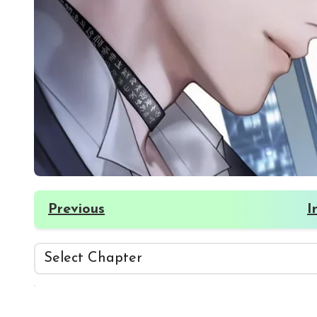
Previous
I
☀️