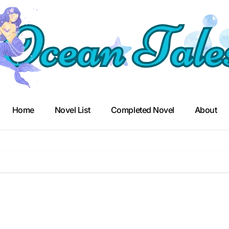
Home
Novel List
Completed Novel
About