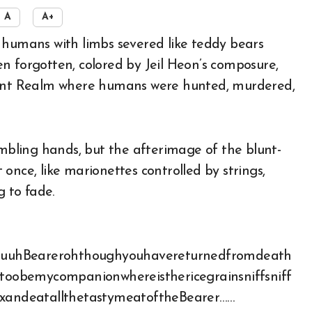
A
A+
n forgotten, colored by Jeil Heon’s composure,
rrant Realm where humans were hunted, murdered,
embling hands, but the afterimage of the blunt-
once, like marionettes controlled by strings,
g to fade.
ouuuuuhBearerohthoughyouhavereturnedfromdeath
outoobemycompanionwhereisthericegrainsniffsniff
mixandeatallthetastymeatoftheBearer……