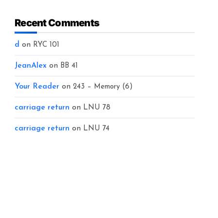
Recent Comments
d
on
RYC 101
JeanAlex
on
BB 41
Your Reader
on
243 – Memory (6)
carriage return
on
LNU 78
carriage return
on
LNU 74