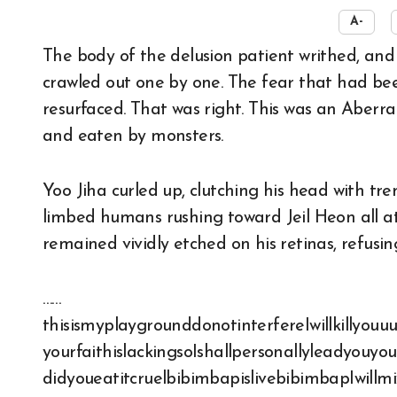
A-
The body of the delusion patient writhed, and humans with limbs severed like teddy bears
crawled out one by one. The fear that had bee
resurfaced. That was right. This was an Abe
and eaten by monsters.
Yoo Jiha curled up, clutching his head with tr
limbed humans rushing toward Jeil Heon all at 
remained vividly etched on his retinas, refusin
……
thisismyplaygrounddonotinterfereIwillkilly
yourfaithislackingsoIshallpersonallyleadyouy
didyoueatitcruelbibimbapislivebibimbapIwill