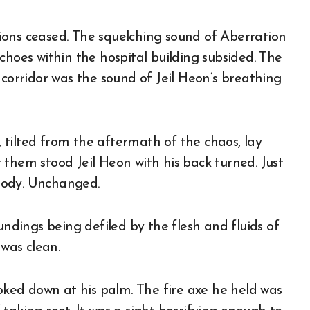
ions ceased. The squelching sound of Aberration
choes within the hospital building subsided. The
 corridor was the sound of Jeil Heon’s breathing
r, tilted from the aftermath of the chaos, lay
 them stood Jeil Heon with his back turned. Just
 body. Unchanged.
undings being defiled by the flesh and fluids of
 was clean.
ooked down at his palm. The fire axe he held was