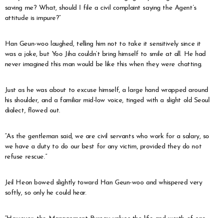
saving me? What, should I file a civil complaint saying the Agent’s
attitude is impure?”
Han Geun-woo laughed, telling him not to take it sensitively since it
was a joke, but Yoo Jiha couldn’t bring himself to smile at all. He had
never imagined this man would be like this when they were chatting.
Just as he was about to excuse himself, a large hand wrapped around
his shoulder, and a familiar mid-low voice, tinged with a slight old Seoul
dialect, flowed out.
“As the gentleman said, we are civil servants who work for a salary, so
we have a duty to do our best for any victim, provided they do not
refuse rescue.”
Jeil Heon bowed slightly toward Han Geun-woo and whispered very
softly, so only he could hear.