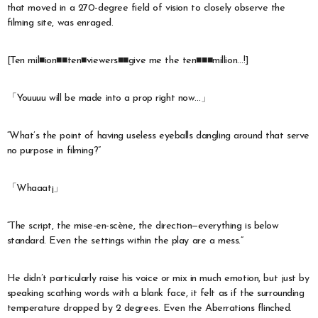
that moved in a 270-degree field of vision to closely observe the
filming site, was enraged.
[Ten mil■ion■■ten■viewers■■give me the ten■■■million…!]
「Youuuu will be made into a prop right now…」
“What’s the point of having useless eyeballs dangling around that serve
no purpose in filming?”
「Whaaat¡」
“The script, the mise-en-scène, the direction—everything is below
standard. Even the settings within the play are a mess.”
He didn’t particularly raise his voice or mix in much emotion, but just by
speaking scathing words with a blank face, it felt as if the surrounding
temperature dropped by 2 degrees. Even the Aberrations flinched.