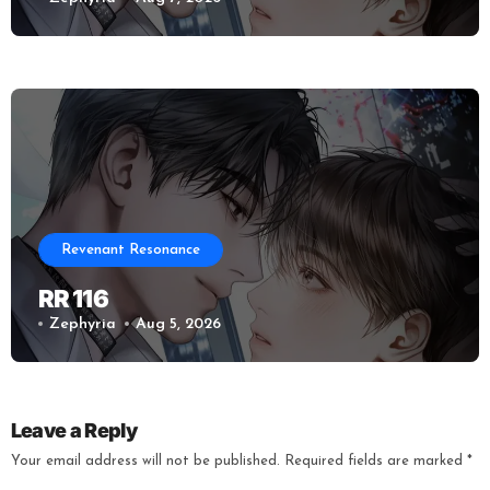
Revenant Resonance
RR 116
Zephyria
Aug 5, 2026
Leave a Reply
Your email address will not be published.
Required fields are marked
*