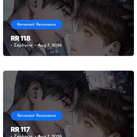
Revenant Resonance
RR 118
Zephyria
Aug 7, 2026
Revenant Resonance
RR 117
Zephyria
Aug 7, 2026