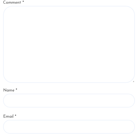
Comment
*
Name
*
Email
*