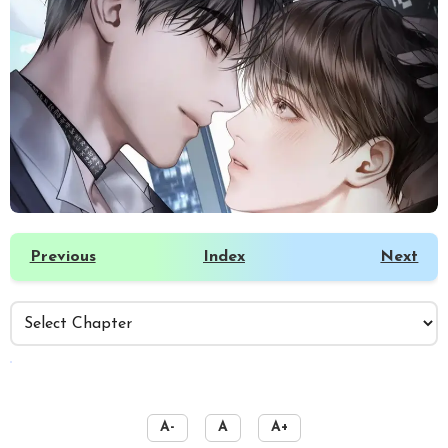
Previous
Index
Next
️
A-
A
A+