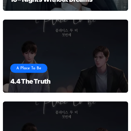
A Place To Be
4.4 The Truth