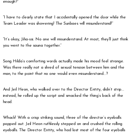
enough?”
“I have to clearly state that I accidentally opened the door while the
Team Leader was showering! The Sunbaes will misunderstand!”
“It’s okay, Jiha-ssi. No one will misunderstand. At most, they’ll just think
you went to the sauna together.”
Song Hilda’s comforting words actually made his mood feel strange.
Was there really not a shred of sexual tension between him and the
man, to the point that no one would even misunderstand…?
And Jeil Heon, who walked over to the Director Entity, didn’t strip…
instead, he rolled up the script and smacked the thing’s back of the
head.
Whack! With a crisp striking sound, three of the director’s eyeballs
popped out. Jeil Heon ruthlessly stepped on and crushed the rolling
eyeballs. The Director Entity, who had lost most of the four eyeballs