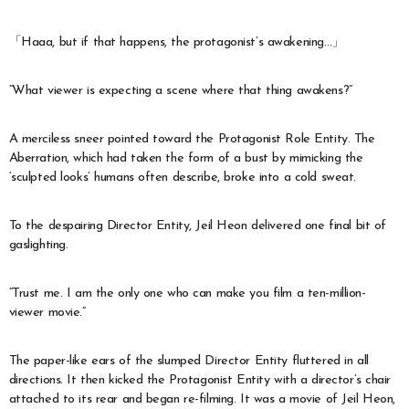
「Haaa, but if that happens, the protagonist’s awakening…」
“What viewer is expecting a scene where that thing awakens?”
A merciless sneer pointed toward the Protagonist Role Entity. The
Aberration, which had taken the form of a bust by mimicking the
‘sculpted looks’ humans often describe, broke into a cold sweat.
To the despairing Director Entity, Jeil Heon delivered one final bit of
gaslighting.
“Trust me. I am the only one who can make you film a ten-million-
viewer movie.”
The paper-like ears of the slumped Director Entity fluttered in all
directions. It then kicked the Protagonist Entity with a director’s chair
attached to its rear and began re-filming. It was a movie of Jeil Heon,