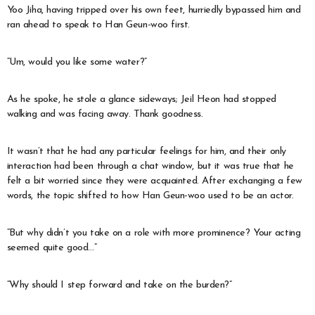
Yoo Jiha, having tripped over his own feet, hurriedly bypassed him and
ran ahead to speak to Han Geun-woo first.
“Um, would you like some water?”
As he spoke, he stole a glance sideways; Jeil Heon had stopped
walking and was facing away. Thank goodness.
It wasn’t that he had any particular feelings for him, and their only
interaction had been through a chat window, but it was true that he
felt a bit worried since they were acquainted. After exchanging a few
words, the topic shifted to how Han Geun-woo used to be an actor.
“But why didn’t you take on a role with more prominence? Your acting
seemed quite good…”
“Why should I step forward and take on the burden?”