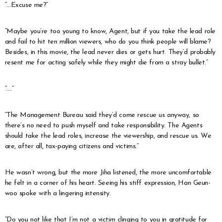
“…Excuse me?”
“Maybe you’re too young to know, Agent, but if you take the lead role
and fail to hit ten million viewers, who do you think people will blame?
Besides, in this movie, the lead never dies or gets hurt. They’d probably
resent me for acting safely while they might die from a stray bullet.”
“….”
“The Management Bureau said they’d come rescue us anyway, so
there’s no need to push myself and take responsibility. The Agents
should take the lead roles, increase the viewership, and rescue us. We
are, after all, tax-paying citizens and victims.”
He wasn’t wrong, but the more Jiha listened, the more uncomfortable
he felt in a corner of his heart. Seeing his stiff expression, Han Geun-
woo spoke with a lingering intensity.
“Do you not like that I’m not a victim clinging to you in gratitude for