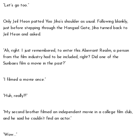
“Let’s go too.”
Only Jeil Heon patted Yoo Jiha’s shoulder as usual. Following blankly,
just before stepping through the Hongsal Gate, Jiha turned back to
Jeil Heon and asked.
“Ah, right. I just remembered, to enter this Aberrant Realm, a person
from the film industry had to be included, right? Did one of the
Sunbaes film a movie in the past?”
“I filmed a movie once.”
“Huh, really?!”
“My second brother filmed an independent movie in a college film club,
and he said he couldn’t find an actor.”
“Wow…”