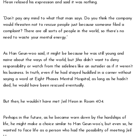
Heon relaxed his expression and said it was nothing.
“Don’t pay any mind to what that man says. Do you think the company
would threaten not to rescue people just because someone filed a
complaint? There are all sorts of people in the world, so there’s no
need to waste your mental energy.”
As Han Geun-woo said, it might be because he was still young and
naive about the ways of the world, but Jiha didn’t want to deny
responsibility or watch from the sidelines like an outsider as if it weren’t
his business. In truth, even if he had stayed huddled in a corner without
saying a word at Eight Phases Mental Hospital, as long as he hadn’t
died, he would have been rescued eventually.
But then, he wouldn’t have met Jeil Heon in Room 404.
Perhaps in the future, as he became worn down by the hardships of
life, he might make a choice similar to Han Geun-woo’s, but even so, he
wanted to face life as a person who had the possibility of meeting Jeil