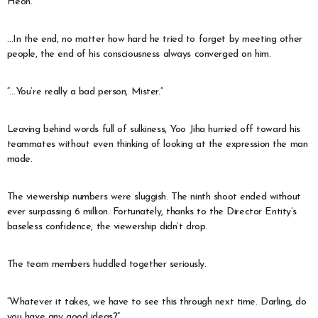
Heon.
…In the end, no matter how hard he tried to forget by meeting other
people, the end of his consciousness always converged on him.
“…You’re really a bad person, Mister.”
Leaving behind words full of sulkiness, Yoo Jiha hurried off toward his
teammates without even thinking of looking at the expression the man
made.
The viewership numbers were sluggish. The ninth shoot ended without
ever surpassing 6 million. Fortunately, thanks to the Director Entity’s
baseless confidence, the viewership didn’t drop.
The team members huddled together seriously.
“Whatever it takes, we have to see this through next time. Darling, do
you have any good ideas?”