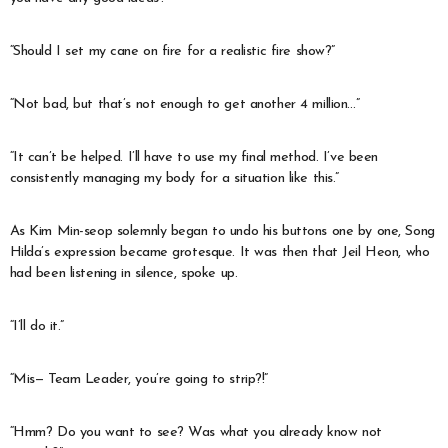
“Should I set my cane on fire for a realistic fire show?”
“Not bad, but that’s not enough to get another 4 million…”
“It can’t be helped. I’ll have to use my final method. I’ve been
consistently managing my body for a situation like this.”
As Kim Min-seop solemnly began to undo his buttons one by one, Song
Hilda’s expression became grotesque. It was then that Jeil Heon, who
had been listening in silence, spoke up.
“I’ll do it.”
“Mis— Team Leader, you’re going to strip?!”
“Hmm? Do you want to see? Was what you already know not