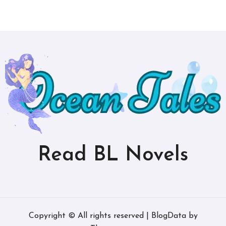
Read BL Novels
Copyright © All rights reserved
|
BlogData
by