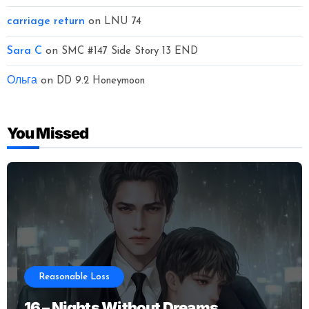
carriage return
on
LNU 74
Sara C
on
SMC #147 Side Story 13 END
Ольга
on
DD 9.2 Honeymoon
You Missed
Reasonable Loss
16 – Nights Without Dreams