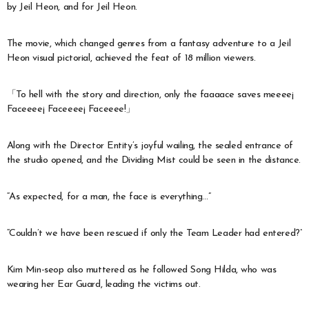
by Jeil Heon, and for Jeil Heon.
The movie, which changed genres from a fantasy adventure to a Jeil
Heon visual pictorial, achieved the feat of 18 million viewers.
「To hell with the story and direction, only the faaaace saves meeee¡
Faceeee¡ Faceeee¡ Faceeee!」
Along with the Director Entity’s joyful wailing, the sealed entrance of
the studio opened, and the Dividing Mist could be seen in the distance.
“As expected, for a man, the face is everything…”
“Couldn’t we have been rescued if only the Team Leader had entered?”
Kim Min-seop also muttered as he followed Song Hilda, who was
wearing her Ear Guard, leading the victims out.