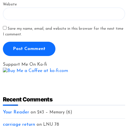
Website
Save my name, email, and website in this browser for the next time
I comment.
Support Me On Ko-fi
Recent Comments
Your Reader
on
243 – Memory (6)
carriage return
on
LNU 78