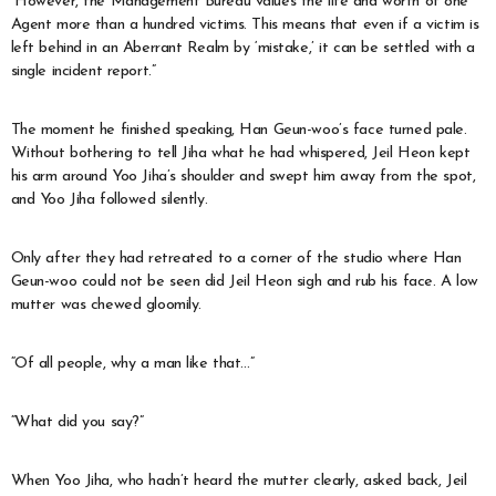
“However, the Management Bureau values the life and worth of one
Agent more than a hundred victims. This means that even if a victim is
left behind in an Aberrant Realm by ‘mistake,’ it can be settled with a
single incident report.”
The moment he finished speaking, Han Geun-woo’s face turned pale.
Without bothering to tell Jiha what he had whispered, Jeil Heon kept
his arm around Yoo Jiha’s shoulder and swept him away from the spot,
and Yoo Jiha followed silently.
Only after they had retreated to a corner of the studio where Han
Geun-woo could not be seen did Jeil Heon sigh and rub his face. A low
mutter was chewed gloomily.
“Of all people, why a man like that…”
“What did you say?”
When Yoo Jiha, who hadn’t heard the mutter clearly, asked back, Jeil