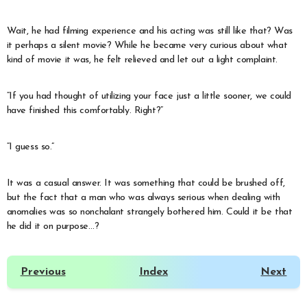
Wait, he had filming experience and his acting was still like that? Was
it perhaps a silent movie? While he became very curious about what
kind of movie it was, he felt relieved and let out a light complaint.
“If you had thought of utilizing your face just a little sooner, we could
have finished this comfortably. Right?”
“I guess so.”
It was a casual answer. It was something that could be brushed off,
but the fact that a man who was always serious when dealing with
anomalies was so nonchalant strangely bothered him. Could it be that
he did it on purpose…?
Previous
Index
Next