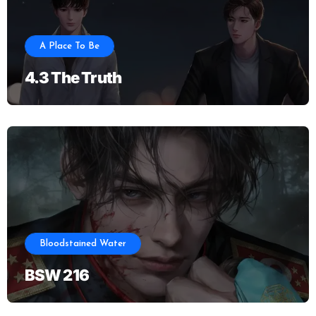
A Place To Be
4.3 The Truth
Bloodstained Water
BSW 216