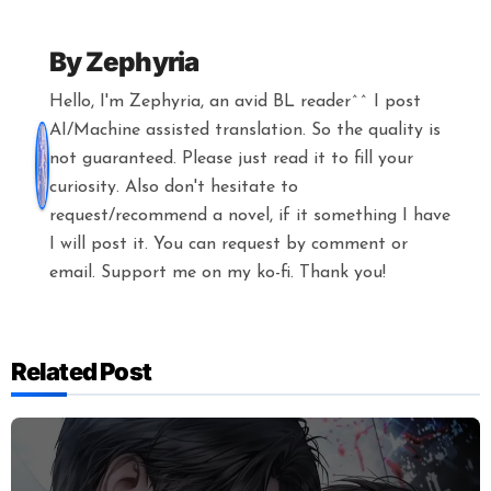
By
Zephyria
Hello, I'm Zephyria, an avid BL reader^^ I post
AI/Machine assisted translation. So the quality is
not guaranteed. Please just read it to fill your
curiosity. Also don't hesitate to
request/recommend a novel, if it something I have
I will post it. You can request by comment or
email. Support me on my ko-fi. Thank you!
Related Post