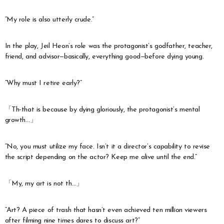
“My role is also utterly crude.”
In the play, Jeil Heon’s role was the protagonist’s godfather, teacher,
friend, and advisor—basically, everything good—before dying young.
“Why must I retire early?”
「Th-that is because by dying gloriously, the protagonist’s mental
growth…」
“No, you must utilize my face. Isn’t it a director’s capability to revise
the script depending on the actor? Keep me alive until the end.”
「My, my art is not th…」
“Art? A piece of trash that hasn’t even achieved ten million viewers
after filming nine times dares to discuss art?”