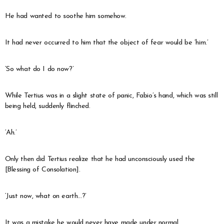
He had wanted to soothe him somehow.
It had never occurred to him that the object of fear would be ‘him.’
‘So what do I do now?’
While Tertius was in a slight state of panic, Fabio’s hand, which was still
being held, suddenly flinched.
‘Ah.’
Only then did Tertius realize that he had unconsciously used the
[Blessing of Consolation].
‘Just now, what on earth…?’
It was a mistake he would never have made under normal