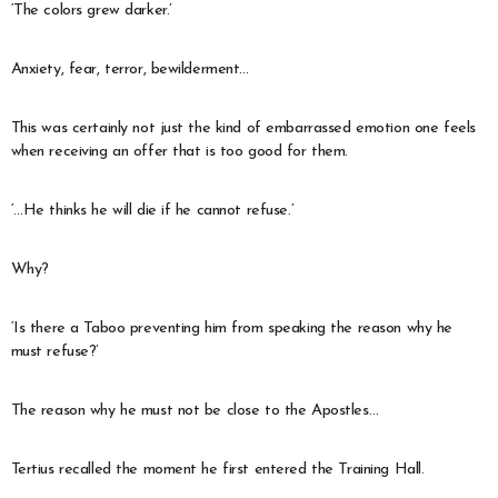
‘The colors grew darker.’
Anxiety, fear, terror, bewilderment…
This was certainly not just the kind of embarrassed emotion one feels
when receiving an offer that is too good for them.
‘…He thinks he will die if he cannot refuse.’
Why?
‘Is there a Taboo preventing him from speaking the reason why he
must refuse?’
The reason why he must not be close to the Apostles…
Tertius recalled the moment he first entered the Training Hall.