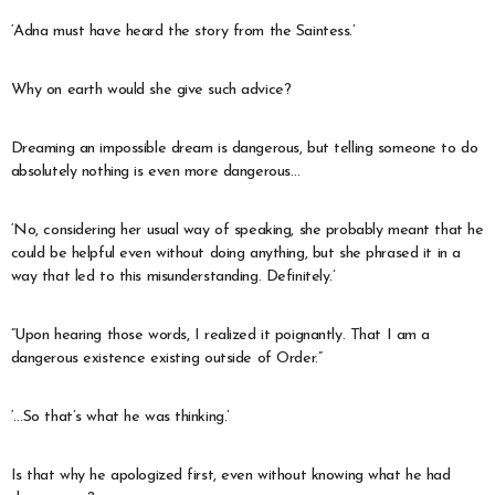
‘Adna must have heard the story from the Saintess.’
Why on earth would she give such advice?
Dreaming an impossible dream is dangerous, but telling someone to do
absolutely nothing is even more dangerous…
‘No, considering her usual way of speaking, she probably meant that he
could be helpful even without doing anything, but she phrased it in a
way that led to this misunderstanding. Definitely.’
“Upon hearing those words, I realized it poignantly. That I am a
dangerous existence existing outside of Order.”
‘…So that’s what he was thinking.’
Is that why he apologized first, even without knowing what he had