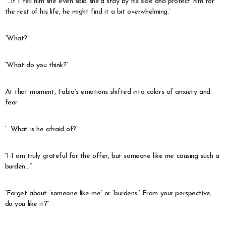
‘…If I tell him she even said she’d stay by his side and protect him for
the rest of his life, he might find it a bit overwhelming.’
“What?”
“What do you think?”
At that moment, Fabio’s emotions shifted into colors of anxiety and
fear.
‘…What is he afraid of?’
“I-I am truly grateful for the offer, but someone like me causing such a
burden…”
“Forget about ‘someone like me’ or ‘burdens.’ From your perspective,
do you like it?”