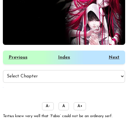
Previous
Index
Next
️
A-
A
A+
Tertius knew very well that ‘Fabio’ could not be an ordinary serf.