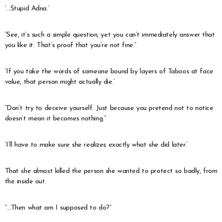
‘…Stupid Adna.’
“See, it’s such a simple question, yet you can’t immediately answer that
you like it. That’s proof that you’re not fine.”
‘If you take the words of someone bound by layers of Taboos at face
value, that person might actually die.’
“Don’t try to deceive yourself. Just because you pretend not to notice
doesn’t mean it becomes nothing.”
‘I’ll have to make sure she realizes exactly what she did later.’
That she almost killed the person she wanted to protect so badly, from
the inside out.
“…Then what am I supposed to do?”