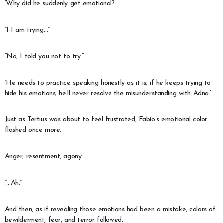
‘Why did he suddenly get emotional?’
“I-I am trying…”
“No, I told you not to try.”
‘He needs to practice speaking honestly as it is; if he keeps trying to
hide his emotions, he’ll never resolve the misunderstanding with Adna.’
Just as Tertius was about to feel frustrated, Fabio’s emotional color
flashed once more.
Anger, resentment, agony.
“…Ah.”
And then, as if revealing those emotions had been a mistake, colors of
bewilderment, fear, and terror followed.