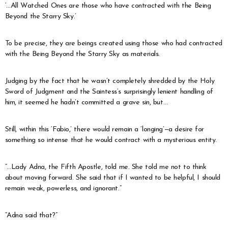
‘…All Watched Ones are those who have contracted with the Being
Beyond the Starry Sky.’
To be precise, they are beings created using those who had contracted
with the Being Beyond the Starry Sky as materials.
Judging by the fact that he wasn’t completely shredded by the Holy
Sword of Judgment and the Saintess’s surprisingly lenient handling of
him, it seemed he hadn’t committed a grave sin, but…
Still, within this ‘Fabio,’ there would remain a ‘longing’—a desire for
something so intense that he would contract with a mysterious entity.
“…Lady Adna, the Fifth Apostle, told me. She told me not to think
about moving forward. She said that if I wanted to be helpful, I should
remain weak, powerless, and ignorant.”
“Adna said that?”