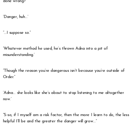
done wrong?
‘Danger, huh…’
“…I suppose so.”
‘Whatever method he used, he’s thrown Adna into a pit of
misunderstanding.’
“Though the reason you’re dangerous isn’t because you’re outside of
Order.”
‘Adna… she looks like she’s about to stop listening to me altogether
now.’
“S-so, if I myself am a risk factor, then the more I learn to do, the less
helpful I’ll be and the greater the danger will grow…”