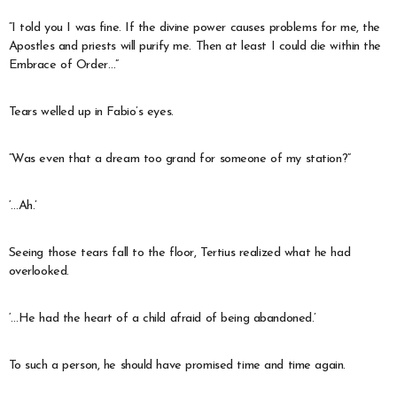
“I told you I was fine. If the divine power causes problems for me, the
Apostles and priests will purify me. Then at least I could die within the
Embrace of Order…”
Tears welled up in Fabio’s eyes.
“Was even that a dream too grand for someone of my station?”
‘…Ah.’
Seeing those tears fall to the floor, Tertius realized what he had
overlooked.
‘…He had the heart of a child afraid of being abandoned.’
To such a person, he should have promised time and time again.