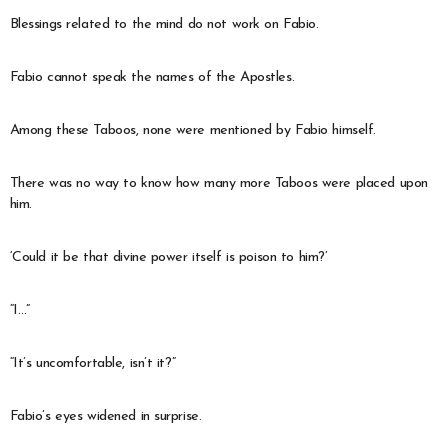
Blessings related to the mind do not work on Fabio.
Fabio cannot speak the names of the Apostles.
Among these Taboos, none were mentioned by Fabio himself.
There was no way to know how many more Taboos were placed upon
him.
‘Could it be that divine power itself is poison to him?’
“I…”
“It’s uncomfortable, isn’t it?”
Fabio’s eyes widened in surprise.