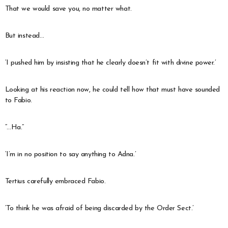
That we would save you, no matter what.
But instead…
‘I pushed him by insisting that he clearly doesn’t fit with divine power.’
Looking at his reaction now, he could tell how that must have sounded
to Fabio.
“…Ha.”
‘I’m in no position to say anything to Adna.’
Tertius carefully embraced Fabio.
‘To think he was afraid of being discarded by the Order Sect.’