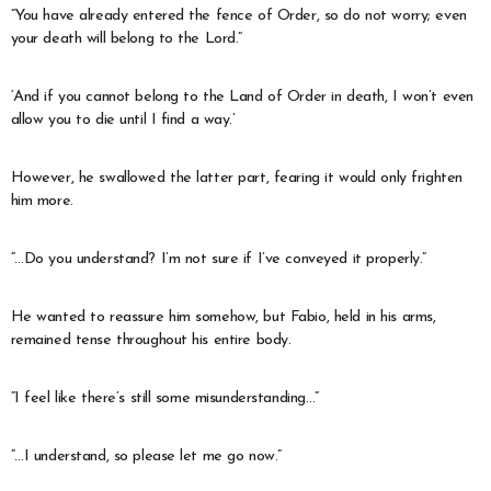
“You have already entered the fence of Order, so do not worry; even
your death will belong to the Lord.”
‘And if you cannot belong to the Land of Order in death, I won’t even
allow you to die until I find a way.’
However, he swallowed the latter part, fearing it would only frighten
him more.
“…Do you understand? I’m not sure if I’ve conveyed it properly.”
He wanted to reassure him somehow, but Fabio, held in his arms,
remained tense throughout his entire body.
“I feel like there’s still some misunderstanding…”
“…I understand, so please let me go now.”