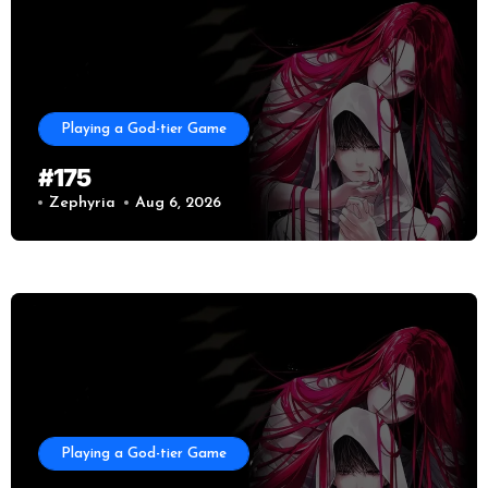
Playing a God-tier Game
#175
Zephyria
Aug 6, 2026
Playing a God-tier Game