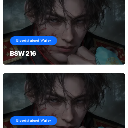
Bloodstained Water
BSW 216
Bloodstained Water