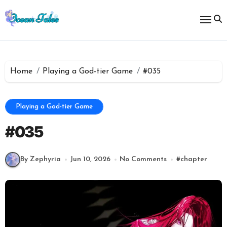
Skip
to
content
Home
Playing a God-tier Game
#035
Playing a God-tier Game
#035
By Zephyria
Jun 10, 2026
No Comments
#
chapter