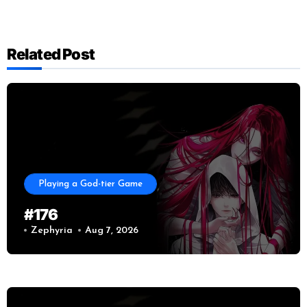
Related Post
Playing a God-tier Game
#176
Zephyria
Aug 7, 2026