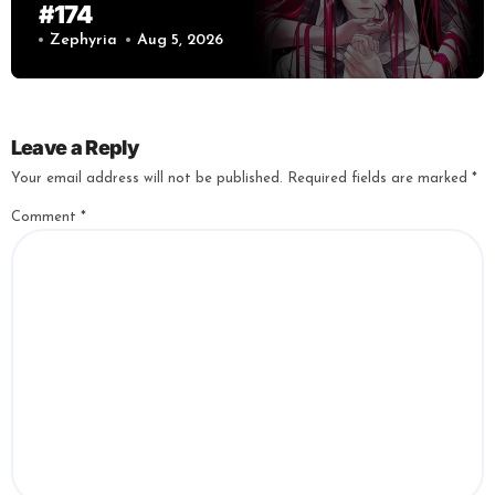
#174
Zephyria
Aug 5, 2026
Leave a Reply
Your email address will not be published.
Required fields are marked
*
Comment
*