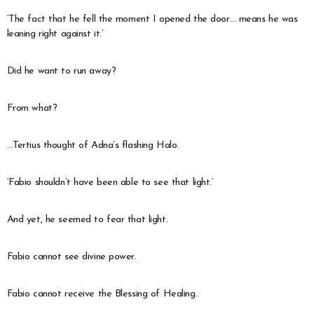
‘The fact that he fell the moment I opened the door… means he was
leaning right against it.’
Did he want to run away?
From what?
…Tertius thought of Adna’s flashing Halo.
‘Fabio shouldn’t have been able to see that light.’
And yet, he seemed to fear that light.
Fabio cannot see divine power.
Fabio cannot receive the Blessing of Healing.