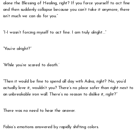
alone the Blessing of Healing, right? If you force yourself to act fine
and then suddenly collapse because you can’t take it anymore, there
isn’t much we can do for you.”
“I-I wasn’t forcing myself to act fine. I am truly alright…”
“You’re alright?”
‘While you’re scared to death.’
“Then it would be fine to spend all day with Adna, right? No, you’d
actually love it, wouldn’t you? There’s no place safer than right next to
an unbreakable iron wall. There’s no reason to dislike it, right?”
There was no need to hear the answer.
Fabio’s emotions answered by rapidly shifting colors.