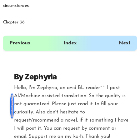
circumstances.
Chapter 36
Previous
Index
Next
By
Zephyria
Hello, I'm Zephyria, an avid BL reader^^ I post
AI/Machine assisted translation. So the quality is
not guaranteed. Please just read it to fill your
curiosity. Also don't hesitate to
request/recommend a novel, if it something I have
I will post it. You can request by comment or
email. Support me on my ko-fi. Thank you!