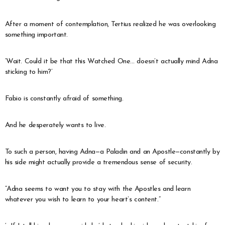
After a moment of contemplation, Tertius realized he was overlooking
something important.
‘Wait. Could it be that this Watched One… doesn’t actually mind Adna
sticking to him?’
Fabio is constantly afraid of something.
And he desperately wants to live.
To such a person, having Adna—a Paladin and an Apostle—constantly by
his side might actually provide a tremendous sense of security.
“Adna seems to want you to stay with the Apostles and learn
whatever you wish to learn to your heart’s content.”