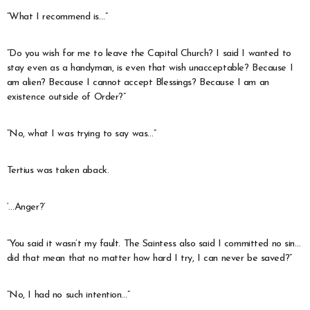
“What I recommend is…”
“Do you wish for me to leave the Capital Church? I said I wanted to
stay even as a handyman, is even that wish unacceptable? Because I
am alien? Because I cannot accept Blessings? Because I am an
existence outside of Order?”
“No, what I was trying to say was…”
Tertius was taken aback.
‘…Anger?’
“You said it wasn’t my fault. The Saintess also said I committed no sin…
did that mean that no matter how hard I try, I can never be saved?”
“No, I had no such intention…”