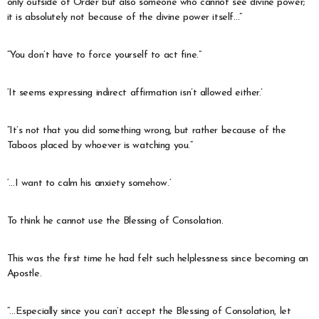
only outside of Order but also someone who cannot see divine power;
it is absolutely not because of the divine power itself…”
“You don’t have to force yourself to act fine.”
‘It seems expressing indirect affirmation isn’t allowed either.’
“It’s not that you did something wrong, but rather because of the
Taboos placed by whoever is watching you.”
‘…I want to calm his anxiety somehow.’
To think he cannot use the Blessing of Consolation.
This was the first time he had felt such helplessness since becoming an
Apostle.
“…Especially since you can’t accept the Blessing of Consolation, let