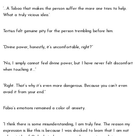
‘…A Taboo that makes the person suffer the more one tries to help.
What a truly vicious idea.’
Tertius felt genuine pity for the person trembling before him.
“Divine power, honestly, it’s uncomfortable, right?”
“No, I simply cannot feel divine power, but I have never felt discomfort
when touching it…”
“Right. That’s why it’s even more dangerous. Because you can’t even
avoid it from your end.”
Fabio’s emotions remained a color of anxiety.
“I think there is some misunderstanding, I am truly fine. The reason my
expression is like this is because I was shocked to learn that I am not