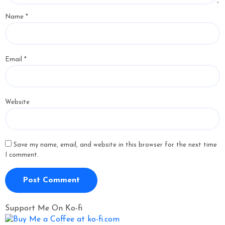
Name
*
Email
*
Website
Save my name, email, and website in this browser for the next time
I comment.
Support Me On Ko-fi