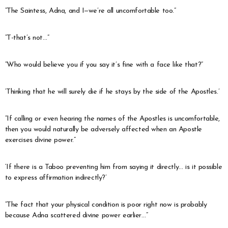
“The Saintess, Adna, and I—we’re all uncomfortable too.”
“T-that’s not…”
“Who would believe you if you say it’s fine with a face like that?”
‘Thinking that he will surely die if he stays by the side of the Apostles.’
“If calling or even hearing the names of the Apostles is uncomfortable,
then you would naturally be adversely affected when an Apostle
exercises divine power.”
‘If there is a Taboo preventing him from saying it directly… is it possible
to express affirmation indirectly?’
“The fact that your physical condition is poor right now is probably
because Adna scattered divine power earlier…”