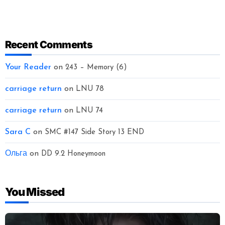
Recent Comments
Your Reader
on
243 – Memory (6)
carriage return
on
LNU 78
carriage return
on
LNU 74
Sara C
on
SMC #147 Side Story 13 END
Ольга
on
DD 9.2 Honeymoon
You Missed