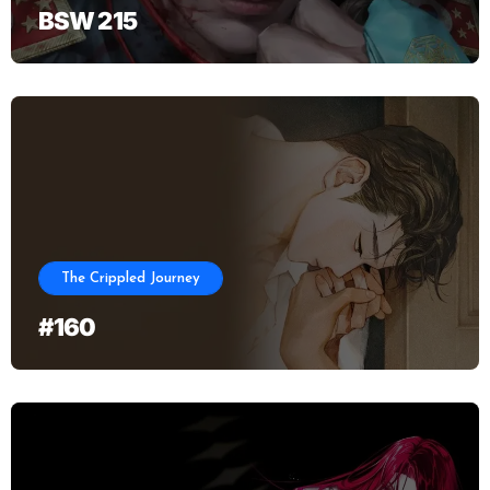
BSW 215
The Crippled Journey
#160