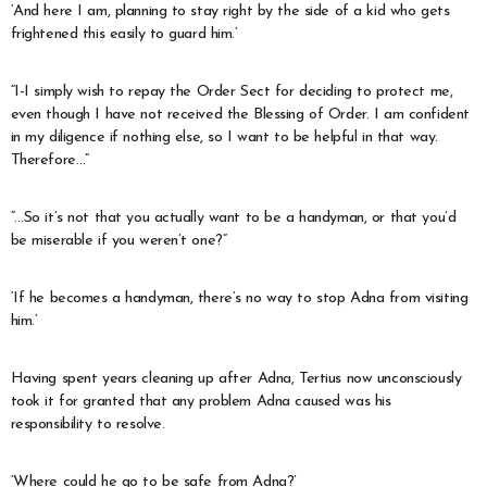
‘And here I am, planning to stay right by the side of a kid who gets
frightened this easily to guard him.’
“I-I simply wish to repay the Order Sect for deciding to protect me,
even though I have not received the Blessing of Order. I am confident
in my diligence if nothing else, so I want to be helpful in that way.
Therefore…”
“…So it’s not that you actually want to be a handyman, or that you’d
be miserable if you weren’t one?”
‘If he becomes a handyman, there’s no way to stop Adna from visiting
him.’
Having spent years cleaning up after Adna, Tertius now unconsciously
took it for granted that any problem Adna caused was his
responsibility to resolve.
‘Where could he go to be safe from Adna?’