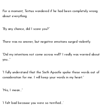
For a moment, Tertius wondered if he had been completely wrong
about everything.
“By any chance, did I scare you?”
There was no answer, but negative emotions surged violently.
“Did my intentions not come across well? I really was worried about
you…”
“I fully understand that the Sixth Apostle spoke these words out of
consideration for me. I will keep your words in my heart.”
“No, I mean…”
‘I felt bad because you were so terrified…’