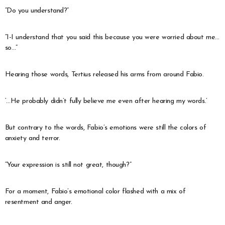
“Do you understand?”
“I-I understand that you said this because you were worried about me…
so…”
Hearing those words, Tertius released his arms from around Fabio.
‘…He probably didn’t fully believe me even after hearing my words.’
But contrary to the words, Fabio’s emotions were still the colors of
anxiety and terror.
“Your expression is still not great, though?”
For a moment, Fabio’s emotional color flashed with a mix of
resentment and anger.