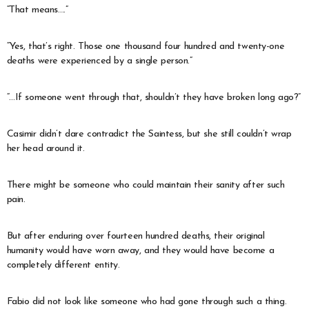
“That means….”
“Yes, that’s right. Those one thousand four hundred and twenty-one
deaths were experienced by a single person.”
“…If someone went through that, shouldn’t they have broken long ago?”
Casimir didn’t dare contradict the Saintess, but she still couldn’t wrap
her head around it.
There might be someone who could maintain their sanity after such
pain.
But after enduring over fourteen hundred deaths, their original
humanity would have worn away, and they would have become a
completely different entity.
Fabio did not look like someone who had gone through such a thing.