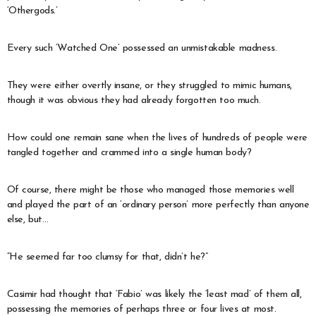
‘Othergods.’
Every such ‘Watched One’ possessed an unmistakable madness.
They were either overtly insane, or they struggled to mimic humans,
though it was obvious they had already forgotten too much.
How could one remain sane when the lives of hundreds of people were
tangled together and crammed into a single human body?
Of course, there might be those who managed those memories well
and played the part of an ‘ordinary person’ more perfectly than anyone
else, but…
“He seemed far too clumsy for that, didn’t he?”
Casimir had thought that ‘Fabio’ was likely the ‘least mad’ of them all,
possessing the memories of perhaps three or four lives at most.