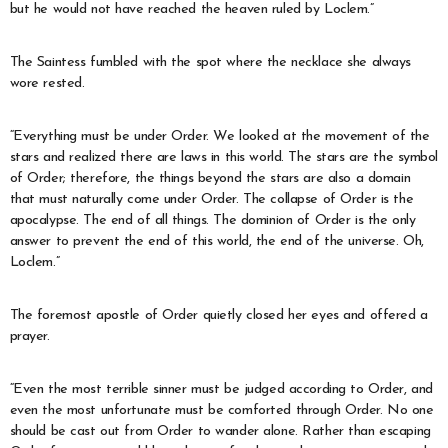
but he would not have reached the heaven ruled by Loclem.”
The Saintess fumbled with the spot where the necklace she always
wore rested.
“Everything must be under Order. We looked at the movement of the
stars and realized there are laws in this world. The stars are the symbol
of Order; therefore, the things beyond the stars are also a domain
that must naturally come under Order. The collapse of Order is the
apocalypse. The end of all things. The dominion of Order is the only
answer to prevent the end of this world, the end of the universe. Oh,
Loclem.”
The foremost apostle of Order quietly closed her eyes and offered a
prayer.
“Even the most terrible sinner must be judged according to Order, and
even the most unfortunate must be comforted through Order. No one
should be cast out from Order to wander alone. Rather than escaping