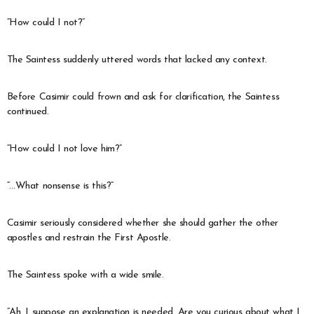
“How could I not?”
The Saintess suddenly uttered words that lacked any context.
Before Casimir could frown and ask for clarification, the Saintess
continued.
“How could I not love him?”
“…What nonsense is this?”
Casimir seriously considered whether she should gather the other
apostles and restrain the First Apostle.
The Saintess spoke with a wide smile.
“Ah, I suppose an explanation is needed. Are you curious about what I