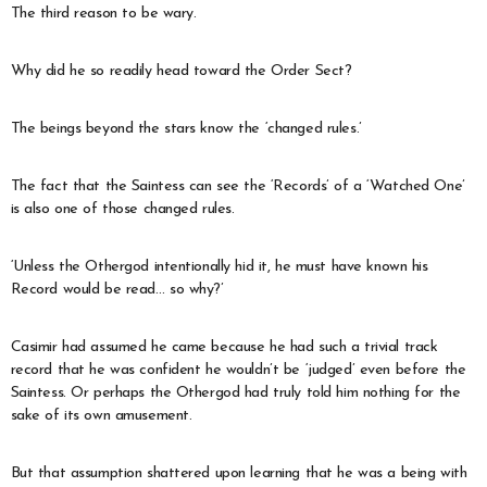
The third reason to be wary.
Why did he so readily head toward the Order Sect?
The beings beyond the stars know the ‘changed rules.’
The fact that the Saintess can see the ‘Records’ of a ‘Watched One’
is also one of those changed rules.
‘Unless the Othergod intentionally hid it, he must have known his
Record would be read… so why?’
Casimir had assumed he came because he had such a trivial track
record that he was confident he wouldn’t be ‘judged’ even before the
Saintess. Or perhaps the Othergod had truly told him nothing for the
sake of its own amusement.
But that assumption shattered upon learning that he was a being with