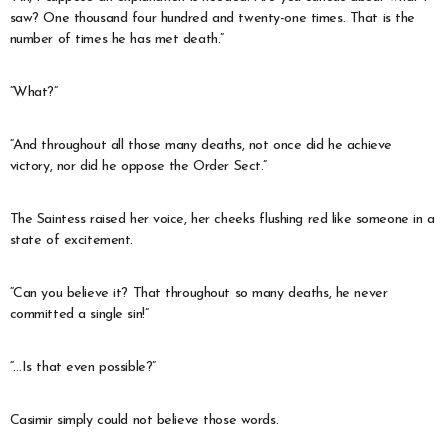
saw? One thousand four hundred and twenty-one times. That is the
number of times he has met death.”
“What?”
“And throughout all those many deaths, not once did he achieve
victory, nor did he oppose the Order Sect.”
The Saintess raised her voice, her cheeks flushing red like someone in a
state of excitement.
“Can you believe it? That throughout so many deaths, he never
committed a single sin!”
“…Is that even possible?”
Casimir simply could not believe those words.