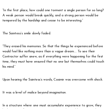
“In the first place, how could one torment a single person for so long?
A weak person would break quickly, and a strong person would be
tempered by the hardship and cease to be interesting.”
The Saintess’s smile slowly faded.
“They erased his memories. So that the things he experienced before
would feel like nothing more than a vague dream…. To see their
Contractor suffer anew, as if everything were happening for the first
time, they must have ensured that no one but themselves could touch
his mind.”
Upon hearing the Saintess’s words, Casimir was overcome with shock.
It was a level of malice beyond imagination.
In a structure where one must accumulate experience to grow, they