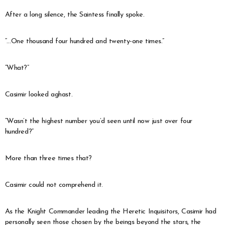
After a long silence, the Saintess finally spoke.
“…One thousand four hundred and twenty-one times.”
“What?”
Casimir looked aghast.
“Wasn’t the highest number you’d seen until now just over four
hundred?”
More than three times that?
Casimir could not comprehend it.
As the Knight Commander leading the Heretic Inquisitors, Casimir had
personally seen those chosen by the beings beyond the stars, the