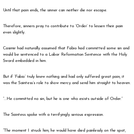
Until that pain ends, the sinner can neither die nor escape.
Therefore, sinners pray to contribute to ‘Order’ to lessen their pain
even slightly.
Casimir had naturally assumed that Fabio had committed some sin and
would be sentenced to a Labor Reformation Sentence with the Holy
Sword embedded in him.
But if ‘Fabio’ truly knew nothing and had only suffered great pain, it
was the Saintess’s role to show mercy and send him straight to heaven.
“…He committed no sin, but he is one who exists outside of Order.”
The Saintess spoke with a terrifyingly serious expression.
“The moment I struck him, he would have died painlessly on the spot,