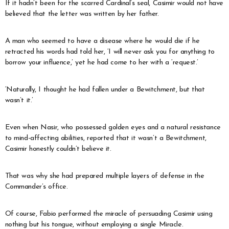
If it hadn’t been for the scarred Cardinal’s seal, Casimir would not have
believed that the letter was written by her father.
A man who seemed to have a disease where he would die if he
retracted his words had told her, ‘I will never ask you for anything to
borrow your influence,’ yet he had come to her with a ‘request.’
‘Naturally, I thought he had fallen under a Bewitchment, but that
wasn’t it.’
Even when Nasir, who possessed golden eyes and a natural resistance
to mind-affecting abilities, reported that it wasn’t a Bewitchment,
Casimir honestly couldn’t believe it.
That was why she had prepared multiple layers of defense in the
Commander’s office.
Of course, Fabio performed the miracle of persuading Casimir using
nothing but his tongue, without employing a single Miracle.