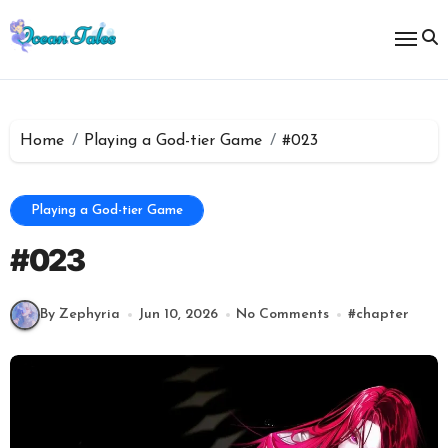
Skip
to
content
Home
Playing a God-tier Game
#023
Playing a God-tier Game
#023
By Zephyria
Jun 10, 2026
No Comments
#
chapter