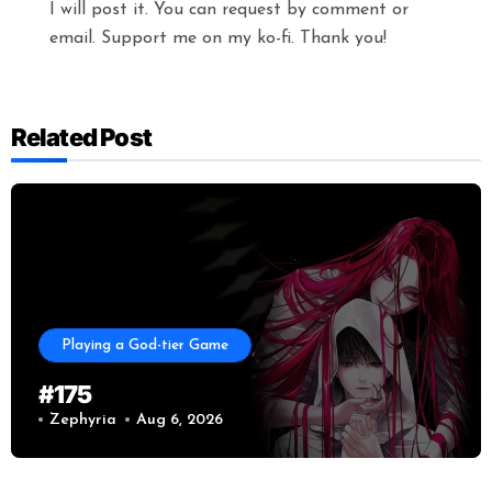
I will post it. You can request by comment or
email. Support me on my ko-fi. Thank you!
Related Post
Playing a God-tier Game
#175
Zephyria
Aug 6, 2026