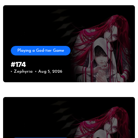
Playing a God-tier Game
#174
Zephyria
Aug 5, 2026