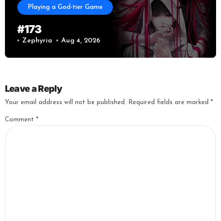
Playing a God-tier Game
#173
Zephyria
Aug 4, 2026
Leave a Reply
Your email address will not be published.
Required fields are marked
*
Comment
*