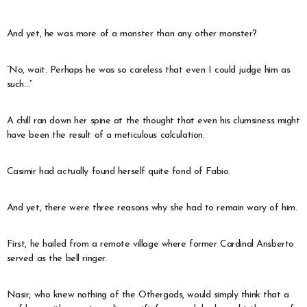
And yet, he was more of a monster than any other monster?
“No, wait. Perhaps he was so careless that even I could judge him as
such…”
A chill ran down her spine at the thought that even his clumsiness might
have been the result of a meticulous calculation.
Casimir had actually found herself quite fond of Fabio.
And yet, there were three reasons why she had to remain wary of him.
First, he hailed from a remote village where former Cardinal Ansberto
served as the bell ringer.
Nasir, who knew nothing of the Othergods, would simply think that a