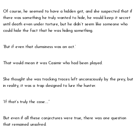
Of course, he seemed to have a hidden grit, and she suspected that if
there was something he truly wanted to hide, he would keep it secret
until death even under torture, but he didn’t seem like someone who
could hide the fact that he was hiding something.
‘But if even that clumsiness was an act.’
That would mean it was Casimir who had been played.
She thought she was tracking traces left unconsciously by the prey, but
in reality, it was a trap designed to lure the hunter.
‘If that’s truly the case….’’
But even if all these conjectures were true, there was one question
that remained unsolved.