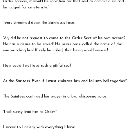
Order forever, it would be salvation for that soul to commit a sin and
be judged for an eternity.”
Tears streamed down the Saintess’s face.
“Ah, did he not request to come to the Order Sect of his own accord?
He has a desire to be saved! He never once called the name of the
one watching him! If only he called, that being would answer!
How could I not love such a pitiful soul!
As the Saintess! Even if I must embrace him and fall into hell together!”
The Saintess continued her prayer in a low, whispering voice.
“I will surely lead him to Order.”
I swear to Loclem, with everything I have.