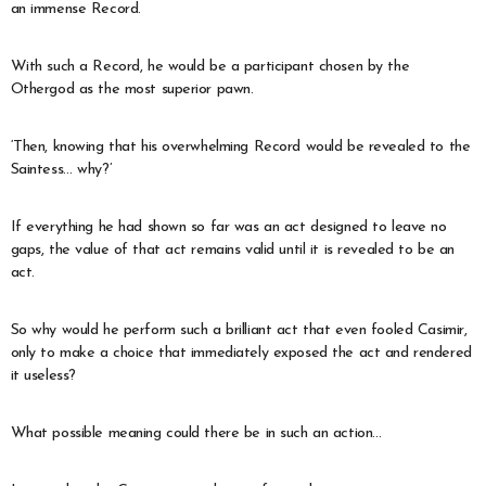
an immense Record.
With such a Record, he would be a participant chosen by the
Othergod as the most superior pawn.
‘Then, knowing that his overwhelming Record would be revealed to the
Saintess… why?’
If everything he had shown so far was an act designed to leave no
gaps, the value of that act remains valid until it is revealed to be an
act.
So why would he perform such a brilliant act that even fooled Casimir,
only to make a choice that immediately exposed the act and rendered
it useless?
What possible meaning could there be in such an action…