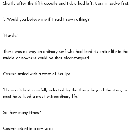
Shortly after the fifth apostle and Fabio had left, Casimir spoke first.
“…Would you believe me if I said I saw nothing?”
“Hardly.”
There was no way an ordinary serf who had lived his entire life in the
middle of nowhere could be that silver-tongued.
Casimir smiled with a twist of her lips.
“He is a ‘talent’ carefully selected by the things beyond the stars; he
must have lived a most extraordinary life.”
So, how many times?
Casimir asked in a dry voice.