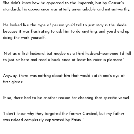
She didn’t know how he appeared to the Imperials, but by Casimir’s
standards, his appearance was utterly unremarkable and untrustworthy.
He looked like the type of person you’d tell to just stay in the shade
because it was frustrating to ask him to do anything, and you’d end up
doing the work yourself…
‘Not as a first husband, but maybe as a third husband—someone I’d tell
to just sit here and read a book since at least his voice is pleasant.’
Anyway, there was nothing about him that would catch one’s eye at
first glance.
If so, there had to be another reason for choosing that specific vessel.
‘I don’t know why they targeted the former Cardinal, but my father
was indeed completely captivated by Fabio…’