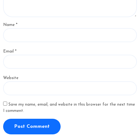
Name
*
Email
*
Website
Save my name, email, and website in this browser for the next time
I comment.