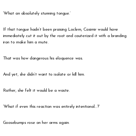
‘What an absolutely stunning tongue.’
If that tongue hadn’t been praising Loclem, Casimir would have
immediately cut it out by the root and cauterized it with a branding
iron to make him a mute.
That was how dangerous his eloquence was.
And yet, she didn’t want to isolate or kill him.
Rather, she felt it would be a waste.
‘What if even this reaction was entirely intentional…?’
Goosebumps rose on her arms again.