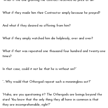
“What if the one granting the contract received no price at all?
What if they made him their Contractor simply because he prayed?
And what if they desired no offering from him?
What if they simply watched him die helplessly, over and over?
What if that was repeated one thousand four hundred and twenty-one
times?
In that case, could it not be that he is without sin?”
“…Why would that Othergod repeat such a meaningless act?”
“Haha, are you questioning it? The Othergods are beings beyond the
stars! You know that the only thing they all have in common is that
they are incomprehensible, right?”