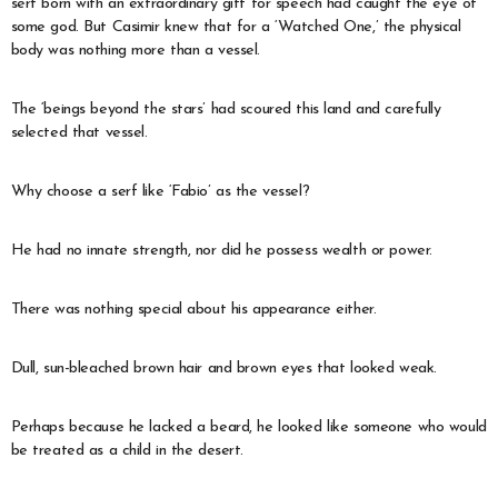
serf born with an extraordinary gift for speech had caught the eye of
some god. But Casimir knew that for a ‘Watched One,’ the physical
body was nothing more than a vessel.
The ‘beings beyond the stars’ had scoured this land and carefully
selected that vessel.
Why choose a serf like ‘Fabio’ as the vessel?
He had no innate strength, nor did he possess wealth or power.
There was nothing special about his appearance either.
Dull, sun-bleached brown hair and brown eyes that looked weak.
Perhaps because he lacked a beard, he looked like someone who would
be treated as a child in the desert.