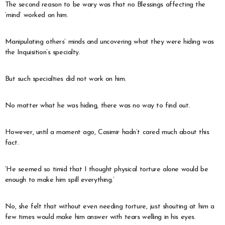
The second reason to be wary was that no Blessings affecting the
‘mind’ worked on him.
Manipulating others’ minds and uncovering what they were hiding was
the Inquisition’s specialty.
But such specialties did not work on him.
No matter what he was hiding, there was no way to find out.
However, until a moment ago, Casimir hadn’t cared much about this
fact.
‘He seemed so timid that I thought physical torture alone would be
enough to make him spill everything.’
No, she felt that without even needing torture, just shouting at him a
few times would make him answer with tears welling in his eyes.