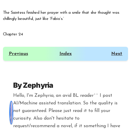
The Saintess finished her prayer with a smile that she thought was
chillingly beautiful, just like ‘Fabio’s.’
Chapter 24
Previous
Index
Next
By
Zephyria
Hello, I'm Zephyria, an avid BL reader^^ I post
AI/Machine assisted translation. So the quality is
not guaranteed. Please just read it to fill your
curiosity. Also don't hesitate to
request/recommend a novel, if it something I have