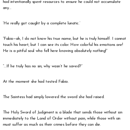
had intentionally spent resources to ensure he could not accumulate
any…
‘He really got caught by a complete lunatic.’
“Fabio—ah, I do not know his true name, but he is truly himself. I cannot
touch his heart, but I can see its color. How colorful his emotions are!
He is a pitiful soul who fell here knowing absolutely nothing!”
“…If he truly has no sin, why wasn’t he saved?”
At the moment she had tested Fabio.
The Saintess had simply lowered the sword she had raised.
The Holy Sword of Judgment is a blade that sends those without sin
immediately to the Land of Order without pain, while those with sin
must suffer as much as their crimes before they can die.