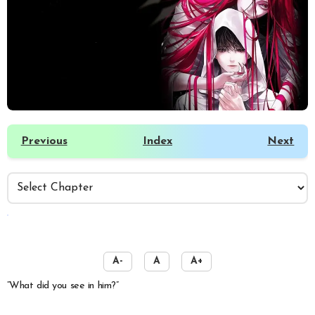
Previous
Index
Next
️
A-
A
A+
“What did you see in him?”