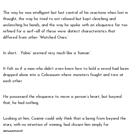
The way he was intelligent but lost control of his reactions when lost in
thought, the way he tried to act relaxed but kept clenching and
unclenching his hands, and the way he spoke with an eloquence far too
refined for a serf—all of these were distinct characteristics that
differed from other ‘Watched Ones.’
In short… ‘Fabio’ seemed very much like a ‘human.’
It felt as if a man who didn’t even know how to hold a sword had been
dropped alone into a Colosseum where monsters fought and tore at
each other.
He possessed the eloquence to move a person’s heart, but beyond
that, he had nothing.
Looking at him, Casimir could only think that a being from beyond the
stars, with no intention of winning, had chosen him simply for
amusement.