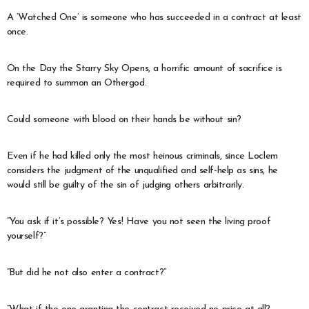
A ‘Watched One’ is someone who has succeeded in a contract at least
once.
On the Day the Starry Sky Opens, a horrific amount of sacrifice is
required to summon an Othergod.
Could someone with blood on their hands be without sin?
Even if he had killed only the most heinous criminals, since Loclem
considers the judgment of the unqualified and self-help as sins, he
would still be guilty of the sin of judging others arbitrarily.
“You ask if it’s possible? Yes! Have you not seen the living proof
yourself?”
“But did he not also enter a contract?”