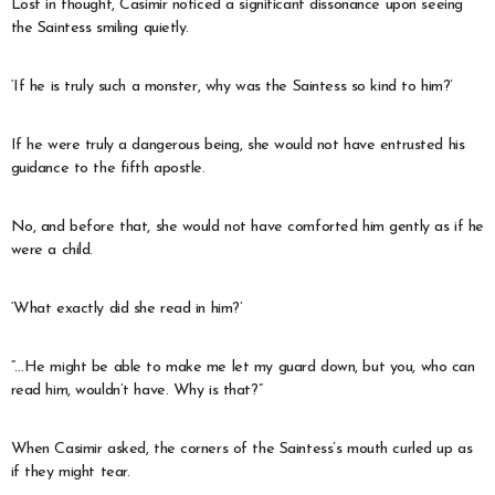
Lost in thought, Casimir noticed a significant dissonance upon seeing
the Saintess smiling quietly.
‘If he is truly such a monster, why was the Saintess so kind to him?’
If he were truly a dangerous being, she would not have entrusted his
guidance to the fifth apostle.
No, and before that, she would not have comforted him gently as if he
were a child.
‘What exactly did she read in him?’
“…He might be able to make me let my guard down, but you, who can
read him, wouldn’t have. Why is that?”
When Casimir asked, the corners of the Saintess’s mouth curled up as
if they might tear.