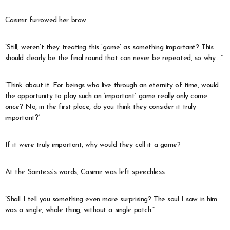
Casimir furrowed her brow.
“Still, weren’t they treating this ‘game’ as something important? This
should clearly be the final round that can never be repeated, so why….”
“Think about it. For beings who live through an eternity of time, would
the opportunity to play such an ‘important’ game really only come
once? No, in the first place, do you think they consider it truly
important?”
If it were truly important, why would they call it a game?
At the Saintess’s words, Casimir was left speechless.
“Shall I tell you something even more surprising? The soul I saw in him
was a single, whole thing, without a single patch.”