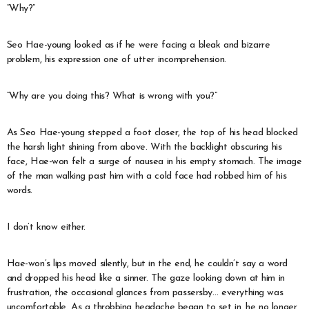
“Why?”
Seo Hae-young looked as if he were facing a bleak and bizarre
problem, his expression one of utter incomprehension.
“Why are you doing this? What is wrong with you?”
As Seo Hae-young stepped a foot closer, the top of his head blocked
the harsh light shining from above. With the backlight obscuring his
face, Hae-won felt a surge of nausea in his empty stomach. The image
of the man walking past him with a cold face had robbed him of his
words.
I don’t know either.
Hae-won’s lips moved silently, but in the end, he couldn’t say a word
and dropped his head like a sinner. The gaze looking down at him in
frustration, the occasional glances from passersby… everything was
uncomfortable. As a throbbing headache began to set in, he no longer