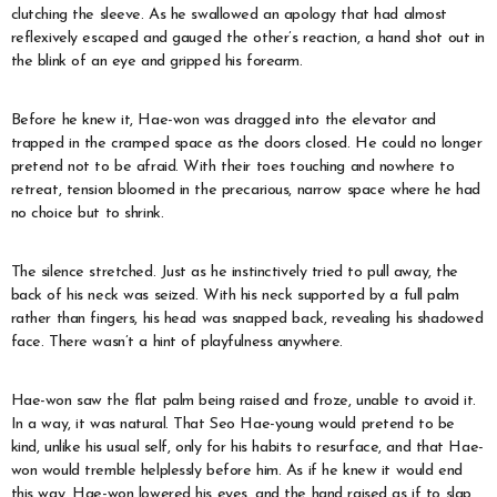
clutching the sleeve. As he swallowed an apology that had almost
reflexively escaped and gauged the other’s reaction, a hand shot out in
the blink of an eye and gripped his forearm.
Before he knew it, Hae-won was dragged into the elevator and
trapped in the cramped space as the doors closed. He could no longer
pretend not to be afraid. With their toes touching and nowhere to
retreat, tension bloomed in the precarious, narrow space where he had
no choice but to shrink.
The silence stretched. Just as he instinctively tried to pull away, the
back of his neck was seized. With his neck supported by a full palm
rather than fingers, his head was snapped back, revealing his shadowed
face. There wasn’t a hint of playfulness anywhere.
Hae-won saw the flat palm being raised and froze, unable to avoid it.
In a way, it was natural. That Seo Hae-young would pretend to be
kind, unlike his usual self, only for his habits to resurface, and that Hae-
won would tremble helplessly before him. As if he knew it would end
this way, Hae-won lowered his eyes, and the hand raised as if to slap