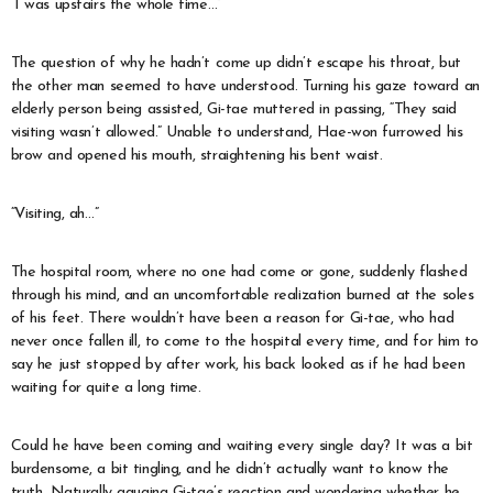
“I was upstairs the whole time…”
The question of why he hadn’t come up didn’t escape his throat, but
the other man seemed to have understood. Turning his gaze toward an
elderly person being assisted, Gi-tae muttered in passing, “They said
visiting wasn’t allowed.” Unable to understand, Hae-won furrowed his
brow and opened his mouth, straightening his bent waist.
“Visiting, ah…”
The hospital room, where no one had come or gone, suddenly flashed
through his mind, and an uncomfortable realization burned at the soles
of his feet. There wouldn’t have been a reason for Gi-tae, who had
never once fallen ill, to come to the hospital every time, and for him to
say he just stopped by after work, his back looked as if he had been
waiting for quite a long time.
Could he have been coming and waiting every single day? It was a bit
burdensome, a bit tingling, and he didn’t actually want to know the
truth. Naturally gauging Gi-tae’s reaction and wondering whether he