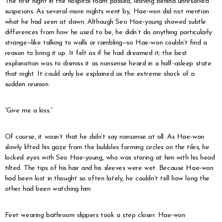
The first night in the hospital room passed, leaving behind unresolved
suspicions. As several more nights went by, Hae-won did not mention
what he had seen at dawn. Although Seo Hae-young showed subtle
differences from how he used to be, he didn’t do anything particularly
strange—like talking to walls or rambling—so Hae-won couldn’t find a
reason to bring it up. It felt as if he had dreamed it; the best
explanation was to dismiss it as nonsense heard in a half-asleep state
that night. It could only be explained as the extreme shock of a
sudden reunion.
“Give me a kiss.”
Of course, it wasn’t that he didn’t say nonsense at all. As Hae-won
slowly lifted his gaze from the bubbles forming circles on the tiles, he
locked eyes with Seo Hae-young, who was staring at him with his head
tilted. The tips of his hair and his sleeves were wet. Because Hae-won
had been lost in thought so often lately, he couldn’t tell how long the
other had been watching him.
Feet wearing bathroom slippers took a step closer. Hae-won