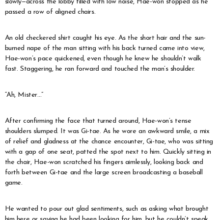
slowly—across the lobby filled with low noise, Hae-won stopped as he
passed a row of aligned chairs.
An old checkered shirt caught his eye. As the short hair and the sun-
burned nape of the man sitting with his back turned came into view,
Hae-won’s pace quickened, even though he knew he shouldn’t walk
fast. Staggering, he ran forward and touched the man’s shoulder.
“Ah, Mister…”
After confirming the face that turned around, Hae-won’s tense
shoulders slumped. It was Gi-tae. As he wore an awkward smile, a mix
of relief and gladness at the chance encounter, Gi-tae, who was sitting
with a gap of one seat, patted the spot next to him. Quickly sitting in
the chair, Hae-won scratched his fingers aimlessly, looking back and
forth between Gi-tae and the large screen broadcasting a baseball
game.
He wanted to pour out glad sentiments, such as asking what brought
him here or saying he had been looking for him, but he couldn’t speak