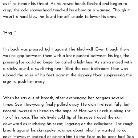
as if to invade his throat. As his raised hands flinched and began to
drop, the cold showerhead touched his elbow as a warning. Though it
wasn’t a hard blow, he found himself unable to lower his arms.
“Hng…”
His back was pressed tight against the tiled wall. Even though there
was no gap between them with a knee pushed between his legs, the
pressing lips could no longer be called a light kiss. As saliva mixed with
a sticky sound, a sweltering heat filled the cool bathroom. Hae-won
rubbed the soles of his feet against the slippery floor, suppressing the
urge to push him away.
When he ran out of breath, after exchanging hot tongues several
times, Seo Hae-young finally pulled away. He didn’t retreat fully, but
instead lowered his head to the nape of Hae-won’s neck, rubbing the
tip of his nose. The relatively cold tip of his nose traced the skin
downward as if inhaling his scent, lingering at the collarbone. The rough
breath against his skin spoke volumes about what he wanted to do
next. However, instead of pinning him to the floor as he once had, Seo