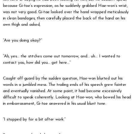
because Gi-tae’s expression, as he suddenly grabbed Hae-won’s wrist,
was not very good. Gi-tae looked over the hand wrapped meticulously
in clean bandages, then carefully placed the back of the hand on his
own thigh and asked,
“Are you doing okay?”
“Ah, yes… the stitches come out tomorrow, and… uh… I wanted to
contact you, how did you… get here…”
Caught off guard by the sudden question, Hae-won blurted out his
words in a jumbled mess. The trailing ends of his speech grew fainter
and eventually vanished. At some point, it had become excessively
difficult to speak coherently. Looking at Hae-won, who bowed his head
in embarrassment, Gi-tae answered in his usual blunt tone.
“I stopped by for a bit after work.”