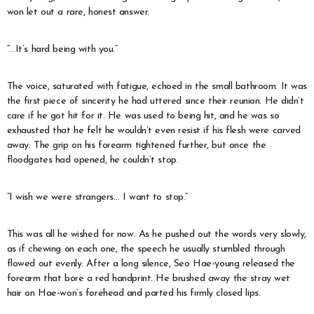
won let out a rare, honest answer.
“…It’s hard being with you.”
The voice, saturated with fatigue, echoed in the small bathroom. It was
the first piece of sincerity he had uttered since their reunion. He didn’t
care if he got hit for it. He was used to being hit, and he was so
exhausted that he felt he wouldn’t even resist if his flesh were carved
away. The grip on his forearm tightened further, but once the
floodgates had opened, he couldn’t stop.
“I wish we were strangers… I want to stop.”
This was all he wished for now. As he pushed out the words very slowly,
as if chewing on each one, the speech he usually stumbled through
flowed out evenly. After a long silence, Seo Hae-young released the
forearm that bore a red handprint. He brushed away the stray wet
hair on Hae-won’s forehead and parted his firmly closed lips.