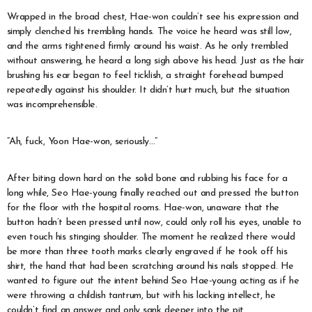
Wrapped in the broad chest, Hae-won couldn’t see his expression and
simply clenched his trembling hands. The voice he heard was still low,
and the arms tightened firmly around his waist. As he only trembled
without answering, he heard a long sigh above his head. Just as the hair
brushing his ear began to feel ticklish, a straight forehead bumped
repeatedly against his shoulder. It didn’t hurt much, but the situation
was incomprehensible.
“Ah, fuck, Yoon Hae-won, seriously…”
After biting down hard on the solid bone and rubbing his face for a
long while, Seo Hae-young finally reached out and pressed the button
for the floor with the hospital rooms. Hae-won, unaware that the
button hadn’t been pressed until now, could only roll his eyes, unable to
even touch his stinging shoulder. The moment he realized there would
be more than three tooth marks clearly engraved if he took off his
shirt, the hand that had been scratching around his nails stopped. He
wanted to figure out the intent behind Seo Hae-young acting as if he
were throwing a childish tantrum, but with his lacking intellect, he
couldn’t find an answer and only sank deeper into the pit.