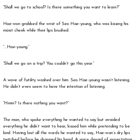
“Shall we go to school? Is there something you want to learn?”
Hae-won grabbed the wrist of Seo Hae-young, who was kissing his
moist cheek while their lips brushed.
“…Hae-young.”
“Shall we go on a trip? You couldn’t go this year.”
A wave of futility washed over him. Seo Hae-young wasn’t listening.
He didn’t even seem to have the intention of listening.
“Hmm? Is there nothing you want?”
The man, who spoke everything he wanted to say but avoided
everything he didn’t want to hear, kissed him while pretending to be
kind. Having lost all the words he wanted to say, Hae-won’s dry lips
twitched before he dropped his head. A voice devoid of expectation