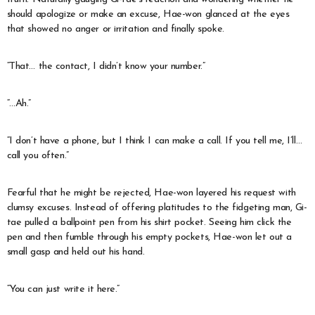
should apologize or make an excuse, Hae-won glanced at the eyes
that showed no anger or irritation and finally spoke.
“That… the contact, I didn’t know your number.”
“…Ah.”
“I don’t have a phone, but I think I can make a call. If you tell me, I’ll…
call you often.”
Fearful that he might be rejected, Hae-won layered his request with
clumsy excuses. Instead of offering platitudes to the fidgeting man, Gi-
tae pulled a ballpoint pen from his shirt pocket. Seeing him click the
pen and then fumble through his empty pockets, Hae-won let out a
small gasp and held out his hand.
“You can just write it here.”