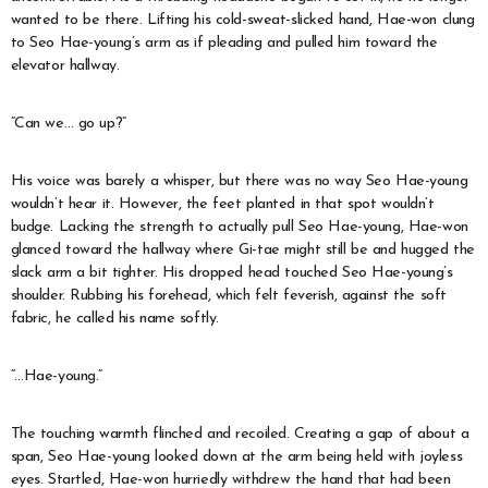
wanted to be there. Lifting his cold-sweat-slicked hand, Hae-won clung
to Seo Hae-young’s arm as if pleading and pulled him toward the
elevator hallway.
“Can we… go up?”
His voice was barely a whisper, but there was no way Seo Hae-young
wouldn’t hear it. However, the feet planted in that spot wouldn’t
budge. Lacking the strength to actually pull Seo Hae-young, Hae-won
glanced toward the hallway where Gi-tae might still be and hugged the
slack arm a bit tighter. His dropped head touched Seo Hae-young’s
shoulder. Rubbing his forehead, which felt feverish, against the soft
fabric, he called his name softly.
“…Hae-young.”
The touching warmth flinched and recoiled. Creating a gap of about a
span, Seo Hae-young looked down at the arm being held with joyless
eyes. Startled, Hae-won hurriedly withdrew the hand that had been