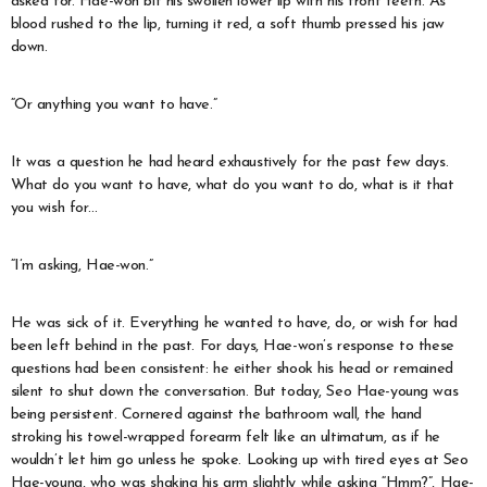
asked for. Hae-won bit his swollen lower lip with his front teeth. As
blood rushed to the lip, turning it red, a soft thumb pressed his jaw
down.
“Or anything you want to have.”
It was a question he had heard exhaustively for the past few days.
What do you want to have, what do you want to do, what is it that
you wish for…
“I’m asking, Hae-won.”
He was sick of it. Everything he wanted to have, do, or wish for had
been left behind in the past. For days, Hae-won’s response to these
questions had been consistent: he either shook his head or remained
silent to shut down the conversation. But today, Seo Hae-young was
being persistent. Cornered against the bathroom wall, the hand
stroking his towel-wrapped forearm felt like an ultimatum, as if he
wouldn’t let him go unless he spoke. Looking up with tired eyes at Seo
Hae-young, who was shaking his arm slightly while asking “Hmm?”, Hae-