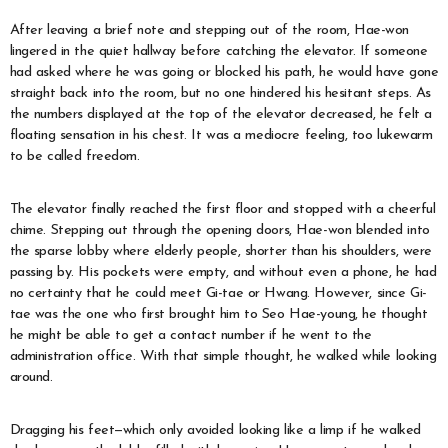
After leaving a brief note and stepping out of the room, Hae-won
lingered in the quiet hallway before catching the elevator. If someone
had asked where he was going or blocked his path, he would have gone
straight back into the room, but no one hindered his hesitant steps. As
the numbers displayed at the top of the elevator decreased, he felt a
floating sensation in his chest. It was a mediocre feeling, too lukewarm
to be called freedom.
The elevator finally reached the first floor and stopped with a cheerful
chime. Stepping out through the opening doors, Hae-won blended into
the sparse lobby where elderly people, shorter than his shoulders, were
passing by. His pockets were empty, and without even a phone, he had
no certainty that he could meet Gi-tae or Hwang. However, since Gi-
tae was the one who first brought him to Seo Hae-young, he thought
he might be able to get a contact number if he went to the
administration office. With that simple thought, he walked while looking
around.
Dragging his feet—which only avoided looking like a limp if he walked