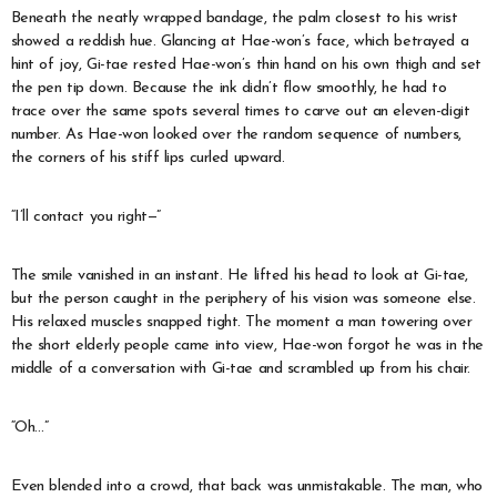
Beneath the neatly wrapped bandage, the palm closest to his wrist
showed a reddish hue. Glancing at Hae-won’s face, which betrayed a
hint of joy, Gi-tae rested Hae-won’s thin hand on his own thigh and set
the pen tip down. Because the ink didn’t flow smoothly, he had to
trace over the same spots several times to carve out an eleven-digit
number. As Hae-won looked over the random sequence of numbers,
the corners of his stiff lips curled upward.
“I’ll contact you right—”
The smile vanished in an instant. He lifted his head to look at Gi-tae,
but the person caught in the periphery of his vision was someone else.
His relaxed muscles snapped tight. The moment a man towering over
the short elderly people came into view, Hae-won forgot he was in the
middle of a conversation with Gi-tae and scrambled up from his chair.
“Oh…”
Even blended into a crowd, that back was unmistakable. The man, who