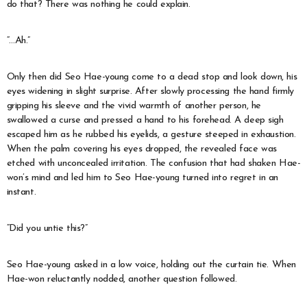
do that? There was nothing he could explain.
“…Ah.”
Only then did Seo Hae-young come to a dead stop and look down, his
eyes widening in slight surprise. After slowly processing the hand firmly
gripping his sleeve and the vivid warmth of another person, he
swallowed a curse and pressed a hand to his forehead. A deep sigh
escaped him as he rubbed his eyelids, a gesture steeped in exhaustion.
When the palm covering his eyes dropped, the revealed face was
etched with unconcealed irritation. The confusion that had shaken Hae-
won’s mind and led him to Seo Hae-young turned into regret in an
instant.
“Did you untie this?”
Seo Hae-young asked in a low voice, holding out the curtain tie. When
Hae-won reluctantly nodded, another question followed.