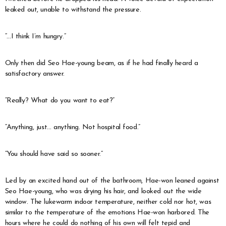
leaked out, unable to withstand the pressure.
“…I think I’m hungry.”
Only then did Seo Hae-young beam, as if he had finally heard a
satisfactory answer.
“Really? What do you want to eat?”
“Anything, just… anything. Not hospital food.”
“You should have said so sooner.”
Led by an excited hand out of the bathroom, Hae-won leaned against
Seo Hae-young, who was drying his hair, and looked out the wide
window. The lukewarm indoor temperature, neither cold nor hot, was
similar to the temperature of the emotions Hae-won harbored. The
hours where he could do nothing of his own will felt tepid and