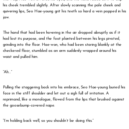
his cheek trembled slightly. After slowly scanning the pale cheek and
quivering lips, Seo Hae-young grit his teeth so hard a vein popped in his
jaw.
The hand that had been hovering in the air dropped abruptly as if it
had lost its purpose, and the foot planted between his legs pivoted,
grinding into the floor. Hae-won, who had been staring blankly at the
checkered floor, stumbled as an arm suddenly wrapped around his
waist and pulled him.
“Ah…”
Pulling the staggering back into his embrace, Seo Hae-young buried his
face in the stiff shoulder and let out a sigh full of irritation. A
reprimand, like a monologue, flowed from the lips that brushed against
the goosebump-covered nape.
“I’m holding back well, so you shouldn’t be doing this.”