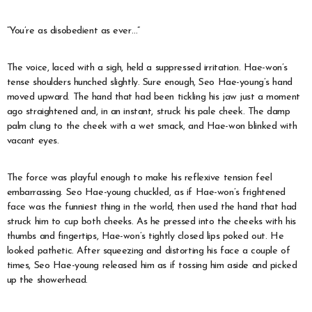
“You’re as disobedient as ever…”
The voice, laced with a sigh, held a suppressed irritation. Hae-won’s
tense shoulders hunched slightly. Sure enough, Seo Hae-young’s hand
moved upward. The hand that had been tickling his jaw just a moment
ago straightened and, in an instant, struck his pale cheek. The damp
palm clung to the cheek with a wet smack, and Hae-won blinked with
vacant eyes.
The force was playful enough to make his reflexive tension feel
embarrassing. Seo Hae-young chuckled, as if Hae-won’s frightened
face was the funniest thing in the world, then used the hand that had
struck him to cup both cheeks. As he pressed into the cheeks with his
thumbs and fingertips, Hae-won’s tightly closed lips poked out. He
looked pathetic. After squeezing and distorting his face a couple of
times, Seo Hae-young released him as if tossing him aside and picked
up the showerhead.