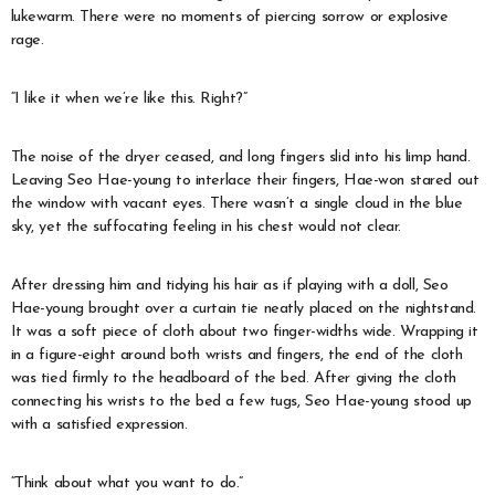
lukewarm. There were no moments of piercing sorrow or explosive
rage.
“I like it when we’re like this. Right?”
The noise of the dryer ceased, and long fingers slid into his limp hand.
Leaving Seo Hae-young to interlace their fingers, Hae-won stared out
the window with vacant eyes. There wasn’t a single cloud in the blue
sky, yet the suffocating feeling in his chest would not clear.
After dressing him and tidying his hair as if playing with a doll, Seo
Hae-young brought over a curtain tie neatly placed on the nightstand.
It was a soft piece of cloth about two finger-widths wide. Wrapping it
in a figure-eight around both wrists and fingers, the end of the cloth
was tied firmly to the headboard of the bed. After giving the cloth
connecting his wrists to the bed a few tugs, Seo Hae-young stood up
with a satisfied expression.
“Think about what you want to do.”