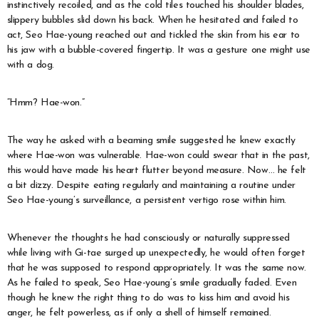
instinctively recoiled, and as the cold tiles touched his shoulder blades,
slippery bubbles slid down his back. When he hesitated and failed to
act, Seo Hae-young reached out and tickled the skin from his ear to
his jaw with a bubble-covered fingertip. It was a gesture one might use
with a dog.
“Hmm? Hae-won.”
The way he asked with a beaming smile suggested he knew exactly
where Hae-won was vulnerable. Hae-won could swear that in the past,
this would have made his heart flutter beyond measure. Now… he felt
a bit dizzy. Despite eating regularly and maintaining a routine under
Seo Hae-young’s surveillance, a persistent vertigo rose within him.
Whenever the thoughts he had consciously or naturally suppressed
while living with Gi-tae surged up unexpectedly, he would often forget
that he was supposed to respond appropriately. It was the same now.
As he failed to speak, Seo Hae-young’s smile gradually faded. Even
though he knew the right thing to do was to kiss him and avoid his
anger, he felt powerless, as if only a shell of himself remained.