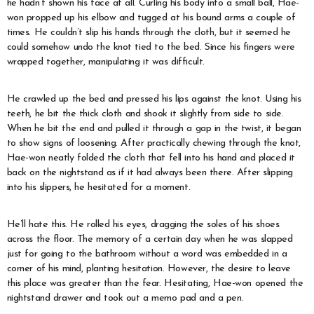
he hadn’t shown his face at all. Curling his body into a small ball, Hae-
won propped up his elbow and tugged at his bound arms a couple of
times. He couldn’t slip his hands through the cloth, but it seemed he
could somehow undo the knot tied to the bed. Since his fingers were
wrapped together, manipulating it was difficult.
He crawled up the bed and pressed his lips against the knot. Using his
teeth, he bit the thick cloth and shook it slightly from side to side.
When he bit the end and pulled it through a gap in the twist, it began
to show signs of loosening. After practically chewing through the knot,
Hae-won neatly folded the cloth that fell into his hand and placed it
back on the nightstand as if it had always been there. After slipping
into his slippers, he hesitated for a moment.
He’ll hate this. He rolled his eyes, dragging the soles of his shoes
across the floor. The memory of a certain day when he was slapped
just for going to the bathroom without a word was embedded in a
corner of his mind, planting hesitation. However, the desire to leave
this place was greater than the fear. Hesitating, Hae-won opened the
nightstand drawer and took out a memo pad and a pen.