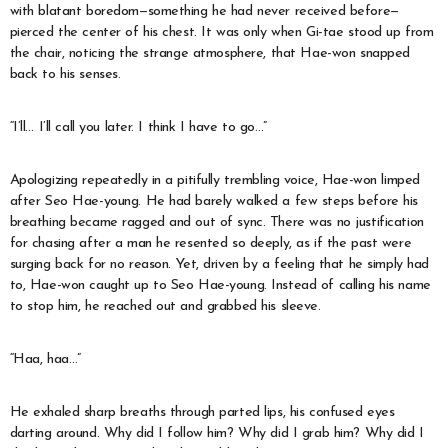
with blatant boredom—something he had never received before—
pierced the center of his chest. It was only when Gi-tae stood up from
the chair, noticing the strange atmosphere, that Hae-won snapped
back to his senses.
“I’ll… I’ll call you later. I think I have to go…”
Apologizing repeatedly in a pitifully trembling voice, Hae-won limped
after Seo Hae-young. He had barely walked a few steps before his
breathing became ragged and out of sync. There was no justification
for chasing after a man he resented so deeply, as if the past were
surging back for no reason. Yet, driven by a feeling that he simply had
to, Hae-won caught up to Seo Hae-young. Instead of calling his name
to stop him, he reached out and grabbed his sleeve.
“Haa, haa…”
He exhaled sharp breaths through parted lips, his confused eyes
darting around. Why did I follow him? Why did I grab him? Why did I