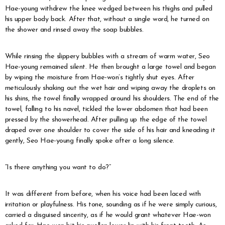
Hae-young withdrew the knee wedged between his thighs and pulled
his upper body back. After that, without a single word, he turned on
the shower and rinsed away the soap bubbles.
While rinsing the slippery bubbles with a stream of warm water, Seo
Hae-young remained silent. He then brought a large towel and began
by wiping the moisture from Hae-won’s tightly shut eyes. After
meticulously shaking out the wet hair and wiping away the droplets on
his shins, the towel finally wrapped around his shoulders. The end of the
towel, falling to his navel, tickled the lower abdomen that had been
pressed by the showerhead. After pulling up the edge of the towel
draped over one shoulder to cover the side of his hair and kneading it
gently, Seo Hae-young finally spoke after a long silence.
“Is there anything you want to do?”
It was different from before, when his voice had been laced with
irritation or playfulness. His tone, sounding as if he were simply curious,
carried a disguised sincerity, as if he would grant whatever Hae-won