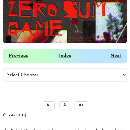
Previous
Index
Next
️
A-
A
A+
Chapter 4 (1)