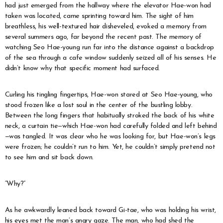
had just emerged from the hallway where the elevator Hae-won had
taken was located, came sprinting toward him. The sight of him
breathless, his well-textured hair disheveled, evoked a memory from
several summers ago, far beyond the recent past. The memory of
watching Seo Hae-young run far into the distance against a backdrop
of the sea through a cafe window suddenly seized all of his senses. He
didn’t know why that specific moment had surfaced.
Curling his tingling fingertips, Hae-won stared at Seo Hae-young, who
stood frozen like a lost soul in the center of the bustling lobby.
Between the long fingers that habitually stroked the back of his white
neck, a curtain tie—which Hae-won had carefully folded and left behind
—was tangled. It was clear who he was looking for, but Hae-won’s legs
were frozen; he couldn’t run to him. Yet, he couldn’t simply pretend not
to see him and sit back down.
“Why?”
As he awkwardly leaned back toward Gi-tae, who was holding his wrist,
his eyes met the man’s angry gaze. The man, who had shed the