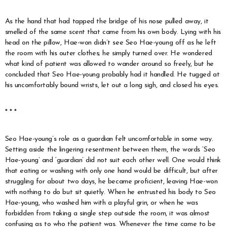
As the hand that had tapped the bridge of his nose pulled away, it
smelled of the same scent that came from his own body. Lying with his
head on the pillow, Hae-won didn’t see Seo Hae-young off as he left
the room with his outer clothes; he simply turned over. He wondered
what kind of patient was allowed to wander around so freely, but he
concluded that Seo Hae-young probably had it handled. He tugged at
his uncomfortably bound wrists, let out a long sigh, and closed his eyes.
* * *
Seo Hae-young’s role as a guardian felt uncomfortable in some way.
Setting aside the lingering resentment between them, the words ‘Seo
Hae-young’ and ‘guardian’ did not suit each other well. One would think
that eating or washing with only one hand would be difficult, but after
struggling for about two days, he became proficient, leaving Hae-won
with nothing to do but sit quietly. When he entrusted his body to Seo
Hae-young, who washed him with a playful grin, or when he was
forbidden from taking a single step outside the room, it was almost
confusing as to who the patient was. Whenever the time came to be