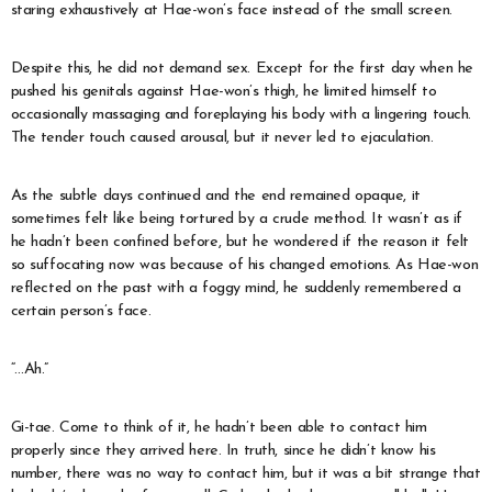
staring exhaustively at Hae-won’s face instead of the small screen.
Despite this, he did not demand sex. Except for the first day when he
pushed his genitals against Hae-won’s thigh, he limited himself to
occasionally massaging and foreplaying his body with a lingering touch.
The tender touch caused arousal, but it never led to ejaculation.
As the subtle days continued and the end remained opaque, it
sometimes felt like being tortured by a crude method. It wasn’t as if
he hadn’t been confined before, but he wondered if the reason it felt
so suffocating now was because of his changed emotions. As Hae-won
reflected on the past with a foggy mind, he suddenly remembered a
certain person’s face.
“…Ah.”
Gi-tae. Come to think of it, he hadn’t been able to contact him
properly since they arrived here. In truth, since he didn’t know his
number, there was no way to contact him, but it was a bit strange that