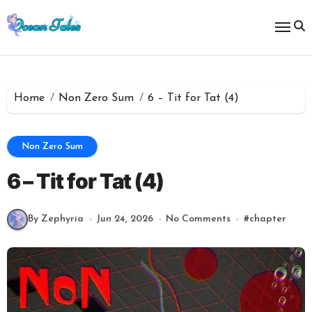
Skip
to
content
Home
Non Zero Sum
6 – Tit for Tat (4)
Non Zero Sum
6 – Tit for Tat (4)
By Zephyria
Jun 24, 2026
No Comments
#
chapter