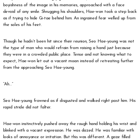
boyishness of the image in his memories, approached with a face
devoid of any smile. Shrugging his shoulders, Hae-won took a step back
as if trying to hide Gi-tae behind him. An ingrained fear welled up from
the soles of his feet.
Though he hadn’t been hit since their reunion, Seo Hae-young was not
the type of man who would refrain from raising a hand just because
they were in a crowded public place. Tense and not knowing what to
expect, Hae-won let out a vacant moan instead of retreating further
from the approaching Seo Hae-young.
“Ah…”
Seo Hae-young frowned as if disgusted and walked right past him. His
rapid stride did not falter.
Hae-won instinctively pushed away the rough hand holding his wrist and
blinked with a vacant expression. He was dazed. He was familiar with
looks of annoyance or irritation. But this was different. A gaze filled