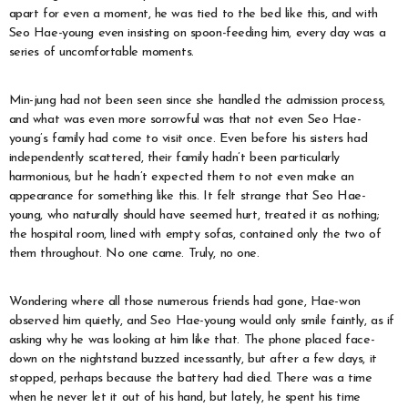
apart for even a moment, he was tied to the bed like this, and with
Seo Hae-young even insisting on spoon-feeding him, every day was a
series of uncomfortable moments.
Min-jung had not been seen since she handled the admission process,
and what was even more sorrowful was that not even Seo Hae-
young’s family had come to visit once. Even before his sisters had
independently scattered, their family hadn’t been particularly
harmonious, but he hadn’t expected them to not even make an
appearance for something like this. It felt strange that Seo Hae-
young, who naturally should have seemed hurt, treated it as nothing;
the hospital room, lined with empty sofas, contained only the two of
them throughout. No one came. Truly, no one.
Wondering where all those numerous friends had gone, Hae-won
observed him quietly, and Seo Hae-young would only smile faintly, as if
asking why he was looking at him like that. The phone placed face-
down on the nightstand buzzed incessantly, but after a few days, it
stopped, perhaps because the battery had died. There was a time
when he never let it out of his hand, but lately, he spent his time