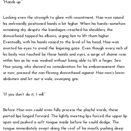
“Hands up.”
Lacking even the strength to glare with resentment, Hae-won raised
his awkwardly positioned hands a bit higher. When his hands—somehow
remaining dry despite the bandages—reached his shoulders, the
showerhead tapped his elbows, urging him to lift them higher.
Eventually, with his hands raised to the level of his head, Hae-won
averted his eyes to avoid the lingering gaze. Even though every inch of
his body was touched by those hands and eyes, a surge of shame rose
within him as he was washed without being able to lift a finger. Seo
Hae-young, who showed no consideration for his embarrassment then
or now, pressed the non-flowing showerhead against Hae-won’s lower
abdomen and let out a wide, sweeping grin.
“If you don’t do it, I will.”
Before Hae-won could even fully process the playful words, those
parted lips lunged forward. The lightly meeting lips forced the upper lip
open and pushed a soft tongue inside before he could dodge. The
tongue immediately swept along the roof of his mouth, pushing deep