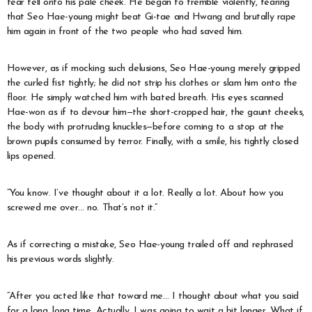
tear fell onto his pale cheek. He began to tremble violently, fearing
that Seo Hae-young might beat Gi-tae and Hwang and brutally rape
him again in front of the two people who had saved him.
However, as if mocking such delusions, Seo Hae-young merely gripped
the curled fist tightly; he did not strip his clothes or slam him onto the
floor. He simply watched him with bated breath. His eyes scanned
Hae-won as if to devour him—the short-cropped hair, the gaunt cheeks,
the body with protruding knuckles—before coming to a stop at the
brown pupils consumed by terror. Finally, with a smile, his tightly closed
lips opened.
“You know. I’ve thought about it a lot. Really a lot. About how you
screwed me over… no. That’s not it.”
As if correcting a mistake, Seo Hae-young trailed off and rephrased
his previous words slightly.
“After you acted like that toward me… I thought about what you said
for a long, long time. Actually, I was going to wait a bit longer. What if