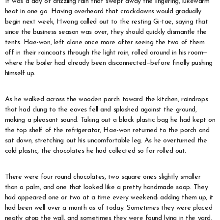
It was a day of drizzling rain that swept away the lingering, lukewarm
heat in one go. Having overheard that crackdowns would gradually
begin next week, Hwang called out to the resting Gi-tae, saying that
since the business season was over, they should quickly dismantle the
tents. Hae-won, left alone once more after seeing the two of them
off in their raincoats through the light rain, rolled around in his room—
where the boiler had already been disconnected—before finally pushing
himself up.
As he walked across the wooden porch toward the kitchen, raindrops
that had clung to the eaves fell and splashed against the ground,
making a pleasant sound. Taking out a black plastic bag he had kept on
the top shelf of the refrigerator, Hae-won returned to the porch and
sat down, stretching out his uncomfortable leg. As he overturned the
cold plastic, the chocolates he had collected so far rolled out.
There were four round chocolates, two square ones slightly smaller
than a palm, and one that looked like a pretty handmade soap. They
had appeared one or two at a time every weekend; adding them up, it
had been well over a month as of today. Sometimes they were placed
neatly atop the wall, and sometimes they were found lying in the yard.