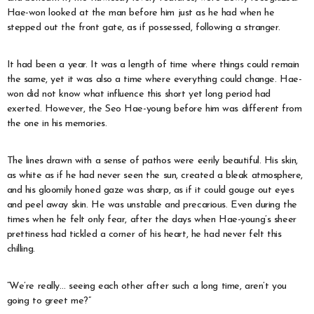
Hae-won looked at the man before him just as he had when he
stepped out the front gate, as if possessed, following a stranger.
It had been a year. It was a length of time where things could remain
the same, yet it was also a time where everything could change. Hae-
won did not know what influence this short yet long period had
exerted. However, the Seo Hae-young before him was different from
the one in his memories.
The lines drawn with a sense of pathos were eerily beautiful. His skin,
as white as if he had never seen the sun, created a bleak atmosphere,
and his gloomily honed gaze was sharp, as if it could gouge out eyes
and peel away skin. He was unstable and precarious. Even during the
times when he felt only fear, after the days when Hae-young’s sheer
prettiness had tickled a corner of his heart, he had never felt this
chilling.
“We’re really… seeing each other after such a long time, aren’t you
going to greet me?”