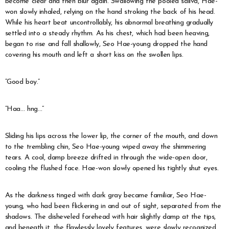
become clear and then blur again. Swallowing the pooled saliva, Hae-
won slowly inhaled, relying on the hand stroking the back of his head.
While his heart beat uncontrollably, his abnormal breathing gradually
settled into a steady rhythm. As his chest, which had been heaving,
began to rise and fall shallowly, Seo Hae-young dropped the hand
covering his mouth and left a short kiss on the swollen lips.
“Good boy.”
“Haa… hng…”
Sliding his lips across the lower lip, the corner of the mouth, and down
to the trembling chin, Seo Hae-young wiped away the shimmering
tears. A cool, damp breeze drifted in through the wide-open door,
cooling the flushed face. Hae-won slowly opened his tightly shut eyes.
As the darkness tinged with dark gray became familiar, Seo Hae-
young, who had been flickering in and out of sight, separated from the
shadows. The disheveled forehead with hair slightly damp at the tips,
and beneath it, the flawlessly lovely features, were slowly recognized.