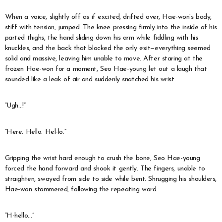
When a voice, slightly off as if excited, drifted over, Hae-won’s body,
stiff with tension, jumped. The knee pressing firmly into the inside of his
parted thighs, the hand sliding down his arm while fiddling with his
knuckles, and the back that blocked the only exit—everything seemed
solid and massive, leaving him unable to move. After staring at the
frozen Hae-won for a moment, Seo Hae-young let out a laugh that
sounded like a leak of air and suddenly snatched his wrist.
“Ugh…!”
“Here. Hello. Hel-lo.”
Gripping the wrist hard enough to crush the bone, Seo Hae-young
forced the hand forward and shook it gently. The fingers, unable to
straighten, swayed from side to side while bent. Shrugging his shoulders,
Hae-won stammered, following the repeating word.
“H-hello…”