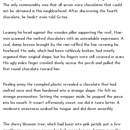
The only commonality was that all seven were chocolates that could
not be obtained in this neighborhood. After discovering the fourth
chocolate, he hadn’t even told Gi-tae.
Leaning his head against the wooden pillar supporting the roof, Hae-
won scanned the melted chocolates with an unreadable expression. A
cool, damp breeze brought by the rain ruffled the hair covering his
forehead. His nails, which had been ruthlessly broken, had mostly
regained their original shape, but his fingers were still covered in scars.
His ugly index finger crawled slowly across the porch and pulled the
first round chocolate toward him.
Peeling away the crumpled plastic revealed a chocolate that had
melted once and then hardened into a strange shape. He felt no
strange premonition. Setting the wrapper aside, he popped the piece
into his mouth. It wasn’t offensively sweet, nor did it taste bitter. A
moderate sweetness soaked his tongue and slid down smoothly.
The cherry blossom tree, which had burst into pink petals just a few