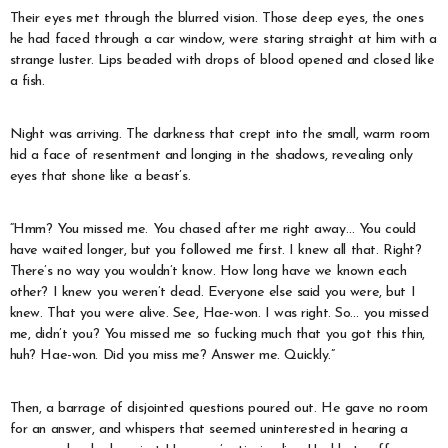
Their eyes met through the blurred vision. Those deep eyes, the ones
he had faced through a car window, were staring straight at him with a
strange luster. Lips beaded with drops of blood opened and closed like
a fish.
Night was arriving. The darkness that crept into the small, warm room
hid a face of resentment and longing in the shadows, revealing only
eyes that shone like a beast’s.
“Hmm? You missed me. You chased after me right away… You could
have waited longer, but you followed me first. I knew all that. Right?
There’s no way you wouldn’t know. How long have we known each
other? I knew you weren’t dead. Everyone else said you were, but I
knew. That you were alive. See, Hae-won. I was right. So… you missed
me, didn’t you? You missed me so fucking much that you got this thin,
huh? Hae-won. Did you miss me? Answer me. Quickly.”
Then, a barrage of disjointed questions poured out. He gave no room
for an answer, and whispers that seemed uninterested in hearing a