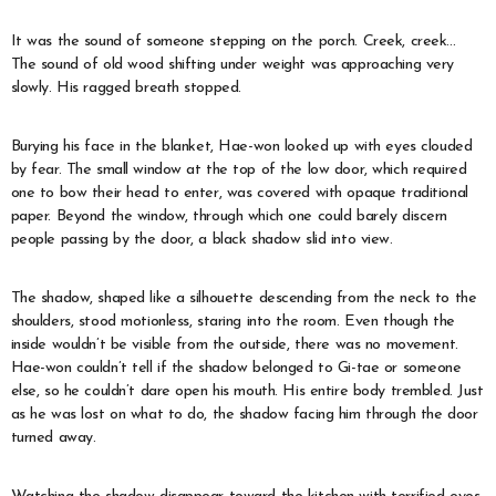
It was the sound of someone stepping on the porch. Creek, creek…
The sound of old wood shifting under weight was approaching very
slowly. His ragged breath stopped.
Burying his face in the blanket, Hae-won looked up with eyes clouded
by fear. The small window at the top of the low door, which required
one to bow their head to enter, was covered with opaque traditional
paper. Beyond the window, through which one could barely discern
people passing by the door, a black shadow slid into view.
The shadow, shaped like a silhouette descending from the neck to the
shoulders, stood motionless, staring into the room. Even though the
inside wouldn’t be visible from the outside, there was no movement.
Hae-won couldn’t tell if the shadow belonged to Gi-tae or someone
else, so he couldn’t dare open his mouth. His entire body trembled. Just
as he was lost on what to do, the shadow facing him through the door
turned away.