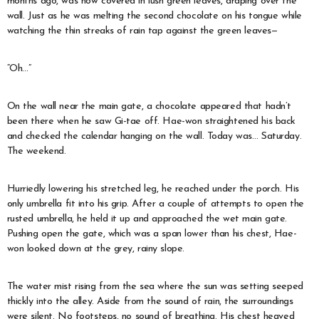
months ago, was now covered in lush green leaves, draping over the
wall. Just as he was melting the second chocolate on his tongue while
watching the thin streaks of rain tap against the green leaves—
“Oh…”
On the wall near the main gate, a chocolate appeared that hadn’t
been there when he saw Gi-tae off. Hae-won straightened his back
and checked the calendar hanging on the wall. Today was… Saturday.
The weekend.
Hurriedly lowering his stretched leg, he reached under the porch. His
only umbrella fit into his grip. After a couple of attempts to open the
rusted umbrella, he held it up and approached the wet main gate.
Pushing open the gate, which was a span lower than his chest, Hae-
won looked down at the grey, rainy slope.
The water mist rising from the sea where the sun was setting seeped
thickly into the alley. Aside from the sound of rain, the surroundings
were silent. No footsteps, no sound of breathing. His chest heaved