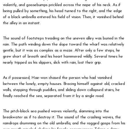
violently, and goosebumps prickled across the nape of his neck. As if
being pulled by something, his head turned to the right, and the edge
of a black umbrella entered his field of vision. Then, it vanished behind
the alley in an instant.
The sound of footsteps treading on the uneven alley was buried in the
rain. The path winding down the slope toward the wharf was relatively
gentle, but it was as complex as a maze. After only a few steps, he
grew short of breath and his heart hammered wildly. Several times he
nearly tripped as his slippers, slick with rain, lost their grip.
As if possessed, Hae-won chased the person who had vanished
between the lonely, empty houses. Bracing himself against old, cracked
walls, stepping through puddles, and sliding down collapsed stairs, he
finally reached the sea, separated from it by a single road.
The pitch-black sea pushed waves violently, slamming into the
breakwater as if to destroy it. The sound of the crashing waves, the
raindrops drumming on the old umbrella, and the ragged gasps from his