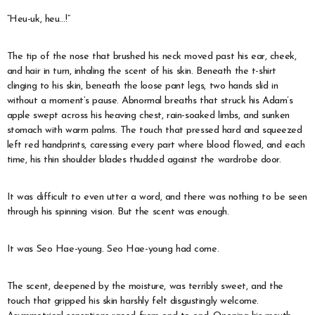
“Heu-uk, heu…!”
The tip of the nose that brushed his neck moved past his ear, cheek,
and hair in turn, inhaling the scent of his skin. Beneath the t-shirt
clinging to his skin, beneath the loose pant legs, two hands slid in
without a moment’s pause. Abnormal breaths that struck his Adam’s
apple swept across his heaving chest, rain-soaked limbs, and sunken
stomach with warm palms. The touch that pressed hard and squeezed
left red handprints, caressing every part where blood flowed, and each
time, his thin shoulder blades thudded against the wardrobe door.
It was difficult to even utter a word, and there was nothing to be seen
through his spinning vision. But the scent was enough.
It was Seo Hae-young. Seo Hae-young had come.
The scent, deepened by the moisture, was terribly sweet, and the
touch that gripped his skin harshly felt disgustingly welcome.