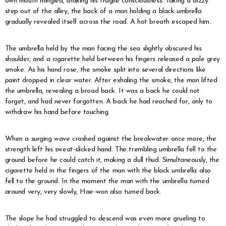
own mouth mingled, shaking his fragile consciousness. Taking a dizzy
step out of the alley, the back of a man holding a black umbrella
gradually revealed itself across the road. A hot breath escaped him.
The umbrella held by the man facing the sea slightly obscured his
shoulder, and a cigarette held between his fingers released a pale grey
smoke. As his hand rose, the smoke split into several directions like
paint dropped in clear water. After exhaling the smoke, the man lifted
the umbrella, revealing a broad back. It was a back he could not
forget, and had never forgotten. A back he had reached for, only to
withdraw his hand before touching.
When a surging wave crashed against the breakwater once more, the
strength left his sweat-slicked hand. The trembling umbrella fell to the
ground before he could catch it, making a dull thud. Simultaneously, the
cigarette held in the fingers of the man with the black umbrella also
fell to the ground. In the moment the man with the umbrella turned
around very, very slowly, Hae-won also turned back.
The slope he had struggled to descend was even more grueling to