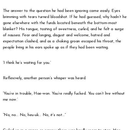
The answer to the question he had been ignoring came easily. Eyes
brimming with tears turned bloodshot. If he had guessed, why hadn’t he
gone elsewhere with the funds located beneath the bottom-most
blanket? His tongue, tasting of sweetness, curled, and he felt a surge
of nausea. Fear and longing, disgust and welcome, hatred and
expectation clashed, and as a choking groan escaped his throat, the
people living in his ears spoke up as if they had been waiting.
‘I think he’s waiting for you.’
Reflexively, another person’s whisper was heard.
‘You’re in trouble, Hae-won. You’re really fucked. You can’t live without
me now.’
“No, no… No, heu-uk… No, it’s not…”