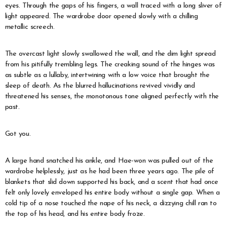
eyes. Through the gaps of his fingers, a wall traced with a long sliver of
light appeared. The wardrobe door opened slowly with a chilling
metallic screech.
The overcast light slowly swallowed the wall, and the dim light spread
from his pitifully trembling legs. The creaking sound of the hinges was
as subtle as a lullaby, intertwining with a low voice that brought the
sleep of death. As the blurred hallucinations revived vividly and
threatened his senses, the monotonous tone aligned perfectly with the
past.
Got you.
A large hand snatched his ankle, and Hae-won was pulled out of the
wardrobe helplessly, just as he had been three years ago. The pile of
blankets that slid down supported his back, and a scent that had once
felt only lovely enveloped his entire body without a single gap. When a
cold tip of a nose touched the nape of his neck, a dizzying chill ran to
the top of his head, and his entire body froze.