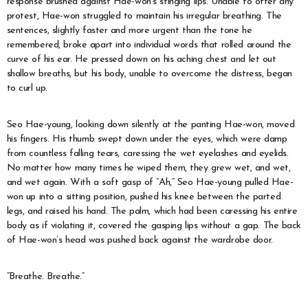
response brushed against Hae-won’s stinging lips. Unable to offer any
protest, Hae-won struggled to maintain his irregular breathing. The
sentences, slightly faster and more urgent than the tone he
remembered, broke apart into individual words that rolled around the
curve of his ear. He pressed down on his aching chest and let out
shallow breaths, but his body, unable to overcome the distress, began
to curl up.
Seo Hae-young, looking down silently at the panting Hae-won, moved
his fingers. His thumb swept down under the eyes, which were damp
from countless falling tears, caressing the wet eyelashes and eyelids.
No matter how many times he wiped them, they grew wet, and wet,
and wet again. With a soft gasp of “Ah,” Seo Hae-young pulled Hae-
won up into a sitting position, pushed his knee between the parted
legs, and raised his hand. The palm, which had been caressing his entire
body as if violating it, covered the gasping lips without a gap. The back
of Hae-won’s head was pushed back against the wardrobe door.
“Breathe. Breathe.”