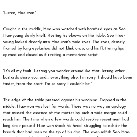
“Listen, Hae-won.”
Caught in the middle, Hae-won watched with horrified eyes as Seo
Hae-young slowly knelt. Resting his elbows on the table, Seo Hae-
young looked directly into Hae-won’s wide eyes. The eyes, densely
framed by long eyelashes, did not blink once, and his fluttering lips
opened and closed as if reciting a memorized script.
“It’s all my fault. Letting you wander around like that, letting other
bastards share you, and… everything else, I’m sorry. I should have been
faster, from the start. I’m so sorry I couldn’t be.”
The edge of the table pressed against his windpipe. Trapped in the
middle, Hae-won was lost for words. There was no way an apology
that missed the essence of the matter by such a wide margin could
reach him. The time when a few words could resolve resentment had
long since passed. Hae-won shook his head, struggling to exhale the
breath that had risen to the tip of his chin. The ever-selfish Seo Hae-