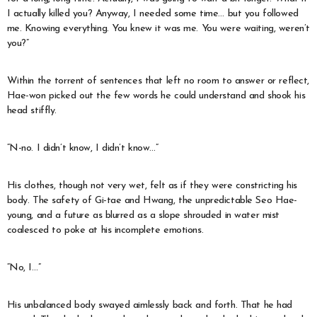
I actually killed you? Anyway, I needed some time… but you followed
me. Knowing everything. You knew it was me. You were waiting, weren’t
you?”
Within the torrent of sentences that left no room to answer or reflect,
Hae-won picked out the few words he could understand and shook his
head stiffly.
“N-no. I didn’t know, I didn’t know…”
His clothes, though not very wet, felt as if they were constricting his
body. The safety of Gi-tae and Hwang, the unpredictable Seo Hae-
young, and a future as blurred as a slope shrouded in water mist
coalesced to poke at his incomplete emotions.
“No, I…”
His unbalanced body swayed aimlessly back and forth. That he had