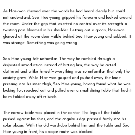
As Hae-won chewed over the words he had heard clearly but could
not understand, Seo Hae-young gripped his forearm and looked around
the room. Under the grip that exerted no control over its strength, a
twisting pain bloomed in his shoulder. Letting out a groan, Hae-won
glanced at the room door visible behind Seo Hae-young and sobbed. It
was strange. Something was going wrong.
Seo Hae-young felt unfamiliar. The way he rambled through a
disjointed introduction instead of hitting him, the way he acted
cluttered and unlike himself—everything was so unfamiliar that only the
anxiety grew. While Hae-won gasped and pushed away the knee
pressing into his inner thigh, Seo Hae-young, having found what he was
looking for, reached out and pulled over a small dining table that hadn’t
been folded away after lunch.
The narrow table was placed in the center. The legs of the table
pushed against his shins, and the angular edge pressed firmly into his
solar plexus. With the old wardrobe behind him and the table and Seo
Hae-young in front, his escape route was blocked.