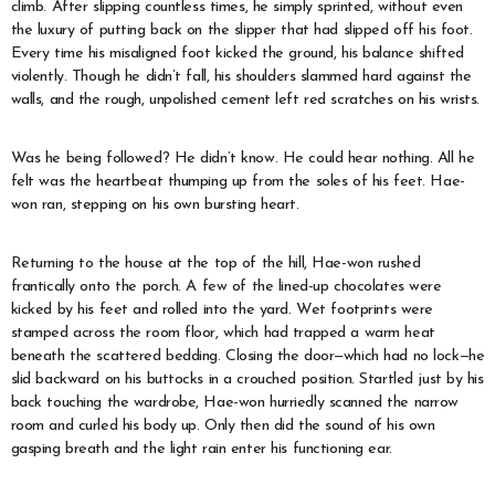
climb. After slipping countless times, he simply sprinted, without even
the luxury of putting back on the slipper that had slipped off his foot.
Every time his misaligned foot kicked the ground, his balance shifted
violently. Though he didn’t fall, his shoulders slammed hard against the
walls, and the rough, unpolished cement left red scratches on his wrists.
Was he being followed? He didn’t know. He could hear nothing. All he
felt was the heartbeat thumping up from the soles of his feet. Hae-
won ran, stepping on his own bursting heart.
Returning to the house at the top of the hill, Hae-won rushed
frantically onto the porch. A few of the lined-up chocolates were
kicked by his feet and rolled into the yard. Wet footprints were
stamped across the room floor, which had trapped a warm heat
beneath the scattered bedding. Closing the door—which had no lock—he
slid backward on his buttocks in a crouched position. Startled just by his
back touching the wardrobe, Hae-won hurriedly scanned the narrow
room and curled his body up. Only then did the sound of his own
gasping breath and the light rain enter his functioning ear.