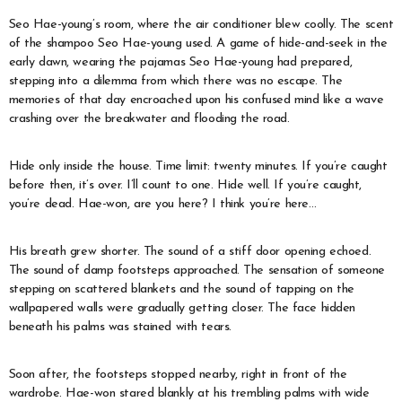
Seo Hae-young’s room, where the air conditioner blew coolly. The scent
of the shampoo Seo Hae-young used. A game of hide-and-seek in the
early dawn, wearing the pajamas Seo Hae-young had prepared,
stepping into a dilemma from which there was no escape. The
memories of that day encroached upon his confused mind like a wave
crashing over the breakwater and flooding the road.
Hide only inside the house. Time limit: twenty minutes. If you’re caught
before then, it’s over. I’ll count to one. Hide well. If you’re caught,
you’re dead. Hae-won, are you here? I think you’re here…
His breath grew shorter. The sound of a stiff door opening echoed.
The sound of damp footsteps approached. The sensation of someone
stepping on scattered blankets and the sound of tapping on the
wallpapered walls were gradually getting closer. The face hidden
beneath his palms was stained with tears.
Soon after, the footsteps stopped nearby, right in front of the
wardrobe. Hae-won stared blankly at his trembling palms with wide