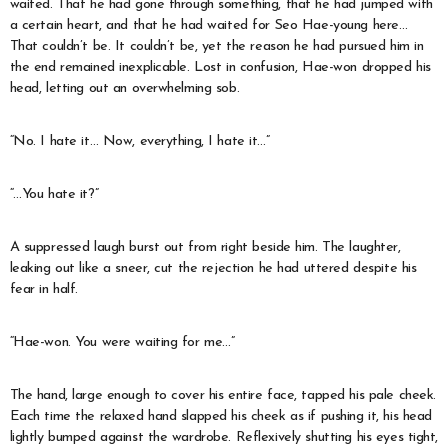
waited. That he had gone through something, that he had jumped with
a certain heart, and that he had waited for Seo Hae-young here…
That couldn’t be. It couldn’t be, yet the reason he had pursued him in
the end remained inexplicable. Lost in confusion, Hae-won dropped his
head, letting out an overwhelming sob.
“No. I hate it… Now, everything, I hate it…”
“…You hate it?”
A suppressed laugh burst out from right beside him. The laughter,
leaking out like a sneer, cut the rejection he had uttered despite his
fear in half.
“Hae-won. You were waiting for me…”
The hand, large enough to cover his entire face, tapped his pale cheek.
Each time the relaxed hand slapped his cheek as if pushing it, his head
lightly bumped against the wardrobe. Reflexively shutting his eyes tight,