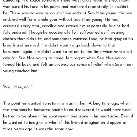
Curled up in a space so narrow there was hardly room to step, Hae-
won buried his face in his palms and muttered repeatedly. It couldn’t
be. There was no way he couldn’t live without Seo Hae-young. He had
endured well for a whole year without Seo Hae-young. He had
dreamed every time, recalled and erased him repeatedly, but he had
fully endured. Though he occasionally felt suffocated as if wearing
clothes that didn’t fit, and sometimes vomited food, he had gripped his
breath and survived. He didn’t want to go back down to that
basement again. He didn’t want to return to the time when he waited
only for Seo Hae-young to come, felt regret when Seo Hae-young
turned his back, and felt an unconscious sense of relief when Seo Hae-
young touched him.
“No… Heu, no…”
The point he wanted to return to wasn’t then. A long time ago, when
the emotions he harbored hadn’t been discovered. It would have been
better to be alone in his excitement and alone in his heartache. Even if
he wanted to imagine a “what if,” his limited imagination stopped at
three years ago. It was the same now.