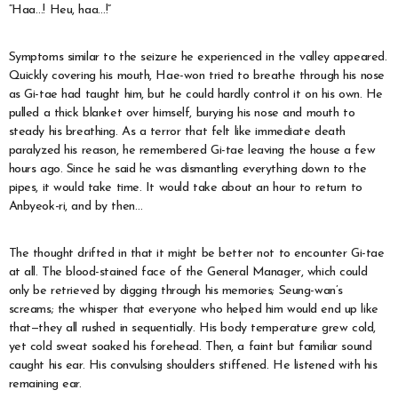
“Haa…! Heu, haa…!”
Symptoms similar to the seizure he experienced in the valley appeared.
Quickly covering his mouth, Hae-won tried to breathe through his nose
as Gi-tae had taught him, but he could hardly control it on his own. He
pulled a thick blanket over himself, burying his nose and mouth to
steady his breathing. As a terror that felt like immediate death
paralyzed his reason, he remembered Gi-tae leaving the house a few
hours ago. Since he said he was dismantling everything down to the
pipes, it would take time. It would take about an hour to return to
Anbyeok-ri, and by then…
The thought drifted in that it might be better not to encounter Gi-tae
at all. The blood-stained face of the General Manager, which could
only be retrieved by digging through his memories; Seung-wan’s
screams; the whisper that everyone who helped him would end up like
that—they all rushed in sequentially. His body temperature grew cold,
yet cold sweat soaked his forehead. Then, a faint but familiar sound
caught his ear. His convulsing shoulders stiffened. He listened with his
remaining ear.