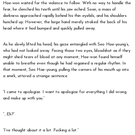
Hae-won waited for the violence to follow. With no way to handle the
fear, he clenched his teeth until his jaw ached. Soon, a mass of
darkness approached rapidly behind his thin eyelids, and his shoulders
hunched up. However, the large hand merely stroked the back of his
head where it had bumped and quickly pulled away.
As he slowly lifted his head, his gaze entangled with Seo Hae-young’s,
who had not looked away. Facing those two eyes, bloodshot as if they
might shed tears of blood at any moment, Hae-won found himself
unable to breathe even though he had regained a regular rhythm. In
that moment, Seo Hae-young, pulling the corners of his mouth up into
a smirk, uttered a strange sentence.
“I came to apologize. I want to apologize for everything I did wrong
and make up with you.”
“…Eh?”
“I’ve thought about it a lot. Fucking a lot.”