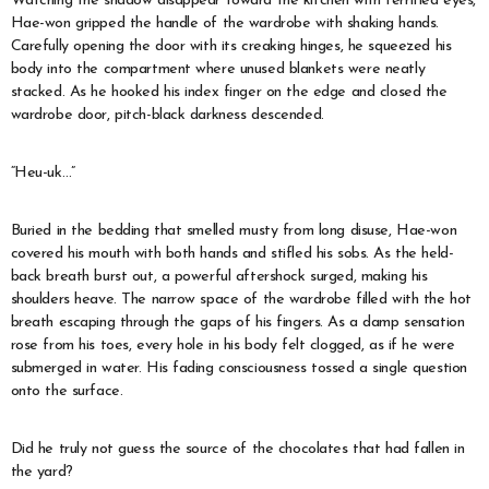
Watching the shadow disappear toward the kitchen with terrified eyes,
Hae-won gripped the handle of the wardrobe with shaking hands.
Carefully opening the door with its creaking hinges, he squeezed his
body into the compartment where unused blankets were neatly
stacked. As he hooked his index finger on the edge and closed the
wardrobe door, pitch-black darkness descended.
“Heu-uk…”
Buried in the bedding that smelled musty from long disuse, Hae-won
covered his mouth with both hands and stifled his sobs. As the held-
back breath burst out, a powerful aftershock surged, making his
shoulders heave. The narrow space of the wardrobe filled with the hot
breath escaping through the gaps of his fingers. As a damp sensation
rose from his toes, every hole in his body felt clogged, as if he were
submerged in water. His fading consciousness tossed a single question
onto the surface.
Did he truly not guess the source of the chocolates that had fallen in
the yard?