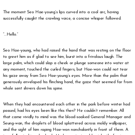
The moment Seo Hae-young’s lips curved into a cool arc, having
successfully caught the crawling voice, a concise whisper followed.
“…Hello.”
Seo Hae-young, who had raised the hand that was resting on the floor
to greet him as if glad to see him, burst into a frivolous laugh. The
large palm, which could slap a cheek or plunge someone into water at
any moment, touched the curled fingers, but Hae-won could not tear
his gaze away from Seo Hae-young’s eyes. More than the palm that
generously enveloped his flinching hand, the gaze that seemed far from
whole sent shivers down his spine.
When they had encountered each other in the park before winter had
passed, had his eyes been like this then? He couldn’t remember. All
that came vividly to mind was the blood-soaked General Manager and
Seung-wan, the droplets of blood splattered across moldy wallpaper,
and the sight of him raping Hae-won nonchalantly in front of them. A