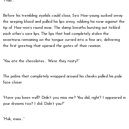
“Haa…”
Before his trembling eyelids could close, Seo Hae-young sucked away
the seeping blood and pulled his lips away, rubbing his nose against the
tip of Hae-won’s round nose. The damp breaths bursting out tickled
each other’s sore lips. The lips that had completely stolen the
sweetness remaining on the tongue curved into a fine arc, delivering
the first greeting that opened the gates of their reunion.
“You ate the chocolates… Were they tasty?”
The palms that completely wrapped around his cheeks pulled his pale
face closer.
“Have you been well? Didn’t you miss me? You did, right? I appeared in
your dreams too? I did. Didn’t you?”
“Huk, euuu…”