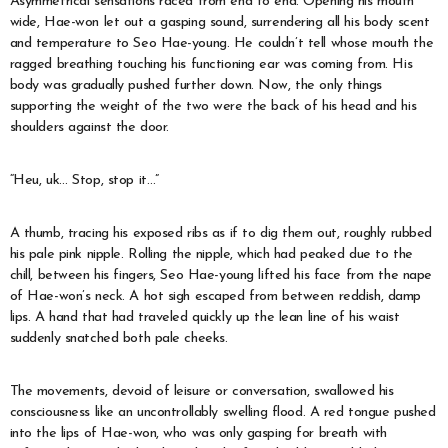
Asymmetrical sensations raced from end to end. Opening his mouth
wide, Hae-won let out a gasping sound, surrendering all his body scent
and temperature to Seo Hae-young. He couldn’t tell whose mouth the
ragged breathing touching his functioning ear was coming from. His
body was gradually pushed further down. Now, the only things
supporting the weight of the two were the back of his head and his
shoulders against the door.
“Heu, uk… Stop, stop it…”
A thumb, tracing his exposed ribs as if to dig them out, roughly rubbed
his pale pink nipple. Rolling the nipple, which had peaked due to the
chill, between his fingers, Seo Hae-young lifted his face from the nape
of Hae-won’s neck. A hot sigh escaped from between reddish, damp
lips. A hand that had traveled quickly up the lean line of his waist
suddenly snatched both pale cheeks.
The movements, devoid of leisure or conversation, swallowed his
consciousness like an uncontrollably swelling flood. A red tongue pushed
into the lips of Hae-won, who was only gasping for breath with