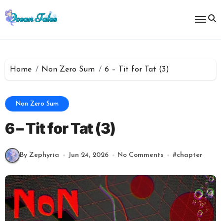
Skip
to
content
Home
Non Zero Sum
6 – Tit for Tat (3)
Non Zero Sum
6 – Tit for Tat (3)
By Zephyria
Jun 24, 2026
No Comments
#
chapter