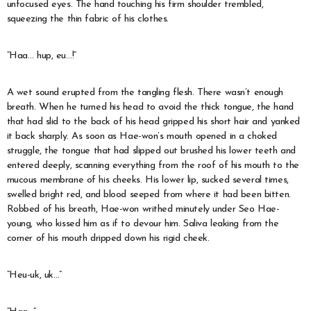
unfocused eyes. The hand touching his firm shoulder trembled,
squeezing the thin fabric of his clothes.
“Haa… hup, eu…!”
A wet sound erupted from the tangling flesh. There wasn’t enough
breath. When he turned his head to avoid the thick tongue, the hand
that had slid to the back of his head gripped his short hair and yanked
it back sharply. As soon as Hae-won’s mouth opened in a choked
struggle, the tongue that had slipped out brushed his lower teeth and
entered deeply, scanning everything from the roof of his mouth to the
mucous membrane of his cheeks. His lower lip, sucked several times,
swelled bright red, and blood seeped from where it had been bitten.
Robbed of his breath, Hae-won writhed minutely under Seo Hae-
young, who kissed him as if to devour him. Saliva leaking from the
corner of his mouth dripped down his rigid cheek.
“Heu-uk, uk…”