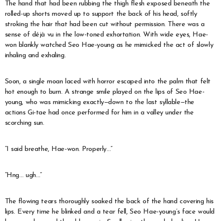
The hand that had been rubbing the thigh flesh exposed beneath the
rolled-up shorts moved up to support the back of his head, softly
stroking the hair that had been cut without permission. There was a
sense of déjà vu in the low-toned exhortation. With wide eyes, Hae-
won blankly watched Seo Hae-young as he mimicked the act of slowly
inhaling and exhaling.
Soon, a single moan laced with horror escaped into the palm that felt
hot enough to burn. A strange smile played on the lips of Seo Hae-
young, who was mimicking exactly—down to the last syllable—the
actions Gi-tae had once performed for him in a valley under the
scorching sun.
“I said breathe, Hae-won. Properly…”
“Hng… ugh…”
The flowing tears thoroughly soaked the back of the hand covering his
lips. Every time he blinked and a tear fell, Seo Hae-young’s face would