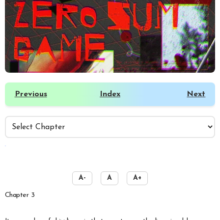
Previous
Index
Next
️
A-
A
A+
Chapter 3