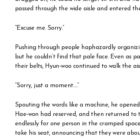
passed through the wide aisle and entered th
“Excuse me. Sorry.”
Pushing through people haphazardly organizin
but he couldn’t find that pale face. Even as 
their belts, Hyun-woo continued to walk the ais
“Sorry, just a moment….”
Spouting the words like a machine, he opened 
Hae-won had reserved, and then returned to t
endlessly for one person in the cramped space
take his seat, announcing that they were about