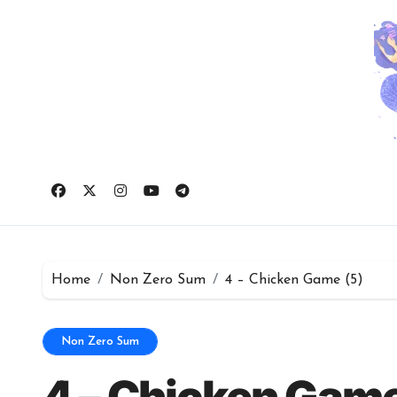
Skip
to
content
Home
Non Zero Sum
4 – Chicken Game (5)
Non Zero Sum