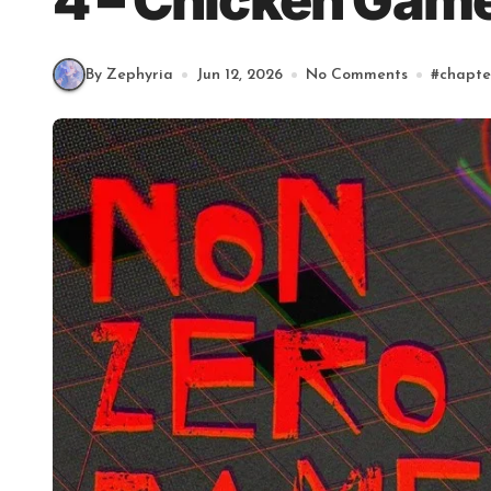
4 – Chicken Game
By Zephyria
Jun 12, 2026
No Comments
#
chapte