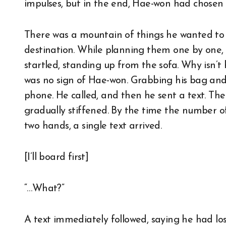
impulses, but in the end, Hae-won had chosen
There was a mountain of things he wanted to
destination. While planning them one by one
startled, standing up from the sofa. Why isn’
was no sign of Hae-won. Grabbing his bag and 
phone. He called, and then he sent a text. Th
gradually stiffened. By the time the number o
two hands, a single text arrived.
[I’ll board first]
“…What?”
A text immediately followed, saying he had los