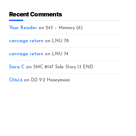
Recent Comments
Your Reader
on
243 – Memory (6)
carriage return
on
LNU 78
carriage return
on
LNU 74
Sara C
on
SMC #147 Side Story 13 END
Ольга
on
DD 9.2 Honeymoon