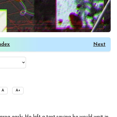
ndex
Next
A
A+