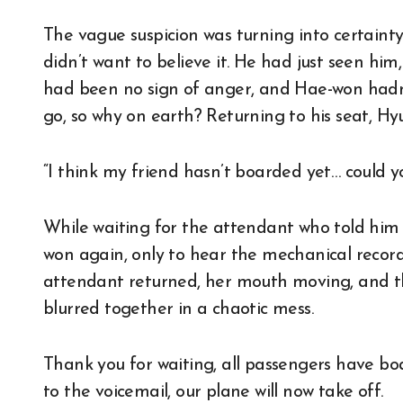
The vague suspicion was turning into certainty
didn’t want to believe it. He had just seen hi
had been no sign of anger, and Hae-won hadn’
go, so why on earth? Returning to his seat, Hy
“I think my friend hasn’t boarded yet… could y
While waiting for the attendant who told him
won again, only to hear the mechanical record
attendant returned, her mouth moving, and th
blurred together in a chaotic mess.
Thank you for waiting, all passengers have boa
to the voicemail, our plane will now take off.