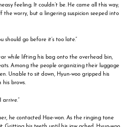
asy feeling. It couldn’t be. He came all this way;
off the worry, but a lingering suspicion seeped into
u should go before it’s too late.”
r while lifting his bag onto the overhead bin,
ats. Among the people organizing their luggage
en. Unable to sit down, Hyun-woo gripped his
 his brows.
 arrive.”
ther, he contacted Hae-won. As the ringing tone
t. Gritting his teeth until his jaw ached, Hyun-woo