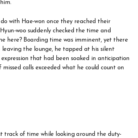
 him.
 do with Hae-won once they reached their
, Hyun-woo suddenly checked the time and
t he here? Boarding time was imminent, yet there
leaving the lounge, he tapped at his silent
e expression that had been soaked in anticipation
f missed calls exceeded what he could count on
t track of time while looking around the duty-