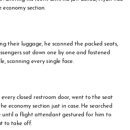
e economy section.
g their luggage, he scanned the packed seats,
passengers sat down one by one and fastened
le, scanning every single face.
every closed restroom door, went to the seat
he economy section just in case. He searched
 until a flight attendant gestured for him to
 to take off.