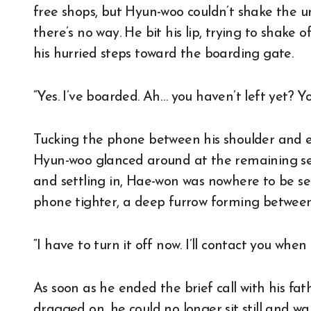
free shops, but Hyun-woo couldn’t shake the une
there’s no way. He bit his lip, trying to shake 
his hurried steps toward the boarding gate.
“Yes. I’ve boarded. Ah… you haven’t left yet? Yo
Tucking the phone between his shoulder and ea
Hyun-woo glanced around at the remaining se
and settling in, Hae-won was nowhere to be se
phone tighter, a deep furrow forming between
“I have to turn it off now. I’ll contact you when I
As soon as he ended the brief call with his fa
dragged on, he could no longer sit still and wai