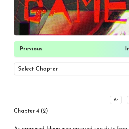
Previous
I
☀️
A-
Chapter 4 (2)