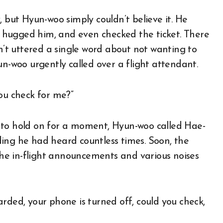
, but Hyun-woo simply couldn’t believe it. He
m, hugged him, and even checked the ticket. There
t uttered a single word about not wanting to
un-woo urgently called over a flight attendant.
ou check for me?”
 to hold on for a moment, Hyun-woo called Hae-
ing he had heard countless times. Soon, the
e in-flight announcements and various noises
rded, your phone is turned off, could you check,