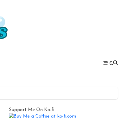
Support Me On Ko-fi