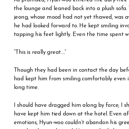
As promised, Hyun-woo entered the duty-free ar
the lounge and leaned back into a plush sofa
jeong, whose mood had not yet thawed, was aw
he had looked forward to. He kept smiling invo
tapping his feet lightly. Even the time spent 
“This is really great….”
Though they had been in contact the day bef
had kept him from smiling comfortably even in
long time.
I should have dragged him along by force; I sh
have kept him tied down at the hotel. Even af
emotions, Hyun-woo couldn’t abandon his greed