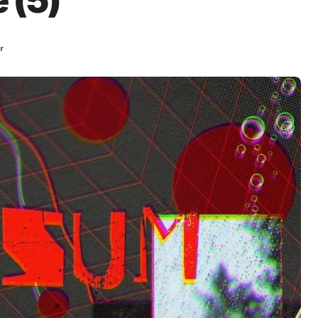
 (5)
r