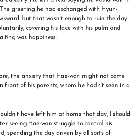
ea early. He left a text saying he would wait in
. The greeting he had exchanged with Hyun-
kward, but that wasn’t enough to ruin the day
luntarily, covering his face with his palm and
waiting was happiness.
ore, the anxiety that Hae-won might not come
 front of his parents, whom he hadn’t seen in a
ouldn’t have left him at home that day, I should
ter seeing Hae-won struggle to control his
, spending the day driven by all sorts of