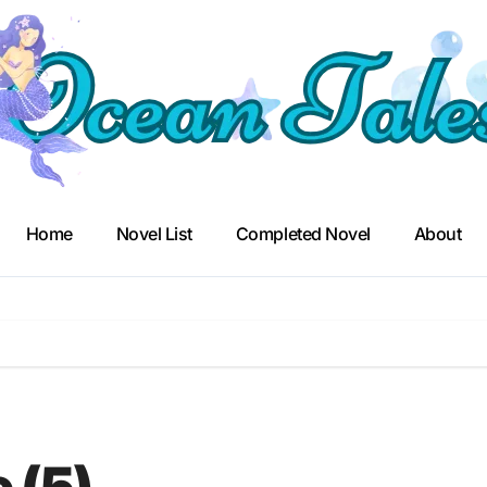
Home
Novel List
Completed Novel
About