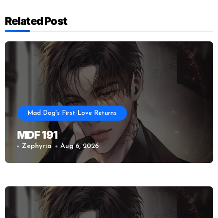
Related Post
Mad Dog's First Love Returns
MDF 191
Zephyria
Aug 6, 2026