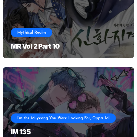
Mythical Realm
MR Vol 2 Part 10
I’m the Mi-yeong You Were Looking For, Oppa. lol
IM 135