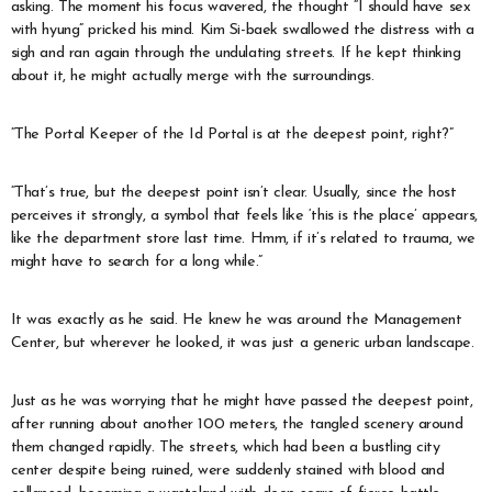
asking. The moment his focus wavered, the thought “I should have sex
with hyung” pricked his mind. Kim Si-baek swallowed the distress with a
sigh and ran again through the undulating streets. If he kept thinking
about it, he might actually merge with the surroundings.
“The Portal Keeper of the Id Portal is at the deepest point, right?”
“That’s true, but the deepest point isn’t clear. Usually, since the host
perceives it strongly, a symbol that feels like ‘this is the place’ appears,
like the department store last time. Hmm, if it’s related to trauma, we
might have to search for a long while.”
It was exactly as he said. He knew he was around the Management
Center, but wherever he looked, it was just a generic urban landscape.
Just as he was worrying that he might have passed the deepest point,
after running about another 100 meters, the tangled scenery around
them changed rapidly. The streets, which had been a bustling city
center despite being ruined, were suddenly stained with blood and