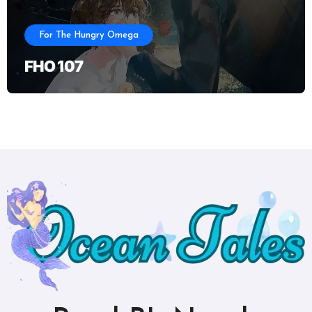
For The Hungry Omega
FHO 107