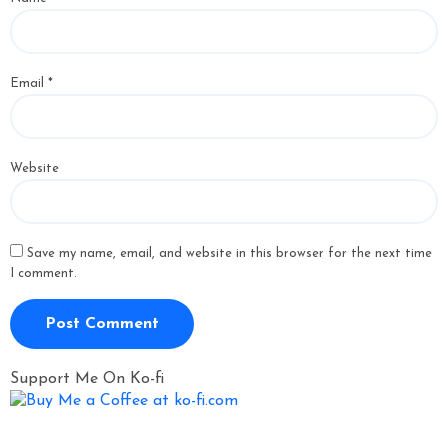
Email
*
Website
Save my name, email, and website in this browser for the next time
I comment.
Support Me On Ko-fi