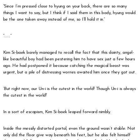
“Since I’m pressed close to hyung on your back, there are so many
things I want to say, but I think if I said them in this body, hyung would
be the one taken away instead of me, so I’ll hold it in.”
“…….”
Kim Si-baek barely managed to recall the fact that this dainty, angel-
like beautiful boy had been pestering him to have sex just a few hours
ago. He had postponed it because catching the magical beast was
urgent, but a pile of distressing worries awaited him once they got out.
‘But right now, our Un-i is the cutest in the world! Though Un-i is always
the cutest in the world!’
In a sort of escapism, Kim Si-baek leaped forward nimbly.
Inside the messily distorted portal, even the ground wasn’t stable. Not
only did the floor give way beneath his feet, but he also felt himself