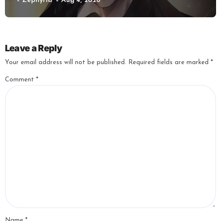
Zephyria
Aug 4, 2026
Leave a Reply
Your email address will not be published.
Required fields are marked
*
Comment
*
Name
*