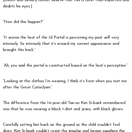
[Death and Beauty cannot believe that this is cuter than expected and
doubts his eyes.]
“How did this happen?”
“It seems the host of the Id Portal is perceiving my past self very
intensely. So intensely that it’s erased my current appearance and
brought this back.”
“Ah, you said the portal is constructed based on the host’s perception.”
“Looking at the clothes I’m wearing, I think it’s from when you met me
after the Great Cataclysm.”
The difference from the 14-year-old Tae-un Kim Si-baek remembered
was that he was wearing a black t-shirt and jeans, with black gloves.
Carefully setting him back on the ground so the child wouldn’t feel
dizzy, Kim Si-baek couldn’t resist the impulse and began squishing the