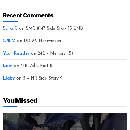
Recent Comments
Sara C
on
SMC #147 Side Story 13 END
Ольга
on
DD 9.2 Honeymoon
Your Reader
on
242 – Memory (5)
Lain
on
MR Vol 2 Part 8
Llaby
on
5 – HR Side Story 9
You Missed