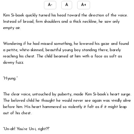
A-
A
A+
Kim Si-baek quickly turned his head toward the direction of the voice.
Instead of broad, firm shoulders and a thick neckline, he saw only
empty air.
Wondering if he had missed something, he lowered his gaze and found
a petite, white-skinned, beautiful young boy standing there, barely
reaching his chest. The child beamed at him with a face as soft as
downy fuzz.
“Hyung.”
The clear voice, untouched by puberty, made Kim Si-baek’s heart surge.
The beloved child he thought he would never see again was vividly alive
before him. His heart hammered so violently it felt as if it might leap
out of his chest.
“Un-ah! You’re Un-i, right?!”