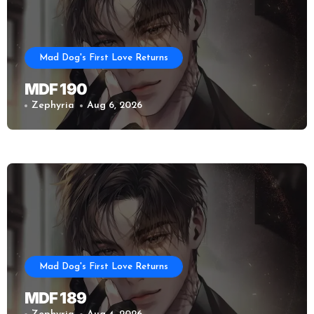
Mad Dog's First Love Returns
MDF 190
Zephyria
Aug 6, 2026
Mad Dog's First Love Returns
MDF 189