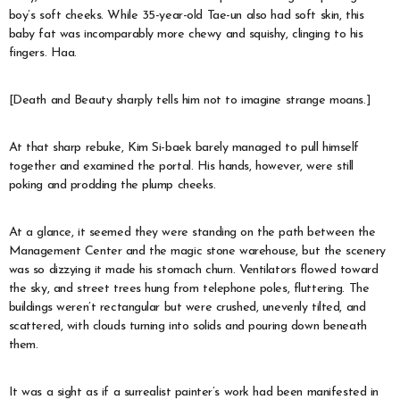
boy’s soft cheeks. While 35-year-old Tae-un also had soft skin, this
baby fat was incomparably more chewy and squishy, clinging to his
fingers. Haa.
[Death and Beauty sharply tells him not to imagine strange moans.]
At that sharp rebuke, Kim Si-baek barely managed to pull himself
together and examined the portal. His hands, however, were still
poking and prodding the plump cheeks.
At a glance, it seemed they were standing on the path between the
Management Center and the magic stone warehouse, but the scenery
was so dizzying it made his stomach churn. Ventilators flowed toward
the sky, and street trees hung from telephone poles, fluttering. The
buildings weren’t rectangular but were crushed, unevenly tilted, and
scattered, with clouds turning into solids and pouring down beneath
them.
It was a sight as if a surrealist painter’s work had been manifested in