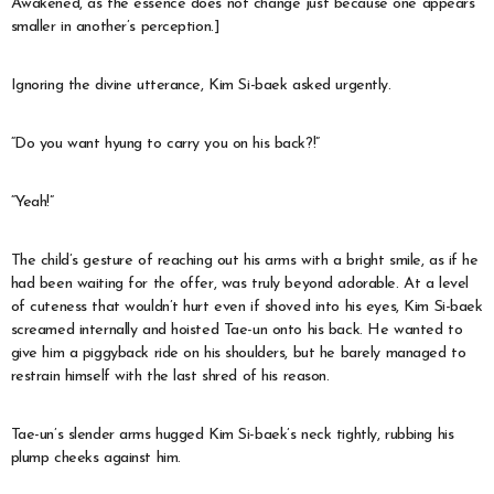
Awakened, as the essence does not change just because one appears
smaller in another’s perception.]
Ignoring the divine utterance, Kim Si-baek asked urgently.
“Do you want hyung to carry you on his back?!”
“Yeah!”
The child’s gesture of reaching out his arms with a bright smile, as if he
had been waiting for the offer, was truly beyond adorable. At a level
of cuteness that wouldn’t hurt even if shoved into his eyes, Kim Si-baek
screamed internally and hoisted Tae-un onto his back. He wanted to
give him a piggyback ride on his shoulders, but he barely managed to
restrain himself with the last shred of his reason.
Tae-un’s slender arms hugged Kim Si-baek’s neck tightly, rubbing his
plump cheeks against him.