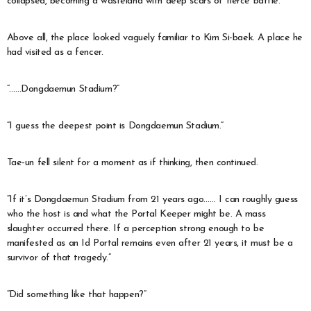
collapsed, becoming a wasteland with deep scars of fierce battle.
Above all, the place looked vaguely familiar to Kim Si-baek. A place he
had visited as a fencer.
“……Dongdaemun Stadium?”
“I guess the deepest point is Dongdaemun Stadium.”
Tae-un fell silent for a moment as if thinking, then continued.
“If it’s Dongdaemun Stadium from 21 years ago…… I can roughly guess
who the host is and what the Portal Keeper might be. A mass
slaughter occurred there. If a perception strong enough to be
manifested as an Id Portal remains even after 21 years, it must be a
survivor of that tragedy.”
“Did something like that happen?”