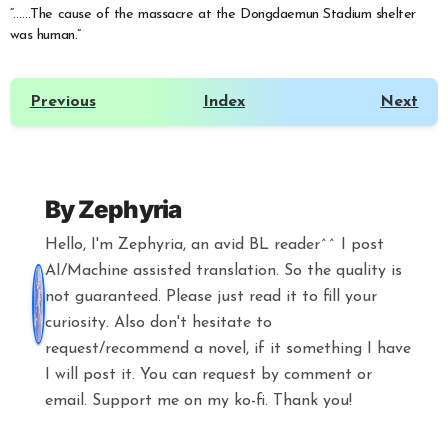
“……The cause of the massacre at the Dongdaemun Stadium shelter
was human.”
Previous
Index
Next
By
Zephyria
Hello, I'm Zephyria, an avid BL reader^^ I post
AI/Machine assisted translation. So the quality is
not guaranteed. Please just read it to fill your
curiosity. Also don't hesitate to
request/recommend a novel, if it something I have
I will post it. You can request by comment or
email. Support me on my ko-fi. Thank you!