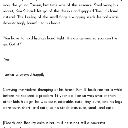
over the young Tae-un, but time was of the essence. Swallowing his
regret, Kim Si-baek let go of the cheeks and gripped Tae-un’s hand
instead. The feeling of the small fingers wiggling inside his palm was
devastatingly harmful to his heart.
“You have to hold hyung’s hand tight. It’s dangerous, so you can’t let
go. Got it?”
“Yes!”
Tae-un answered happily.
Carrying the violent thumping of his heart, Kim Si-baek ran for a while
before he realized a problem. 14-year-old Tae-un was smaller than
other kids his age—he was cute, adorable, cute, tiny, cute, and his legs
were cute, short, and cute, so his stride was cute, small, and cute.
[Death and Beauty asks in return if he is not still a powerful