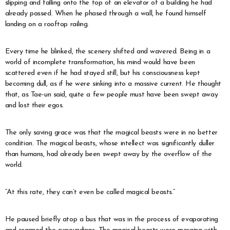
slipping and falling onto the top of an elevator of a building he had
already passed. When he phased through a wall, he found himself
landing on a rooftop railing.
Every time he blinked, the scenery shifted and wavered. Being in a
world of incomplete transformation, his mind would have been
scattered even if he had stayed still, but his consciousness kept
becoming dull, as if he were sinking into a massive current. He thought
that, as Tae-un said, quite a few people must have been swept away
and lost their egos.
The only saving grace was that the magical beasts were in no better
condition. The magical beasts, whose intellect was significantly duller
than humans, had already been swept away by the overflow of the
world.
“At this rate, they can’t even be called magical beasts.”
He paused briefly atop a bus that was in the process of evaporating