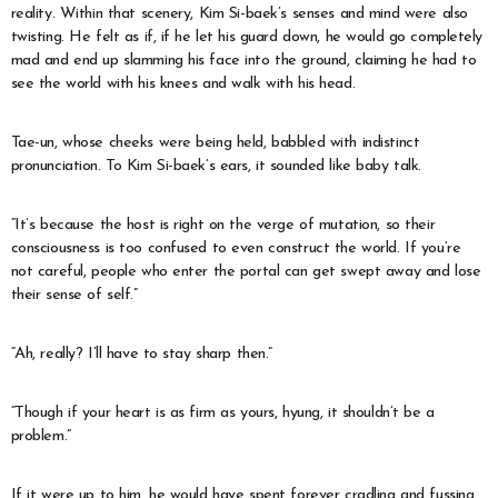
reality. Within that scenery, Kim Si-baek’s senses and mind were also
twisting. He felt as if, if he let his guard down, he would go completely
mad and end up slamming his face into the ground, claiming he had to
see the world with his knees and walk with his head.
Tae-un, whose cheeks were being held, babbled with indistinct
pronunciation. To Kim Si-baek’s ears, it sounded like baby talk.
“It’s because the host is right on the verge of mutation, so their
consciousness is too confused to even construct the world. If you’re
not careful, people who enter the portal can get swept away and lose
their sense of self.”
“Ah, really? I’ll have to stay sharp then.”
“Though if your heart is as firm as yours, hyung, it shouldn’t be a
problem.”
If it were up to him, he would have spent forever cradling and fussing