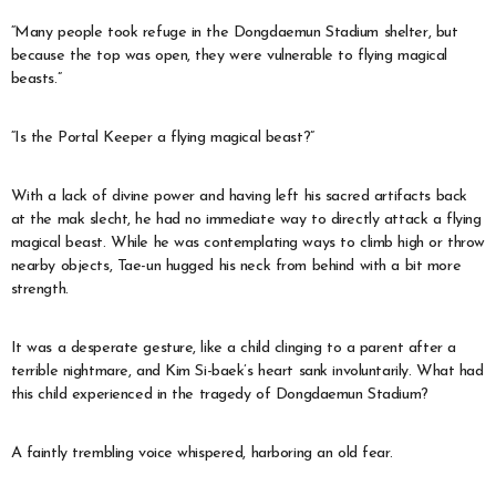
“Many people took refuge in the Dongdaemun Stadium shelter, but
because the top was open, they were vulnerable to flying magical
beasts.”
“Is the Portal Keeper a flying magical beast?”
With a lack of divine power and having left his sacred artifacts back
at the mak slecht, he had no immediate way to directly attack a flying
magical beast. While he was contemplating ways to climb high or throw
nearby objects, Tae-un hugged his neck from behind with a bit more
strength.
It was a desperate gesture, like a child clinging to a parent after a
terrible nightmare, and Kim Si-baek’s heart sank involuntarily. What had
this child experienced in the tragedy of Dongdaemun Stadium?
A faintly trembling voice whispered, harboring an old fear.