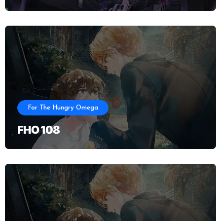
For The Hungry Omega
FHO 108