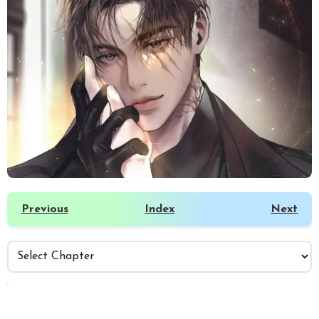
Previous
Index
Next
️