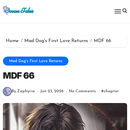
Skip
to
content
Home
Mad Dog's First Love Returns
MDF 66
Mad Dog's First Love Returns
MDF 66
By Zephyria
Jun 23, 2026
No Comments
#
chapter