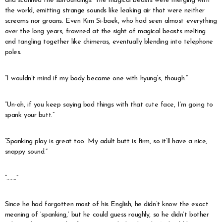
and scanned the surroundings. The magical beasts were merging with
the world, emitting strange sounds like leaking air that were neither
screams nor groans. Even Kim Si-baek, who had seen almost everything
over the long years, frowned at the sight of magical beasts melting
and tangling together like chimeras, eventually blending into telephone
poles.
“I wouldn’t mind if my body became one with hyung’s, though.”
“Un-ah, if you keep saying bad things with that cute face, I’m going to
spank your butt.”
“Spanking play is great too. My adult butt is firm, so it’ll have a nice,
snappy sound.”
“…….”
Since he had forgotten most of his English, he didn’t know the exact
meaning of ‘spanking,’ but he could guess roughly, so he didn’t bother