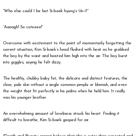
“Who else could I be but Si-baek hyung’s Un-i?”
“Aaaagh! So cuteeee!”
Overcome with excitement to the point of momentarily forgetting the
current situation, Kim Si-baek’s head flushed with heat as he grabbed
the boy by the waist and hoisted him high into the air. The boy burst
into giggles, saying he felt dizzy.
The healthy, chubby baby fat, the delicate and distinct features, the
clear, pale skin without a single common pimple or blemish, and even
the weight that fit perfectly in his palms when he held him. It really
was his younger brother.
An overwhelming amount of loveliness struck his heart. Finding it
difficult to breathe, Kim Si-baek gasped for air.