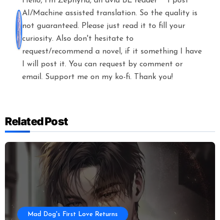
Hello, I'm Zephyria, an avid BL reader^^ I post
AI/Machine assisted translation. So the quality is
not guaranteed. Please just read it to fill your
curiosity. Also don't hesitate to
request/recommend a novel, if it something I have
I will post it. You can request by comment or
email. Support me on my ko-fi. Thank you!
Related Post
Mad Dog's First Love Returns