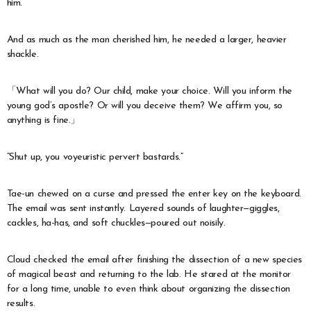
him.
And as much as the man cherished him, he needed a larger, heavier
shackle.
「What will you do? Our child, make your choice. Will you inform the
young god’s apostle? Or will you deceive them? We affirm you, so
anything is fine.」
“Shut up, you voyeuristic pervert bastards.”
Tae-un chewed on a curse and pressed the enter key on the keyboard.
The email was sent instantly. Layered sounds of laughter—giggles,
cackles, ha-has, and soft chuckles—poured out noisily.
Cloud checked the email after finishing the dissection of a new species
of magical beast and returning to the lab. He stared at the monitor
for a long time, unable to even think about organizing the dissection
results.