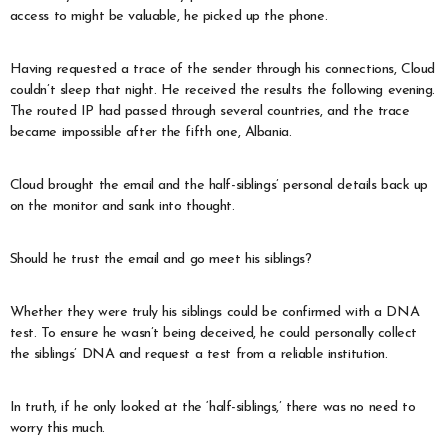
access to might be valuable, he picked up the phone.
Having requested a trace of the sender through his connections, Cloud
couldn’t sleep that night. He received the results the following evening.
The routed IP had passed through several countries, and the trace
became impossible after the fifth one, Albania.
Cloud brought the email and the half-siblings’ personal details back up
on the monitor and sank into thought.
Should he trust the email and go meet his siblings?
Whether they were truly his siblings could be confirmed with a DNA
test. To ensure he wasn’t being deceived, he could personally collect
the siblings’ DNA and request a test from a reliable institution.
In truth, if he only looked at the ‘half-siblings,’ there was no need to
worry this much.