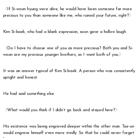
〈If Si-woon hyung were alive, he would have been someone far more
precious to you than someone like me, who ruined your future, right?〉
Kim Si-baek, who had a blank expression, soon gave a hollow laugh.
〈Do I have to choose one of you as more precious? Both you and Si-
woon are my precious younger brothers, so I want both of you.〉
It was an answer typical of Kim Si-baek. A person who was consistently
upright and honest.
He had said something else.
〈What would you think if I didn’t go back and stayed here?〉
His existence was being engraved deeper within the other man. Tae-un
would engrave himself even more vividly. So that he could never forget