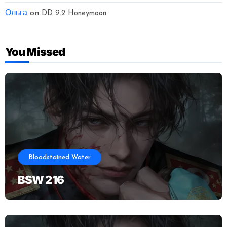
Ольга
on
DD 9.2 Honeymoon
You Missed
Bloodstained Water
BSW 216