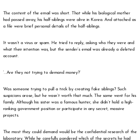
The content of the email was short. That while his biological mother
had passed away, his half-siblings were alive in Korea. And attached as
a file were brief personal details of the half-siblings.
It wasn’t a virus or spam. He tried to reply, asking who they were and
what their intention was, but the sender’s email was already a deleted
account.
‘…Are they not trying to demand money?’
Was someone trying to pull a trick by creating fake siblings? Such
suspicions arose, but he wasn’t worth that much. The same went for his
family. Although his sister was a famous hunter, she didn’t hold a high-
ranking government position or participate in any secret, massive
projects.
The most they could demand would be the confidential research of the
laboratory. While he carefully pondered which of the secrets he had