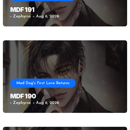
MDF 191
Zephyria
Aug 6, 2026
Mad Dog's First Love Returns
MDF 190
Zephyria
Aug 6, 2026