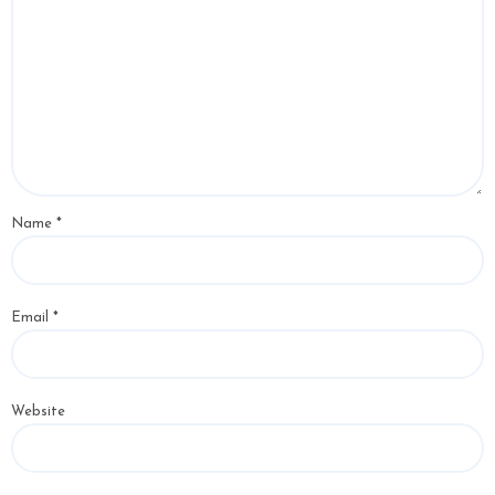
Name
*
Email
*
Website