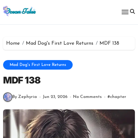
Skip
to
content
Home
Mad Dog's First Love Returns
MDF 138
Mad Dog's First Love Returns
MDF 138
By Zephyria
Jun 23, 2026
No Comments
#
chapter