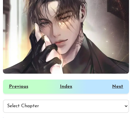
Previous
Index
Next
️