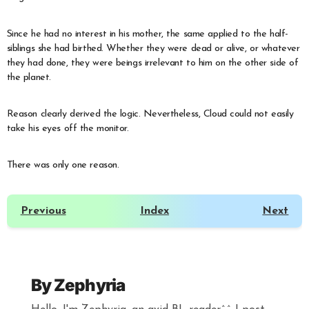
Since he had no interest in his mother, the same applied to the half-
siblings she had birthed. Whether they were dead or alive, or whatever
they had done, they were beings irrelevant to him on the other side of
the planet.
Reason clearly derived the logic. Nevertheless, Cloud could not easily
take his eyes off the monitor.
There was only one reason.
Previous
Index
Next
By
Zephyria