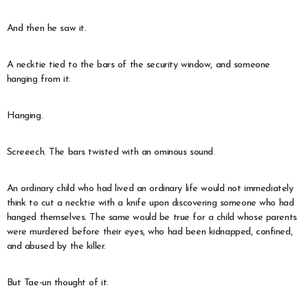
And then he saw it.
A necktie tied to the bars of the security window, and someone
hanging from it.
Hanging.
Screeech. The bars twisted with an ominous sound.
An ordinary child who had lived an ordinary life would not immediately
think to cut a necktie with a knife upon discovering someone who had
hanged themselves. The same would be true for a child whose parents
were murdered before their eyes, who had been kidnapped, confined,
and abused by the killer.
But Tae-un thought of it.