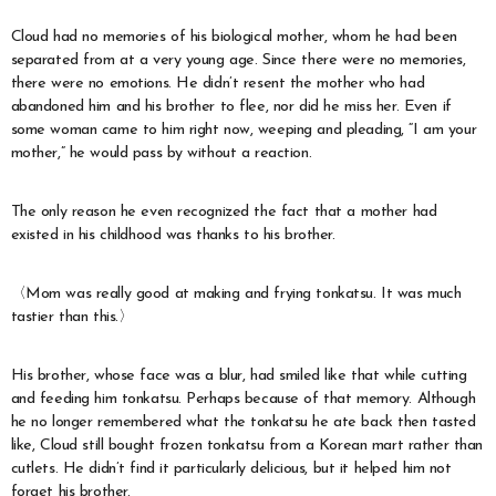
Cloud had no memories of his biological mother, whom he had been
separated from at a very young age. Since there were no memories,
there were no emotions. He didn’t resent the mother who had
abandoned him and his brother to flee, nor did he miss her. Even if
some woman came to him right now, weeping and pleading, “I am your
mother,” he would pass by without a reaction.
The only reason he even recognized the fact that a mother had
existed in his childhood was thanks to his brother.
〈Mom was really good at making and frying tonkatsu. It was much
tastier than this.〉
His brother, whose face was a blur, had smiled like that while cutting
and feeding him tonkatsu. Perhaps because of that memory. Although
he no longer remembered what the tonkatsu he ate back then tasted
like, Cloud still bought frozen tonkatsu from a Korean mart rather than
cutlets. He didn’t find it particularly delicious, but it helped him not
forget his brother.