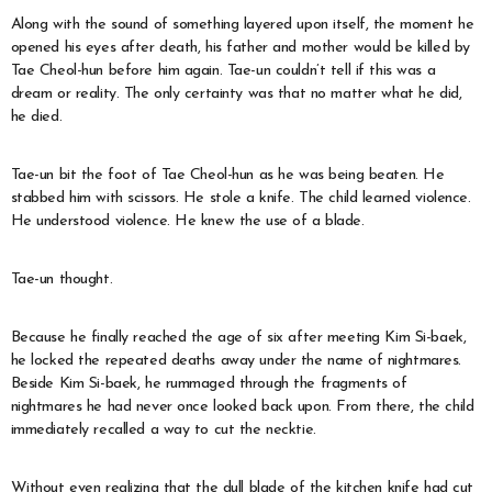
Along with the sound of something layered upon itself, the moment he
opened his eyes after death, his father and mother would be killed by
Tae Cheol-hun before him again. Tae-un couldn’t tell if this was a
dream or reality. The only certainty was that no matter what he did,
he died.
Tae-un bit the foot of Tae Cheol-hun as he was being beaten. He
stabbed him with scissors. He stole a knife. The child learned violence.
He understood violence. He knew the use of a blade.
Tae-un thought.
Because he finally reached the age of six after meeting Kim Si-baek,
he locked the repeated deaths away under the name of nightmares.
Beside Kim Si-baek, he rummaged through the fragments of
nightmares he had never once looked back upon. From there, the child
immediately recalled a way to cut the necktie.
Without even realizing that the dull blade of the kitchen knife had cut