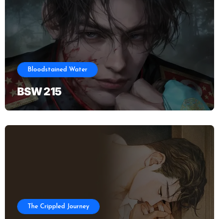
Bloodstained Water
BSW 215
The Crippled Journey