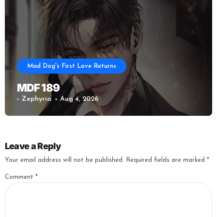
Mad Dog's First Love Returns
MDF 189
Zephyria
Aug 4, 2026
Leave a Reply
Your email address will not be published.
Required fields are marked
*
Comment
*