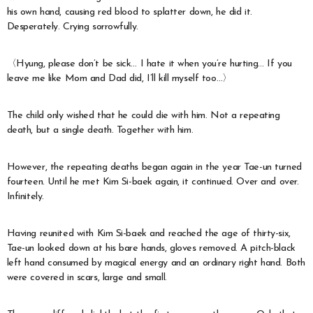
his own hand, causing red blood to splatter down, he did it.
Desperately. Crying sorrowfully.
〈Hyung, please don’t be sick… I hate it when you’re hurting… If you
leave me like Mom and Dad did, I’ll kill myself too…〉
The child only wished that he could die with him. Not a repeating
death, but a single death. Together with him.
However, the repeating deaths began again in the year Tae-un turned
fourteen. Until he met Kim Si-baek again, it continued. Over and over.
Infinitely.
Having reunited with Kim Si-baek and reached the age of thirty-six,
Tae-un looked down at his bare hands, gloves removed. A pitch-black
left hand consumed by magical energy and an ordinary right hand. Both
were covered in scars, large and small.