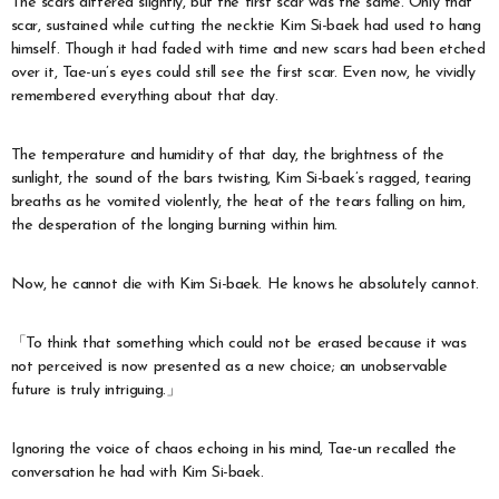
The scars differed slightly, but the first scar was the same. Only that
scar, sustained while cutting the necktie Kim Si-baek had used to hang
himself. Though it had faded with time and new scars had been etched
over it, Tae-un’s eyes could still see the first scar. Even now, he vividly
remembered everything about that day.
The temperature and humidity of that day, the brightness of the
sunlight, the sound of the bars twisting, Kim Si-baek’s ragged, tearing
breaths as he vomited violently, the heat of the tears falling on him,
the desperation of the longing burning within him.
Now, he cannot die with Kim Si-baek. He knows he absolutely cannot.
「To think that something which could not be erased because it was
not perceived is now presented as a new choice; an unobservable
future is truly intriguing.」
Ignoring the voice of chaos echoing in his mind, Tae-un recalled the
conversation he had with Kim Si-baek.