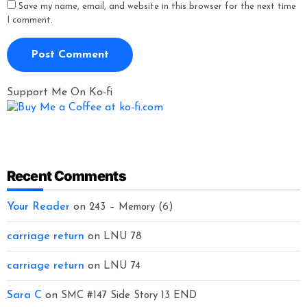
Save my name, email, and website in this browser for the next time
I comment.
Support Me On Ko-fi
Recent Comments
Your Reader
on
243 – Memory (6)
carriage return
on
LNU 78
carriage return
on
LNU 74
Sara C
on
SMC #147 Side Story 13 END