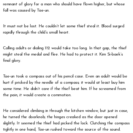
remnant of glory for a man who should have flown higher, but whose
fall was caused by Tae-un.
It must not be lost. He couldn’t let some thief steal it. Blood surged
rapidly through the child’s small heart.
Calling adults or dialing 112 would take too long. In that gap, the thief
might steal the medal and flee. He had to protect it. Kim Si-baek’s
final glory.
Tae-un took a compass out of his pencil case. Even an adult would be
hurt if pricked by the needle of a compass; it would at least buy him
some time. He didn’t care if the thief beat him. If he screamed from
the pain, it would create a commotion.
He considered climbing in through the kitchen window, but just in case,
he turned the doorknob; the hinges creaked as the door opened
slightly. It seemed the thief had picked the lock. Clutching the compass
tightly in one hand, Tae-un rushed toward the source of the sound.