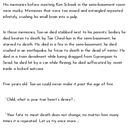
His memories before meeting Kim Si-baek in the semi-basement room
were murky. Memories that were too mixed and entangled repeated
infinitely, crushing his small brain into a pulp.
In those memories, Tae-un died stabbed next to his parents’ bodies; he
died beaten to death by Tae Cheol-hun in the semi-basement; he
starved to death. He died in a fire in the semi-basement; he died
crushed in an earthquake; he froze to death in the dead of winter. He
died in a train derailment while being dragged from Gyeongsan to
Seoul; he died hit by a car while fleeing; he died suffocated by vomit
inside a locked suitcase.
Five years old. Tae-un could never make it past the age of five.
「Child, what is your true heart’s desire?」
「Your fate to meet death does not change, no matter how many
times it is repeated. Let us try once more.」