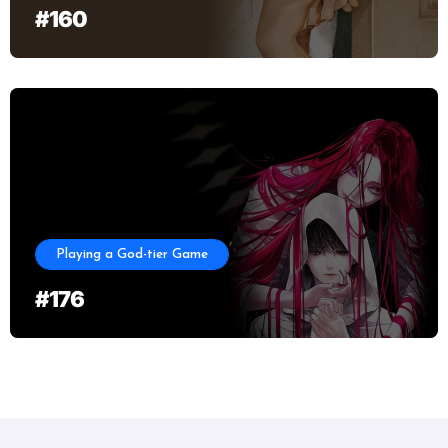
#160
Playing a God-tier Game
#176