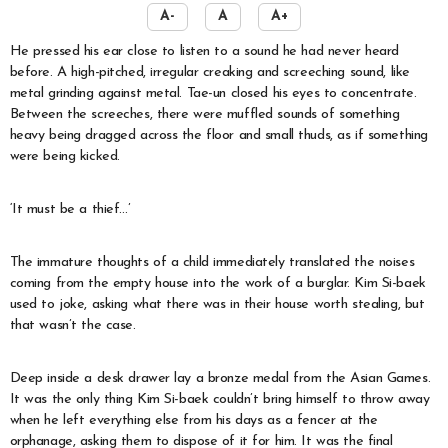
A-
A
A+
He pressed his ear close to listen to a sound he had never heard
before. A high-pitched, irregular creaking and screeching sound, like
metal grinding against metal. Tae-un closed his eyes to concentrate.
Between the screeches, there were muffled sounds of something
heavy being dragged across the floor and small thuds, as if something
were being kicked.
‘It must be a thief…’
The immature thoughts of a child immediately translated the noises
coming from the empty house into the work of a burglar. Kim Si-baek
used to joke, asking what there was in their house worth stealing, but
that wasn’t the case.
Deep inside a desk drawer lay a bronze medal from the Asian Games.
It was the only thing Kim Si-baek couldn’t bring himself to throw away
when he left everything else from his days as a fencer at the
orphanage, asking them to dispose of it for him. It was the final