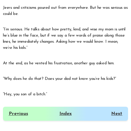
Jeers and criticisms poured out from everywhere. But he was serious as
could be.
“I’m serious. He talks about how pretty, kind, and wise my mom is until
he’s blue in the face, but if we say a few words of praise along those
lines, he immediately changes. Asking how we would know. I mean,
we’re his kids.”
At the end, as he vented his frustration, another guy asked him.
“Why does he do that? Does your dad not know you’re his kids?”
“Hey, you son of a bitch.”
Previous
Index
Next