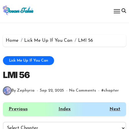
Skip
to
content
Home
Lick Me Up If You Can
LMI 56
Lick Me Up If You Can
LMI 56
By Zephyria
Sep 22, 2025
No Comments
#
chapter
Previous
Index
Next