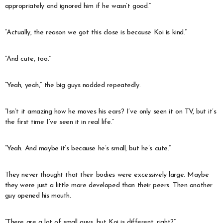
appropriately and ignored him if he wasn’t good.”
“Actually, the reason we got this close is because Koi is kind.”
“And cute, too.”
“Yeah, yeah,” the big guys nodded repeatedly.
“Isn’t it amazing how he moves his ears? I’ve only seen it on TV, but it’s
the first time I’ve seen it in real life.”
“Yeah. And maybe it’s because he’s small, but he’s cute.”
They never thought that their bodies were excessively large. Maybe
they were just a little more developed than their peers. Then another
guy opened his mouth.
“There are a lot of small guys, but Koi is different, right?”