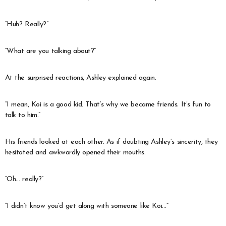
“Huh? Really?”
“What are you talking about?”
At the surprised reactions, Ashley explained again.
“I mean, Koi is a good kid. That’s why we became friends. It’s fun to
talk to him.”
His friends looked at each other. As if doubting Ashley’s sincerity, they
hesitated and awkwardly opened their mouths.
“Oh… really?”
“I didn’t know you’d get along with someone like Koi…”