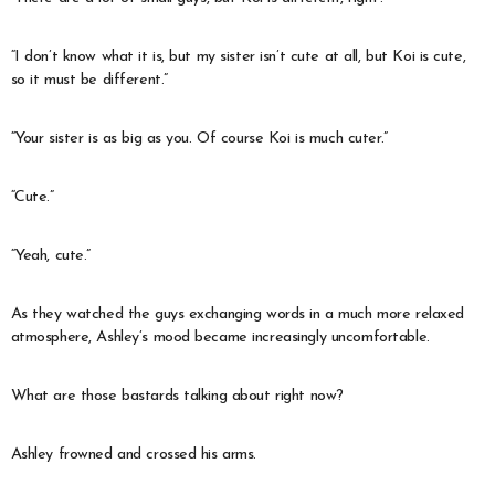
“I don’t know what it is, but my sister isn’t cute at all, but Koi is cute,
so it must be different.”
“Your sister is as big as you. Of course Koi is much cuter.”
“Cute.”
“Yeah, cute.”
As they watched the guys exchanging words in a much more relaxed
atmosphere, Ashley’s mood became increasingly uncomfortable.
What are those bastards talking about right now?
Ashley frowned and crossed his arms.