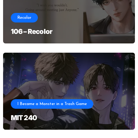
Recolor
106 – Recolor
I Became a Monster in a Trash Game
MIT 240