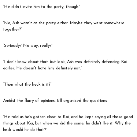
“He didn’t invite him to the party, though.”
“No, Ash wasn’t at the party either. Maybe they went somewhere
together?”
“Seriously? No way, really?”
“I don’t know about that, but look, Ash was definitely defending Koi
earlier. He doesn’t hate him, definitely not.”
“Then what the heck is it?”
Amidst the flurry of opinions, Bill organized the questions.
“He told us he’s gotten close to Koi, and he kept saying all these good
things about Koi, but when we did the same, he didn’t like it. Why the
heck would he do that?”