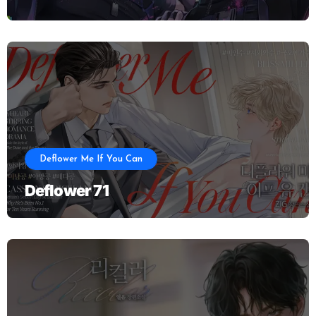
Deflower Me If You Can
Deflower 71