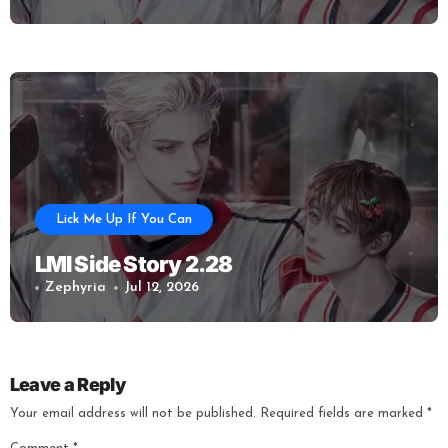
Lick Me Up If You Can
LMI Side Story 2.28
Zephyria
Jul 12, 2026
Leave a Reply
Your email address will not be published.
Required fields are marked
*