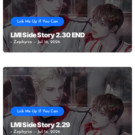
Lick Me Up If You Can
LMI Side Story 2.30 END
Zephyria
Jul 16, 2026
Lick Me Up If You Can
LMI Side Story 2.29
Zephyria
Jul 14, 2026