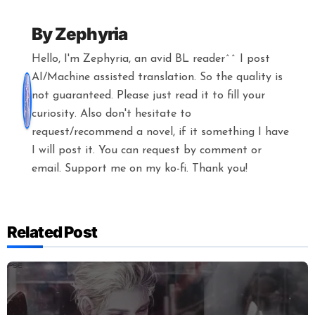
By
Zephyria
Hello, I'm Zephyria, an avid BL reader^^ I post
AI/Machine assisted translation. So the quality is
not guaranteed. Please just read it to fill your
curiosity. Also don't hesitate to
request/recommend a novel, if it something I have
I will post it. You can request by comment or
email. Support me on my ko-fi. Thank you!
Related Post