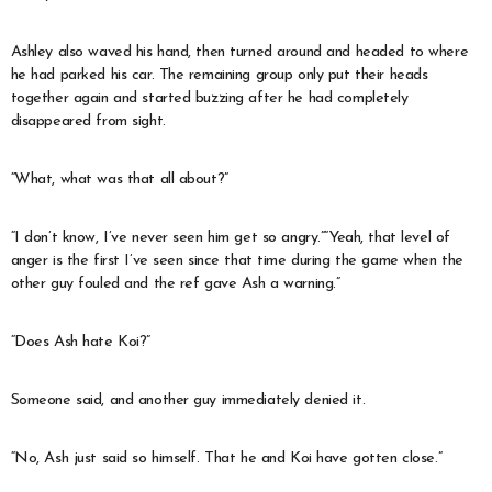
Ashley also waved his hand, then turned around and headed to where
he had parked his car. The remaining group only put their heads
together again and started buzzing after he had completely
disappeared from sight.
“What, what was that all about?”
“I don’t know, I’ve never seen him get so angry.”“Yeah, that level of
anger is the first I’ve seen since that time during the game when the
other guy fouled and the ref gave Ash a warning.”
“Does Ash hate Koi?”
Someone said, and another guy immediately denied it.
“No, Ash just said so himself. That he and Koi have gotten close.”