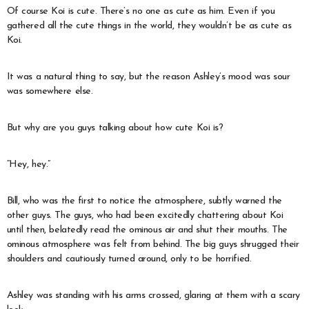
Of course Koi is cute. There’s no one as cute as him. Even if you
gathered all the cute things in the world, they wouldn’t be as cute as
Koi.
It was a natural thing to say, but the reason Ashley’s mood was sour
was somewhere else.
But why are you guys talking about how cute Koi is?
“Hey, hey.”
Bill, who was the first to notice the atmosphere, subtly warned the
other guys. The guys, who had been excitedly chattering about Koi
until then, belatedly read the ominous air and shut their mouths. The
ominous atmosphere was felt from behind. The big guys shrugged their
shoulders and cautiously turned around, only to be horrified.
Ashley was standing with his arms crossed, glaring at them with a scary