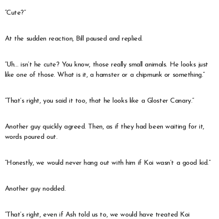
“Cute?”
At the sudden reaction, Bill paused and replied.
“Uh… isn’t he cute? You know, those really small animals. He looks just
like one of those. What is it, a hamster or a chipmunk or something.”
“That’s right, you said it too, that he looks like a Gloster Canary.”
Another guy quickly agreed. Then, as if they had been waiting for it,
words poured out.
“Honestly, we would never hang out with him if Koi wasn’t a good kid.”
Another guy nodded.
“That’s right, even if Ash told us to, we would have treated Koi