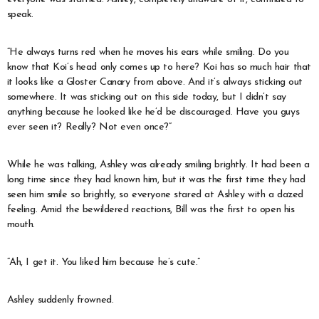
speak.
“He always turns red when he moves his ears while smiling. Do you
know that Koi’s head only comes up to here? Koi has so much hair that
it looks like a Gloster Canary from above. And it’s always sticking out
somewhere. It was sticking out on this side today, but I didn’t say
anything because he looked like he’d be discouraged. Have you guys
ever seen it? Really? Not even once?”
While he was talking, Ashley was already smiling brightly. It had been a
long time since they had known him, but it was the first time they had
seen him smile so brightly, so everyone stared at Ashley with a dazed
feeling. Amid the bewildered reactions, Bill was the first to open his
mouth.
“Ah, I get it. You liked him because he’s cute.”
Ashley suddenly frowned.