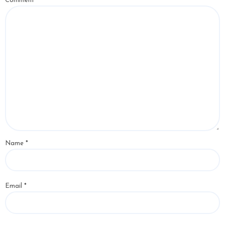
Comment
*
Name
*
Email
*