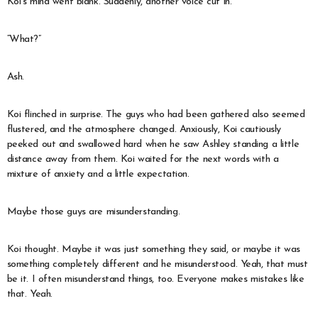
Koi’s mind went blank. Suddenly, another voice cut in.
“What?”
Ash.
Koi flinched in surprise. The guys who had been gathered also seemed
flustered, and the atmosphere changed. Anxiously, Koi cautiously
peeked out and swallowed hard when he saw Ashley standing a little
distance away from them. Koi waited for the next words with a
mixture of anxiety and a little expectation.
Maybe those guys are misunderstanding.
Koi thought. Maybe it was just something they said, or maybe it was
something completely different and he misunderstood. Yeah, that must
be it. I often misunderstand things, too. Everyone makes mistakes like
that. Yeah.