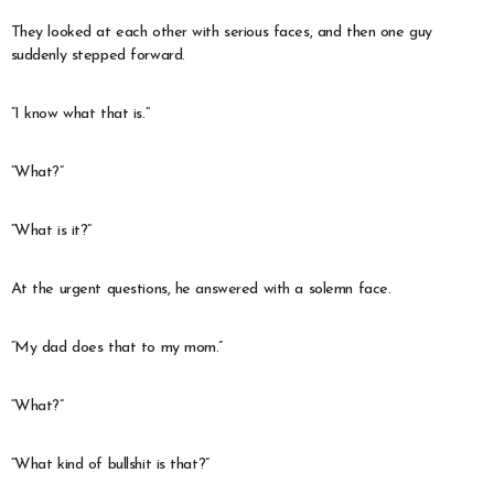
They looked at each other with serious faces, and then one guy
suddenly stepped forward.
“I know what that is.”
“What?”
“What is it?”
At the urgent questions, he answered with a solemn face.
“My dad does that to my mom.”
“What?”
“What kind of bullshit is that?”