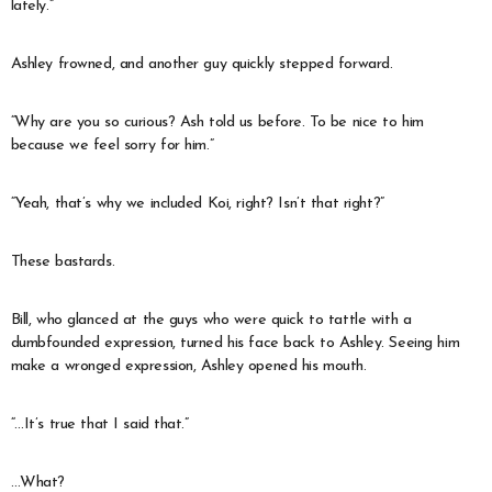
lately.”
Ashley frowned, and another guy quickly stepped forward.
“Why are you so curious? Ash told us before. To be nice to him
because we feel sorry for him.”
“Yeah, that’s why we included Koi, right? Isn’t that right?”
These bastards.
Bill, who glanced at the guys who were quick to tattle with a
dumbfounded expression, turned his face back to Ashley. Seeing him
make a wronged expression, Ashley opened his mouth.
“…It’s true that I said that.”
…What?