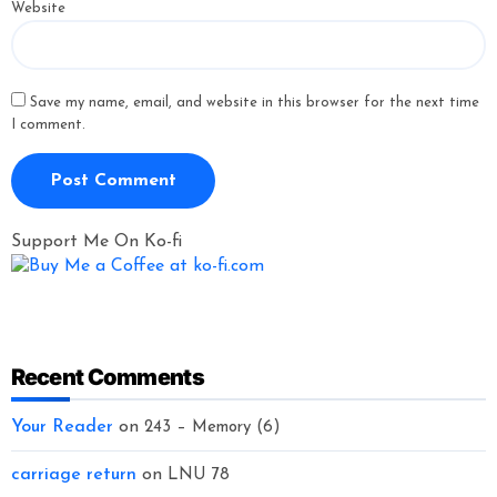
Website
Save my name, email, and website in this browser for the next time
I comment.
Support Me On Ko-fi
Recent Comments
Your Reader
on
243 – Memory (6)
carriage return
on
LNU 78