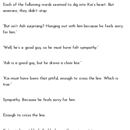
Each of the following words seemed to dig into Koi’s heart. But
unaware, they didn’t stop.
“But isn’t Ash surprising? Hanging out with him because he feels sorry
for him.”
“Well, he’s a good guy, so he must have felt sympathy.”
“Ash is a good guy, but he draws a clear line.”
“Koi must have been that pitiful, enough to cross the line. Which is
true.”
Sympathy. Because he feels sorry for him.
Enough to cross the line.