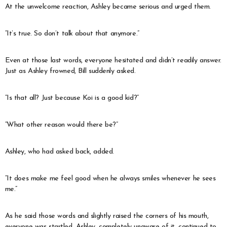
At the unwelcome reaction, Ashley became serious and urged them.
“It’s true. So don’t talk about that anymore.”
Even at those last words, everyone hesitated and didn’t readily answer.
Just as Ashley frowned, Bill suddenly asked.
“Is that all? Just because Koi is a good kid?”
“What other reason would there be?”
Ashley, who had asked back, added.
“It does make me feel good when he always smiles whenever he sees
me.”
As he said those words and slightly raised the corners of his mouth,
everyone was startled. Ashley, completely unaware of it, continued to