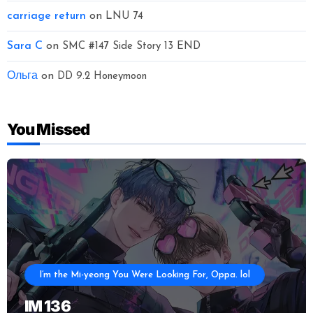
carriage return
on
LNU 74
Sara C
on
SMC #147 Side Story 13 END
Ольга
on
DD 9.2 Honeymoon
You Missed
I’m the Mi-yeong You Were Looking For, Oppa. lol
IM 136