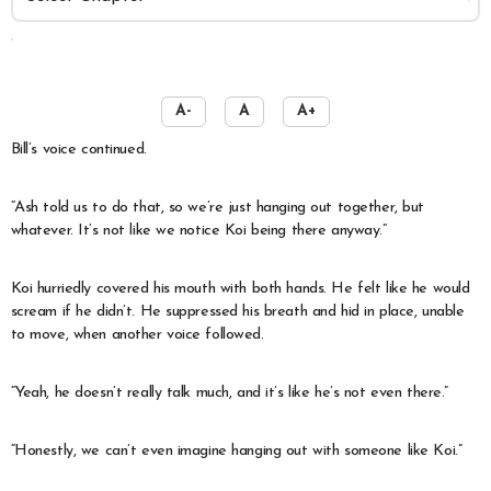
️
A-
A
A+
Bill’s voice continued.
“Ash told us to do that, so we’re just hanging out together, but
whatever. It’s not like we notice Koi being there anyway.”
Koi hurriedly covered his mouth with both hands. He felt like he would
scream if he didn’t. He suppressed his breath and hid in place, unable
to move, when another voice followed.
“Yeah, he doesn’t really talk much, and it’s like he’s not even there.”
“Honestly, we can’t even imagine hanging out with someone like Koi.”