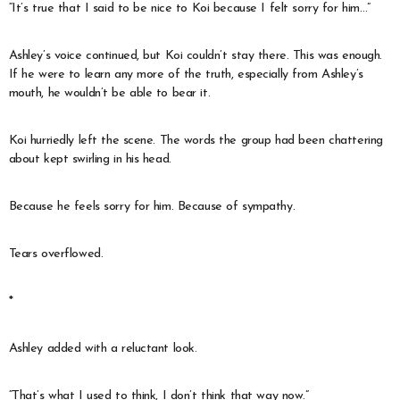
“It’s true that I said to be nice to Koi because I felt sorry for him…”
Ashley’s voice continued, but Koi couldn’t stay there. This was enough.
If he were to learn any more of the truth, especially from Ashley’s
mouth, he wouldn’t be able to bear it.
Koi hurriedly left the scene. The words the group had been chattering
about kept swirling in his head.
Because he feels sorry for him. Because of sympathy.
Tears overflowed.
*
Ashley added with a reluctant look.
“That’s what I used to think, I don’t think that way now.”