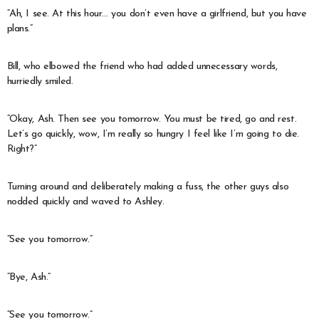
“Ah, I see. At this hour… you don’t even have a girlfriend, but you have
plans.”
Bill, who elbowed the friend who had added unnecessary words,
hurriedly smiled.
“Okay, Ash. Then see you tomorrow. You must be tired, go and rest.
Let’s go quickly, wow, I’m really so hungry I feel like I’m going to die.
Right?”
Turning around and deliberately making a fuss, the other guys also
nodded quickly and waved to Ashley.
“See you tomorrow.”
“Bye, Ash.”
“See you tomorrow.”