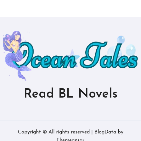
Read BL Novels
Copyright © All rights reserved
|
BlogData
by
Themeansar
.