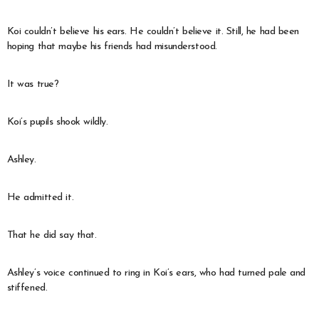
Koi couldn’t believe his ears. He couldn’t believe it. Still, he had been
hoping that maybe his friends had misunderstood.
It was true?
Koi’s pupils shook wildly.
Ashley.
He admitted it.
That he did say that.
Ashley’s voice continued to ring in Koi’s ears, who had turned pale and
stiffened.