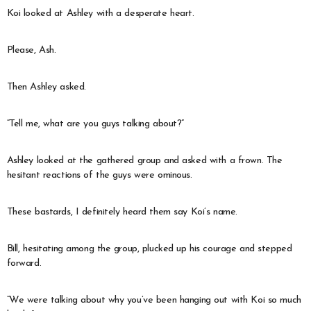
Koi looked at Ashley with a desperate heart.
Please, Ash.
Then Ashley asked.
“Tell me, what are you guys talking about?”
Ashley looked at the gathered group and asked with a frown. The
hesitant reactions of the guys were ominous.
These bastards, I definitely heard them say Koi’s name.
Bill, hesitating among the group, plucked up his courage and stepped
forward.
“We were talking about why you’ve been hanging out with Koi so much