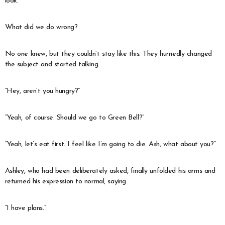
look.
What did we do wrong?
No one knew, but they couldn’t stay like this. They hurriedly changed
the subject and started talking.
“Hey, aren’t you hungry?”
“Yeah, of course. Should we go to Green Bell?”
“Yeah, let’s eat first. I feel like I’m going to die. Ash, what about you?”
Ashley, who had been deliberately asked, finally unfolded his arms and
returned his expression to normal, saying.
“I have plans.”