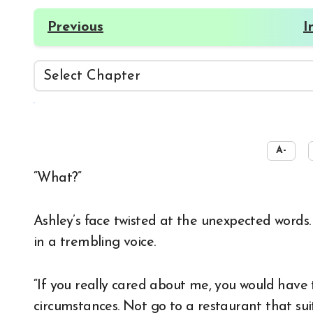
Previous
I
☀️
A-
“What?”
Ashley’s face twisted at the unexpected words.
in a trembling voice.
“If you really cared about me, you would have
circumstances. Not go to a restaurant that sui