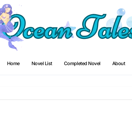
Home
Novel List
Completed Novel
About