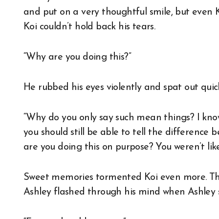
and put on a very thoughtful smile, but even Ko
Koi couldn’t hold back his tears.
“Why are you doing this?”
He rubbed his eyes violently and spat out quick
“Why do you only say such mean things? I kno
you should still be able to tell the differenc
are you doing this on purpose? You weren’t lik
Sweet memories tormented Koi even more. The
Ashley flashed through his mind when Ashley s