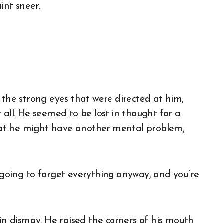
int sneer.
 the strong eyes that were directed at him,
 all. He seemed to be lost in thought for a
at he might have another mental problem,
 going to forget everything anyway, and you’re
 in dismay. He raised the corners of his mouth