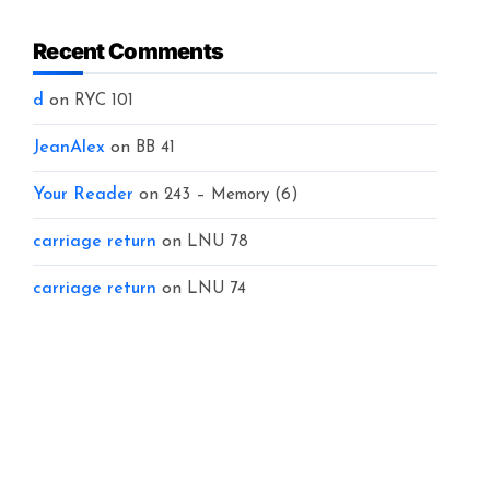
Recent Comments
d
on
RYC 101
JeanAlex
on
BB 41
Your Reader
on
243 – Memory (6)
carriage return
on
LNU 78
carriage return
on
LNU 74