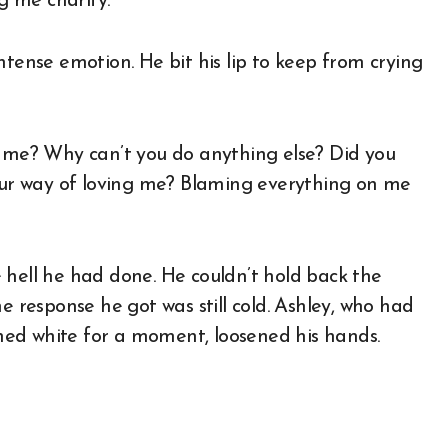
g me charity.”
ntense emotion. He bit his lip to keep from crying
n me? Why can’t you do anything else? Did you
your way of loving me? Blaming everything on me
 hell he had done. He couldn’t hold back the
e response he got was still cold. Ashley, who had
urned white for a moment, loosened his hands.