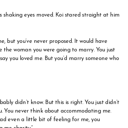
 shaking eyes moved. Koi stared straight at him
e, but you’ve never proposed. It would have
ike the woman you were going to marry. You just
 say you loved me. But you’d marry someone who
bably didn’t know. But this is right. You just didn’t
e you. You never think about accommodating me.
ad even a little bit of feeling for me, you