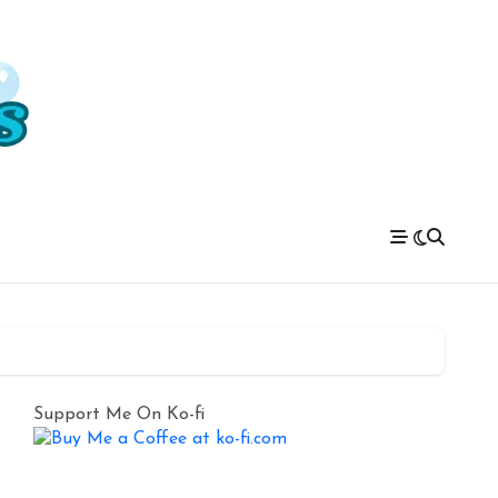
Support Me On Ko-fi