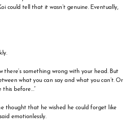
i could tell that it wasn’t genuine. Eventually,
ly.
w there’s something wrong with your head. But
e between what you can say and what you can’t. Or
e this before…”
 thought that he wished he could forget like
aid emotionlessly.