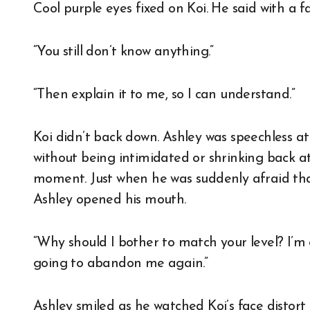
Cool purple eyes fixed on Koi. He said with a fa
“You still don’t know anything.”
“Then explain it to me, so I can understand.”
Koi didn’t back down. Ashley was speechless at
without being intimidated or shrinking back at
moment. Just when he was suddenly afraid th
Ashley opened his mouth.
“Why should I bother to match your level? I’m
going to abandon me again.”
Ashley smiled as he watched Koi’s face distort