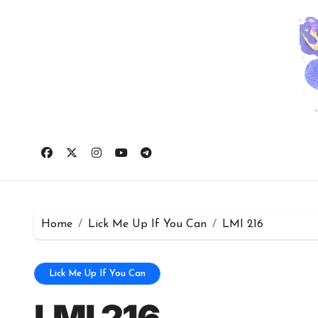
Skip
to
content
Home
Lick Me Up If You Can
LMI 216
Lick Me Up If You Can