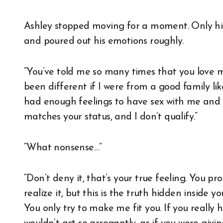
Ashley stopped moving for a moment. Only his
and poured out his emotions roughly.
“You’ve told me so many times that you love m
been different if I were from a good family l
had enough feelings to have sex with me and
matches your status, and I don’t qualify.”
“What nonsense…”
“Don’t deny it, that’s your true feeling. You pro
realize it, but this is the truth hidden insid
You only try to make me fit you. If you really h