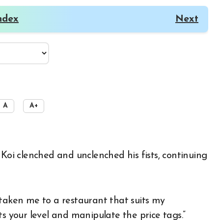
ndex
Next
A
A+
 Koi clenched and unclenched his fists, continuing
 taken me to a restaurant that suits my
ts your level and manipulate the price tags.”