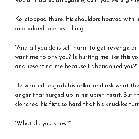
wouldn’t act so arrogantly, as if you were givin
Koi stopped there. His shoulders heaved with i
and added one last thing.
“And all you do is self-harm to get revenge o
want me to pity you? Is hurting me like this 
and resenting me because I abandoned you?”
He wanted to grab his collar and ask what the
anger that surged up in his upset heart. But th
clenched his fists so hard that his knuckles t
“What do you know?”