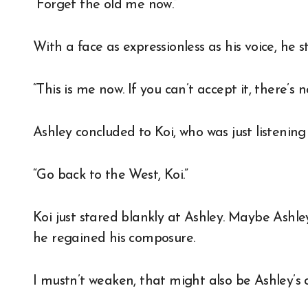
“Forget the old me now.”
With a face as expressionless as his voice, he 
“This is me now. If you can’t accept it, there’s n
Ashley concluded to Koi, who was just listening s
“Go back to the West, Koi.”
Koi just stared blankly at Ashley. Maybe Ashle
he regained his composure.
I mustn’t weaken, that might also be Ashley’s c