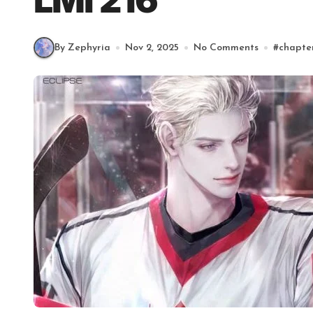
LMI 216
By Zephyria
Nov 2, 2025
No Comments
#
chapte