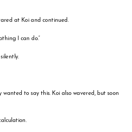
stared at Koi and continued.
othing I can do.”
ilently.
y wanted to say this. Koi also wavered, but soon
alculation.