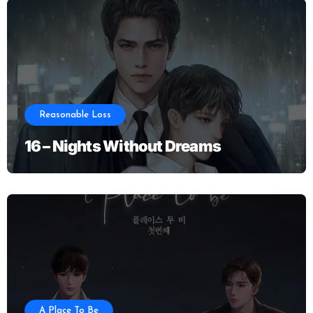
Reasonable Loss
16 – Nights Without Dreams
A Place To Be