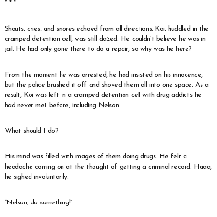
* * *
Shouts, cries, and snores echoed from all directions. Koi, huddled in the
cramped detention cell, was still dazed. He couldn’t believe he was in
jail. He had only gone there to do a repair, so why was he here?
From the moment he was arrested, he had insisted on his innocence,
but the police brushed it off and shoved them all into one space. As a
result, Koi was left in a cramped detention cell with drug addicts he
had never met before, including Nelson.
What should I do?
His mind was filled with images of them doing drugs. He felt a
headache coming on at the thought of getting a criminal record. Haaa,
he sighed involuntarily.
“Nelson, do something!”