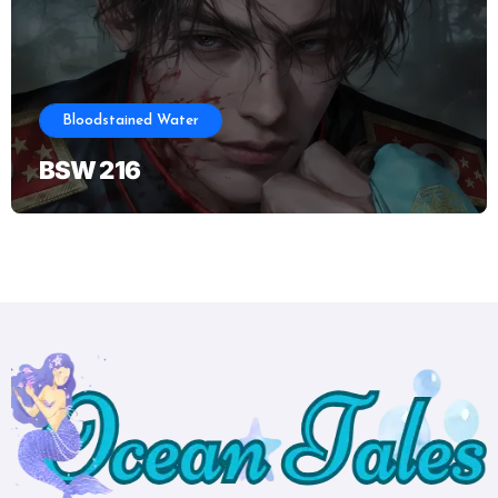
Bloodstained Water
BSW 216