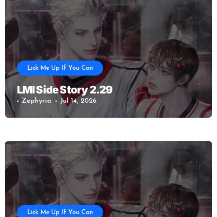
Lick Me Up If You Can
LMI Side Story 2.29
Zephyria
Jul 14, 2026
Lick Me Up If You Can