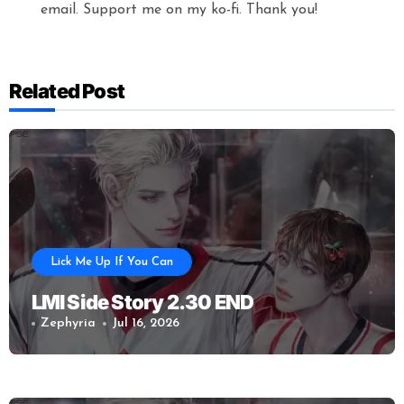
email. Support me on my ko-fi. Thank you!
Related Post
Lick Me Up If You Can
LMI Side Story 2.30 END
Zephyria
Jul 16, 2026