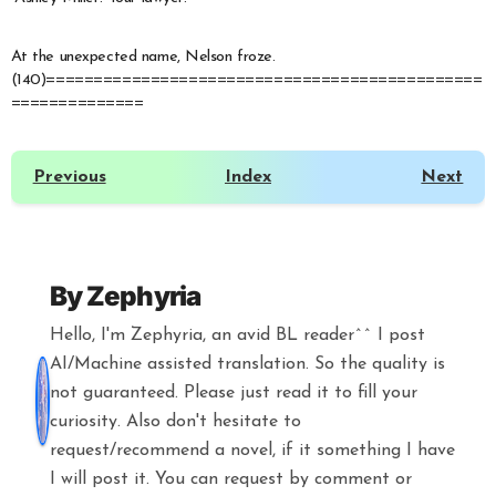
At the unexpected name, Nelson froze.
(140)==============================================
==============
Previous
Index
Next
By
Zephyria
Hello, I'm Zephyria, an avid BL reader^^ I post
AI/Machine assisted translation. So the quality is
not guaranteed. Please just read it to fill your
curiosity. Also don't hesitate to
request/recommend a novel, if it something I have
I will post it. You can request by comment or