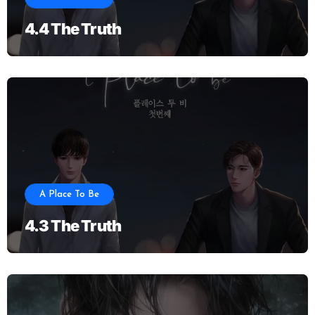
4.4 The Truth
A Place To Be
4.3 The Truth