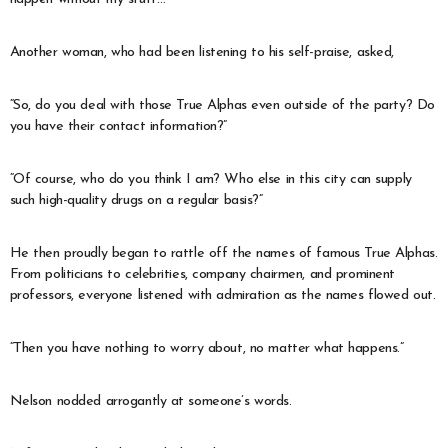
Another woman, who had been listening to his self-praise, asked,
“So, do you deal with those True Alphas even outside of the party? Do
you have their contact information?”
“Of course, who do you think I am? Who else in this city can supply
such high-quality drugs on a regular basis?”
He then proudly began to rattle off the names of famous True Alphas.
From politicians to celebrities, company chairmen, and prominent
professors, everyone listened with admiration as the names flowed out.
“Then you have nothing to worry about, no matter what happens.”
Nelson nodded arrogantly at someone’s words.