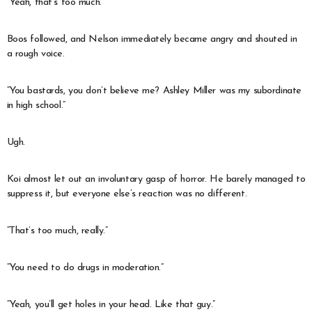
“Yeah, that’s too much.”
Boos followed, and Nelson immediately became angry and shouted in
a rough voice.
“You bastards, you don’t believe me? Ashley Miller was my subordinate
in high school.”
Ugh.
Koi almost let out an involuntary gasp of horror. He barely managed to
suppress it, but everyone else’s reaction was no different.
“That’s too much, really.”
“You need to do drugs in moderation.”
“Yeah, you’ll get holes in your head. Like that guy.”