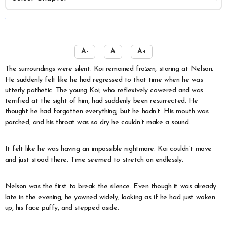
️
A-
A
A+
The surroundings were silent. Koi remained frozen, staring at Nelson.
He suddenly felt like he had regressed to that time when he was
utterly pathetic. The young Koi, who reflexively cowered and was
terrified at the sight of him, had suddenly been resurrected. He
thought he had forgotten everything, but he hadn’t. His mouth was
parched, and his throat was so dry he couldn’t make a sound.
It felt like he was having an impossible nightmare. Koi couldn’t move
and just stood there. Time seemed to stretch on endlessly.
Nelson was the first to break the silence. Even though it was already
late in the evening, he yawned widely, looking as if he had just woken
up, his face puffy, and stepped aside.