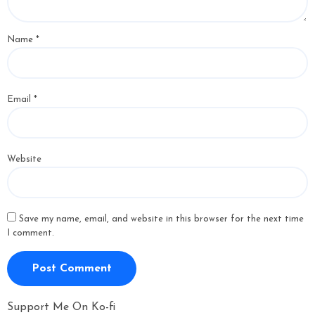
Name
*
Email
*
Website
Save my name, email, and website in this browser for the next time
I comment.
Support Me On Ko-fi