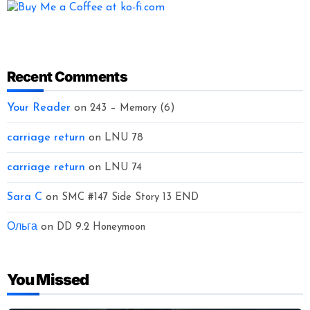
Recent Comments
Your Reader
on
243 – Memory (6)
carriage return
on
LNU 78
carriage return
on
LNU 74
Sara C
on
SMC #147 Side Story 13 END
Ольга
on
DD 9.2 Honeymoon
You Missed