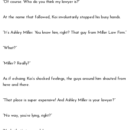
“Of course. Who do you think my lawyer is?”
At the name that followed, Koi involuntarily stopped his busy hands.
“It’s Ashley Miller. You know him, right? That guy from Miller Law Firm.”
“What?”
“Miller? Really?”
As if echoing Koi’s shocked feelings, the guys around him shouted from
here and there.
“That place is super expensive! And Ashley Miller is your lawyer?”
“No way, you’re lying, right?”