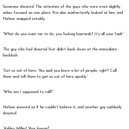
Someone shouted. The attention of the guys who were even slightly
sober focused on one place. Koi also inadvertently looked at him, and
Nelson snapped irritably.
“What do you want me to do, you fucking bastards? It’s all your fault.”
The guy who had shouted first didn’t back down at the immediate
backlash.
“Get us out of here. You said you know a lot of people, right? Call
them and tell them to get us out of here quickly.”
“Who am I supposed to call?”
Nelson sneered as if he couldn’t believe it, and another guy suddenly
shouted.
“Ashley Miller! Your lawyer!”