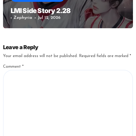
LMI Side Story 2.28
Zephyria
Jul 12, 2026
Leave a Reply
Your email address will not be published.
Required fields are marked
*
Comment
*