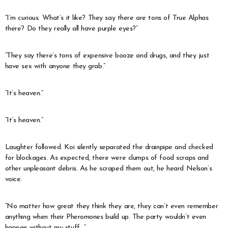
“I’m curious. What’s it like? They say there are tons of True Alphas
there? Do they really all have purple eyes?”
“They say there’s tons of expensive booze and drugs, and they just
have sex with anyone they grab.”
“It’s heaven.”
“It’s heaven.”
Laughter followed. Koi silently separated the drainpipe and checked
for blockages. As expected, there were clumps of food scraps and
other unpleasant debris. As he scraped them out, he heard Nelson’s
voice.
“No matter how great they think they are, they can’t even remember
anything when their Pheromones build up. The party wouldn’t even
happen without my stuff…”