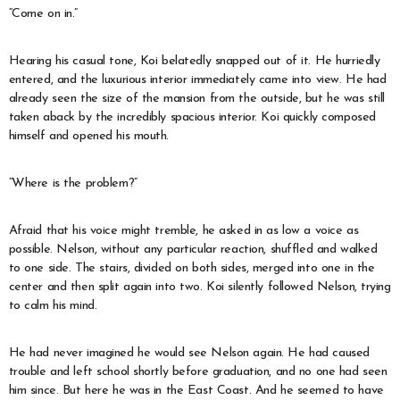
“Come on in.”
Hearing his casual tone, Koi belatedly snapped out of it. He hurriedly
entered, and the luxurious interior immediately came into view. He had
already seen the size of the mansion from the outside, but he was still
taken aback by the incredibly spacious interior. Koi quickly composed
himself and opened his mouth.
“Where is the problem?”
Afraid that his voice might tremble, he asked in as low a voice as
possible. Nelson, without any particular reaction, shuffled and walked
to one side. The stairs, divided on both sides, merged into one in the
center and then split again into two. Koi silently followed Nelson, trying
to calm his mind.
He had never imagined he would see Nelson again. He had caused
trouble and left school shortly before graduation, and no one had seen
him since. But here he was in the East Coast. And he seemed to have