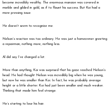
become incredibly wealthy. The enormous mansion was covered in
marble and gilded in gold, as if to flaunt his success. But Koi had a
more pressing issue.
He doesn’t seem to recognize me.
Nelson’s reaction was too ordinary. He was just a homeowner greeting
a repairman, nothing more, nothing less.
Al did say I’ve changed a lot.
More than anything, Koi was surprised that his gaze reached Nelson’s
head. He had thought Nelson was incredibly big when he was young,
but now he was smaller than Koi. In fact, he was probably average
height or a little shorter. Koi had just been smaller and much weaker.
Thinking that made him feel strange.
He’s starting to lose his hair.