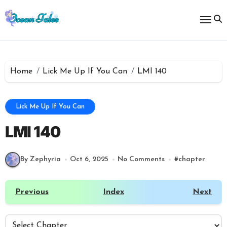
Skip
to
content
Home
Lick Me Up If You Can
LMI 140
Lick Me Up If You Can
LMI 140
By Zephyria
Oct 6, 2025
No Comments
#
chapter
Previous
Index
Next