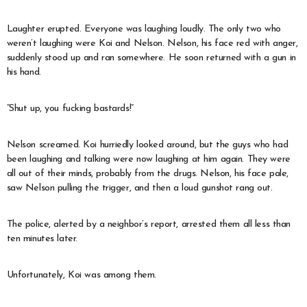
Laughter erupted. Everyone was laughing loudly. The only two who
weren’t laughing were Koi and Nelson. Nelson, his face red with anger,
suddenly stood up and ran somewhere. He soon returned with a gun in
his hand.
“Shut up, you fucking bastards!”
Nelson screamed. Koi hurriedly looked around, but the guys who had
been laughing and talking were now laughing at him again. They were
all out of their minds, probably from the drugs. Nelson, his face pale,
saw Nelson pulling the trigger, and then a loud gunshot rang out.
The police, alerted by a neighbor’s report, arrested them all less than
ten minutes later.
Unfortunately, Koi was among them.