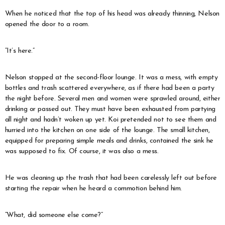
When he noticed that the top of his head was already thinning, Nelson
opened the door to a room.
“It’s here.”
Nelson stopped at the second-floor lounge. It was a mess, with empty
bottles and trash scattered everywhere, as if there had been a party
the night before. Several men and women were sprawled around, either
drinking or passed out. They must have been exhausted from partying
all night and hadn’t woken up yet. Koi pretended not to see them and
hurried into the kitchen on one side of the lounge. The small kitchen,
equipped for preparing simple meals and drinks, contained the sink he
was supposed to fix. Of course, it was also a mess.
He was cleaning up the trash that had been carelessly left out before
starting the repair when he heard a commotion behind him.
“What, did someone else come?”