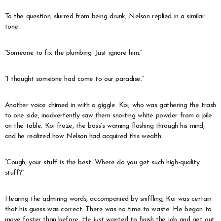
To the question, slurred from being drunk, Nelson replied in a similar
tone.
“Someone to fix the plumbing. Just ignore him.”
“I thought someone had come to our paradise.”
Another voice chimed in with a giggle. Koi, who was gathering the trash
to one side, inadvertently saw them snorting white powder from a pile
on the table. Koi froze, the boss’s warning flashing through his mind,
and he realized how Nelson had acquired this wealth.
“Cough, your stuff is the best. Where do you get such high-quality
stuff?”
Hearing the admiring words, accompanied by sniffling, Koi was certain
that his guess was correct. There was no time to waste. He began to
move faster than before. He just wanted to finish the job and get out