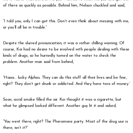
of there as quickly as possible. Behind him, Nelson chuckled and said,
“I told you, only I can get this. Don’t even think about messing with me,
or you’ll all be in trouble.”
Despite the slurred pronunciation, it was a rather chilling warning. Of
course, Koi had no desire to be involved with people dealing with these
kinds of drugs, so he hurriedly turned on the water to check the
problem. Another man said from behind,
“Haaa… lucky Alphas. They can do this stuff all their lives and be fine,
right? They don’t get drunk or addicted. And they have tons of money.”
Soon, acrid smoke filled the air. Koi thought it was a cigarette, but
what he glimpsed looked different. Another guy lit it and asked,
“You went there, right? The Pheromone party. Most of the drug use is
there, isn’t it?”