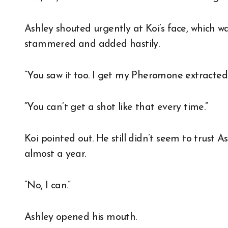
Ashley shouted urgently at Koi’s face, which wa
stammered and added hastily.
“You saw it too. I get my Pheromone extracted 
“You can’t get a shot like that every time.”
Koi pointed out. He still didn’t seem to trust A
almost a year.
“No, I can.”
Ashley opened his mouth.