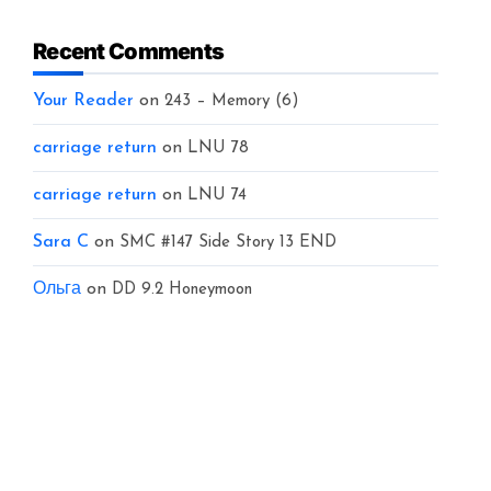
Recent Comments
Your Reader
on
243 – Memory (6)
carriage return
on
LNU 78
carriage return
on
LNU 74
Sara C
on
SMC #147 Side Story 13 END
Ольга
on
DD 9.2 Honeymoon