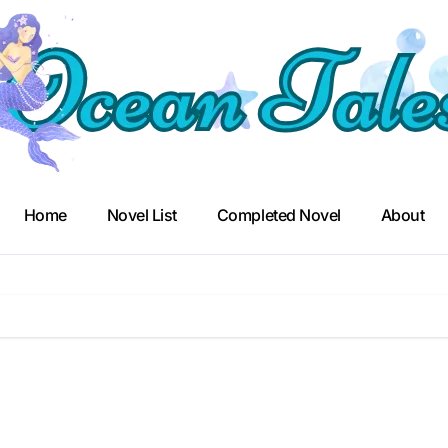
Home
Novel List
Completed Novel
About