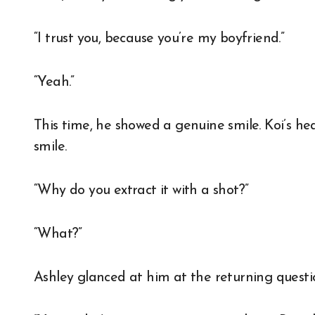
“I trust you, because you’re my boyfriend.”
“Yeah.”
This time, he showed a genuine smile. Koi’s he
smile.
“Why do you extract it with a shot?”
“What?”
Ashley glanced at him at the returning questio