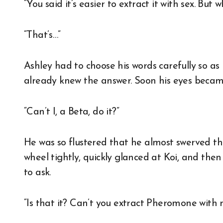
“You said it’s easier to extract it with sex. But 
“That’s…”
Ashley had to choose his words carefully so as 
already knew the answer. Soon his eyes becam
“Can’t I, a Beta, do it?”
He was so flustered that he almost swerved th
wheel tightly, quickly glanced at Koi, and then
to ask.
“Is that it? Can’t you extract Pheromone with