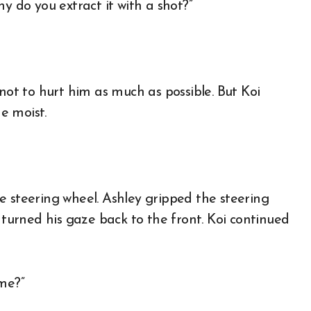
why do you extract it with a shot?”
not to hurt him as much as possible. But Koi
e moist.
e steering wheel. Ashley gripped the steering
 turned his gaze back to the front. Koi continued
 me?”