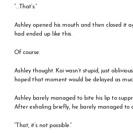
“…That’s.”
Ashley opened his mouth and then closed it aga
had ended up like this.
Of course.
Ashley thought. Koi wasn’t stupid, just oblivio
hoped that moment would be delayed as much as
Ashley barely managed to bite his lip to suppr
After exhaling briefly, he barely managed to 
“That, it’s not possible.”