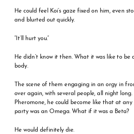
He could feel Koi’s gaze fixed on him, even st
and blurted out quickly.
“It’ll hurt you.”
He didn’t know it then. What it was like to be
body.
The scene of them engaging in an orgy in fron
over again, with several people, all night long.
Pheromone, he could become like that at any 
party was an Omega. What if it was a Beta?
He would definitely die.