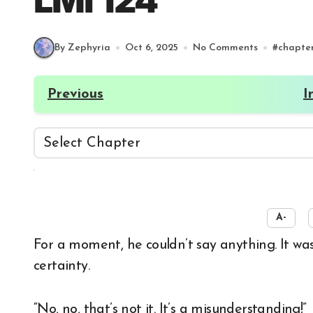
LMI 124
By Zephyria
Oct 6, 2025
No Comments
#
chapte
Previous
I
☀️
A-
For a moment, he couldn’t say anything. It was only a few seconds of silence, but it gave Koi
certainty.
“No, no, that’s not it. It’s a misunderstanding!”