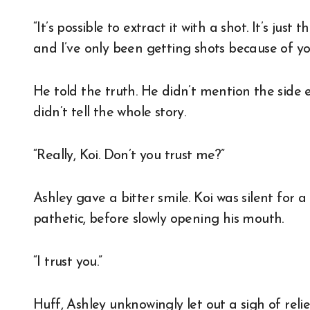
“It’s possible to extract it with a shot. It’s just
and I’ve only been getting shots because of yo
He told the truth. He didn’t mention the side ef
didn’t tell the whole story.
“Really, Koi. Don’t you trust me?”
Ashley gave a bitter smile. Koi was silent for
pathetic, before slowly opening his mouth.
“I trust you.”
Huff, Ashley unknowingly let out a sigh of relie