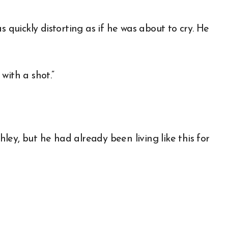
s quickly distorting as if he was about to cry. He
with a shot.”
shley, but he had already been living like this for