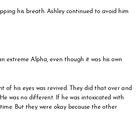
opping his breath. Ashley continued to avoid him
 an extreme Alpha, even though it was his own
t of his eyes was revived. They did that over and
 He was no different. If he was intoxicated with
time. But they were okay because the other