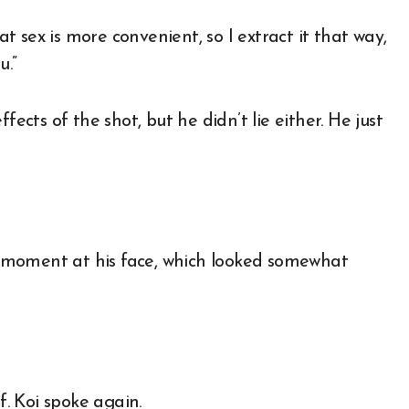
 that sex is more convenient, so I extract it that way,
u.”
fects of the shot, but he didn’t lie either. He just
 a moment at his face, which looked somewhat
f. Koi spoke again.