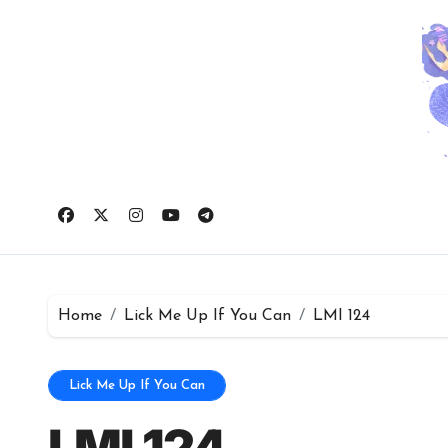
Skip
to
content
Home
Lick Me Up If You Can
LMI 124
Lick Me Up If You Can