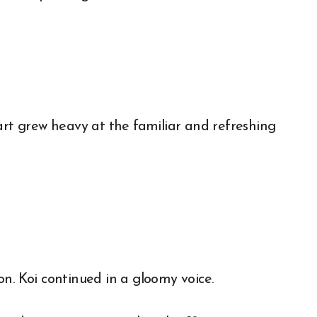
art grew heavy at the familiar and refreshing
n. Koi continued in a gloomy voice.