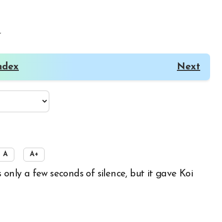
r
ndex
Next
A
A+