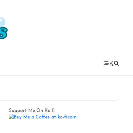
Support Me On Ko-fi