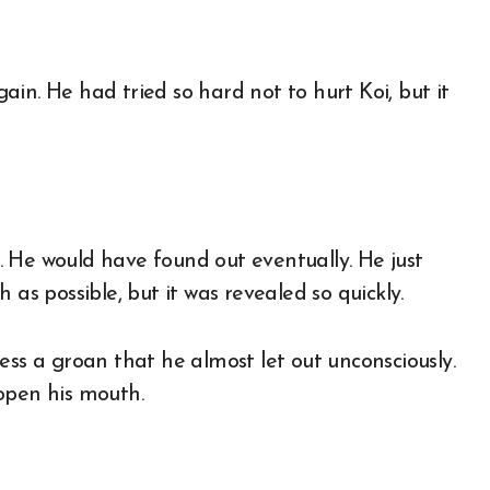
in. He had tried so hard not to hurt Koi, but it
us. He would have found out eventually. He just
 possible, but it was revealed so quickly.
ess a groan that he almost let out unconsciously.
open his mouth.