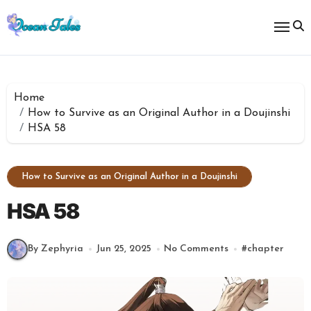
Skip
to
content
Home
How to Survive as an Original Author in a Doujinshi
HSA 58
How to Survive as an Original Author in a Doujinshi
HSA 58
By Zephyria
Jun 25, 2025
No Comments
#
chapter