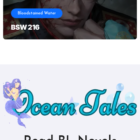
Bloodstained Water
BSW 216