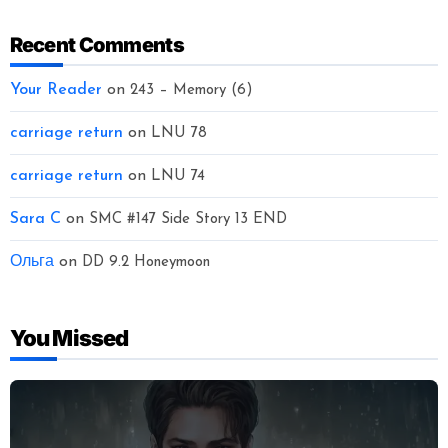
Recent Comments
Your Reader
on
243 – Memory (6)
carriage return
on
LNU 78
carriage return
on
LNU 74
Sara C
on
SMC #147 Side Story 13 END
Ольга
on
DD 9.2 Honeymoon
You Missed