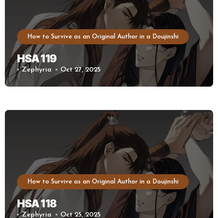
How to Survive as an Original Author in a Doujinshi
HSA 119
Zephyria
Oct 27, 2025
How to Survive as an Original Author in a Doujinshi
HSA 118
Zephyria
Oct 25, 2025