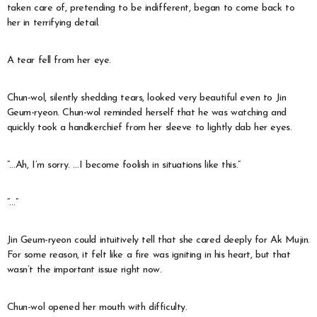
taken care of, pretending to be indifferent, began to come back to
her in terrifying detail.
A tear fell from her eye.
Chun-wol, silently shedding tears, looked very beautiful even to Jin
Geum-ryeon. Chun-wol reminded herself that he was watching and
quickly took a handkerchief from her sleeve to lightly dab her eyes.
“…Ah, I’m sorry. …I become foolish in situations like this.”
“…”
Jin Geum-ryeon could intuitively tell that she cared deeply for Ak Mujin.
For some reason, it felt like a fire was igniting in his heart, but that
wasn’t the important issue right now.
Chun-wol opened her mouth with difficulty.