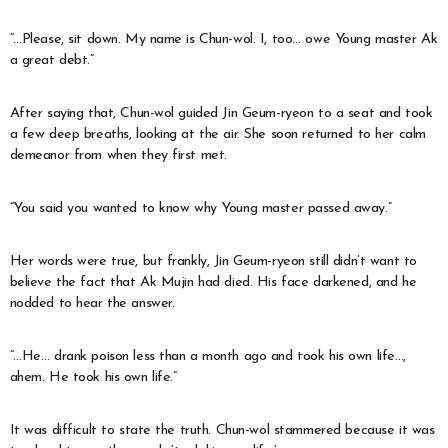
“…Please, sit down. My name is Chun-wol. I, too… owe Young master Ak
a great debt.”
After saying that, Chun-wol guided Jin Geum-ryeon to a seat and took
a few deep breaths, looking at the air. She soon returned to her calm
demeanor from when they first met.
“You said you wanted to know why Young master passed away.”
Her words were true, but frankly, Jin Geum-ryeon still didn’t want to
believe the fact that Ak Mujin had died. His face darkened, and he
nodded to hear the answer.
“…He… drank poison less than a month ago and took his own life…,
ahem. He took his own life.”
It was difficult to state the truth. Chun-wol stammered because it was