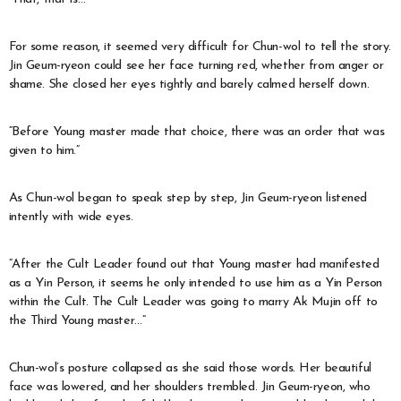
For some reason, it seemed very difficult for Chun-wol to tell the story.
Jin Geum-ryeon could see her face turning red, whether from anger or
shame. She closed her eyes tightly and barely calmed herself down.
“Before Young master made that choice, there was an order that was
given to him.”
As Chun-wol began to speak step by step, Jin Geum-ryeon listened
intently with wide eyes.
“After the Cult Leader found out that Young master had manifested
as a Yin Person, it seems he only intended to use him as a Yin Person
within the Cult. The Cult Leader was going to marry Ak Mujin off to
the Third Young master…”
Chun-wol’s posture collapsed as she said those words. Her beautiful
face was lowered, and her shoulders trembled. Jin Geum-ryeon, who