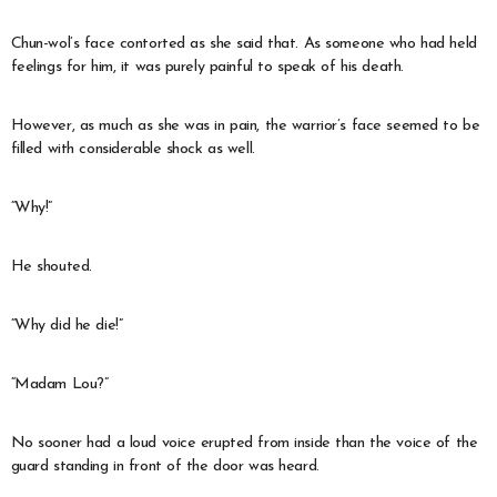
Chun-wol’s face contorted as she said that. As someone who had held
feelings for him, it was purely painful to speak of his death.
However, as much as she was in pain, the warrior’s face seemed to be
filled with considerable shock as well.
“Why!”
He shouted.
“Why did he die!”
“Madam Lou?”
No sooner had a loud voice erupted from inside than the voice of the
guard standing in front of the door was heard.