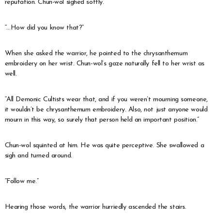
reputation. Chun-wol sighed softly.
“…How did you know that?”
When she asked the warrior, he pointed to the chrysanthemum
embroidery on her wrist. Chun-wol’s gaze naturally fell to her wrist as
well.
“All Demonic Cultists wear that, and if you weren’t mourning someone,
it wouldn’t be chrysanthemum embroidery. Also, not just anyone would
mourn in this way, so surely that person held an important position.”
Chun-wol squinted at him. He was quite perceptive. She swallowed a
sigh and turned around.
“Follow me.”
Hearing those words, the warrior hurriedly ascended the stairs.