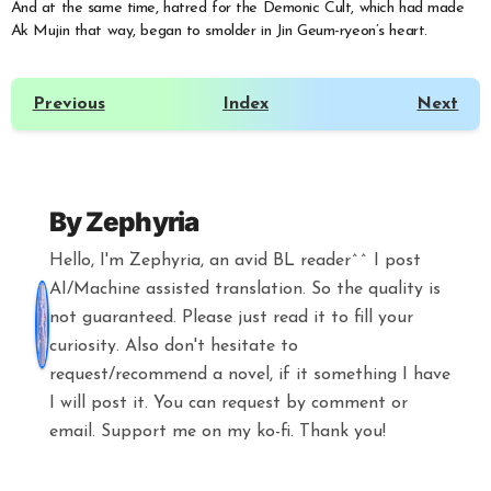
And at the same time, hatred for the Demonic Cult, which had made
Ak Mujin that way, began to smolder in Jin Geum-ryeon’s heart.
Previous
Index
Next
By
Zephyria
Hello, I'm Zephyria, an avid BL reader^^ I post
AI/Machine assisted translation. So the quality is
not guaranteed. Please just read it to fill your
curiosity. Also don't hesitate to
request/recommend a novel, if it something I have
I will post it. You can request by comment or
email. Support me on my ko-fi. Thank you!