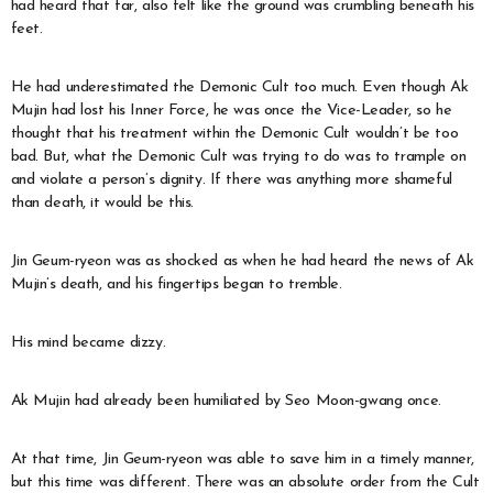
had heard that far, also felt like the ground was crumbling beneath his
feet.
He had underestimated the Demonic Cult too much. Even though Ak
Mujin had lost his Inner Force, he was once the Vice-Leader, so he
thought that his treatment within the Demonic Cult wouldn’t be too
bad. But, what the Demonic Cult was trying to do was to trample on
and violate a person’s dignity. If there was anything more shameful
than death, it would be this.
Jin Geum-ryeon was as shocked as when he had heard the news of Ak
Mujin’s death, and his fingertips began to tremble.
His mind became dizzy.
Ak Mujin had already been humiliated by Seo Moon-gwang once.
At that time, Jin Geum-ryeon was able to save him in a timely manner,
but this time was different. There was an absolute order from the Cult