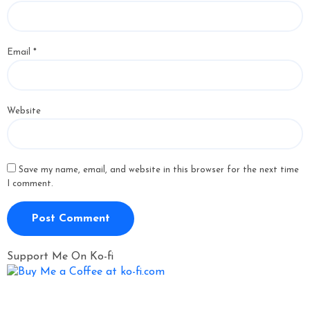
Email
*
Website
Save my name, email, and website in this browser for the next time
I comment.
Support Me On Ko-fi