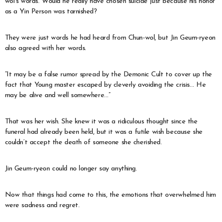
wol’s words. Would he really have chosen suicide just because his honor
as a Yin Person was tarnished?
They were just words he had heard from Chun-wol, but Jin Geum-ryeon
also agreed with her words.
“It may be a false rumor spread by the Demonic Cult to cover up the
fact that Young master escaped by cleverly avoiding the crisis… He
may be alive and well somewhere…”
That was her wish. She knew it was a ridiculous thought since the
funeral had already been held, but it was a futile wish because she
couldn’t accept the death of someone she cherished.
Jin Geum-ryeon could no longer say anything.
Now that things had come to this, the emotions that overwhelmed him
were sadness and regret.