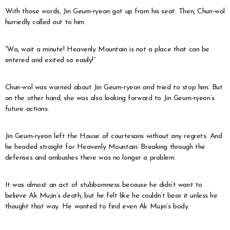
With those words, Jin Geum-ryeon got up from his seat. Then, Chun-wol
hurriedly called out to him.
“Wa, wait a minute! Heavenly Mountain is not a place that can be
entered and exited so easily!”
Chun-wol was worried about Jin Geum-ryeon and tried to stop him. But
on the other hand, she was also looking forward to Jin Geum-ryeon’s
future actions.
Jin Geum-ryeon left the House of courtesans without any regrets. And
he headed straight for Heavenly Mountain. Breaking through the
defenses and ambushes there was no longer a problem.
It was almost an act of stubbornness because he didn’t want to
believe Ak Mujin’s death, but he felt like he couldn’t bear it unless he
thought that way. He wanted to find even Ak Mujin’s body.