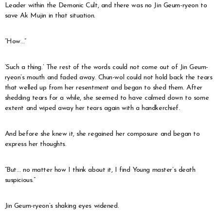
Leader within the Demonic Cult, and there was no Jin Geum-ryeon to
save Ak Mujin in that situation.
“How…”
‘Such a thing.’ The rest of the words could not come out of Jin Geum-
ryeon’s mouth and faded away. Chun-wol could not hold back the tears
that welled up from her resentment and began to shed them. After
shedding tears for a while, she seemed to have calmed down to some
extent and wiped away her tears again with a handkerchief.
And before she knew it, she regained her composure and began to
express her thoughts.
“But… no matter how I think about it, I find Young master’s death
suspicious.”
Jin Geum-ryeon’s shaking eyes widened.