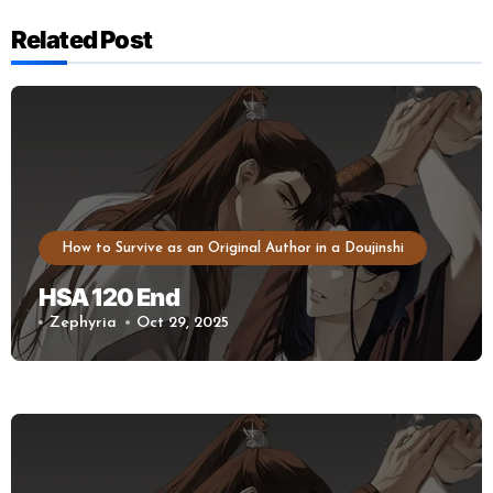
Related Post
How to Survive as an Original Author in a Doujinshi
HSA 120 End
Zephyria
Oct 29, 2025