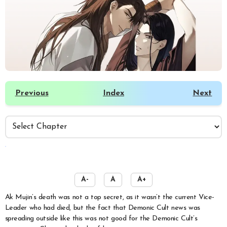
Previous
Index
Next
️
A-
A
A+
Ak Mujin’s death was not a top secret, as it wasn’t the current Vice-
Leader who had died, but the fact that Demonic Cult news was
spreading outside like this was not good for the Demonic Cult’s