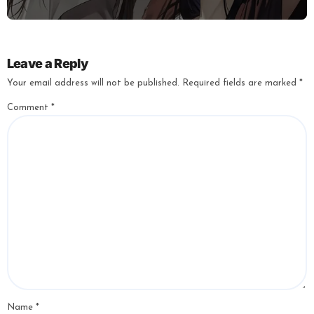
Leave a Reply
Your email address will not be published.
Required fields are marked
*
Comment
*
Name
*