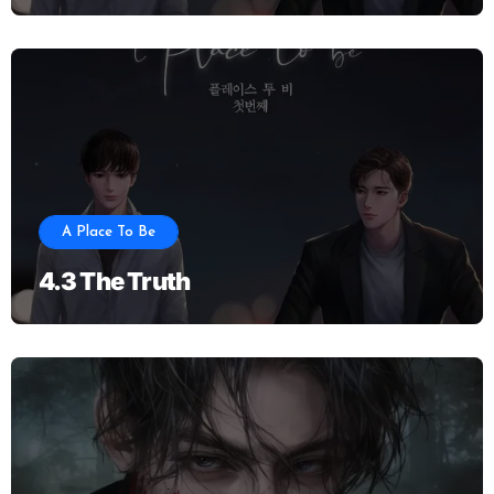
A Place To Be
4.3 The Truth