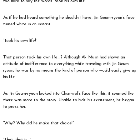
too hard to say the words ‘took his own life.’
As if he had heard something he shouldn’t have, Jin Geum-ryeon’s face
turned white in an instant.
“Took his own life!”
That person took his own life…? Although Ak Mujin had shown an
attitude of indifference to everything while traveling with Jin Geum-
ryeon, he was by no means the kind of person who would easily give up
his life.
As Jin Geum-ryeon looked into Chun-wol’s face like this, it seemed like
there was more to the story. Unable to hide his excitement, he began
to press her.
“Why? Why did he make that choice!”
“That, that is…”