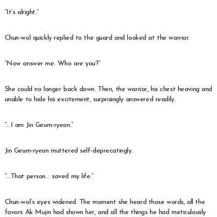
“It’s alright.”
Chun-wol quickly replied to the guard and looked at the warrior.
“Now answer me. Who are you?”
She could no longer back down. Then, the warrior, his chest heaving and
unable to hide his excitement, surprisingly answered readily.
“…I am Jin Geum-ryeon.”
Jin Geum-ryeon muttered self-deprecatingly.
“…That person… saved my life.”
Chun-wol’s eyes widened. The moment she heard those words, all the
favors Ak Mujin had shown her, and all the things he had meticulously