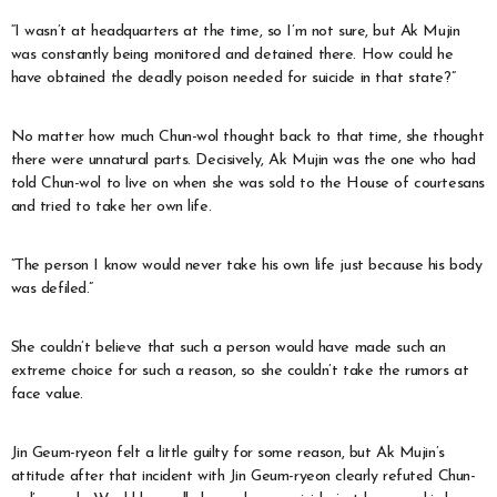
“I wasn’t at headquarters at the time, so I’m not sure, but Ak Mujin
was constantly being monitored and detained there. How could he
have obtained the deadly poison needed for suicide in that state?”
No matter how much Chun-wol thought back to that time, she thought
there were unnatural parts. Decisively, Ak Mujin was the one who had
told Chun-wol to live on when she was sold to the House of courtesans
and tried to take her own life.
“The person I know would never take his own life just because his body
was defiled.”
She couldn’t believe that such a person would have made such an
extreme choice for such a reason, so she couldn’t take the rumors at
face value.
Jin Geum-ryeon felt a little guilty for some reason, but Ak Mujin’s
attitude after that incident with Jin Geum-ryeon clearly refuted Chun-