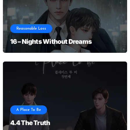
Reasonable Loss
16 – Nights Without Dreams
A Place To Be
4.4 The Truth