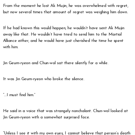
From the moment he lost Ak Mujin, he was overwhelmed with regret,
but now several times that amount of regret was weighing him down.
If he had known this would happen, he wouldn’t have sent Ak Mujin
away like that. He wouldn’t have tried to send him to the Martial
Alliance either, and he would have just cherished the time he spent
with him.
Jin Geum-ryeon and Chun-wol sat there silently for a while.
It was Jin Geum-ryeon who broke the silence.
“…I must find him.”
He said in a voice that was strangely nonchalant. Chun-wol looked at
Jin Geum-ryeon with a somewhat surprised face.
“Unless I see it with my own eyes, I cannot believe that person’s death