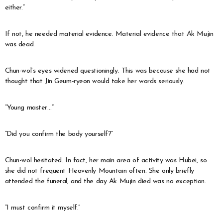
either.”
If not, he needed material evidence. Material evidence that Ak Mujin
was dead.
Chun-wol’s eyes widened questioningly. This was because she had not
thought that Jin Geum-ryeon would take her words seriously.
“Young master…”
“Did you confirm the body yourself?”
Chun-wol hesitated. In fact, her main area of activity was Hubei, so
she did not frequent Heavenly Mountain often. She only briefly
attended the funeral, and the day Ak Mujin died was no exception.
“I must confirm it myself.”