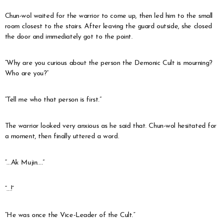
Chun-wol waited for the warrior to come up, then led him to the small
room closest to the stairs. After leaving the guard outside, she closed
the door and immediately got to the point.
“Why are you curious about the person the Demonic Cult is mourning?
Who are you?”
“Tell me who that person is first.”
The warrior looked very anxious as he said that. Chun-wol hesitated for
a moment, then finally uttered a word.
“…Ak Mujin….”
“…!”
“He was once the Vice-Leader of the Cult.”