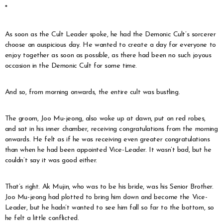
*
As soon as the Cult Leader spoke, he had the Demonic Cult’s sorcerer
choose an auspicious day. He wanted to create a day for everyone to
enjoy together as soon as possible, as there had been no such joyous
occasion in the Demonic Cult for some time.
And so, from morning onwards, the entire cult was bustling.
The groom, Joo Mu-jeong, also woke up at dawn, put on red robes,
and sat in his inner chamber, receiving congratulations from the morning
onwards. He felt as if he was receiving even greater congratulations
than when he had been appointed Vice-Leader. It wasn’t bad, but he
couldn’t say it was good either.
That’s right. Ak Mujin, who was to be his bride, was his Senior Brother.
Joo Mu-jeong had plotted to bring him down and become the Vice-
Leader, but he hadn’t wanted to see him fall so far to the bottom, so
he felt a little conflicted.