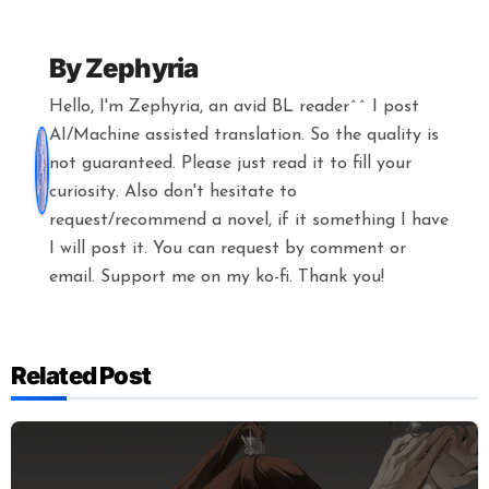
By
Zephyria
Hello, I'm Zephyria, an avid BL reader^^ I post
AI/Machine assisted translation. So the quality is
not guaranteed. Please just read it to fill your
curiosity. Also don't hesitate to
request/recommend a novel, if it something I have
I will post it. You can request by comment or
email. Support me on my ko-fi. Thank you!
Related Post