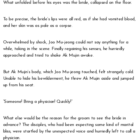
What unfolded before his eyes was the bride, collapsed on the floor.
To be precise, the bride’s lips were all red, as if she had vomited blood,
and her skin was as pale as a corpse.
Overwhelmed by shock, Joo Mu-jeong could not say anything for a
while, taking in the scene. Finally regaining his senses, he hurriedly
approached and tried to shake Ak Mujin awake.
But Ak Mujin’s body, which Joo Mu-jeong touched, felt strangely cold.
Unable to hide his bewilderment, he threw Ak Mujin aside and jumped
up from his seat.
“Someone! Bring a physician! Quickly!”
What else would be the reason for the groom to see the bride in
advance? The disciples, who had been expecting some kind of marital
bliss, were startled by the unexpected voice and hurriedly left to call a
physician.