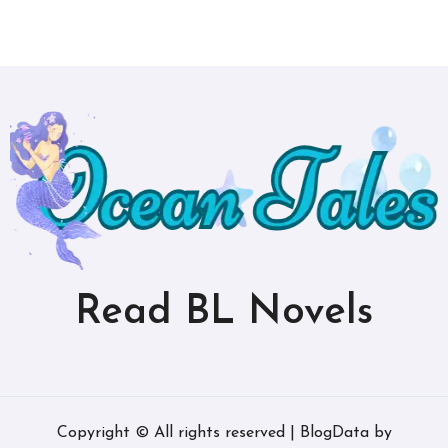
Read BL Novels
Copyright © All rights reserved
|
BlogData
by