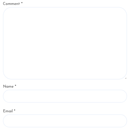
Comment
*
Name
*
Email
*