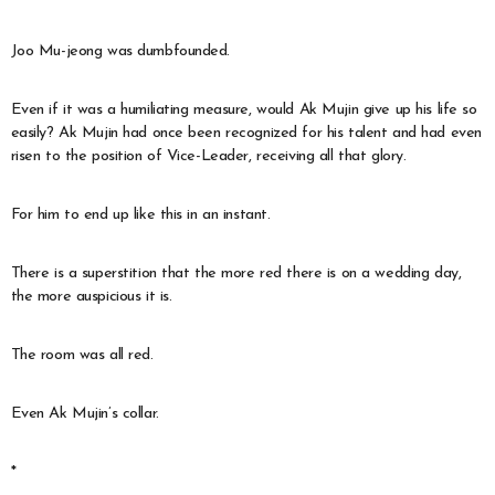
Joo Mu-jeong was dumbfounded.
Even if it was a humiliating measure, would Ak Mujin give up his life so
easily? Ak Mujin had once been recognized for his talent and had even
risen to the position of Vice-Leader, receiving all that glory.
For him to end up like this in an instant.
There is a superstition that the more red there is on a wedding day,
the more auspicious it is.
The room was all red.
Even Ak Mujin’s collar.
*