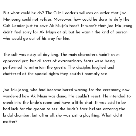
But what could he do? The Cult Leader’s will was an order that Joo
Mu-jeong could not refuse. Moreover, how could he dare to defy the
Cult Leader just to save Ak Mujin’s face? It wasn’t that Joo Mu-jeong
didn’t feel sorry for Ak Mujin at all, but he wasn’t the kind of person
who would go out of his way for him.
The cult was noisy all day long. The main characters hadn’t even
appeared yet, but all sorts of extraordinary feats were being
performed to entertain the guests. The disciples laughed and
chattered at the special sights they couldn’t normally see.
Joo Mu-jeong, who had become bored waiting for the ceremony, now
wondered how Ak Mujin was doing. He couldn’t resist. He intended to
sneak into the bride’s room and have a little chat. It was said to be
bad luck for the groom to see the bride’s face before entering the
bridal chamber, but after all, she was just a plaything. What did it
matter?