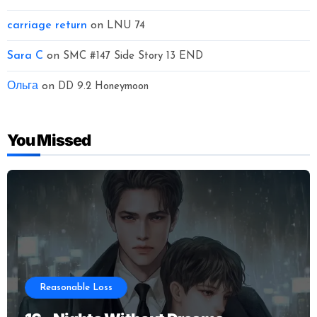
carriage return
on
LNU 74
Sara C
on
SMC #147 Side Story 13 END
Ольга
on
DD 9.2 Honeymoon
You Missed
Reasonable Loss