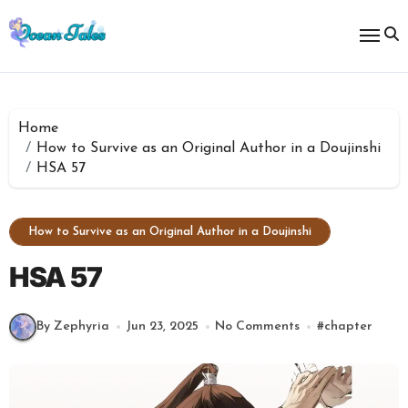
Skip
to
content
Home
How to Survive as an Original Author in a Doujinshi
HSA 57
How to Survive as an Original Author in a Doujinshi
HSA 57
By Zephyria
Jun 23, 2025
No Comments
#
chapter