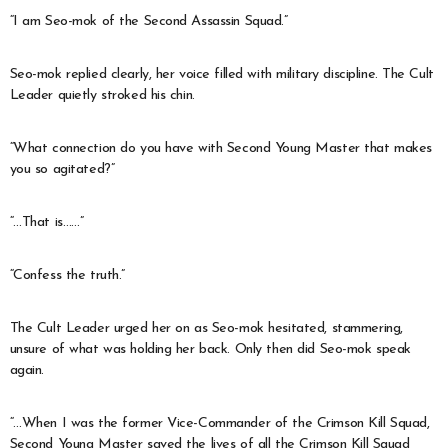
“I am Seo-mok of the Second Assassin Squad.”
Seo-mok replied clearly, her voice filled with military discipline. The Cult
Leader quietly stroked his chin.
“What connection do you have with Second Young Master that makes
you so agitated?”
“…That is……”
“Confess the truth.”
The Cult Leader urged her on as Seo-mok hesitated, stammering,
unsure of what was holding her back. Only then did Seo-mok speak
again.
“…When I was the former Vice-Commander of the Crimson Kill Squad,
Second Young Master saved the lives of all the Crimson Kill Squad