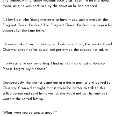
The warrior, with a rather youthful face, didn’t seem to be in a good
mood, as if he was confused by the situation he had created.
“…May I ask who Young master is to have made such a mess of the
Fragrant Flower Pavilion? The Fragrant Flower Pavilion is not open for
business for the time being.”
Chun-wol asked him, not hiding her displeasure. Then, the warrior found
Chun-wol, sheathed his sword, and performed the cupped fist salute.
“I only came to ask something. I had no intention of using violence.
Please forgive my rudeness.”
Unexpectedly, the warrior came out in a docile manner and bowed to
Chun-wol. Chun-wol thought that it would be better to talk to this
skilled person and send him away, as she would not get her money’s
worth if she stirred him up.
“What were you so curious about?”