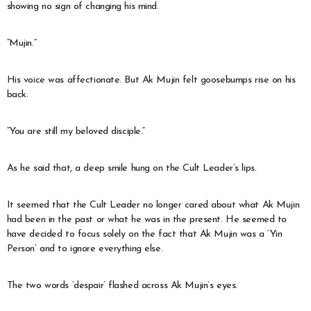
showing no sign of changing his mind.
“Mujin.”
His voice was affectionate. But Ak Mujin felt goosebumps rise on his
back.
“You are still my beloved disciple.”
As he said that, a deep smile hung on the Cult Leader’s lips.
It seemed that the Cult Leader no longer cared about what Ak Mujin
had been in the past or what he was in the present. He seemed to
have decided to focus solely on the fact that Ak Mujin was a ‘Yin
Person’ and to ignore everything else.
The two words ‘despair’ flashed across Ak Mujin’s eyes.