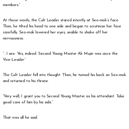
members.”
At those words, the Cult Leader stared intently at Seo-mok’s face.
Then, he tilted his head to one side and began to scrutinize her face
carefully. Seo-mok lowered her eyes, unable to shake off her
nervousness.
“…I see. Yes, indeed. Second Young Master Ak Mujin was once the
Vice-Leader.”
The Cult Leader fell into thought. Then, he turned his back on Seo-mok
and returned to his throne.
“Very well, I grant you to Second Young Master as his attendant. Take
good care of him by his side.”
That was all he said.