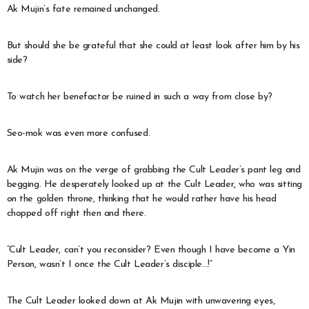
Ak Mujin’s fate remained unchanged.
But should she be grateful that she could at least look after him by his
side?
To watch her benefactor be ruined in such a way from close by?
Seo-mok was even more confused.
Ak Mujin was on the verge of grabbing the Cult Leader’s pant leg and
begging. He desperately looked up at the Cult Leader, who was sitting
on the golden throne, thinking that he would rather have his head
chopped off right then and there.
“Cult Leader, can’t you reconsider? Even though I have become a Yin
Person, wasn’t I once the Cult Leader’s disciple…!”
The Cult Leader looked down at Ak Mujin with unwavering eyes,