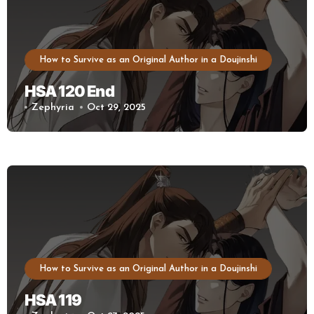
How to Survive as an Original Author in a Doujinshi
HSA 120 End
Zephyria
Oct 29, 2025
How to Survive as an Original Author in a Doujinshi
HSA 119