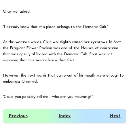
Chun-wol asked.
“I already know that this place belongs to the Demonic Cult.”
At the warrior’s words, Chun-wol slightly raised her eyebrows. In fact,
the Fragrant Flower Pavilion was one of the Houses of courtesans
that was openly affiliated with the Demonic Cult. So it was not
surprising that this warrior knew that fact.
However, the next words that came out of his mouth were enough to
embarrass Chun-wol.
“Could you possibly tell me… who are you mourning?”
Previous
Index
Next