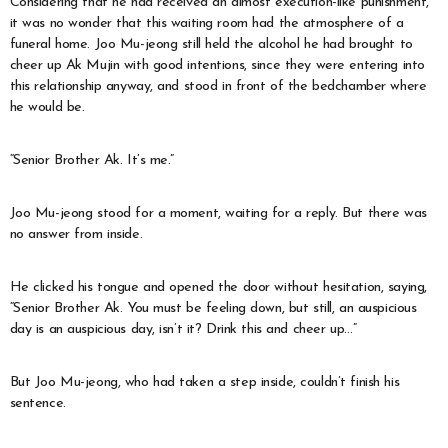
Considering that he had received an almost execution-like punishment,
it was no wonder that this waiting room had the atmosphere of a
funeral home. Joo Mu-jeong still held the alcohol he had brought to
cheer up Ak Mujin with good intentions, since they were entering into
this relationship anyway, and stood in front of the bedchamber where
he would be.
“Senior Brother Ak. It’s me.”
Joo Mu-jeong stood for a moment, waiting for a reply. But there was
no answer from inside.
He clicked his tongue and opened the door without hesitation, saying,
“Senior Brother Ak. You must be feeling down, but still, an auspicious
day is an auspicious day, isn’t it? Drink this and cheer up…”
But Joo Mu-jeong, who had taken a step inside, couldn’t finish his
sentence.