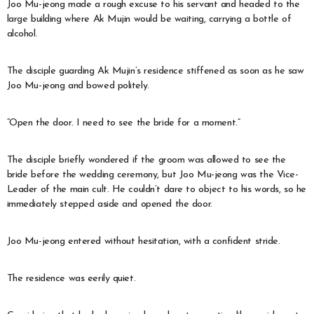
Joo Mu-jeong made a rough excuse to his servant and headed to the
large building where Ak Mujin would be waiting, carrying a bottle of
alcohol.
The disciple guarding Ak Mujin’s residence stiffened as soon as he saw
Joo Mu-jeong and bowed politely.
“Open the door. I need to see the bride for a moment.”
The disciple briefly wondered if the groom was allowed to see the
bride before the wedding ceremony, but Joo Mu-jeong was the Vice-
Leader of the main cult. He couldn’t dare to object to his words, so he
immediately stepped aside and opened the door.
Joo Mu-jeong entered without hesitation, with a confident stride.
The residence was eerily quiet.