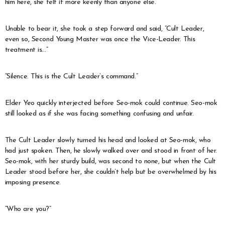
him here, she felt it more keenly than anyone else.
Unable to bear it, she took a step forward and said, “Cult Leader,
even so, Second Young Master was once the Vice-Leader. This
treatment is…”
“Silence. This is the Cult Leader’s command.”
Elder Yeo quickly interjected before Seo-mok could continue. Seo-mok
still looked as if she was facing something confusing and unfair.
The Cult Leader slowly turned his head and looked at Seo-mok, who
had just spoken. Then, he slowly walked over and stood in front of her.
Seo-mok, with her sturdy build, was second to none, but when the Cult
Leader stood before her, she couldn’t help but be overwhelmed by his
imposing presence.
“Who are you?”