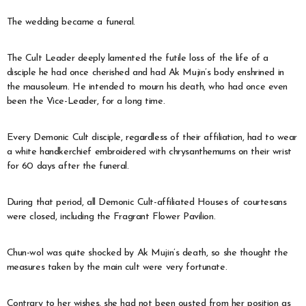
The wedding became a funeral.
The Cult Leader deeply lamented the futile loss of the life of a
disciple he had once cherished and had Ak Mujin’s body enshrined in
the mausoleum. He intended to mourn his death, who had once even
been the Vice-Leader, for a long time.
Every Demonic Cult disciple, regardless of their affiliation, had to wear
a white handkerchief embroidered with chrysanthemums on their wrist
for 60 days after the funeral.
During that period, all Demonic Cult-affiliated Houses of courtesans
were closed, including the Fragrant Flower Pavilion.
Chun-wol was quite shocked by Ak Mujin’s death, so she thought the
measures taken by the main cult were very fortunate.
Contrary to her wishes, she had not been ousted from her position as