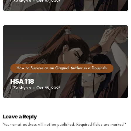
Zephyria
Oct 27, 2025
How to Survive as an Original Author in a Doujinshi
HSA 118
Zephyria
Oct 25, 2025
Leave a Reply
Your email address will not be published.
Required fields are marked
*