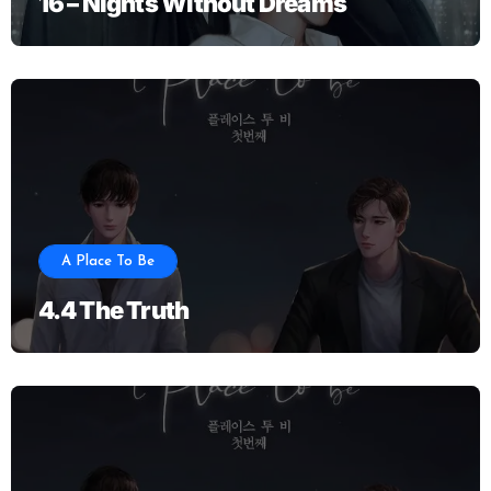
16 – Nights Without Dreams
A Place To Be
4.4 The Truth