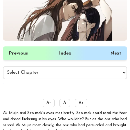
Previous
Index
Next
️
A-
A
A+
Ak Mujin and Seo-mok’s eyes met briefly. Seo-mok could read the fear
and dread flickering in his eyes. Who wouldn’t? But as the one who had
served Ak Mujin most closely, the one who had persuaded and brought