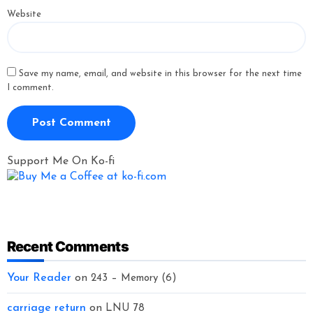
Website
Save my name, email, and website in this browser for the next time
I comment.
Support Me On Ko-fi
Recent Comments
Your Reader
on
243 – Memory (6)
carriage return
on
LNU 78