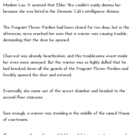
Madam Lou. It seemed that Elder Yeo couldn’t easily dismiss her
because she was listed in the Demonic Cult’s intelligence division.
The Fragrant Flower Pavilion had been closed for ten days, but in the
afternoon, news reached her ears that a warrior was causing trouble,
demanding that the door be opened.
Chun-wol was already heartbroken, and this troublesome event made
her even more annoyed. But the warrior was so highly skilled that he
had knocked down all the guards of the Fragrant Flower Pavilion and
forcibly opened the door and entered.
Eventually, she came out of the secret chamber and headed to the
second-floor staircase.
Sure enough, a warrior was standing in the middle of the ruined House
of courtesans.