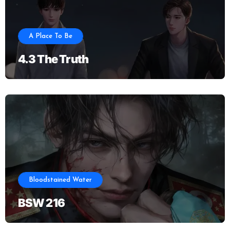
A Place To Be
4.3 The Truth
Bloodstained Water
BSW 216