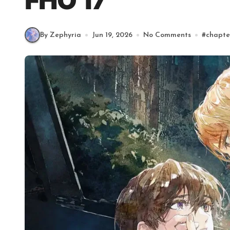
FHO 17
By Zephyria
Jun 19, 2026
No Comments
#
chapte