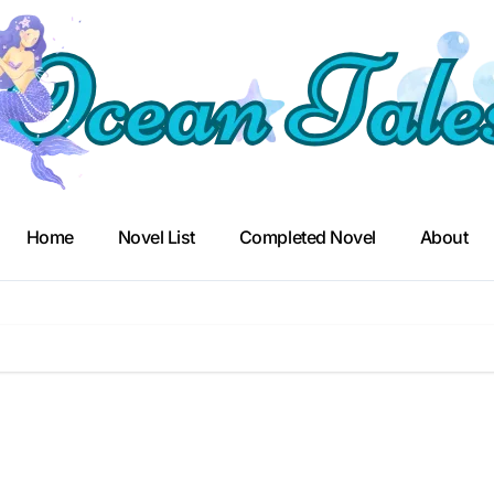
Home
Novel List
Completed Novel
About