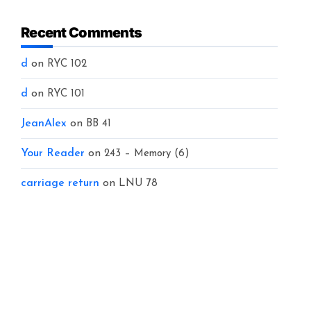
Recent Comments
d
on
RYC 102
d
on
RYC 101
JeanAlex
on
BB 41
Your Reader
on
243 – Memory (6)
carriage return
on
LNU 78