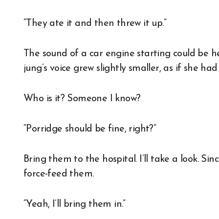
“They ate it and then threw it up.”
The sound of a car engine starting could be h
jung’s voice grew slightly smaller, as if she h
Who is it? Someone I know?
“Porridge should be fine, right?”
Bring them to the hospital. I’ll take a look. Si
force-feed them.
“Yeah, I’ll bring them in.”