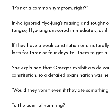
“It’s not a common symptom, right?”
In-ho ignored Hyo-jung’s teasing and sought on
tongue, Hyo-jung answered immediately, as if 
If they have a weak constitution or a naturally 
lasts for three or four days, tell them to get a
She explained that Omegas exhibit a wide va
constitution, so a detailed examination was ne
“Would they vomit even if they ate something 
To the point of vomiting?