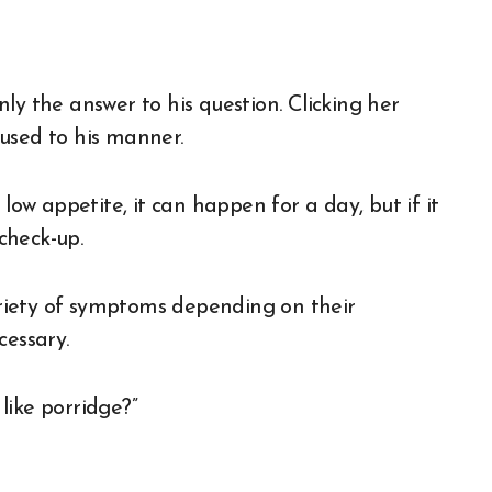
ly the answer to his question. Clicking her
used to his manner.
low appetite, it can happen for a day, but if it
 check-up.
riety of symptoms depending on their
cessary.
like porridge?”