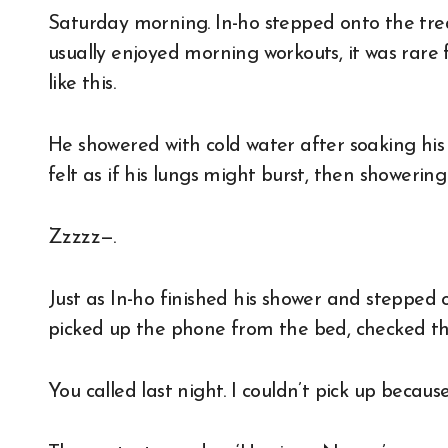
Saturday morning. In-ho stepped onto the treadmill as soon as he opened his eyes. While he
usually enjoyed morning workouts, it was rar
like this.
He showered with cold water after soaking his 
felt as if his lungs might burst, then showering
Zzzzz—.
Just as In-ho finished his shower and stepped 
picked up the phone from the bed, checked t
You called last night. I couldn’t pick up because