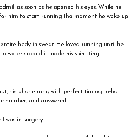
e for him to start running the moment he woke up
entire body in sweat. He loved running until he
 in water so cold it made his skin sting.
out, his phone rang with perfect timing. In-ho
he number, and answered.
 I was in surgery.