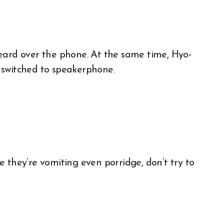
eard over the phone. At the same time, Hyo-
ad switched to speakerphone.
nce they’re vomiting even porridge, don’t try to