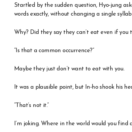
Startled by the sudden question, Hyo-jung ask
words exactly, without changing a single syllabl
Why? Did they say they can’t eat even if you t
“Is that a common occurrence?”
Maybe they just don’t want to eat with you.
It was a plausible point, but In-ho shook his h
“That’s not it.”
I’m joking. Where in the world would you fin