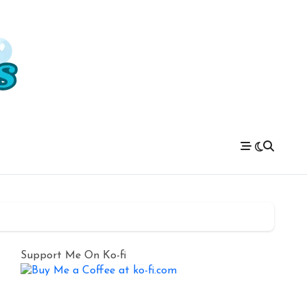
Support Me On Ko-fi