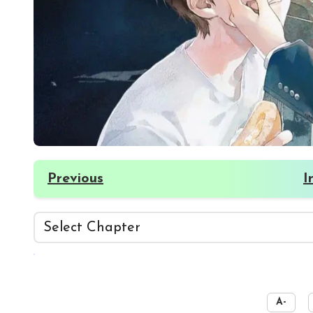
Previous
I
☀️
A-