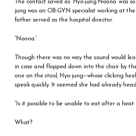
The contact saved as ‘Hyo-jung Noona’ was so
jung was an OB-GYN specialist working at the 
father served as the hospital director.
“Noona.”
Though there was no way the sound would leak
in case and flopped down into the chair by the
one on the stool, Hyo-jung—whose clicking he
speak quickly. It seemed she had already hea
“Is it possible to be unable to eat after a heat 
What?