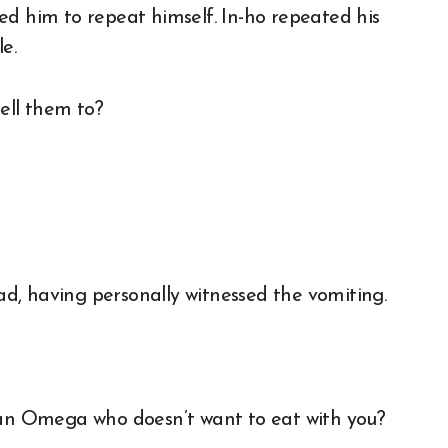
ed him to repeat himself. In-ho repeated his
e.
ell them to?
ead, having personally witnessed the vomiting.
d an Omega who doesn’t want to eat with you?