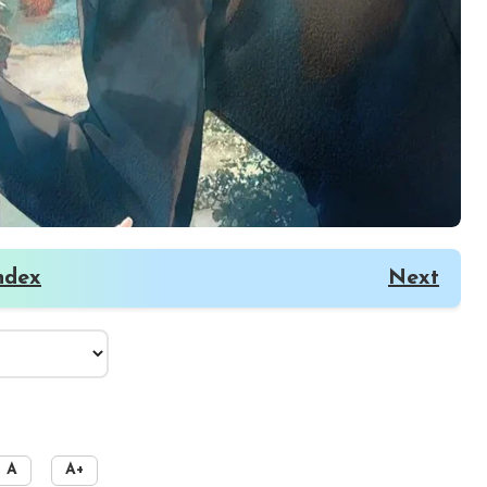
ndex
Next
A
A+