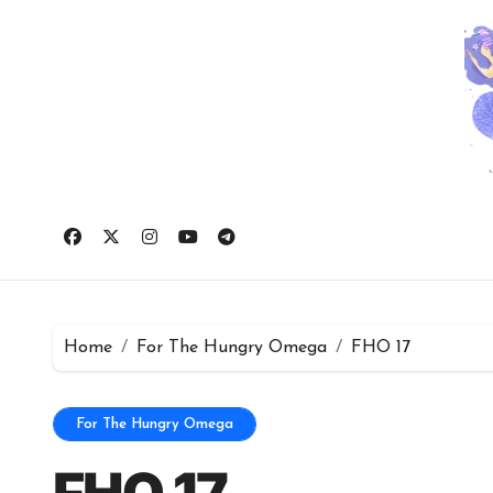
Skip
to
content
Home
For The Hungry Omega
FHO 17
For The Hungry Omega