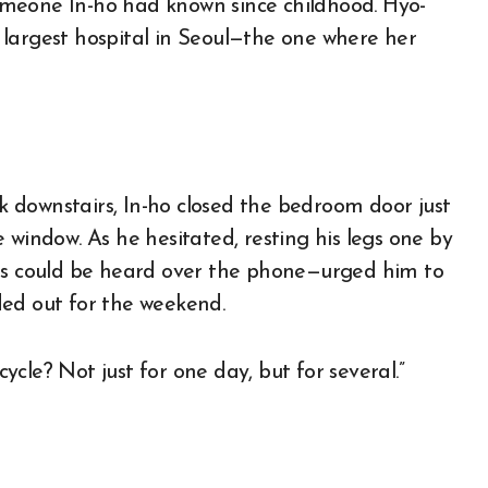
meone In-ho had known since childhood. Hyo-
largest hospital in Seoul—the one where her
 downstairs, In-ho closed the bedroom door just
 window. As he hesitated, resting his legs one by
els could be heard over the phone—urged him to
ded out for the weekend.
cycle? Not just for one day, but for several.”