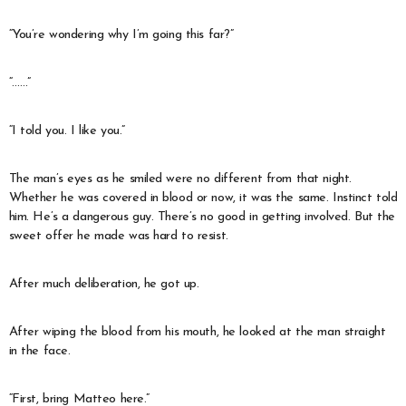
“You’re wondering why I’m going this far?”
“……”
“I told you. I like you.”
The man’s eyes as he smiled were no different from that night.
Whether he was covered in blood or now, it was the same. Instinct told
him. He’s a dangerous guy. There’s no good in getting involved. But the
sweet offer he made was hard to resist.
After much deliberation, he got up.
After wiping the blood from his mouth, he looked at the man straight
in the face.
“First, bring Matteo here.”