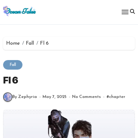
Skip
to
content
Home
Fall
Fl 6
Fall
Fl 6
By Zephyria
May 7, 2025
No Comments
#
chapter