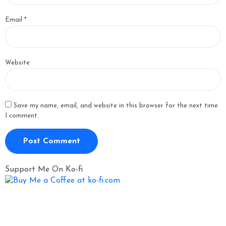
Email
*
Website
Save my name, email, and website in this browser for the next time
I comment.
Support Me On Ko-fi