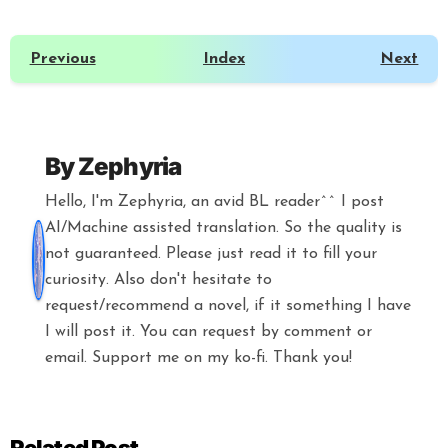
Previous
Index
Next
By
Zephyria
Hello, I'm Zephyria, an avid BL reader^^ I post
AI/Machine assisted translation. So the quality is
not guaranteed. Please just read it to fill your
curiosity. Also don't hesitate to
request/recommend a novel, if it something I have
I will post it. You can request by comment or
email. Support me on my ko-fi. Thank you!
Related Post