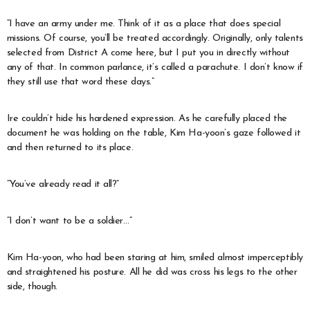
“I have an army under me. Think of it as a place that does special
missions. Of course, you’ll be treated accordingly. Originally, only talents
selected from District A come here, but I put you in directly without
any of that. In common parlance, it’s called a parachute. I don’t know if
they still use that word these days.”
Ire couldn’t hide his hardened expression. As he carefully placed the
document he was holding on the table, Kim Ha-yoon’s gaze followed it
and then returned to its place.
“You’ve already read it all?”
“I don’t want to be a soldier…”
Kim Ha-yoon, who had been staring at him, smiled almost imperceptibly
and straightened his posture. All he did was cross his legs to the other
side, though.