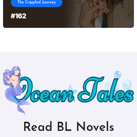
The Crippled Journey
#162
Read BL Novels