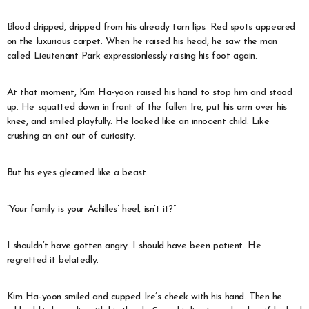
Blood dripped, dripped from his already torn lips. Red spots appeared
on the luxurious carpet. When he raised his head, he saw the man
called Lieutenant Park expressionlessly raising his foot again.
At that moment, Kim Ha-yoon raised his hand to stop him and stood
up. He squatted down in front of the fallen Ire, put his arm over his
knee, and smiled playfully. He looked like an innocent child. Like
crushing an ant out of curiosity.
But his eyes gleamed like a beast.
“Your family is your Achilles’ heel, isn’t it?”
I shouldn’t have gotten angry. I should have been patient. He
regretted it belatedly.
Kim Ha-yoon smiled and cupped Ire’s cheek with his hand. Then he