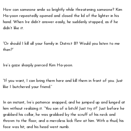
How can someone smile so brightly while threatening someone? Kim
Ha-yoon repeatedly opened and closed the lid of the lighter in his
hand. When Ire didn’t answer easily, he suddenly stopped, as if he
didn’t like it.
“Or should I kill all your family in District B? Would you listen to me
then?”
Ire’s gaze sharply pierced Kim Ha-yoon.
“If you want, I can bring them here and kill them in front of you. Just
like I butchered your friend.”
In an instant, Ire’s patience snapped, and he jumped up and lunged at
him without realizing it. “You son of a bitch! Just try it!” Just before he
grabbed his collar, he was grabbed by the scruff of his neck and
thrown to the floor, and a merciless kick flew at him. With a thud, his
face was hit, and his head went numb.