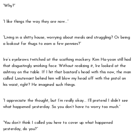
“Why?”
“I like things the way they are now…”
“Living in a shitty house, worrying about meals and struggling? Or being
a lookout for thugs to earn a few pennies?”
Ire’s eyebrows twitched at the scathing mockery. Kim Ha-yoon still had
that disgustingly smirking face. Without realizing it, Ire looked at the
ashtray on the table. If I hit that bastard’s head with this now, the man
called Lieutenant behind him will blow my head off with the pistol on
his waist, right? He imagined such things.
“I appreciate the thought, but I’m really okay… I’ll pretend I didn’t see
what happened yesterday. So you don’t have to worry too much.”
“You don’t think I called you here to cover up what happened
yesterday, do you?”