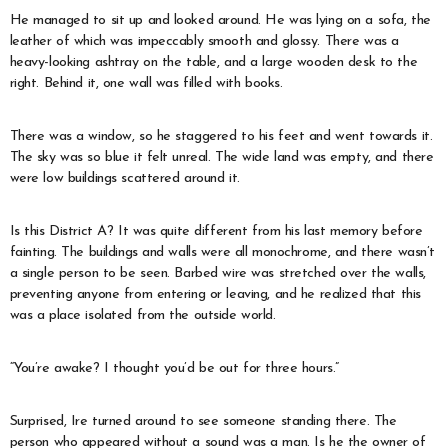
He managed to sit up and looked around. He was lying on a sofa, the
leather of which was impeccably smooth and glossy. There was a
heavy-looking ashtray on the table, and a large wooden desk to the
right. Behind it, one wall was filled with books.
There was a window, so he staggered to his feet and went towards it.
The sky was so blue it felt unreal. The wide land was empty, and there
were low buildings scattered around it.
Is this District A? It was quite different from his last memory before
fainting. The buildings and walls were all monochrome, and there wasn’t
a single person to be seen. Barbed wire was stretched over the walls,
preventing anyone from entering or leaving, and he realized that this
was a place isolated from the outside world.
“You’re awake? I thought you’d be out for three hours.”
Surprised, Ire turned around to see someone standing there. The
person who appeared without a sound was a man. Is he the owner of