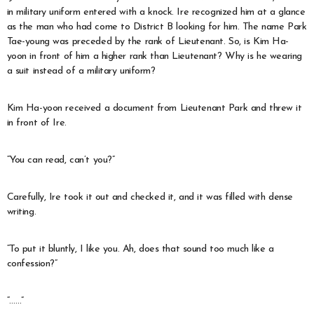
in military uniform entered with a knock. Ire recognized him at a glance
as the man who had come to District B looking for him. The name Park
Tae-young was preceded by the rank of Lieutenant. So, is Kim Ha-
yoon in front of him a higher rank than Lieutenant? Why is he wearing
a suit instead of a military uniform?
Kim Ha-yoon received a document from Lieutenant Park and threw it
in front of Ire.
“You can read, can’t you?”
Carefully, Ire took it out and checked it, and it was filled with dense
writing.
“To put it bluntly, I like you. Ah, does that sound too much like a
confession?”
“……”