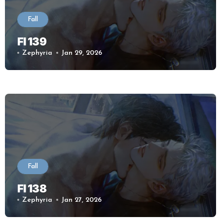
Fall
Fl 139
Zephyria
Jan 29, 2026
Fall
Fl 138
Zephyria
Jan 27, 2026