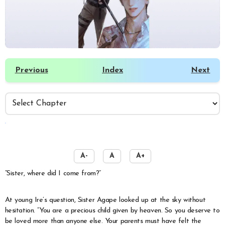
Previous
Index
Next
️
A-
A
A+
“Sister, where did I come from?”
At young Ire’s question, Sister Agape looked up at the sky without
hesitation. “You are a precious child given by heaven. So you deserve to
be loved more than anyone else. Your parents must have felt the