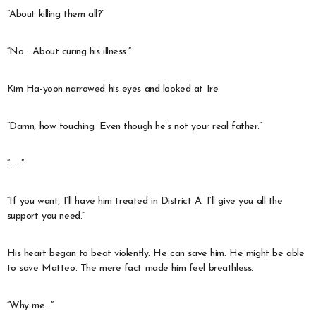
“About killing them all?”
“No… About curing his illness.”
Kim Ha-yoon narrowed his eyes and looked at Ire.
“Damn, how touching. Even though he’s not your real father.”
“……”
“If you want, I’ll have him treated in District A. I’ll give you all the
support you need.”
His heart began to beat violently. He can save him. He might be able
to save Matteo. The mere fact made him feel breathless.
“Why me…”