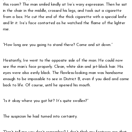
this room? The man smiled kindly at Ire’s wary expression. Then he sat
in the chair in the middle, crossed his legs, and took out a cigarette
from a box. He cut the end of the thick cigarette with a special knife
and lit it. Ire’s face contorted as he watched the flame of the lighter
rise.
“How long are you going to stand there? Come and sit down.”
Hesitantly, Ire went to the opposite side of the man. He could now
see the man’s face properly. Clean, white skin and jet-black hair. His
eyes were also eerily black. The flawless-looking man was handsome
enough to be impossible to see in District B, even if you died and came
back to life. Of course, until he opened his mouth.
“Is it okay where you got hit? It’s quite swollen?”
The suspicion he had turned into certainty.