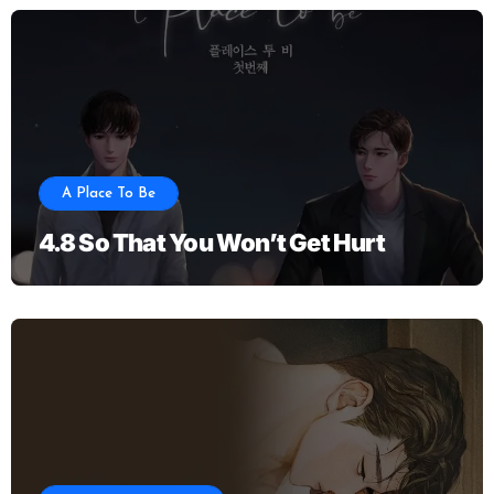
A Place To Be
4.8 So That You Won’t Get Hurt