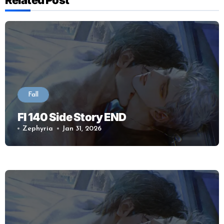
Fall
Fl 140 Side Story END
Zephyria
Jan 31, 2026