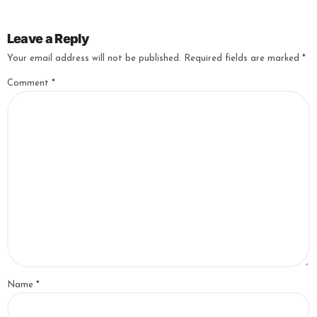
Leave a Reply
Your email address will not be published.
Required fields are marked
*
Comment
*
Name
*