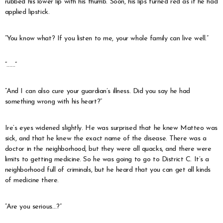
rubbed his lower lip with his thumb. Soon, his lips turned red as if he had
applied lipstick.
“You know what? If you listen to me, your whole family can live well.”
“……”
“And I can also cure your guardian’s illness. Did you say he had
something wrong with his heart?”
Ire’s eyes widened slightly. He was surprised that he knew Matteo was
sick, and that he knew the exact name of the disease. There was a
doctor in the neighborhood, but they were all quacks, and there were
limits to getting medicine. So he was going to go to District C. It’s a
neighborhood full of criminals, but he heard that you can get all kinds
of medicine there.
“Are you serious…?”