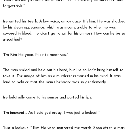
“Don’t tell me you don’t remember? I don’t think my features are that
forgettable.”
Ire gritted his teeth. A low voice, an icy gaze. It’s him. He was shocked
by his clean appearance, which was incomparable to when he was
covered in blood. He didn’t go to jail for his crimes? How can he be so
unscathed?
“I’m Kim Ha-yoon. Nice to meet you.”
The man smiled and held out his hand, but Ire couldn’t bring himself to
take it. The image of him as a murderer remained in his mind. It was
hard to believe that the man’s behavior was so gentlemanly.
Ire belatedly came to his senses and parted his lips.
“I’m innocent… As I said yesterday, I was just a lookout.”
“Just a lookout…” Kim Ha-yoon muttered the words. Soon after, a man