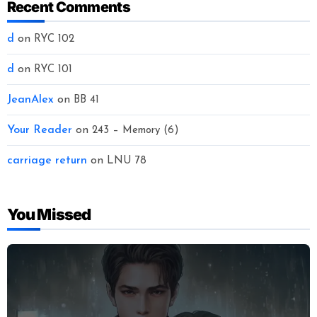
Recent Comments
d
on
RYC 102
d
on
RYC 101
JeanAlex
on
BB 41
Your Reader
on
243 – Memory (6)
carriage return
on
LNU 78
You Missed