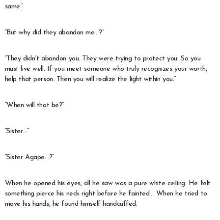
same.”
“But why did they abandon me…?”
“They didn’t abandon you. They were trying to protect you. So you
must live well. If you meet someone who truly recognizes your worth,
help that person. Then you will realize the light within you.”
“When will that be?”
“Sister…”
“Sister Agape…?”
When he opened his eyes, all he saw was a pure white ceiling. He felt
something pierce his neck right before he fainted… When he tried to
move his hands, he found himself handcuffed.