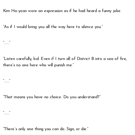
Kim Ha-yoon wore an expression as if he had heard a funny joke.
“As if I would bring you all the way here to silence you.”
“……”
“Listen carefully, kid. Even if I turn all of District B into a sea of fire,
there’s no one here who will punish me.”
“……”
“That means you have no choice. Do you understand?”
“……”
“There’s only one thing you can do. Sign, or die.”