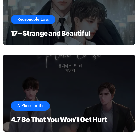
Reasonable Loss
17 – Strange and Beautiful
A Place To Be
4.7 So That You Won’t Get Hurt