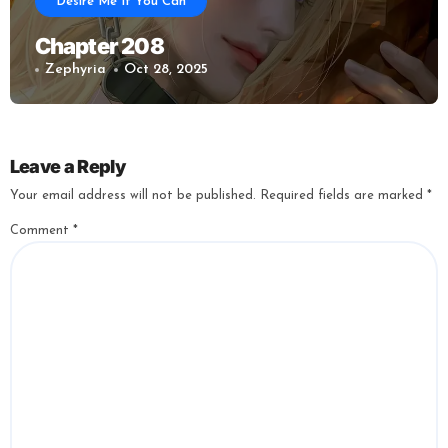
Desire Me If You Can
Chapter 208
Zephyria
Oct 28, 2025
Leave a Reply
Your email address will not be published.
Required fields are marked
*
Comment
*