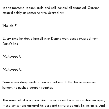
In this moment, reason, guilt, and self-control all crumbled. Grayson
existed solely as someone who desired him.
“Ha, ah…!”
Every time he drove himself into Dane’s rear, gasps erupted from
Dane’s lips.
Not enough.
Not enough…
Somewhere deep inside, a voice cried out. Pulled by an unknown
hunger, he pushed deeper, rougher.
The sound of skin against skin, the occasional wet moan that escaped,
these sensations entered his ears and stimulated only his instincts. And