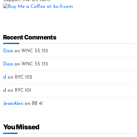
Recent Comments
Dea
on
WNC SS 155
Dea
on
WNC SS 155
d
on
RYC 102
d
on
RYC 101
JeanAlex
on
BB 41
You Missed