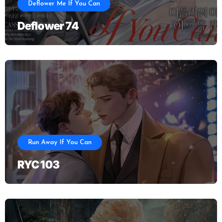
Deflower Me If You Can
Deflower 74
Run Away If You Can
RYC 103