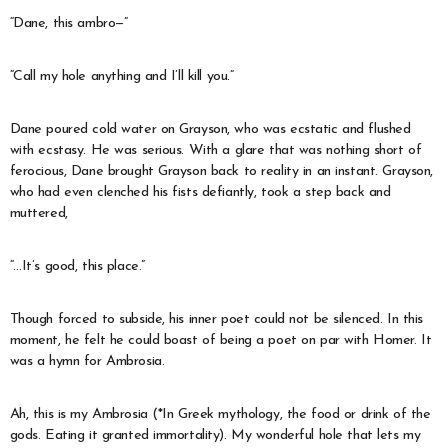
“Dane, this ambro—”
“Call my hole anything and I’ll kill you.”
Dane poured cold water on Grayson, who was ecstatic and flushed
with ecstasy. He was serious. With a glare that was nothing short of
ferocious, Dane brought Grayson back to reality in an instant. Grayson,
who had even clenched his fists defiantly, took a step back and
muttered,
“…It’s good, this place.”
Though forced to subside, his inner poet could not be silenced. In this
moment, he felt he could boast of being a poet on par with Homer. It
was a hymn for Ambrosia.
Ah, this is my Ambrosia (*In Greek mythology, the food or drink of the
gods. Eating it granted immortality). My wonderful hole that lets my