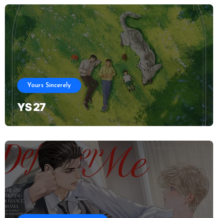
Yours Sincerely
YS 27