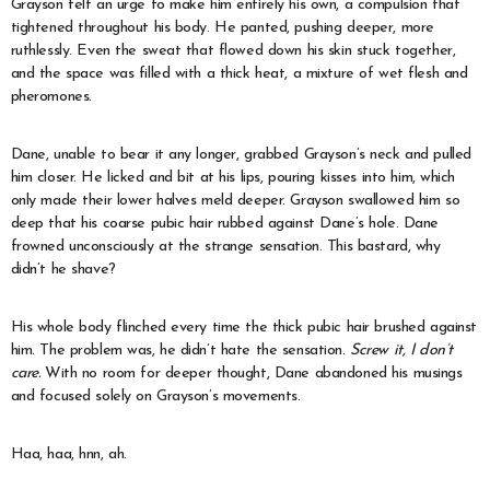
Grayson felt an urge to make him entirely his own, a compulsion that
tightened throughout his body. He panted, pushing deeper, more
ruthlessly. Even the sweat that flowed down his skin stuck together,
and the space was filled with a thick heat, a mixture of wet flesh and
pheromones.
Dane, unable to bear it any longer, grabbed Grayson’s neck and pulled
him closer. He licked and bit at his lips, pouring kisses into him, which
only made their lower halves meld deeper. Grayson swallowed him so
deep that his coarse pubic hair rubbed against Dane’s hole. Dane
frowned unconsciously at the strange sensation. This bastard, why
didn’t he shave?
His whole body flinched every time the thick pubic hair brushed against
him. The problem was, he didn’t hate the sensation.
Screw it, I don’t
care.
With no room for deeper thought, Dane abandoned his musings
and focused solely on Grayson’s movements.
Haa, haa, hnn, ah.