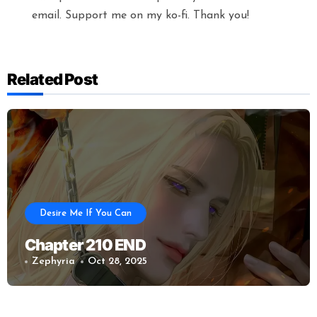
email. Support me on my ko-fi. Thank you!
Related Post
Desire Me If You Can
Chapter 210 END
Zephyria
Oct 28, 2025