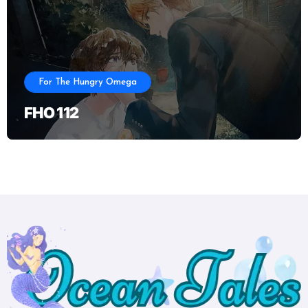
For The Hungry Omega
FHO 112