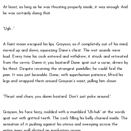
At least, as long as he was thrusting properly inside, it was enough. And
he was certainly doing that.
“Ugh…”
A faint moan escaped his lips. Grayson, as if completely out of his mind,
moved up and down, squeezing Dane’s chest. The wet sounds were
loud. Every time his cock entered and withdrew, it struck and retreated
from the cervix. Damn it, you bastard! Dane spat out a curse, driven by
his thirst. Despite receiving the strongest painkiller, he could feel the
pain. It was just bearable. Dane, with superhuman patience, lifted his
legs and wrapped them around Grayson’s waist, pulling him closer.
“Thrust and churn, you damn bastard. Don’t just poke around.”
Grayson, his face hazy, nodded with a mumbled “Uh-huh” at the words
spat out with gritted teeth. The cock filling his belly churned inside. The
sensation of it pushing against his uterus and sweeping across the
entire inner wall elicited an involuntary groan.