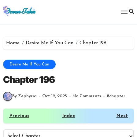
Skip
to
content
Home
Desire Me If You Can
Chapter 196
Desire Me If You Can
Chapter 196
By Zephyria
Oct 12, 2025
No Comments
#
chapter
Previous
Index
Next