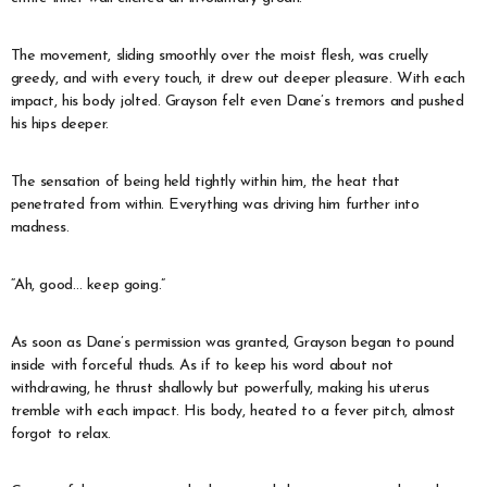
The movement, sliding smoothly over the moist flesh, was cruelly
greedy, and with every touch, it drew out deeper pleasure. With each
impact, his body jolted. Grayson felt even Dane’s tremors and pushed
his hips deeper.
The sensation of being held tightly within him, the heat that
penetrated from within. Everything was driving him further into
madness.
“Ah, good… keep going.”
As soon as Dane’s permission was granted, Grayson began to pound
inside with forceful thuds. As if to keep his word about not
withdrawing, he thrust shallowly but powerfully, making his uterus
tremble with each impact. His body, heated to a fever pitch, almost
forgot to relax.