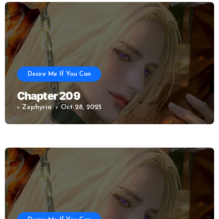
Desire Me If You Can
Chapter 209
Zephyria
Oct 28, 2025