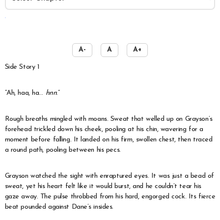
️
A-
A
A+
Side Story 1
“Ah, haa, ha…
hnn
.”
Rough breaths mingled with moans. Sweat that welled up on Grayson’s
forehead trickled down his cheek, pooling at his chin, wavering for a
moment before falling. It landed on his firm, swollen chest, then traced
a round path, pooling between his pecs.
Grayson watched the sight with enraptured eyes. It was just a bead of
sweat, yet his heart felt like it would burst, and he couldn’t tear his
gaze away. The pulse throbbed from his hard, engorged cock. Its fierce
beat pounded against Dane’s insides.