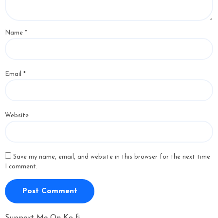
Name
*
Email
*
Website
Save my name, email, and website in this browser for the next time
I comment.
Support Me On Ko-fi