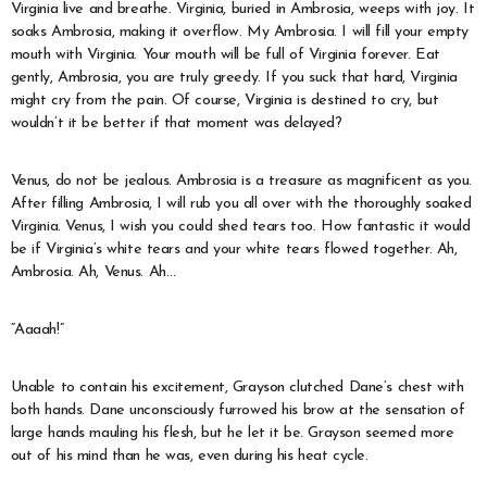
Virginia live and breathe. Virginia, buried in Ambrosia, weeps with joy. It
soaks Ambrosia, making it overflow. My Ambrosia. I will fill your empty
mouth with Virginia. Your mouth will be full of Virginia forever. Eat
gently, Ambrosia, you are truly greedy. If you suck that hard, Virginia
might cry from the pain. Of course, Virginia is destined to cry, but
wouldn’t it be better if that moment was delayed?
Venus, do not be jealous. Ambrosia is a treasure as magnificent as you.
After filling Ambrosia, I will rub you all over with the thoroughly soaked
Virginia. Venus, I wish you could shed tears too. How fantastic it would
be if Virginia’s white tears and your white tears flowed together. Ah,
Ambrosia. Ah, Venus. Ah…
“Aaaah!”
Unable to contain his excitement, Grayson clutched Dane’s chest with
both hands. Dane unconsciously furrowed his brow at the sensation of
large hands mauling his flesh, but he let it be. Grayson seemed more
out of his mind than he was, even during his heat cycle.