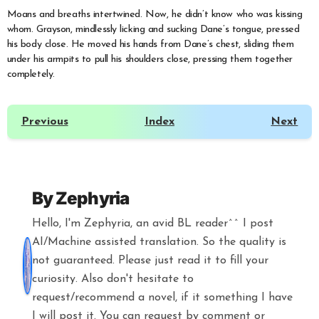
Moans and breaths intertwined. Now, he didn’t know who was kissing
whom. Grayson, mindlessly licking and sucking Dane’s tongue, pressed
his body close. He moved his hands from Dane’s chest, sliding them
under his armpits to pull his shoulders close, pressing them together
completely.
Previous
Index
Next
By
Zephyria
Hello, I'm Zephyria, an avid BL reader^^ I post
AI/Machine assisted translation. So the quality is
not guaranteed. Please just read it to fill your
curiosity. Also don't hesitate to
request/recommend a novel, if it something I have
I will post it. You can request by comment or