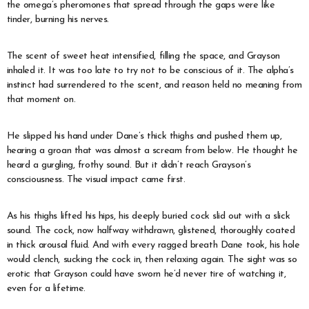
the omega’s pheromones that spread through the gaps were like
tinder, burning his nerves.
The scent of sweet heat intensified, filling the space, and Grayson
inhaled it. It was too late to try not to be conscious of it. The alpha’s
instinct had surrendered to the scent, and reason held no meaning from
that moment on.
He slipped his hand under Dane’s thick thighs and pushed them up,
hearing a groan that was almost a scream from below. He thought he
heard a gurgling, frothy sound. But it didn’t reach Grayson’s
consciousness. The visual impact came first.
As his thighs lifted his hips, his deeply buried cock slid out with a slick
sound. The cock, now halfway withdrawn, glistened, thoroughly coated
in thick arousal fluid. And with every ragged breath Dane took, his hole
would clench, sucking the cock in, then relaxing again. The sight was so
erotic that Grayson could have sworn he’d never tire of watching it,
even for a lifetime.