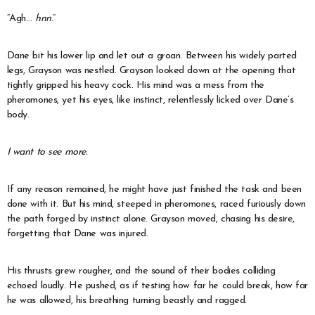
“Agh…
hnn
.”
Dane bit his lower lip and let out a groan. Between his widely parted
legs, Grayson was nestled. Grayson looked down at the opening that
tightly gripped his heavy cock. His mind was a mess from the
pheromones, yet his eyes, like instinct, relentlessly licked over Dane’s
body.
I want to see more.
If any reason remained, he might have just finished the task and been
done with it. But his mind, steeped in pheromones, raced furiously down
the path forged by instinct alone. Grayson moved, chasing his desire,
forgetting that Dane was injured.
His thrusts grew rougher, and the sound of their bodies colliding
echoed loudly. He pushed, as if testing how far he could break, how far
he was allowed, his breathing turning beastly and ragged.