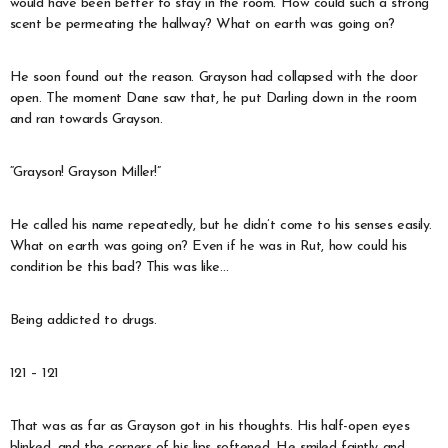
would have been better to stay in the room. How could such a strong
scent be permeating the hallway? What on earth was going on?
He soon found out the reason. Grayson had collapsed with the door
open. The moment Dane saw that, he put Darling down in the room
and ran towards Grayson.
“Grayson! Grayson Miller!”
He called his name repeatedly, but he didn’t come to his senses easily.
What on earth was going on? Even if he was in Rut, how could his
condition be this bad? This was like…
Being addicted to drugs.
121 – 121
That was as far as Grayson got in his thoughts. His half-open eyes
blinked, and the corners of his lips softened. He smiled faintly and