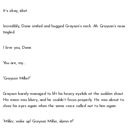
It’s okay, idiot.
Incredibly, Dane smiled and hugged Grayson’s neck. Ah. Grayson’s nose
tingled.
I love you, Dane.
You are, my…
“Grayson Miller!”
Grayson barely managed to lift his heavy eyelids at the sudden shout.
His vision was blurry, and he couldn’t focus properly. He was about to
close his eyes again when the same voice called out to him again.
“Miller, wake up! Grayson Miller, damn it!”