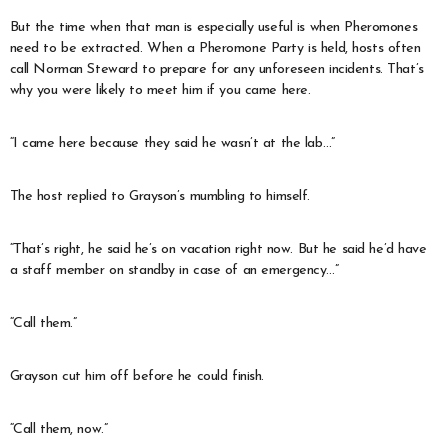
But the time when that man is especially useful is when Pheromones
need to be extracted. When a Pheromone Party is held, hosts often
call Norman Steward to prepare for any unforeseen incidents. That’s
why you were likely to meet him if you came here.
“I came here because they said he wasn’t at the lab…”
The host replied to Grayson’s mumbling to himself.
“That’s right, he said he’s on vacation right now. But he said he’d have
a staff member on standby in case of an emergency…”
“Call them.”
Grayson cut him off before he could finish.
“Call them, now.”