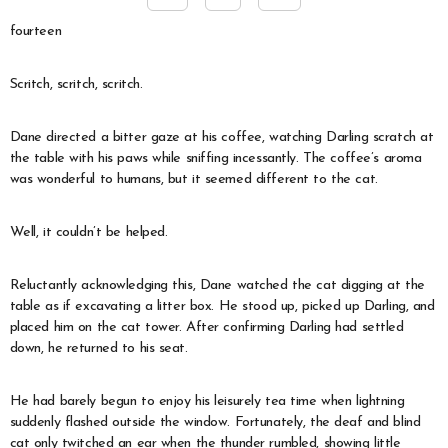
fourteen
Scritch, scritch, scritch.
Dane directed a bitter gaze at his coffee, watching Darling scratch at
the table with his paws while sniffing incessantly. The coffee’s aroma
was wonderful to humans, but it seemed different to the cat.
Well, it couldn’t be helped.
Reluctantly acknowledging this, Dane watched the cat digging at the
table as if excavating a litter box. He stood up, picked up Darling, and
placed him on the cat tower. After confirming Darling had settled
down, he returned to his seat.
He had barely begun to enjoy his leisurely tea time when lightning
suddenly flashed outside the window. Fortunately, the deaf and blind
cat only twitched an ear when the thunder rumbled, showing little