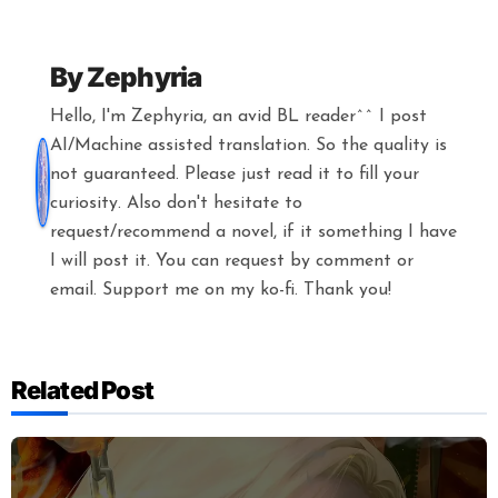
By
Zephyria
Hello, I'm Zephyria, an avid BL reader^^ I post
AI/Machine assisted translation. So the quality is
not guaranteed. Please just read it to fill your
curiosity. Also don't hesitate to
request/recommend a novel, if it something I have
I will post it. You can request by comment or
email. Support me on my ko-fi. Thank you!
Related Post