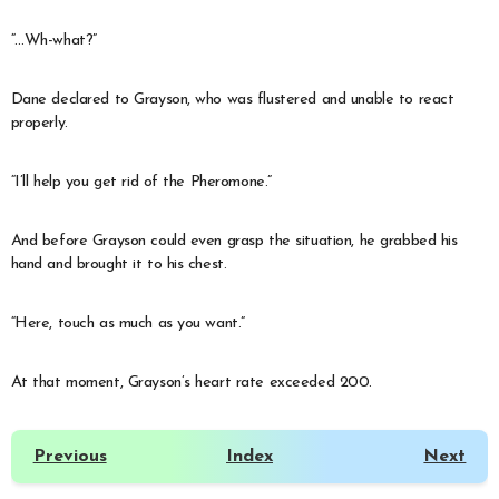
“…Wh-what?”
Dane declared to Grayson, who was flustered and unable to react
properly.
“I’ll help you get rid of the Pheromone.”
And before Grayson could even grasp the situation, he grabbed his
hand and brought it to his chest.
“Here, touch as much as you want.”
At that moment, Grayson’s heart rate exceeded 200.
Previous
Index
Next