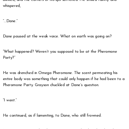
whispered,
“…Dane.”
Dane paused at the weak voice. What on earth was going on?
“What happened? Weren’t you supposed to be at the Pheromone
Party?”
He was drenched in Omega Pheromone. The scent permeating his
entire body was something that could only happen if he had been to a
Pheromone Party. Grayson chuckled at Dane’s question.
“I went.”
He continued, as if lamenting, to Dane, who still frowned.