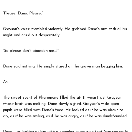
“Please, Dane. Please.”
Grayson’s voice trembled violently. He grabbed Dane’s arm with all his
might and cried out desperately.
“So please don’t abandon me…!”
Dane said nothing. He simply stared at the grown man begging him.
Ah.
The sweet scent of Pheromone filled the air. It wasn’t just Grayson
whose brain was melting. Dane slowly sighed. Grayson’s wide-open
pupils were filled with Dane’s face. He looked as if he was about to
cry, as if he was smiling, as if he was angry, as if he was dumbfounded.
Dane was looking at him with a complex expression that Grayson could