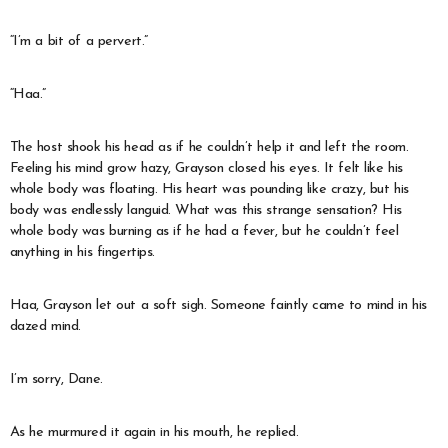
“I’m a bit of a pervert.”
“Haa.”
The host shook his head as if he couldn’t help it and left the room.
Feeling his mind grow hazy, Grayson closed his eyes. It felt like his
whole body was floating. His heart was pounding like crazy, but his
body was endlessly languid. What was this strange sensation? His
whole body was burning as if he had a fever, but he couldn’t feel
anything in his fingertips.
Haa, Grayson let out a soft sigh. Someone faintly came to mind in his
dazed mind.
I’m sorry, Dane.
As he murmured it again in his mouth, he replied.