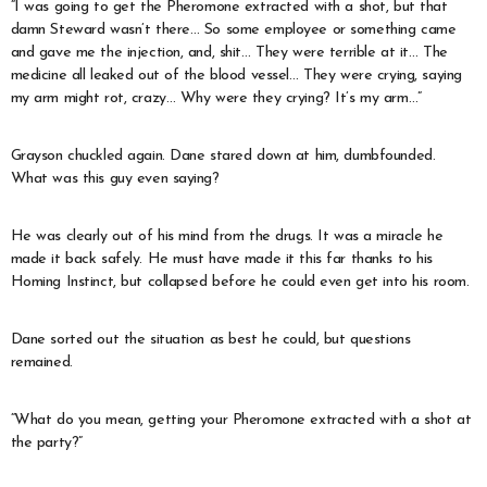
“I was going to get the Pheromone extracted with a shot, but that
damn Steward wasn’t there… So some employee or something came
and gave me the injection, and, shit… They were terrible at it… The
medicine all leaked out of the blood vessel… They were crying, saying
my arm might rot, crazy… Why were they crying? It’s my arm…”
Grayson chuckled again. Dane stared down at him, dumbfounded.
What was this guy even saying?
He was clearly out of his mind from the drugs. It was a miracle he
made it back safely. He must have made it this far thanks to his
Homing Instinct, but collapsed before he could even get into his room.
Dane sorted out the situation as best he could, but questions
remained.
“What do you mean, getting your Pheromone extracted with a shot at
the party?”