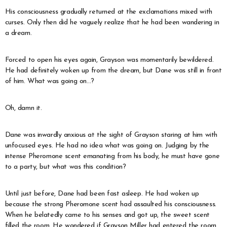
His consciousness gradually returned at the exclamations mixed with
curses. Only then did he vaguely realize that he had been wandering in
a dream.
Forced to open his eyes again, Grayson was momentarily bewildered.
He had definitely woken up from the dream, but Dane was still in front
of him. What was going on…?
Oh, damn it.
Dane was inwardly anxious at the sight of Grayson staring at him with
unfocused eyes. He had no idea what was going on. Judging by the
intense Pheromone scent emanating from his body, he must have gone
to a party, but what was this condition?
Until just before, Dane had been fast asleep. He had woken up
because the strong Pheromone scent had assaulted his consciousness.
When he belatedly came to his senses and got up, the sweet scent
filled the room. He wondered if Grayson Miller had entered the room,