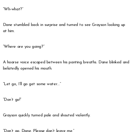
“Wh-what?”
Dane stumbled back in surprise and turned to see Grayson looking up
at him.
“Where are you going?”
A hoarse voice escaped between his panting breaths. Dane blinked and
belatedly opened his mouth.
“Let go, I’ll go get some water…”
“Don’t go!”
Grayson quickly turned pale and shouted violently.
“Don’t go, Dane. Please don’t leave me.”