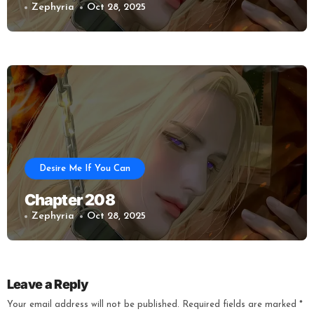
Zephyria
Oct 28, 2025
Desire Me If You Can
Chapter 208
Zephyria
Oct 28, 2025
Leave a Reply
Your email address will not be published.
Required fields are marked
*