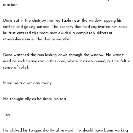
reaction.
Dane sat in the chair by the tea table near the window, sipping his
coffee and gazing outside. The scenery that had captivated him since
he first entered this room now exuded a completely different
atmosphere under the dreary weather.
Dane watched the rain lashing down through the window. He wasn’t
used to such heavy rain in this area, where it rarely rained, but he felt a
sense of relief.
It will be a quiet day today…
He thought idly as he drank his tea.
“Tch.”
He clicked his tongue shortly afterward. He should have been working