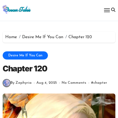
Skip
to
content
Home
Desire Me If You Can
Chapter 120
Desire Me If You Can
Chapter 120
By Zephyria
Aug 4, 2025
No Comments
#
chapter