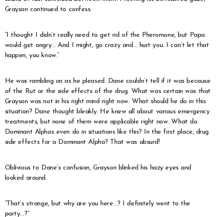
Grayson continued to confess.
“I thought I didn’t really need to get rid of the Pheromone, but Papa
would get angry… And I might, go crazy and… hurt you. I can’t let that
happen, you know.”
He was rambling on as he pleased. Dane couldn’t tell if it was because
of the Rut or the side effects of the drug. What was certain was that
Grayson was not in his right mind right now. What should he do in this
situation? Dane thought bleakly. He knew all about various emergency
treatments, but none of them were applicable right now. What do
Dominant Alphas even do in situations like this? In the first place, drug
side effects for a Dominant Alpha? That was absurd!
Oblivious to Dane’s confusion, Grayson blinked his hazy eyes and
looked around.
“That’s strange, but why are you here…? I definitely went to the
party…?”