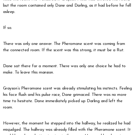
but the room contained only Dane and Darling, as it had before he fell
asleep.
If so.
There was only one answer. The Pheromone scent was coming from
the connected room. If the scent was this strong, it must be a Rut.
Dane sat there for a moment. There was only one choice he had to
make. To leave this mansion.
Grayson’s Pheromone scent was already stimulating his instincts. Feeling
his face flush and his pulse race, Dane grimaced. There was no more
time to hesitate. Dane immediately picked up Darling and left the
room.
However, the moment he stepped into the hallway, he realized he had
misjudged. The hallway was already filled with the Pheromone scent. It