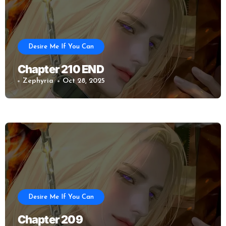
Desire Me If You Can
Chapter 210 END
Zephyria
Oct 28, 2025
Desire Me If You Can
Chapter 209