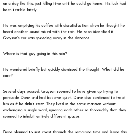
on a day like this, just killing time until he could go home. His luck had
been terrible lately.
He was emptying his coffee with dissatisfaction when he thought he
heard another sound mixed with the rain. He soon identified it.
Grayson’s car was speeding away in the distance.
Where is that guy going in this rain?
He wondered briefly but quickly dismissed the thought. What did he
care?
Several days passed. Grayson seemed to have given up trying to
persuade Dane and had become quiet. Dane also continued to treat
him as if he didn’t exist. They lived in the same mansion without
exchanging a single word, ignoring each other so thoroughly that they
seemed to inhabit entirely different spaces.
Dane planned to just coast through the remaining time and leave this