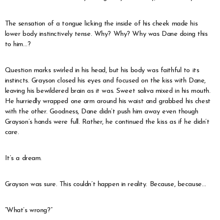
The sensation of a tongue licking the inside of his cheek made his
lower body instinctively tense. Why? Why? Why was Dane doing this
to him…?
Question marks swirled in his head, but his body was faithful to its
instincts. Grayson closed his eyes and focused on the kiss with Dane,
leaving his bewildered brain as it was. Sweet saliva mixed in his mouth.
He hurriedly wrapped one arm around his waist and grabbed his chest
with the other. Goodness, Dane didn’t push him away even though
Grayson’s hands were full. Rather, he continued the kiss as if he didn’t
care.
It’s a dream.
Grayson was sure. This couldn’t happen in reality. Because, because…
“What’s wrong?”