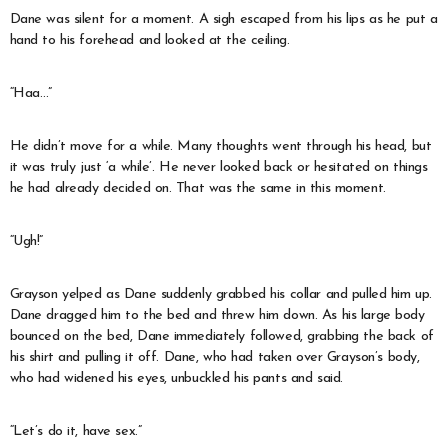
Dane was silent for a moment. A sigh escaped from his lips as he put a
hand to his forehead and looked at the ceiling.
“Haa…”
He didn’t move for a while. Many thoughts went through his head, but
it was truly just ‘a while’. He never looked back or hesitated on things
he had already decided on. That was the same in this moment.
“Ugh!”
Grayson yelped as Dane suddenly grabbed his collar and pulled him up.
Dane dragged him to the bed and threw him down. As his large body
bounced on the bed, Dane immediately followed, grabbing the back of
his shirt and pulling it off. Dane, who had taken over Grayson’s body,
who had widened his eyes, unbuckled his pants and said.
“Let’s do it, have sex.”