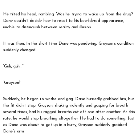
He tilted his head, rambling. Was he trying to wake up from the drug?
Dane couldn’t decide how to react to his bewildered appearance,
unable to distinguish between reality and illusion.
It was then. In the short time Dane was pondering, Grayson’s condition
suddenly changed.
“Guh, guh…”
“Grayson!”
Suddenly, he began to writhe and gag. Dane hurriedly grabbed him, but
the fit didn’t stop. Grayson, shaking violently and gasping for breath
several times, had his ragged breaths cut off one after another. At this
rate, he would stop breathing altogether. He had to do something. Just
as Dane was about to get up in a hurry, Grayson suddenly grabbed
Dane’s arm.