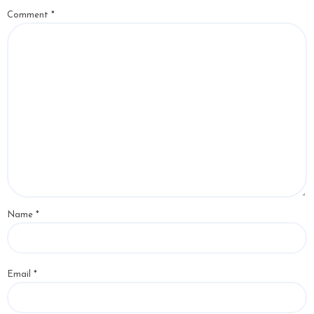
Comment
*
Name
*
Email
*