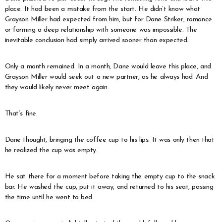
place. It had been a mistake from the start. He didn’t know what
Grayson Miller had expected from him, but for Dane Striker, romance
or forming a deep relationship with someone was impossible. The
inevitable conclusion had simply arrived sooner than expected.
Only a month remained. In a month, Dane would leave this place, and
Grayson Miller would seek out a new partner, as he always had. And
they would likely never meet again.
That’s fine.
Dane thought, bringing the coffee cup to his lips. It was only then that
he realized the cup was empty.
He sat there for a moment before taking the empty cup to the snack
bar. He washed the cup, put it away, and returned to his seat, passing
the time until he went to bed.