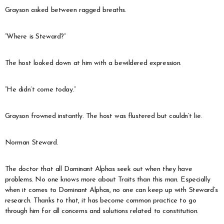
Grayson asked between ragged breaths.
“Where is Steward?”
The host looked down at him with a bewildered expression.
“He didn’t come today.”
Grayson frowned instantly. The host was flustered but couldn’t lie.
Norman Steward.
The doctor that all Dominant Alphas seek out when they have
problems. No one knows more about Traits than this man. Especially
when it comes to Dominant Alphas, no one can keep up with Steward’s
research. Thanks to that, it has become common practice to go
through him for all concerns and solutions related to constitution.