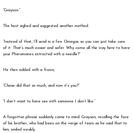
“Grayson.”
The host sighed and suggested another method.
“Instead of that, I’ll send in a few Omegas so you can just take care
of it. That’s much easier and safer. Why come all the way here to have
your Pheromones extracted with a needle?”
He then added with a frown,
“Chase did that so much, and now it’s you?”
“I don’t want to have sex with someone I don’t like.”
A forgotten phrase suddenly came to mind. Grayson, recalling the face
of his brother, who had been on the verge of tears as he said that to
him, smiled weakly.