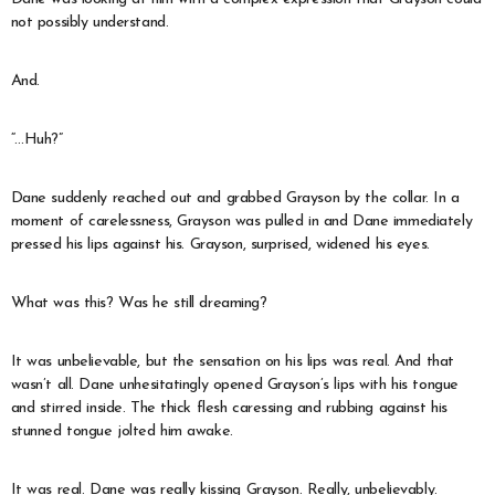
not possibly understand.
And.
“…Huh?”
Dane suddenly reached out and grabbed Grayson by the collar. In a
moment of carelessness, Grayson was pulled in and Dane immediately
pressed his lips against his. Grayson, surprised, widened his eyes.
What was this? Was he still dreaming?
It was unbelievable, but the sensation on his lips was real. And that
wasn’t all. Dane unhesitatingly opened Grayson’s lips with his tongue
and stirred inside. The thick flesh caressing and rubbing against his
stunned tongue jolted him awake.
It was real. Dane was really kissing Grayson. Really, unbelievably.