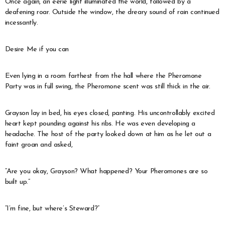
Once again, an eerie light illuminated the world, followed by a
deafening roar. Outside the window, the dreary sound of rain continued
incessantly.
Desire Me if you can
Even lying in a room farthest from the hall where the Pheromone
Party was in full swing, the Pheromone scent was still thick in the air.
Grayson lay in bed, his eyes closed, panting. His uncontrollably excited
heart kept pounding against his ribs. He was even developing a
headache. The host of the party looked down at him as he let out a
faint groan and asked,
“Are you okay, Grayson? What happened? Your Pheromones are so
built up.”
“I’m fine, but where’s Steward?”