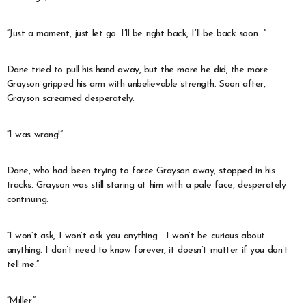
“Just a moment, just let go. I’ll be right back, I’ll be back soon…”
Dane tried to pull his hand away, but the more he did, the more
Grayson gripped his arm with unbelievable strength. Soon after,
Grayson screamed desperately.
“I was wrong!”
Dane, who had been trying to force Grayson away, stopped in his
tracks. Grayson was still staring at him with a pale face, desperately
continuing.
“I won’t ask, I won’t ask you anything… I won’t be curious about
anything. I don’t need to know forever, it doesn’t matter if you don’t
tell me.”
“Miller.”