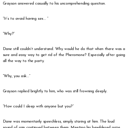
Grayson answered casually to his uncomprehending question.
“It’s to avoid having sex… ”
“Why?”
Dane still couldn’t understand. Why would he do that when there was a
sure and easy way to get rid of the Pheromone? Especially after going
all the way to the party.
“Why, you ask…”
Grayson replied brightly to him, who was still frowning deeply.
“How could I sleep with anyone but you?”
Dane was momentarily speechless, simply staring at him. The loud
sound of rain continued between them. Meeting his bewildered gaze,