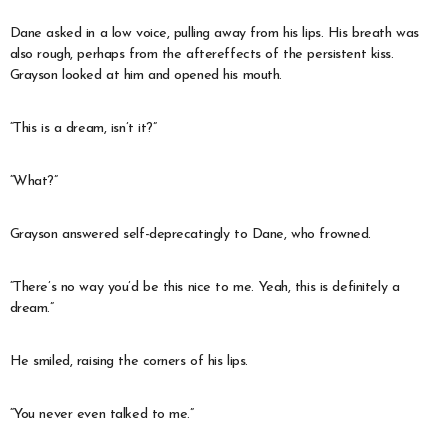
Dane asked in a low voice, pulling away from his lips. His breath was
also rough, perhaps from the aftereffects of the persistent kiss.
Grayson looked at him and opened his mouth.
“This is a dream, isn’t it?”
“What?”
Grayson answered self-deprecatingly to Dane, who frowned.
“There’s no way you’d be this nice to me. Yeah, this is definitely a
dream.”
He smiled, raising the corners of his lips.
“You never even talked to me.”