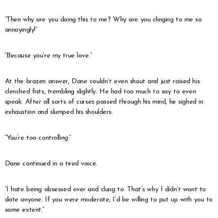
“Then why are you doing this to me? Why are you clinging to me so
annoyingly!”
“Because you’re my true love.”
At the brazen answer, Dane couldn’t even shout and just raised his
clenched fists, trembling slightly. He had too much to say to even
speak. After all sorts of curses passed through his mind, he sighed in
exhaustion and slumped his shoulders.
“You’re too controlling.”
Dane continued in a tired voice.
“I hate being obsessed over and clung to. That’s why I didn’t want to
date anyone. If you were moderate, I’d be willing to put up with you to
some extent.”