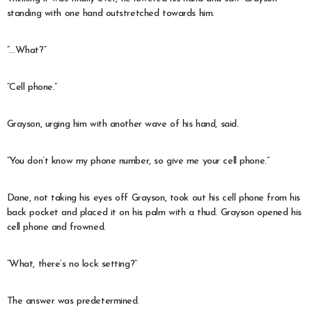
standing with one hand outstretched towards him.
“…What?”
“Cell phone.”
Grayson, urging him with another wave of his hand, said.
“You don’t know my phone number, so give me your cell phone.”
Dane, not taking his eyes off Grayson, took out his cell phone from his
back pocket and placed it on his palm with a thud. Grayson opened his
cell phone and frowned.
“What, there’s no lock setting?”
The answer was predetermined.