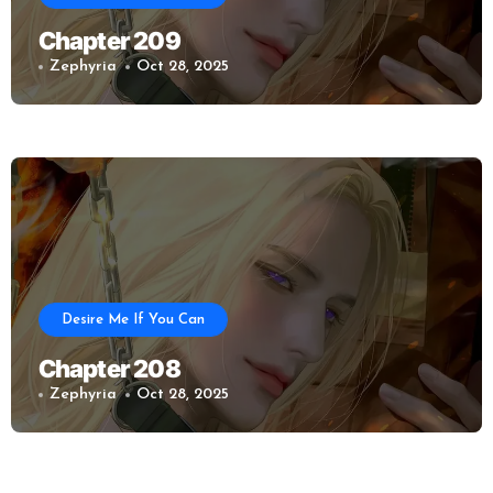
Chapter 209
Zephyria
Oct 28, 2025
Desire Me If You Can
Chapter 208
Zephyria
Oct 28, 2025