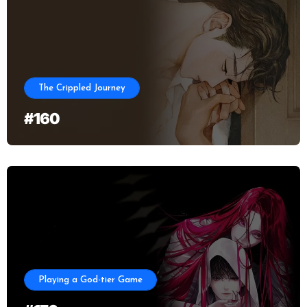
The Crippled Journey
#160
Playing a God-tier Game