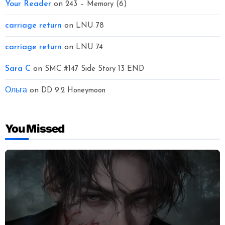
Your Reader
on
243 – Memory (6)
carriage return
on
LNU 78
carriage return
on
LNU 74
Sara C
on
SMC #147 Side Story 13 END
Ольга
on
DD 9.2 Honeymoon
You Missed