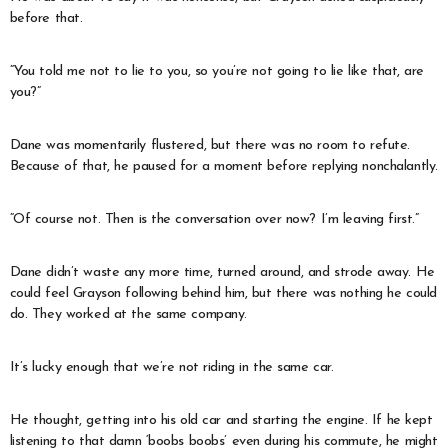
before that.
“You told me not to lie to you, so you’re not going to lie like that, are
you?”
Dane was momentarily flustered, but there was no room to refute.
Because of that, he paused for a moment before replying nonchalantly.
“Of course not. Then is the conversation over now? I’m leaving first.”
Dane didn’t waste any more time, turned around, and strode away. He
could feel Grayson following behind him, but there was nothing he could
do. They worked at the same company.
It’s lucky enough that we’re not riding in the same car.
He thought, getting into his old car and starting the engine. If he kept
listening to that damn ‘boobs boobs’ even during his commute, he might