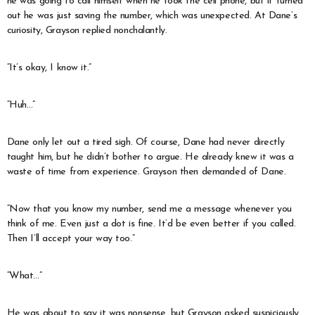
he was going to call himself when he took the cell phone, but it turned
out he was just saving the number, which was unexpected. At Dane’s
curiosity, Grayson replied nonchalantly.
“It’s okay, I know it.”
“Huh…”
Dane only let out a tired sigh. Of course, Dane had never directly
taught him, but he didn’t bother to argue. He already knew it was a
waste of time from experience. Grayson then demanded of Dane.
“Now that you know my number, send me a message whenever you
think of me. Even just a dot is fine. It’d be even better if you called.
Then I’ll accept your way too.”
“What…”
He was about to say it was nonsense, but Grayson asked suspiciously