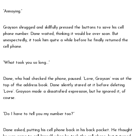
“Annoying.”
Grayson shrugged and skillfully pressed the buttons to save his cell
phone number. Dane waited, thinking it would be over soon. But
unexpectedly, it took him quite a while before he finally returned the
cell phone.
“What took you so long…”
Dane, who had checked the phone, paused. ‘Love, Grayson’ was at the
top of the address book. Dane silently stared at it before deleting
‘Love’. Grayson made a dissatisfied expression, but he ignored it, of
course.
“Do I have to tell you my number too?”
Dane asked, putting his cell phone back in his back pocket. He thought