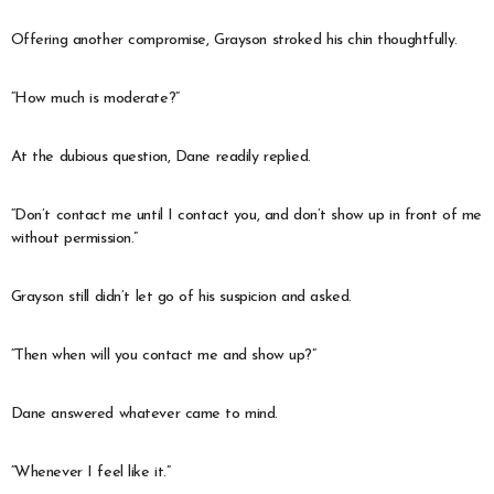
Offering another compromise, Grayson stroked his chin thoughtfully.
“How much is moderate?”
At the dubious question, Dane readily replied.
“Don’t contact me until I contact you, and don’t show up in front of me
without permission.”
Grayson still didn’t let go of his suspicion and asked.
“Then when will you contact me and show up?”
Dane answered whatever came to mind.
“Whenever I feel like it.”