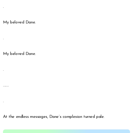
.
My beloved Dane.
.
My beloved Dane.
.
…….
.
At the endless messages, Dane’s complexion turned pale.