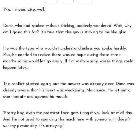
“No, I mean. Like, well.”
Dane, who had spoken without thinking, suddenly wondered. Wait, why
am I going this far? It’s true that this guy is sticking to me like glue.
He was the type who wouldn’t understand unless you spoke harshly.
Plus, he needed to realize there was no hope during these three
months so he would let go easily. If I’m wishy-washy, worse things could
happen later…
The conflict started again, but the answer was already clear. Dane was
already aware that his heart was weakening. No choice. He let out a
short breath and opened his mouth.
“Pretty boy, even the prettiest face gets tiring if you look at it all day.
And I’m not used to spending this much time with someone. It doesn’t
suit my personality. It’s annoying.”