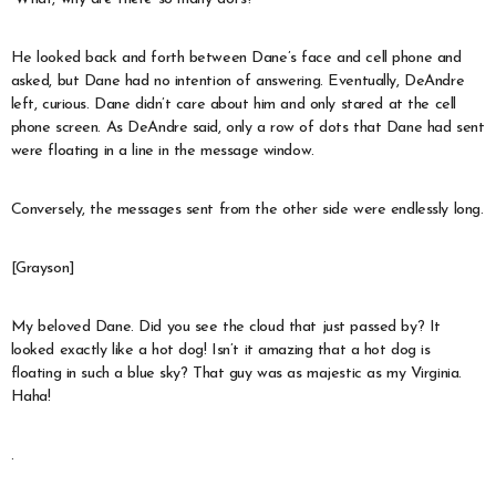
He looked back and forth between Dane’s face and cell phone and
asked, but Dane had no intention of answering. Eventually, DeAndre
left, curious. Dane didn’t care about him and only stared at the cell
phone screen. As DeAndre said, only a row of dots that Dane had sent
were floating in a line in the message window.
Conversely, the messages sent from the other side were endlessly long.
[Grayson]
My beloved Dane. Did you see the cloud that just passed by? It
looked exactly like a hot dog! Isn’t it amazing that a hot dog is
floating in such a blue sky? That guy was as majestic as my Virginia.
Haha!
.