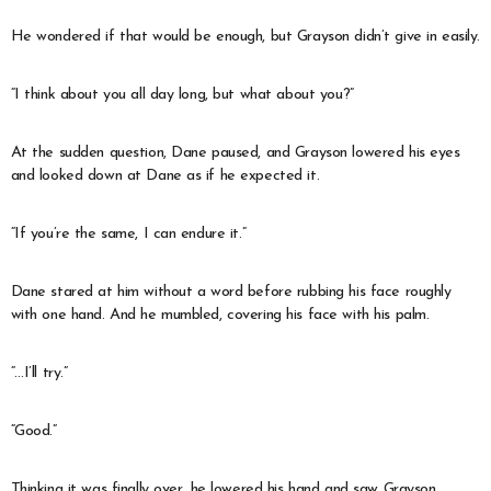
He wondered if that would be enough, but Grayson didn’t give in easily.
“I think about you all day long, but what about you?”
At the sudden question, Dane paused, and Grayson lowered his eyes
and looked down at Dane as if he expected it.
“If you’re the same, I can endure it.”
Dane stared at him without a word before rubbing his face roughly
with one hand. And he mumbled, covering his face with his palm.
“…I’ll try.”
“Good.”
Thinking it was finally over, he lowered his hand and saw Grayson