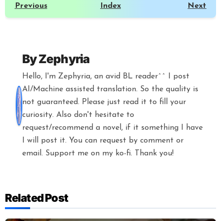
Previous
Index
Next
By
Zephyria
Hello, I'm Zephyria, an avid BL reader^^ I post
AI/Machine assisted translation. So the quality is
not guaranteed. Please just read it to fill your
curiosity. Also don't hesitate to
request/recommend a novel, if it something I have
I will post it. You can request by comment or
email. Support me on my ko-fi. Thank you!
Related Post