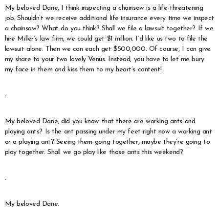
My beloved Dane, I think inspecting a chainsaw is a life-threatening
job. Shouldn’t we receive additional life insurance every time we inspect
a chainsaw? What do you think? Shall we file a lawsuit together? If we
hire Miller’s law firm, we could get $1 million. I’d like us two to file the
lawsuit alone. Then we can each get $500,000. Of course, I can give
my share to your two lovely Venus. Instead, you have to let me bury
my face in them and kiss them to my heart’s content!
.
My beloved Dane, did you know that there are working ants and
playing ants? Is the ant passing under my feet right now a working ant
or a playing ant? Seeing them going together, maybe they’re going to
play together. Shall we go play like those ants this weekend?
.
My beloved Dane.