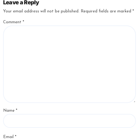
Leave a Reply
Your email address will not be published.
Required fields are marked
*
Comment
*
Name
*
Email
*