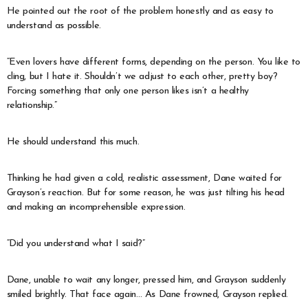
He pointed out the root of the problem honestly and as easy to
understand as possible.
“Even lovers have different forms, depending on the person. You like to
cling, but I hate it. Shouldn’t we adjust to each other, pretty boy?
Forcing something that only one person likes isn’t a healthy
relationship.”
He should understand this much.
Thinking he had given a cold, realistic assessment, Dane waited for
Grayson’s reaction. But for some reason, he was just tilting his head
and making an incomprehensible expression.
“Did you understand what I said?”
Dane, unable to wait any longer, pressed him, and Grayson suddenly
smiled brightly. That face again… As Dane frowned, Grayson replied.