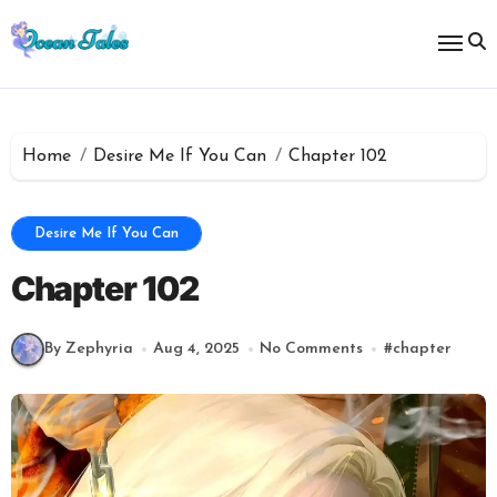
Skip
to
content
Home
Desire Me If You Can
Chapter 102
Desire Me If You Can
Chapter 102
By Zephyria
Aug 4, 2025
No Comments
#
chapter