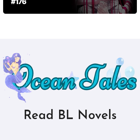
#176
Read BL Novels