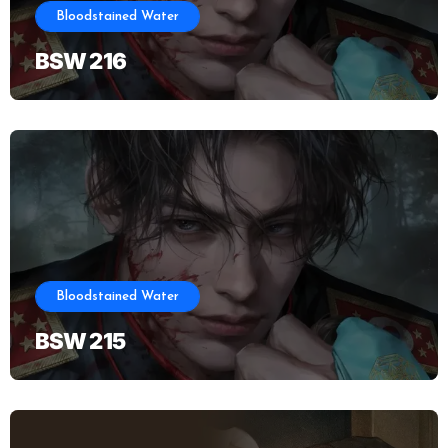
Bloodstained Water
BSW 216
Bloodstained Water
BSW 215