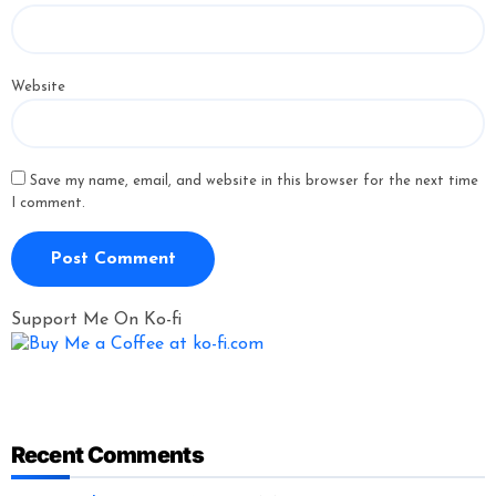
Website
Save my name, email, and website in this browser for the next time
I comment.
Support Me On Ko-fi
Recent Comments