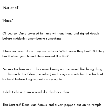
“Not at all.”
“Haaa.”
Of course. Dane covered his face with one hand and sighed deeply
before suddenly remembering something.
“Have you ever dated anyone before? What were they like? Did they
like it when you chased them around like this?”
No matter how much they were lovers, no one would like being clung
to this much. Confident, he asked, and Grayson scratched the back of
his head before laughing insincerely again.
“I didn’t chase them around like this back then.”
This bastard! Dane was furious, and a vein popped out on his temple.