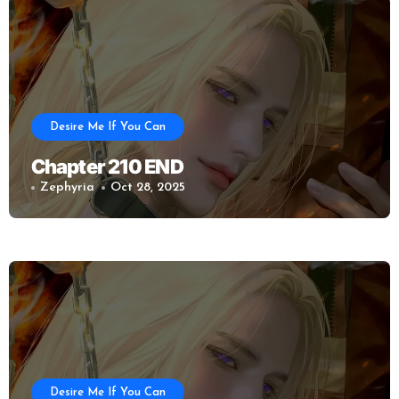
Desire Me If You Can
Chapter 210 END
Zephyria
Oct 28, 2025
Desire Me If You Can