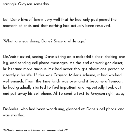
strangle Grayson someday.
But Dane himself knew very well that he had only postponed the
moment of crisis and that nothing had actually been resolved.
“What are you doing, Dane? Since a while ago.”
DeAndre asked, seeing Dane sitting on a makeshift chair, shaking one
leg, and sending cell phone messages. As the end of work got closer,
he became more anxious. He had never thought about one person so
intently in his life. If this was Grayson Miller’s scheme, it had worked
well enough. From the time lunch was over and it became afternoon,
he had gradually started to feel impatient and repeatedly took out
and put away his cell phone. All to send a text to Grayson right away.
DeAndre, who had been wondering, glanced at Dane’s cell phone and
was startled.
“What, why are there so many dots?”