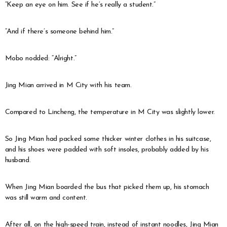
“Keep an eye on him. See if he’s really a student.”
“And if there’s someone behind him.”
Mobo nodded: “Alright.”
Jing Mian arrived in M City with his team.
Compared to Lincheng, the temperature in M City was slightly lower.
So Jing Mian had packed some thicker winter clothes in his suitcase,
and his shoes were padded with soft insoles, probably added by his
husband.
When Jing Mian boarded the bus that picked them up, his stomach
was still warm and content.
After all, on the high-speed train, instead of instant noodles, Jing Mian