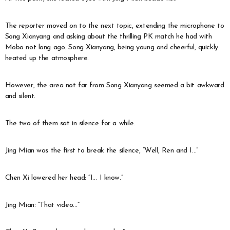
The reporter moved on to the next topic, extending the microphone to
Song Xianyang and asking about the thrilling PK match he had with
Mobo not long ago. Song Xianyang, being young and cheerful, quickly
heated up the atmosphere.
However, the area not far from Song Xianyang seemed a bit awkward
and silent.
The two of them sat in silence for a while.
Jing Mian was the first to break the silence, “Well, Ren and I…”
Chen Xi lowered her head: “I… I know.”
Jing Mian: “That video…”