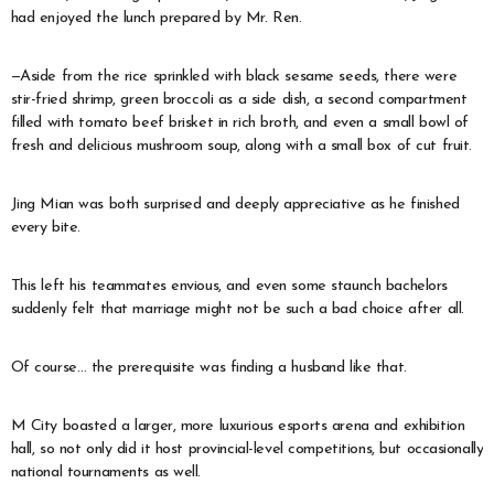
had enjoyed the lunch prepared by Mr. Ren.
—Aside from the rice sprinkled with black sesame seeds, there were
stir-fried shrimp, green broccoli as a side dish, a second compartment
filled with tomato beef brisket in rich broth, and even a small bowl of
fresh and delicious mushroom soup, along with a small box of cut fruit.
Jing Mian was both surprised and deeply appreciative as he finished
every bite.
This left his teammates envious, and even some staunch bachelors
suddenly felt that marriage might not be such a bad choice after all.
Of course… the prerequisite was finding a husband like that.
M City boasted a larger, more luxurious esports arena and exhibition
hall, so not only did it host provincial-level competitions, but occasionally
national tournaments as well.