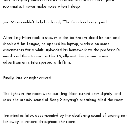
Song Xianyang smiled and said, “Brother MianMian, I’m a great
roommate. I never make noise when I sleep.”
Jing Mian couldn’t help but laugh, “That’s indeed very good.”
After Jing Mian took a shower in the bathroom, dried his hair, and
shook off his fatigue, he opened his laptop, worked on some
assignments for a while, uploaded his homework to the professor’s
email, and then turned on the TV, idly watching some movie
advertisements interspersed with films.
Finally, late at night arrived.
The lights in the room went out. Jing Mian turned over slightly, and
soon, the steady sound of Song Xianyang’s breathing filled the room.
Ten minutes later, accompanied by the deafening sound of snoring not
far away, it echoed throughout the room.