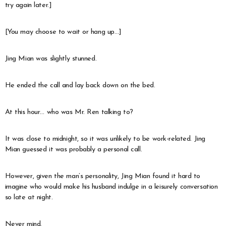
try again later.]
[You may choose to wait or hang up…]
Jing Mian was slightly stunned.
He ended the call and lay back down on the bed.
At this hour… who was Mr. Ren talking to?
It was close to midnight, so it was unlikely to be work-related. Jing
Mian guessed it was probably a personal call.
However, given the man’s personality, Jing Mian found it hard to
imagine who would make his husband indulge in a leisurely conversation
so late at night.
Never mind.