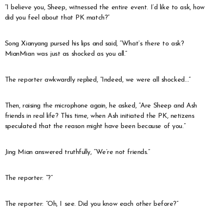
“I believe you, Sheep, witnessed the entire event. I’d like to ask, how
did you feel about that PK match?”
Song Xianyang pursed his lips and said, “What’s there to ask?
MianMian was just as shocked as you all.”
The reporter awkwardly replied, “Indeed, we were all shocked…”
Then, raising the microphone again, he asked, “Are Sheep and Ash
friends in real life? This time, when Ash initiated the PK, netizens
speculated that the reason might have been because of you.”
Jing Mian answered truthfully, “We’re not friends.”
The reporter: “?”
The reporter: “Oh, I see. Did you know each other before?”