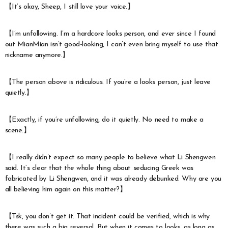
【It’s okay, Sheep, I still love your voice.】
【I’m unfollowing. I’m a hardcore looks person, and ever since I found
out MianMian isn’t good-looking, I can’t even bring myself to use that
nickname anymore.】
【The person above is ridiculous. If you’re a looks person, just leave
quietly.】
【Exactly, if you’re unfollowing, do it quietly. No need to make a
scene.】
【I really didn’t expect so many people to believe what Li Shengwen
said. It’s clear that the whole thing about seducing Greek was
fabricated by Li Shengwen, and it was already debunked. Why are you
all believing him again on this matter?】
【Tsk, you don’t get it. That incident could be verified, which is why
there was such a big reversal. But when it comes to looks, as long as