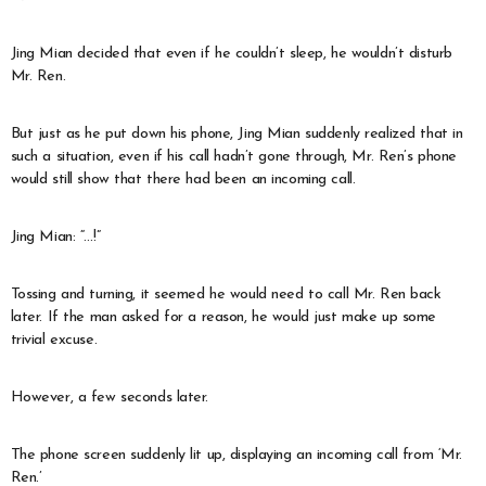
Jing Mian decided that even if he couldn’t sleep, he wouldn’t disturb
Mr. Ren.
But just as he put down his phone, Jing Mian suddenly realized that in
such a situation, even if his call hadn’t gone through, Mr. Ren’s phone
would still show that there had been an incoming call.
Jing Mian: “…!”
Tossing and turning, it seemed he would need to call Mr. Ren back
later. If the man asked for a reason, he would just make up some
trivial excuse.
However, a few seconds later.
The phone screen suddenly lit up, displaying an incoming call from ‘Mr.
Ren.’