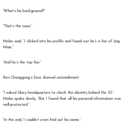
“What’s his background?”
“That’s the issue.”
Mobo said, “I clicked into his profile and found out he’s a fan of Jing
Mian.”
“And he’s the top fan.”
Ren Changgong’s face showed astonishment.
“I asked Glory headquarters to check the identity behind the ID.”
Mobo spoke slowly, “But I found that all his personal information was
well-protected.”
“In the end, I couldn’t even find out his name.”