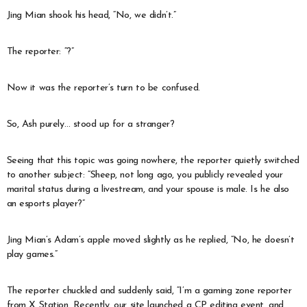
Jing Mian shook his head, “No, we didn’t.”
The reporter: “?”
Now it was the reporter’s turn to be confused.
So, Ash purely… stood up for a stranger?
Seeing that this topic was going nowhere, the reporter quietly switched
to another subject: “Sheep, not long ago, you publicly revealed your
marital status during a livestream, and your spouse is male. Is he also
an esports player?”
Jing Mian’s Adam’s apple moved slightly as he replied, “No, he doesn’t
play games.”
The reporter chuckled and suddenly said, “I’m a gaming zone reporter
from X Station. Recently, our site launched a CP editing event, and