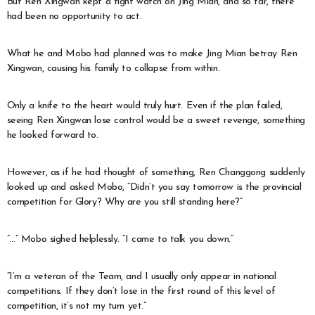
But Ren Xingwan kept a tight watch on Jing Mian, and so far, there
had been no opportunity to act.
What he and Mobo had planned was to make Jing Mian betray Ren
Xingwan, causing his family to collapse from within.
Only a knife to the heart would truly hurt. Even if the plan failed,
seeing Ren Xingwan lose control would be a sweet revenge, something
he looked forward to.
However, as if he had thought of something, Ren Changgong suddenly
looked up and asked Mobo, “Didn’t you say tomorrow is the provincial
competition for Glory? Why are you still standing here?”
“…” Mobo sighed helplessly. “I came to talk you down.”
“I’m a veteran of the Team, and I usually only appear in national
competitions. If they don’t lose in the first round of this level of
competition, it’s not my turn yet.”