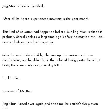
Jing Mian was a bit puzzled.
After all, he hadn’t experienced insomnia in the past month.
This kind of situation had happened before, but Jing Mian realized it
probably dated back to a long time ago, before he married Mr. Ren…
or even before they lived together.
Since he wasn’t disturbed by the snoring, the environment was
comfortable, and he didn’t have the habit of being particular about
beds, there was only one possibility left…
Could it be…
Because of Mr. Ren?
Jing Mian turned over again, and this time, he couldn’t sleep even