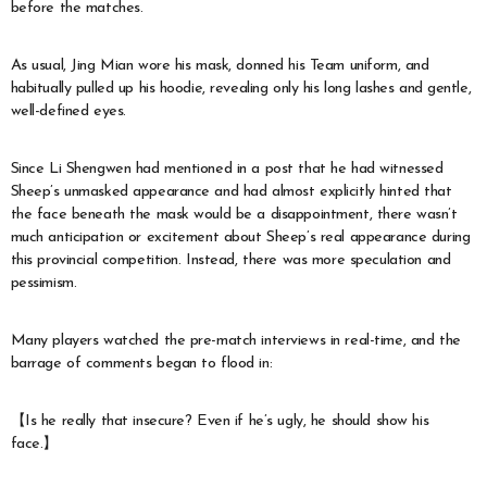
before the matches.
As usual, Jing Mian wore his mask, donned his Team uniform, and
habitually pulled up his hoodie, revealing only his long lashes and gentle,
well-defined eyes.
Since Li Shengwen had mentioned in a post that he had witnessed
Sheep’s unmasked appearance and had almost explicitly hinted that
the face beneath the mask would be a disappointment, there wasn’t
much anticipation or excitement about Sheep’s real appearance during
this provincial competition. Instead, there was more speculation and
pessimism.
Many players watched the pre-match interviews in real-time, and the
barrage of comments began to flood in:
【Is he really that insecure? Even if he’s ugly, he should show his
face.】