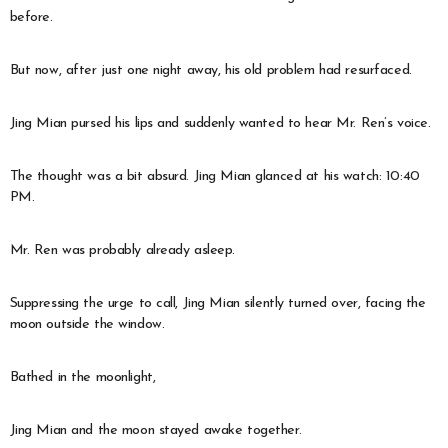
before.
But now, after just one night away, his old problem had resurfaced.
Jing Mian pursed his lips and suddenly wanted to hear Mr. Ren’s voice.
The thought was a bit absurd. Jing Mian glanced at his watch: 10:40
PM.
Mr. Ren was probably already asleep.
Suppressing the urge to call, Jing Mian silently turned over, facing the
moon outside the window.
Bathed in the moonlight,
Jing Mian and the moon stayed awake together.