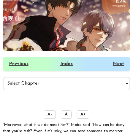
Previous
Index
Next
️
A-
A
A+
“Moreover, what if we do meet him?” Mobo said. “How can he deny
that you’re Ash? Even if it’s risky, we can send someone to monitor