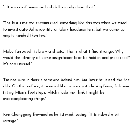
“…It was as if someone had deliberately done that.”
“The last time we encountered something like this was when we tried
to investigate Ash’s identity at Glory headquarters, but we came up
empty-handed then too.”
Mobo furrowed his brow and said, “That’s what I find strange. Why
would the identity of some insignificant brat be hidden and protected?
It’s too unusual.”
“I’m not sure if there’s someone behind him, but later he joined the Me.
club. On the surface, it seemed like he was just chasing fame, following
in Jing Mian’s footsteps, which made me think I might be
overcomplicating things.”
Ren Changgong frowned as he listened, saying, “It is indeed a bit
strange.”