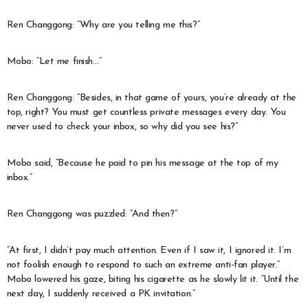
Ren Changgong: “Why are you telling me this?”
Mobo: “Let me finish…”
Ren Changgong: “Besides, in that game of yours, you’re already at the
top, right? You must get countless private messages every day. You
never used to check your inbox, so why did you see his?”
Mobo said, “Because he paid to pin his message at the top of my
inbox.”
Ren Changgong was puzzled: “And then?”
“At first, I didn’t pay much attention. Even if I saw it, I ignored it. I’m
not foolish enough to respond to such an extreme anti-fan player.”
Mobo lowered his gaze, biting his cigarette as he slowly lit it. “Until the
next day, I suddenly received a PK invitation.”