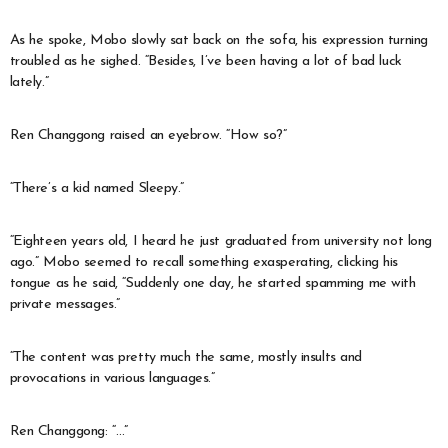
As he spoke, Mobo slowly sat back on the sofa, his expression turning
troubled as he sighed. “Besides, I’ve been having a lot of bad luck
lately.”
Ren Changgong raised an eyebrow. “How so?”
“There’s a kid named Sleepy.”
“Eighteen years old, I heard he just graduated from university not long
ago.” Mobo seemed to recall something exasperating, clicking his
tongue as he said, “Suddenly one day, he started spamming me with
private messages.”
“The content was pretty much the same, mostly insults and
provocations in various languages.”
Ren Changgong: “…”