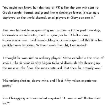
“You might not know, but this kind of PK is like the one Ash sent to
Greek tonight—formal and grand, like a challenge letter. It also gets
displayed on the world channel, so all players in Glory can see it.”
“Because he had been spamming me frequently in the past few days,
his words were infuriating and arrogant, so his ID left a deep
impression on me. I had been holding back my anger, and this time he
publicly came knocking. Without much thought, I accepted.”
“I thought he was just an ordinary player.” Mobo exhaled a thin wisp of
smoke. The servant nearby began to bend down, silently cleaning up
the mess on the floor. The man continued, “But then, he actually won.”
“His ranking shot up above mine, and I lost fifty million experience
points.”
Ren Changgong was somewhat surprised: “A newcomer? Better than
you?”