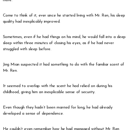
more.
Come to think of it, ever since he started living with Mr. Ren, his sleep
quality had inexplicably improved.
Sometimes, even if he had things on his mind, he would fall into a deep
sleep within three minutes of closing his eyes, as if he had never
struggled with sleep before.
Jing Mian suspected it had something to do with the familiar scent of
Mr. Ren.
It seemed to overlap with the scent he had relied on during his
childhood, giving him an inexplicable sense of security.
Even though they hadn’t been married for long, he had already
developed a sense of dependence.
He couldn’t even remember how he had managed without Mr. Ren