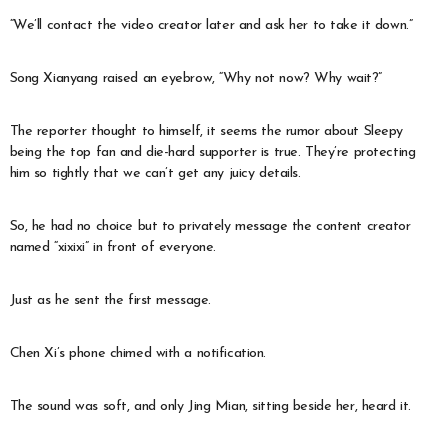
“We’ll contact the video creator later and ask her to take it down.”
Song Xianyang raised an eyebrow, “Why not now? Why wait?”
The reporter thought to himself, it seems the rumor about Sleepy
being the top fan and die-hard supporter is true. They’re protecting
him so tightly that we can’t get any juicy details.
So, he had no choice but to privately message the content creator
named “xixixi” in front of everyone.
Just as he sent the first message.
Chen Xi’s phone chimed with a notification.
The sound was soft, and only Jing Mian, sitting beside her, heard it.