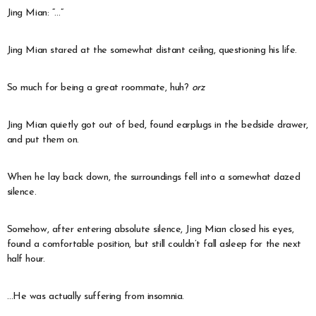
Jing Mian: “…”
Jing Mian stared at the somewhat distant ceiling, questioning his life.
So much for being a great roommate, huh?
orz
Jing Mian quietly got out of bed, found earplugs in the bedside drawer,
and put them on.
When he lay back down, the surroundings fell into a somewhat dazed
silence.
Somehow, after entering absolute silence, Jing Mian closed his eyes,
found a comfortable position, but still couldn’t fall asleep for the next
half hour.
…He was actually suffering from insomnia.