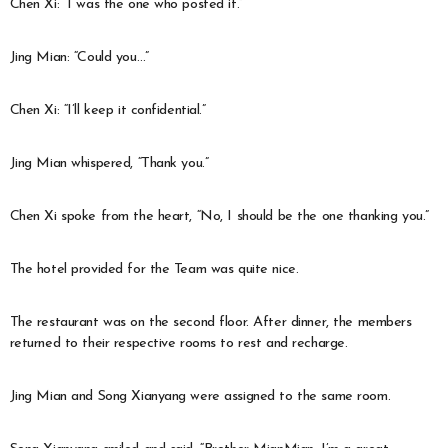
Chen Xi: “I was the one who posted it.”
Jing Mian: “Could you…”
Chen Xi: “I’ll keep it confidential.”
Jing Mian whispered, “Thank you.”
Chen Xi spoke from the heart, “No, I should be the one thanking you.”
The hotel provided for the Team was quite nice.
The restaurant was on the second floor. After dinner, the members
returned to their respective rooms to rest and recharge.
Jing Mian and Song Xianyang were assigned to the same room.