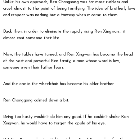
Unlike his own approach, Ren Changsong was far more ruthless and
cruel, almost to the point of being terrifying. The idea of brotherly love
and respect was nothing but a fantasy when it came to them.
Back then, in order to eliminate the rapidly rising Ren Xingwan… it
almost cost someone their life.
Now, the tables have turned, and Ren Xingwan has become the head
of the vast and powerful Ren family, a man whose word is law,
someone even their father fears.
And the one in the wheelchair has become his older brother.
Ren Changgong calmed down a bit.
Being too hasty wouldn’t do him any good. If he couldn’t shake Ren
Xingwan, he would have to target the apple of his eye.