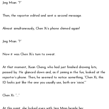
Jing Mian: “?”
Then, the reporter edited and sent a second message.
Almost simultaneously, Chen Xi’s phone chimed again!
Jing Mian: “?”
Now it was Chen Xi’s turn to sweat.
At that moment, Xuan Cheng, who had just finished drawing lots,
passed by. He glanced down and, as if joining in the fun, looked at the
reporter’s phone. Then, he seemed to notice something, “Chen Xi, this
ID looks just like the one you usually use, both are ‘xixixi.'”
Chen Xi: “…”
At this point, she locked eyes with Jing Mian beside her.