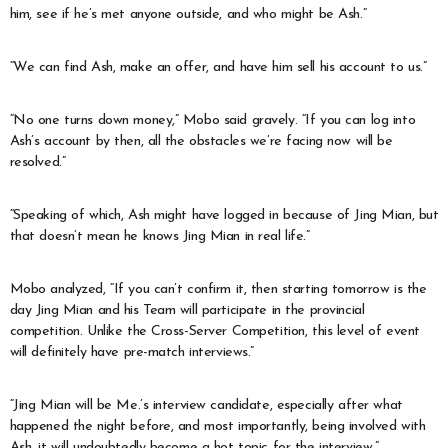
him, see if he’s met anyone outside, and who might be Ash.”
“We can find Ash, make an offer, and have him sell his account to us.”
“No one turns down money,” Mobo said gravely. “If you can log into
Ash’s account by then, all the obstacles we’re facing now will be
resolved.”
“Speaking of which, Ash might have logged in because of Jing Mian, but
that doesn’t mean he knows Jing Mian in real life.”
Mobo analyzed, “If you can’t confirm it, then starting tomorrow is the
day Jing Mian and his Team will participate in the provincial
competition. Unlike the Cross-Server Competition, this level of event
will definitely have pre-match interviews.”
“Jing Mian will be Me.’s interview candidate, especially after what
happened the night before, and most importantly, being involved with
Ash, it will undoubtedly become a hot topic for the interview.”