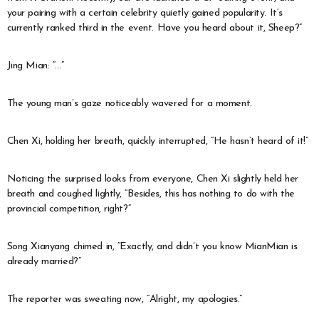
your pairing with a certain celebrity quietly gained popularity. It’s
currently ranked third in the event. Have you heard about it, Sheep?”
Jing Mian: “…”
The young man’s gaze noticeably wavered for a moment.
Chen Xi, holding her breath, quickly interrupted, “He hasn’t heard of it!”
Noticing the surprised looks from everyone, Chen Xi slightly held her
breath and coughed lightly, “Besides, this has nothing to do with the
provincial competition, right?”
Song Xianyang chimed in, “Exactly, and didn’t you know MianMian is
already married?”
The reporter was sweating now, “Alright, my apologies.”