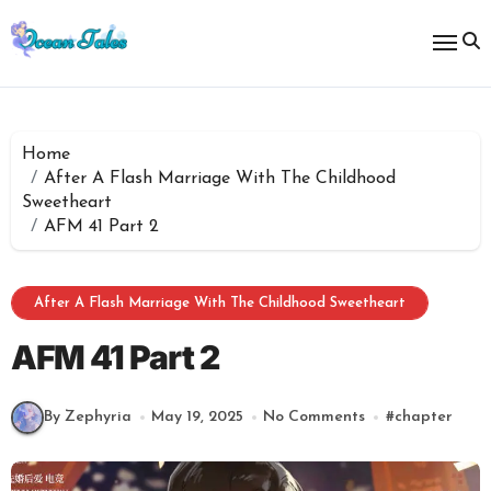
Skip
to
content
Home
After A Flash Marriage With The Childhood
Sweetheart
AFM 41 Part 2
After A Flash Marriage With The Childhood Sweetheart
AFM 41 Part 2
By Zephyria
May 19, 2025
No Comments
#
chapter