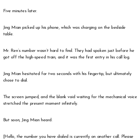
Five minutes later.
Jing Mian picked up his phone, which was charging on the bedside
table.
Mr. Ren’s number wasn’t hard to find. They had spoken just before he
got off the high-speed train, and it was the first entry in his call log.
Jing Mian hesitated for two seconds with his fingertip, but ultimately
chose to dial.
The screen jumped, and the blank void waiting for the mechanical voice
stretched the present moment infinitely.
But soon, Jing Mian heard:
[Hello, the number you have dialed is currently on another call. Please