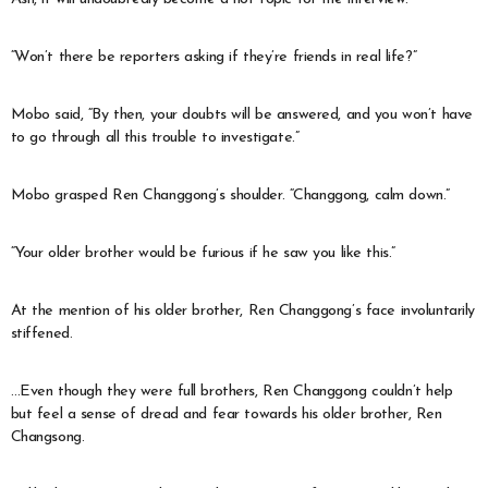
“Won’t there be reporters asking if they’re friends in real life?”
Mobo said, “By then, your doubts will be answered, and you won’t have
to go through all this trouble to investigate.”
Mobo grasped Ren Changgong’s shoulder. “Changgong, calm down.”
“Your older brother would be furious if he saw you like this.”
At the mention of his older brother, Ren Changgong’s face involuntarily
stiffened.
…Even though they were full brothers, Ren Changgong couldn’t help
but feel a sense of dread and fear towards his older brother, Ren
Changsong.