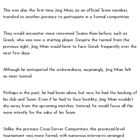
This was also the first time Jing Mian, as an official Team member,
traveled to another province to participate in a formal competition.
They would encounter more renowned Teams than before, such as
Greek, who was now a starting player. Despite the turmoil from the
previous night, Jing Mian would have to face Greek frequently over the
next few days.
Although he anticipated the awkwardness, surprisingly, Jing Mian felt
no inner turmoil.
Perhaps in the past, he had been alone, but now, he had the backing of
his club and Team. Even if he had to face hostility, Jing Mian wouldn’t
shy away from the upcoming matches. Instead, he would focus all the
more intently for the sake of his Team.
Unlike the previous Cross-Server Competition, this provincial-level
tournament was more formal, with numerous interviews arranged