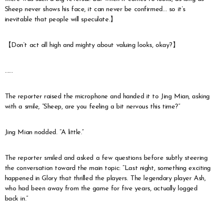
Sheep never shows his face, it can never be confirmed… so it’s
inevitable that people will speculate.】
【Don’t act all high and mighty about valuing looks, okay?】
……
The reporter raised the microphone and handed it to Jing Mian, asking
with a smile, “Sheep, are you feeling a bit nervous this time?”
Jing Mian nodded. “A little.”
The reporter smiled and asked a few questions before subtly steering
the conversation toward the main topic: “Last night, something exciting
happened in Glory that thrilled the players. The legendary player Ash,
who had been away from the game for five years, actually logged
back in.”