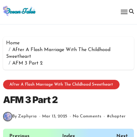
Skip
to
content
Home
After A Flash Marriage With The Childhood
Sweetheart
AFM 3 Part 2
After A Flash Marriage With The Childhood Sweetheart
AFM 3 Part 2
By Zephyria
Mar 13, 2025
No Comments
#
chapter
Previous
Index
Next