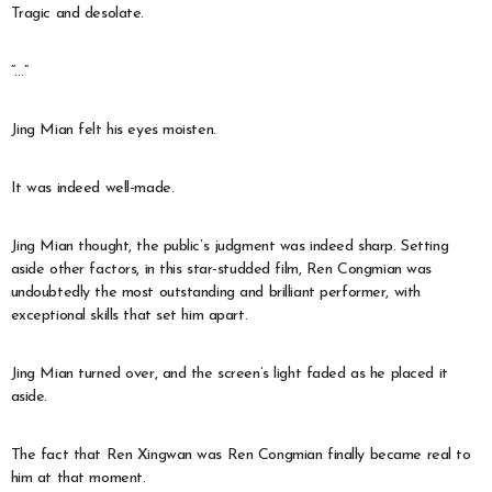
Tragic and desolate.
“…”
Jing Mian felt his eyes moisten.
It was indeed well-made.
Jing Mian thought, the public’s judgment was indeed sharp. Setting
aside other factors, in this star-studded film, Ren Congmian was
undoubtedly the most outstanding and brilliant performer, with
exceptional skills that set him apart.
Jing Mian turned over, and the screen’s light faded as he placed it
aside.
The fact that Ren Xingwan was Ren Congmian finally became real to
him at that moment.