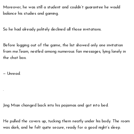
Moreover, he was still a student and couldn’t guarantee he would
balance his studies and gaming.
So he had already politely declined all those invitations.
Before logging out of the game, the list showed only one invitation
from me.Team, nestled among numerous fan messages, lying lonely in
the chat box.
— Unread.
.
Jing Mian changed back into his pajamas and got into bed.
He pulled the covers up, tucking them neatly under his body. The room
was dark, and he felt quite secure, ready for a good night’s sleep.