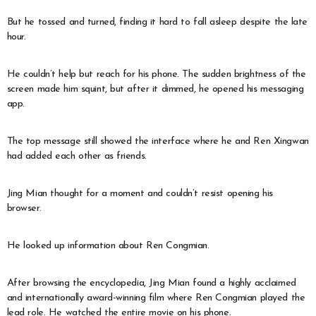
But he tossed and turned, finding it hard to fall asleep despite the late
hour.
He couldn’t help but reach for his phone. The sudden brightness of the
screen made him squint, but after it dimmed, he opened his messaging
app.
The top message still showed the interface where he and Ren Xingwan
had added each other as friends.
Jing Mian thought for a moment and couldn’t resist opening his
browser.
He looked up information about Ren Congmian.
After browsing the encyclopedia, Jing Mian found a highly acclaimed
and internationally award-winning film where Ren Congmian played the
lead role. He watched the entire movie on his phone.