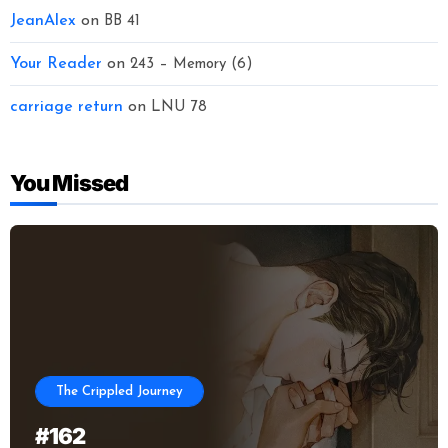
JeanAlex
on
BB 41
Your Reader
on
243 – Memory (6)
carriage return
on
LNU 78
You Missed
The Crippled Journey
#162