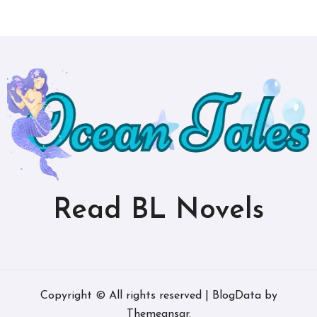
Read BL Novels
Copyright © All rights reserved
|
BlogData
by
Themeansar
.