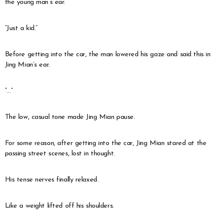
the young man’s ear.
“Just a kid.”
Before getting into the car, the man lowered his gaze and said this in
Jing Mian’s ear.
“…”
The low, casual tone made Jing Mian pause.
For some reason, after getting into the car, Jing Mian stared at the
passing street scenes, lost in thought.
His tense nerves finally relaxed.
Like a weight lifted off his shoulders.