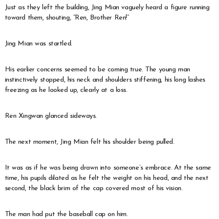
Just as they left the building, Jing Mian vaguely heard a figure running
toward them, shouting, “Ren, Brother Ren!”
Jing Mian was startled.
His earlier concerns seemed to be coming true. The young man
instinctively stopped, his neck and shoulders stiffening, his long lashes
freezing as he looked up, clearly at a loss.
Ren Xingwan glanced sideways.
The next moment, Jing Mian felt his shoulder being pulled.
It was as if he was being drawn into someone’s embrace. At the same
time, his pupils dilated as he felt the weight on his head, and the next
second, the black brim of the cap covered most of his vision.
The man had put the baseball cap on him.