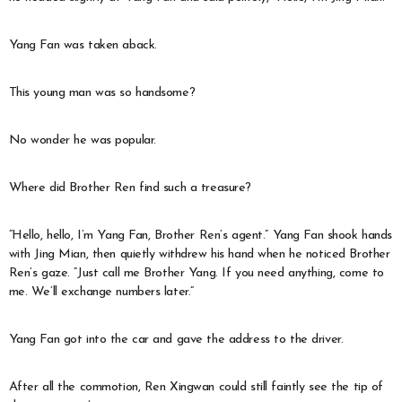
Yang Fan was taken aback.
This young man was so handsome?
No wonder he was popular.
Where did Brother Ren find such a treasure?
“Hello, hello, I’m Yang Fan, Brother Ren’s agent.” Yang Fan shook hands
with Jing Mian, then quietly withdrew his hand when he noticed Brother
Ren’s gaze. “Just call me Brother Yang. If you need anything, come to
me. We’ll exchange numbers later.”
Yang Fan got into the car and gave the address to the driver.
After all the commotion, Ren Xingwan could still faintly see the tip of