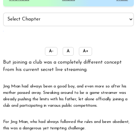
️
A-
A
A+
But joining a club was a completely different concept
from his current secret live streaming.
Jing Mian had always been a good boy, and even more so after his
mother passed away. Sneaking around to be a game streamer was
already pushing the limits with his father, let alone officially joining a
club and participating in various public competitions.
For Jing Mian, who had always followed the rules and been obedient,
this was a dangerous yet tempting challenge.