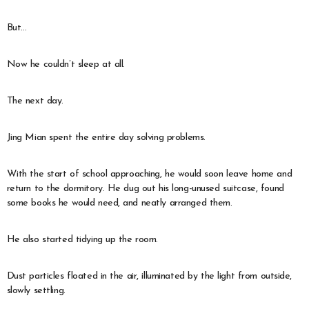
But…
Now he couldn’t sleep at all.
The next day.
Jing Mian spent the entire day solving problems.
With the start of school approaching, he would soon leave home and
return to the dormitory. He dug out his long-unused suitcase, found
some books he would need, and neatly arranged them.
He also started tidying up the room.
Dust particles floated in the air, illuminated by the light from outside,
slowly settling.