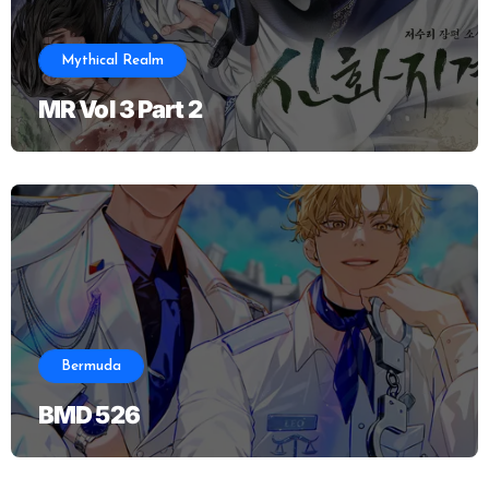
Mythical Realm
MR Vol 3 Part 2
Bermuda
BMD 526