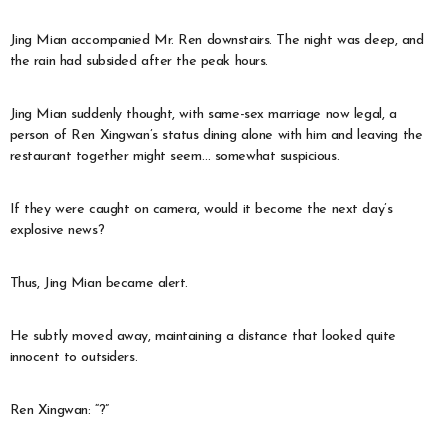
Jing Mian accompanied Mr. Ren downstairs. The night was deep, and
the rain had subsided after the peak hours.
Jing Mian suddenly thought, with same-sex marriage now legal, a
person of Ren Xingwan’s status dining alone with him and leaving the
restaurant together might seem… somewhat suspicious.
If they were caught on camera, would it become the next day’s
explosive news?
Thus, Jing Mian became alert.
He subtly moved away, maintaining a distance that looked quite
innocent to outsiders.
Ren Xingwan: “?”