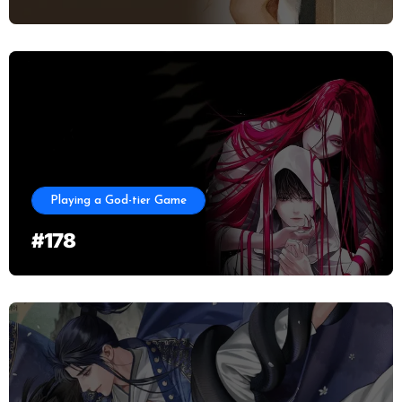
Playing a God-tier Game
#178