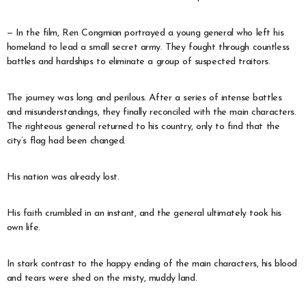
— In the film, Ren Congmian portrayed a young general who left his
homeland to lead a small secret army. They fought through countless
battles and hardships to eliminate a group of suspected traitors.
The journey was long and perilous. After a series of intense battles
and misunderstandings, they finally reconciled with the main characters.
The righteous general returned to his country, only to find that the
city’s flag had been changed.
His nation was already lost.
His faith crumbled in an instant, and the general ultimately took his
own life.
In stark contrast to the happy ending of the main characters, his blood
and tears were shed on the misty, muddy land.