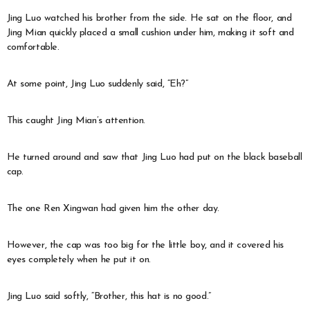
Jing Luo watched his brother from the side. He sat on the floor, and
Jing Mian quickly placed a small cushion under him, making it soft and
comfortable.
At some point, Jing Luo suddenly said, “Eh?”
This caught Jing Mian’s attention.
He turned around and saw that Jing Luo had put on the black baseball
cap.
The one Ren Xingwan had given him the other day.
However, the cap was too big for the little boy, and it covered his
eyes completely when he put it on.
Jing Luo said softly, “Brother, this hat is no good.”