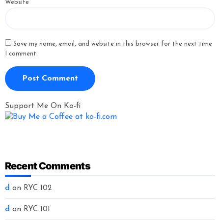
Website
Save my name, email, and website in this browser for the next time
I comment.
Support Me On Ko-fi
Recent Comments
d
on
RYC 102
d
on
RYC 101