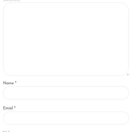
Name
*
Email
*