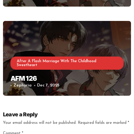
After A Flash Marriage With The Childhood
Sweetheart
AFM 126
Zephyria
Dec 7, 2025
Leave a Reply
Your email address will not be published.
Required fields are marked
*
Comment
*