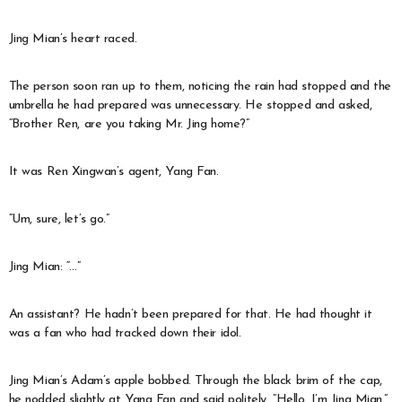
Jing Mian’s heart raced.
The person soon ran up to them, noticing the rain had stopped and the
umbrella he had prepared was unnecessary. He stopped and asked,
“Brother Ren, are you taking Mr. Jing home?”
It was Ren Xingwan’s agent, Yang Fan.
“Um, sure, let’s go.”
Jing Mian: “…”
An assistant? He hadn’t been prepared for that. He had thought it
was a fan who had tracked down their idol.
Jing Mian’s Adam’s apple bobbed. Through the black brim of the cap,
he nodded slightly at Yang Fan and said politely, “Hello, I’m Jing Mian.”