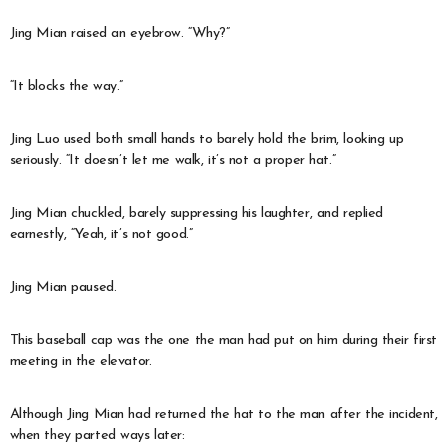
Jing Mian raised an eyebrow. “Why?”
“It blocks the way.”
Jing Luo used both small hands to barely hold the brim, looking up
seriously. “It doesn’t let me walk, it’s not a proper hat.”
Jing Mian chuckled, barely suppressing his laughter, and replied
earnestly, “Yeah, it’s not good.”
Jing Mian paused.
This baseball cap was the one the man had put on him during their first
meeting in the elevator.
Although Jing Mian had returned the hat to the man after the incident,
when they parted ways later: