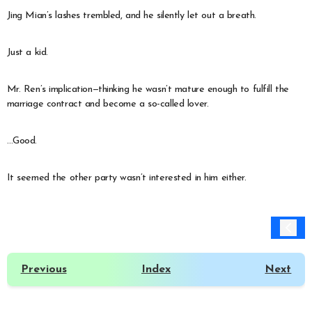
Jing Mian’s lashes trembled, and he silently let out a breath.
Just a kid.
Mr. Ren’s implication—thinking he wasn’t mature enough to fulfill the
marriage contract and become a so-called lover.
…Good.
It seemed the other party wasn’t interested in him either.
Previous
Index
Next