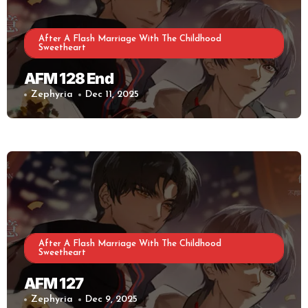
After A Flash Marriage With The Childhood
Sweetheart
AFM 128 End
Zephyria
Dec 11, 2025
After A Flash Marriage With The Childhood
Sweetheart
AFM 127
Zephyria
Dec 9, 2025