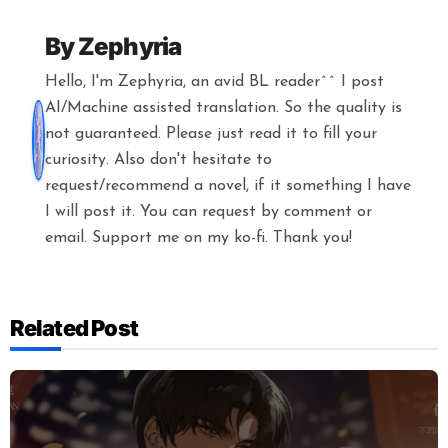
By
Zephyria
Hello, I'm Zephyria, an avid BL reader^^ I post
AI/Machine assisted translation. So the quality is
not guaranteed. Please just read it to fill your
curiosity. Also don't hesitate to
request/recommend a novel, if it something I have
I will post it. You can request by comment or
email. Support me on my ko-fi. Thank you!
Related Post