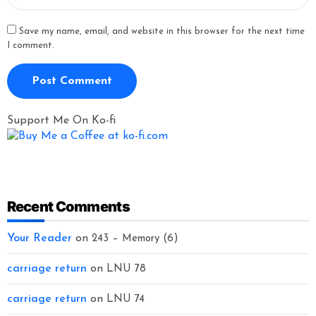
Save my name, email, and website in this browser for the next time
I comment.
Support Me On Ko-fi
Recent Comments
Your Reader
on
243 – Memory (6)
carriage return
on
LNU 78
carriage return
on
LNU 74