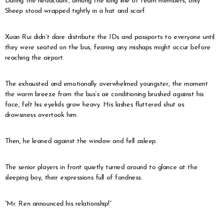
During the headcount, among the long line of team members, only
Sheep stood wrapped tightly in a hat and scarf.
Xuan Rui didn’t dare distribute the IDs and passports to everyone until
they were seated on the bus, fearing any mishaps might occur before
reaching the airport.
The exhausted and emotionally overwhelmed youngster, the moment
the warm breeze from the bus’s air conditioning brushed against his
face, felt his eyelids grow heavy. His lashes fluttered shut as
drowsiness overtook him.
Then, he leaned against the window and fell asleep.
The senior players in front quietly turned around to glance at the
sleeping boy, their expressions full of fondness.
“Mr. Ren announced his relationship!”