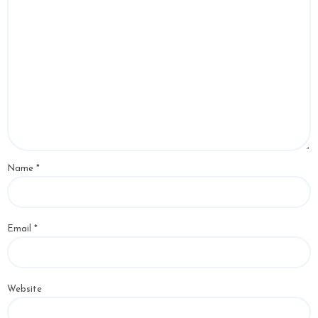
Name
*
Email
*
Website