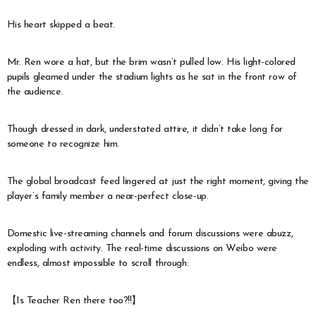
His heart skipped a beat.
Mr. Ren wore a hat, but the brim wasn’t pulled low. His light-colored
pupils gleamed under the stadium lights as he sat in the front row of
the audience.
Though dressed in dark, understated attire, it didn’t take long for
someone to recognize him.
The global broadcast feed lingered at just the right moment, giving the
player’s family member a near-perfect close-up.
Domestic live-streaming channels and forum discussions were abuzz,
exploding with activity. The real-time discussions on Weibo were
endless, almost impossible to scroll through:
【Is Teacher Ren there too?!!】