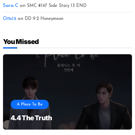
Sara C
on
SMC #147 Side Story 13 END
Ольга
on
DD 9.2 Honeymoon
You Missed
A Place To Be
4.4 The Truth