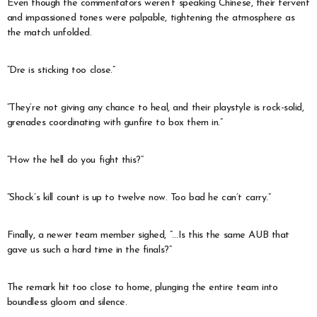
Even though the commentators weren’t speaking Chinese, their fervent
and impassioned tones were palpable, tightening the atmosphere as
the match unfolded.
“Dre is sticking too close.”
“They’re not giving any chance to heal, and their playstyle is rock-solid,
grenades coordinating with gunfire to box them in.”
“How the hell do you fight this?”
“Shock’s kill count is up to twelve now. Too bad he can’t carry.”
Finally, a newer team member sighed, “…Is this the same AUB that
gave us such a hard time in the finals?”
The remark hit too close to home, plunging the entire team into
boundless gloom and silence.