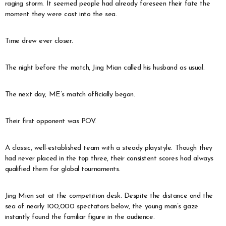
raging storm. It seemed people had already foreseen their fate the
moment they were cast into the sea.
Time drew ever closer.
The night before the match, Jing Mian called his husband as usual.
The next day, ME’s match officially began.
Their first opponent was POV.
A classic, well-established team with a steady playstyle. Though they
had never placed in the top three, their consistent scores had always
qualified them for global tournaments.
Jing Mian sat at the competition desk. Despite the distance and the
sea of nearly 100,000 spectators below, the young man’s gaze
instantly found the familiar figure in the audience.