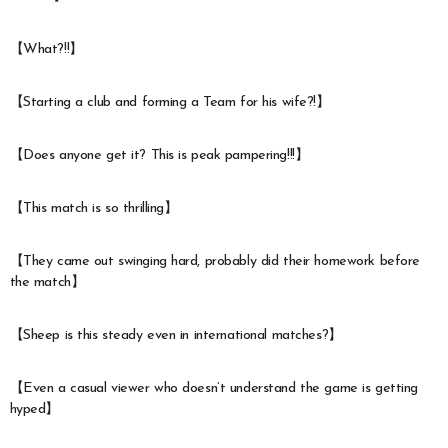
【What?!!】
【Starting a club and forming a Team for his wife?!】
【Does anyone get it? This is peak pampering!!!】
【This match is so thrilling】
【They came out swinging hard, probably did their homework before
the match】
【Sheep is this steady even in international matches?】
【Even a casual viewer who doesn’t understand the game is getting
hyped】