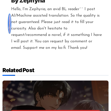
By
Zephyria
Hello, I'm Zephyria, an avid BL reader^^ I post
AI/Machine assisted translation. So the quality is
not guaranteed. Please just read it to fill your
curiosity. Also don't hesitate to
request/recommend a novel, if it something I have
I will post it. You can request by comment or
email. Support me on my ko-fi. Thank you!
Related Post