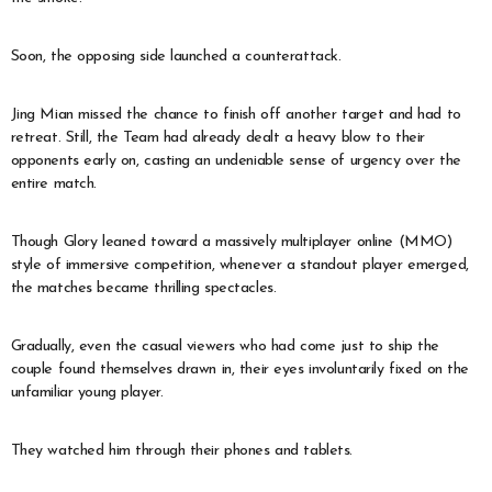
Soon, the opposing side launched a counterattack.
Jing Mian missed the chance to finish off another target and had to
retreat. Still, the Team had already dealt a heavy blow to their
opponents early on, casting an undeniable sense of urgency over the
entire match.
Though Glory leaned toward a massively multiplayer online (MMO)
style of immersive competition, whenever a standout player emerged,
the matches became thrilling spectacles.
Gradually, even the casual viewers who had come just to ship the
couple found themselves drawn in, their eyes involuntarily fixed on the
unfamiliar young player.
They watched him through their phones and tablets.