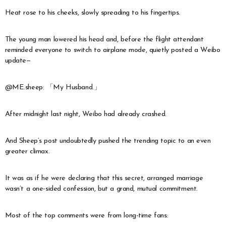
Heat rose to his cheeks, slowly spreading to his fingertips.
The young man lowered his head and, before the flight attendant
reminded everyone to switch to airplane mode, quietly posted a Weibo
update—
@ME.sheep: 「My Husband.」
After midnight last night, Weibo had already crashed.
And Sheep’s post undoubtedly pushed the trending topic to an even
greater climax.
It was as if he were declaring that this secret, arranged marriage
wasn’t a one-sided confession, but a grand, mutual commitment.
Most of the top comments were from long-time fans: