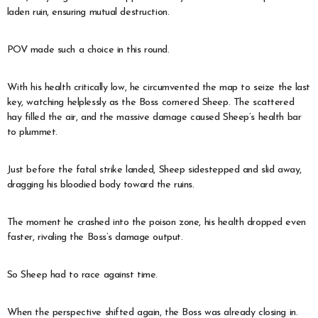
laden ruin, ensuring mutual destruction.
POV made such a choice in this round.
With his health critically low, he circumvented the map to seize the last
key, watching helplessly as the Boss cornered Sheep. The scattered
hay filled the air, and the massive damage caused Sheep’s health bar
to plummet.
Just before the fatal strike landed, Sheep sidestepped and slid away,
dragging his bloodied body toward the ruins.
The moment he crashed into the poison zone, his health dropped even
faster, rivaling the Boss’s damage output.
So Sheep had to race against time.
When the perspective shifted again, the Boss was already closing in.