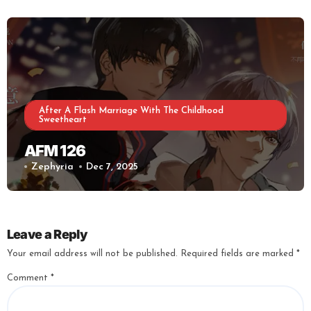
After A Flash Marriage With The Childhood
Sweetheart
AFM 126
Zephyria
Dec 7, 2025
Leave a Reply
Your email address will not be published.
Required fields are marked
*
Comment
*