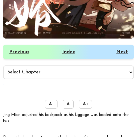
Previous
Index
Next
️
A-
A
A+
Jing Mian adjusted his backpack as his luggage was loaded onto the
bus.