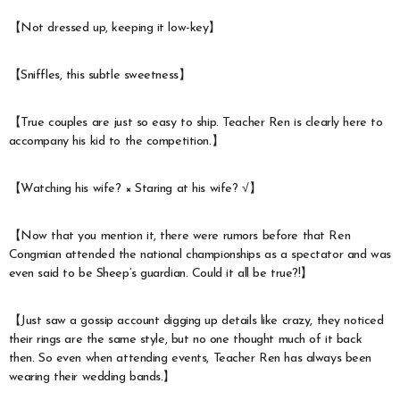
【Not dressed up, keeping it low-key】
【Sniffles, this subtle sweetness】
【True couples are just so easy to ship. Teacher Ren is clearly here to
accompany his kid to the competition.】
【Watching his wife? × Staring at his wife? √】
【Now that you mention it, there were rumors before that Ren
Congmian attended the national championships as a spectator and was
even said to be Sheep’s guardian. Could it all be true?!】
【Just saw a gossip account digging up details like crazy, they noticed
their rings are the same style, but no one thought much of it back
then. So even when attending events, Teacher Ren has always been
wearing their wedding bands.】