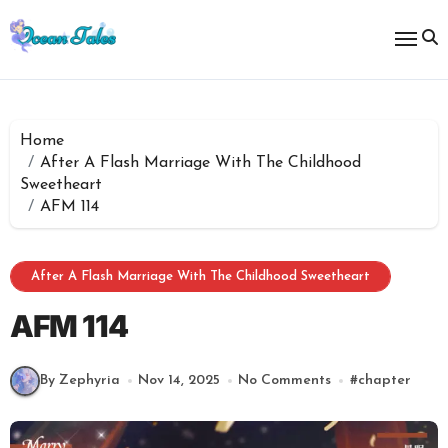
Skip
to
content
Home
After A Flash Marriage With The Childhood
Sweetheart
AFM 114
After A Flash Marriage With The Childhood Sweetheart
AFM 114
By Zephyria
Nov 14, 2025
No Comments
#
chapter