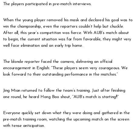
The players participated in pre-match interviews.
When the young player removed his mask and declared his goal was to
win the championship, even the reporters couldn’t help but chuckle.
After all, this year’s competition was fierce. With AUB’s match about
to begin, the current situation was far from favorable, they might very
well face elimination and an early trip home.
The blonde reporter faced the camera, delivering an official
encouragement in English: “These players seem very courageous. We
look forward to their outstanding performance in the matches.”
Jing Mian returned to follow the team’s training. Just after finishing
one round, he heard Hong Bao shout, “AUB’s match is starting!!”
Everyone quickly set down what they were doing and gathered in the
pre-match training room, watching the upcoming match on the screen
with tense anticipation.