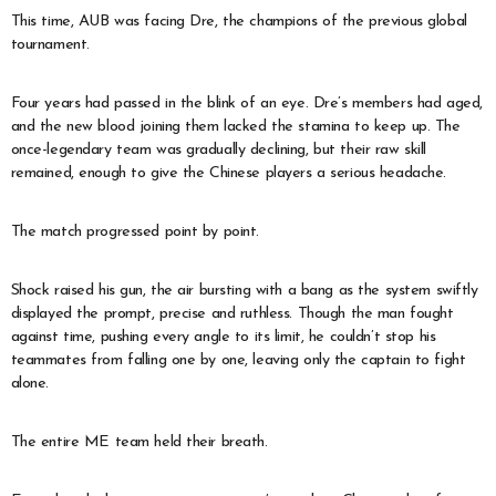
This time, AUB was facing Dre, the champions of the previous global
tournament.
Four years had passed in the blink of an eye. Dre’s members had aged,
and the new blood joining them lacked the stamina to keep up. The
once-legendary team was gradually declining, but their raw skill
remained, enough to give the Chinese players a serious headache.
The match progressed point by point.
Shock raised his gun, the air bursting with a bang as the system swiftly
displayed the prompt, precise and ruthless. Though the man fought
against time, pushing every angle to its limit, he couldn’t stop his
teammates from falling one by one, leaving only the captain to fight
alone.
The entire ME team held their breath.