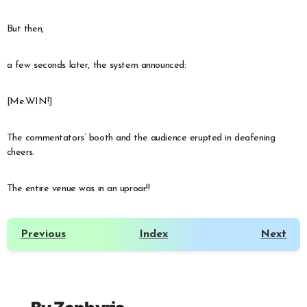
But then,
a few seconds later, the system announced:
[Me.WIN!]
The commentators’ booth and the audience erupted in deafening
cheers.
The entire venue was in an uproar!!
Previous
Index
Next