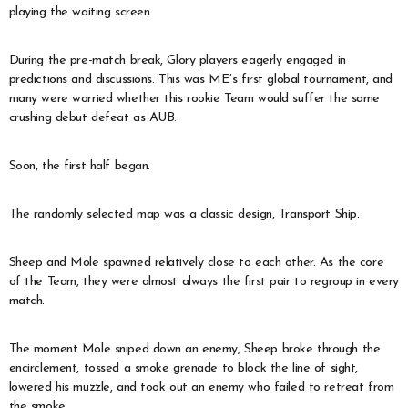
playing the waiting screen.
During the pre-match break, Glory players eagerly engaged in
predictions and discussions. This was ME’s first global tournament, and
many were worried whether this rookie Team would suffer the same
crushing debut defeat as AUB.
Soon, the first half began.
The randomly selected map was a classic design, Transport Ship.
Sheep and Mole spawned relatively close to each other. As the core
of the Team, they were almost always the first pair to regroup in every
match.
The moment Mole sniped down an enemy, Sheep broke through the
encirclement, tossed a smoke grenade to block the line of sight,
lowered his muzzle, and took out an enemy who failed to retreat from
the smoke.