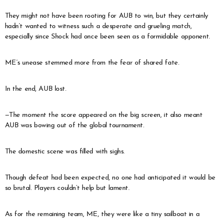
They might not have been rooting for AUB to win, but they certainly
hadn’t wanted to witness such a desperate and grueling match,
especially since Shock had once been seen as a formidable opponent.
ME’s unease stemmed more from the fear of shared fate.
In the end, AUB lost.
—The moment the score appeared on the big screen, it also meant
AUB was bowing out of the global tournament.
The domestic scene was filled with sighs.
Though defeat had been expected, no one had anticipated it would be
so brutal. Players couldn’t help but lament.
As for the remaining team, ME, they were like a tiny sailboat in a