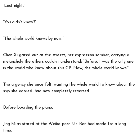
“Last night.”
“You didn’t know?”
“The whole world knows by now.”
Chen Xi gazed out at the streets, her expression somber, carrying a
melancholy the others couldn’t understand: “Before, I was the only one
in the world who knew about this CP. Now, the whole world knows.”
The urgency she once felt, wanting the whole world to know about the
ship she adored—had now completely reversed.
Before boarding the plane,
Jing Mian stared at the Weibo post Mr. Ren had made for a long
time.