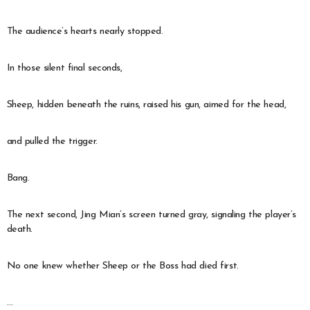
The audience’s hearts nearly stopped.
In those silent final seconds,
Sheep, hidden beneath the ruins, raised his gun, aimed for the head,
and pulled the trigger.
Bang.
The next second, Jing Mian’s screen turned gray, signaling the player’s
death.
No one knew whether Sheep or the Boss had died first.
…