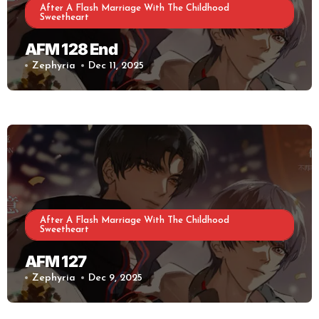
After A Flash Marriage With The Childhood
Sweetheart
AFM 128 End
Zephyria
Dec 11, 2025
After A Flash Marriage With The Childhood
Sweetheart
AFM 127
Zephyria
Dec 9, 2025