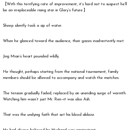
【With this terrifying rate of improvement, it’s hard not to suspect he’ll
be an irreplaceable rising star in Glory’s future.】
Sheep silently took a sip of water.
When he glanced toward the audience, their gazes inadvertently met.
Jing Mian’s heart pounded wildly.
He thought, perhaps starting from the national tournament, family
members should be allowed to accompany and watch the matches.
The tension gradually faded, replaced by an unending surge of warmth.
Watching him wasn’t just Mr. Ren—it was also Ash.
That was the undying faith that set his blood ablaze.