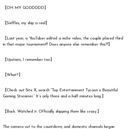
【OH MY GODDDDD】
【Sniffles, my ship is real】
【Last year, a YouTuber edited a niche video, the couple placed third
in that major tournament!! Does anyone else remember this?!】
【Upstairs, I remember too】
【What?】
【Check out Site X, search “Top Entertainment Tycoon x Beautiful
Gaming Streamer.” It’s only three and a half minutes long.】
【Back. Watched it. Officially shipping them like crazy.】
The camera cut to the countdown, and domestic channels began