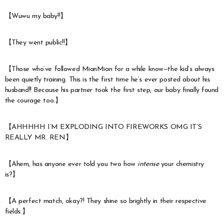
【Wuwu my baby!!】
【They went public!!】
【Those who’ve followed MianMian for a while know—the kid’s always
been quietly training. This is the first time he’s ever posted about his
husband!! Because his partner took the first step, our baby finally found
the courage too.】
【AHHHHH I’M EXPLODING INTO FIREWORKS OMG IT’S
REALLY MR. REN】
【Ahem, has anyone ever told you two how
intense
your chemistry
is?】
【A perfect match, okay?! They shine so brightly in their respective
fields.】