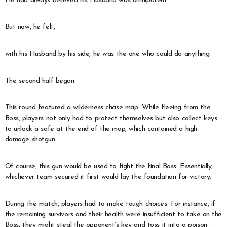
He had always believed his Husband was omnipotent.
But now, he felt,
with his Husband by his side, he was the one who could do anything.
The second half began.
This round featured a wilderness chase map. While fleeing from the
Boss, players not only had to protect themselves but also collect keys
to unlock a safe at the end of the map, which contained a high-
damage shotgun.
Of course, this gun would be used to fight the final Boss. Essentially,
whichever team secured it first would lay the foundation for victory.
During the match, players had to make tough choices. For instance, if
the remaining survivors and their health were insufficient to take on the
Boss, they might steal the opponent’s key and toss it into a poison-