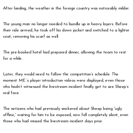
After landing, the weather in the foreign country was noticeably milder.
The young man no longer needed to bundle up in heavy layers. Before
their ride arrived, he took off his down jacket and switched to a lighter
coat, removing his scarf as well.
The pre-booked hotel had prepared dinner, allowing the team to rest
for a while.
Later, they would need to follow the competition’s schedule. The
moment ME.’s player introduction videos were displayed, even those
who hadn’t witnessed the livestream incident finally got to see Sheep’s
real face.
The netizens who had previously snickered about Sheep being “ugly
offline,” waiting for him to be exposed, now fell completely silent, even
those who had missed the livestream incident days prior.