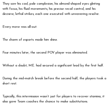
They saw his cool, pale complexion, his almond-shaped eyes glinting
with focus, his fluid movements, his precise recoil control, and his
decisive, lethal strikes, each one executed with unwavering resolve.
Every move was all-out.
The charm of esports made him shine.
Four minutes later, the second POV player was eliminated.
Without a doubt, ME. had secured a significant lead by the first half.
During the mid-match break before the second half, the players took a
short rest.
Typically, this intermission wasn’t just for players to recover stamina, it
also gave Team coaches the chance to make substitutions.