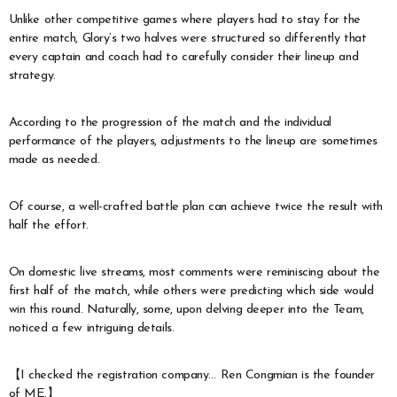
Unlike other competitive games where players had to stay for the
entire match, Glory’s two halves were structured so differently that
every captain and coach had to carefully consider their lineup and
strategy.
According to the progression of the match and the individual
performance of the players, adjustments to the lineup are sometimes
made as needed.
Of course, a well-crafted battle plan can achieve twice the result with
half the effort.
On domestic live streams, most comments were reminiscing about the
first half of the match, while others were predicting which side would
win this round. Naturally, some, upon delving deeper into the Team,
noticed a few intriguing details.
【I checked the registration company… Ren Congmian is the founder
of ME.】