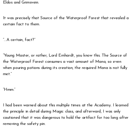
Eldos and Grimsvein.
It was precisely that Source of the Waterproof Forest that revealed a
certain fact to them.
“…A certain, fact?”
“Young Master, or rather, Lord Ernhardt, you know this. The Source of
the Waterproof Forest consumes a vast amount of Mana, so even
when pouring potions during its creation, the required Mana is not fully
met.”
“Hmm.”
I had been warned about this multiple times at the Academy. I learned
the principle in detail during Magic class, and afterward, I was only
cautioned that it was dangerous to hold the artifact for too long after
removing the safety pin.