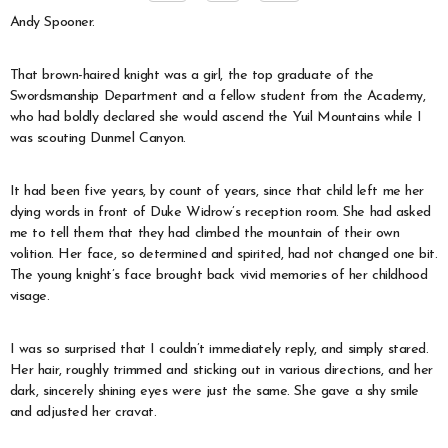
Andy Spooner.
That brown-haired knight was a girl, the top graduate of the
Swordsmanship Department and a fellow student from the Academy,
who had boldly declared she would ascend the Yuil Mountains while I
was scouting Dunmel Canyon.
It had been five years, by count of years, since that child left me her
dying words in front of Duke Widrow’s reception room. She had asked
me to tell them that they had climbed the mountain of their own
volition. Her face, so determined and spirited, had not changed one bit.
The young knight’s face brought back vivid memories of her childhood
visage.
I was so surprised that I couldn’t immediately reply, and simply stared.
Her hair, roughly trimmed and sticking out in various directions, and her
dark, sincerely shining eyes were just the same. She gave a shy smile
and adjusted her cravat.