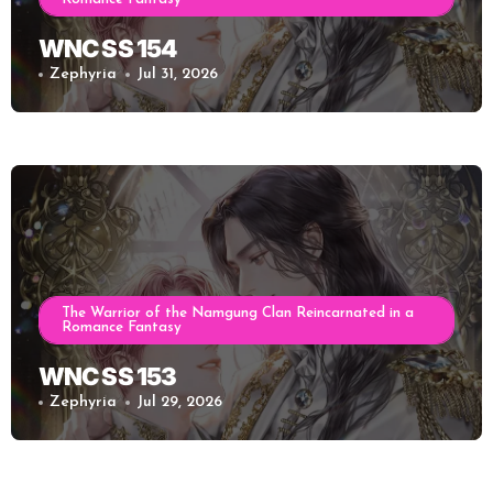
WNC SS 154
Zephyria
Jul 31, 2026
The Warrior of the Namgung Clan Reincarnated in a
Romance Fantasy
WNC SS 153
Zephyria
Jul 29, 2026