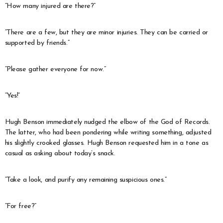
“How many injured are there?”
“There are a few, but they are minor injuries. They can be carried or
supported by friends.”
“Please gather everyone for now.”
“Yes!”
Hugh Benson immediately nudged the elbow of the God of Records.
The latter, who had been pondering while writing something, adjusted
his slightly crooked glasses. Hugh Benson requested him in a tone as
casual as asking about today’s snack.
“Take a look, and purify any remaining suspicious ones.”
“For free?”