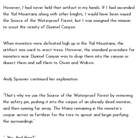
However, I had never held that artifact in my hands. If I had ascended
the Yuil Mountains along with other knights, I would have been issued
the Source of the Waterproof Forest, but I was assigned the mission
to scout the vicinity of Dunmel Canyon.
When monsters were defeated high up in the Yuil Mountains, the
artifact was used to erect trees. However, the standard procedure for
monsters near Dunmel Canyon was to drop them into the canyon or
dissect them and sell them to Owen and Widrow.
Andy Spooner continued her explanation.
“That’s why we use the Source of the Waterproof Forest by removing
the safety pin, pushing it into the corpse of an already dead monster,
and then running far away. The Mana remaining in the monster’s
corpse serves as fertilizer for the tree to sprout and begin purifying
the surroundings.”
“…Yes. And then?”