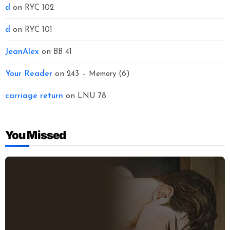
d
on
RYC 102
d
on
RYC 101
JeanAlex
on
BB 41
Your Reader
on
243 – Memory (6)
carriage return
on
LNU 78
You Missed