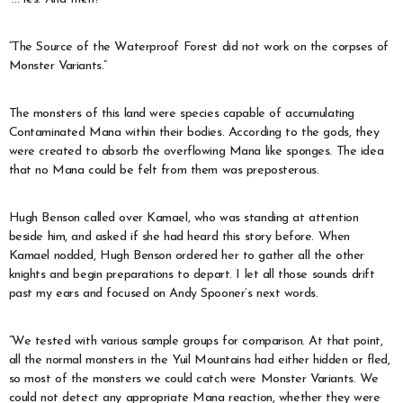
“The Source of the Waterproof Forest did not work on the corpses of
Monster Variants.”
The monsters of this land were species capable of accumulating
Contaminated Mana within their bodies. According to the gods, they
were created to absorb the overflowing Mana like sponges. The idea
that no Mana could be felt from them was preposterous.
Hugh Benson called over Kamael, who was standing at attention
beside him, and asked if she had heard this story before. When
Kamael nodded, Hugh Benson ordered her to gather all the other
knights and begin preparations to depart. I let all those sounds drift
past my ears and focused on Andy Spooner’s next words.
“We tested with various sample groups for comparison. At that point,
all the normal monsters in the Yuil Mountains had either hidden or fled,
so most of the monsters we could catch were Monster Variants. We
could not detect any appropriate Mana reaction, whether they were