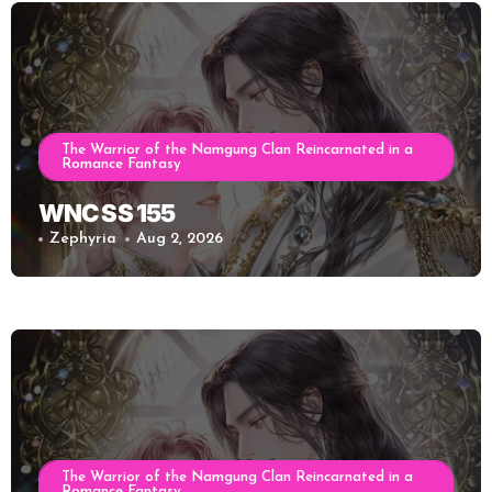
The Warrior of the Namgung Clan Reincarnated in a
Romance Fantasy
WNC SS 155
Zephyria
Aug 2, 2026
The Warrior of the Namgung Clan Reincarnated in a
Romance Fantasy