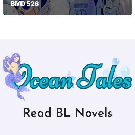
BMD 526
Read BL Novels