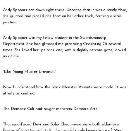
Andy Spooner sat down right there. Uncaring that it was a sandy floor,
she grunted and placed one foot on her other thigh, forming a lotus
position.
Andy Spooner was my fellow student in the Swordsmanship
Department. She had glimpsed me practicing Circulating Qi several
times. She licked her lips once and, with a slightly nervous gaze, looked
up at me.
“Like Young Master Ernhardt.”
Now I understood how the black Monster Variants were made. It was
utterly astonishing.
The Demonic Cult had taught monsters Demonic Arts.
Thousand-Faced Devil and Soho Cheon-nyeo were both elder-level
figures of the Demonic Cult. They would surely know plenty of Mind