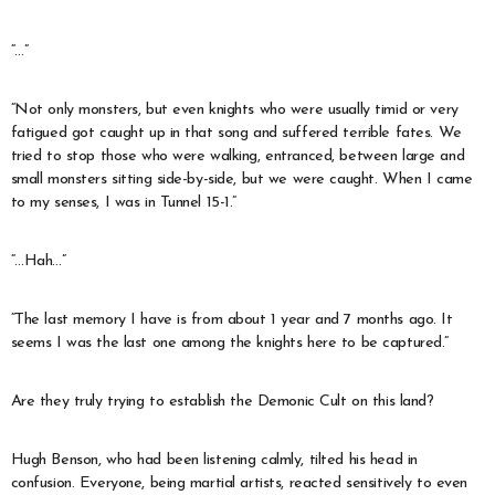
“…”
“Not only monsters, but even knights who were usually timid or very
fatigued got caught up in that song and suffered terrible fates. We
tried to stop those who were walking, entranced, between large and
small monsters sitting side-by-side, but we were caught. When I came
to my senses, I was in Tunnel 15-1.”
“…Hah…”
“The last memory I have is from about 1 year and 7 months ago. It
seems I was the last one among the knights here to be captured.”
Are they truly trying to establish the Demonic Cult on this land?
Hugh Benson, who had been listening calmly, tilted his head in
confusion. Everyone, being martial artists, reacted sensitively to even