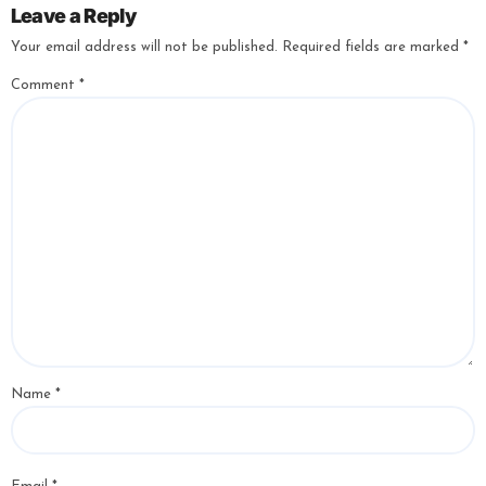
Leave a Reply
Your email address will not be published.
Required fields are marked
*
Comment
*
Name
*