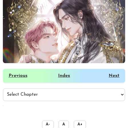
Previous
Index
Next
️
A-
A
A+