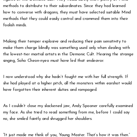
methods to distribute to their subordinates. Since they had learned
how to converse with dragons, they must have selected suitable Mind
methods that they could easily control and crammed them into their
foolish minds.
Making their temper explosive and reducing their pain sensitivity to
make them charge blindly was something used only when dealing with
the lowest-tier martial artists in the Demonic Cult. Hearing the strange
singing, Soho Cheon-nyeo must have led that endeavor.
I now understood why she hadn’t fought me with her full strength. If
she had played at a higher pitch, all the monsters within earshot would
have forgotten their inherent duties and rampaged.
As I couldn’t close my slackened jaw, Andy Spooner carefully examined
my face. As she tried to read something from me, before I could say
no, she smiled faintly and shrugged her shoulders.
“It just made me think of you, Young Master. That’s how it was then.”