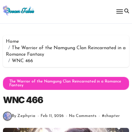
Skip
to
content
Home
The Warrior of the Namgung Clan Reincarnated in a
Romance Fantasy
WNC 466
The Warrior of the Namgung Clan Reincarnated in a Romance
Fantasy
WNC 466
By Zephyria
Feb 11, 2026
No Comments
#
chapter