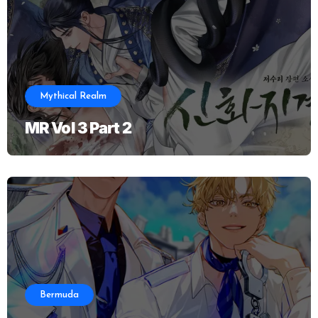
Mythical Realm
MR Vol 3 Part 2
Bermuda