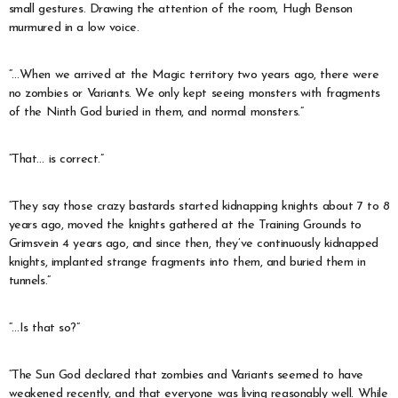
small gestures. Drawing the attention of the room, Hugh Benson
murmured in a low voice.
“…When we arrived at the Magic territory two years ago, there were
no zombies or Variants. We only kept seeing monsters with fragments
of the Ninth God buried in them, and normal monsters.”
“That… is correct.”
“They say those crazy bastards started kidnapping knights about 7 to 8
years ago, moved the knights gathered at the Training Grounds to
Grimsvein 4 years ago, and since then, they’ve continuously kidnapped
knights, implanted strange fragments into them, and buried them in
tunnels.”
“…Is that so?”
“The Sun God declared that zombies and Variants seemed to have
weakened recently, and that everyone was living reasonably well. While