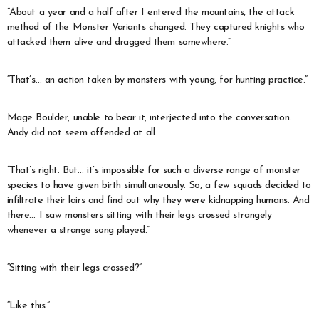
“About a year and a half after I entered the mountains, the attack
method of the Monster Variants changed. They captured knights who
attacked them alive and dragged them somewhere.”
“That’s… an action taken by monsters with young, for hunting practice.”
Mage Boulder, unable to bear it, interjected into the conversation.
Andy did not seem offended at all.
“That’s right. But… it’s impossible for such a diverse range of monster
species to have given birth simultaneously. So, a few squads decided to
infiltrate their lairs and find out why they were kidnapping humans. And
there… I saw monsters sitting with their legs crossed strangely
whenever a strange song played.”
“Sitting with their legs crossed?”
“Like this.”