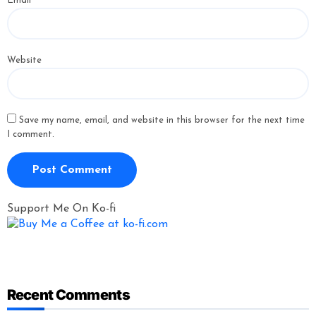
Email
*
Website
Save my name, email, and website in this browser for the next time
I comment.
Support Me On Ko-fi
Recent Comments