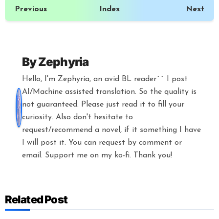
Previous
Index
Next
By
Zephyria
Hello, I'm Zephyria, an avid BL reader^^ I post
AI/Machine assisted translation. So the quality is
not guaranteed. Please just read it to fill your
curiosity. Also don't hesitate to
request/recommend a novel, if it something I have
I will post it. You can request by comment or
email. Support me on my ko-fi. Thank you!
Related Post