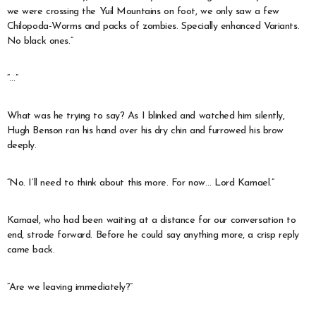
we were crossing the Yuil Mountains on foot, we only saw a few
Chilopoda-Worms and packs of zombies. Specially enhanced Variants.
No black ones.”
“…”
What was he trying to say? As I blinked and watched him silently,
Hugh Benson ran his hand over his dry chin and furrowed his brow
deeply.
“No. I’ll need to think about this more. For now… Lord Kamael.”
Kamael, who had been waiting at a distance for our conversation to
end, strode forward. Before he could say anything more, a crisp reply
came back.
“Are we leaving immediately?”