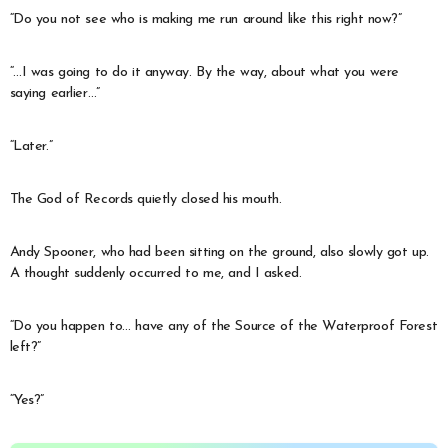
“Do you not see who is making me run around like this right now?”
“…I was going to do it anyway. By the way, about what you were
saying earlier…”
“Later.”
The God of Records quietly closed his mouth.
Andy Spooner, who had been sitting on the ground, also slowly got up.
A thought suddenly occurred to me, and I asked.
“Do you happen to… have any of the Source of the Waterproof Forest
left?”
“Yes?”