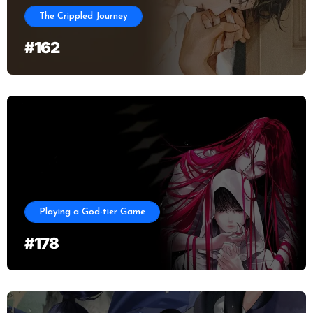
The Crippled Journey
#162
Playing a God-tier Game
#178