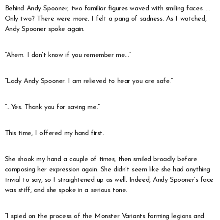
Behind Andy Spooner, two familiar figures waved with smiling faces. …
Only two? There were more. I felt a pang of sadness. As I watched,
Andy Spooner spoke again.
“Ahem. I don’t know if you remember me…”
“Lady Andy Spooner. I am relieved to hear you are safe.”
“…Yes. Thank you for saving me.”
This time, I offered my hand first.
She shook my hand a couple of times, then smiled broadly before
composing her expression again. She didn’t seem like she had anything
trivial to say, so I straightened up as well. Indeed, Andy Spooner’s face
was stiff, and she spoke in a serious tone.
“I spied on the process of the Monster Variants forming legions and