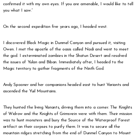
confirmed it with my own eyes. If you are amenable, I would like to tell
you what I saw.”
On the second expedition five years ago, I headed west.
I discovered Black Magic in Dunmel Canyon and pursued it, visiting
Owen. I met the apostle of the oasis called Nadi and went to meet
the god. I exterminated zombies in the Shatun Desert and resolved
the issues of Yulan and Biban. Immediately after, I headed to the
Magic territory to gather fragments of the Ninth God.
Andy Spooner and her companions headed east to hunt Variants and
ascended the Yuil Mountains.
They hunted the living Variants, driving them into a corner. The Knights
of Widrow and the Knights of Grimsvein were with them. Their mission
was to hunt monsters and bury the Source of the Waterproof Forest
artifact on their corpses to purify them. It was to secure all the
mountain ridges stretching from the end of Dunmel Canyon to Mount