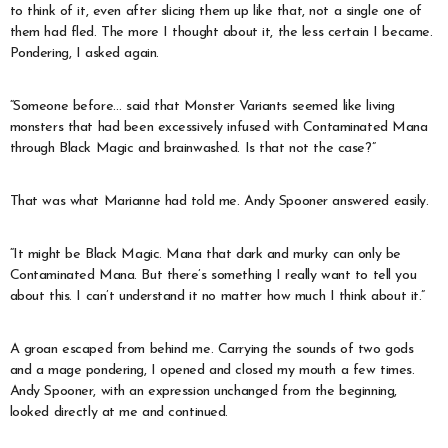
to think of it, even after slicing them up like that, not a single one of
them had fled. The more I thought about it, the less certain I became.
Pondering, I asked again.
“Someone before… said that Monster Variants seemed like living
monsters that had been excessively infused with Contaminated Mana
through Black Magic and brainwashed. Is that not the case?”
That was what Marianne had told me. Andy Spooner answered easily.
“It might be Black Magic. Mana that dark and murky can only be
Contaminated Mana. But there’s something I really want to tell you
about this. I can’t understand it no matter how much I think about it.”
A groan escaped from behind me. Carrying the sounds of two gods
and a mage pondering, I opened and closed my mouth a few times.
Andy Spooner, with an expression unchanged from the beginning,
looked directly at me and continued.