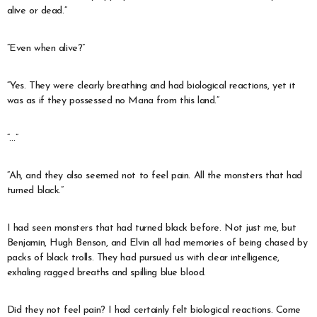
alive or dead.”
“Even when alive?”
“Yes. They were clearly breathing and had biological reactions, yet it
was as if they possessed no Mana from this land.”
“…”
“Ah, and they also seemed not to feel pain. All the monsters that had
turned black.”
I had seen monsters that had turned black before. Not just me, but
Benjamin, Hugh Benson, and Elvin all had memories of being chased by
packs of black trolls. They had pursued us with clear intelligence,
exhaling ragged breaths and spilling blue blood.
Did they not feel pain? I had certainly felt biological reactions. Come