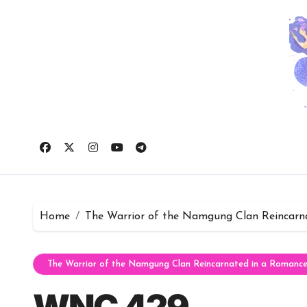
Skip
to
content
Home
The Warrior of the Namgung Clan Reincarn
The Warrior of the Namgung Clan Reincarnated in a Romanc