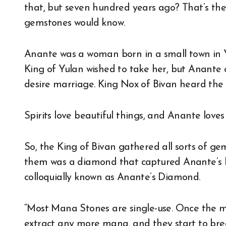
that, but seven hundred years ago? That’s the
gemstones would know.
Anante was a woman born in a small town in Y
King of Yulan wished to take her, but Anante 
desire marriage. King Nox of Bivan heard the 
Spirits love beautiful things, and Anante loves 
So, the King of Bivan gathered all sorts of ge
them was a diamond that captured Anante’s hea
colloquially known as Anante’s Diamond.
“Most Mana Stones are single-use. Once the 
extract any more mana, and they start to bre