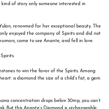
 kind of story only someone interested in
ulan, renowned for her exceptional beauty. The
only enjoyed the company of Spirits and did not
rumors, came to see Anante, and fell in love.
Spirits.
mstones to win the favor of the Spirits. Among
rt: a diamond the size of a child’s fist, a gem
mana concentration drops below 30mp, you can’t
ak. But this Anante’s Diamond is rechargeable.