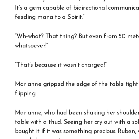
It’s a gem capable of bidirectional communica
feeding mana to a Spirit.”
“Wh-what? That thing? But even from 50 meters
whatsoever!”
“That’s because it wasn’t charged!”
Marianne gripped the edge of the table tightly
flipping.
Marianne, who had been shaking her shoulders
table with a thud. Seeing her cry out with a so
bought it if it was something precious. Ruben