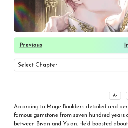
Previous
I
☀️
A-
According to Mage Boulder’s detailed and persistent explanation, Anante’s Diamond was a
famous gemstone from seven hundred years ago
between Bivan and Yulan. He’d boasted about