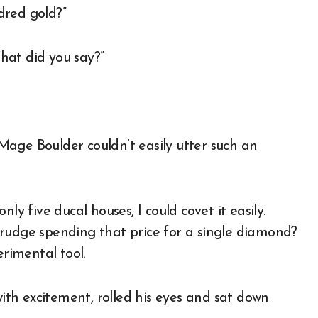
dred gold?”
hat did you say?”
age Boulder couldn’t easily utter such an
ly five ducal houses, I could covet it easily.
grudge spending that price for a single diamond?
erimental tool.
th excitement, rolled his eyes and sat down