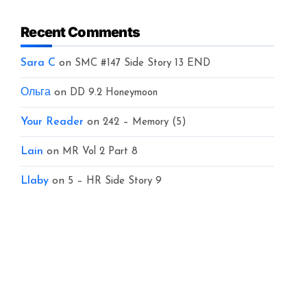
Recent Comments
Sara C
on
SMC #147 Side Story 13 END
Ольга
on
DD 9.2 Honeymoon
Your Reader
on
242 – Memory (5)
Lain
on
MR Vol 2 Part 8
Llaby
on
5 – HR Side Story 9