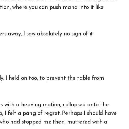
tion, where you can push mana into it like
 away, I saw absolutely no sign of it
. I held on too, to prevent the table from
 with a heaving motion, collapsed onto the
b, I felt a pang of regret. Perhaps I should have
, who had stopped me then, muttered with a