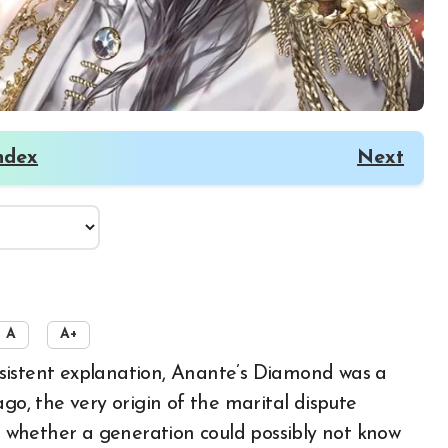
ndex
Next
A
A+
, the very origin of the marital dispute
 whether a generation could possibly not know