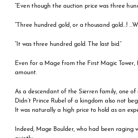
“Even though the auction price was three hun
“Three hundred gold, or a thousand gold…! …W
“It was three hundred gold. The last bid.”
Even for a Mage from the First Magic Tower, M
amount.
As a descendant of the Sierren family, one of on
Didn’t Prince Rubel of a kingdom also not be
It was naturally a high price to hold as an exp
Indeed, Mage Boulder, who had been raging wi