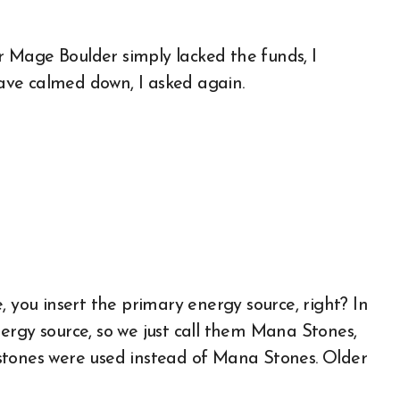
 Mage Boulder simply lacked the funds, I
 have calmed down, I asked again.
, you insert the primary energy source, right? In
ergy source, so we just call them Mana Stones,
stones were used instead of Mana Stones. Older