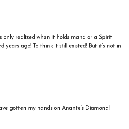
 is only realized when it holds mana or a Spirit
 years ago! To think it still existed! But it’s not in
 have gotten my hands on Anante’s Diamond!