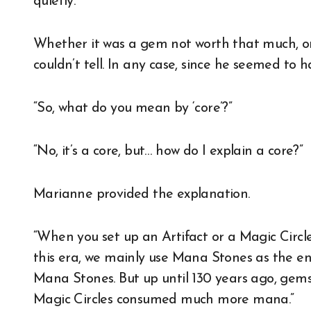
quietly.
Whether it was a gem not worth that much, or
couldn’t tell. In any case, since he seemed to
“So, what do you mean by ‘core’?”
“No, it’s a core, but… how do I explain a core?”
Marianne provided the explanation.
“When you set up an Artifact or a Magic Circle
this era, we mainly use Mana Stones as the en
Mana Stones. But up until 130 years ago, gem
Magic Circles consumed much more mana.”