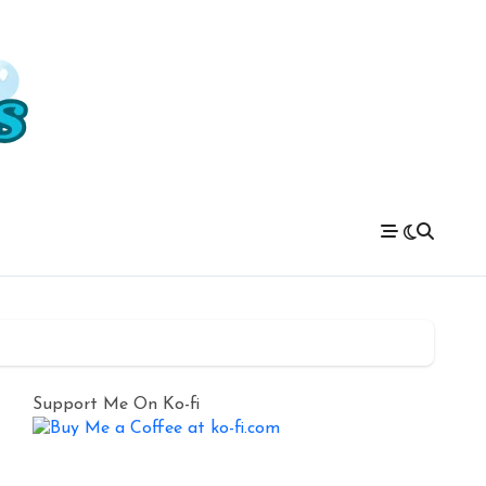
Support Me On Ko-fi