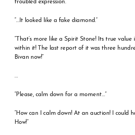
troubled expression.
“…It looked like a fake diamond.”
“That’s more like a Spirit Stone! Its true value
within it! The last report of it was three hundred
Bivan now!”
…
“Please, calm down for a moment…”
“How can I calm down! At an auction! I could
How!”