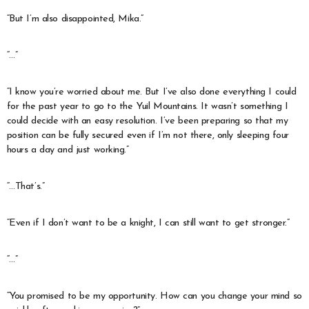
“But I’m also disappointed, Mika.”
“…”
“I know you’re worried about me. But I’ve also done everything I could
for the past year to go to the Yuil Mountains. It wasn’t something I
could decide with an easy resolution. I’ve been preparing so that my
position can be fully secured even if I’m not there, only sleeping four
hours a day and just working.”
“…That’s.”
“Even if I don’t want to be a knight, I can still want to get stronger.”
“…”
“You promised to be my opportunity. How can you change your mind so