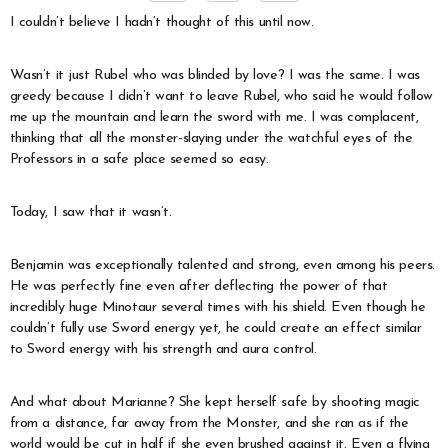
I couldn’t believe I hadn’t thought of this until now.
Wasn’t it just Rubel who was blinded by love? I was the same. I was
greedy because I didn’t want to leave Rubel, who said he would follow
me up the mountain and learn the sword with me. I was complacent,
thinking that all the monster-slaying under the watchful eyes of the
Professors in a safe place seemed so easy.
Today, I saw that it wasn’t.
Benjamin was exceptionally talented and strong, even among his peers.
He was perfectly fine even after deflecting the power of that
incredibly huge Minotaur several times with his shield. Even though he
couldn’t fully use Sword energy yet, he could create an effect similar
to Sword energy with his strength and aura control.
And what about Marianne? She kept herself safe by shooting magic
from a distance, far away from the Monster, and she ran as if the
world would be cut in half if she even brushed against it. Even a flying