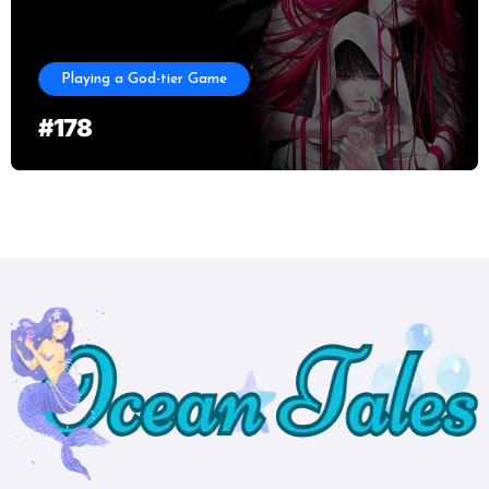
Playing a God-tier Game
#178