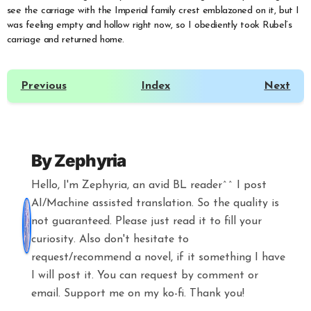
see the carriage with the Imperial family crest emblazoned on it, but I
was feeling empty and hollow right now, so I obediently took Rubel’s
carriage and returned home.
Previous
Index
Next
By
Zephyria
Hello, I'm Zephyria, an avid BL reader^^ I post
AI/Machine assisted translation. So the quality is
not guaranteed. Please just read it to fill your
curiosity. Also don't hesitate to
request/recommend a novel, if it something I have
I will post it. You can request by comment or
email. Support me on my ko-fi. Thank you!