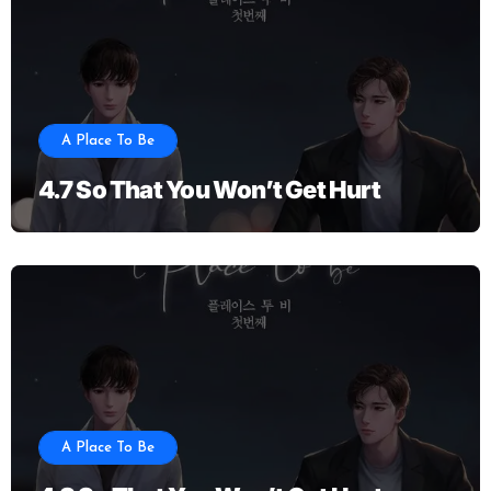
A Place To Be
4.7 So That You Won’t Get Hurt
A Place To Be