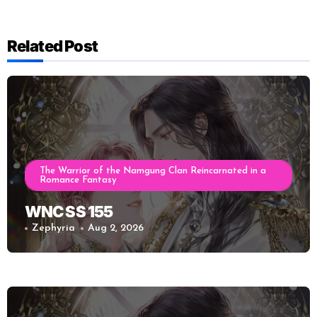
Related Post
The Warrior of the Namgung Clan Reincarnated in a
Romance Fantasy
WNC SS 155
Zephyria
Aug 2, 2026