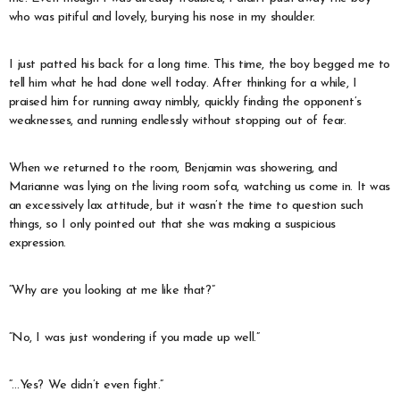
who was pitiful and lovely, burying his nose in my shoulder.
I just patted his back for a long time. This time, the boy begged me to
tell him what he had done well today. After thinking for a while, I
praised him for running away nimbly, quickly finding the opponent’s
weaknesses, and running endlessly without stopping out of fear.
When we returned to the room, Benjamin was showering, and
Marianne was lying on the living room sofa, watching us come in. It was
an excessively lax attitude, but it wasn’t the time to question such
things, so I only pointed out that she was making a suspicious
expression.
“Why are you looking at me like that?”
“No, I was just wondering if you made up well.”
“…Yes? We didn’t even fight.”