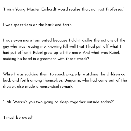
“I wish Young Master Ernhardt would realize that, not just Professor.”
I was speechless at the back-and-forth.
I was even more tormented because I didn’t dislike the actions of the
guy who was teasing me, knowing full well that I had put off what I
had put off until Rubel grew up a little more. And what was Rubel,
nodding his head in agreement with those words?
While I was scolding them to speak properly, watching the children go
back and forth among themselves, Benjamin, who had come out of the
shower, also made a nonsensical remark.
“…Ah. Weren’t you two going to sleep together outside today?”
“I must be crazy!”