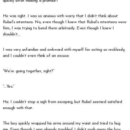
quickly after making a promise?”
He was right. I was so anxious with worry that I didn’t think about
Rubel’s intentions. No, even though I knew that Rubel’s intentions were
firm, I was trying to bend them arbitrarily. Even though I knew I
shouldn’t…
I was very unfamiliar and awkward with myself for acting so recklessly,
and I couldn’t even think of an excuse.
“We’re going together, right?”
“…Yes.”
Ha. I couldn’t stop a sigh from escaping, but Rubel seemed satisfied
enough with that.
The boy quickly wrapped his arms around my waist and tried to hug
me. Even though I was already troubled, I didn’t push away the boy