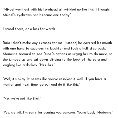
“Mikael went out with his forehead all wrinkled up like this. I thought
Mikael’s eyebrows had become one today.”
I stood there, at a loss for words.
Rubel didn’t make any excuses for me. Instead, he covered his mouth
with one hand to suppress his laughter and took a half step back.
Marianne seemed to see Rubel’s actions as urging her to do more, so
she jumped up and sat down, clinging to the back of the sofa and
laughing like a donkey, “Hee-hee.”
“Well, it’s okay. It seems like you’ve resolved it well. If you have a
marital spat next time, go out and do it like this.”
“No, we’re not like that.”
“Yes, we will. I’m sorry for causing you concern, Young Lady Marianne.”