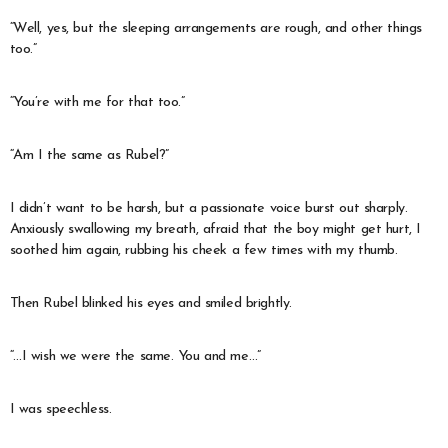
“Well, yes, but the sleeping arrangements are rough, and other things
too.”
“You’re with me for that too.”
“Am I the same as Rubel?”
I didn’t want to be harsh, but a passionate voice burst out sharply.
Anxiously swallowing my breath, afraid that the boy might get hurt, I
soothed him again, rubbing his cheek a few times with my thumb.
Then Rubel blinked his eyes and smiled brightly.
“…I wish we were the same. You and me…”
I was speechless.