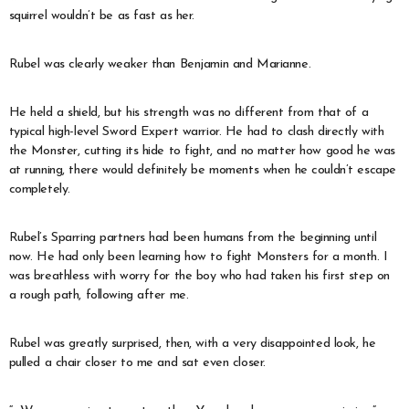
squirrel wouldn’t be as fast as her.
Rubel was clearly weaker than Benjamin and Marianne.
He held a shield, but his strength was no different from that of a
typical high-level Sword Expert warrior. He had to clash directly with
the Monster, cutting its hide to fight, and no matter how good he was
at running, there would definitely be moments when he couldn’t escape
completely.
Rubel’s Sparring partners had been humans from the beginning until
now. He had only been learning how to fight Monsters for a month. I
was breathless with worry for the boy who had taken his first step on
a rough path, following after me.
Rubel was greatly surprised, then, with a very disappointed look, he
pulled a chair closer to me and sat even closer.