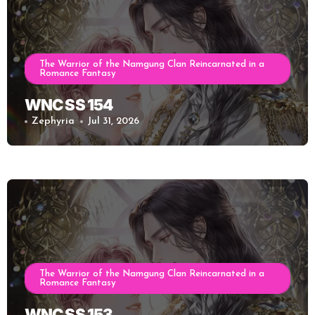
The Warrior of the Namgung Clan Reincarnated in a
Romance Fantasy
WNC SS 154
Zephyria
Jul 31, 2026
The Warrior of the Namgung Clan Reincarnated in a
Romance Fantasy
WNC SS 153