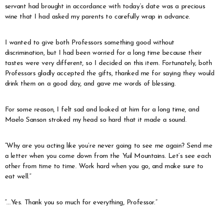
servant had brought in accordance with today’s date was a precious
wine that I had asked my parents to carefully wrap in advance.
I wanted to give both Professors something good without
discrimination, but I had been worried for a long time because their
tastes were very different, so I decided on this item. Fortunately, both
Professors gladly accepted the gifts, thanked me for saying they would
drink them on a good day, and gave me words of blessing.
For some reason, I felt sad and looked at him for a long time, and
Maelo Sanson stroked my head so hard that it made a sound.
“Why are you acting like you’re never going to see me again? Send me
a letter when you come down from the Yuil Mountains. Let’s see each
other from time to time. Work hard when you go, and make sure to
eat well.”
“…Yes. Thank you so much for everything, Professor.”