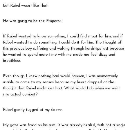
But Rubel wasn’t like that.
He was going to be the Emperor.
If Rubel wanted to know something, I could find it out for him, and if
Rubel wanted to do something, I could do it for him. The thought of
this precious boy suffering and walking through hardships just because
he wanted to spend more time with me made me feel dizzy and
breathless.
Even though I knew nothing bad would happen, I was momentarily
unable to come to my senses because my heart dropped at the
thought that Rubel might get hurt. What would I do when we went
into actual combat?
Rubel gently tugged at my sleeve.
My gaze was fixed on his arm. It was already healed, with not a single