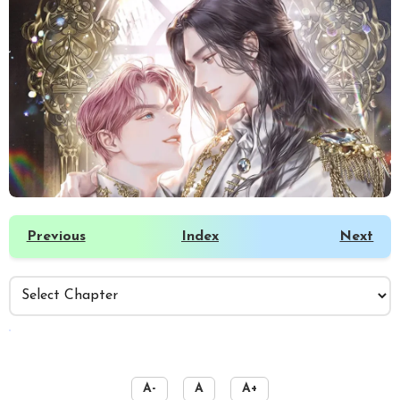
Previous
Index
Next
️
A-
A
A+