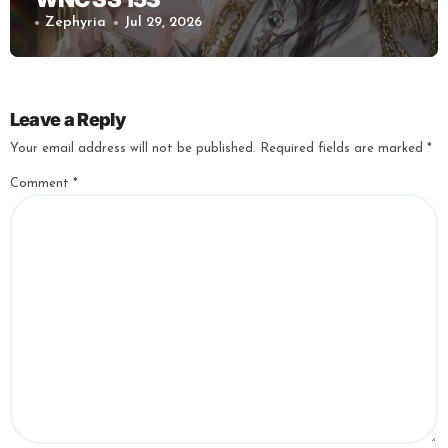
Zephyria
Jul 29, 2026
Leave a Reply
Your email address will not be published.
Required fields are marked
*
Comment
*