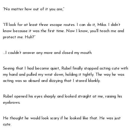
“No matter how out of it you are,”
“I’ll look for at least three escape routes. I can do it, Mika. I didn’t
know because it was the first time. Now I know, you’ll teach me and
protect me. Huh?”
…I couldn’t answer any more and closed my mouth.
Seeing that I had become quiet, Rubel finally stopped acting cute with
my hand and pulled my wrist down, holding it tightly. The way he was
acting was so absurd and dizzying that I stared blankly.
Rubel opened his eyes sharply and looked straight at me, raising his
eyebrows.
He thought he would look scary if he looked like that. He was just
cute.