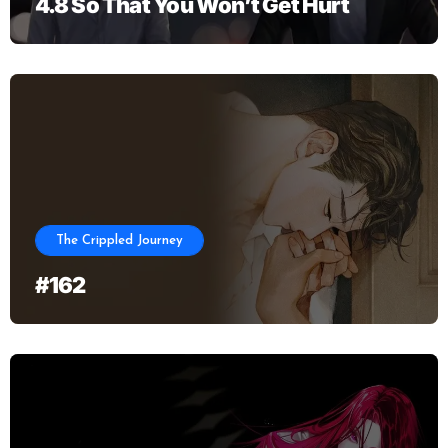
4.8 So That You Won’t Get Hurt
The Crippled Journey
#162