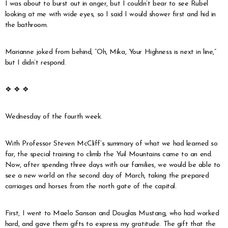
I was about to burst out in anger, but I couldn’t bear to see Rubel
looking at me with wide eyes, so I said I would shower first and hid in
the bathroom.
Marianne joked from behind, “Oh, Mika, Your Highness is next in line,”
but I didn’t respond.
❖ ❖ ❖
Wednesday of the fourth week.
With Professor Steven McCliff’s summary of what we had learned so
far, the special training to climb the Yuil Mountains came to an end.
Now, after spending three days with our families, we would be able to
see a new world on the second day of March, taking the prepared
carriages and horses from the north gate of the capital.
First, I went to Maelo Sanson and Douglas Mustang, who had worked
hard, and gave them gifts to express my gratitude. The gift that the