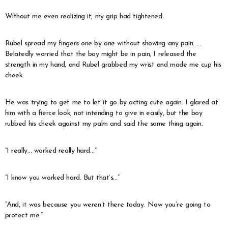
Without me even realizing it, my grip had tightened.
Rubel spread my fingers one by one without showing any pain. …
Belatedly worried that the boy might be in pain, I released the
strength in my hand, and Rubel grabbed my wrist and made me cup his
cheek.
He was trying to get me to let it go by acting cute again. I glared at
him with a fierce look, not intending to give in easily, but the boy
rubbed his cheek against my palm and said the same thing again.
“I really… worked really hard…”
“I know you worked hard. But that’s…”
“And, it was because you weren’t there today. Now you’re going to
protect me.”