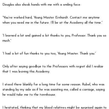
Douglas also shook hands with me with a smiling face.
“You’ve worked hard, Young Master Ernhardt. Contact me anytime
when you need me in the future. I’ll be at the Academy all the time.”
“I learned a lot and gained a lot thanks to you, Professor. Thank you so
much.”
“I had a lot of fun thanks to you too, Young Master. Thank you.”
Only after saying goodbye to the Professors with regret did I realize
that I was leaving this Academy.
I stood there blankly for a long time for some reason. Rubel, who was
standing by my side as if he was assisting me, called a carriage, saying
he would take me to the townhouse.
I hesitated, thinking that my blood relatives might be surprised again to