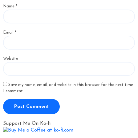
Name
*
Email
*
Website
Save my name, email, and website in this browser for the next time
I comment.
Support Me On Ko-fi