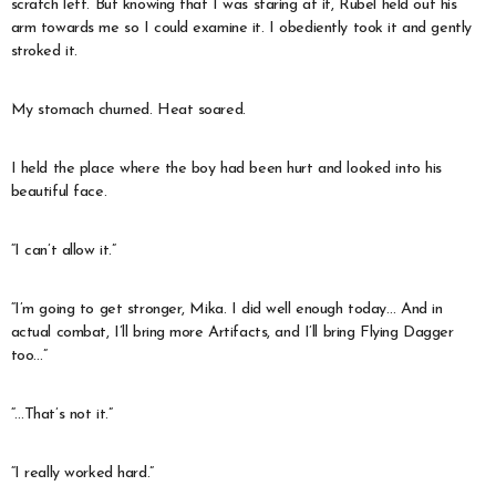
scratch left. But knowing that I was staring at it, Rubel held out his
arm towards me so I could examine it. I obediently took it and gently
stroked it.
My stomach churned. Heat soared.
I held the place where the boy had been hurt and looked into his
beautiful face.
“I can’t allow it.”
“I’m going to get stronger, Mika. I did well enough today… And in
actual combat, I’ll bring more Artifacts, and I’ll bring Flying Dagger
too…”
“…That’s not it.”
“I really worked hard.”