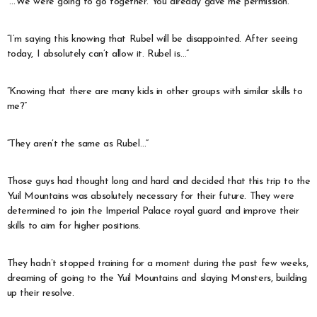
“…We were going to go together. You already gave me permission.”
“I’m saying this knowing that Rubel will be disappointed. After seeing
today, I absolutely can’t allow it. Rubel is…”
“Knowing that there are many kids in other groups with similar skills to
me?”
“They aren’t the same as Rubel…”
Those guys had thought long and hard and decided that this trip to the
Yuil Mountains was absolutely necessary for their future. They were
determined to join the Imperial Palace royal guard and improve their
skills to aim for higher positions.
They hadn’t stopped training for a moment during the past few weeks,
dreaming of going to the Yuil Mountains and slaying Monsters, building
up their resolve.