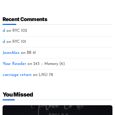
Recent Comments
d
on
RYC 102
d
on
RYC 101
JeanAlex
on
BB 41
Your Reader
on
243 – Memory (6)
carriage return
on
LNU 78
You Missed