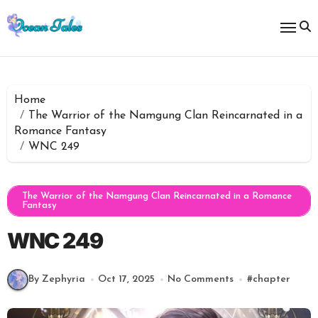
Skip
to
content
Home
The Warrior of the Namgung Clan Reincarnated in a
Romance Fantasy
WNC 249
The Warrior of the Namgung Clan Reincarnated in a Romance
Fantasy
WNC 249
By Zephyria
Oct 17, 2025
No Comments
#
chapter