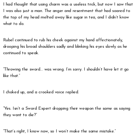
I had thought that using charm was a useless trick, but now I saw that
I was also just a man. The anger and resentment that had soared to
the top of my head melted away like sugar in tea, and I didn’t know
what to do.
Rubel continued to rub his cheek against my hand affectionately,
drooping his broad shoulders sadly and blinking his eyes slowly as he
continued to speak.
“Throwing the sword… was wrong. I’m sorry. I shouldn’t have let it go
like that.”
I choked up, and a crooked voice replied.
“Yes. Isn’t a Sword Expert dropping their weapon the same as saying
they want to die?”
“That’s right, I know now, so I won’t make the same mistake.”