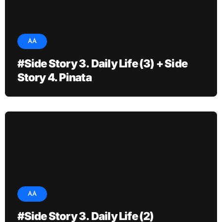
AA
#Side Story 3. Daily Life (3) + Side
Story 4. Pinata
AA
#Side Story 3. Daily Life (2)