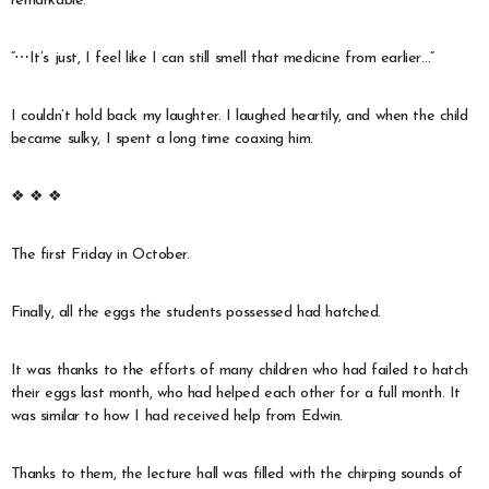
remarkable.
“⋯It’s just, I feel like I can still smell that medicine from earlier…”
I couldn’t hold back my laughter. I laughed heartily, and when the child
became sulky, I spent a long time coaxing him.
❖ ❖ ❖
The first Friday in October.
Finally, all the eggs the students possessed had hatched.
It was thanks to the efforts of many children who had failed to hatch
their eggs last month, who had helped each other for a full month. It
was similar to how I had received help from Edwin.
Thanks to them, the lecture hall was filled with the chirping sounds of