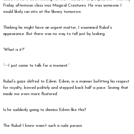
Friday afternoon class was Magical Creatures. He was someone I
would likely run into at the library tomorrow.
Thinking he might have an urgent matter, I examined Rubel’s
appearance. But there was no way to tell just by looking.
“What is it?”
“⋯I just came to talk for a moment.”
Rubel’s gaze shifted to Edwin. Edwin, in a manner befitting his respect
for royalty, bowed politely and stepped back half a pace. Seeing that
made me even more flustered.
Is he suddenly going to dismiss Edwin like this?
The Rubel I knew wasn’t such a rude person.