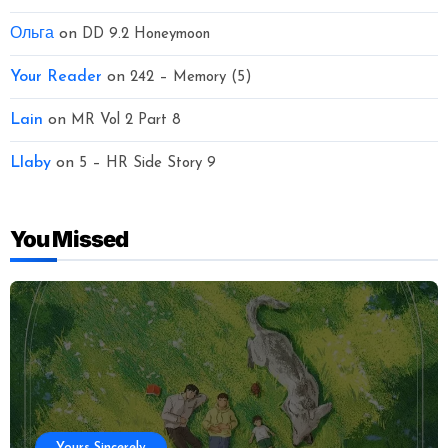
Ольга
on
DD 9.2 Honeymoon
Your Reader
on
242 – Memory (5)
Lain
on
MR Vol 2 Part 8
Llaby
on
5 – HR Side Story 9
You Missed
Yours Sincerely