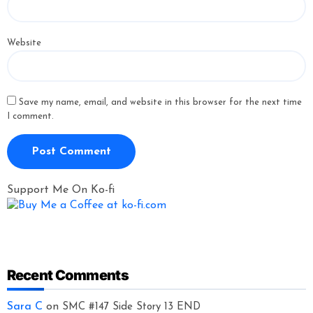
Website
Save my name, email, and website in this browser for the next time
I comment.
Support Me On Ko-fi
Recent Comments
Sara C
on
SMC #147 Side Story 13 END