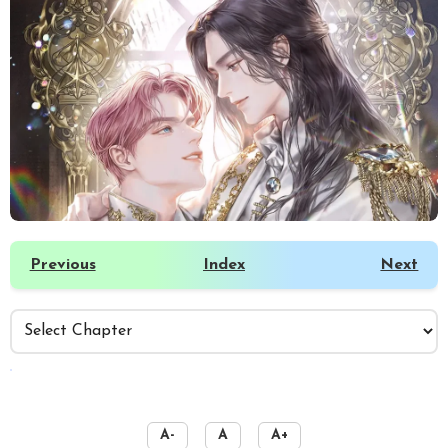
Previous
Index
Next
️
A-
A
A+