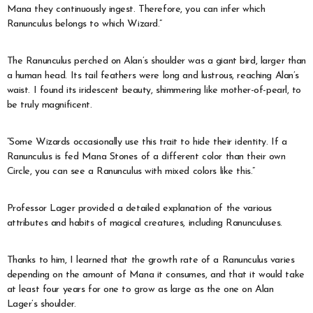
Mana they continuously ingest. Therefore, you can infer which
Ranunculus belongs to which Wizard.”
The Ranunculus perched on Alan’s shoulder was a giant bird, larger than
a human head. Its tail feathers were long and lustrous, reaching Alan’s
waist. I found its iridescent beauty, shimmering like mother-of-pearl, to
be truly magnificent.
“Some Wizards occasionally use this trait to hide their identity. If a
Ranunculus is fed Mana Stones of a different color than their own
Circle, you can see a Ranunculus with mixed colors like this.”
Professor Lager provided a detailed explanation of the various
attributes and habits of magical creatures, including Ranunculuses.
Thanks to him, I learned that the growth rate of a Ranunculus varies
depending on the amount of Mana it consumes, and that it would take
at least four years for one to grow as large as the one on Alan
Lager’s shoulder.