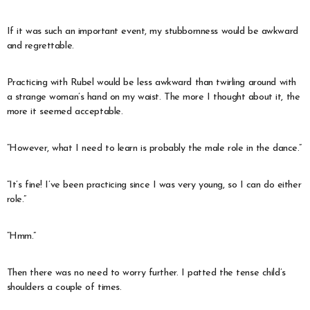
If it was such an important event, my stubbornness would be awkward
and regrettable.
Practicing with Rubel would be less awkward than twirling around with
a strange woman’s hand on my waist. The more I thought about it, the
more it seemed acceptable.
“However, what I need to learn is probably the male role in the dance.”
“It’s fine! I’ve been practicing since I was very young, so I can do either
role.”
“Hmm.”
Then there was no need to worry further. I patted the tense child’s
shoulders a couple of times.