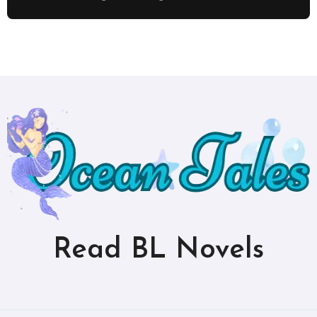
Read BL Novels