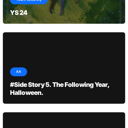
YS 24
AA
#Side Story 5. The Following Year,
Halloween.