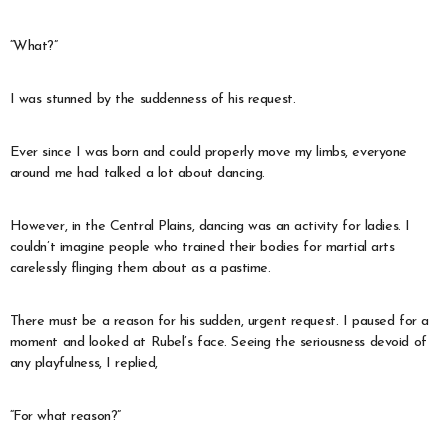
“What?”
I was stunned by the suddenness of his request.
Ever since I was born and could properly move my limbs, everyone
around me had talked a lot about dancing.
However, in the Central Plains, dancing was an activity for ladies. I
couldn’t imagine people who trained their bodies for martial arts
carelessly flinging them about as a pastime.
There must be a reason for his sudden, urgent request. I paused for a
moment and looked at Rubel’s face. Seeing the seriousness devoid of
any playfulness, I replied,
“For what reason?”