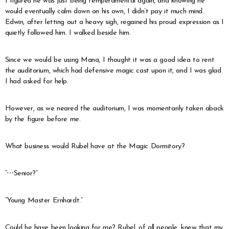
I figured he was just being temperamental again, and knowing he
would eventually calm down on his own, I didn’t pay it much mind.
Edwin, after letting out a heavy sigh, regained his proud expression as I
quietly followed him. I walked beside him.
Since we would be using Mana, I thought it was a good idea to rent
the auditorium, which had defensive magic cast upon it, and I was glad
I had asked for help.
However, as we neared the auditorium, I was momentarily taken aback
by the figure before me.
What business would Rubel have at the Magic Dormitory?
“⋯Senior?”
“Young Master Ernhardt.”
Could he have been looking for me? Rubel, of all people, knew that my