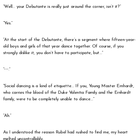
“Well… your Debutante is really just around the corner, isn’t it?”
“Yes.”
“At the start of the Debutante, there’s a segment where fifteen-year-
old boys and girls of that year dance together. Of course, if you
strongly dislike it, you don’t have to participate, but…”
“⋯.”
“Social dancing is a kind of etiquette… If you, Young Master Ernhardt,
who carries the blood of the Duke Valentia Family and the Ernhardt
family, were to be completely unable to dance…”
“Ah.”
As I understood the reason Rubel had rushed to find me, my heart
melted uncontrollably.