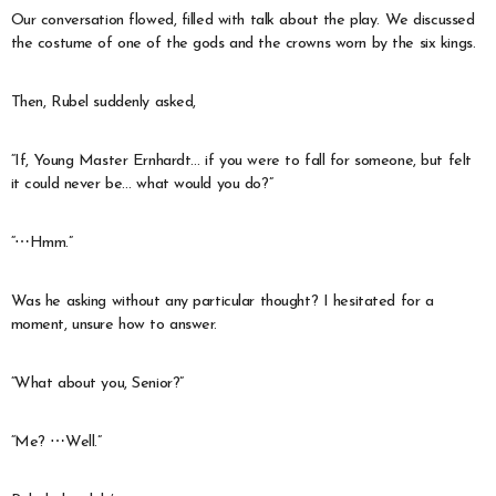
Our conversation flowed, filled with talk about the play. We discussed
the costume of one of the gods and the crowns worn by the six kings.
Then, Rubel suddenly asked,
“If, Young Master Ernhardt… if you were to fall for someone, but felt
it could never be… what would you do?”
“⋯Hmm.”
Was he asking without any particular thought? I hesitated for a
moment, unsure how to answer.
“What about you, Senior?”
“Me? ⋯Well.”