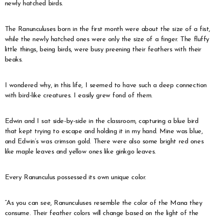
newly hatched birds.
The Ranunculuses born in the first month were about the size of a fist,
while the newly hatched ones were only the size of a finger. The fluffy
little things, being birds, were busy preening their feathers with their
beaks.
I wondered why, in this life, I seemed to have such a deep connection
with bird-like creatures. I easily grew fond of them.
Edwin and I sat side-by-side in the classroom, capturing a blue bird
that kept trying to escape and holding it in my hand. Mine was blue,
and Edwin’s was crimson gold. There were also some bright red ones
like maple leaves and yellow ones like ginkgo leaves.
Every Ranunculus possessed its own unique color.
“As you can see, Ranunculuses resemble the color of the Mana they
consume. Their feather colors will change based on the light of the