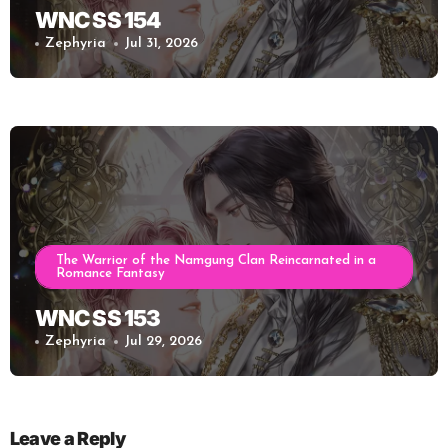
WNC SS 154
Zephyria
Jul 31, 2026
The Warrior of the Namgung Clan Reincarnated in a
Romance Fantasy
WNC SS 153
Zephyria
Jul 29, 2026
Leave a Reply