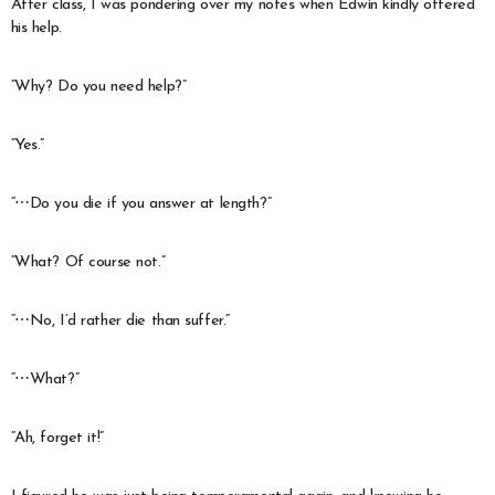
After class, I was pondering over my notes when Edwin kindly offered
his help.
“Why? Do you need help?”
“Yes.”
“⋯Do you die if you answer at length?”
“What? Of course not.”
“⋯No, I’d rather die than suffer.”
“⋯What?”
“Ah, forget it!”