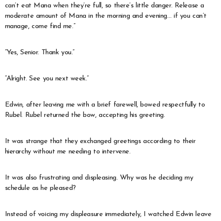
can’t eat Mana when they’re full, so there’s little danger. Release a
moderate amount of Mana in the morning and evening… if you can’t
manage, come find me.”
“Yes, Senior. Thank you.”
“Alright. See you next week.”
Edwin, after leaving me with a brief farewell, bowed respectfully to
Rubel. Rubel returned the bow, accepting his greeting.
It was strange that they exchanged greetings according to their
hierarchy without me needing to intervene.
It was also frustrating and displeasing. Why was he deciding my
schedule as he pleased?
Instead of voicing my displeasure immediately, I watched Edwin leave