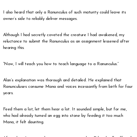
I also heard that only a Ranunculus of such maturity could leave its
owner’s side to reliably deliver messages.
Although I had secretly coveted the creature I had awakened, my
reluctance to submit the Ranunculus as an assignment lessened after
hearing this.
“Now, I will teach you how to teach language to a Ranunculus.”
Alan’s explanation was thorough and detailed. He explained that
Ranunculuses consume Mana and voices incessantly from birth for four
years.
Feed them a lot, let them hear a lot. It sounded simple, but for me,
who had already turned an egg into stone by feeding it too much
Mana, it felt daunting.