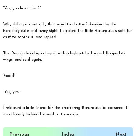
“Yes, you like it too?”
Why did it pick out only that word to chatter? Amused by the
incredibly cute and funny sight, I stroked the little Ranunculus’s soft fur
as if to soothe it, and replied.
The Ranunculus chirped again with a high-pitched sound, flapped its
wings, and said again,
“Good!”
“Yes, yes.”
I released a little Mana for the chattering Ranunculus to consume. I
was already looking forward to tomorrow.
Previous
Index
Next