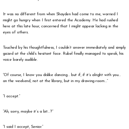
It was no different from when Shayden had come to me, worried I
might go hungry when I first entered the Academy. He had rushed
here at this late hour, concerned that I might appear lacking in the
eyes of others.
Touched by his thoughtfulness, I couldn’t answer immediately and simply
gazed at the child’s hesitant face. Rubel finally managed to speak, his
voice barely audible.
“Of course, I know you dislike dancing… but if, if it’s alright with you…
on the weekend, not at the library, but in my drawing-room…”
“I accept.”
“Ah, sorry, maybe it’s a bit…?”
“I said I accept, Senior.”