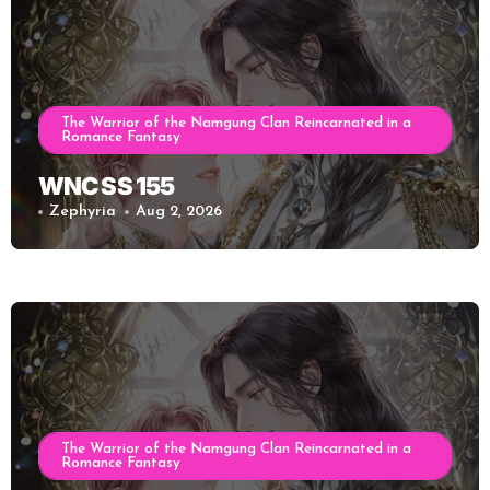
The Warrior of the Namgung Clan Reincarnated in a
Romance Fantasy
WNC SS 155
Zephyria
Aug 2, 2026
The Warrior of the Namgung Clan Reincarnated in a
Romance Fantasy