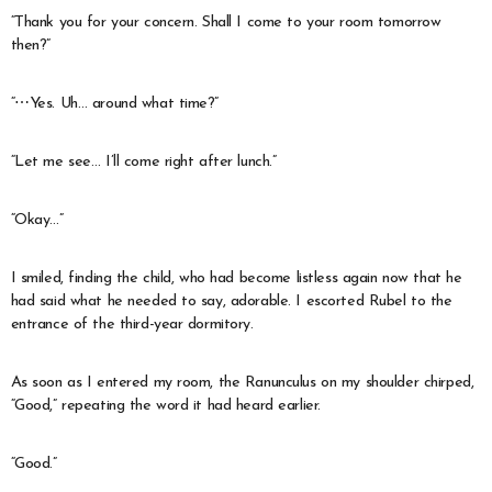
“Thank you for your concern. Shall I come to your room tomorrow
then?”
“⋯Yes. Uh… around what time?”
“Let me see… I’ll come right after lunch.”
“Okay…”
I smiled, finding the child, who had become listless again now that he
had said what he needed to say, adorable. I escorted Rubel to the
entrance of the third-year dormitory.
As soon as I entered my room, the Ranunculus on my shoulder chirped,
“Good,” repeating the word it had heard earlier.
“Good.”