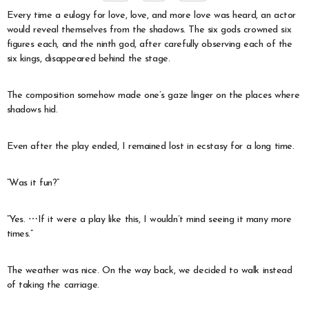
Every time a eulogy for love, love, and more love was heard, an actor
would reveal themselves from the shadows. The six gods crowned six
figures each, and the ninth god, after carefully observing each of the
six kings, disappeared behind the stage.
The composition somehow made one’s gaze linger on the places where
shadows hid.
Even after the play ended, I remained lost in ecstasy for a long time.
“Was it fun?”
“Yes. ⋯If it were a play like this, I wouldn’t mind seeing it many more
times.”
The weather was nice. On the way back, we decided to walk instead
of taking the carriage.