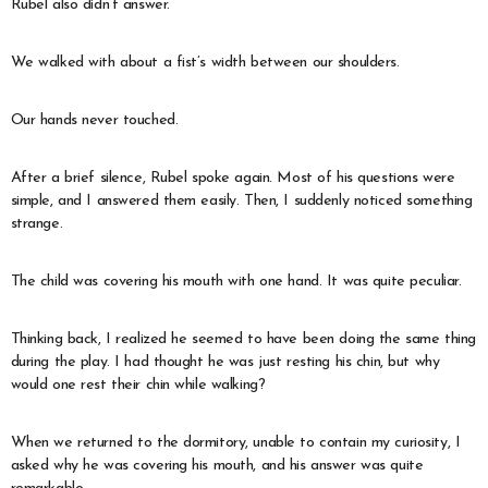
Rubel also didn’t answer.
We walked with about a fist’s width between our shoulders.
Our hands never touched.
After a brief silence, Rubel spoke again. Most of his questions were
simple, and I answered them easily. Then, I suddenly noticed something
strange.
The child was covering his mouth with one hand. It was quite peculiar.
Thinking back, I realized he seemed to have been doing the same thing
during the play. I had thought he was just resting his chin, but why
would one rest their chin while walking?
When we returned to the dormitory, unable to contain my curiosity, I
asked why he was covering his mouth, and his answer was quite