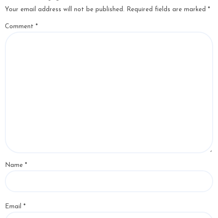
Your email address will not be published.
Required fields are marked
*
Comment
*
Name
*
Email
*