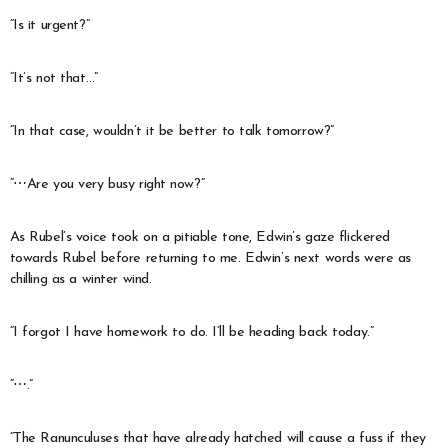
“Is it urgent?”
“It’s not that…”
“In that case, wouldn’t it be better to talk tomorrow?”
“⋯Are you very busy right now?”
As Rubel’s voice took on a pitiable tone, Edwin’s gaze flickered
towards Rubel before returning to me. Edwin’s next words were as
chilling as a winter wind.
“I forgot I have homework to do. I’ll be heading back today.”
“⋯.”
“The Ranunculuses that have already hatched will cause a fuss if they