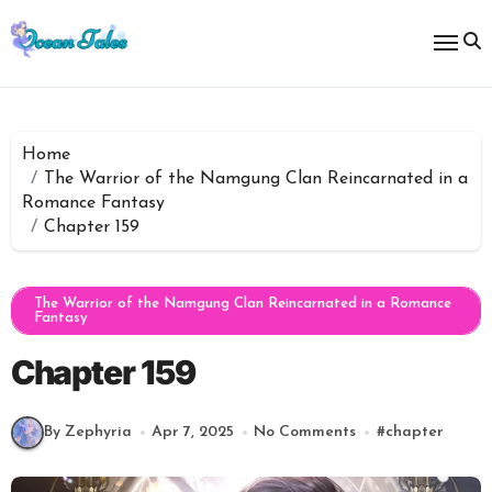
Skip
to
content
Home
The Warrior of the Namgung Clan Reincarnated in a
Romance Fantasy
Chapter 159
The Warrior of the Namgung Clan Reincarnated in a Romance
Fantasy
Chapter 159
By Zephyria
Apr 7, 2025
No Comments
#
chapter