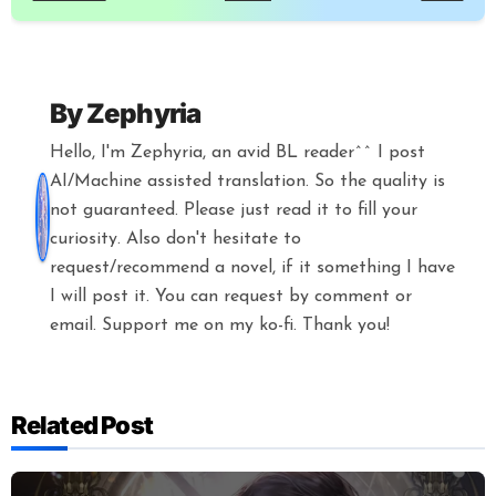
By
Zephyria
Hello, I'm Zephyria, an avid BL reader^^ I post
AI/Machine assisted translation. So the quality is
not guaranteed. Please just read it to fill your
curiosity. Also don't hesitate to
request/recommend a novel, if it something I have
I will post it. You can request by comment or
email. Support me on my ko-fi. Thank you!
Related Post