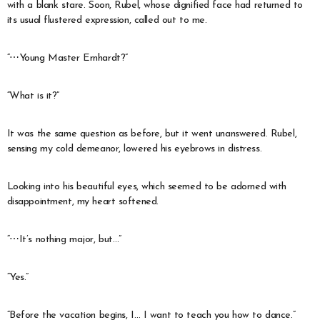
with a blank stare. Soon, Rubel, whose dignified face had returned to
its usual flustered expression, called out to me.
“⋯Young Master Ernhardt?”
“What is it?”
It was the same question as before, but it went unanswered. Rubel,
sensing my cold demeanor, lowered his eyebrows in distress.
Looking into his beautiful eyes, which seemed to be adorned with
disappointment, my heart softened.
“⋯It’s nothing major, but…”
“Yes.”
“Before the vacation begins, I… I want to teach you how to dance.”