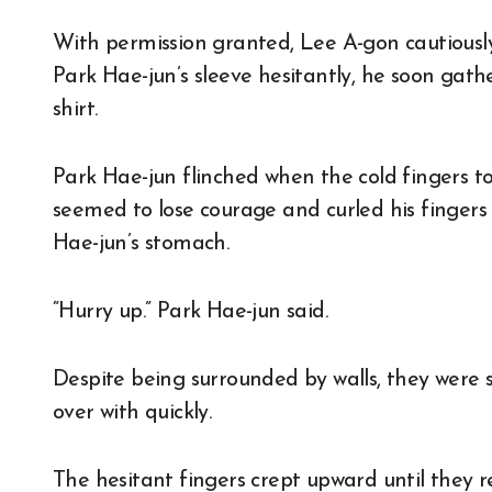
With permission granted, Lee A-gon cautiously
Park Hae-jun’s sleeve hesitantly, he soon gath
shirt.
Park Hae-jun flinched when the cold fingers to
seemed to lose courage and curled his fingers 
Hae-jun’s stomach.
“Hurry up.” Park Hae-jun said.
Despite being surrounded by walls, they were 
over with quickly.
The hesitant fingers crept upward until they 