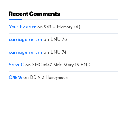
Recent Comments
Your Reader
on
243 – Memory (6)
carriage return
on
LNU 78
carriage return
on
LNU 74
Sara C
on
SMC #147 Side Story 13 END
Ольга
on
DD 9.2 Honeymoon