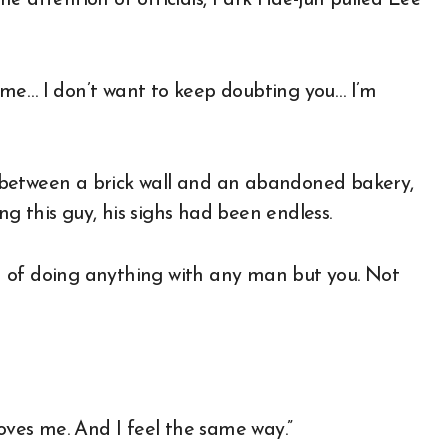
of me… I don’t want to keep doubting you… I’m
 between a brick wall and an abandoned bakery,
g this guy, his sighs had been endless.
ion of doing anything with any man but you. Not
loves me. And I feel the same way.”