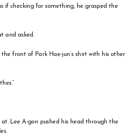
s if checking for something, he grasped the
at and asked.
he front of Park Hae-jun’s shirt with his other
thes.”
 at. Lee A-gon pushed his head through the
es.