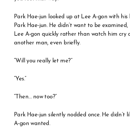
Park Hae-jun looked up at Lee A-gon with his 
Park Hae-jun. He didn’t want to be examined, b
Lee A-gon quickly rather than watch him cry 
another man, even briefly.
“Will you really let me?”
“Yes.”
“Then… now too?”
Park Hae-jun silently nodded once. He didn’t lik
A-gon wanted.