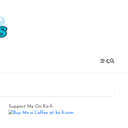
Support Me On Ko-fi