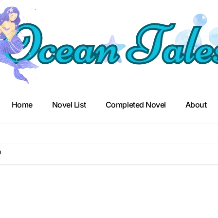
Home
Novel List
Completed Novel
About
9