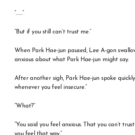
“……”
“But if you still can’t trust me.”
When Park Hae-jun paused, Lee A-gon swallow
anxious about what Park Hae-jun might say.
After another sigh, Park Hae-jun spoke quickly, 
whenever you feel insecure.”
“What?”
“You said you feel anxious. That you can’t trus
you feel that way.”