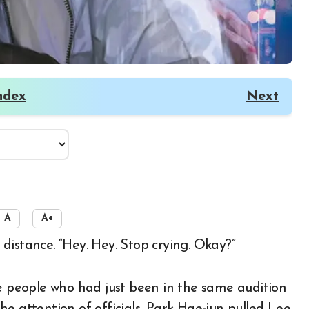
ndex
Next
A
A+
 distance. “Hey. Hey. Stop crying. Okay?”
people who had just been in the same audition
e attention of officials, Park Hae-jun pulled Lee