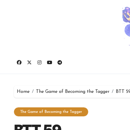
Skip
to
content
Home
The Game of Becoming the Tagger
BTT 5
The Game of Becoming the Tagger