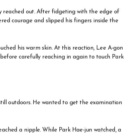
 reached out. After fidgeting with the edge of
ered courage and slipped his fingers inside the
uched his warm skin. At this reaction, Lee A-gon
before carefully reaching in again to touch Park
still outdoors. He wanted to get the examination
reached a nipple. While Park Hae-jun watched, a