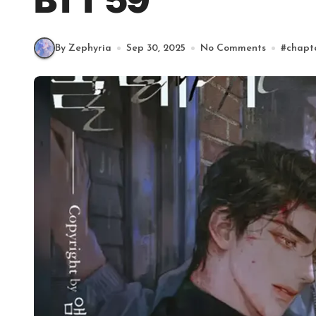
BTT 59
By Zephyria
Sep 30, 2025
No Comments
#
chapt