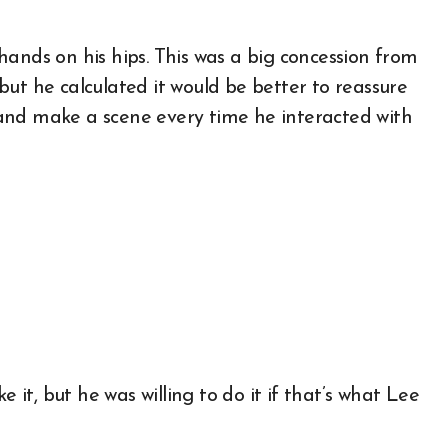
hands on his hips. This was a big concession from
ut he calculated it would be better to reassure
and make a scene every time he interacted with
e it, but he was willing to do it if that’s what Lee