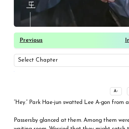
Previous
I
☀️
A-
“Hey.” Park Hae-jun swatted Lee A-gon from a
Passersby glanced at them. Among them were 
waiting room. Worried that they might catch th