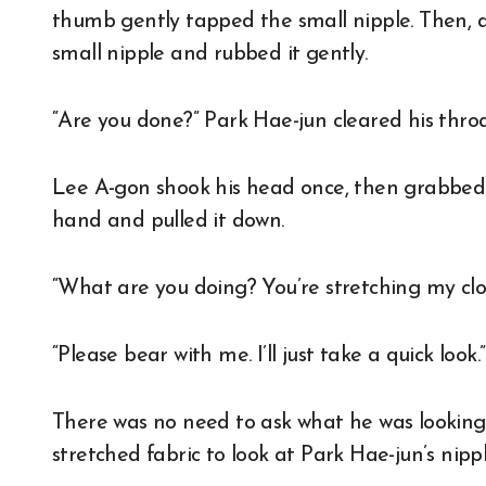
thumb gently tapped the small nipple. Then, a
small nipple and rubbed it gently.
“Are you done?” Park Hae-jun cleared his thro
Lee A-gon shook his head once, then grabbed t
hand and pulled it down.
“What are you doing? You’re stretching my clo
“Please bear with me. I’ll just take a quick look.”
There was no need to ask what he was looking
stretched fabric to look at Park Hae-jun’s nippl