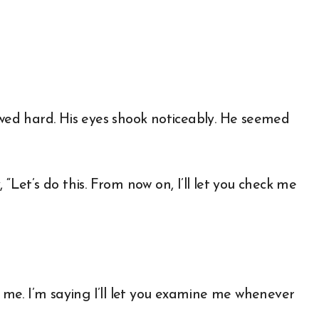
ed hard. His eyes shook noticeably. He seemed
“Let’s do this. From now on, I’ll let you check me
t me. I’m saying I’ll let you examine me whenever