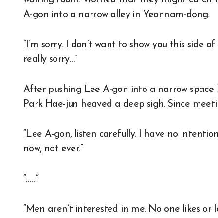
A-gon into a narrow alley in Yeonnam-dong.
“I’m sorry. I don’t want to show you this side 
really sorry…”
After pushing Lee A-gon into a narrow space
Park Hae-jun heaved a deep sigh. Since meetin
“Lee A-gon, listen carefully. I have no intent
now, not ever.”
“……”
“Men aren’t interested in me. No one likes or 