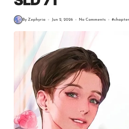
SLD 71
By Zephyria
Jun 2, 2026
No Comments
#
chapte