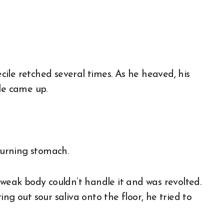
ile retched several times. As he heaved, his
le came up.
churning stomach.
 weak body couldn’t handle it and was revolted.
ng out sour saliva onto the floor, he tried to