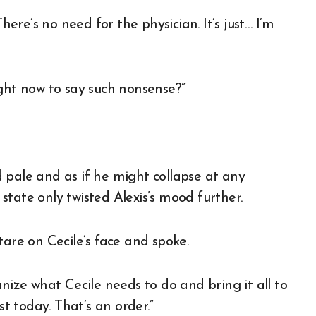
here’s no need for the physician. It’s just… I’m
ight now to say such nonsense?”
ed pale and as if he might collapse at any
tate only twisted Alexis’s mood further.
tare on Cecile’s face and spoke.
nize what Cecile needs to do and bring it all to
 today. That’s an order.”