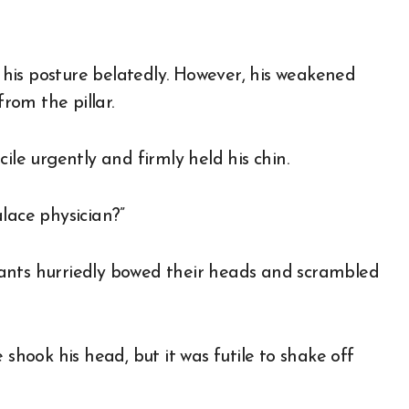
n his posture belatedly. However, his weakened
rom the pillar.
ile urgently and firmly held his chin.
lace physician?”
ants hurriedly bowed their heads and scrambled
 shook his head, but it was futile to shake off