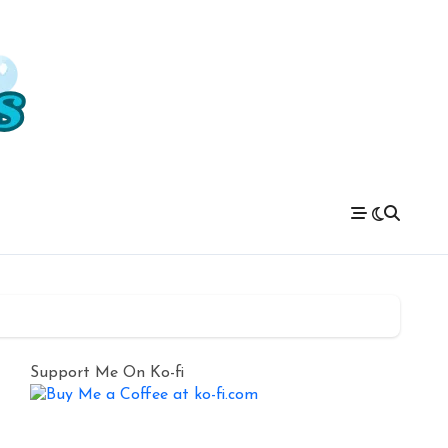
Support Me On Ko-fi