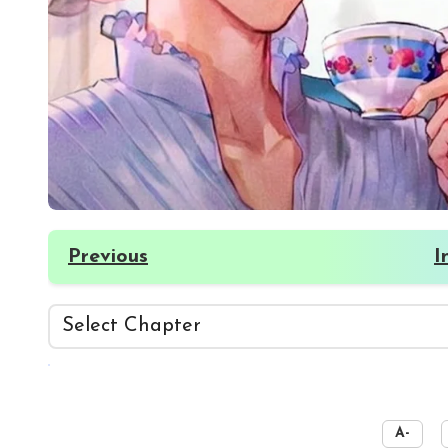
Previous
I
☀️
A-