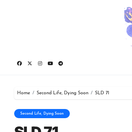
Skip
to
content
Home
Second Life, Dying Soon
SLD 71
Second Life, Dying Soon