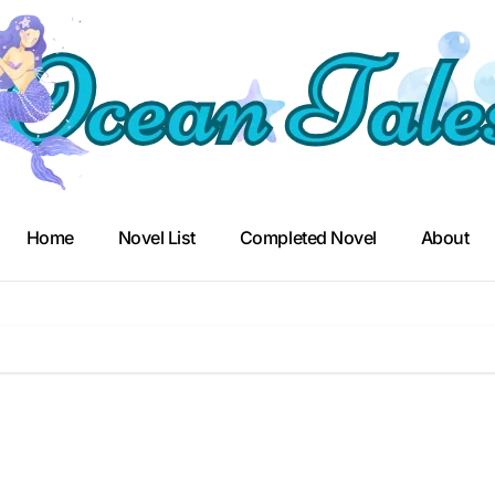
Home
Novel List
Completed Novel
About