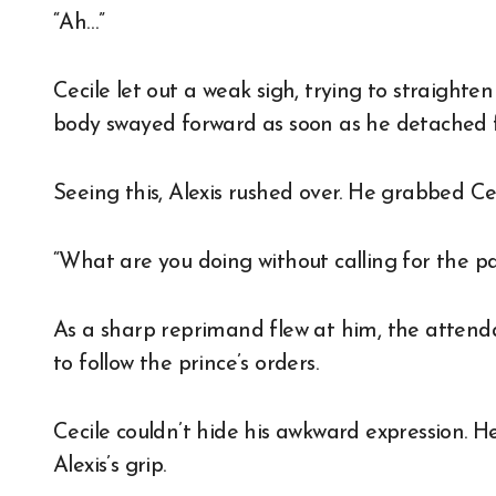
“Ah…”
Cecile let out a weak sigh, trying to straighte
body swayed forward as soon as he detached f
Seeing this, Alexis rushed over. He grabbed Cec
“What are you doing without calling for the pa
As a sharp reprimand flew at him, the attend
to follow the prince’s orders.
Cecile couldn’t hide his awkward expression. He
Alexis’s grip.