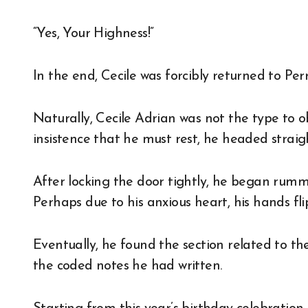
“Yes, Your Highness!”
In the end, Cecile was forcibly returned to Pe
Naturally, Cecile Adrian was not the type to o
insistence that he must rest, he headed straigh
After locking the door tightly, he began rum
Perhaps due to his anxious heart, his hands fl
Eventually, he found the section related to t
the coded notes he had written.