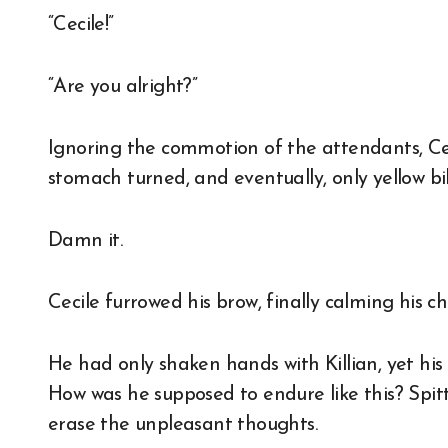
“Cecile!”
“Are you alright?”
Ignoring the commotion of the attendants, Cec
stomach turned, and eventually, only yellow bi
Damn it.
Cecile furrowed his brow, finally calming his 
He had only shaken hands with Killian, yet his
How was he supposed to endure like this? Spitti
erase the unpleasant thoughts.