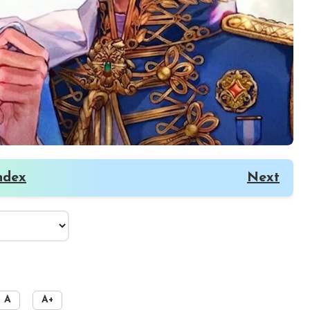
ndex
Next
A
A+