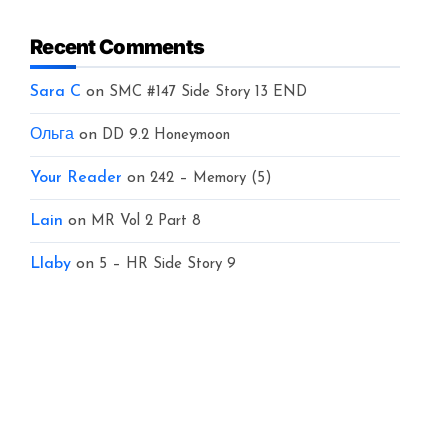
Recent Comments
Sara C
on
SMC #147 Side Story 13 END
Ольга
on
DD 9.2 Honeymoon
Your Reader
on
242 – Memory (5)
Lain
on
MR Vol 2 Part 8
Llaby
on
5 – HR Side Story 9