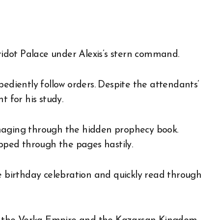
rridot Palace under Alexis’s stern command.
bediently follow orders. Despite the attendants’
t for his study.
maging through the hidden prophecy book.
ipped through the pages hastily.
he birthday celebration and quickly read through