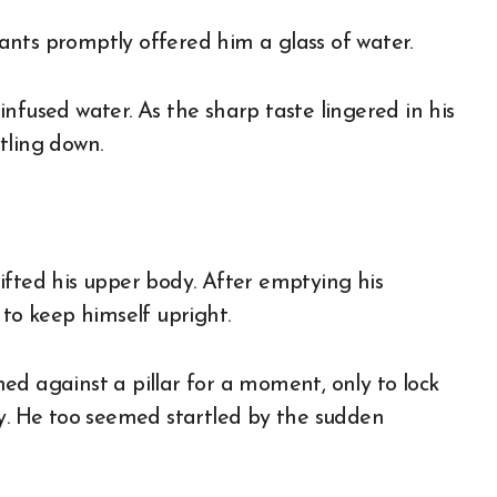
nts promptly offered him a glass of water.
nfused water. As the sharp taste lingered in his
ttling down.
ifted his upper body. After emptying his
 to keep himself upright.
ed against a pillar for a moment, only to lock
ly. He too seemed startled by the sudden