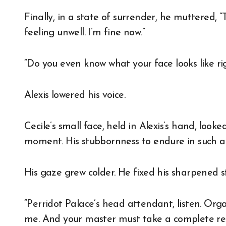
Finally, in a state of surrender, he muttered, “T
feeling unwell. I’m fine now.”
“Do you even know what your face looks like r
Alexis lowered his voice.
Cecile’s small face, held in Alexis’s hand, look
moment. His stubbornness to endure in such a s
His gaze grew colder. He fixed his sharpened s
“Perridot Palace’s head attendant, listen. Orga
me. And your master must take a complete rest