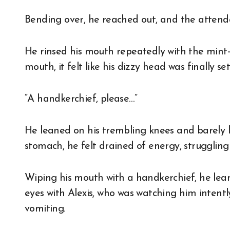
Bending over, he reached out, and the attenda
He rinsed his mouth repeatedly with the mint-i
mouth, it felt like his dizzy head was finally se
“A handkerchief, please…”
He leaned on his trembling knees and barely l
stomach, he felt drained of energy, struggling
Wiping his mouth with a handkerchief, he lean
eyes with Alexis, who was watching him intent
vomiting.