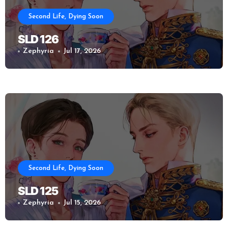
Second Life, Dying Soon
SLD 126
Zephyria
Jul 17, 2026
Second Life, Dying Soon
SLD 125
Zephyria
Jul 15, 2026