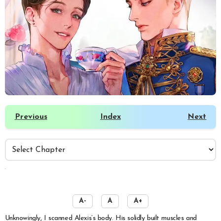
Previous
Index
Next
️
A-
A
A+
Unknowingly, I scanned Alexis’s body. His solidly built muscles and