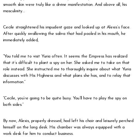
smooth skin were truly like a divine manifestation. And above all, his
masculinity…
Cecile straightened his impudent gaze and looked up at Alexis’s face.
After quickly swallowing the saliva that had pooled in his mouth, he
immediately added,
“You told me to visit Yuria often. It seems the Empress has realized
that it’s difficult to plant a spy on her. She asked me to take on that
role instead. She instructed me to thoroughly inquire about what Yuria
discusses with His Highness and what plans she has, and to relay that
information.”
“Cecile, you’re going to be quite busy. You’ll have to play the spy on
both sides.”
By now, Alexis, properly dressed, had left his chair and leisurely perched
himself on the long desk. His chamber was always equipped with a
work desk for him to conduct business.