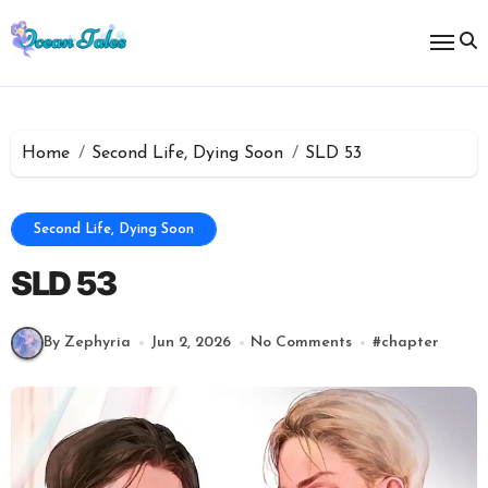
Skip
to
content
Home
Second Life, Dying Soon
SLD 53
Second Life, Dying Soon
SLD 53
By Zephyria
Jun 2, 2026
No Comments
#
chapter