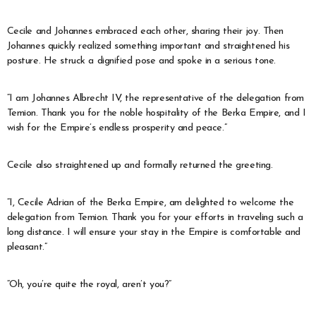
Cecile and Johannes embraced each other, sharing their joy. Then
Johannes quickly realized something important and straightened his
posture. He struck a dignified pose and spoke in a serious tone.
“I am Johannes Albrecht IV, the representative of the delegation from
Temion. Thank you for the noble hospitality of the Berka Empire, and I
wish for the Empire’s endless prosperity and peace.”
Cecile also straightened up and formally returned the greeting.
“I, Cecile Adrian of the Berka Empire, am delighted to welcome the
delegation from Temion. Thank you for your efforts in traveling such a
long distance. I will ensure your stay in the Empire is comfortable and
pleasant.”
“Oh, you’re quite the royal, aren’t you?”