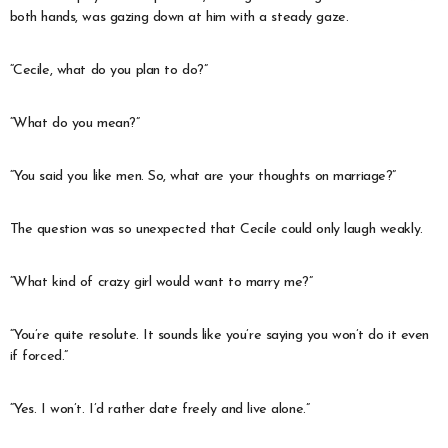
both hands, was gazing down at him with a steady gaze.
“Cecile, what do you plan to do?”
“What do you mean?”
“You said you like men. So, what are your thoughts on marriage?”
The question was so unexpected that Cecile could only laugh weakly.
“What kind of crazy girl would want to marry me?”
“You’re quite resolute. It sounds like you’re saying you won’t do it even
if forced.”
“Yes. I won’t. I’d rather date freely and live alone.”