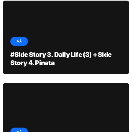
AA
#Side Story 3. Daily Life (3) + Side
Story 4. Pinata