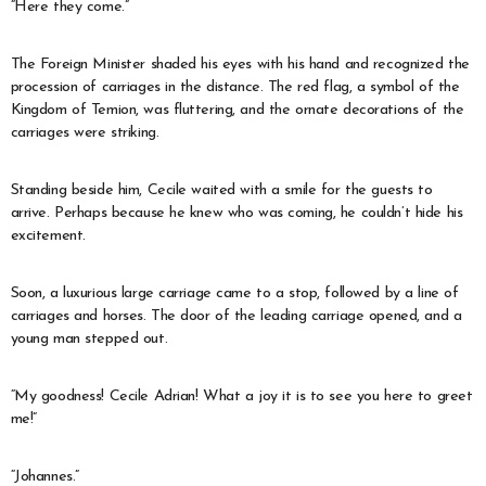
“Here they come.”
The Foreign Minister shaded his eyes with his hand and recognized the
procession of carriages in the distance. The red flag, a symbol of the
Kingdom of Temion, was fluttering, and the ornate decorations of the
carriages were striking.
Standing beside him, Cecile waited with a smile for the guests to
arrive. Perhaps because he knew who was coming, he couldn’t hide his
excitement.
Soon, a luxurious large carriage came to a stop, followed by a line of
carriages and horses. The door of the leading carriage opened, and a
young man stepped out.
“My goodness! Cecile Adrian! What a joy it is to see you here to greet
me!”
“Johannes.”