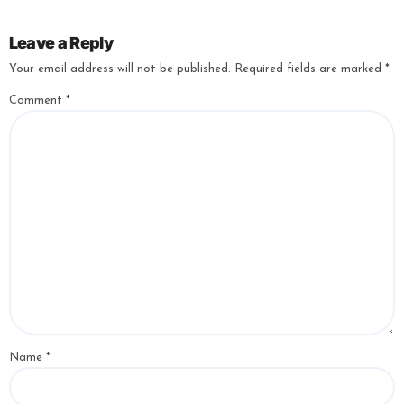
Leave a Reply
Your email address will not be published.
Required fields are marked
*
Comment
*
Name
*