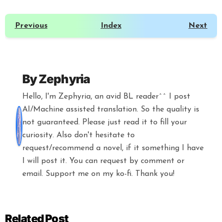
Previous
Index
Next
By
Zephyria
Hello, I'm Zephyria, an avid BL reader^^ I post
AI/Machine assisted translation. So the quality is
not guaranteed. Please just read it to fill your
curiosity. Also don't hesitate to
request/recommend a novel, if it something I have
I will post it. You can request by comment or
email. Support me on my ko-fi. Thank you!
Related Post