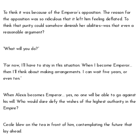
To think it was because of the Emperor’s opposition. The reason for
the opposition was so ridiculous that it left him feeling deflated. To
think that purity could somehow diminish her abilities—was that even a
reasonable argument?
“What will you do?”
“For now, I’ll have to stay in this situation. When I become Emperor…
then I’ll think about making arrangements. I can wait five years, or
even ten.”
When Alexis becomes Emperor… yes, no one will be able to go against
his will. Who would dare defy the wishes of the highest authority in the
Empire?
Cecile blew on the tea in front of him, contemplating the future that
lay ahead.