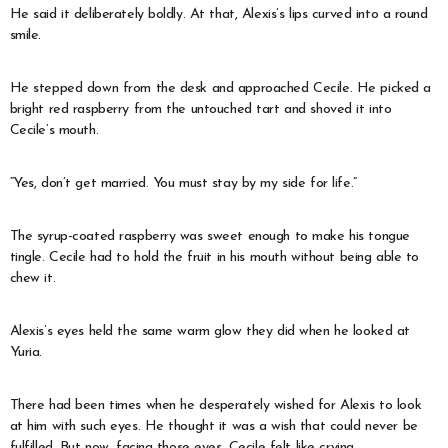
He said it deliberately boldly. At that, Alexis’s lips curved into a round
smile.
He stepped down from the desk and approached Cecile. He picked a
bright red raspberry from the untouched tart and shoved it into
Cecile’s mouth.
“Yes, don’t get married. You must stay by my side for life.”
The syrup-coated raspberry was sweet enough to make his tongue
tingle. Cecile had to hold the fruit in his mouth without being able to
chew it.
Alexis’s eyes held the same warm glow they did when he looked at
Yuria.
There had been times when he desperately wished for Alexis to look
at him with such eyes. He thought it was a wish that could never be
fulfilled. But now, facing those eyes, Cecile felt like crying.