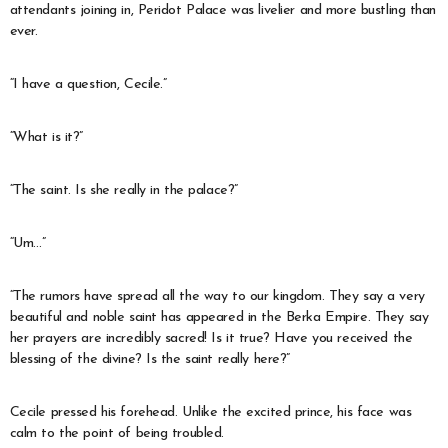
attendants joining in, Peridot Palace was livelier and more bustling than
ever.
“I have a question, Cecile.”
“What is it?”
“The saint. Is she really in the palace?”
“Um…”
“The rumors have spread all the way to our kingdom. They say a very
beautiful and noble saint has appeared in the Berka Empire. They say
her prayers are incredibly sacred! Is it true? Have you received the
blessing of the divine? Is the saint really here?”
Cecile pressed his forehead. Unlike the excited prince, his face was
calm to the point of being troubled.