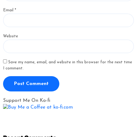
Email
*
Website
Save my name, email, and website in this browser for the next time
I comment.
Support Me On Ko-fi