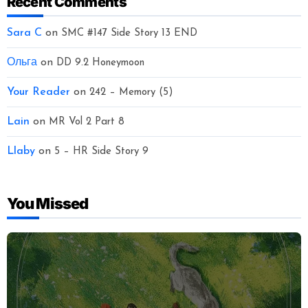
Recent Comments
Sara C
on
SMC #147 Side Story 13 END
Ольга
on
DD 9.2 Honeymoon
Your Reader
on
242 – Memory (5)
Lain
on
MR Vol 2 Part 8
Llaby
on
5 – HR Side Story 9
You Missed