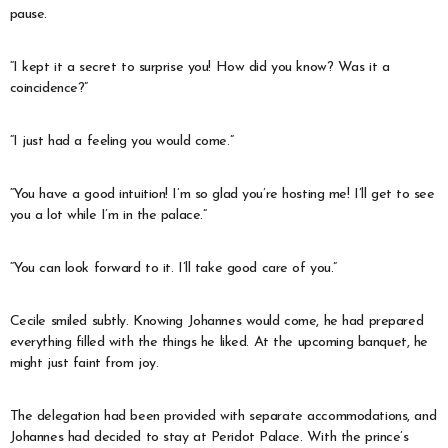
pause.
“I kept it a secret to surprise you! How did you know? Was it a
coincidence?”
“I just had a feeling you would come.”
“You have a good intuition! I’m so glad you’re hosting me! I’ll get to see
you a lot while I’m in the palace.”
“You can look forward to it. I’ll take good care of you.”
Cecile smiled subtly. Knowing Johannes would come, he had prepared
everything filled with the things he liked. At the upcoming banquet, he
might just faint from joy.
The delegation had been provided with separate accommodations, and
Johannes had decided to stay at Peridot Palace. With the prince’s