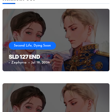
Second Life, Dying Soon
SLD 127 END
Zephyria
Jul 19, 2026