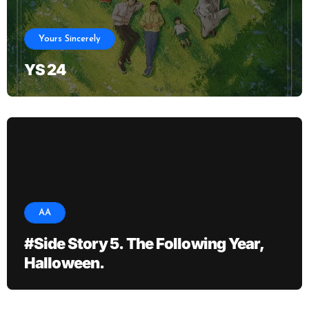
Yours Sincerely
YS 24
AA
#Side Story 5. The Following Year,
Halloween.