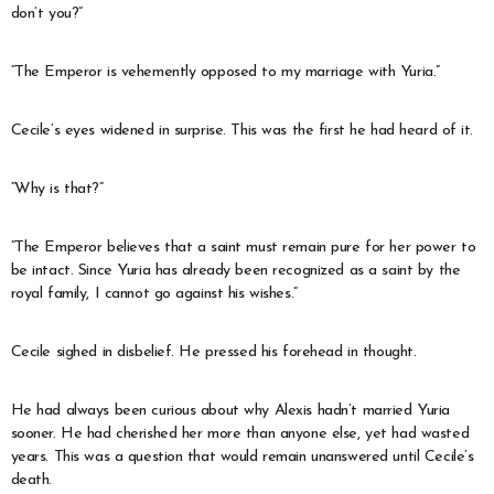
don’t you?”
“The Emperor is vehemently opposed to my marriage with Yuria.”
Cecile’s eyes widened in surprise. This was the first he had heard of it.
“Why is that?”
“The Emperor believes that a saint must remain pure for her power to
be intact. Since Yuria has already been recognized as a saint by the
royal family, I cannot go against his wishes.”
Cecile sighed in disbelief. He pressed his forehead in thought.
He had always been curious about why Alexis hadn’t married Yuria
sooner. He had cherished her more than anyone else, yet had wasted
years. This was a question that would remain unanswered until Cecile’s
death.