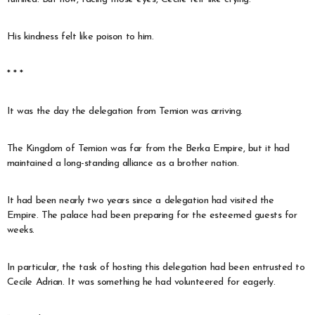
His kindness felt like poison to him.
* * *
It was the day the delegation from Temion was arriving.
The Kingdom of Temion was far from the Berka Empire, but it had
maintained a long-standing alliance as a brother nation.
It had been nearly two years since a delegation had visited the
Empire. The palace had been preparing for the esteemed guests for
weeks.
In particular, the task of hosting this delegation had been entrusted to
Cecile Adrian. It was something he had volunteered for eagerly.