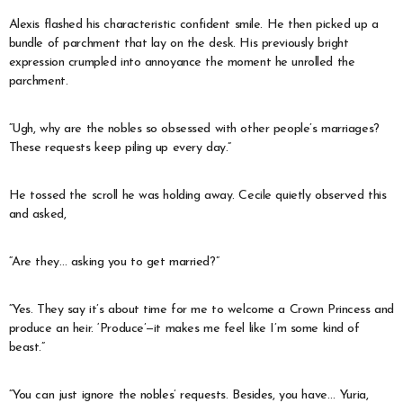
Alexis flashed his characteristic confident smile. He then picked up a
bundle of parchment that lay on the desk. His previously bright
expression crumpled into annoyance the moment he unrolled the
parchment.
“Ugh, why are the nobles so obsessed with other people’s marriages?
These requests keep piling up every day.”
He tossed the scroll he was holding away. Cecile quietly observed this
and asked,
“Are they… asking you to get married?”
“Yes. They say it’s about time for me to welcome a Crown Princess and
produce an heir. ‘Produce’—it makes me feel like I’m some kind of
beast.”
“You can just ignore the nobles’ requests. Besides, you have… Yuria,