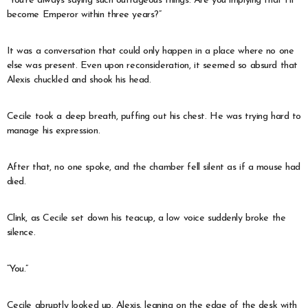
“You’re always saying such outrageous things. Are you implying that I’ll
become Emperor within three years?”
It was a conversation that could only happen in a place where no one
else was present. Even upon reconsideration, it seemed so absurd that
Alexis chuckled and shook his head.
Cecile took a deep breath, puffing out his chest. He was trying hard to
manage his expression.
After that, no one spoke, and the chamber fell silent as if a mouse had
died.
Clink, as Cecile set down his teacup, a low voice suddenly broke the
silence.
“You.”
Cecile abruptly looked up. Alexis, leaning on the edge of the desk with