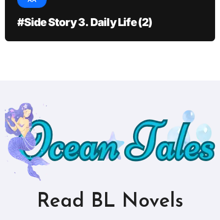
AA
#Side Story 3. Daily Life (2)
Read BL Novels