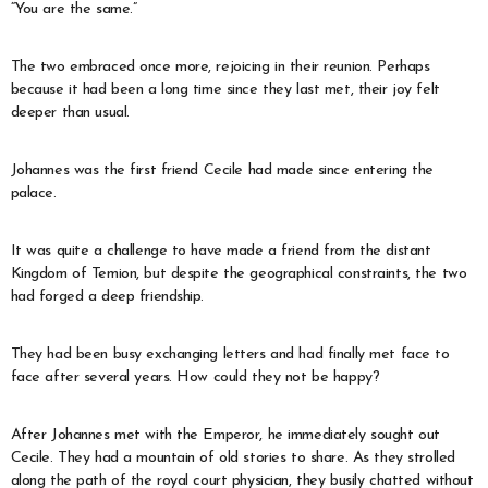
“You are the same.”
The two embraced once more, rejoicing in their reunion. Perhaps
because it had been a long time since they last met, their joy felt
deeper than usual.
Johannes was the first friend Cecile had made since entering the
palace.
It was quite a challenge to have made a friend from the distant
Kingdom of Temion, but despite the geographical constraints, the two
had forged a deep friendship.
They had been busy exchanging letters and had finally met face to
face after several years. How could they not be happy?
After Johannes met with the Emperor, he immediately sought out
Cecile. They had a mountain of old stories to share. As they strolled
along the path of the royal court physician, they busily chatted without