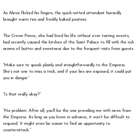
As Alexis flicked his fingers, the quick-witted attendant hurriedly
brought warm tea and freshly baked pastries.
The Crown Prince, who had lived his life without ever tasting sweets,
had recently caused the kitchen of the Saint Palace to fill with the rich
aroma of butter and sweetness due to the frequent visits from guests.
“Make sure to speak plainly and straightforwardly to the Empress.
She’s not one to miss a trick, and if your lies are exposed, it could put
you in danger.”
“Is that really okay?”
“No problem. After all, you’ll be the one providing me with news from
the Empress. As long as you know in advance, it won’t be difficult to
respond. It might even be easier to find an opportunity to
counterattack.”