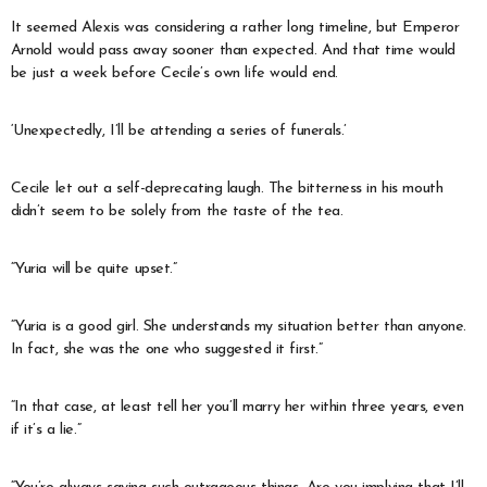
It seemed Alexis was considering a rather long timeline, but Emperor
Arnold would pass away sooner than expected. And that time would
be just a week before Cecile’s own life would end.
‘Unexpectedly, I’ll be attending a series of funerals.’
Cecile let out a self-deprecating laugh. The bitterness in his mouth
didn’t seem to be solely from the taste of the tea.
“Yuria will be quite upset.”
“Yuria is a good girl. She understands my situation better than anyone.
In fact, she was the one who suggested it first.”
“In that case, at least tell her you’ll marry her within three years, even
if it’s a lie.”